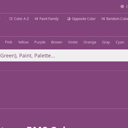
C
r
Color A-Z
Paint Family
Opposite Color
Random Colo
Pink
Yellow
Purple
Brown
Violet
Orange
Gray
Cyan