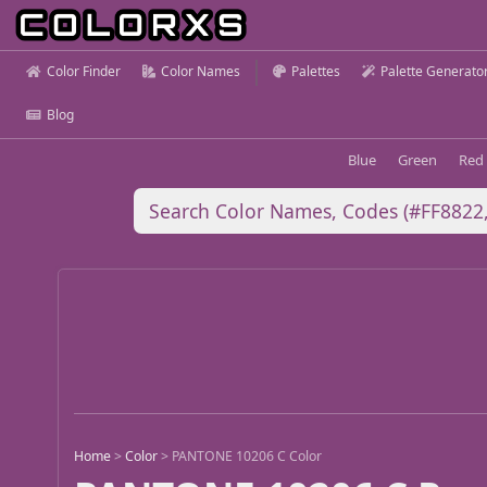
Color Finder
Color Names
Palettes
Palette Generato
Blog
Blue
Green
Red
Home
>
Color
>
PANTONE 10206 C Color