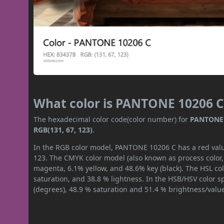
What color is PANTONE 10206 C
The hexadecimal color code(color number) for
PANTONE 
RGB(131, 67, 123)
.
In the RGB color model, PANTONE 10206 C has a red value
123. The CMYK color model (also known as process color,
magenta, 6.1% yellow, and 48.6% key (black). The HSL col
saturation, and 38.8 % lightness. In the HSB/HSV color 
(degrees), 48.9 % saturation and 51.4 % brightness/valu