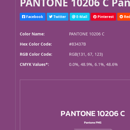
PANTONE 10206 C Pan
Facebook
Twitter
E-Mail
Pinterest
Red
Color Name:
PANTONE 10206 C
Hex Color Code:
#83437B
RGB Color Code:
RGB(131, 67, 123)
CMYK Values*:
0.0%, 48.9%, 6.1%, 48.6%