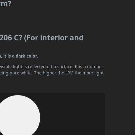
rm?
06 C? (For interior and
it is a dark color.
ible light is reflected off a surface. It is a number
being pure white. The higher the LRV, the more light