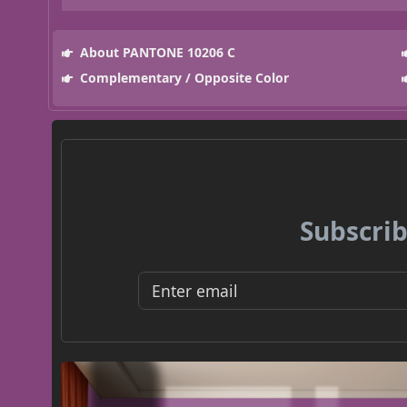
About PANTONE 10206 C
Complementary / Opposite Color
Subscrib