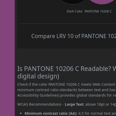
Dark Color
PANTONE 10206 C
Compare LRV 10 of PANTONE 10206
Is PANTONE 10206 C Readable? W
digital design)
Check if the color PANTONE 10206 C meets Web Content A
minimum contrast ratio standards between text and ba
Accessibility Guidelines) provides global standards for 
WCAG Recommendations -
Large Text:
above 18pt or 14
Minimum contrast ratio (AA):
4.5 for normal text an