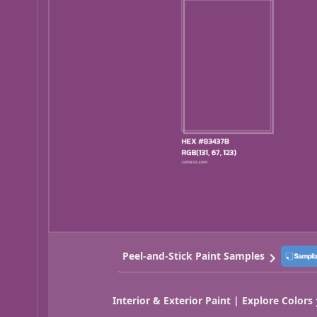
Peel-and-Stick Paint Samples
Interior & Exterior Paint | Explore Colors