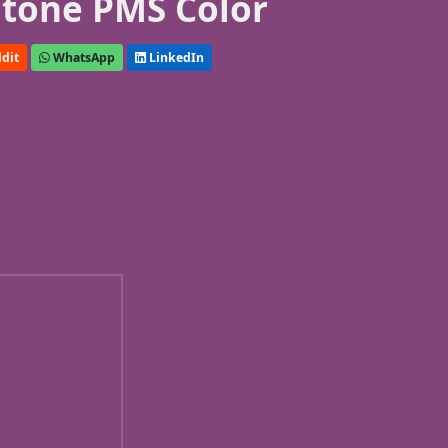
tone PMS Color
dit
WhatsApp
LinkedIn