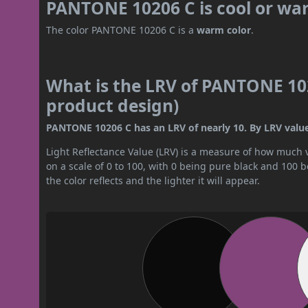
PANTONE 10206 C is cool or wa
The color PANTONE 10206 C is a
warm color
.
What is the LRV of PANTONE 102
product design)
PANTONE 10206 C has an LRV of nearly 10. By LRV value, 
Light Reflectance Value (LRV) is a measure of how much vis
on a scale of 0 to 100, with 0 being pure black and 100 
the color reflects and the lighter it will appear.