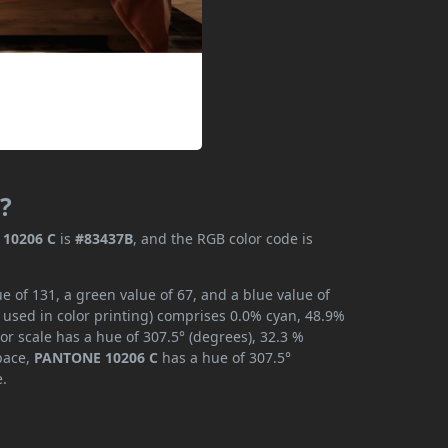
?
10206 C
is
#83437B
, and the RGB color code is
 of 131, a green value of 67, and a blue value of
 used in color printing) comprises 0.0% cyan, 48.9%
or scale has a hue of 307.5° (degrees), 32.3 %
space,
PANTONE 10206 C
has a hue of 307.5°
e.