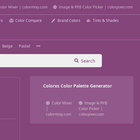
olor Mixer | colormixy.com
Image & RYB Color Picker | colorpixer.com
rs
Color Compare
Brand Colors
Tints & Shades
Beige
Pastel
Search
Colorxs Color Palette Generator
Color Mixer
Image & RYB
|
Color Picker |
colormixy.com
colorpixer.com