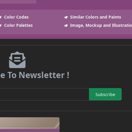
Color Codes
Similar Colors and Paints
Color Palettes
Image, Mockup and Illustrati
e To Newsletter !
Subscribe