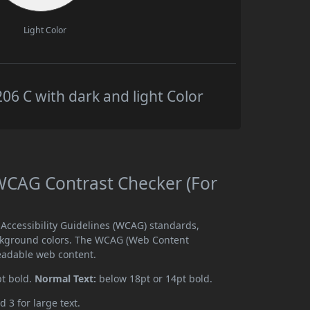
Light Color
 C with dark and light Color
CAG Contrast Checker (For
ccessibility Guidelines (WCAG) standards,
ckground colors. The WCAG (Web Content
readable web content.
pt bold.
Normal Text:
below 18pt or 14pt bold.
d 3 for large text.