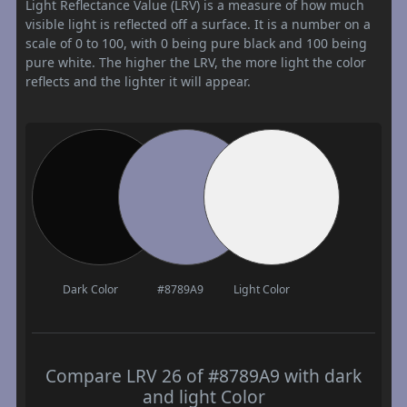
Light Reflectance Value (LRV) is a measure of how much
visible light is reflected off a surface. It is a number on a
scale of 0 to 100, with 0 being pure black and 100 being
pure white. The higher the LRV, the more light the color
reflects and the lighter it will appear.
Dark Color
#8789A9
Light Color
Compare LRV 26 of #8789A9 with dark
and light Color