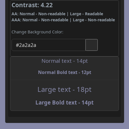
Contrast: 4.22
AA: Normal - Non-readable | Large - Readable
AAA: Normal - Non-readable | Large - Non-readable
Change Background Color:
Normal text - 14pt
Normal Bold text - 12pt
Large text - 18pt
Large Bold text - 14pt