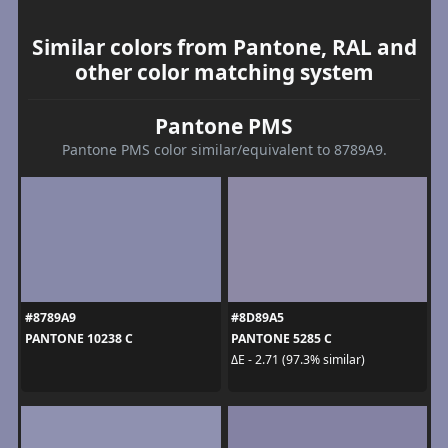
Similar colors from Pantone, RAL and
other color matching system
Pantone PMS
Pantone PMS color similar/equivalent to 8789A9.
#8789A9
#8D89A5
PANTONE 10238 C
PANTONE 5285 C
ΔE - 2.71 (97.3% similar)