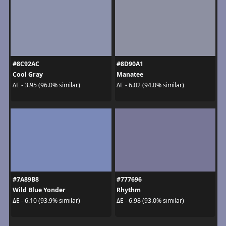
#8C92AC
#8D90A1
Cool Gray
Manatee
ΔE - 3.95 (96.0% similar)
ΔE - 6.02 (94.0% similar)
#7A89B8
#777696
Wild Blue Yonder
Rhythm
ΔE - 6.10 (93.9% similar)
ΔE - 6.98 (93.0% similar)