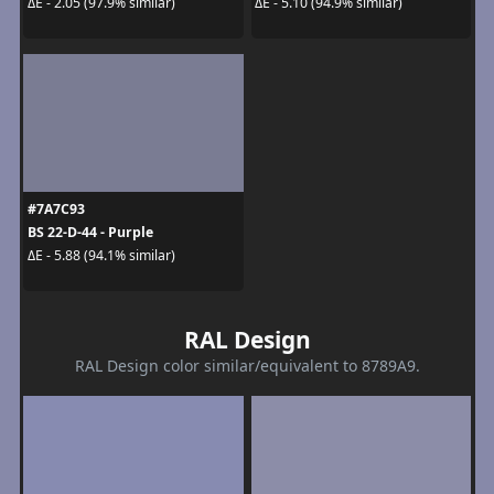
ΔE - 2.05 (97.9% similar)
ΔE - 5.10 (94.9% similar)
#7A7C93
BS 22-D-44 - Purple
ΔE - 5.88 (94.1% similar)
RAL Design
RAL Design color similar/equivalent to 8789A9.