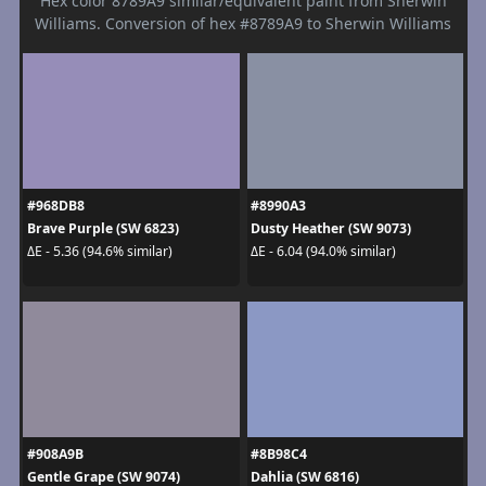
Hex color 8789A9 similar/equivalent paint from Sherwin
Williams. Conversion of hex #8789A9 to Sherwin Williams
#968DB8
#8990A3
Brave Purple (SW 6823)
Dusty Heather (SW 9073)
ΔE - 5.36 (94.6% similar)
ΔE - 6.04 (94.0% similar)
#908A9B
#8B98C4
Gentle Grape (SW 9074)
Dahlia (SW 6816)