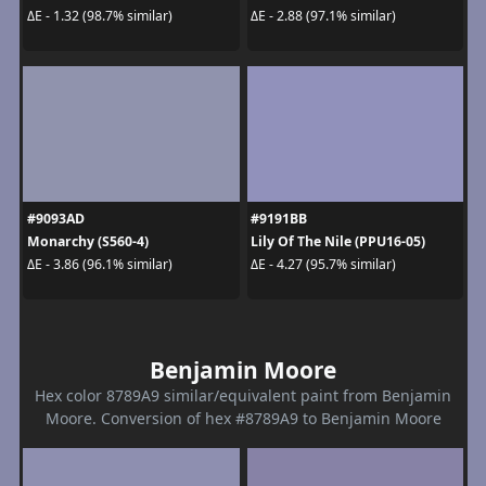
ΔE - 1.32 (98.7% similar)
ΔE - 2.88 (97.1% similar)
#9093AD
#9191BB
Monarchy (S560-4)
Lily Of The Nile (PPU16-05)
ΔE - 3.86 (96.1% similar)
ΔE - 4.27 (95.7% similar)
Benjamin Moore
Hex color 8789A9 similar/equivalent paint from Benjamin
Moore. Conversion of hex #8789A9 to Benjamin Moore