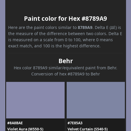
Paint color for Hex #8789A9
Here are the paint colors similar to
8789A9
. Delta E (ΔE) is
the measure of the difference between two colors. Delta E
is measured on a scale from 0 to 100, where 0 means
exact match, and 100 is the highest difference.
Behr
Hex color 8789A9 similar/equivalent paint from Behr.
Conversion of hex #8789A9 to Behr
#8A8BAE
#7E85A3
Violet Aura (M550-5)
Velvet Curtain (S540-5)