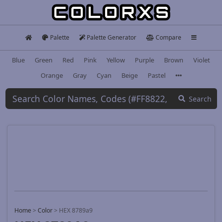
Palette
Palette Generator
Compare
Blue
Green
Red
Pink
Yellow
Purple
Brown
Violet
Orange
Gray
Cyan
Beige
Pastel
Search
Home
>
Color
>
HEX 8789a9