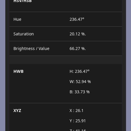
HSV/HSB
Hue
236.47°
Saturation
20.12 %.
Brightness / Value
66.27 %.
HWB
H: 236.47°
W: 52.94 %
B: 33.73 %
XYZ
X : 26.1
Y : 25.91
Z : 41.16