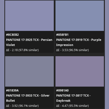
#8C8EB2
#858FB1
PANTONE 17-3925 TCX - Persian
PANTONE 17-3919 TCX - Purple
Violet
Impression
ΔE - 2.18 (97.8% similar)
ΔE - 3.53 (96.5% similar)
#81839A
#8981A0
PANTONE 17-3933 TCX - Silver
PANTONE 17-3817 TCX -
Bullet
Daybreak
ΔE - 3.92 (96.1% similar)
ΔE - 4.47 (95.5% similar)