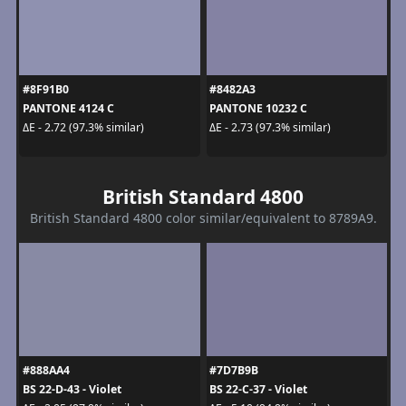
#8F91B0
#8482A3
PANTONE 4124 C
PANTONE 10232 C
ΔE - 2.72 (97.3% similar)
ΔE - 2.73 (97.3% similar)
British Standard 4800
British Standard 4800 color similar/equivalent to 8789A9.
#888AA4
#7D7B9B
BS 22-D-43 - Violet
BS 22-C-37 - Violet