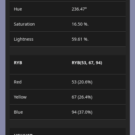
Hue
236.47°
Saturation
16.50 %.
Lightness
59.61 %.
RYB
RYB(53, 67, 94)
Red
53 (20.6%)
Yellow
67 (26.4%)
Blue
94 (37.0%)