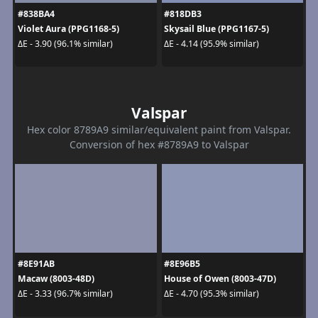
#838BA4
#818DB3
Violet Aura (PPG1168-5)
Skysail Blue (PPG1167-5)
ΔE - 3.90 (96.1% similar)
ΔE - 4.14 (95.9% similar)
Valspar
Hex color 8789A9 similar/equivalent paint from Valspar.
Conversion of hex #8789A9 to Valspar
#8E91AB
#8E96B5
Macaw (8003-48D)
House of Owen (8003-47D)
ΔE - 3.33 (96.7% similar)
ΔE - 4.70 (95.3% similar)