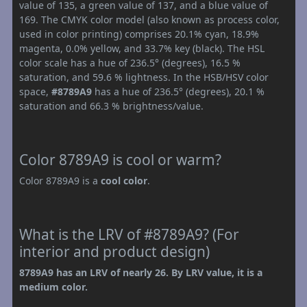
value of 135, a green value of 137, and a blue value of
169. The CMYK color model (also known as process color,
used in color printing) comprises 20.1% cyan, 18.9%
magenta, 0.0% yellow, and 33.7% key (black). The HSL
color scale has a hue of 236.5° (degrees), 16.5 %
saturation, and 59.6 % lightness. In the HSB/HSV color
space,
#8789A9
has a hue of 236.5° (degrees), 20.1 %
saturation and 66.3 % brightness/value.
Color 8789A9 is cool or warm?
Color 8789A9 is a
cool color
.
What is the LRV of #8789A9? (For
interior and product design)
8789A9 has an LRV of nearly 26. By LRV value, it is a
medium color.