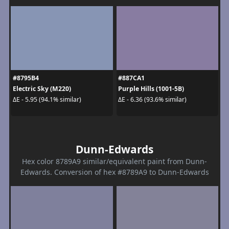
#8795B4
#887CA1
Electric Sky (M220)
Purple Hills (1001-5B)
ΔE - 5.95 (94.1% similar)
ΔE - 6.36 (93.6% similar)
Dunn-Edwards
Hex color 8789A9 similar/equivalent paint from Dunn-
Edwards. Conversion of hex #8789A9 to Dunn-Edwards