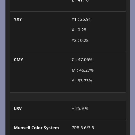
YXY
Y1 : 25.91
X : 0.28
Y2 : 0.28
CMY
C : 47.06%
M : 46.27%
Y : 33.73%
LRV
~ 25.9 %
Munsell Color System
7PB 5.6/3.5