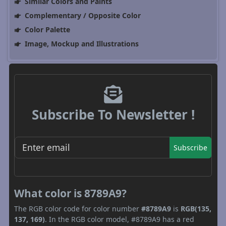
Similar Colors and Paints
Complementary / Opposite Color
Color Palette
Image, Mockup and Illustrations
Subscribe To Newsletter !
Subscribe
What color is 8789A9?
The RGB color code for color number
#8789A9
is
RGB(135,
137, 169)
. In the RGB color model, #8789A9 has a red