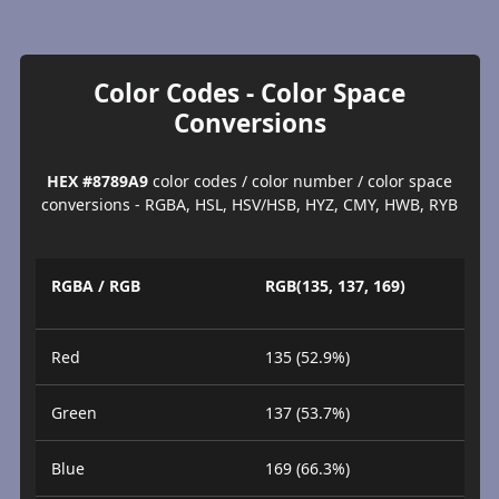
Color Codes - Color Space
Conversions
HEX #8789A9
color codes / color number / color space
conversions - RGBA, HSL, HSV/HSB, HYZ, CMY, HWB, RYB
RGBA / RGB
RGB(135, 137, 169)
Red
135 (52.9%)
Green
137 (53.7%)
Blue
169 (66.3%)