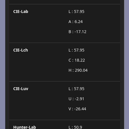
CIE-Lab
L : 57.95
A : 6.24
B : -17.12
CIE-Lch
L : 57.95
C : 18.22
H : 290.04
CIE-Luv
L : 57.95
U : -2.91
V : -26.44
Hunter-Lab
L : 50.9