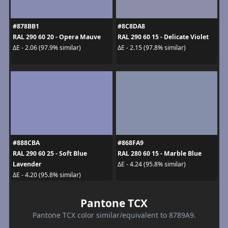
#878BB1
#8C8DA8
RAL 290 60 20 - Opera Mauve
RAL 290 60 15 - Delicate Violet
ΔE - 2.06 (97.9% similar)
ΔE - 2.15 (97.8% similar)
#888CBA
#868FA9
RAL 290 60 25 - Soft Blue
RAL 280 60 15 - Marble Blue
Lavender
ΔE - 4.24 (95.8% similar)
ΔE - 4.20 (95.8% similar)
Pantone TCX
Pantone TCX color similar/equivalent to 8789A9.