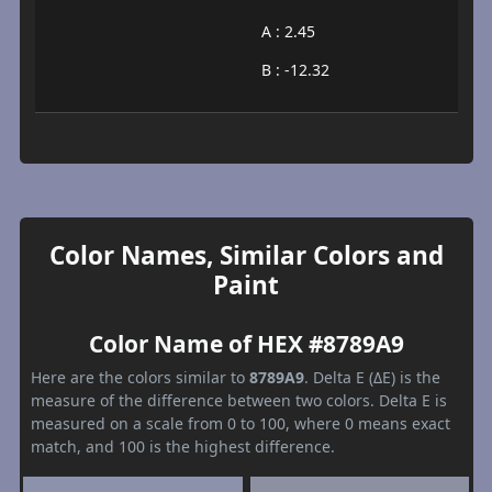
A : 2.45
B : -12.32
Color Names, Similar Colors and
Paint
Color Name of HEX #8789A9
Here are the colors similar to
8789A9
. Delta E (ΔE) is the
measure of the difference between two colors. Delta E is
measured on a scale from 0 to 100, where 0 means exact
match, and 100 is the highest difference.