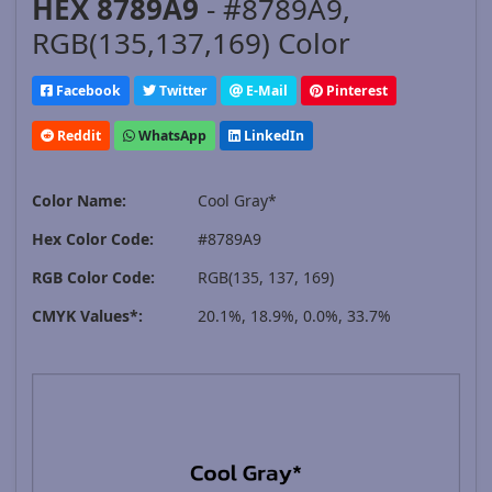
HEX 8789A9
- #8789A9,
RGB(135,137,169) Color
Facebook
Twitter
E-Mail
Pinterest
Reddit
WhatsApp
LinkedIn
Color Name:
Cool Gray*
Hex Color Code:
#8789A9
RGB Color Code:
RGB(135, 137, 169)
CMYK Values*:
20.1%, 18.9%, 0.0%, 33.7%