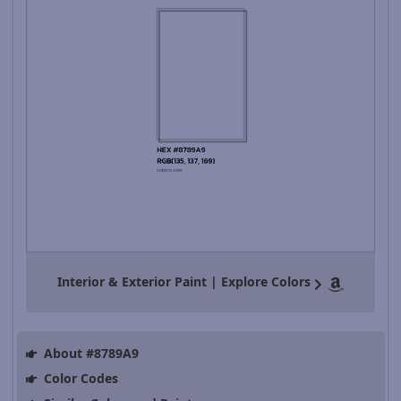
Interior & Exterior Paint | Explore Colors
About #8789A9
Color Codes