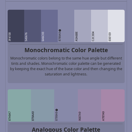
8789A9
A5A6BE
C2C3D4
6A6C93
3F4158
545676
E0E1E9
Monochromatic Color Palette
Monochromatic colors belong to the same hue angle but different
tints and shades. Monochromatic color palette can be generated
by keeping the exact hue of the base color and then changing the
saturation and lightness.
8789A9
87A9A7
879AA9
A787A9
9687A9
Analogous Color Palette