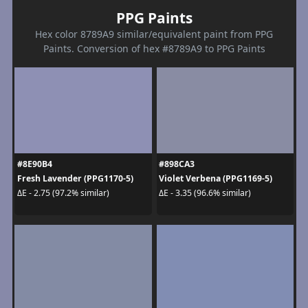
PPG Paints
Hex color 8789A9 similar/equivalent paint from PPG
Paints. Conversion of hex #8789A9 to PPG Paints
#8E90B4
#898CA3
Fresh Lavender (PPG1170-5)
Violet Verbena (PPG1169-5)
ΔE - 2.75 (97.2% similar)
ΔE - 3.35 (96.6% similar)