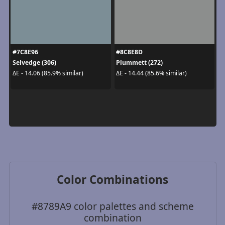
#7C8E96
#8C8E8D
Selvedge (306)
Plummett (272)
ΔE - 14.06 (85.9% similar)
ΔE - 14.44 (85.6% similar)
Color Combinations
#8789A9 color palettes and scheme
combination