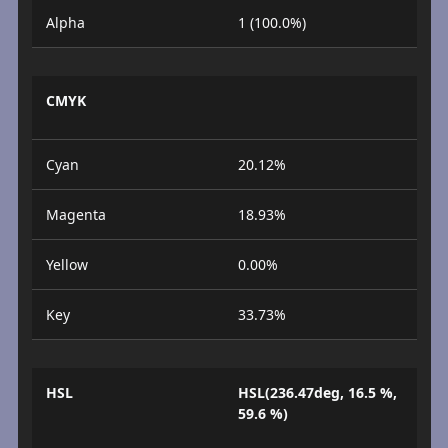
Alpha
1 (100.0%)
CMYK
Cyan
20.12%
Magenta
18.93%
Yellow
0.00%
Key
33.73%
HSL
HSL(236.47deg, 16.5 %,
59.6 %)