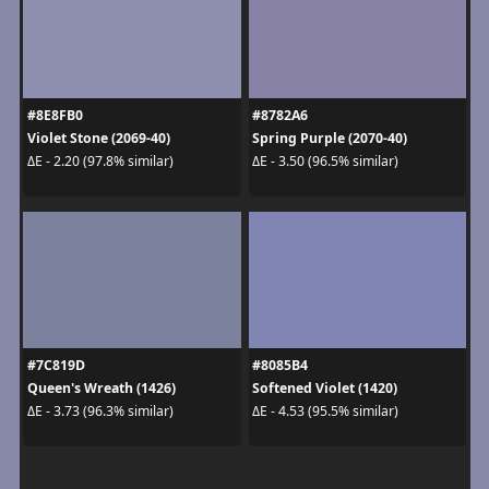
#8E8FB0
#8782A6
Violet Stone (2069-40)
Spring Purple (2070-40)
ΔE - 2.20 (97.8% similar)
ΔE - 3.50 (96.5% similar)
#7C819D
#8085B4
Queen's Wreath (1426)
Softened Violet (1420)
ΔE - 3.73 (96.3% similar)
ΔE - 4.53 (95.5% similar)