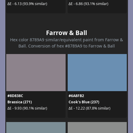
ΔE - 6.13 (93.9% similar)
ΔE - 6.86 (93.1% similar)
Farrow & Ball
Hex color 8789A9 similar/equivalent paint from Farrow &
Ball. Conversion of hex #8789A9 to Farrow & Ball
#8D838C
#6A8FB2
Brassica (271)
Cook's Blue (237)
ΔE - 9.93 (90.1% similar)
ΔE - 12.22 (87.8% similar)