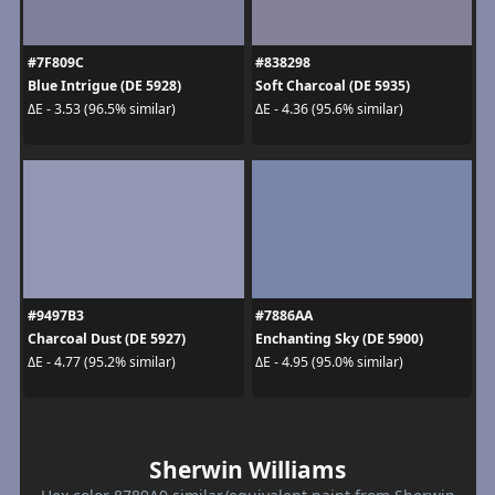
#7F809C
#838298
Blue Intrigue (DE 5928)
Soft Charcoal (DE 5935)
ΔE - 3.53 (96.5% similar)
ΔE - 4.36 (95.6% similar)
#9497B3
#7886AA
Charcoal Dust (DE 5927)
Enchanting Sky (DE 5900)
ΔE - 4.77 (95.2% similar)
ΔE - 4.95 (95.0% similar)
Sherwin Williams