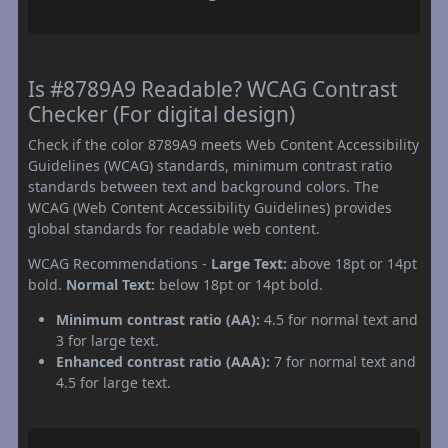
Is #8789A9 Readable? WCAG Contrast
Checker (For digital design)
Check if the color 8789A9 meets Web Content Accessibility
Guidelines (WCAG) standards, minimum contrast ratio
standards between text and background colors. The
WCAG (Web Content Accessibility Guidelines) provides
global standards for readable web content.
WCAG Recommendations -
Large Text:
above 18pt or 14pt
bold.
Normal Text:
below 18pt or 14pt bold.
Minimum contrast ratio (AA):
4.5 for normal text and
3 for large text.
Enhanced contrast ratio (AAA):
7 for normal text and
4.5 for large text.