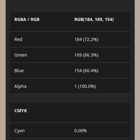
RGBA / RGB
RGB(184, 169, 154)
Red
184 (72.2%)
Green
169 (66.3%)
Blue
154 (60.4%)
Alpha
1 (100.0%)
CMYK
Cyan
0.00%