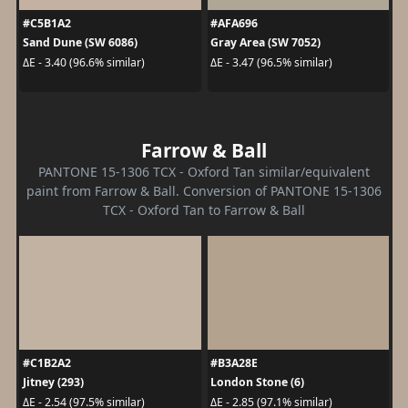
#C5B1A2
#AFA696
Sand Dune (SW 6086)
Gray Area (SW 7052)
ΔE - 3.40 (96.6% similar)
ΔE - 3.47 (96.5% similar)
Farrow & Ball
PANTONE 15-1306 TCX - Oxford Tan similar/equivalent
paint from Farrow & Ball. Conversion of PANTONE 15-1306
TCX - Oxford Tan to Farrow & Ball
#C1B2A2
#B3A28E
Jitney (293)
London Stone (6)
ΔE - 2.54 (97.5% similar)
ΔE - 2.85 (97.1% similar)