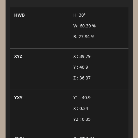
HWB
H: 30°
W: 60.39 %
B: 27.84 %
XYZ
X : 39.79
Y : 40.9
Z : 36.37
YXY
Y1 : 40.9
X : 0.34
Y2 : 0.35