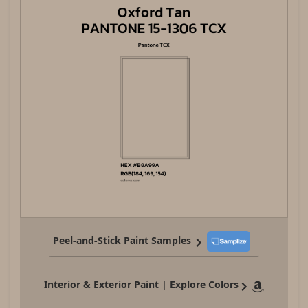
Peel-and-Stick Paint Samples
Interior & Exterior Paint | Explore Colors