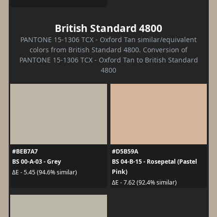
British Standard 4800
PANTONE 15-1306 TCX - Oxford Tan similar/equivalent
colors from British Standard 4800. Conversion of
PANTONE 15-1306 TCX - Oxford Tan to British Standard
4800
#BEB7A7
#D5B59A
BS 00-A-03 - Grey
BS 04-B-15 - Rosepetal (Pastel
Pink)
ΔE - 5.45 (94.6% similar)
ΔE - 7.62 (92.4% similar)