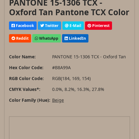
PANTONE 15-1306 TCX -
Oxford Tan Pantone TCX Color
Facebook
Twitter
E-Mail
Pinterest
Reddit
WhatsApp
LinkedIn
Color Name:
PANTONE 15-1306 TCX - Oxford Tan
Hex Color Code:
#B8A99A
RGB Color Code:
RGB(184, 169, 154)
CMYK Values*:
0.0%, 8.2%, 16.3%, 27.8%
Color Family (Hue):
Beige