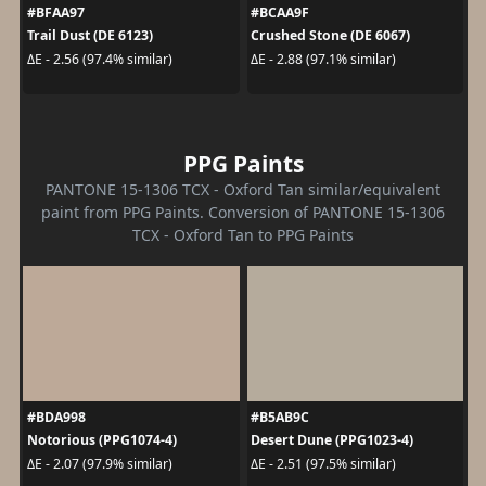
#BFAA97
#BCAA9F
Trail Dust (DE 6123)
Crushed Stone (DE 6067)
ΔE - 2.56 (97.4% similar)
ΔE - 2.88 (97.1% similar)
PPG Paints
PANTONE 15-1306 TCX - Oxford Tan similar/equivalent
paint from PPG Paints. Conversion of PANTONE 15-1306
TCX - Oxford Tan to PPG Paints
#BDA998
#B5AB9C
Notorious (PPG1074-4)
Desert Dune (PPG1023-4)
ΔE - 2.07 (97.9% similar)
ΔE - 2.51 (97.5% similar)