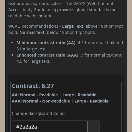
text and background colors. The WCAG (Web Content
Accessibility Guidelines) provides global standards for
readable web content.
WCAG Recommendations -
Large Text:
above 18pt or 14pt
bold.
Normal Text:
below 18pt or 14pt bold.
Minimum contrast ratio (AA):
4.5 for normal text and
3 for large text.
Enhanced contrast ratio (AAA):
7 for normal text and
4.5 for large text.
Contrast: 6.27
AA: Normal - Readable | Large - Readable
AAA: Normal - Non-readable | Large - Readable
Change Background Color: