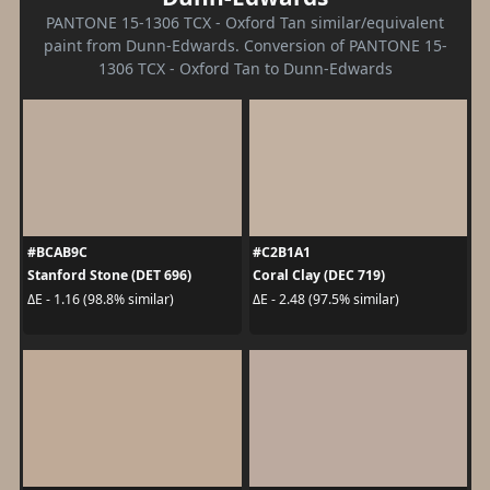
PANTONE 15-1306 TCX - Oxford Tan similar/equivalent
paint from Dunn-Edwards. Conversion of PANTONE 15-
1306 TCX - Oxford Tan to Dunn-Edwards
#BCAB9C
#C2B1A1
Stanford Stone (DET 696)
Coral Clay (DEC 719)
ΔE - 1.16 (98.8% similar)
ΔE - 2.48 (97.5% similar)