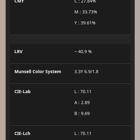
CMY
C : 27.84%
M : 33.73%
Y : 39.61%
LRV
~ 40.9 %
Munsell Color System
3.3Y 6.9/1.8
CIE-Lab
L : 70.11
A : 2.89
B : 9.69
CIE-Lch
L : 70.11