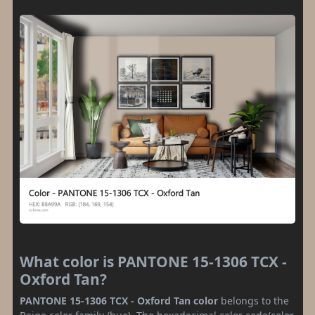
What color is PANTONE 15-1306 TCX -
Oxford Tan?
PANTONE 15-1306 TCX - Oxford Tan color
belongs to the