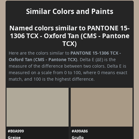
Similar Colors and Paints
Named colors similar to PANTONE 15-
1306 TCX - Oxford Tan (CMS - Pantone
TCX)
Here are the colors similar to
PANTONE 15-1306 TCX -
Oxford Tan (CMS - Pantone TCX)
. Delta E (ΔE) is the
measure of the difference between two colors. Delta E is
measured on a scale from 0 to 100, where 0 means exact
match, and 100 is the highest difference.
#B0A999
#A99A86
Greige
Grullo