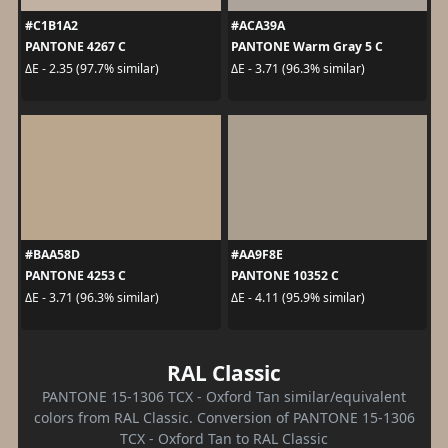
#C1B1A2
#ACA39A
PANTONE 4267 C
PANTONE Warm Gray 5 C
ΔE - 2.35 (97.7% similar)
ΔE - 3.71 (96.3% similar)
#BAA58D
#AA9F8E
PANTONE 4253 C
PANTONE 10352 C
ΔE - 3.71 (96.3% similar)
ΔE - 4.11 (95.9% similar)
RAL Classic
PANTONE 15-1306 TCX - Oxford Tan similar/equivalent
colors from RAL Classic. Conversion of PANTONE 15-1306
TCX - Oxford Tan to RAL Classic