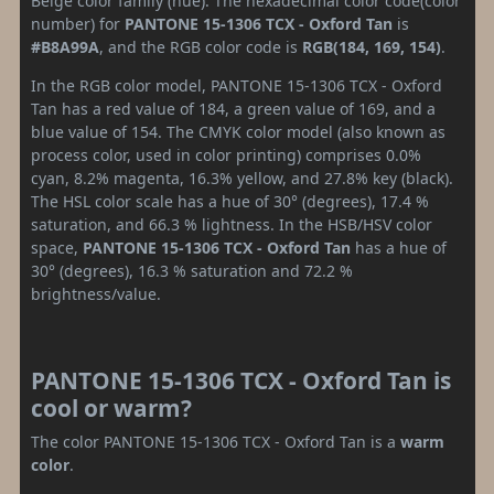
Beige color family (hue). The hexadecimal color code(color
number) for
PANTONE 15-1306 TCX - Oxford Tan
is
#B8A99A
, and the RGB color code is
RGB(184, 169, 154)
.
In the RGB color model, PANTONE 15-1306 TCX - Oxford
Tan has a red value of 184, a green value of 169, and a
blue value of 154. The CMYK color model (also known as
process color, used in color printing) comprises 0.0%
cyan, 8.2% magenta, 16.3% yellow, and 27.8% key (black).
The HSL color scale has a hue of 30° (degrees), 17.4 %
saturation, and 66.3 % lightness. In the HSB/HSV color
space,
PANTONE 15-1306 TCX - Oxford Tan
has a hue of
30° (degrees), 16.3 % saturation and 72.2 %
brightness/value.
PANTONE 15-1306 TCX - Oxford Tan is
cool or warm?
The color PANTONE 15-1306 TCX - Oxford Tan is a
warm
color
.