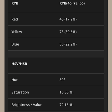
RYB
RYB(46, 78, 56)
Red
46 (17.9%)
Yellow
78 (30.6%)
Blue
56 (22.2%)
HSV/HSB
Hue
30°
Saturation
16.30 %.
Brightness / Value
72.16 %.