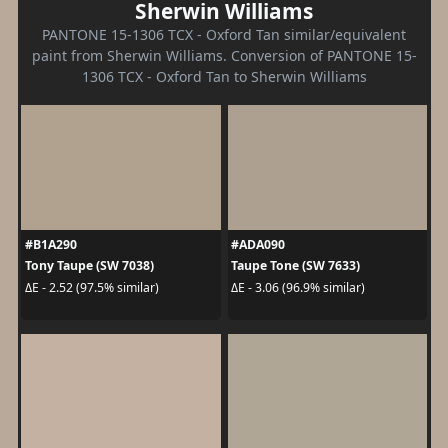
Sherwin Williams
PANTONE 15-1306 TCX - Oxford Tan similar/equivalent
paint from Sherwin Williams. Conversion of PANTONE 15-
1306 TCX - Oxford Tan to Sherwin Williams
#B1A290
#ADA090
Tony Taupe (SW 7038)
Taupe Tone (SW 7633)
ΔE - 2.52 (97.5% similar)
ΔE - 3.06 (96.9% similar)