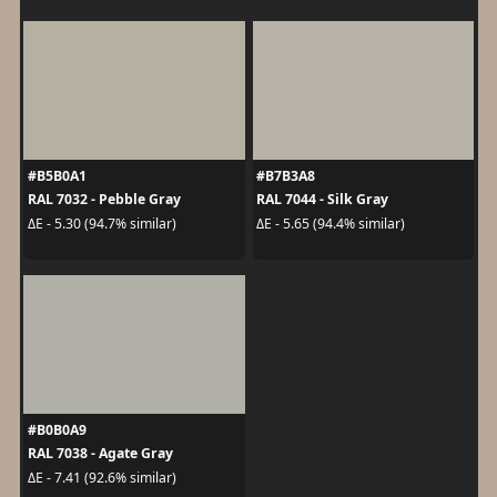
#B5B0A1
#B7B3A8
RAL 7032 - Pebble Gray
RAL 7044 - Silk Gray
ΔE - 5.30 (94.7% similar)
ΔE - 5.65 (94.4% similar)
#B0B0A9
RAL 7038 - Agate Gray
ΔE - 7.41 (92.6% similar)