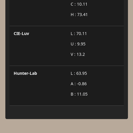
C : 10.11
H : 73.41
CIE-Luv
L : 70.11
U : 9.95
V : 13.2
Hunter-Lab
L : 63.95
A : -0.86
B : 11.05