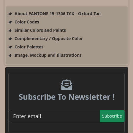
About PANTONE 15-1306 TCX - Oxford Tan
Color Codes
Similar Colors and Paints
Complementary / Opposite Color
Color Palettes
Image, Mockup and Illustrations
Subscribe To Newsletter !
Subscribe