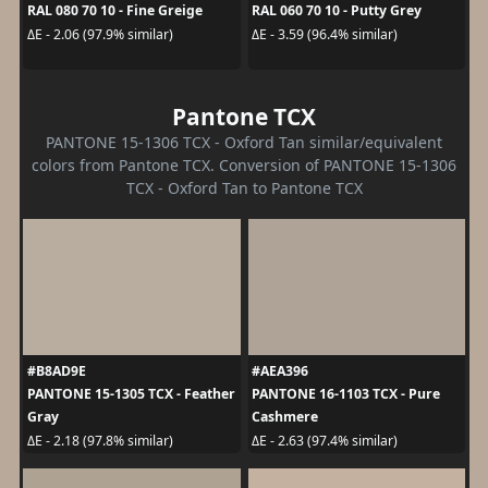
RAL 080 70 10 - Fine Greige
RAL 060 70 10 - Putty Grey
ΔE - 2.06 (97.9% similar)
ΔE - 3.59 (96.4% similar)
Pantone TCX
PANTONE 15-1306 TCX - Oxford Tan similar/equivalent
colors from Pantone TCX. Conversion of PANTONE 15-1306
TCX - Oxford Tan to Pantone TCX
#B8AD9E
#AEA396
PANTONE 15-1305 TCX - Feather
PANTONE 16-1103 TCX - Pure
Gray
Cashmere
ΔE - 2.18 (97.8% similar)
ΔE - 2.63 (97.4% similar)