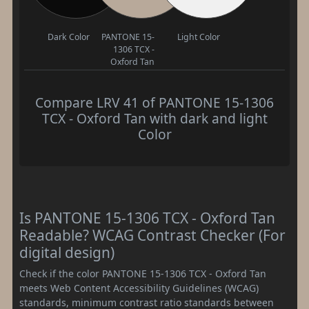
Dark Color
PANTONE 15-
Light Color
1306 TCX -
Oxford Tan
Compare LRV 41 of PANTONE 15-1306
TCX - Oxford Tan with dark and light
Color
Is PANTONE 15-1306 TCX - Oxford Tan
Readable? WCAG Contrast Checker (For
digital design)
Check if the color PANTONE 15-1306 TCX - Oxford Tan
meets Web Content Accessibility Guidelines (WCAG)
standards, minimum contrast ratio standards between