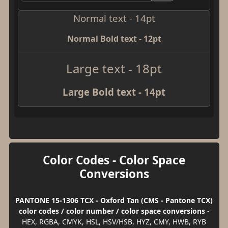
Normal text - 14pt
Normal Bold text - 12pt
Large text - 18pt
Large Bold text - 14pt
Color Codes - Color Space
Conversions
PANTONE 15-1306 TCX - Oxford Tan (CMS - Pantone TCX)
color codes / color number / color space conversions
-
HEX, RGBA, CMYK, HSL, HSV/HSB, HYZ, CMY, HWB, RYB