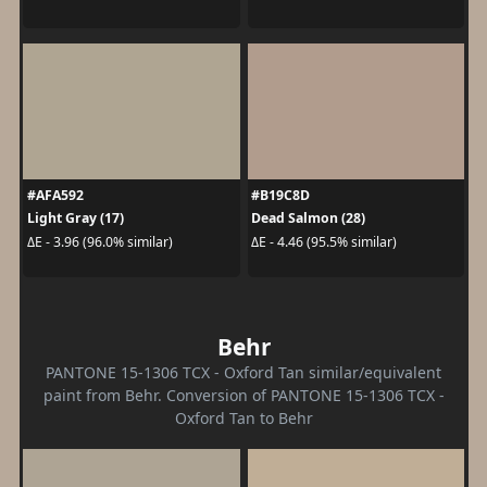
#AFA592
#B19C8D
Light Gray (17)
Dead Salmon (28)
ΔE - 3.96 (96.0% similar)
ΔE - 4.46 (95.5% similar)
Behr
PANTONE 15-1306 TCX - Oxford Tan similar/equivalent
paint from Behr. Conversion of PANTONE 15-1306 TCX -
Oxford Tan to Behr