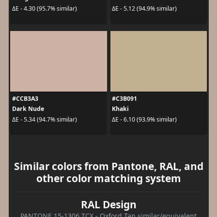
ΔE - 4.30 (95.7% similar)
ΔE - 5.12 (94.9% similar)
#CCB3A3
#C3B091
Dark Nude
Khaki
ΔE - 5.34 (94.7% similar)
ΔE - 6.10 (93.9% similar)
Similar colors from Pantone, RAL, and
other color matching system
RAL Design
PANTONE 15-1306 TCX - Oxford Tan similar/equivalent