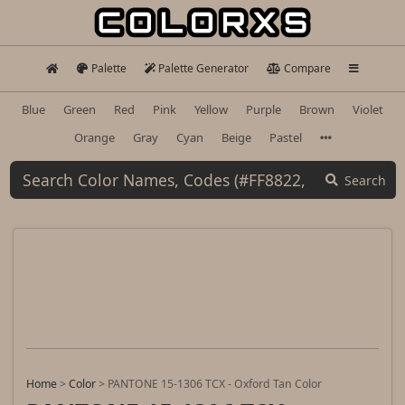
Palette
Palette Generator
Compare
Blue
Green
Red
Pink
Yellow
Purple
Brown
Violet
Orange
Gray
Cyan
Beige
Pastel
Search
Home
>
Color
>
PANTONE 15-1306 TCX - Oxford Tan Color