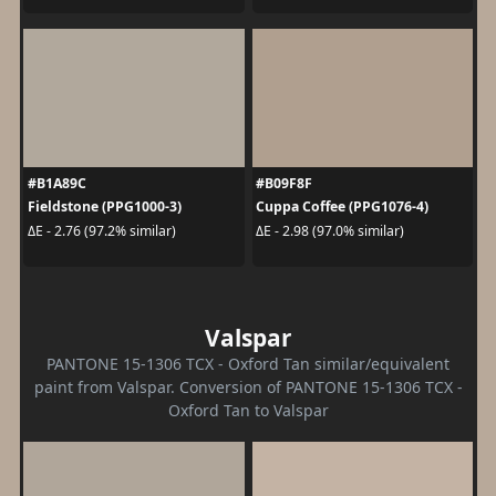
#B1A89C
#B09F8F
Fieldstone (PPG1000-3)
Cuppa Coffee (PPG1076-4)
ΔE - 2.76 (97.2% similar)
ΔE - 2.98 (97.0% similar)
Valspar
PANTONE 15-1306 TCX - Oxford Tan similar/equivalent
paint from Valspar. Conversion of PANTONE 15-1306 TCX -
Oxford Tan to Valspar