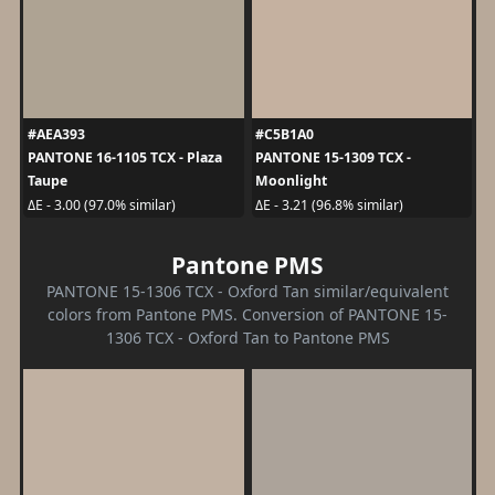
#AEA393
#C5B1A0
PANTONE 16-1105 TCX - Plaza
PANTONE 15-1309 TCX -
Taupe
Moonlight
ΔE - 3.00 (97.0% similar)
ΔE - 3.21 (96.8% similar)
Pantone PMS
PANTONE 15-1306 TCX - Oxford Tan similar/equivalent
colors from Pantone PMS. Conversion of PANTONE 15-
1306 TCX - Oxford Tan to Pantone PMS