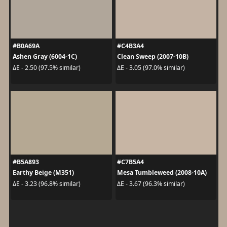
#B0A69A
#C4B3A4
Ashen Gray (6004-1C)
Clean Sweep (2007-10B)
ΔE - 2.50 (97.5% similar)
ΔE - 3.05 (97.0% similar)
#B5A893
#C7B5A4
Earthy Beige (M351)
Mesa Tumbleweed (2008-10A)
ΔE - 3.23 (96.8% similar)
ΔE - 3.67 (96.3% similar)