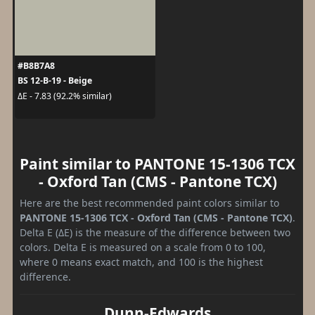
#B8B7A8
BS 12-B-19 - Beige
ΔE - 7.83 (92.2% similar)
Paint similar to PANTONE 15-1306 TCX
- Oxford Tan (CMS - Pantone TCX)
Here are the best recommended paint colors similar to
PANTONE 15-1306 TCX - Oxford Tan (CMS - Pantone TCX)
.
Delta E (ΔE) is the measure of the difference between two
colors. Delta E is measured on a scale from 0 to 100,
where 0 means exact match, and 100 is the highest
difference.
Dunn-Edwards