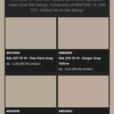
colors from RAL Design. Conversion of PANTONE 15-1306
TCX - Oxford Tan to RAL Design
#B7A99A
#B8A899
RAL 075 70 10 - Flax Fibre Grey
RAL 070 70 10 - Ginger Grey
Yellow
ΔE - 0.49 (99.5% similar)
ΔE - 0.53 (99.5% similar)
#B5A998
#BDA89C