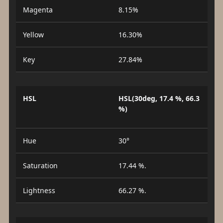
Magenta
8.15%
Yellow
16.30%
Key
27.84%
HSL
HSL(30deg, 17.4 %, 66.3
%)
Hue
30°
Saturation
17.44 %.
Lightness
66.27 %.