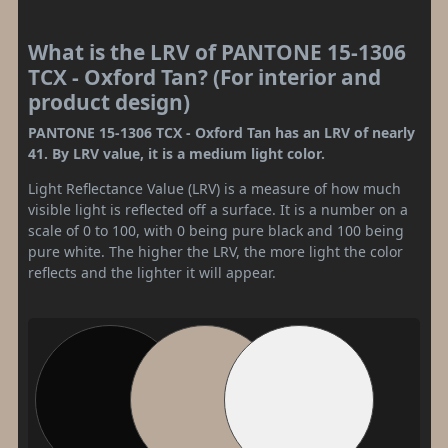
What is the LRV of PANTONE 15-1306
TCX - Oxford Tan? (For interior and
product design)
PANTONE 15-1306 TCX - Oxford Tan has an LRV of nearly
41. By LRV value, it is a medium light color.
Light Reflectance Value (LRV) is a measure of how much
visible light is reflected off a surface. It is a number on a
scale of 0 to 100, with 0 being pure black and 100 being
pure white. The higher the LRV, the more light the color
reflects and the lighter it will appear.