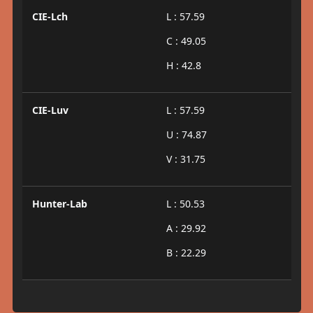
CIE-Lch
L : 57.59
C : 49.05
H : 42.8
CIE-Luv
L : 57.59
U : 74.87
V : 31.75
Hunter-Lab
L : 50.53
A : 29.92
B : 22.29