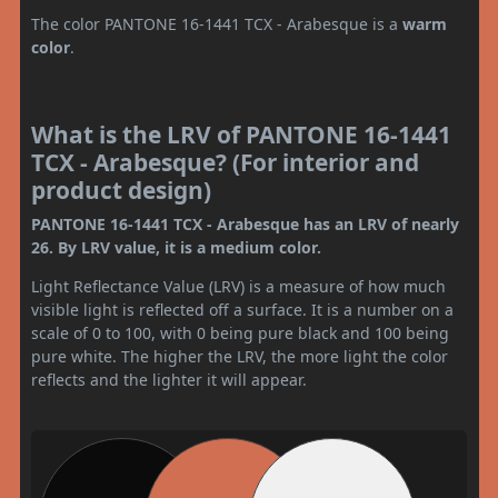
The color PANTONE 16-1441 TCX - Arabesque is a
warm
color
.
What is the LRV of PANTONE 16-1441
TCX - Arabesque? (For interior and
product design)
PANTONE 16-1441 TCX - Arabesque has an LRV of nearly
26. By LRV value, it is a medium color.
Light Reflectance Value (LRV) is a measure of how much
visible light is reflected off a surface. It is a number on a
scale of 0 to 100, with 0 being pure black and 100 being
pure white. The higher the LRV, the more light the color
reflects and the lighter it will appear.