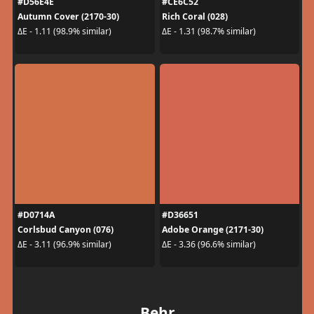
#D56E4E
#CE6C52
Autumn Cover (2170-30)
Rich Coral (028)
ΔE - 1.11 (98.9% similar)
ΔE - 1.31 (98.7% similar)
#D0714A
#D36651
Corlsbud Canyon (076)
Adobe Orange (2171-30)
ΔE - 3.11 (96.9% similar)
ΔE - 3.36 (96.6% similar)
Behr