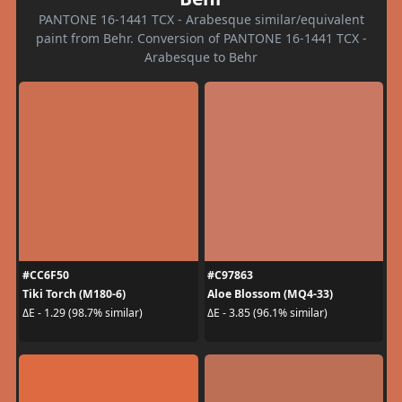
PANTONE 16-1441 TCX - Arabesque similar/equivalent
paint from Behr. Conversion of PANTONE 16-1441 TCX -
Arabesque to Behr
#CC6F50
#C97863
Tiki Torch (M180-6)
Aloe Blossom (MQ4-33)
ΔE - 1.29 (98.7% similar)
ΔE - 3.85 (96.1% similar)