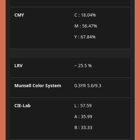
CMY
C : 18.04%
M : 56.47%
Y : 67.84%
LRV
~ 25.5 %
Munsell Color System
0.3YR 5.6/9.3
CIE-Lab
L : 57.59
A : 35.99
B : 33.33