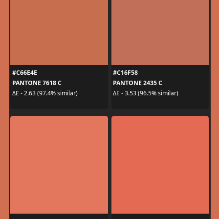
#C66E4E
#C16F58
PANTONE 7618 C
PANTONE 2435 C
ΔE - 2.63 (97.4% similar)
ΔE - 3.53 (96.5% similar)