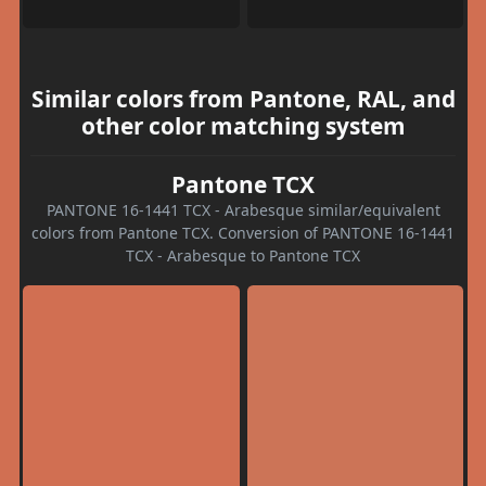
Similar colors from Pantone, RAL, and
other color matching system
Pantone TCX
PANTONE 16-1441 TCX - Arabesque similar/equivalent
colors from Pantone TCX. Conversion of PANTONE 16-1441
TCX - Arabesque to Pantone TCX