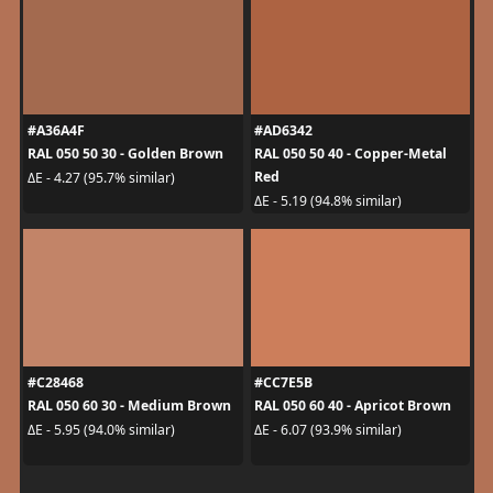
#A36A4F
#AD6342
RAL 050 50 30 - Golden Brown
RAL 050 50 40 - Copper-Metal
Red
ΔE - 4.27 (95.7% similar)
ΔE - 5.19 (94.8% similar)
#C28468
#CC7E5B
RAL 050 60 30 - Medium Brown
RAL 050 60 40 - Apricot Brown
ΔE - 5.95 (94.0% similar)
ΔE - 6.07 (93.9% similar)