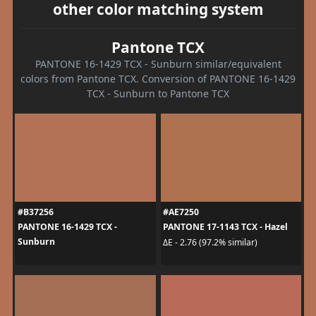
other color matching system
Pantone TCX
PANTONE 16-1429 TCX - Sunburn similar/equivalent
colors from Pantone TCX. Conversion of PANTONE 16-1429
TCX - Sunburn to Pantone TCX
#B37256
#AE7250
PANTONE 16-1429 TCX -
PANTONE 17-1143 TCX - Hazel
Sunburn
ΔE - 2.76 (97.2% similar)