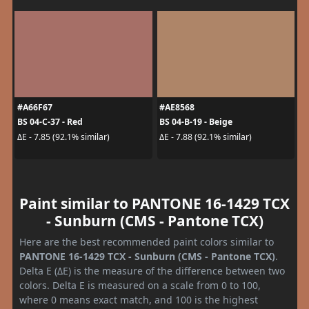
#A66F67
#AE8568
BS 04-C-37 - Red
BS 04-B-19 - Beige
ΔE - 7.85 (92.1% similar)
ΔE - 7.88 (92.1% similar)
Paint similar to PANTONE 16-1429 TCX
- Sunburn (CMS - Pantone TCX)
Here are the best recommended paint colors similar to
PANTONE 16-1429 TCX - Sunburn (CMS - Pantone TCX)
.
Delta E (ΔE) is the measure of the difference between two
colors. Delta E is measured on a scale from 0 to 100,
where 0 means exact match, and 100 is the highest