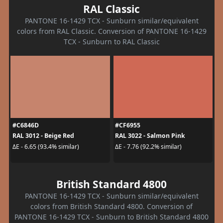
RAL Classic
PANTONE 16-1429 TCX - Sunburn similar/equivalent
colors from RAL Classic. Conversion of PANTONE 16-1429
TCX - Sunburn to RAL Classic
#C6846D
#CF6955
RAL 3012 - Beige Red
RAL 3022 - Salmon Pink
ΔE - 6.65 (93.4% similar)
ΔE - 7.76 (92.2% similar)
British Standard 4800
PANTONE 16-1429 TCX - Sunburn similar/equivalent
colors from British Standard 4800. Conversion of
PANTONE 16-1429 TCX - Sunburn to British Standard 4800