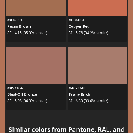
#A36E51
#CB6D51
Pecan Brown
Copper Red
ΔE - 4.15 (95.9% similar)
ΔE - 5.78 (94.2% similar)
#A57164
#A87C6D
Blast-Off Bronze
Tawny Birch
ΔE - 5.98 (94.0% similar)
ΔE - 6.39 (93.6% similar)
Similar colors from Pantone, RAL, and