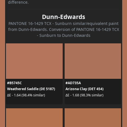
difference.
Dunn-Edwards
PANTONE 16-1429 TCX - Sunburn similar/equivalent paint
from Dunn-Edwards. Conversion of PANTONE 16-1429 TCX
- Sunburn to Dunn-Edwards
#B5745C
#AD735A
Weathered Saddle (DE 5187)
Arizona Clay (DET 454)
ΔE - 1.64 (98.4% similar)
ΔE - 1.68 (98.3% similar)