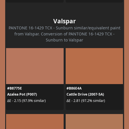
Valspar
PANTONE 16-1429 TCX - Sunburn similar/equivalent paint
from Valspar. Conversion of PANTONE 16-1429 TCX -
Sunburn to Valspar
#B8775E
#B86E4A
Azalea Pot (P007)
Cattle Drive (2007-5A)
ΔE - 2.15 (97.9% similar)
ΔE - 2.81 (97.2% similar)