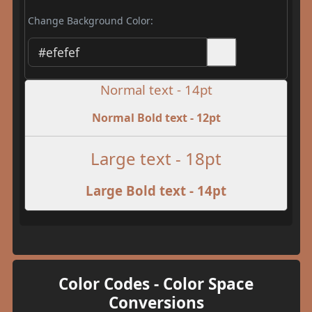
Change Background Color:
Normal text - 14pt
Normal Bold text - 12pt
Large text - 18pt
Large Bold text - 14pt
Color Codes - Color Space
Conversions