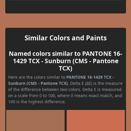
Similar Colors and Paints
Named colors similar to PANTONE 16-
1429 TCX - Sunburn (CMS - Pantone
TCX)
Here are the colors similar to
PANTONE 16-1429 TCX -
Sunburn (CMS - Pantone TCX)
. Delta E (ΔE) is the measure
of the difference between two colors. Delta E is measured
on a scale from 0 to 100, where 0 means exact match, and
100 is the highest difference.