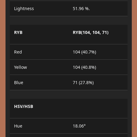
Lightness
51.96 %.
RYB
RYB(104, 104, 71)
Red
104 (40.7%)
Yellow
104 (40.8%)
Blue
71 (27.8%)
HSV/HSB
Hue
18.06°