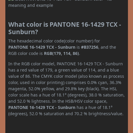
What color is PANTONE 16-1429 TCX -
Sunburn?
The hexadecimal color code(color number) for
PANTONE 16-1429 TCX - Sunburn
is
#B37256
, and the
RGB color code is
RGB(179, 114, 86)
.
In the RGB color model, PANTONE 16-1429 TCX - Sunburn
has a red value of 179, a green value of 114, and a blue
value of 86. The CMYK color model (also known as process
color, used in color printing) comprises 0.0% cyan, 36.3%
magenta, 52.0% yellow, and 29.8% key (black). The HSL
color scale has a hue of 18.1° (degrees), 38.0 % saturation,
and 52.0 % lightness. In the HSB/HSV color space,
PANTONE 16-1429 TCX - Sunburn
has a hue of 18.1°
(degrees), 52.0 % saturation and 70.2 % brightness/value.