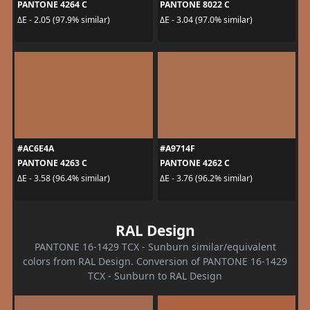
PANTONE 4264 C
PANTONE 8022 C
ΔE - 2.05 (97.9% similar)
ΔE - 3.04 (97.0% similar)
#AC6E4A
#A9714F
PANTONE 4263 C
PANTONE 4262 C
ΔE - 3.58 (96.4% similar)
ΔE - 3.76 (96.2% similar)
RAL Design
PANTONE 16-1429 TCX - Sunburn similar/equivalent
colors from RAL Design. Conversion of PANTONE 16-1429
TCX - Sunburn to RAL Design