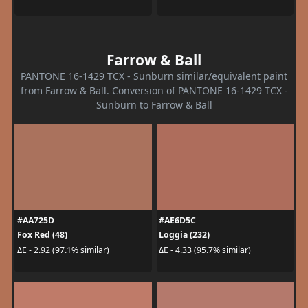
Farrow & Ball
PANTONE 16-1429 TCX - Sunburn similar/equivalent paint
from Farrow & Ball. Conversion of PANTONE 16-1429 TCX -
Sunburn to Farrow & Ball
#AA725D
#AE6D5C
Fox Red (48)
Loggia (232)
ΔE - 2.92 (97.1% similar)
ΔE - 4.33 (95.7% similar)