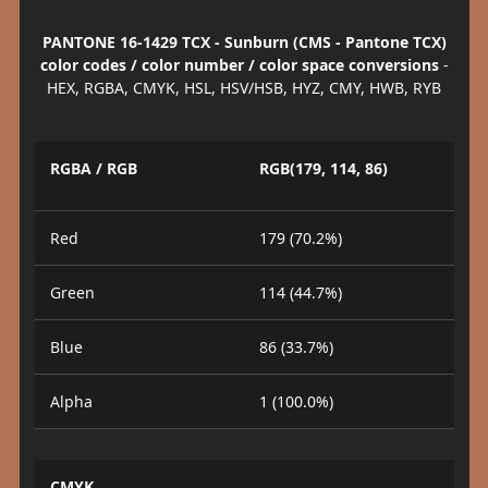
PANTONE 16-1429 TCX - Sunburn (CMS - Pantone TCX)
color codes / color number / color space conversions
-
HEX, RGBA, CMYK, HSL, HSV/HSB, HYZ, CMY, HWB, RYB
RGBA / RGB
RGB(179, 114, 86)
Red
179 (70.2%)
Green
114 (44.7%)
Blue
86 (33.7%)
Alpha
1 (100.0%)
CMYK