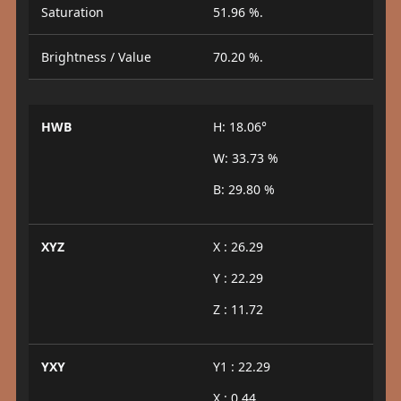
Saturation
51.96 %.
Brightness / Value
70.20 %.
HWB
H: 18.06°
W: 33.73 %
B: 29.80 %
XYZ
X : 26.29
Y : 22.29
Z : 11.72
YXY
Y1 : 22.29
X : 0.44