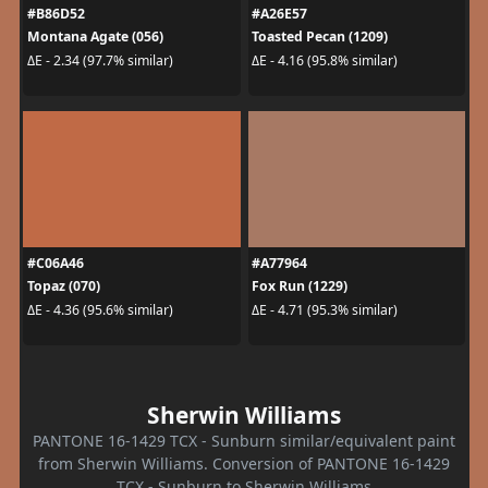
#B86D52
#A26E57
Montana Agate (056)
Toasted Pecan (1209)
ΔE - 2.34 (97.7% similar)
ΔE - 4.16 (95.8% similar)
#C06A46
#A77964
Topaz (070)
Fox Run (1229)
ΔE - 4.36 (95.6% similar)
ΔE - 4.71 (95.3% similar)
Sherwin Williams
PANTONE 16-1429 TCX - Sunburn similar/equivalent paint
from Sherwin Williams. Conversion of PANTONE 16-1429
TCX - Sunburn to Sherwin Williams