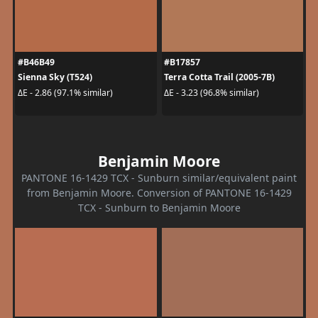
#B46B49
#B17857
Sienna Sky (T524)
Terra Cotta Trail (2005-7B)
ΔE - 2.86 (97.1% similar)
ΔE - 3.23 (96.8% similar)
Benjamin Moore
PANTONE 16-1429 TCX - Sunburn similar/equivalent paint
from Benjamin Moore. Conversion of PANTONE 16-1429
TCX - Sunburn to Benjamin Moore