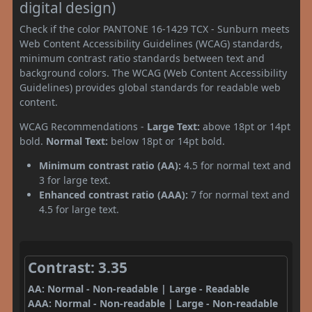
digital design)
Check if the color PANTONE 16-1429 TCX - Sunburn meets
Web Content Accessibility Guidelines (WCAG) standards,
minimum contrast ratio standards between text and
background colors. The WCAG (Web Content Accessibility
Guidelines) provides global standards for readable web
content.
WCAG Recommendations -
Large Text:
above 18pt or 14pt
bold.
Normal Text:
below 18pt or 14pt bold.
Minimum contrast ratio (AA):
4.5 for normal text and
3 for large text.
Enhanced contrast ratio (AAA):
7 for normal text and
4.5 for large text.
Contrast: 3.35
AA: Normal - Non-readable | Large - Readable
AAA: Normal - Non-readable | Large - Non-readable