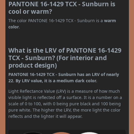
PANTONE 16-1429 TCX - Sunburn is
cool or warm?
The color PANTONE 16-1429 TCX - Sunburn is a
warm
color
.
What is the LRV of PANTONE 16-1429
TCX - Sunburn? (For interior and
product design)
PANTONE 16-1429 TCX - Sunburn has an LRV of nearly
22. By LRV value, it is a medium dark color.
Light Reflectance Value (LRV) is a measure of how much
visible light is reflected off a surface. It is a number on a
scale of 0 to 100, with 0 being pure black and 100 being
pure white. The higher the LRV, the more light the color
reflects and the lighter it will appear.