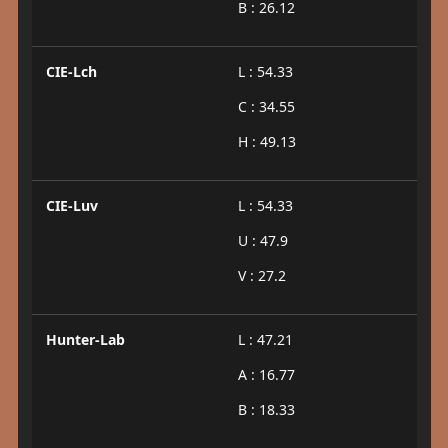
B : 26.12
CIE-Lch
L : 54.33
C : 34.55
H : 49.13
CIE-Luv
L : 54.33
U : 47.9
V : 27.2
Hunter-Lab
L : 47.21
A : 16.77
B : 18.33