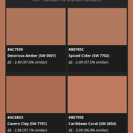
#AC7559
#B0785C
Decorous Amber (SW 0007)
Spiced Cider (SW 7702)
ΔE - 2.40 (97.6% similar)
ΔE - 2.49 (97.5% similar)
#AC6B53
#BE795E
Cavern Clay (SW 7701)
Caribbean Coral (SW 2854)
ΔE - 2.88 (97.1% similar)
ΔE - 3.09 (96.9% similar)