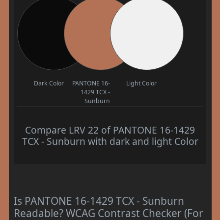
Dark Color
PANTONE 16-
Light Color
1429 TCX -
Sunburn
Compare LRV 22 of PANTONE 16-1429
TCX - Sunburn with dark and light Color
Is PANTONE 16-1429 TCX - Sunburn
Readable? WCAG Contrast Checker (For