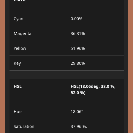
Cyan
0.00%
Magenta
36.31%
Yellow
51.96%
Key
29.80%
HSL
HSL(18.06deg, 38.0 %,
52.0 %)
Hue
18.06°
Saturation
37.96 %.