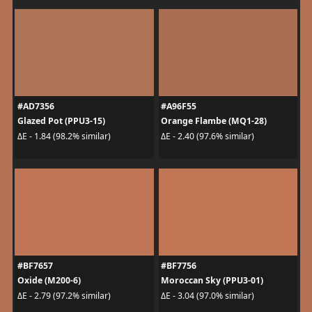
#AD7356
#A96F55
Glazed Pot (PPU3-15)
Orange Flambe (MQ1-28)
ΔE - 1.84 (98.2% similar)
ΔE - 2.40 (97.6% similar)
#BF7657
#BF7756
Oxide (M200-6)
Moroccan Sky (PPU3-01)
ΔE - 2.79 (97.2% similar)
ΔE - 3.04 (97.0% similar)