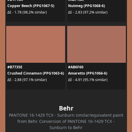
Copper Beech (PPG1067-5)
Nutmeg (PPG1068-6)
ΔE - 1.78 (98.2% similar)
ΔE - 2.83 (97.2% similar)
#B7735E
#AB6F60
Crushed Cinnamon (PPG1063-6)
Amaretto (PPG1066-6)
ΔE - 2.88 (97.1% similar)
ΔE - 4.91 (95.1% similar)
Behr
PANTONE 16-1429 TCX - Sunburn similar/equivalent paint
from Behr. Conversion of PANTONE 16-1429 TCX -
Sunburn to Behr