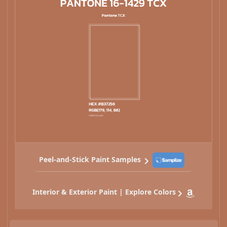
Peel-and-Stick Paint Samples
Interior & Exterior Paint | Explore Colors