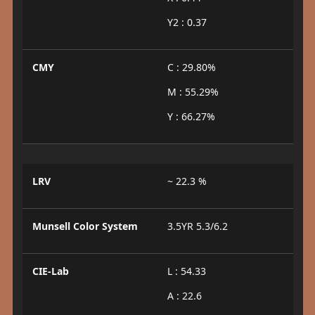
Y2 : 0.37
CMY
C : 29.80%
M : 55.29%
Y : 66.27%
LRV
~ 22.3 %
Munsell Color System
3.5YR 5.3/6.2
CIE-Lab
L : 54.33
A : 22.6