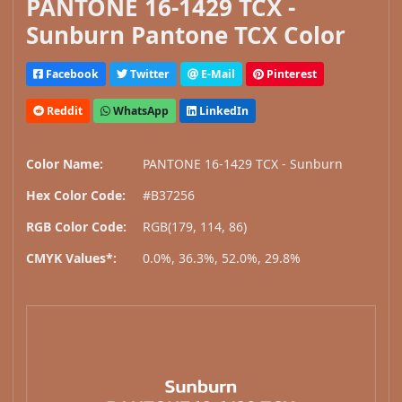
PANTONE 16-1429 TCX -
Sunburn Pantone TCX Color
Facebook
Twitter
E-Mail
Pinterest
Reddit
WhatsApp
LinkedIn
Color Name:
PANTONE 16-1429 TCX - Sunburn
Hex Color Code:
#B37256
RGB Color Code:
RGB(179, 114, 86)
CMYK Values*:
0.0%, 36.3%, 52.0%, 29.8%