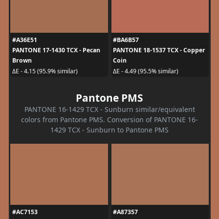
#A36E51
#BA6B57
PANTONE 17-1430 TCX - Pecan
PANTONE 18-1537 TCX - Copper
Brown
Coin
ΔE - 4.15 (95.9% similar)
ΔE - 4.49 (95.5% similar)
Pantone PMS
PANTONE 16-1429 TCX - Sunburn similar/equivalent
colors from Pantone PMS. Conversion of PANTONE 16-
1429 TCX - Sunburn to Pantone PMS
#AC7153
#A87357