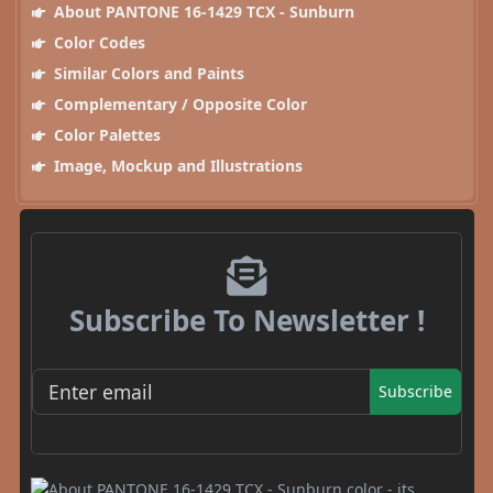
About PANTONE 16-1429 TCX - Sunburn
Color Codes
Similar Colors and Paints
Complementary / Opposite Color
Color Palettes
Image, Mockup and Illustrations
Subscribe To Newsletter !
Subscribe