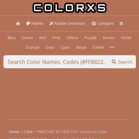
Palette
Palette Generator
Compare
Blue
Green
Red
Pink
Yellow
Purple
Brown
Violet
Orange
Gray
Cyan
Beige
Pastel
Search
Home
>
Color
>
PANTONE 16-1429 TCX - Sunburn Color