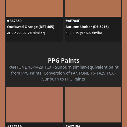
#B67350
#AE704F
Outlawed Orange (DET 465)
Autumn Umber (DE 5216)
ΔE - 2.27 (97.7% similar)
ΔE - 2.35 (97.6% similar)
PPG Paints
PANTONE 16-1429 TCX - Sunburn similar/equivalent paint
from PPG Paints. Conversion of PANTONE 16-1429 TCX -
Sunburn to PPG Paints
#B1715A
#A8715A