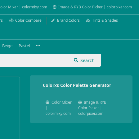
olor Mixer | colormixy.com
Image & RYB Color Picker | colorpixer.com
rs
Color Compare
Brand Colors
Tints & Shades
Beige
Pastel
Search
Colorxs Color Palette Generator
Color Mixer
Image & RYB
|
Color Picker |
colormixy.com
colorpixer.com