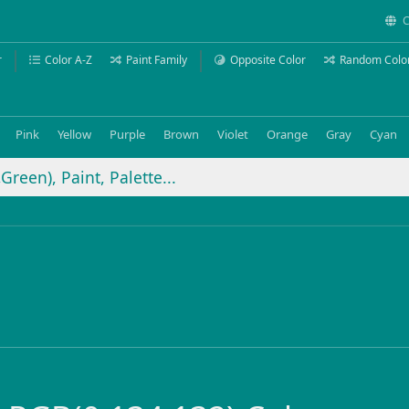
C
r
Color A-Z
Paint Family
Opposite Color
Random Colo
Pink
Yellow
Purple
Brown
Violet
Orange
Gray
Cyan