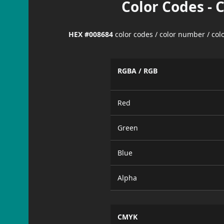
Color Codes - 
HEX #008684
color codes / color number / co
RGBA / RGB
Red
Green
Blue
Alpha
CMYK