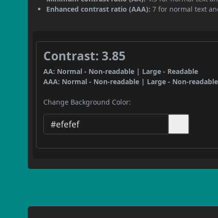
Enhanced contrast ratio (AAA):
7 for normal text and
Contrast: 3.85
AA: Normal - Non-readable | Large - Readable
AAA: Normal - Non-readable | Large - Non-readabl
Change Background Color: