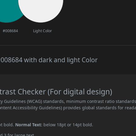
#008684
Light Color
008684 with dark and light Color
ast Checker (For digital design)
ity Guidelines (WCAG) standards, minimum contrast ratio standard
ent Accessibility Guidelines) provides global standards for read
pt bold.
Normal Text:
below 18pt or 14pt bold.
d 3 for large text.