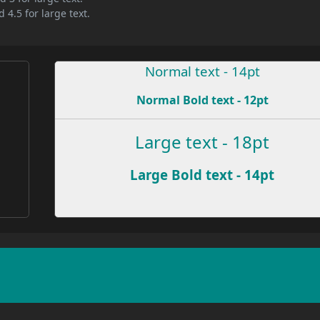
 4.5 for large text.
Normal text - 14pt
Normal Bold text - 12pt
e
Large text - 18pt
Large Bold text - 14pt