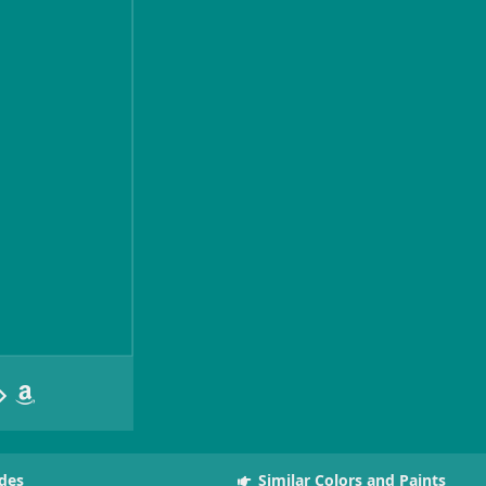
des
Similar Colors and Paints