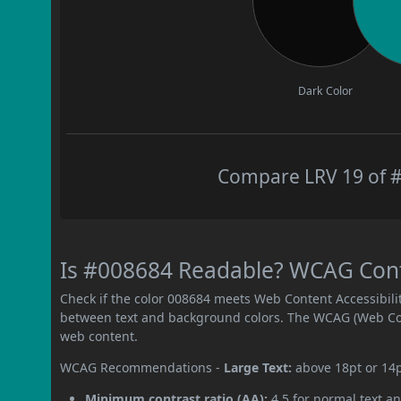
Dark Color
Compare LRV 19 of #
Is #008684 Readable? WCAG Contr
Check if the color 008684 meets Web Content Accessibil
between text and background colors. The WCAG (Web Cont
web content.
WCAG Recommendations -
Large Text:
above 18pt or 14
Minimum contrast ratio (AA):
4.5 for normal text an