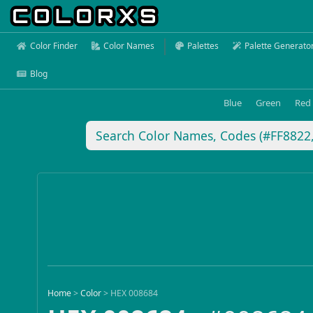
Color Finder
Color Names
Palettes
Palette Generato
Blog
Blue
Green
Red
Home
>
Color
>
HEX 008684