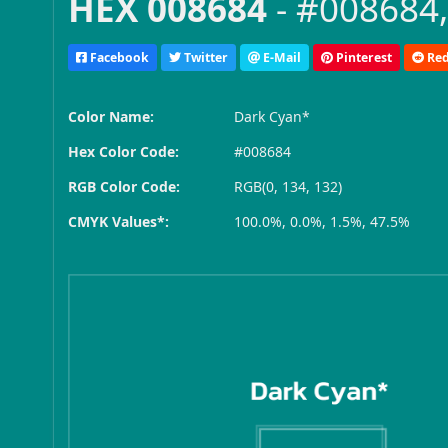
HEX 008684
- #008684,
Facebook
Twitter
E-Mail
Pinterest
Red
Color Name:
Dark Cyan*
Hex Color Code:
#008684
RGB Color Code:
RGB(0, 134, 132)
CMYK Values*:
100.0%, 0.0%, 1.5%, 47.5%