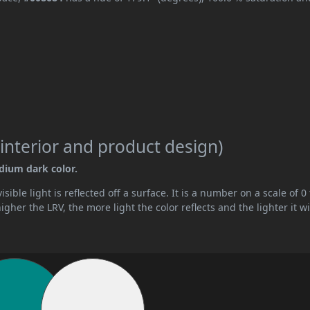
interior and product design)
edium dark color.
ible light is reflected off a surface. It is a number on a scale of 0 
her the LRV, the more light the color reflects and the lighter it wi