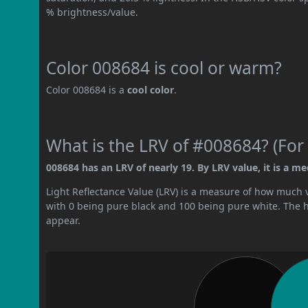
% brightness/value.
Color 008684 is cool or warm?
Color 008684 is a
cool color
.
What is the LRV of #008684? (For 
008684 has an LRV of nearly 19. By LRV value, it is a m
Light Reflectance Value (LRV) is a measure of how much vis
with 0 being pure black and 100 being pure white. The hig
appear.