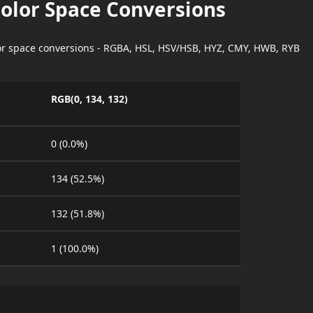
Color Space Conversions
lor space conversions - RGBA, HSL, HSV/HSB, HYZ, CMY, HWB, RYB
RGB(0, 134, 132)
0 (0.0%)
134 (52.5%)
132 (51.8%)
1 (100.0%)