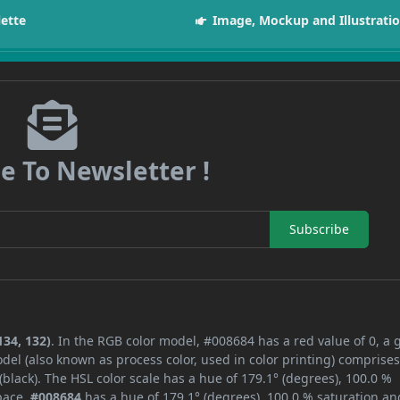
lette
Image, Mockup and Illustrati
e To Newsletter !
Subscribe
134, 132)
. In the RGB color model, #008684 has a red value of 0, a 
del (also known as process color, used in color printing) comprise
lack). The HSL color scale has a hue of 179.1° (degrees), 100.0 %
space,
#008684
has a hue of 179.1° (degrees), 100.0 % saturation an