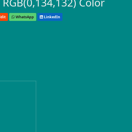
 RGB(0,134,132) Color
dit
WhatsApp
LinkedIn