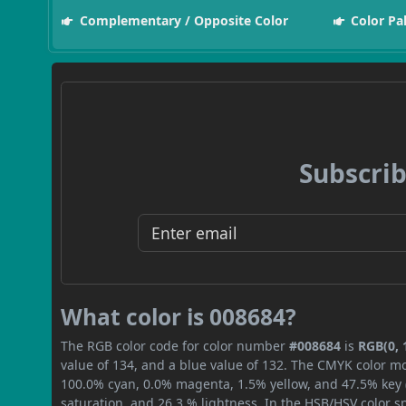
Complementary / Opposite Color
Color Pa
Subscrib
What color is 008684?
The RGB color code for color number
#008684
is
RGB(0, 
value of 134, and a blue value of 132. The CMYK color mo
100.0% cyan, 0.0% magenta, 1.5% yellow, and 47.5% key (b
saturation, and 26.3 % lightness. In the HSB/HSV color 