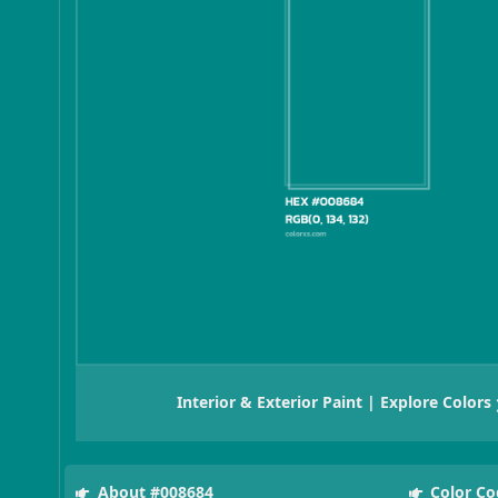
Interior & Exterior Paint | Explore Colors
About #008684
Color Co