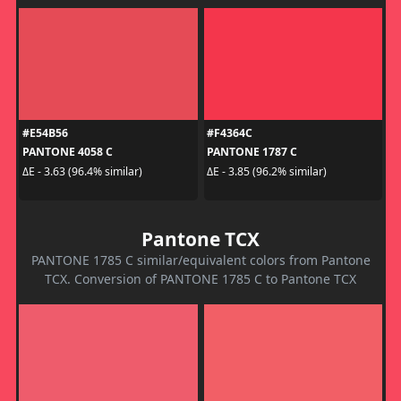
#E54B56
#F4364C
PANTONE 4058 C
PANTONE 1787 C
ΔE - 3.63 (96.4% similar)
ΔE - 3.85 (96.2% similar)
Pantone TCX
PANTONE 1785 C similar/equivalent colors from Pantone
TCX. Conversion of PANTONE 1785 C to Pantone TCX