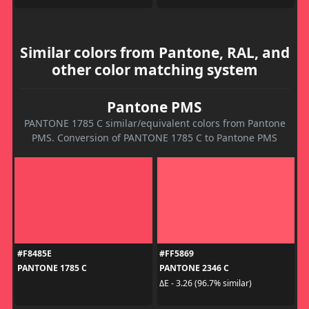
Similar colors from Pantone, RAL, and
other color matching system
Pantone PMS
PANTONE 1785 C similar/equivalent colors from Pantone
PMS. Conversion of PANTONE 1785 C to Pantone PMS
#F8485E
#FF5869
PANTONE 1785 C
PANTONE 2346 C
ΔE - 3.26 (96.7% similar)