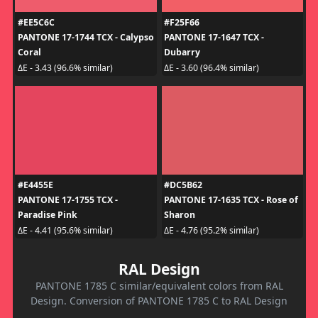
#EE5C6C
#F25F66
PANTONE 17-1744 TCX - Calypso
PANTONE 17-1647 TCX -
Coral
Dubarry
ΔE - 3.43 (96.6% similar)
ΔE - 3.60 (96.4% similar)
#E4455E
#DC5B62
PANTONE 17-1755 TCX -
PANTONE 17-1635 TCX - Rose of
Paradise Pink
Sharon
ΔE - 4.41 (95.6% similar)
ΔE - 4.76 (95.2% similar)
RAL Design
PANTONE 1785 C similar/equivalent colors from RAL
Design. Conversion of PANTONE 1785 C to RAL Design