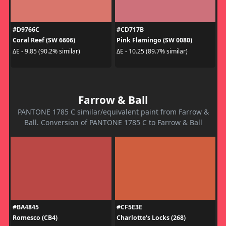
#D9766C
#CD717B
Coral Reef (SW 6606)
Pink Flamingo (SW 0080)
ΔE - 9.85 (90.2% similar)
ΔE - 10.25 (89.7% similar)
Farrow & Ball
PANTONE 1785 C similar/equivalent paint from Farrow &
Ball. Conversion of PANTONE 1785 C to Farrow & Ball
#BA4845
#CF5E3E
Romesco (CB4)
Charlotte's Locks (268)