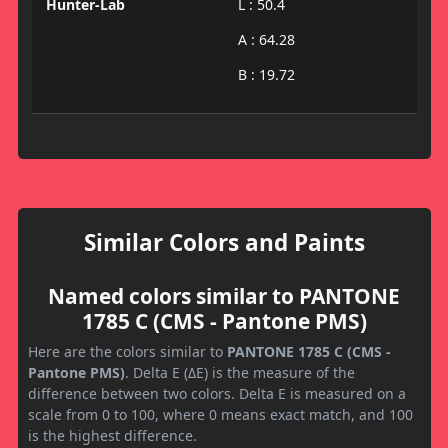
Hunter-Lab
L : 50.4
A : 64.28
B : 19.72
Similar Colors and Paints
Named colors similar to PANTONE
1785 C (CMS - Pantone PMS)
Here are the colors similar to
PANTONE 1785 C (CMS -
Pantone PMS)
. Delta E (ΔE) is the measure of the
difference between two colors. Delta E is measured on a
scale from 0 to 100, where 0 means exact match, and 100
is the highest difference.