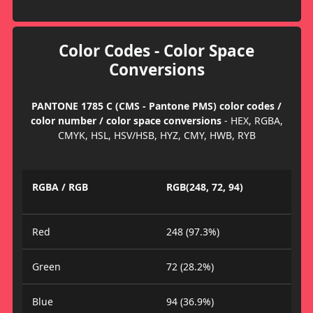
Color Codes - Color Space
Conversions
PANTONE 1785 C (CMS - Pantone PMS) color codes /
color number / color space conversions
- HEX, RGBA,
CMYK, HSL, HSV/HSB, HYZ, CMY, HWB, RYB
RGBA / RGB
RGB(248, 72, 94)
Red
248 (97.3%)
Green
72 (28.2%)
Blue
94 (36.9%)