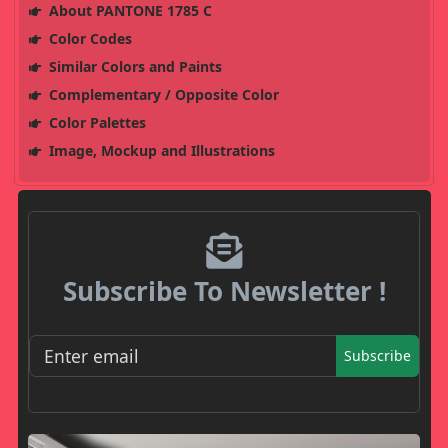
About PANTONE 1785 C
Color Codes
Similar Colors and Paints
Complementary / Opposite Color
Color Palettes
Image, Mockup and Illustrations
Subscribe To Newsletter !
Subscribe