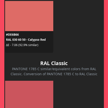
#DE6B66
RAL 030 60 50 - Calypso Red
ΔE - 7.06 (92.9% similar)
RAL Classic
PANTONE 1785 C similar/equivalent colors from RAL
Classic. Conversion of PANTONE 1785 C to RAL Classic