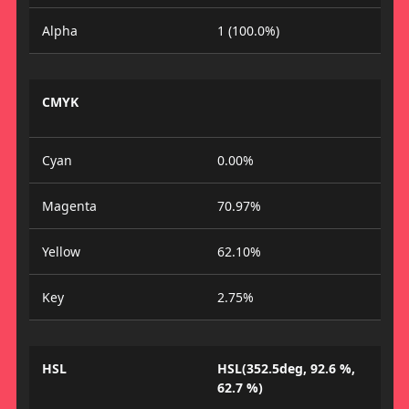
Alpha
1 (100.0%)
CMYK
Cyan
0.00%
Magenta
70.97%
Yellow
62.10%
Key
2.75%
HSL
HSL(352.5deg, 92.6 %,
62.7 %)