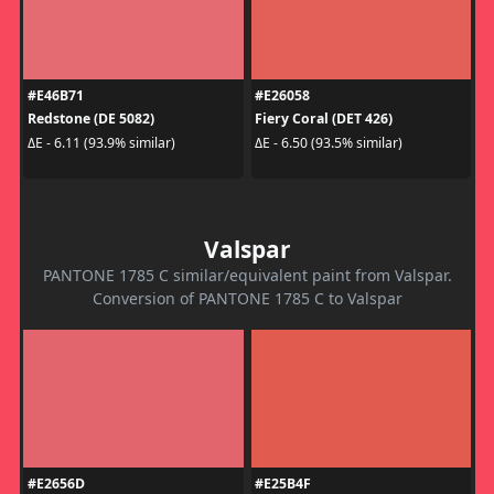
#E46B71
#E26058
Redstone (DE 5082)
Fiery Coral (DET 426)
ΔE - 6.11 (93.9% similar)
ΔE - 6.50 (93.5% similar)
Valspar
PANTONE 1785 C similar/equivalent paint from Valspar.
Conversion of PANTONE 1785 C to Valspar
#E2656D
#E25B4F