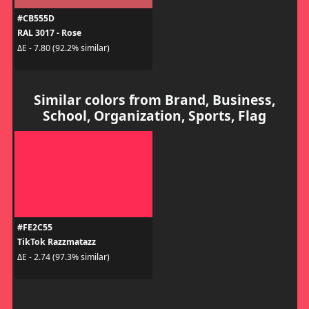
#CB555D
RAL 3017 - Rose
ΔE - 7.80 (92.2% similar)
Similar colors from Brand, Business,
School, Organization, Sports, Flag
#FE2C55
TikTok Razzmatazz
ΔE - 2.74 (97.3% similar)