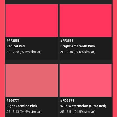
#FF355E
#FF355E
Radical Red
Bright Amaranth Pink
ΔE - 2.38 (97.6% similar)
ΔE - 2.38 (97.6% similar)
#E66771
#FD5B78
Light Carmine Pink
Wild Watermelon (Ultra Red)
ΔE - 5.43 (94.6% similar)
ΔE - 5.51 (94.5% similar)