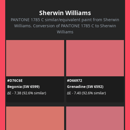
Sherwin Williams
PANTONE 1785 C similar/equivalent paint from Sherwin
Williams. Conversion of PANTONE 1785 C to Sherwin
Williams
#D76C6E
#D66972
Begonia (SW 6599)
Grenadine (SW 6592)
ΔE - 7.38 (92.6% similar)
ΔE - 7.40 (92.6% similar)