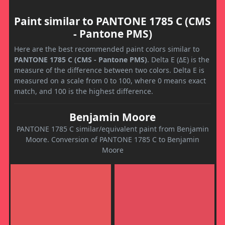
Paint similar to PANTONE 1785 C (CMS
- Pantone PMS)
Here are the best recommended paint colors similar to
PANTONE 1785 C (CMS - Pantone PMS)
. Delta E (ΔE) is the
measure of the difference between two colors. Delta E is
measured on a scale from 0 to 100, where 0 means exact
match, and 100 is the highest difference.
Benjamin Moore
PANTONE 1785 C similar/equivalent paint from Benjamin
Moore. Conversion of PANTONE 1785 C to Benjamin
Moore