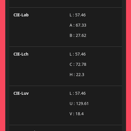
CIE-Lab
L : 57.46
A : 67.33
B : 27.62
CIE-Lch
L : 57.46
C : 72.78
H : 22.3
CIE-Luv
L : 57.46
U : 129.61
V : 18.4