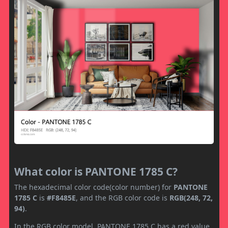
What color is PANTONE 1785 C?
The hexadecimal color code(color number) for
PANTONE
1785 C
is
#F8485E
, and the RGB color code is
RGB(248, 72,
94)
.
In the RGB color model, PANTONE 1785 C has a red value