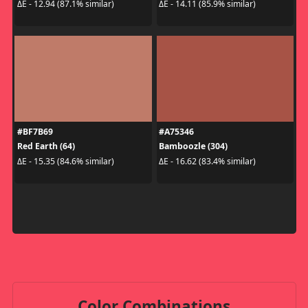
ΔE - 12.94 (87.1% similar)
ΔE - 14.11 (85.9% similar)
#BF7B69
#A75346
Red Earth (64)
Bamboozle (304)
ΔE - 15.35 (84.6% similar)
ΔE - 16.62 (83.4% similar)
Color Combinations