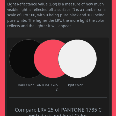
Light Reflectance Value (LRV) is a measure of how much
visible light is reflected off a surface. It is a number on a
scale of 0 to 100, with 0 being pure black and 100 being
pure white. The higher the LRV, the more light the color
reflects and the lighter it will appear.
Dark Color
PANTONE 1785
Light Color
C
Compare LRV 25 of PANTONE 1785 C
with dark and light Color