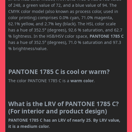
of 248, a green value of 72, and a blue value of 94. The
CMYK color model (also known as process color, used in
color printing) comprises 0.0% cyan, 71.0% magenta,
62.1% yellow, and 2.7% key (black). The HSL color scale
has a hue of 352.5° (degrees), 92.6 % saturation, and 62.7
% lightness. In the HSB/HSV color space,
PANTONE 1785 C
has a hue of 352.5° (degrees), 71.0 % saturation and 97.3
% brightness/value.
PANTONE 1785 C is cool or warm?
The color PANTONE 1785 C is a
warm color
.
What is the LRV of PANTONE 1785 C?
(For interior and product design)
PANTONE 1785 C has an LRV of nearly 25. By LRV value,
it is a medium color.