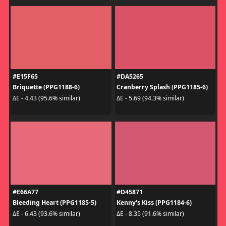
#E15F65
#DA5265
Briquette (PPG1188-6)
Cranberry Splash (PPG1185-6)
ΔE - 4.43 (95.6% similar)
ΔE - 5.69 (94.3% similar)
#E66A77
#D45871
Bleeding Heart (PPG1185-5)
Kenny's Kiss (PPG1184-6)
ΔE - 6.43 (93.6% similar)
ΔE - 8.35 (91.6% similar)