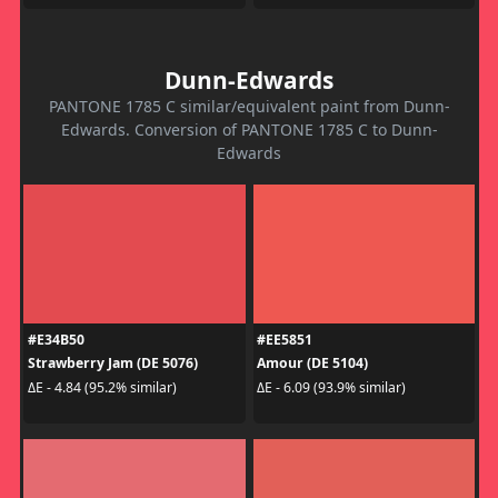
Dunn-Edwards
PANTONE 1785 C similar/equivalent paint from Dunn-
Edwards. Conversion of PANTONE 1785 C to Dunn-
Edwards
#E34B50
#EE5851
Strawberry Jam (DE 5076)
Amour (DE 5104)
ΔE - 4.84 (95.2% similar)
ΔE - 6.09 (93.9% similar)