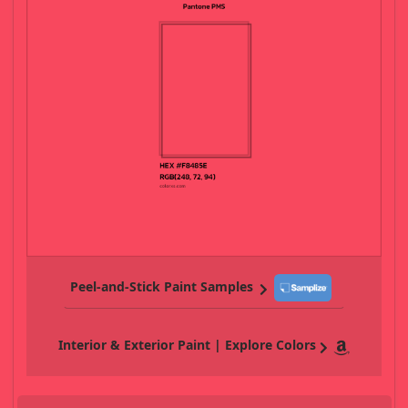
Peel-and-Stick Paint Samples
Interior & Exterior Paint | Explore Colors