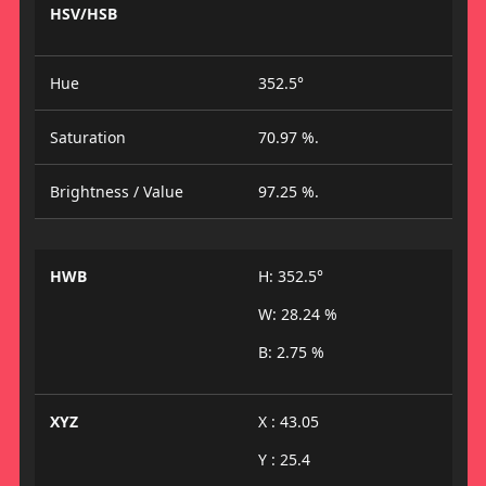
HSV/HSB
Hue
352.5°
Saturation
70.97 %.
Brightness / Value
97.25 %.
HWB
H: 352.5°
W: 28.24 %
B: 2.75 %
XYZ
X : 43.05
Y : 25.4