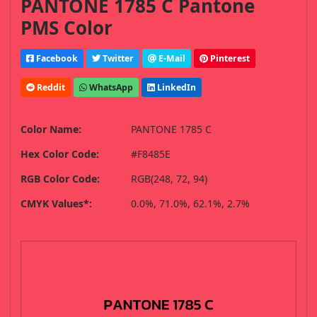
PANTONE 1785 C Pantone
PMS Color
Facebook
Twitter
E-Mail
Pinterest
Reddit
WhatsApp
LinkedIn
Color Name:
PANTONE 1785 C
Hex Color Code:
#F8485E
RGB Color Code:
RGB(248, 72, 94)
CMYK Values*:
0.0%, 71.0%, 62.1%, 2.7%