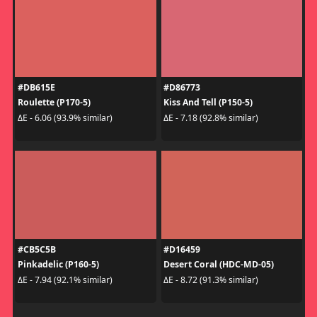
#DB615E
#D86773
Roulette (P170-5)
Kiss And Tell (P150-5)
ΔE - 6.06 (93.9% similar)
ΔE - 7.18 (92.8% similar)
#CB5C5B
#D16459
Pinkadelic (P160-5)
Desert Coral (HDC-MD-05)
ΔE - 7.94 (92.1% similar)
ΔE - 8.72 (91.3% similar)