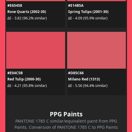
#E65458
#E14B5A
Rose Quartz (2002-30)
Spring Tulips (2001-30)
ΔE - 3.82 (96.2% similar)
ΔE - 4.09 (95.9% similar)
#E04C5B
#D85C66
Red Tulip (2000-30)
Milano Red (1313)
ΔE - 4.21 (95.8% similar)
ΔE - 5.56 (94.4% similar)
PPG Paints
PANTONE 1785 C similar/equivalent paint from PPG
Paints. Conversion of PANTONE 1785 C to PPG Paints