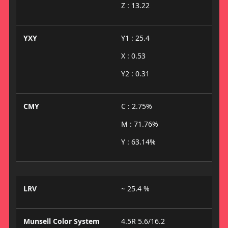
Z : 13.22
YXY
Y1 : 25.4
X : 0.53
Y2 : 0.31
CMY
C : 2.75%
M : 71.76%
Y : 63.14%
LRV
~ 25.4 %
Munsell Color System
4.5R 5.6/16.2