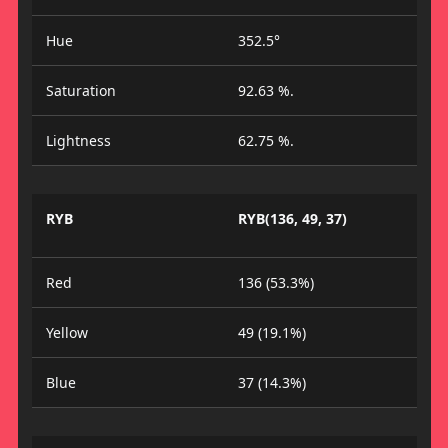
Hue
352.5°
Saturation
92.63 %.
Lightness
62.75 %.
RYB
RYB(136, 49, 37)
Red
136 (53.3%)
Yellow
49 (19.1%)
Blue
37 (14.3%)