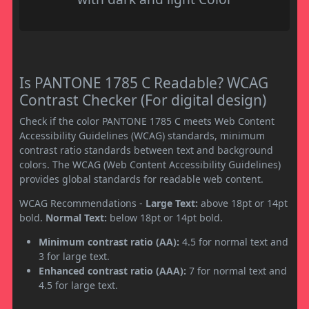
Is PANTONE 1785 C Readable? WCAG
Contrast Checker (For digital design)
Check if the color PANTONE 1785 C meets Web Content
Accessibility Guidelines (WCAG) standards, minimum
contrast ratio standards between text and background
colors. The WCAG (Web Content Accessibility Guidelines)
provides global standards for readable web content.
WCAG Recommendations -
Large Text:
above 18pt or 14pt
bold.
Normal Text:
below 18pt or 14pt bold.
Minimum contrast ratio (AA):
4.5 for normal text and
3 for large text.
Enhanced contrast ratio (AAA):
7 for normal text and
4.5 for large text.