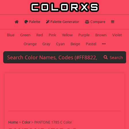
Palette
Palette Generator
Compare
Blue
Green
Red
Pink
Yellow
Purple
Brown
Violet
Orange
Gray
Cyan
Beige
Pastel
Search
Home
>
Color
>
PANTONE 1785 C Color