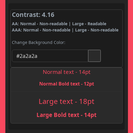
Contrast: 4.16
AA: Normal - Non-readable | Large - Readable
AAA: Normal - Non-readable | Large - Non-readable
Change Background Color:
Normal text - 14pt
Normal Bold text - 12pt
Large text - 18pt
Large Bold text - 14pt