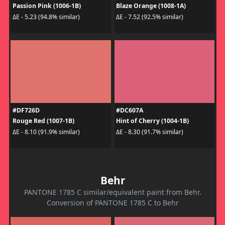
Passion Pink (1006-1B)
Blaze Orange (1008-1A)
ΔE - 5.23 (94.8% similar)
ΔE - 7.52 (92.5% similar)
#DF726D
#DC607A
Rouge Red (1007-1B)
Hint of Cherry (1004-1B)
ΔE - 8.10 (91.9% similar)
ΔE - 8.30 (91.7% similar)
Behr
PANTONE 1785 C similar/equivalent paint from Behr.
Conversion of PANTONE 1785 C to Behr