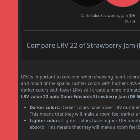
Dark Color
Strawberry Jam (DE
5076)
Compare LRV 22 of Strawberry Jam (D
LRV is important to consider when choosing paint colors f
and mood of the space. Lighter colors with higher LRVs 
darker colors with lower LRVs will create a more intima
LRV value 22 puts Dunn-Edwards Strawberry Jam (DE 507
Darker colors:
Darker colors have lower LRV numbers
This means that they will make a room feel darker a
Lighter colors:
Lighter colors have higher LRV numbe
absorb. This means that they will make a room feel 