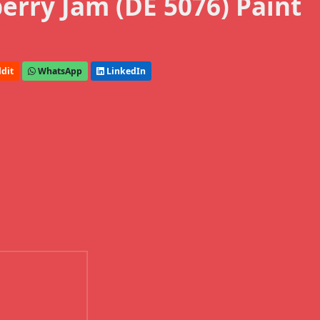
rry Jam (DE 5076) Paint
dit
WhatsApp
LinkedIn