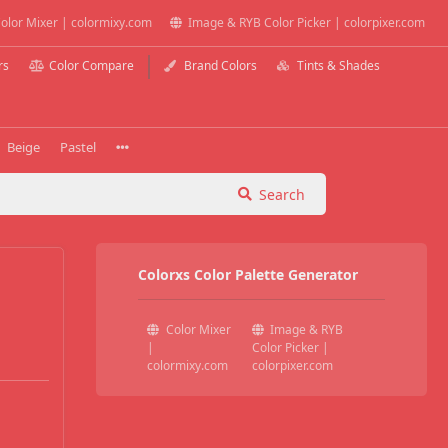
olor Mixer | colormixy.com
Image & RYB Color Picker | colorpixer.com
rs
Color Compare
Brand Colors
Tints & Shades
Beige
Pastel
Search
Colorxs Color Palette Generator
Color Mixer
Image & RYB
|
Color Picker |
colormixy.com
colorpixer.com