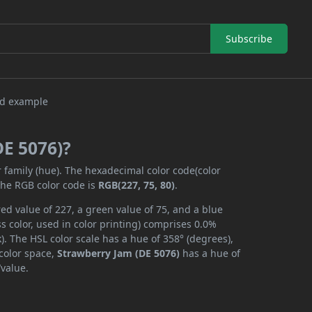
Subscribe
DE 5076)?
r family (hue). The hexadecimal color code(color
the RGB color code is
RGB(227, 75, 80)
.
ed value of 227, a green value of 75, and a blue
 color, used in color printing) comprises 0.0%
. The HSL color scale has a hue of 358° (degrees),
 color space,
Strawberry Jam (DE 5076)
has a hue of
/value.