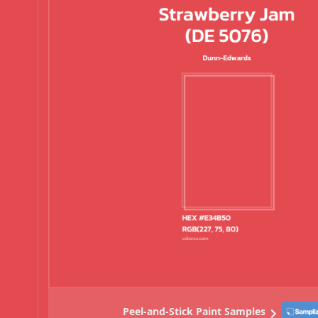
Peel-and-Stick Paint Samples