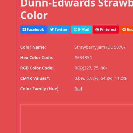
Dunn-Edwards Strawbe
Color
Facebook
Twitter
E-Mail
Pinterest
Red
Color Name:
Strawberry Jam (DE 5076)
Hex Color Code:
#E34B50
RGB Color Code:
RGB(227, 75, 80)
CMYK Values*:
0.0%, 67.0%, 64.8%, 11.0%
Color Family (Hue):
Red