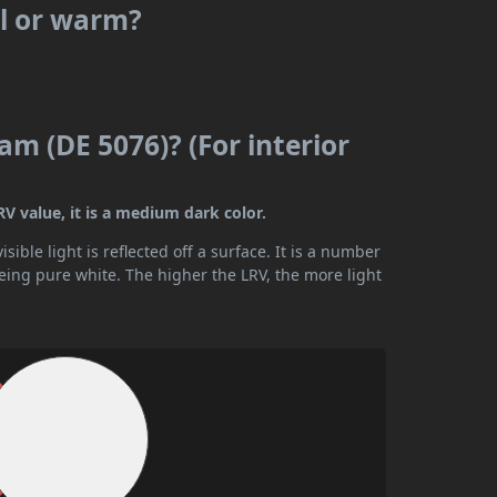
ol or warm?
am (DE 5076)? (For interior
V value, it is a medium dark color.
ible light is reflected off a surface. It is a number
being pure white. The higher the LRV, the more light