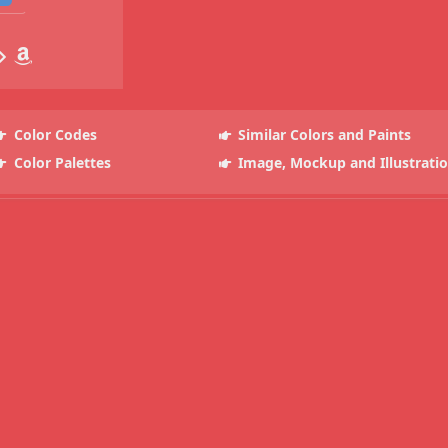
Color Codes
Similar Colors and Paints
Color Palettes
Image, Mockup and Illustrati