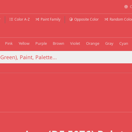
C
r
Color A-Z
Paint Family
Opposite Color
Random Colo
Pink
Yellow
Purple
Brown
Violet
Orange
Gray
Cyan