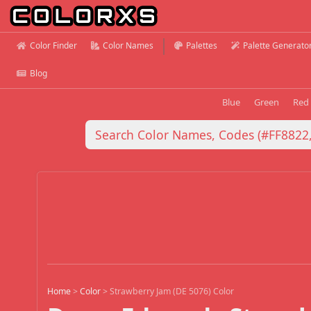
Color Finder
Color Names
Palettes
Palette Generato
Blog
Blue
Green
Red
Home
>
Color
>
Strawberry Jam (DE 5076) Color