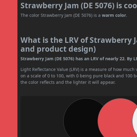
Strawberry Jam (DE 5076) is co
The color Strawberry Jam (DE 5076) is a
warm color
.
What is the LRV of Strawberry J
and product design)
Strawberry Jam (DE 5076) has an LRV of nearly 22. By LR
Light Reflectance Value (LRV) is a measure of how much vis
on a scale of 0 to 100, with 0 being pure black and 100 
the color reflects and the lighter it will appear.