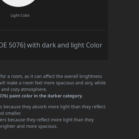
Light Color
E 5076) with dark and light Color
or a room, as it can affect the overall brightness
will make a room feel more spacious and airy, while
te and cozy atmosphere.
6) paint color in the darker category.
 because they absorb more light than they reflect.
nd smaller.
rs because they reflect more light than they
brighter and more spacious.