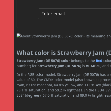
What color is Strawberry Jam (
Strawberry Jam (DE 5076) color
belongs to the
Red
colo
number) for
Strawberry Jam (DE 5076)
is
#E34B50
, and 
In the RGB color model, Strawberry Jam (DE 5076) has a r
value of 80. The CMYK color model (also known as process
cyan, 67.0% magenta, 64.8% yellow, and 11.0% key (black)
73.1 % saturation, and 59.2 % lightness. In the HSB/HSV
358° (degrees), 67.0 % saturation and 89.0 % brightness