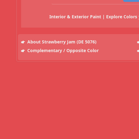
Interior & Exterior Paint | Explore Colors
About Strawberry Jam (DE 5076)
Complementary / Opposite Color