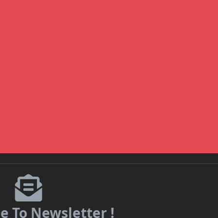
e To Newsletter !