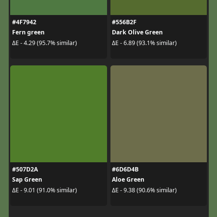
#4F7942
#556B2F
Fern green
Dark Olive Green
ΔE - 4.29 (95.7% similar)
ΔE - 6.89 (93.1% similar)
#507D2A
#6D6D4B
Sap Green
Aloe Green
ΔE - 9.01 (91.0% similar)
ΔE - 9.38 (90.6% similar)