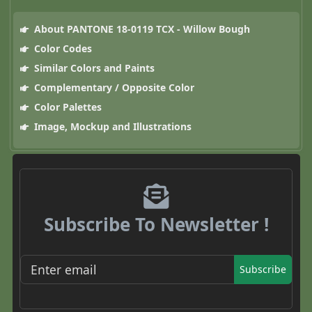
About PANTONE 18-0119 TCX - Willow Bough
Color Codes
Similar Colors and Paints
Complementary / Opposite Color
Color Palettes
Image, Mockup and Illustrations
Subscribe To Newsletter !
Subscribe