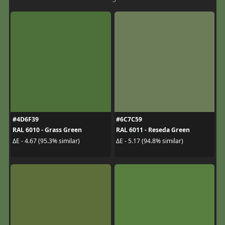
#4D6F39
#6C7C59
RAL 6010 - Grass Green
RAL 6011 - Reseda Green
ΔE - 4.67 (95.3% similar)
ΔE - 5.17 (94.8% similar)