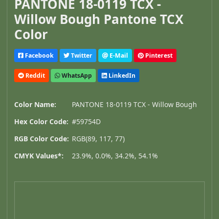
PANTONE 18-0119 TCX -
Willow Bough Pantone TCX
Color
Facebook
Twitter
E-Mail
Pinterest
Reddit
WhatsApp
LinkedIn
Color Name:
PANTONE 18-0119 TCX - Willow Bough
Hex Color Code:
#59754D
RGB Color Code:
RGB(89, 117, 77)
CMYK Values*:
23.9%, 0.0%, 34.2%, 54.1%