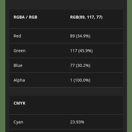
RGBA / RGB
RGB(89, 117, 77)
Red
89 (34.9%)
Green
117 (45.9%)
Blue
77 (30.2%)
Alpha
1 (100.0%)
CMYK
Cyan
23.93%