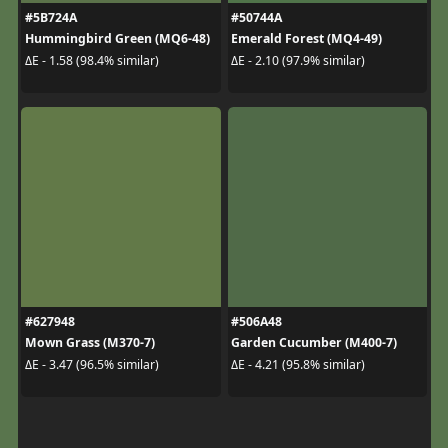
#5B724A
#50744A
Hummingbird Green (MQ6-48)
Emerald Forest (MQ4-49)
ΔE - 1.58 (98.4% similar)
ΔE - 2.10 (97.9% similar)
#627948
#506A48
Mown Grass (M370-7)
Garden Cucumber (M400-7)
ΔE - 3.47 (96.5% similar)
ΔE - 4.21 (95.8% similar)