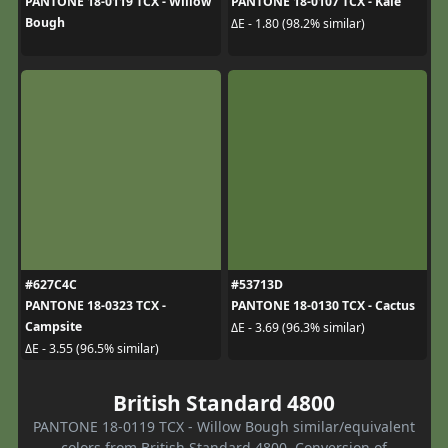
PANTONE 18-0119 TCX - Willow
PANTONE 18-0107 TCX - Kale
Bough
ΔE - 1.80 (98.2% similar)
#627C4C
#53713D
PANTONE 18-0323 TCX -
PANTONE 18-0130 TCX - Cactus
Campsite
ΔE - 3.69 (96.3% similar)
ΔE - 3.55 (96.5% similar)
British Standard 4800
PANTONE 18-0119 TCX - Willow Bough similar/equivalent
colors from British Standard 4800. Conversion of