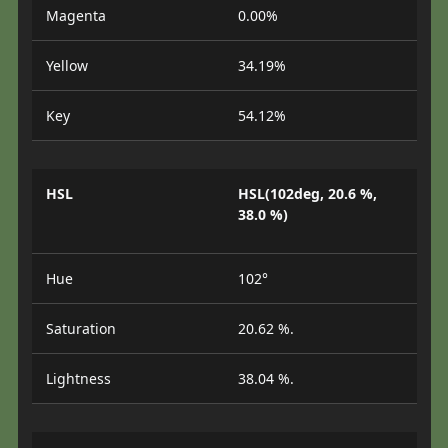
Magenta
0.00%
Yellow
34.19%
Key
54.12%
HSL
HSL(102deg, 20.6 %,
38.0 %)
Hue
102°
Saturation
20.62 %.
Lightness
38.04 %.