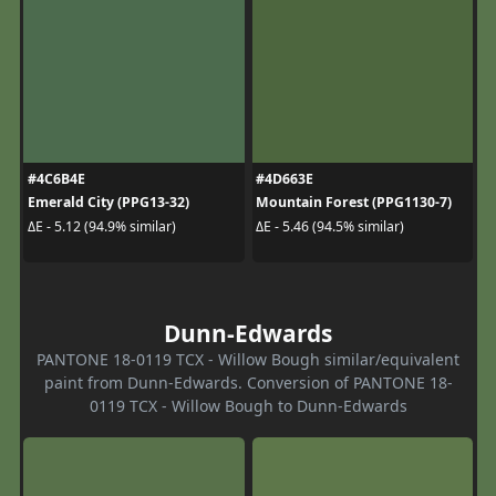
#4C6B4E
#4D663E
Emerald City (PPG13-32)
Mountain Forest (PPG1130-7)
ΔE - 5.12 (94.9% similar)
ΔE - 5.46 (94.5% similar)
Dunn-Edwards
PANTONE 18-0119 TCX - Willow Bough similar/equivalent
paint from Dunn-Edwards. Conversion of PANTONE 18-
0119 TCX - Willow Bough to Dunn-Edwards