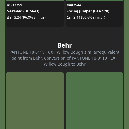
#5D7759
#4A754A
Seaweed (DE 5643)
Spring Juniper (DEA 128)
ΔE - 3.24 (96.8% similar)
ΔE - 3.44 (96.6% similar)
Behr
PANTONE 18-0119 TCX - Willow Bough similar/equivalent
paint from Behr. Conversion of PANTONE 18-0119 TCX -
Willow Bough to Behr