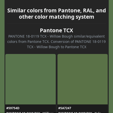
Similar colors from Pantone, RAL, and
other color matching system
Pantone TCX
PANTONE 18-0119 TCX - Willow Bough similar/equivalent
colors from Pantone TCX. Conversion of PANTONE 18-0119
TCX - Willow Bough to Pantone TCX
#59754D
#5A7247