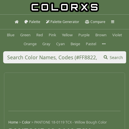
Palette
Palette Generator
Compare
Blue
Green
Red
Pink
Yellow
Purple
Brown
Violet
Orange
Gray
Cyan
Beige
Pastel
Search
Home
>
Color
>
PANTONE 18-0119 TCX - Willow Bough Color