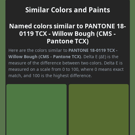
Similar Colors and Paints
Named colors similar to PANTONE 18-
0119 TCX - Willow Bough (CMS -
Pantone TCX)
Here are the colors similar to
PANTONE 18-0119 TCX -
Willow Bough (CMS - Pantone TCX)
. Delta E (ΔE) is the
measure of the difference between two colors. Delta E is
measured on a scale from 0 to 100, where 0 means exact
match, and 100 is the highest difference.