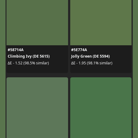
#58714A
#5E774A
Climbing Ivy (DE 5615)
Jolly Green (DE 5594)
ΔE - 1.52 (98.5% similar)
ΔE - 1.95 (98.1% similar)