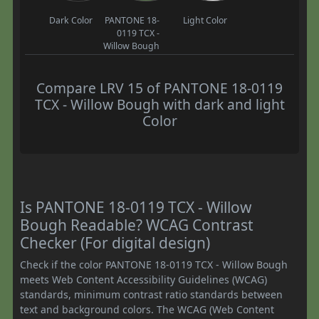
Dark Color
PANTONE 18-
Light Color
0119 TCX -
Willow Bough
Compare LRV 15 of PANTONE 18-0119
TCX - Willow Bough with dark and light
Color
Is PANTONE 18-0119 TCX - Willow
Bough Readable? WCAG Contrast
Checker (For digital design)
Check if the color PANTONE 18-0119 TCX - Willow Bough
meets Web Content Accessibility Guidelines (WCAG)
standards, minimum contrast ratio standards between
text and background colors. The WCAG (Web Content