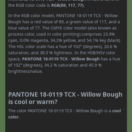
the RGB color code is
RGB(89, 117, 77)
.
In the RGB color model, PANTONE 18-0119 TCX - Willow
Bough has a red value of 89, a green value of 117, and a
blue value of 77. The CMYK color model (also known as
process color, used in color printing) comprises 23.9%
cyan, 0.0% magenta, 34.2% yellow, and 54.1% key (black).
The HSL color scale has a hue of 102° (degrees), 20.6 %
saturation, and 38.0 % lightness. In the HSB/HSV color
space,
PANTONE 18-0119 TCX - Willow Bough
has a hue
of 102° (degrees), 34.2 % saturation and 45.9 %
brightness/value.
PANTONE 18-0119 TCX - Willow Bough
is cool or warm?
The color PANTONE 18-0119 TCX - Willow Bough is a
cool
color
.