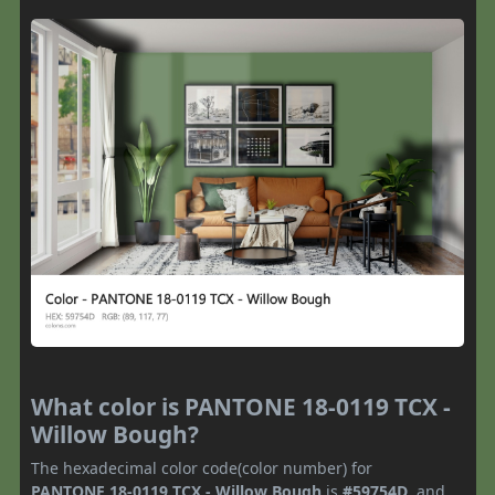
What color is PANTONE 18-0119 TCX -
Willow Bough?
The hexadecimal color code(color number) for
PANTONE 18-0119 TCX - Willow Bough
is
#59754D
, and