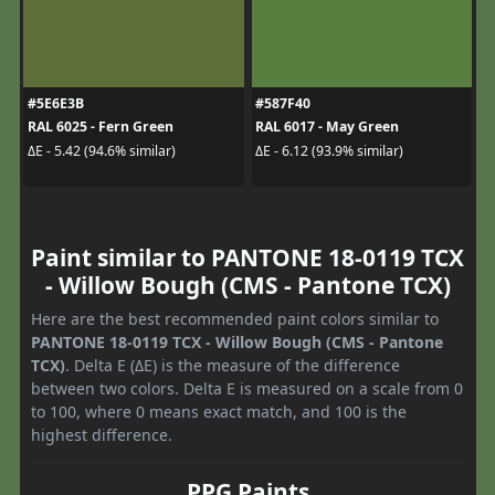
#5E6E3B
#587F40
RAL 6025 - Fern Green
RAL 6017 - May Green
ΔE - 5.42 (94.6% similar)
ΔE - 6.12 (93.9% similar)
Paint similar to PANTONE 18-0119 TCX
- Willow Bough (CMS - Pantone TCX)
Here are the best recommended paint colors similar to
PANTONE 18-0119 TCX - Willow Bough (CMS - Pantone
TCX)
. Delta E (ΔE) is the measure of the difference
between two colors. Delta E is measured on a scale from 0
to 100, where 0 means exact match, and 100 is the
highest difference.
PPG Paints