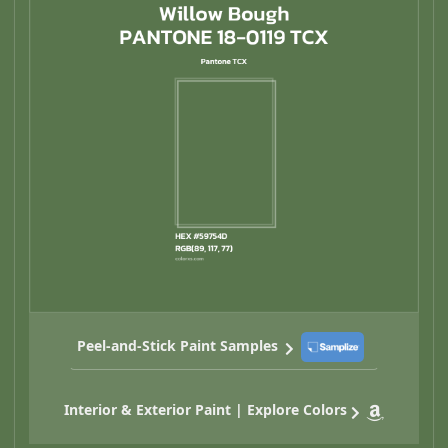
Peel-and-Stick Paint Samples
Interior & Exterior Paint | Explore Colors