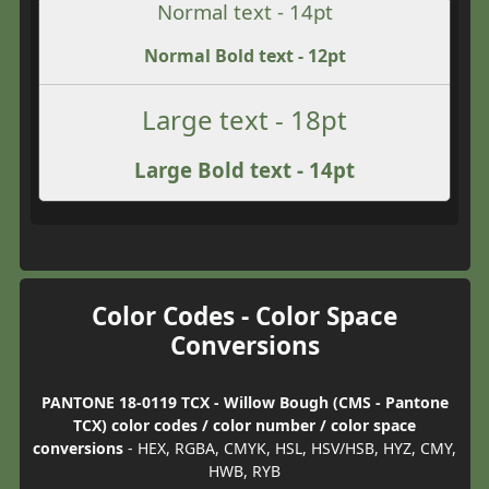
Normal text - 14pt
Normal Bold text - 12pt
Large text - 18pt
Large Bold text - 14pt
Color Codes - Color Space
Conversions
PANTONE 18-0119 TCX - Willow Bough (CMS - Pantone
TCX) color codes / color number / color space
conversions
- HEX, RGBA, CMYK, HSL, HSV/HSB, HYZ, CMY,
HWB, RYB