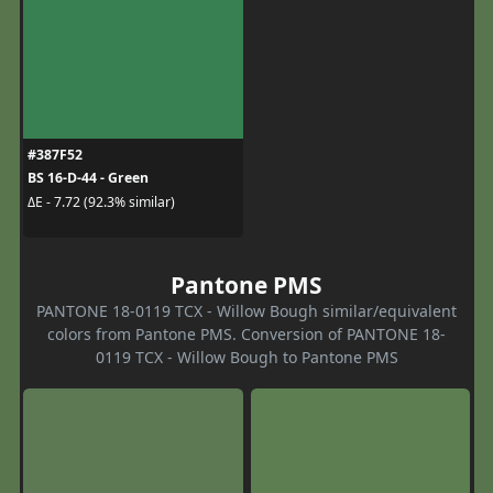
#387F52
BS 16-D-44 - Green
ΔE - 7.72 (92.3% similar)
Pantone PMS
PANTONE 18-0119 TCX - Willow Bough similar/equivalent
colors from Pantone PMS. Conversion of PANTONE 18-
0119 TCX - Willow Bough to Pantone PMS