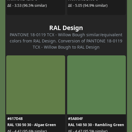
ΔE - 3.53 (96.5% similar)
ΔE - 5.05 (94.9% similar)
RAL Design
PANTONE 18-0119 TCX - Willow Bough similar/equivalent
colors from RAL Design. Conversion of PANTONE 18-0119
TCX - Willow Bough to RAL Design
#617D48
#5A804F
RAL 130 50 30 - Algae Green
RAL 140 50 30 - Rambling Green
ΔE - 4.42 (95.6% similar)
ΔE - 4.47 (95.5% similar)