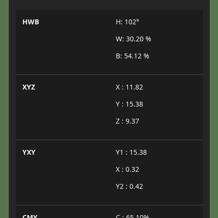
HWB
H: 102°
W: 30.20 %
B: 54.12 %
XYZ
X : 11.82
Y : 15.38
Z : 9.37
YXY
Y1 : 15.38
X : 0.32
Y2 : 0.42
CMY
C : 65.10%