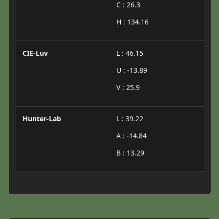
C : 26.3
H : 134.16
CIE-Luv
L : 46.15
U : -13.89
V : 25.9
Hunter-Lab
L : 39.22
A : -14.84
B : 13.29