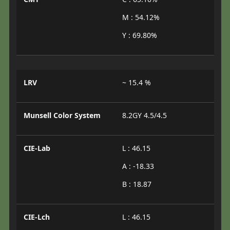
M : 54.12%
Y : 69.80%
LRV
~ 15.4 %
Munsell Color System
8.2GY 4.5/4.5
CIE-Lab
L : 46.15
A : -18.33
B : 18.87
CIE-Lch
L : 46.15