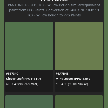
PANTONE 18-0119 TCX - Willow Bough similar/equivalent
paint from PPG Paints. Conversion of PANTONE 18-0119
TCX - Willow Bough to PPG Paints
#53734C
#6A7D4E
Clover Leaf (PPG1131-7)
Mint Leaves (PPG1120-7)
ΔE - 1.49 (98.5% similar)
ΔE - 4.98 (95.0% similar)