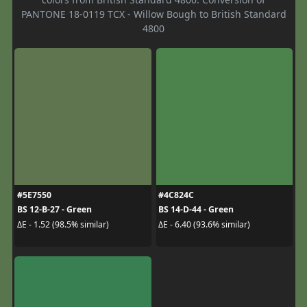
PANTONE 18-0119 TCX - Willow Bough to British Standard
4800
#5E7550
#4C824C
BS 12-B-27 - Green
BS 14-D-44 - Green
ΔE - 1.52 (98.5% similar)
ΔE - 6.40 (93.6% similar)