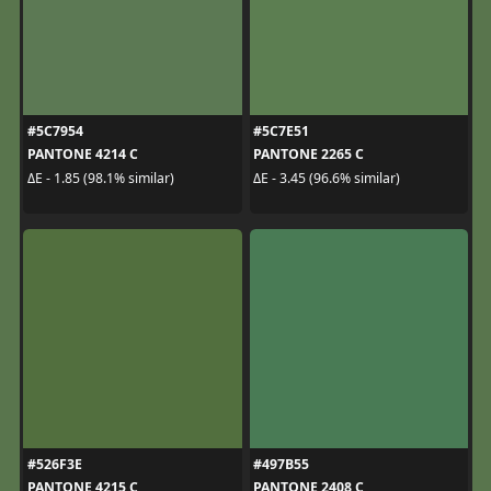
#5C7954
#5C7E51
PANTONE 4214 C
PANTONE 2265 C
ΔE - 1.85 (98.1% similar)
ΔE - 3.45 (96.6% similar)
#526F3E
#497B55
PANTONE 4215 C
PANTONE 2408 C