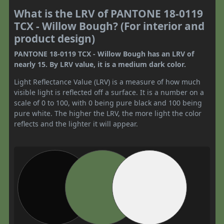
What is the LRV of PANTONE 18-0119
TCX - Willow Bough? (For interior and
product design)
PANTONE 18-0119 TCX - Willow Bough has an LRV of
nearly 15. By LRV value, it is a medium dark color.
Light Reflectance Value (LRV) is a measure of how much
visible light is reflected off a surface. It is a number on a
scale of 0 to 100, with 0 being pure black and 100 being
pure white. The higher the LRV, the more light the color
reflects and the lighter it will appear.