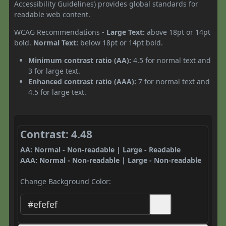
Accessibility Guidelines) provides global standards for
readable web content.
WCAG Recommendations -
Large Text:
above 18pt or 14pt
bold.
Normal Text:
below 18pt or 14pt bold.
Minimum contrast ratio (AA):
4.5 for normal text and
3 for large text.
Enhanced contrast ratio (AAA):
7 for normal text and
4.5 for large text.
Contrast: 4.48
AA: Normal - Non-readable | Large - Readable
AAA: Normal - Non-readable | Large - Non-readable
Change Background Color: