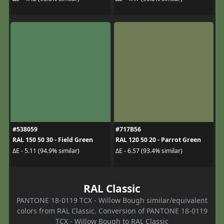
#538059
#717B56
RAL 150 50 30 - Field Green
RAL 120 50 20 - Parrot Green
ΔE - 5.11 (94.9% similar)
ΔE - 6.57 (93.4% similar)
RAL Classic
PANTONE 18-0119 TCX - Willow Bough similar/equivalent
colors from RAL Classic. Conversion of PANTONE 18-0119
TCX - Willow Bough to RAL Classic