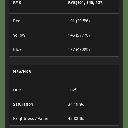
RYB
RYB(101, 146, 127)
Red
101 (39.5%)
Yellow
146 (57.1%)
Blue
127 (49.9%)
HSV/HSB
Hue
102°
Saturation
34.19 %.
Brightness / Value
45.88 %.