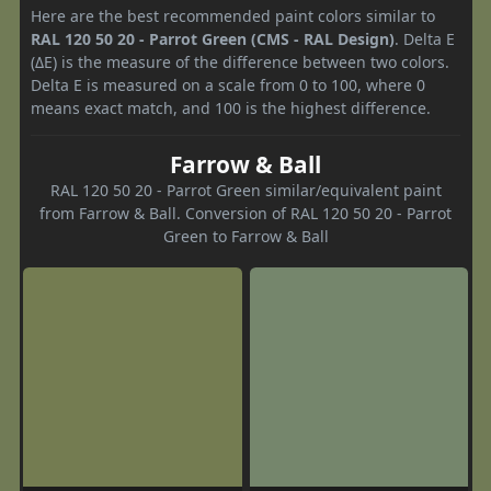
Here are the best recommended paint colors similar to
RAL 120 50 20 - Parrot Green (CMS - RAL Design)
. Delta E
(ΔE) is the measure of the difference between two colors.
Delta E is measured on a scale from 0 to 100, where 0
means exact match, and 100 is the highest difference.
Farrow & Ball
RAL 120 50 20 - Parrot Green similar/equivalent paint
from Farrow & Ball. Conversion of RAL 120 50 20 - Parrot
Green to Farrow & Ball