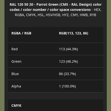
RAL 120 50 20 - Parrot Green (CMS - RAL Design) color
codes / color number / color space conversions
- HEX,
RGBA, CMYK, HSL, HSV/HSB, HYZ, CMY, HWB, RYB
RGBA / RGB
RGB(113, 123, 86)
Red
113 (44.3%)
Green
123 (48.2%)
Blue
86 (33.7%)
Alpha
1 (100.0%)
CMYK