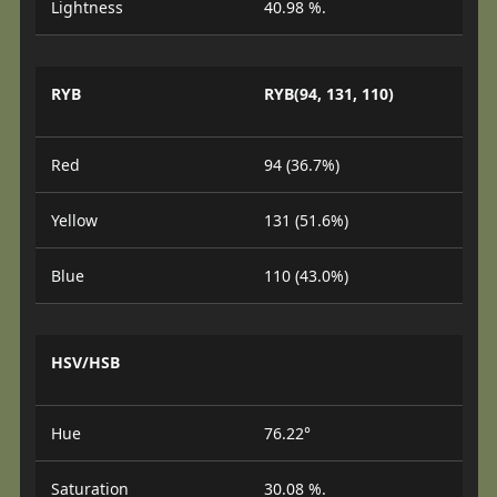
Lightness
40.98 %.
RYB
RYB(94, 131, 110)
Red
94 (36.7%)
Yellow
131 (51.6%)
Blue
110 (43.0%)
HSV/HSB
Hue
76.22°
Saturation
30.08 %.