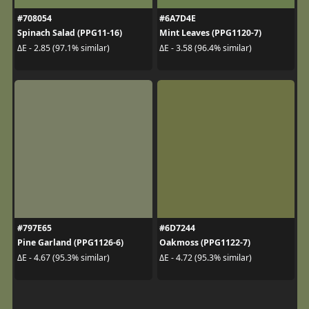
#708054
#6A7D4E
Spinach Salad (PPG11-16)
Mint Leaves (PPG1120-7)
ΔE - 2.85 (97.1% similar)
ΔE - 3.58 (96.4% similar)
#797E65
#6D7244
Pine Garland (PPG1126-6)
Oakmoss (PPG1122-7)
ΔE - 4.67 (95.3% similar)
ΔE - 4.72 (95.3% similar)