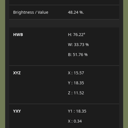
Brightness / Value
48.24 %.
HWB
H: 76.22°
W: 33.73 %
B: 51.76 %
XYZ
X : 15.57
Y : 18.35
Z : 11.52
YXY
Y1 : 18.35
X : 0.34