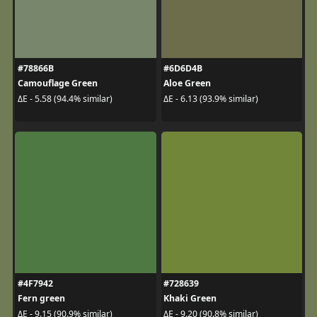
#78866B
#6D6D4B
Camouflage Green
Aloe Green
ΔE - 5.58 (94.4% similar)
ΔE - 6.13 (93.9% similar)
#4F7942
#728639
Fern green
Khaki Green
ΔE - 9.15 (90.9% similar)
ΔE - 9.20 (90.8% similar)