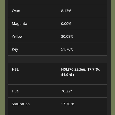
Cyan
8.13%
Magenta
0.00%
Yellow
30.08%
Key
51.76%
HSL
HSL(76.22deg, 17.7 %,
41.0 %)
Hue
76.22°
Saturation
17.70 %.