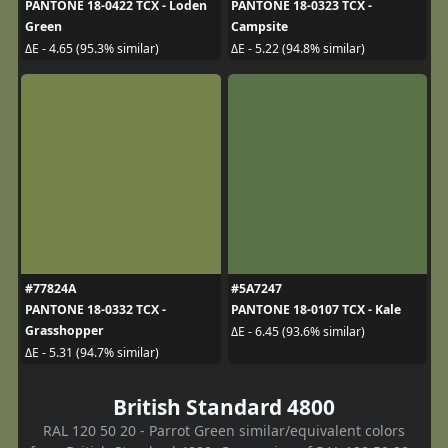
PANTONE 18-0422 TCX - Loden
PANTONE 18-0323 TCX -
Green
Campsite
ΔE - 4.65 (95.3% similar)
ΔE - 5.22 (94.8% similar)
#77824A
#5A7247
PANTONE 18-0332 TCX -
PANTONE 18-0107 TCX - Kale
Grasshopper
ΔE - 6.45 (93.6% similar)
ΔE - 5.31 (94.7% similar)
British Standard 4800
RAL 120 50 20 - Parrot Green similar/equivalent colors