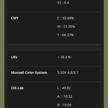
Y2 : 0.4
CMY
C : 55.69%
M : 51.76%
Y : 66.27%
LRV
~ 18.3 %
Munsell Color System
5.5GY 4.8/3.7
CIE-Lab
L : 49.92
A : -10.52
B : 19.04