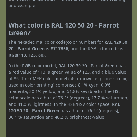
What color is RAL 120 50 20 - Parrot
Green?
The hexadecimal color code(color number) for
RAL 120 50
20 - Parrot Green
is
#717B56
, and the RGB color code is
RGB(113, 123, 86)
.
In the RGB color model, RAL 120 50 20 - Parrot Green has
a red value of 113, a green value of 123, and a blue value
of 86. The CMYK color model (also known as process color,
used in color printing) comprises 8.1% cyan, 0.0%
magenta, 30.1% yellow, and 51.8% key (black). The HSL
color scale has a hue of 76.2° (degrees), 17.7 % saturation,
and 41.0 % lightness. In the HSB/HSV color space,
RAL
120 50 20 - Parrot Green
has a hue of 76.2° (degrees),
30.1 % saturation and 48.2 % brightness/value.