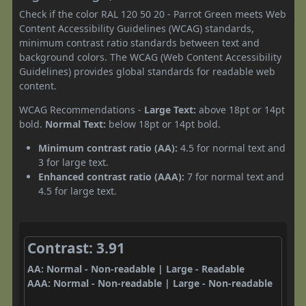
Check if the color RAL 120 50 20 - Parrot Green meets Web
Content Accessibility Guidelines (WCAG) standards,
minimum contrast ratio standards between text and
background colors. The WCAG (Web Content Accessibility
Guidelines) provides global standards for readable web
content.
WCAG Recommendations -
Large Text:
above 18pt or 14pt
bold.
Normal Text:
below 18pt or 14pt bold.
Minimum contrast ratio (AA):
4.5 for normal text and
3 for large text.
Enhanced contrast ratio (AAA):
7 for normal text and
4.5 for large text.
Contrast: 3.91
AA: Normal - Non-readable | Large - Readable
AAA: Normal - Non-readable | Large - Non-readable