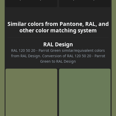
Similar colors from Pantone, RAL, and
other color matching system
RAL Design
RAL 120 50 20 - Parrot Green similar/equivalent colors
from RAL Design. Conversion of RAL 120 50 20 - Parrot
Green to RAL Design