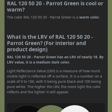
RAL 120 50 20 - Parrot Green is cool or
warm?
The color RAL 120 50 20 - Parrot Green is a
warm color
.
What is the LRV of RAL 120 50 20 -
Parrot Green? (For interior and
product design)
RAL 120 50 20 - Parrot Green has an LRV of nearly 18. By
LRV value, it is a medium dark color.
Light Reflectance Value (LRV) is a measure of how much
visible light is reflected off a surface. It is a number on a
scale of 0 to 100, with 0 being pure black and 100 being
pure white. The higher the LRV, the more light the color
reflects and the lighter it will appear.