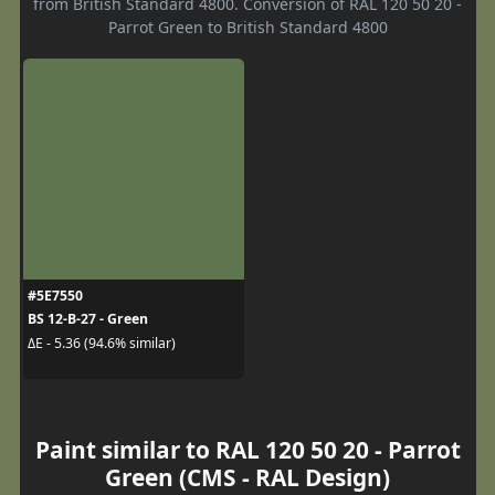
from British Standard 4800. Conversion of RAL 120 50 20 -
Parrot Green to British Standard 4800
#5E7550
BS 12-B-27 - Green
ΔE - 5.36 (94.6% similar)
Paint similar to RAL 120 50 20 - Parrot
Green (CMS - RAL Design)