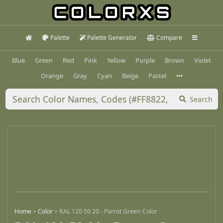
Palette
Palette Generator
Compare
Blue
Green
Red
Pink
Yellow
Purple
Brown
Violet
Orange
Gray
Cyan
Beige
Pastel
Search
Home
>
Color
>
RAL 120 50 20 - Parrot Green Color