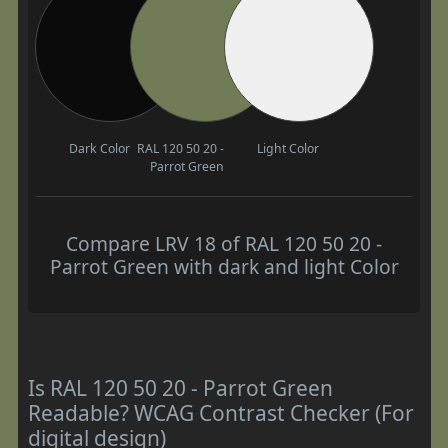
Dark Color
RAL 120 50 20 -
Light Color
Parrot Green
Compare LRV 18 of RAL 120 50 20 -
Parrot Green with dark and light Color
Is RAL 120 50 20 - Parrot Green
Readable? WCAG Contrast Checker (For
digital design)