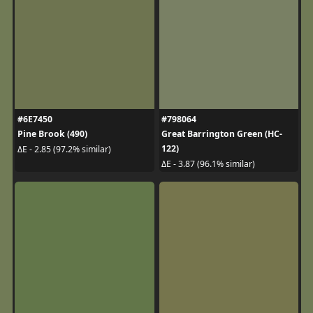
#6E7450
#798064
Pine Brook (490)
Great Barrington Green (HC-
122)
ΔE - 2.85 (97.2% similar)
ΔE - 3.87 (96.1% similar)