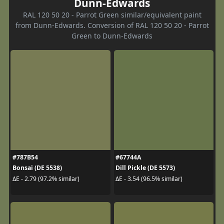
Dunn-Edwards
RAL 120 50 20 - Parrot Green similar/equivalent paint
from Dunn-Edwards. Conversion of RAL 120 50 20 - Parrot
Green to Dunn-Edwards
#787B54
#67744A
Bonsai (DE 5538)
Dill Pickle (DE 5573)
ΔE - 2.79 (97.2% similar)
ΔE - 3.54 (96.5% similar)