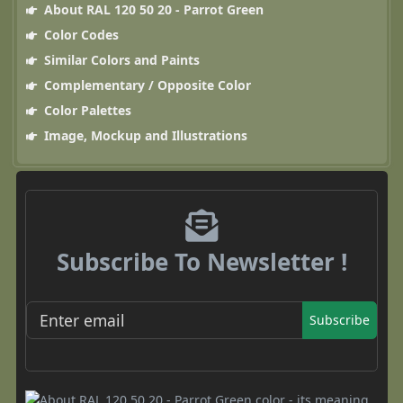
About RAL 120 50 20 - Parrot Green
Color Codes
Similar Colors and Paints
Complementary / Opposite Color
Color Palettes
Image, Mockup and Illustrations
Subscribe To Newsletter !
Subscribe