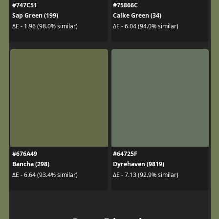
#747C51
#75866C
Sap Green (199)
Calke Green (34)
ΔE - 1.96 (98.0% similar)
ΔE - 6.04 (94.0% similar)
#676A49
#64725F
Bancha (298)
Dyrehaven (9819)
ΔE - 6.64 (93.4% similar)
ΔE - 7.13 (92.9% similar)