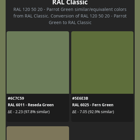
RAL Classic
RAL 120 50 20 - Parrot Green similar/equivalent colors
from RAL Classic. Conversion of RAL 120 50 20 - Parrot
Green to RAL Classic
#6C7C59
#5E6E3B
RAL 6011 - Reseda Green
RAL 6025 - Fern Green
ΔE - 2.23 (97.8% similar)
ΔE - 7.05 (92.9% similar)