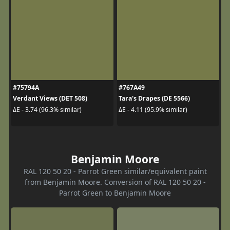
#75794A
#767A49
Verdant Views (DET 508)
Tara's Drapes (DE 5566)
ΔE - 3.74 (96.3% similar)
ΔE - 4.11 (95.9% similar)
Benjamin Moore
RAL 120 50 20 - Parrot Green similar/equivalent paint
from Benjamin Moore. Conversion of RAL 120 50 20 -
Parrot Green to Benjamin Moore