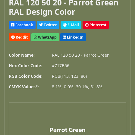
RAL 120 50 20 - Parrot Green
RAL Design Color
Facebook
Twitter
E-Mail
Pinterest
Reddit
WhatsApp
LinkedIn
Color Name:
RAL 120 50 20 - Parrot Green
Hex Color Code:
#717B56
RGB Color Code:
RGB(113, 123, 86)
CMYK Values*:
8.1%, 0.0%, 30.1%, 51.8%