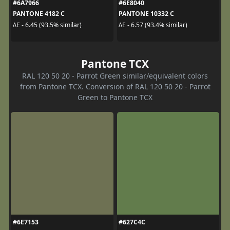
#6A7966
#6E8040
PANTONE 4182 C
PANTONE 10332 C
ΔE - 6.45 (93.5% similar)
ΔE - 6.57 (93.4% similar)
Pantone TCX
RAL 120 50 20 - Parrot Green similar/equivalent colors
from Pantone TCX. Conversion of RAL 120 50 20 - Parrot
Green to Pantone TCX
#6E7153
#627C4C