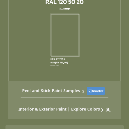
Peel-and-Stick Paint Samples
Interior & Exterior Paint | Explore Colors