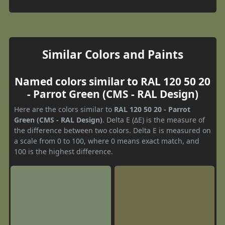
Similar Colors and Paints
Named colors similar to RAL 120 50 20
- Parrot Green (CMS - RAL Design)
Here are the colors similar to
RAL 120 50 20 - Parrot
Green (CMS - RAL Design)
. Delta E (ΔE) is the measure of
the difference between two colors. Delta E is measured on
a scale from 0 to 100, where 0 means exact match, and
100 is the highest difference.