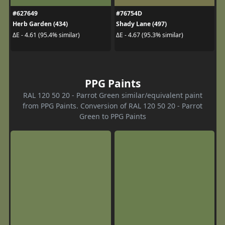
#627649
#76754D
Herb Garden (434)
Shady Lane (497)
ΔE - 4.61 (95.4% similar)
ΔE - 4.67 (95.3% similar)
PPG Paints
RAL 120 50 20 - Parrot Green similar/equivalent paint
from PPG Paints. Conversion of RAL 120 50 20 - Parrot
Green to PPG Paints