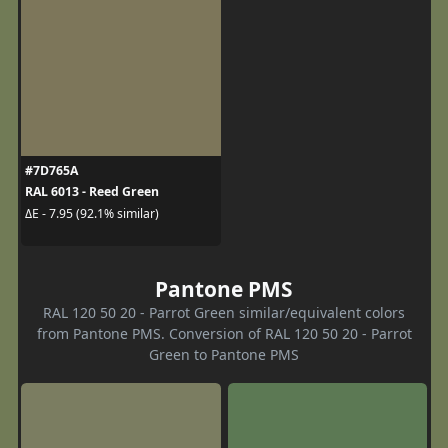
#7D765A
RAL 6013 - Reed Green
ΔE - 7.95 (92.1% similar)
Pantone PMS
RAL 120 50 20 - Parrot Green similar/equivalent colors
from Pantone PMS. Conversion of RAL 120 50 20 - Parrot
Green to Pantone PMS