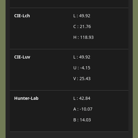
CIE-Lch
L : 49.92
C : 21.76
H : 118.93
CIE-Luv
L : 49.92
U : -4.15
V : 25.43
Hunter-Lab
L : 42.84
A : -10.07
B : 14.03