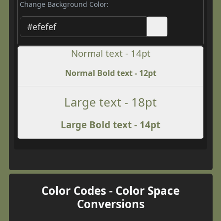
Change Background Color:
Normal text - 14pt
Normal Bold text - 12pt
Large text - 18pt
Large Bold text - 14pt
Color Codes - Color Space
Conversions