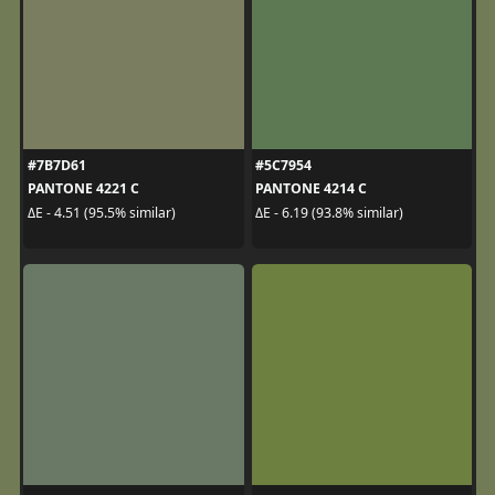
#7B7D61
#5C7954
PANTONE 4221 C
PANTONE 4214 C
ΔE - 4.51 (95.5% similar)
ΔE - 6.19 (93.8% similar)