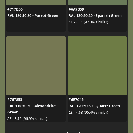
#717B56
#6A7B59
RAL 120 50 20 - Parrot Green
RAL 130 50 20 - Spanish Green
ΔE - 2.71 (97.3% similar)
#767853
#6E7C45
RAL 110 50 20 - Alexandrite
RAL 120 50 30 - Quartz Green
Green
ΔE - 4.63 (95.4% similar)
ΔE - 3.12 (96.9% similar)