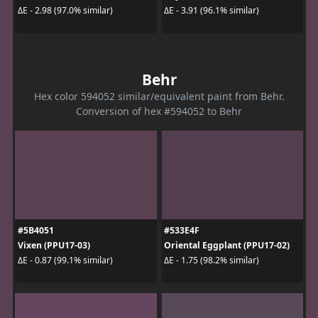
ΔE - 2.98 (97.0% similar)
ΔE - 3.91 (96.1% similar)
Behr
Hex color 594052 similar/equivalent paint from Behr.
Conversion of hex #594052 to Behr
#5B4051
#533E4F
Vixen (PPU17-03)
Oriental Eggplant (PPU17-02)
ΔE - 0.87 (99.1% similar)
ΔE - 1.75 (98.2% similar)