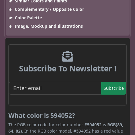
Similar Colors and Paints
Complementary / Opposite Color
Color Palette
Image, Mockup and Illustrations
Subscribe To Newsletter !
Subscribe
What color is 594052?
The RGB color code for color number
#594052
is
RGB(89,
64, 82)
. In the RGB color model, #594052 has a red value