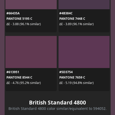
#66435A
#4B384C
PANTONE 5195 C
PANTONE 7448 C
ΔE - 3.88 (96.1% similar)
ΔE - 3.89 (96.1% similar)
#613951
#5D3754
PANTONE 8544 C
PANTONE 7659 C
ΔE - 4.76 (95.2% similar)
ΔE - 5.19 (94.8% similar)
British Standard 4800
British Standard 4800 color similar/equivalent to 594052.