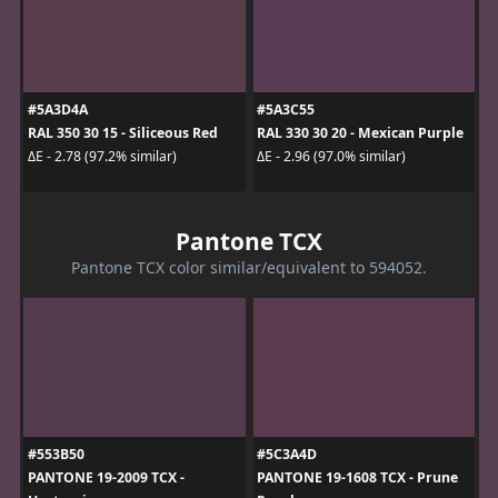
#5A3D4A
#5A3C55
RAL 350 30 15 - Siliceous Red
RAL 330 30 20 - Mexican Purple
ΔE - 2.78 (97.2% similar)
ΔE - 2.96 (97.0% similar)
Pantone TCX
Pantone TCX color similar/equivalent to 594052.
#553B50
#5C3A4D
PANTONE 19-2009 TCX -
PANTONE 19-1608 TCX - Prune