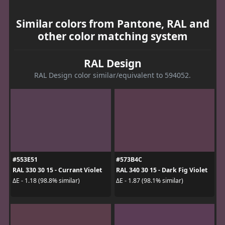
Similar colors from Pantone, RAL and
other color matching system
RAL Design
RAL Design color similar/equivalent to 594052.
#553E51
#573B4C
RAL 330 30 15 - Currant Violet
RAL 340 30 15 - Dark Fig Violet
ΔE - 1.18 (98.8% similar)
ΔE - 1.87 (98.1% similar)