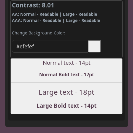
Contrast: 8.01
AA: Normal - Readable | Large - Readable
AAA: Normal - Readable | Large - Readable
Change Background Color:
Normal text - 14pt
Normal Bold text - 12pt
Large text - 18pt
Large Bold text - 14pt