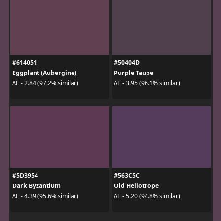
#614051
#50404D
Eggplant (Aubergine)
Purple Taupe
ΔE - 2.84 (97.2% similar)
ΔE - 3.95 (96.1% similar)
#5D3954
#563C5C
Dark Byzantium
Old Heliotrope
ΔE - 4.39 (95.6% similar)
ΔE - 5.20 (94.8% similar)