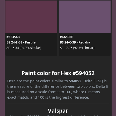
#5E354B
#6A506E
BS 24-E-58 - Purple
BS 24-C-39 - Regalia
ΔE - 5.34 (94.7% similar)
ΔE - 7.26 (92.7% similar)
Paint color for Hex #594052
Here are the paint colors similar to
594052
. Delta E (ΔE) is
the measure of the difference between two colors. Delta E
is measured on a scale from 0 to 100, where 0 means
exact match, and 100 is the highest difference.
Valspar