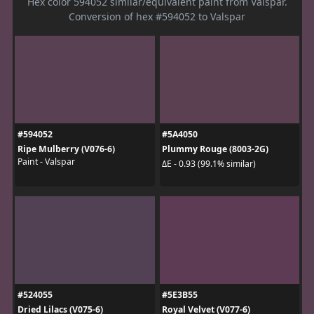
Hex color 594052 similar/equivalent paint from Valspar.
Conversion of hex #594052 to Valspar
#594052
#5A4050
Ripe Mulberry (V076-6)
Plummy Rouge (8003-2G)
Paint - Valspar
ΔE - 0.93 (99.1% similar)
#524055
#5E3B55
Dried Lilacs (V075-6)
Royal Velvet (V077-6)