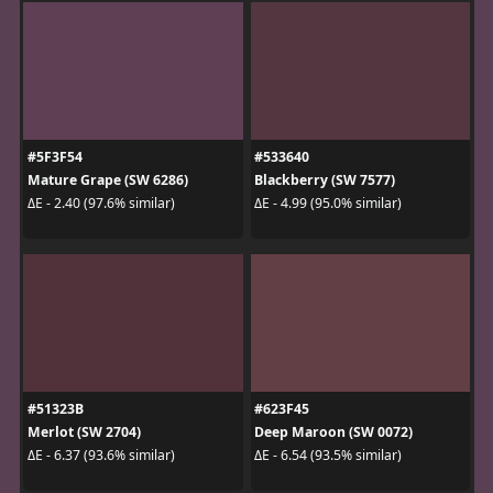
#5F3F54
#533640
Mature Grape (SW 6286)
Blackberry (SW 7577)
ΔE - 2.40 (97.6% similar)
ΔE - 4.99 (95.0% similar)
#51323B
#623F45
Merlot (SW 2704)
Deep Maroon (SW 0072)
ΔE - 6.37 (93.6% similar)
ΔE - 6.54 (93.5% similar)