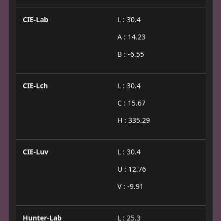
CIE-Lab
L : 30.4
A : 14.23
B : -6.55
CIE-Lch
L : 30.4
C : 15.67
H : 335.29
CIE-Luv
L : 30.4
U : 12.76
V : -9.91
Hunter-Lab
L : 25.3