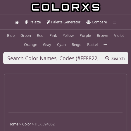
Palette
Palette Generator
Compare
Blue
Green
Red
Pink
Yellow
Purple
Brown
Violet
Orange
Gray
Cyan
Beige
Pastel
Search
Home
>
Color
>
HEX 594052