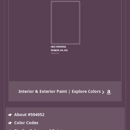
Interior & Exterior Paint | Explore Colors
About #594052
Color Codes