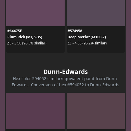
#64475E
#574958
Plum Rich (MQ5-35)
Deep Merlot (M100-7)
ΔE - 3.50 (96.5% similar)
ΔE - 4.83 (95.2% similar)
Dunn-Edwards
Hex color 594052 similar/equivalent paint from Dunn-
Edwards. Conversion of hex #594052 to Dunn-Edwards