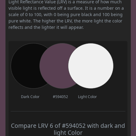
Light Reflectance Value (LRV) is a measure of how much
visible light is reflected off a surface. It is a number on a
scale of 0 to 100, with 0 being pure black and 100 being
pure white. The higher the LRV, the more light the color
reflects and the lighter it will appear.
Dark Color
#594052
Light Color
Compare LRV 6 of #594052 with dark and
light Color