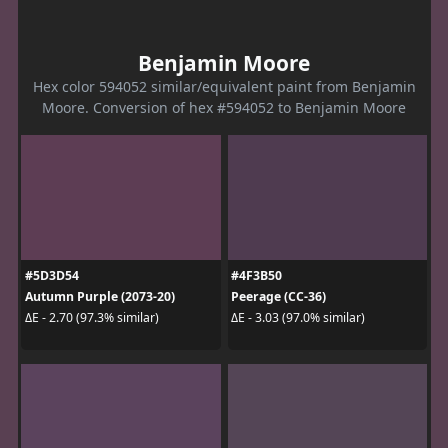
Benjamin Moore
Hex color 594052 similar/equivalent paint from Benjamin
Moore. Conversion of hex #594052 to Benjamin Moore
#5D3D54
#4F3B50
Autumn Purple (2073-20)
Peerage (CC-36)
ΔE - 2.70 (97.3% similar)
ΔE - 3.03 (97.0% similar)