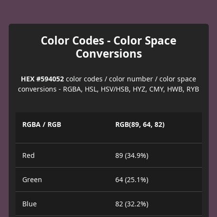
Color Codes - Color Space
Conversions
HEX #594052
color codes / color number / color space
conversions - RGBA, HSL, HSV/HSB, HYZ, CMY, HWB, RYB
RGBA / RGB
RGB(89, 64, 82)
Red
89 (34.9%)
Green
64 (25.1%)
Blue
82 (32.2%)