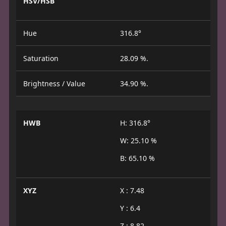
HSV/HSB
Hue
316.8°
Saturation
28.09 %.
Brightness / Value
34.90 %.
HWB
H: 316.8°
W: 25.10 %
B: 65.10 %
XYZ
X : 7.48
Y : 6.4
Z : 8.82