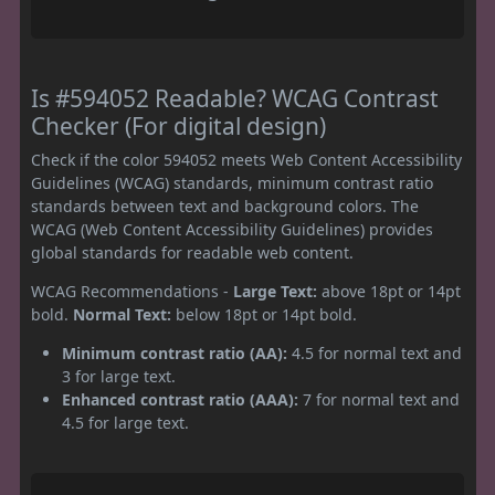
Is #594052 Readable? WCAG Contrast
Checker (For digital design)
Check if the color 594052 meets Web Content Accessibility
Guidelines (WCAG) standards, minimum contrast ratio
standards between text and background colors. The
WCAG (Web Content Accessibility Guidelines) provides
global standards for readable web content.
WCAG Recommendations -
Large Text:
above 18pt or 14pt
bold.
Normal Text:
below 18pt or 14pt bold.
Minimum contrast ratio (AA):
4.5 for normal text and
3 for large text.
Enhanced contrast ratio (AAA):
7 for normal text and
4.5 for large text.