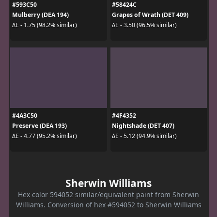
#593C50
#58424C
Mulberry (DEA 194)
Grapes of Wrath (DET 409)
ΔE - 1.75 (98.2% similar)
ΔE - 3.50 (96.5% similar)
#4A3C50
#4F4352
Preserve (DEA 193)
Nightshade (DET 407)
ΔE - 4.77 (95.2% similar)
ΔE - 5.12 (94.9% similar)
Sherwin Williams
Hex color 594052 similar/equivalent paint from Sherwin
Williams. Conversion of hex #594052 to Sherwin Williams