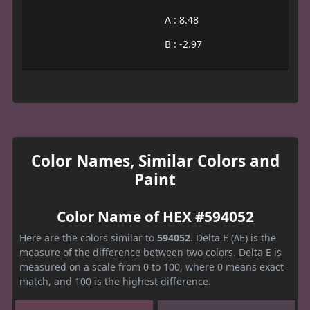
A : 8.48
B : -2.97
Color Names, Similar Colors and
Paint
Color Name of HEX #594052
Here are the colors similar to
594052
. Delta E (ΔE) is the
measure of the difference between two colors. Delta E is
measured on a scale from 0 to 100, where 0 means exact
match, and 100 is the highest difference.