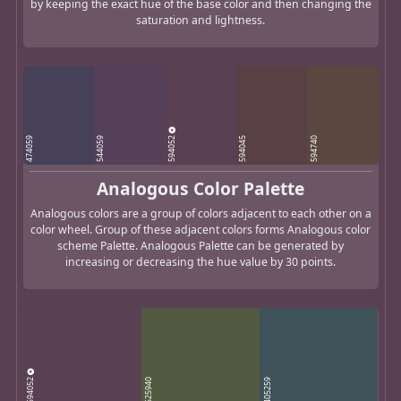
by keeping the exact hue of the base color and then changing the
saturation and lightness.
594052
474059
544059
594045
594740
Analogous Color Palette
Analogous colors are a group of colors adjacent to each other on a
color wheel. Group of these adjacent colors forms Analogous color
scheme Palette. Analogous Palette can be generated by
increasing or decreasing the hue value by 30 points.
594052
525940
405259