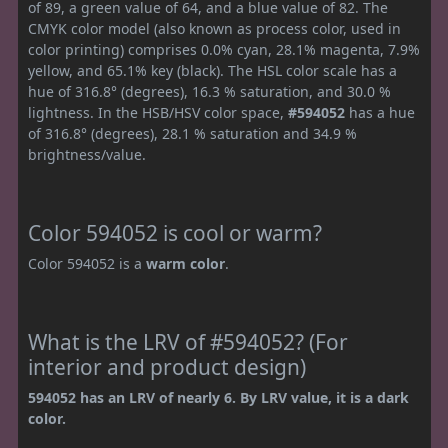
of 89, a green value of 64, and a blue value of 82. The
CMYK color model (also known as process color, used in
color printing) comprises 0.0% cyan, 28.1% magenta, 7.9%
yellow, and 65.1% key (black). The HSL color scale has a
hue of 316.8° (degrees), 16.3 % saturation, and 30.0 %
lightness. In the HSB/HSV color space,
#594052
has a hue
of 316.8° (degrees), 28.1 % saturation and 34.9 %
brightness/value.
Color 594052 is cool or warm?
Color 594052 is a
warm color
.
What is the LRV of #594052? (For
interior and product design)
594052 has an LRV of nearly 6. By LRV value, it is a dark
color.