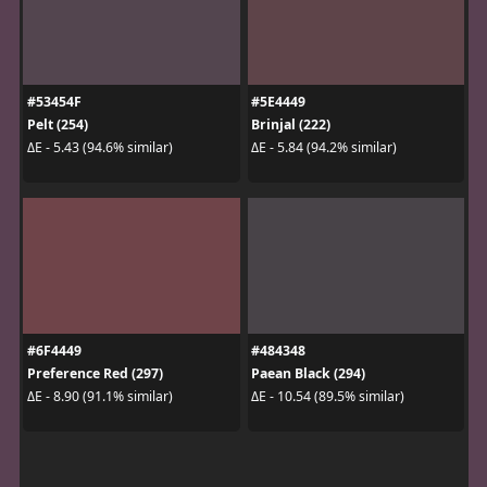
#53454F
#5E4449
Pelt (254)
Brinjal (222)
ΔE - 5.43 (94.6% similar)
ΔE - 5.84 (94.2% similar)
#6F4449
#484348
Preference Red (297)
Paean Black (294)
ΔE - 8.90 (91.1% similar)
ΔE - 10.54 (89.5% similar)