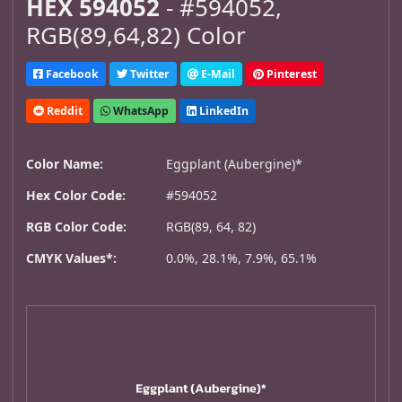
HEX 594052
- #594052,
RGB(89,64,82) Color
Facebook
Twitter
E-Mail
Pinterest
Reddit
WhatsApp
LinkedIn
Color Name:
Eggplant (Aubergine)*
Hex Color Code:
#594052
RGB Color Code:
RGB(89, 64, 82)
CMYK Values*:
0.0%, 28.1%, 7.9%, 65.1%