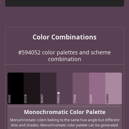
Color Combinations
#594052 color palettes and scheme
combination
AA88A0
3B2B37
594052
1E151B
77556D
946B89
000000
Monochromatic Color Palette
Monochromatic colors belong to the same hue angle but different
tints and shades. Monochromatic color palette can be generated