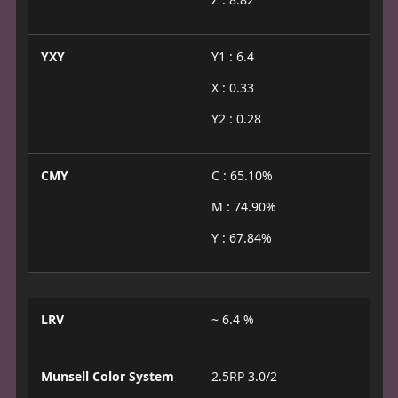
YXY
Y1 : 6.4
X : 0.33
Y2 : 0.28
CMY
C : 65.10%
M : 74.90%
Y : 67.84%
LRV
~ 6.4 %
Munsell Color System
2.5RP 3.0/2