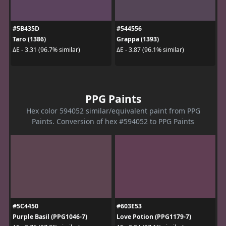
#5B435D
#544556
Taro (1386)
Grappa (1393)
ΔE - 3.31 (96.7% similar)
ΔE - 3.87 (96.1% similar)
PPG Paints
Hex color 594052 similar/equivalent paint from PPG
Paints. Conversion of hex #594052 to PPG Paints
#5C4450
#603E53
Purple Basil (PPG1046-7)
Love Potion (PPG1179-7)