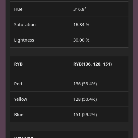
Hue
316.8°
Saturation
16.34 %.
Lightness
30.00 %.
RYB
RYB(136, 128, 151)
Red
136 (53.4%)
Yellow
128 (50.4%)
Blue
151 (59.2%)