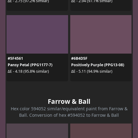
ΔE - 2.75 (97.2% similar)
ΔE - 2.94 (97.1% similar)
#5F4561
#6B4D5F
Pansy Petal (PPG1177-7)
Positively Purple (PPG13-08)
ΔE - 4.18 (95.8% similar)
ΔE - 5.11 (94.9% similar)
Farrow & Ball
Hex color 594052 similar/equivalent paint from Farrow &
Ball. Conversion of hex #594052 to Farrow & Ball