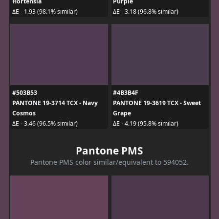
Hortensia
Purple
ΔE - 1.93 (98.1% similar)
ΔE - 3.18 (96.8% similar)
#503B53
#4B3B4F
PANTONE 19-3714 TCX - Navy
PANTONE 19-3619 TCX - Sweet
Cosmos
Grape
ΔE - 3.46 (96.5% similar)
ΔE - 4.19 (95.8% similar)
Pantone PMS
Pantone PMS color similar/equivalent to 594052.