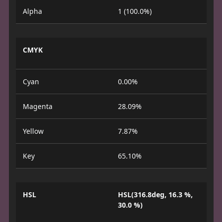
Alpha
1 (100.0%)
CMYK
Cyan
0.00%
Magenta
28.09%
Yellow
7.87%
Key
65.10%
HSL
HSL(316.8deg, 16.3 %,
30.0 %)