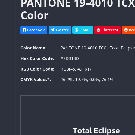
PANTONE 19-4010 TCX 
Color
Facebook
Twitter
E-Mail
Pinterest
Red
Color Name:
PANTONE 19-4010 TCX - Total Eclips
Hex Color Code:
#2D313D
RGB Color Code:
RGB(45, 49, 61)
CMYK Values*:
26.2%, 19.7%, 0.0%, 76.1%