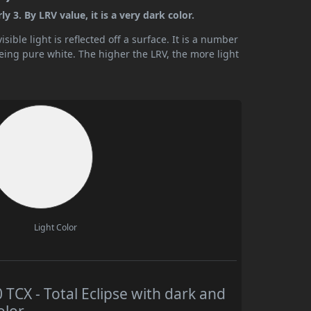
 3. By LRV value, it is a very dark color.
ible light is reflected off a surface. It is a number
being pure white. The higher the LRV, the more light
Light Color
CX - Total Eclipse with dark and