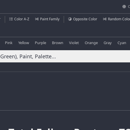
C
r
Color A-Z
Paint Family
Opposite Color
Random Colo
Pink
Yellow
Purple
Brown
Violet
Orange
Gray
Cyan