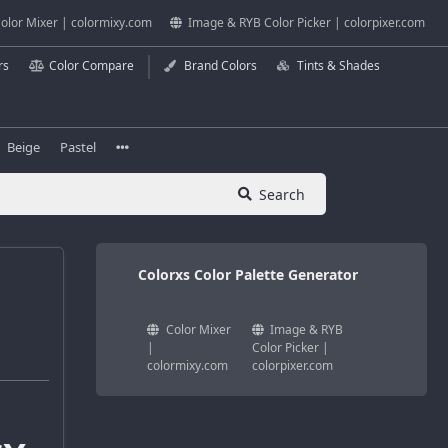
olor Mixer | colormixy.com
Image & RYB Color Picker | colorpixer.com
rs
Color Compare
Brand Colors
Tints & Shades
Beige
Pastel
Search
Colorxs Color Palette Generator
Color Mixer
Image & RYB
|
Color Picker |
colormixy.com
colorpixer.com