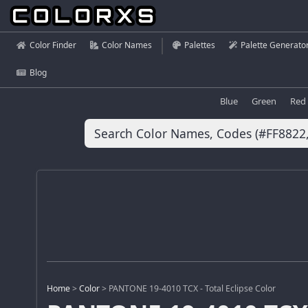
Color Finder
Color Names
Palettes
Palette Generato
Blog
Blue
Green
Red
Home
>
Color
>
PANTONE 19-4010 TCX - Total Eclipse Color