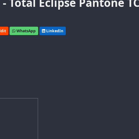
- Total Eclipse Pantone T
dit
WhatsApp
LinkedIn
e