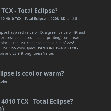
TCX - Total Eclipse?
9-4010 TCX - Total Eclipse
is
#2D313D
, and the
pse has a red value of 45, a green value of 49, and
process color, used in color printing) comprises
black). The HSL color scale has a hue of 225°
he HSB/HSV color space,
PANTONE 19-4010 TCX -
ion and 23.9 % brightness/value.
lipse is cool or warm?
color
.
4010 TCX - Total Eclipse?
n)