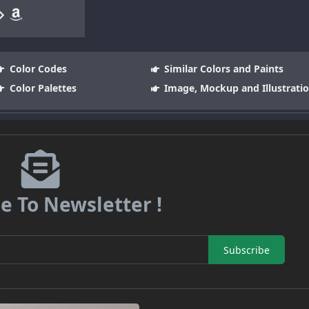
Color Codes
Similar Colors and Paints
Color Palettes
Image, Mockup and Illustrati
e To Newsletter !
Subscribe