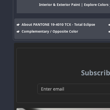
Interior & Exterior Paint | Explore Colors
About PANTONE 19-4010 TCX - Total Eclipse
Complementary / Opposite Color
Subscrib