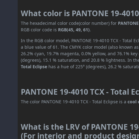
What color is PANTONE 19-4010 
The hexadecimal color code(color number) for
PANTONE 1
RGB color code is
RGB(45, 49, 61)
.
In the RGB color model, PANTONE 19-4010 TCX - Total Ecli
a blue value of 61. The CMYK color model (also known as 
26.2% cyan, 19.7% magenta, 0.0% yellow, and 76.1% key (
(degrees), 15.1 % saturation, and 20.8 % lightness. In t
Total Eclipse
has a hue of 225° (degrees), 26.2 % saturat
PANTONE 19-4010 TCX - Total Ec
The color PANTONE 19-4010 TCX - Total Eclipse is a
cool 
What is the LRV of PANTONE 19-
(For interior and product desig