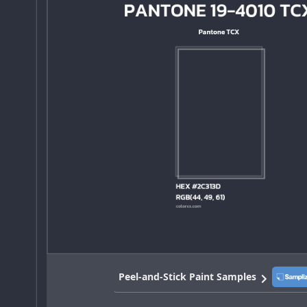
Peel-and-Stick Paint Samples