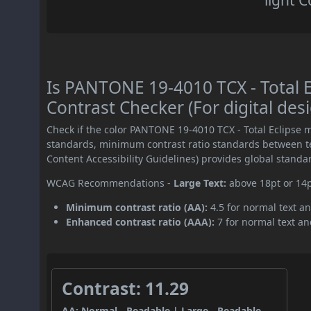
light C
Is PANTONE 19-4010 TCX - Total
Contrast Checker (For digital des
Check if the color PANTONE 19-4010 TCX - Total Eclipse 
standards, minimum contrast ratio standards between 
Content Accessibility Guidelines) provides global standa
WCAG Recommendations -
Large Text:
above 18pt or 14
Minimum contrast ratio (AA):
4.5 for normal text an
Enhanced contrast ratio (AAA):
7 for normal text and
Contrast: 11.29
AA: Normal - Readable | Large - Readable