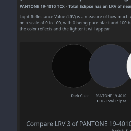
PANTONE 19-4010 TCX - Total Eclipse has an LRV of nearly
Light Reflectance Value (LRV) is a measure of how much vis
on a scale of 0 to 100, with 0 being pure black and 100 
the color reflects and the lighter it will appear.
Dark Color
PANTONE 19-4010
TCX - Total Eclipse
Compare LRV 3 of PANTONE 19-4010 T