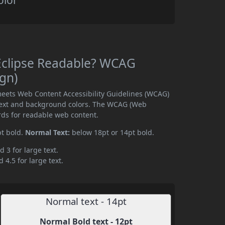
olor
 Eclipse Readable? WCAG
ign)
meets Web Content Accessibility Guidelines (WCAG)
text and background colors. The WCAG (Web
rds for readable web content.
pt bold.
Normal Text:
below 18pt or 14pt bold.
d 3 for large text.
 4.5 for large text.
Normal text - 14pt
Normal Bold text - 12pt