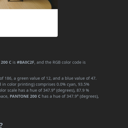
200 C
is
#BA0C2F
, and the RGB color code is
 186, a green value of 12, and a blue value of 47.
 in color printing) comprises 0.0% cyan, 93.5%
lor scale has a hue of 347.9° (degrees), 87.9 %
space,
PANTONE 200 C
has a hue of 347.9° (degrees),
?