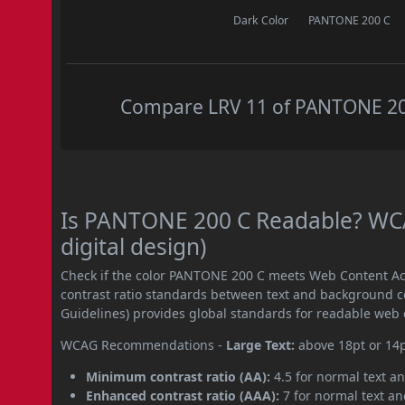
Dark Color
PANTONE 200 C
Compare LRV 11 of PANTONE 200 
Is PANTONE 200 C Readable? WCA
digital design)
Check if the color PANTONE 200 C meets Web Content Ac
contrast ratio standards between text and background c
Guidelines) provides global standards for readable web 
WCAG Recommendations -
Large Text:
above 18pt or 14
Minimum contrast ratio (AA):
4.5 for normal text an
Enhanced contrast ratio (AAA):
7 for normal text and