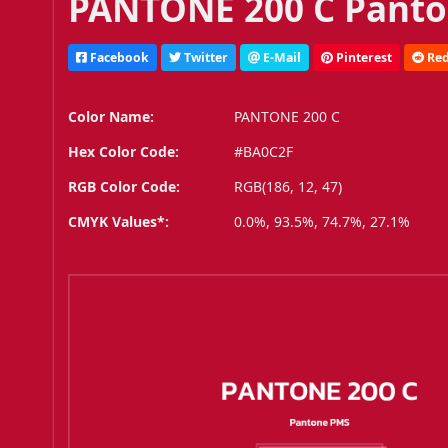
PANTONE 200 C Panto
Facebook
Twitter
E-Mail
Pinterest
Red
Color Name:
PANTONE 200 C
Hex Color Code:
#BA0C2F
RGB Color Code:
RGB(186, 12, 47)
CMYK Values*:
0.0%, 93.5%, 74.7%, 27.1%