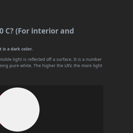
 C? (For interior and
 is a dark color.
ible light is reflected off a surface. It is a number
being pure white. The higher the LRV, the more light