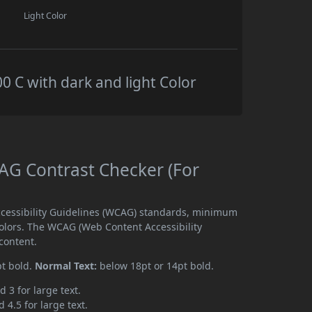
Light Color
C with dark and light Color
G Contrast Checker (For
cessibility Guidelines (WCAG) standards, minimum
olors. The WCAG (Web Content Accessibility
content.
pt bold.
Normal Text:
below 18pt or 14pt bold.
d 3 for large text.
 4.5 for large text.