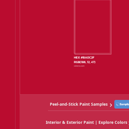
Peel-and-Stick Paint Samples
Interior & Exterior Paint | Explore Colors