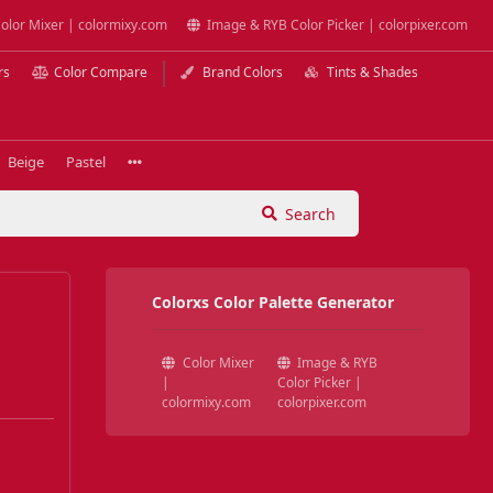
olor Mixer | colormixy.com
Image & RYB Color Picker | colorpixer.com
rs
Color Compare
Brand Colors
Tints & Shades
Beige
Pastel
Search
Colorxs Color Palette Generator
Color Mixer
Image & RYB
|
Color Picker |
colormixy.com
colorpixer.com