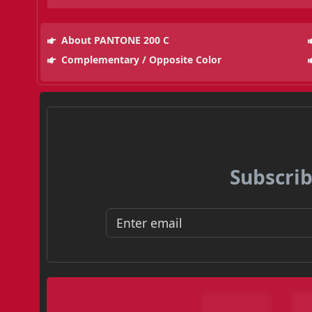
About PANTONE 200 C
Complementary / Opposite Color
Subscrib