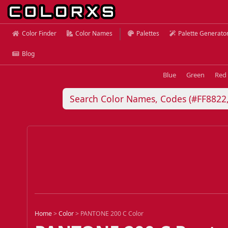
Color Finder
Color Names
Palettes
Palette Generato
Blog
Blue
Green
Red
Home
>
Color
>
PANTONE 200 C Color