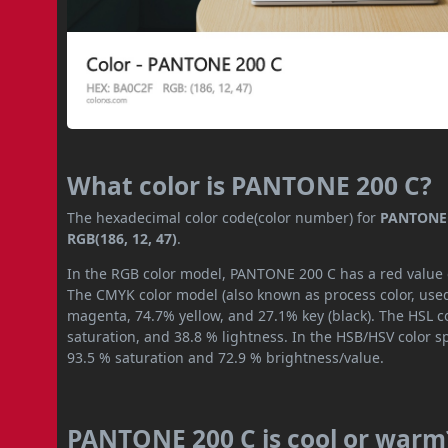
What color is PANTONE 200 C?
The hexadecimal color code(color number) for
PANTONE 
RGB(186, 12, 47)
.
In the RGB color model, PANTONE 200 C has a red value of
The CMYK color model (also known as process color, used
magenta, 74.7% yellow, and 27.1% key (black). The HSL co
saturation, and 38.8 % lightness. In the HSB/HSV color 
93.5 % saturation and 72.9 % brightness/value.
PANTONE 200 C is cool or warm