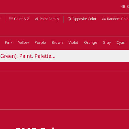
C
r
Color A-Z
Paint Family
Opposite Color
Random Colo
Pink
Yellow
Purple
Brown
Violet
Orange
Gray
Cyan