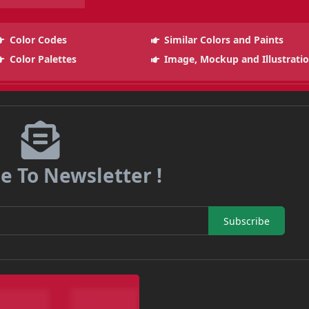
Color Codes
Similar Colors and Paints
Color Palettes
Image, Mockup and Illustrati
e To Newsletter !
Subscribe