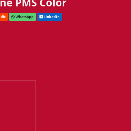
ne PMS Color
dit
WhatsApp
LinkedIn