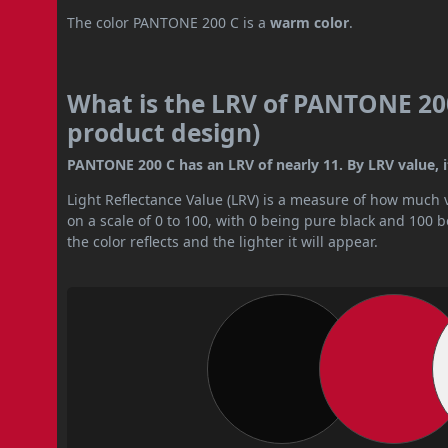
The color PANTONE 200 C is a
warm color
.
What is the LRV of PANTONE 200
product design)
PANTONE 200 C has an LRV of nearly 11. By LRV value, it
Light Reflectance Value (LRV) is a measure of how much vis
on a scale of 0 to 100, with 0 being pure black and 100 
the color reflects and the lighter it will appear.