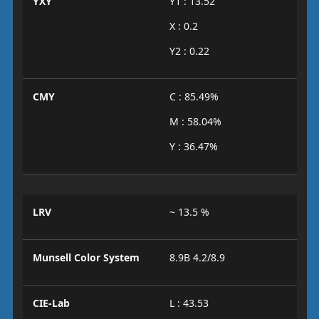
YXY
Y1 : 13.52
X : 0.2
Y2 : 0.22
CMY
C : 85.49%
M : 58.04%
Y : 36.47%
LRV
~ 13.5 %
Munsell Color System
8.9B 4.2/8.9
CIE-Lab
L : 43.53