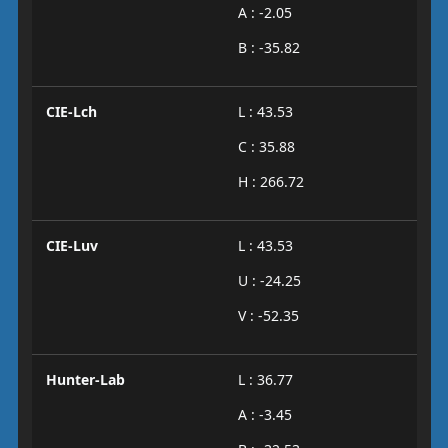
A : -2.05
B : -35.82
CIE-Lch
L : 43.53
C : 35.88
H : 266.72
CIE-Luv
L : 43.53
U : -24.25
V : -52.35
Hunter-Lab
L : 36.77
A : -3.45