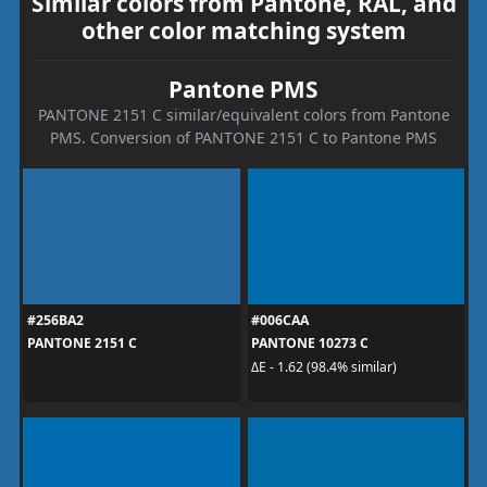
Similar colors from Pantone, RAL, and
other color matching system
Pantone PMS
PANTONE 2151 C similar/equivalent colors from Pantone
PMS. Conversion of PANTONE 2151 C to Pantone PMS
#256BA2
#006CAA
PANTONE 2151 C
PANTONE 10273 C
ΔE - 1.62 (98.4% similar)