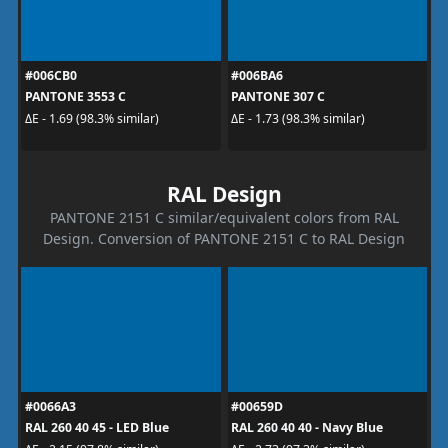
#006CB0
#006BA6
PANTONE 3553 C
PANTONE 307 C
ΔE - 1.69 (98.3% similar)
ΔE - 1.73 (98.3% similar)
RAL Design
PANTONE 2151 C similar/equivalent colors from RAL
Design. Conversion of PANTONE 2151 C to RAL Design
#0066A3
#00659D
RAL 260 40 45 - LED Blue
RAL 260 40 40 - Navy Blue