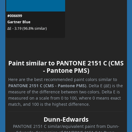
#006699
Gartner Blue
ΔE - 3.19 (96.8% similar)
Paint similar to PANTONE 2151 C (CMS
- Pantone PMS)
Here are the best recommended paint colors similar to
PANTONE 2151 C (CMS - Pantone PMS)
. Delta E (ΔE) is the
measure of the difference between two colors. Delta E is
measured on a scale from 0 to 100, where 0 means exact
match, and 100 is the highest difference.
Dunn-Edwards
PANTONE 2151 C similar/equivalent paint from Dunn-