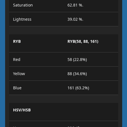
Saturation
62.81 %.
Lightness
39.02 %.
RYB
RYB(58, 88, 161)
Red
58 (22.8%)
Yellow
88 (34.6%)
Blue
161 (63.2%)
HSV/HSB