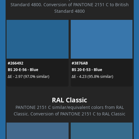
Standard 4800. Conversion of PANTONE 2151 C to British
Standard 4800
#266492
#3876AB
BS 20-E-56 - Blue
BS 20-E-53 - Blue
ΔE - 2.97 (97.0% similar)
ΔE - 4.23 (95.8% similar)
RAL Classic
PANTONE 2151 C similar/equivalent colors from RAL
Classic. Conversion of PANTONE 2151 C to RAL Classic