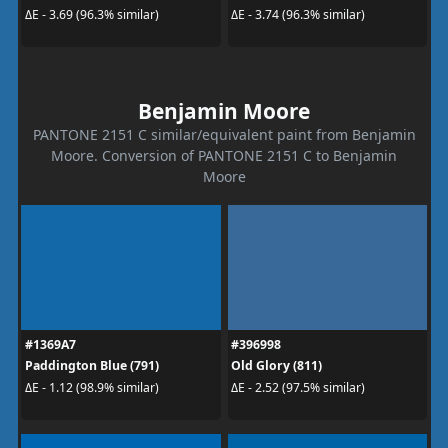
ΔE - 3.69 (96.3% similar)
ΔE - 3.74 (96.3% similar)
Benjamin Moore
PANTONE 2151 C similar/equivalent paint from Benjamin
Moore. Conversion of PANTONE 2151 C to Benjamin
Moore
#1369A7
#396998
Paddington Blue (791)
Old Glory (811)
ΔE - 1.12 (98.9% similar)
ΔE - 2.52 (97.5% similar)