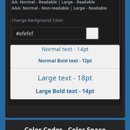
AA: Normal - Readable | Large - Readable
AAA: Normal - Non-readable | Large - Readable
Change Background Color:
Normal text - 14pt
Normal Bold text - 12pt
Large text - 18pt
Large Bold text - 14pt
Color Codes - Color Space