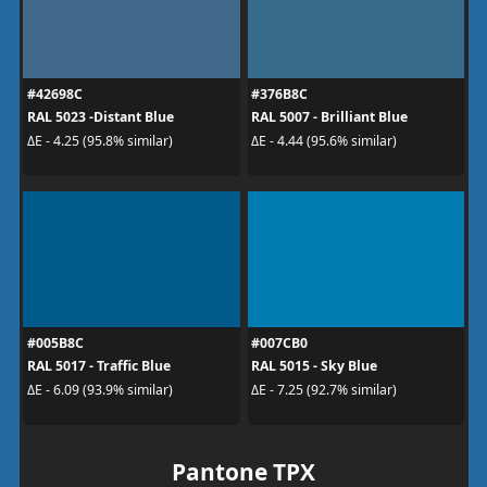
#42698C
#376B8C
RAL 5023 -Distant Blue
RAL 5007 - Brilliant Blue
ΔE - 4.25 (95.8% similar)
ΔE - 4.44 (95.6% similar)
#005B8C
#007CB0
RAL 5017 - Traffic Blue
RAL 5015 - Sky Blue
ΔE - 6.09 (93.9% similar)
ΔE - 7.25 (92.7% similar)
Pantone TPX