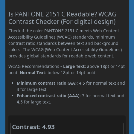
Is PANTONE 2151 C Readable? WCAG
Contrast Checker (For digital design)
Check if the color PANTONE 2151 C meets Web Content
Accessibility Guidelines (WCAG) standards, minimum
contrast ratio standards between text and background
colors. The WCAG (Web Content Accessibility Guidelines)
provides global standards for readable web content.
WCAG Recommendations -
Large Text:
above 18pt or 14pt
bold.
Normal Text:
below 18pt or 14pt bold.
Minimum contrast ratio (AA):
4.5 for normal text and
3 for large text.
Enhanced contrast ratio (AAA):
7 for normal text and
4.5 for large text.
Contrast: 4.93