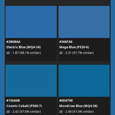
#2B6BAA
#366FA6
Electric Blue (MQ4-24)
Mega Blue (P520-6)
ΔE - 1.87 (98.1% similar)
ΔE - 2.31 (97.7% similar)
#156A9B
#0D6798
Cosmic Cobalt (P500-7)
Mondrian Blue (MQ4-58)
ΔE - 2.42 (97.6% similar)
ΔE - 2.98 (97.0% similar)