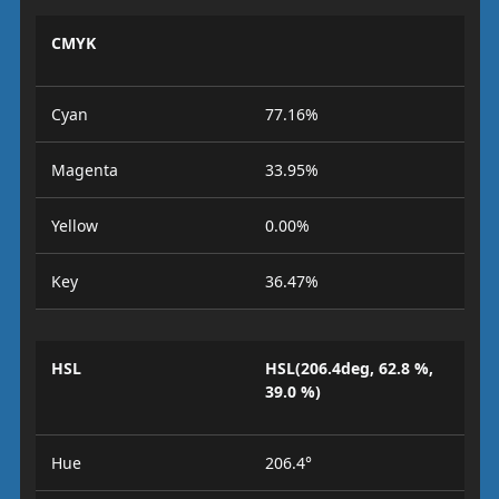
CMYK
Cyan
77.16%
Magenta
33.95%
Yellow
0.00%
Key
36.47%
HSL
HSL(206.4deg, 62.8 %,
39.0 %)
Hue
206.4°