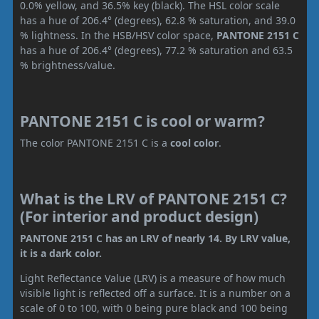
0.0% yellow, and 36.5% key (black). The HSL color scale
has a hue of 206.4° (degrees), 62.8 % saturation, and 39.0
% lightness. In the HSB/HSV color space,
PANTONE 2151 C
has a hue of 206.4° (degrees), 77.2 % saturation and 63.5
% brightness/value.
PANTONE 2151 C is cool or warm?
The color PANTONE 2151 C is a
cool color
.
What is the LRV of PANTONE 2151 C?
(For interior and product design)
PANTONE 2151 C has an LRV of nearly 14. By LRV value,
it is a dark color.
Light Reflectance Value (LRV) is a measure of how much
visible light is reflected off a surface. It is a number on a
scale of 0 to 100, with 0 being pure black and 100 being