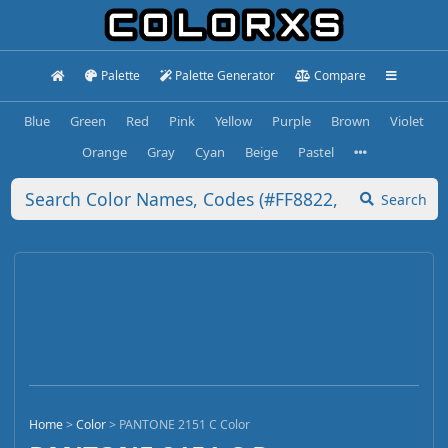
Palette
Palette Generator
Compare
Blue
Green
Red
Pink
Yellow
Purple
Brown
Violet
Orange
Gray
Cyan
Beige
Pastel
Search
Home
>
Color
>
PANTONE 2151 C Color