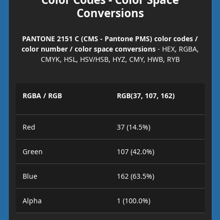
Conversions
PANTONE 2151 C (CMS - Pantone PMS) color codes /
color number / color space conversions
- HEX, RGBA,
CMYK, HSL, HSV/HSB, HYZ, CMY, HWB, RYB
RGBA / RGB
RGB(37, 107, 162)
Red
37 (14.5%)
Green
107 (42.0%)
Blue
162 (63.5%)
Alpha
1 (100.0%)