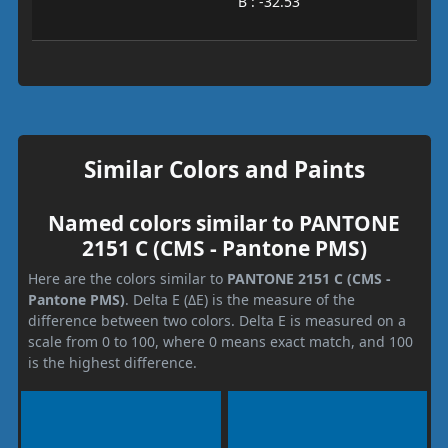
B : -32.53
Similar Colors and Paints
Named colors similar to PANTONE
2151 C (CMS - Pantone PMS)
Here are the colors similar to
PANTONE 2151 C (CMS -
Pantone PMS)
. Delta E (ΔE) is the measure of the
difference between two colors. Delta E is measured on a
scale from 0 to 100, where 0 means exact match, and 100
is the highest difference.