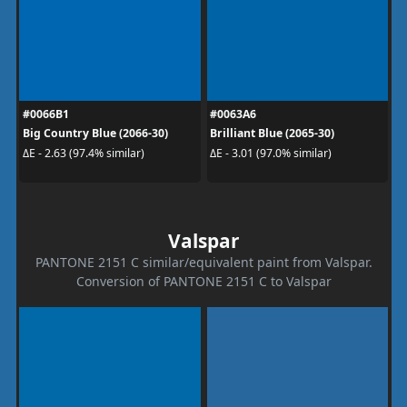
#0066B1
#0063A6
Big Country Blue (2066-30)
Brilliant Blue (2065-30)
ΔE - 2.63 (97.4% similar)
ΔE - 3.01 (97.0% similar)
Valspar
PANTONE 2151 C similar/equivalent paint from Valspar.
Conversion of PANTONE 2151 C to Valspar