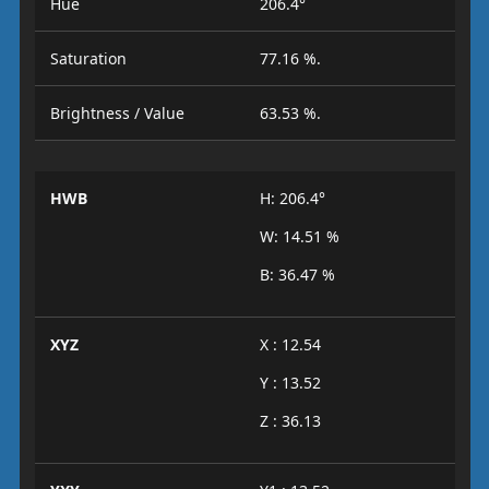
Hue
206.4°
Saturation
77.16 %.
Brightness / Value
63.53 %.
HWB
H: 206.4°
W: 14.51 %
B: 36.47 %
XYZ
X : 12.54
Y : 13.52
Z : 36.13