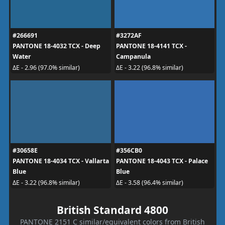
#266691
#3272AF
PANTONE 18-4032 TCX - Deep
PANTONE 18-4141 TCX -
Water
Campanula
ΔE - 2.96 (97.0% similar)
ΔE - 3.22 (96.8% similar)
#30658E
#356CB0
PANTONE 18-4034 TCX - Vallarta
PANTONE 18-4043 TCX - Palace
Blue
Blue
ΔE - 3.22 (96.8% similar)
ΔE - 3.58 (96.4% similar)
British Standard 4800
PANTONE 2151 C similar/equivalent colors from British