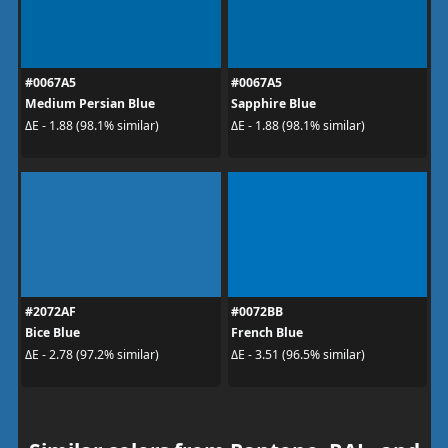
#0067A5
#0067A5
Medium Persian Blue
Sapphire Blue
ΔE - 1.88 (98.1% similar)
ΔE - 1.88 (98.1% similar)
#2072AF
#0072BB
Bice Blue
French Blue
ΔE - 2.78 (97.2% similar)
ΔE - 3.51 (96.5% similar)