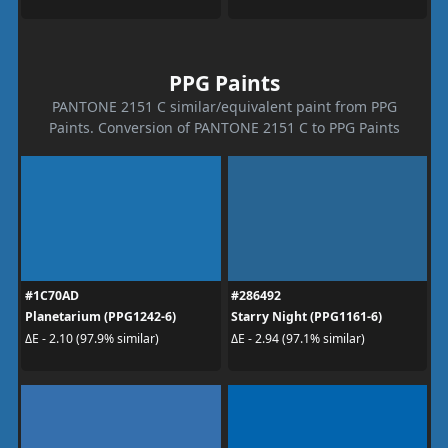
PPG Paints
PANTONE 2151 C similar/equivalent paint from PPG
Paints. Conversion of PANTONE 2151 C to PPG Paints
#1C70AD
#286492
Planetarium (PPG1242-6)
Starry Night (PPG1161-6)
ΔE - 2.10 (97.9% similar)
ΔE - 2.94 (97.1% similar)