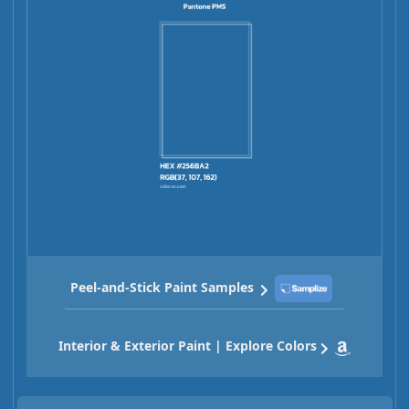
Peel-and-Stick Paint Samples
Interior & Exterior Paint | Explore Colors