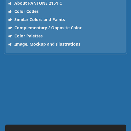
About PANTONE 2151 C
Color Codes
Similar Colors and Paints
Complementary / Opposite Color
Color Palettes
Image, Mockup and Illustrations