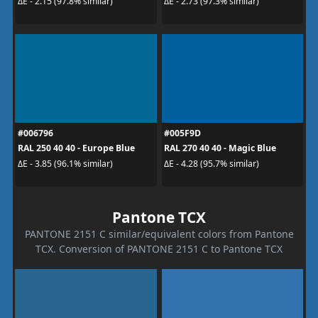
ΔE - 2.15 (97.8% similar)
ΔE - 2.73 (97.3% similar)
#006796
#005F9D
RAL 250 40 40 - Europe Blue
RAL 270 40 40 - Magic Blue
ΔE - 3.85 (96.1% similar)
ΔE - 4.28 (95.7% similar)
Pantone TCX
PANTONE 2151 C similar/equivalent colors from Pantone
TCX. Conversion of PANTONE 2151 C to Pantone TCX