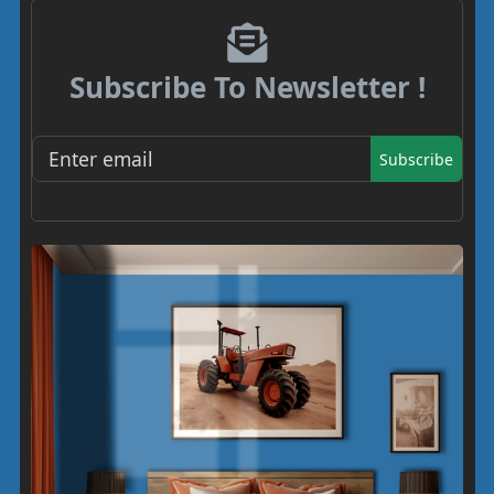
Subscribe To Newsletter !
Subscribe