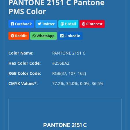
PANTONE 2151 C Pantone
PMS Color
Facebook
Twitter
E-Mail
Pinterest
Reddit
WhatsApp
LinkedIn
Color Name:
PANTONE 2151 C
Hex Color Code:
#256BA2
RGB Color Code:
RGB(37, 107, 162)
CMYK Values*:
77.2%, 34.0%, 0.0%, 36.5%