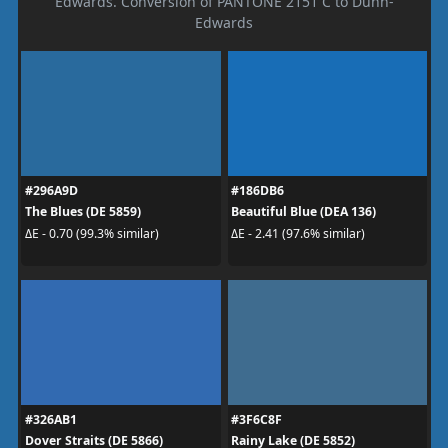
Edwards. Conversion of PANTONE 2151 C to Dunn-
Edwards
#296A9D
#186DB6
The Blues (DE 5859)
Beautiful Blue (DEA 136)
ΔE - 0.70 (99.3% similar)
ΔE - 2.41 (97.6% similar)
#326AB1
#3F6C8F
Dover Straits (DE 5866)
Rainy Lake (DE 5852)