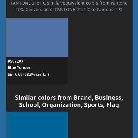
PANTONE 2151 C similar/equivalent colors from Pantone
TPX. Conversion of PANTONE 2151 C to Pantone TPX
#5072A7
Blue Yonder
ΔE - 6.69 (93.3% similar)
Similar colors from Brand, Business,
School, Organization, Sports, Flag