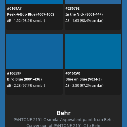
#0169A7
#28679E
Peek-A-Boo Blue (4007-10C)
In the Nick (8001-44F)
ΔE - 1.52 (98.5% similar)
ΔE - 1.63 (98.4% similar)
#10659F
#016CA0
Biro Blue (8001-43G)
Blue on Blue (V034-3)
ΔE - 2.28 (97.7% similar)
ΔE - 2.80 (97.2% similar)
Behr
PANTONE 2151 C similar/equivalent paint from Behr.
Conversion of PANTONE 2151 C to Behr