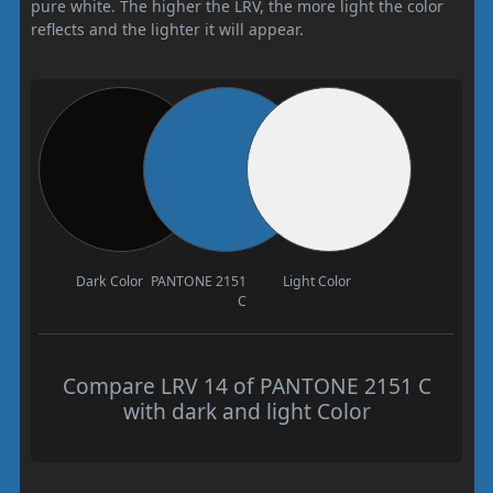
pure white. The higher the LRV, the more light the color
reflects and the lighter it will appear.
Dark Color
PANTONE 2151
Light Color
C
Compare LRV 14 of PANTONE 2151 C
with dark and light Color