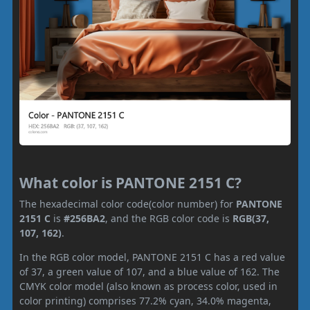
What color is PANTONE 2151 C?
The hexadecimal color code(color number) for
PANTONE
2151 C
is
#256BA2
, and the RGB color code is
RGB(37,
107, 162)
.
In the RGB color model, PANTONE 2151 C has a red value
of 37, a green value of 107, and a blue value of 162. The
CMYK color model (also known as process color, used in
color printing) comprises 77.2% cyan, 34.0% magenta,