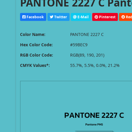
PANTONE 2227 C Pant
Facebook
Twitter
E-Mail
Pinterest
Red
Color Name:
PANTONE 2227 C
Hex Color Code:
#59BEC9
RGB Color Code:
RGB(89, 190, 201)
CMYK Values*:
55.7%, 5.5%, 0.0%, 21.2%