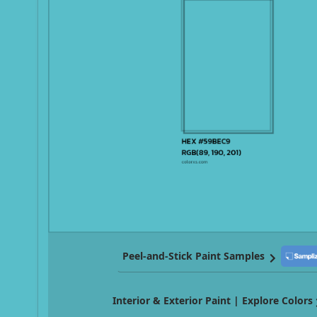
Peel-and-Stick Paint Samples
Interior & Exterior Paint | Explore Colors