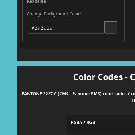
Readable
Change Background Color:
Color Codes - 
PANTONE 2227 C (CMS - Pantone PMS) color codes / co
H
RGBA / RGB