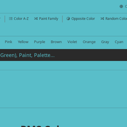
C
r
Color A-Z
Paint Family
Opposite Color
Random Colo
Pink
Yellow
Purple
Brown
Violet
Orange
Gray
Cyan