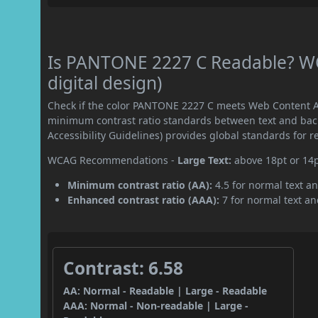
Is PANTONE 2227 C Readable? WC
digital design)
Check if the color PANTONE 2227 C meets Web Content Ac
minimum contrast ratio standards between text and ba
Accessibility Guidelines) provides global standards for 
WCAG Recommendations -
Large Text:
above 18pt or 14
Minimum contrast ratio (AA):
4.5 for normal text an
Enhanced contrast ratio (AAA):
7 for normal text and
Contrast: 6.58
AA: Normal - Readable | Large - Readable
AAA: Normal - Non-readable | Large -