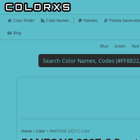
Color Finder
Color Names
Palettes
Palette Generato
Blog
Blue
Green
Red
Home
>
Color
>
PANTONE 2227 C Color