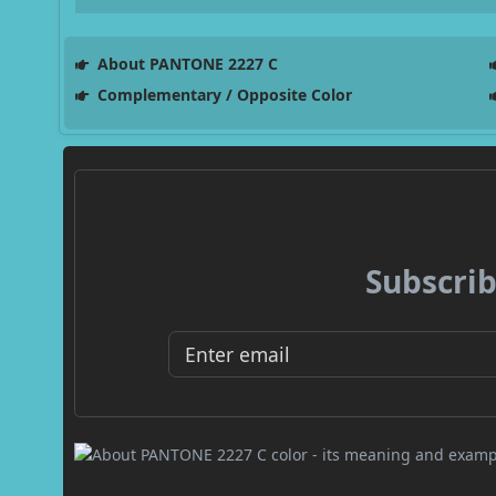
About PANTONE 2227 C
Complementary / Opposite Color
Subscrib