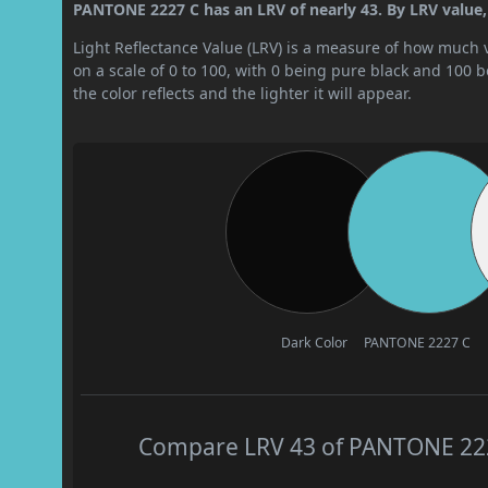
PANTONE 2227 C has an LRV of nearly 43. By LRV value, 
Light Reflectance Value (LRV) is a measure of how much vis
on a scale of 0 to 100, with 0 being pure black and 100 
the color reflects and the lighter it will appear.
Dark Color
PANTONE 2227 C
Compare LRV 43 of PANTONE 2227