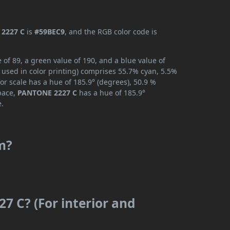
2227 C
is
#59BEC9
, and the RGB color code is
of 89, a green value of 190, and a blue value of
 used in color printing) comprises 55.7% cyan, 5.5%
or scale has a hue of 185.9° (degrees), 50.9 %
space,
PANTONE 2227 C
has a hue of 185.9°
e.
m?
7 C? (For interior and