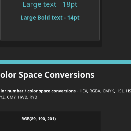
Large text - 18pt
Large Bold text - 14pt
Color Space Conversions
lor number / color space conversions
- HEX, RGBA, CMYK, HSL, H
YZ, CMY, HWB, RYB
RGB(89, 190, 201)