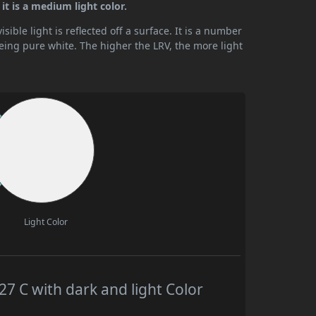
it is a medium light color.
ible light is reflected off a surface. It is a number
being pure white. The higher the LRV, the more light
Light Color
 C with dark and light Color