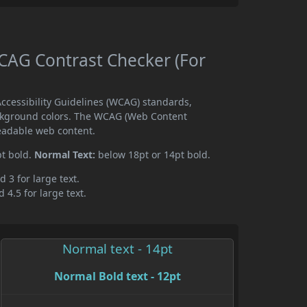
AG Contrast Checker (For
cessibility Guidelines (WCAG) standards,
ckground colors. The WCAG (Web Content
readable web content.
pt bold.
Normal Text:
below 18pt or 14pt bold.
d 3 for large text.
 4.5 for large text.
Normal text - 14pt
Normal Bold text - 12pt