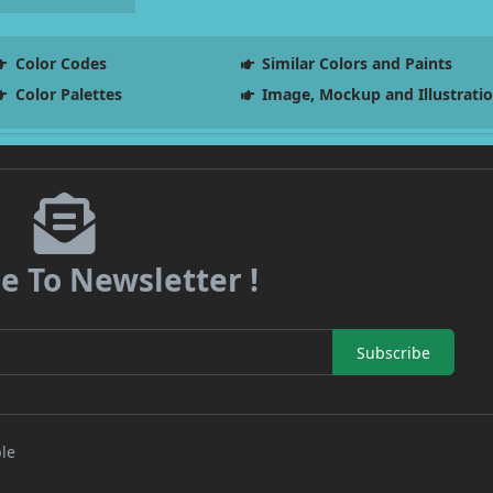
Color Codes
Similar Colors and Paints
Color Palettes
Image, Mockup and Illustrati
e To Newsletter !
Subscribe