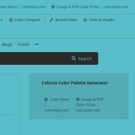
olor Mixer | colormixy.com
Image & RYB Color Picker | colorpixer.com
rs
Color Compare
Brand Colors
Tints & Shades
Beige
Pastel
Search
Colorxs Color Palette Generator
Color Mixer
Image & RYB
|
Color Picker |
colormixy.com
colorpixer.com