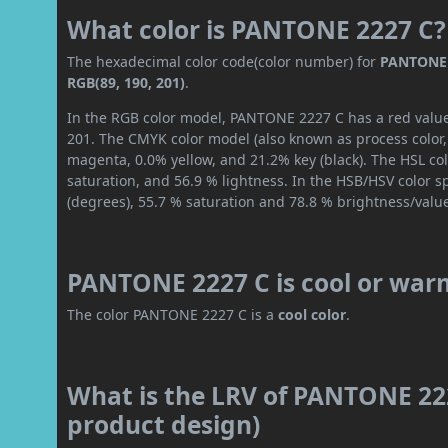
What color is PANTONE 2227 C?
The hexadecimal color code(color number) for
PANTONE 
RGB(89, 190, 201)
.
In the RGB color model, PANTONE 2227 C has a red value 
201. The CMYK color model (also known as process color,
magenta, 0.0% yellow, and 21.2% key (black). The HSL col
saturation, and 56.9 % lightness. In the HSB/HSV color 
(degrees), 55.7 % saturation and 78.8 % brightness/valu
PANTONE 2227 C is cool or war
The color PANTONE 2227 C is a
cool color
.
What is the LRV of PANTONE 222
product design)