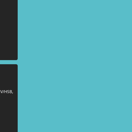
SV/HSB,