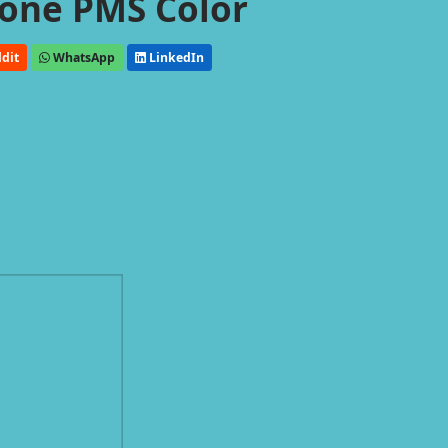
one PMS Color
dit
WhatsApp
LinkedIn