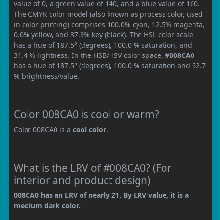
value of 0, a green value of 140, and a blue value of 160.
The CMYK color model (also known as process color, used
in color printing) comprises 100.0% cyan, 12.5% magenta,
0.0% yellow, and 37.3% key (black). The HSL color scale
has a hue of 187.5° (degrees), 100.0 % saturation, and
31.4 % lightness. In the HSB/HSV color space,
#008CA0
has a hue of 187.5° (degrees), 100.0 % saturation and 62.7
% brightness/value.
Color 008CA0 is cool or warm?
Color 008CA0 is a
cool color
.
What is the LRV of #008CA0? (For
interior and product design)
008CA0 has an LRV of nearly 21. By LRV value, it is a
medium dark color.