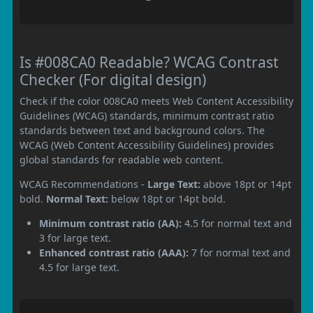
Is #008CA0 Readable? WCAG Contrast
Checker (For digital design)
Check if the color 008CA0 meets Web Content Accessibility
Guidelines (WCAG) standards, minimum contrast ratio
standards between text and background colors. The
WCAG (Web Content Accessibility Guidelines) provides
global standards for readable web content.
WCAG Recommendations -
Large Text:
above 18pt or 14pt
bold.
Normal Text:
below 18pt or 14pt bold.
Minimum contrast ratio (AA):
4.5 for normal text and
3 for large text.
Enhanced contrast ratio (AAA):
7 for normal text and
4.5 for large text.