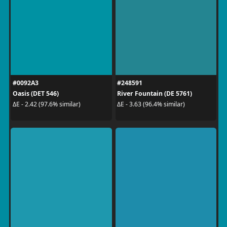
#0092A3
#248591
Oasis (DET 546)
River Fountain (DE 5761)
ΔE - 2.42 (97.6% similar)
ΔE - 3.63 (96.4% similar)