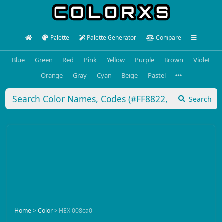
Palette
Palette Generator
Compare
Blue
Green
Red
Pink
Yellow
Purple
Brown
Violet
Orange
Gray
Cyan
Beige
Pastel
Search
Home
>
Color
>
HEX 008ca0