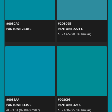
#008CA0
#2D8C9E
PANTONE 2230 C
PANTONE 2221 C
ΔE - 1.65 (98.3% similar)
#008EAA
#008C95
PANTONE 3135 C
PANTONE 321 C
ΔE - 3.01 (97.0% similar)
ΔE - 4.36 (95.6% similar)