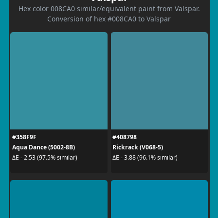
Hex color 008CA0 similar/equivalent paint from Valspar.
Conversion of hex #008CA0 to Valspar
#358F9F
#408798
Aqua Dance (5002-8B)
Rickrack (V068-5)
ΔE - 2.53 (97.5% similar)
ΔE - 3.88 (96.1% similar)