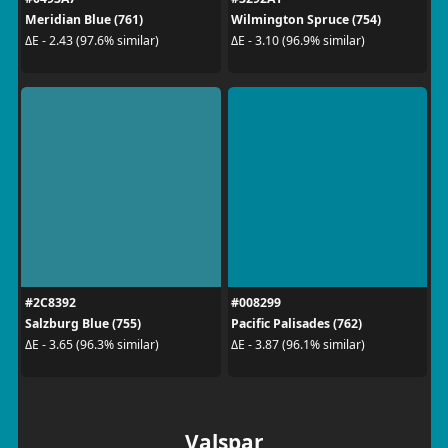
Meridian Blue (761)
Wilmington Spruce (754)
ΔE - 2.43 (97.6% similar)
ΔE - 3.10 (96.9% similar)
#2C8392
#008299
Salzburg Blue (755)
Pacific Palisades (762)
ΔE - 3.65 (96.3% similar)
ΔE - 3.87 (96.1% similar)
Valspar