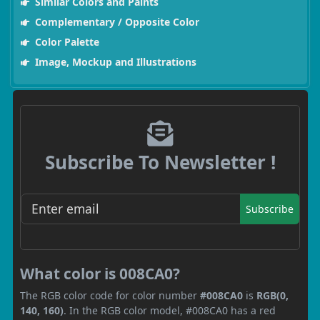
Similar Colors and Paints
Complementary / Opposite Color
Color Palette
Image, Mockup and Illustrations
Subscribe To Newsletter !
Subscribe
What color is 008CA0?
The RGB color code for color number
#008CA0
is
RGB(0,
140, 160)
. In the RGB color model, #008CA0 has a red