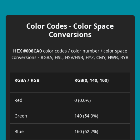
Color Codes - Color Space
Conversions
HEX #008CA0
color codes / color number / color space
conversions - RGBA, HSL, HSV/HSB, HYZ, CMY, HWB, RYB
RGBA / RGB
RGB(0, 140, 160)
Red
0 (0.0%)
Green
140 (54.9%)
Blue
160 (62.7%)