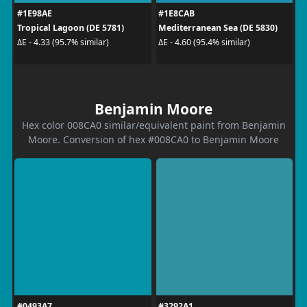
#1E98AE
#1E8CAB
Tropical Lagoon (DE 5781)
Mediterranean Sea (DE 5830)
ΔE - 4.33 (95.7% similar)
ΔE - 4.60 (95.4% similar)
Benjamin Moore
Hex color 008CA0 similar/equivalent paint from Benjamin
Moore. Conversion of hex #008CA0 to Benjamin Moore
#0493A7
#3292A1