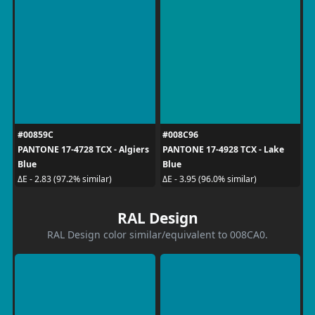
#00859C
#008C96
PANTONE 17-4728 TCX - Algiers
PANTONE 17-4928 TCX - Lake
Blue
Blue
ΔE - 2.83 (97.2% similar)
ΔE - 3.95 (96.0% similar)
RAL Design
RAL Design color similar/equivalent to 008CA0.