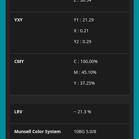
YXY
Y1 : 21.29
X : 0.21
Y2 : 0.29
CMY
C : 100.00%
M : 45.10%
Y : 37.25%
LRV
~ 21.3 %
Munsell Color System
10BG 5.0/8