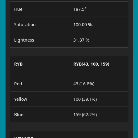
Hue
187.5°
Saturation
100.00 %.
Lightness
31.37 %.
RYB
RYB(43, 100, 159)
Red
43 (16.8%)
Yellow
100 (39.1%)
Blue
159 (62.2%)