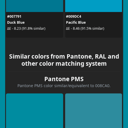
#007791
#009DC4
Duck Blue
Pacific Blue
ΔE - 8.23 (91.8% similar)
ΔE - 8.46 (91.5% similar)
Similar colors from Pantone, RAL and
other color matching system
Pantone PMS
Pantone PMS color similar/equivalent to 008CA0.