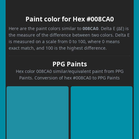
Paint color for Hex #008CA0
Here are the paint colors similar to
008CA0
. Delta E (ΔE) is
the measure of the difference between two colors. Delta E
is measured on a scale from 0 to 100, where 0 means
exact match, and 100 is the highest difference.
PPG Paints
Hex color 008CA0 similar/equivalent paint from PPG
Paints. Conversion of hex #008CA0 to PPG Paints