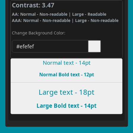
Contrast: 3.47
AA: Normal - Non-readable | Large - Readable
AAA: Normal - Non-readable | Large - Non-readable
Change Background Color:
Normal text - 14pt
Normal Bold text - 12pt
Large text - 18pt
Large Bold text - 14pt