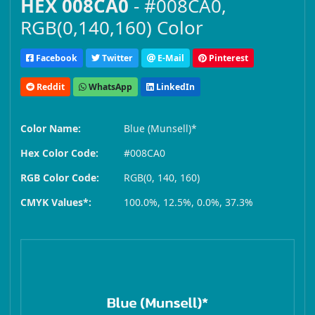
HEX 008CA0
- #008CA0,
RGB(0,140,160) Color
Facebook
Twitter
E-Mail
Pinterest
Reddit
WhatsApp
LinkedIn
Color Name:
Blue (Munsell)*
Hex Color Code:
#008CA0
RGB Color Code:
RGB(0, 140, 160)
CMYK Values*:
100.0%, 12.5%, 0.0%, 37.3%