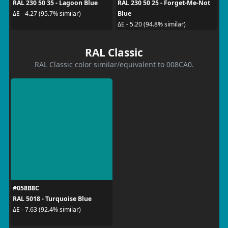
RAL 230 50 35 - Lagoon Blue
RAL 230 50 25 - Forget-Me-Not
Blue
ΔE - 4.27 (95.7% similar)
ΔE - 5.20 (94.8% similar)
RAL Classic
RAL Classic color similar/equivalent to 008CA0.
#058B8C
RAL 5018 - Turquoise Blue
ΔE - 7.63 (92.4% similar)