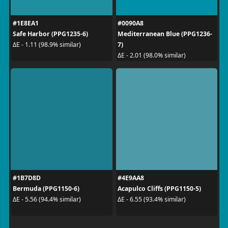
#1E8EA1
#0090A8
Safe Harbor (PPG1235-6)
Mediterranean Blue (PPG1236-
7)
ΔE - 1.11 (98.9% similar)
ΔE - 2.01 (98.0% similar)
#1B7D8D
#4E9AA8
Bermuda (PPG1150-6)
Acapulco Cliffs (PPG1150-5)
ΔE - 5.56 (94.4% similar)
ΔE - 6.55 (93.4% similar)