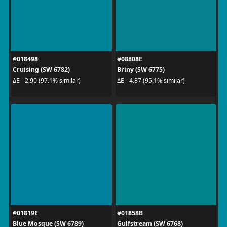
#018498
#08808E
Cruising (SW 6782)
Briny (SW 6775)
ΔE - 2.90 (97.1% similar)
ΔE - 4.87 (95.1% similar)
#01819E
#01858B
Blue Mosque (SW 6789)
Gulfstream (SW 6768)