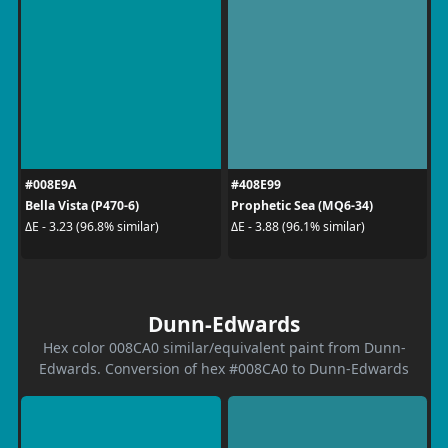
#008E9A
#408E99
Bella Vista (P470-6)
Prophetic Sea (MQ6-34)
ΔE - 3.23 (96.8% similar)
ΔE - 3.88 (96.1% similar)
Dunn-Edwards
Hex color 008CA0 similar/equivalent paint from Dunn-
Edwards. Conversion of hex #008CA0 to Dunn-Edwards