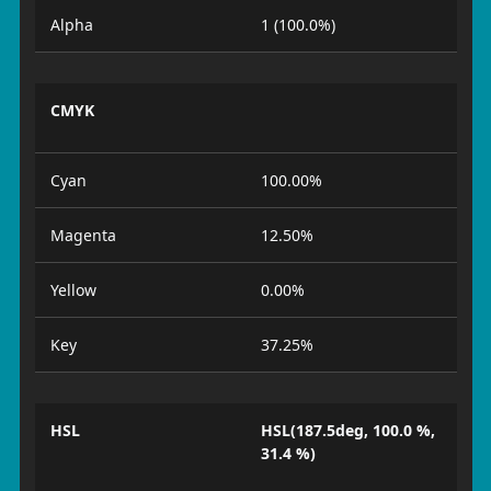
Alpha
1 (100.0%)
CMYK
Cyan
100.00%
Magenta
12.50%
Yellow
0.00%
Key
37.25%
HSL
HSL(187.5deg, 100.0 %,
31.4 %)