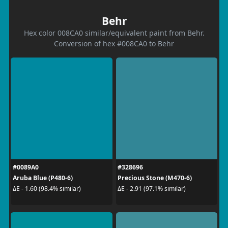
Behr
Hex color 008CA0 similar/equivalent paint from Behr.
Conversion of hex #008CA0 to Behr
#0089A0
#328696
Aruba Blue (P480-6)
Precious Stone (M470-6)
ΔE - 1.60 (98.4% similar)
ΔE - 2.91 (97.1% similar)