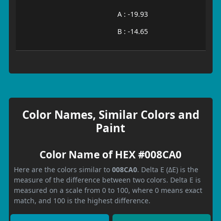
A : -19.93
B : -14.65
Color Names, Similar Colors and
Paint
Color Name of HEX #008CA0
Here are the colors similar to
008CA0
. Delta E (ΔE) is the
measure of the difference between two colors. Delta E is
measured on a scale from 0 to 100, where 0 means exact
match, and 100 is the highest difference.