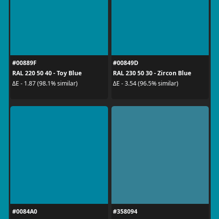
#00889F
#00849D
RAL 220 50 40 - Toy Blue
RAL 230 50 30 - Zircon Blue
ΔE - 1.87 (98.1% similar)
ΔE - 3.54 (96.5% similar)
#0084A0
#358094