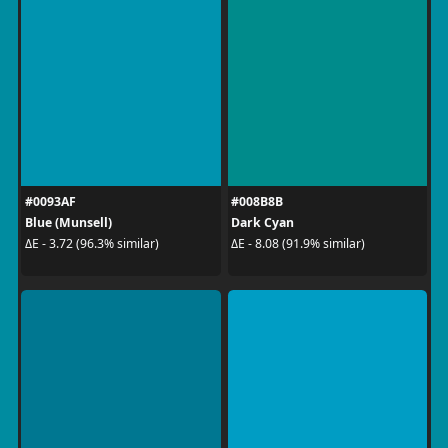
#0093AF
#008B8B
Blue (Munsell)
Dark Cyan
ΔE - 3.72 (96.3% similar)
ΔE - 8.08 (91.9% similar)