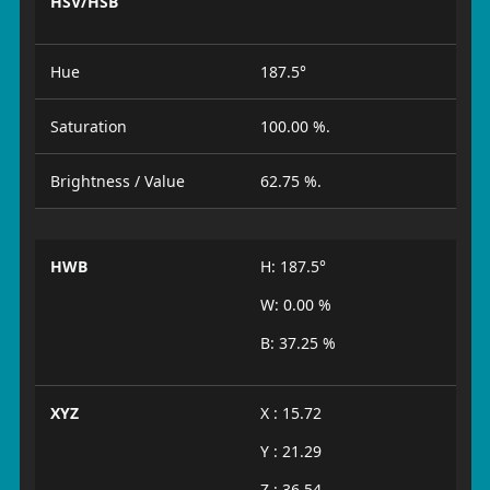
HSV/HSB
Hue
187.5°
Saturation
100.00 %.
Brightness / Value
62.75 %.
HWB
H: 187.5°
W: 0.00 %
B: 37.25 %
XYZ
X : 15.72
Y : 21.29
Z : 36.54