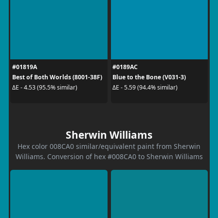
#01819A
#0189AC
Best of Both Worlds (8001-38F)
Blue to the Bone (V031-3)
ΔE - 4.53 (95.5% similar)
ΔE - 5.59 (94.4% similar)
Sherwin Williams
Hex color 008CA0 similar/equivalent paint from Sherwin
Williams. Conversion of hex #008CA0 to Sherwin Williams