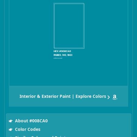
Interior & Exterior Paint | Explore Colors
About #008CA0
Color Codes