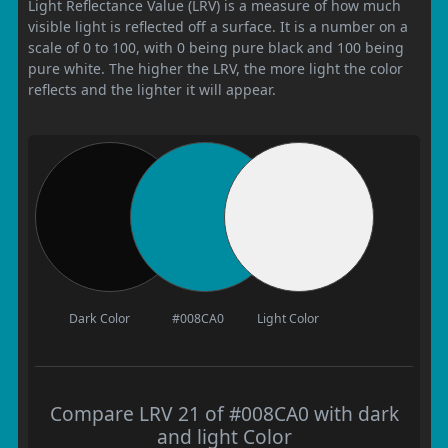
Light Reflectance Value (LRV) is a measure of how much
visible light is reflected off a surface. It is a number on a
scale of 0 to 100, with 0 being pure black and 100 being
pure white. The higher the LRV, the more light the color
reflects and the lighter it will appear.
Dark Color
#008CA0
Light Color
Compare LRV 21 of #008CA0 with dark
and light Color