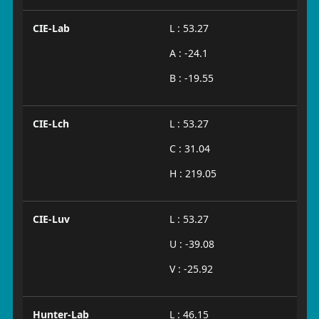
CIE-Lab
L : 53.27
A : -24.1
B : -19.55
CIE-Lch
L : 53.27
C : 31.04
H : 219.05
CIE-Luv
L : 53.27
U : -39.08
V : -25.92
Hunter-Lab
L : 46.15