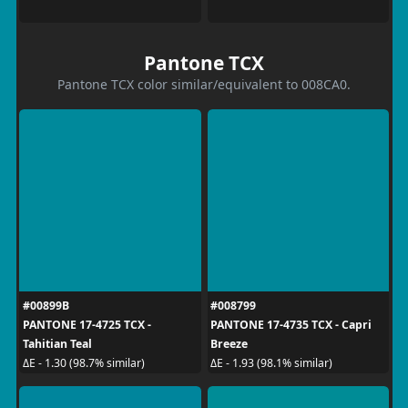
Pantone TCX
Pantone TCX color similar/equivalent to 008CA0.
#00899B
#008799
PANTONE 17-4725 TCX -
PANTONE 17-4735 TCX - Capri
Tahitian Teal
Breeze
ΔE - 1.30 (98.7% similar)
ΔE - 1.93 (98.1% similar)