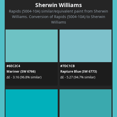
Sherwin Williams
Rapids (5004-10A) similar/equivalent paint from Sherwin
Williams. Conversion of Rapids (5004-10A) to Sherwin
Williams
#6EC2C4
#7DC1CB
Mariner (SW 6766)
Rapture Blue (SW 6773)
ΔE - 3.16 (96.8% similar)
ΔE - 5.27 (94.7% similar)