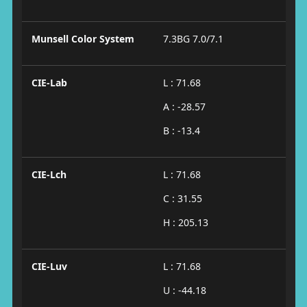
Munsell Color System
7.3BG 7.0/7.1
CIE-Lab
L : 71.68
A : -28.57
B : -13.4
CIE-Lch
L : 71.68
C : 31.55
H : 205.13
CIE-Luv
L : 71.68
U : -44.18