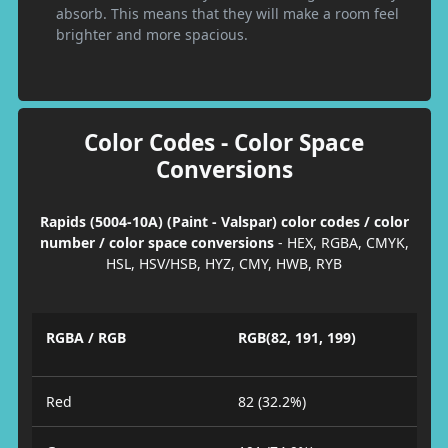
absorb. This means that they will make a room feel
brighter and more spacious.
Color Codes - Color Space
Conversions
Rapids (5004-10A) (Paint - Valspar) color codes / color
number / color space conversions
- HEX, RGBA, CMYK,
HSL, HSV/HSB, HYZ, CMY, HWB, RYB
RGBA / RGB
RGB(82, 191, 199)
Red
82 (32.2%)