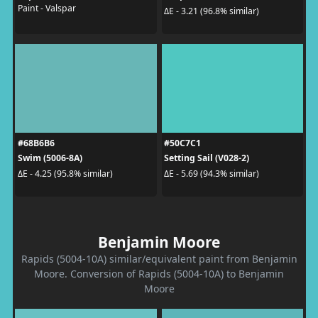
Paint - Valspar
ΔE - 3.21 (96.8% similar)
#68B6B6
#50C7C1
Swim (5006-8A)
Setting Sail (V028-2)
ΔE - 4.25 (95.8% similar)
ΔE - 5.69 (94.3% similar)
Benjamin Moore
Rapids (5004-10A) similar/equivalent paint from Benjamin
Moore. Conversion of Rapids (5004-10A) to Benjamin
Moore