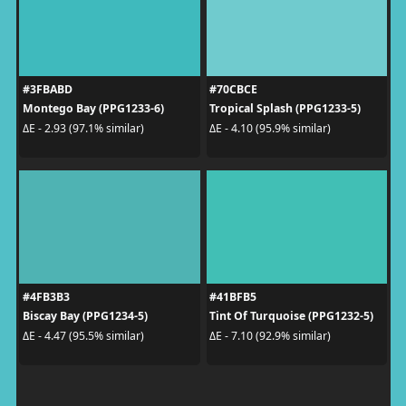
#3FBABD
#70CBCE
Montego Bay (PPG1233-6)
Tropical Splash (PPG1233-5)
ΔE - 2.93 (97.1% similar)
ΔE - 4.10 (95.9% similar)
#4FB3B3
#41BFB5
Biscay Bay (PPG1234-5)
Tint Of Turquoise (PPG1232-5)
ΔE - 4.47 (95.5% similar)
ΔE - 7.10 (92.9% similar)