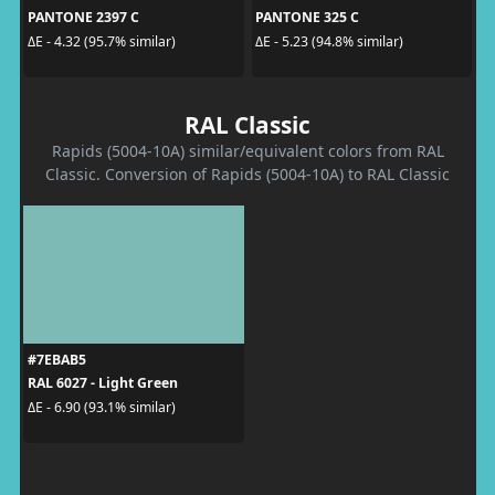
PANTONE 2397 C
PANTONE 325 C
ΔE - 4.32 (95.7% similar)
ΔE - 5.23 (94.8% similar)
RAL Classic
Rapids (5004-10A) similar/equivalent colors from RAL
Classic. Conversion of Rapids (5004-10A) to RAL Classic
#7EBAB5
RAL 6027 - Light Green
ΔE - 6.90 (93.1% similar)