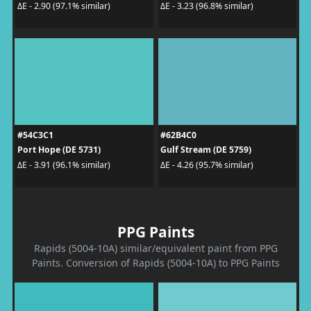
ΔE - 2.90 (97.1% similar)
ΔE - 3.23 (96.8% similar)
#54C3C1
#62B4C0
Port Hope (DE 5731)
Gulf Stream (DE 5759)
ΔE - 3.91 (96.1% similar)
ΔE - 4.26 (95.7% similar)
PPG Paints
Rapids (5004-10A) similar/equivalent paint from PPG
Paints. Conversion of Rapids (5004-10A) to PPG Paints