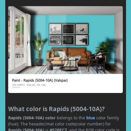
What color is Rapids (5004-10A)?
Rapids (5004-10A) color
belongs to the
blue
color family
(hue). The hexadecimal color code(color number) for
Rapids (5004-10A)
is
#52BFC7
, and the RGB color code is