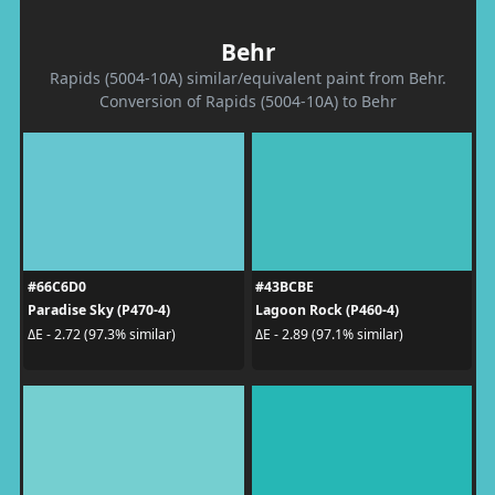
Behr
Rapids (5004-10A) similar/equivalent paint from Behr.
Conversion of Rapids (5004-10A) to Behr
#66C6D0
#43BCBE
Paradise Sky (P470-4)
Lagoon Rock (P460-4)
ΔE - 2.72 (97.3% similar)
ΔE - 2.89 (97.1% similar)