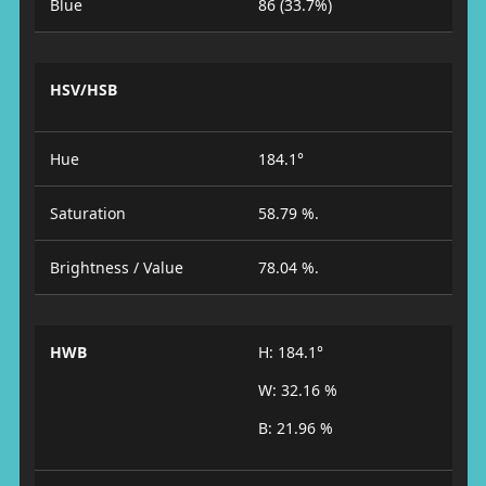
Blue
86 (33.7%)
HSV/HSB
Hue
184.1°
Saturation
58.79 %.
Brightness / Value
78.04 %.
HWB
H: 184.1°
W: 32.16 %
B: 21.96 %