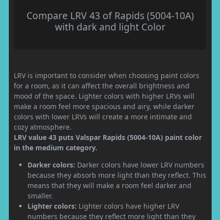
Compare LRV 43 of Rapids (5004-10A)
with dark and light Color
LRV is important to consider when choosing paint colors
for a room, as it can affect the overall brightness and
mood of the space. Lighter colors with higher LRVs will
make a room feel more spacious and airy, while darker
colors with lower LRVs will create a more intimate and
cozy atmosphere.
LRV value 43 puts Valspar Rapids (5004-10A) paint color
in the medium category.
Darker colors:
Darker colors have lower LRV numbers
because they absorb more light than they reflect. This
means that they will make a room feel darker and
smaller.
Lighter colors:
Lighter colors have higher LRV
numbers because they reflect more light than they