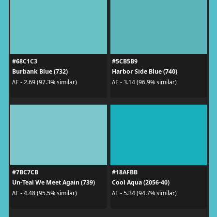
#68C1C3
#5CB5B9
Burbank Blue (732)
Harbor Side Blue (740)
ΔE - 2.69 (97.3% similar)
ΔE - 3.14 (96.9% similar)
#7BC7CB
#18AFBB
Un-Teal We Meet Again (739)
Cool Aqua (2056-40)
ΔE - 4.48 (95.5% similar)
ΔE - 5.34 (94.7% similar)