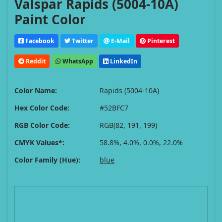
Valspar Rapids (5004-10A)
Paint Color
Facebook
Twitter
E-Mail
Pinterest
Reddit
WhatsApp
LinkedIn
Color Name:
Rapids (5004-10A)
Hex Color Code:
#52BFC7
RGB Color Code:
RGB(82, 191, 199)
CMYK Values*:
58.8%, 4.0%, 0.0%, 22.0%
Color Family (Hue):
blue