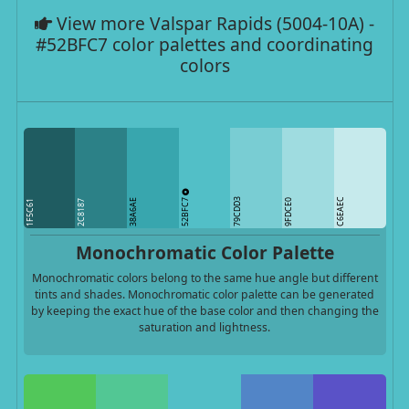
View more Valspar Rapids (5004-10A) -
#52BFC7 color palettes and coordinating
colors
52BFC7
79CDD3
C6EAEC
38A6AE
9FDCE0
1F5C61
2C8187
Monochromatic Color Palette
Monochromatic colors belong to the same hue angle but different
tints and shades. Monochromatic color palette can be generated
by keeping the exact hue of the base color and then changing the
saturation and lightness.