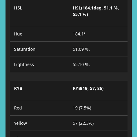
HSL
HSL(184.1deg, 51.1 %,
55.1 %)
Hue
184.1°
Saturation
51.09 %.
Lightness
55.10 %.
RYB
RYB(19, 57, 86)
Red
19 (7.5%)
Yellow
57 (22.3%)