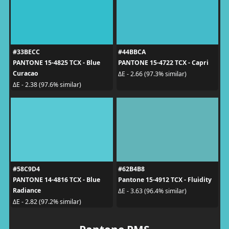
#33BECC
#44BBCA
PANTONE 15-4825 TCX - Blue
PANTONE 15-4722 TCX - Capri
Curacao
ΔE - 2.66 (97.3% similar)
ΔE - 2.38 (97.6% similar)
#58C9D4
#62B4B8
PANTONE 14-4816 TCX - Blue
Pantone 15-4912 TCX - Fluidity
Radiance
ΔE - 3.63 (96.4% similar)
ΔE - 2.82 (97.2% similar)