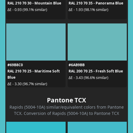
RAL 210 70 30 - Mountain Blue
RAL 210 70 35 - Panorama Blue
ΔE - 0.93 (99.1% similar)
ΔE - 1.93 (98.1% similar)
#69B8C0
#6AB9BB
RAL 210 70 25 - Maritime Soft
RAL 200 70 25 - Fresh Soft Blue
Blue
ΔE - 3.43 (96.6% similar)
ΔE - 3.30 (96.7% similar)
Pantone TCX
Rapids (5004-10A) similar/equivalent colors from Pantone
TCX. Conversion of Rapids (5004-10A) to Pantone TCX