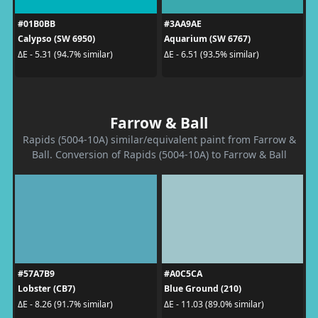
#01B0BB
#3AA9AE
Calypso (SW 6950)
Aquarium (SW 6767)
ΔE - 5.31 (94.7% similar)
ΔE - 6.51 (93.5% similar)
Farrow & Ball
Rapids (5004-10A) similar/equivalent paint from Farrow &
Ball. Conversion of Rapids (5004-10A) to Farrow & Ball
#57A7B9
#A0C5CA
Lobster (CB7)
Blue Ground (210)
ΔE - 8.26 (91.7% similar)
ΔE - 11.03 (89.0% similar)