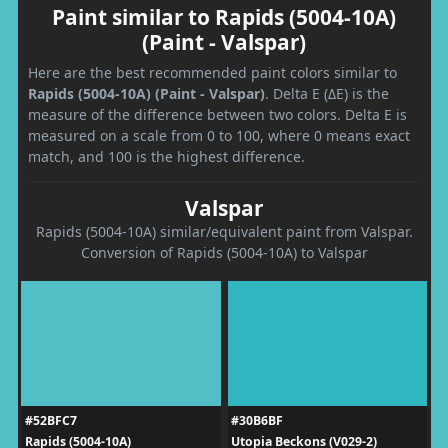
Paint similar to Rapids (5004-10A)
(Paint - Valspar)
Here are the best recommended paint colors similar to
Rapids (5004-10A) (Paint - Valspar)
. Delta E (ΔE) is the
measure of the difference between two colors. Delta E is
measured on a scale from 0 to 100, where 0 means exact
match, and 100 is the highest difference.
Valspar
Rapids (5004-10A) similar/equivalent paint from Valspar.
Conversion of Rapids (5004-10A) to Valspar
#52BFC7
#30B6BF
Rapids (5004-10A)
Utopia Beckons (V029-2)