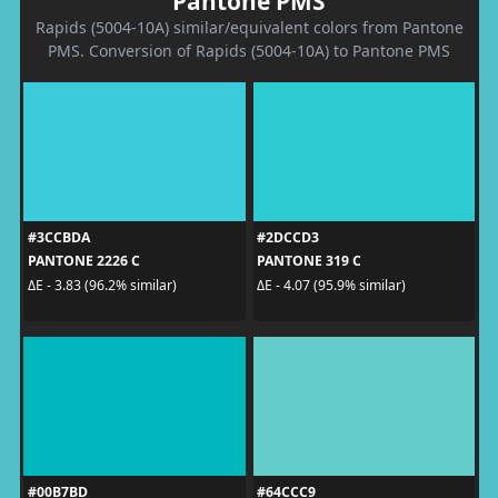
Pantone PMS
Rapids (5004-10A) similar/equivalent colors from Pantone
PMS. Conversion of Rapids (5004-10A) to Pantone PMS
#3CCBDA
#2DCCD3
PANTONE 2226 C
PANTONE 319 C
ΔE - 3.83 (96.2% similar)
ΔE - 4.07 (95.9% similar)
#00B7BD
#64CCC9