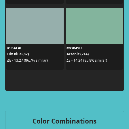
#96AFAC
#83B49D
Dix Blue (82)
Arsenic (214)
ΔE - 13.27 (86.7% similar)
ΔE - 14.24 (85.8% similar)
Color Combinations