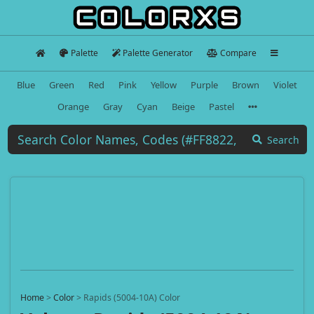
Palette
Palette Generator
Compare
Blue
Green
Red
Pink
Yellow
Purple
Brown
Violet
Orange
Gray
Cyan
Beige
Pastel
Search
Home
>
Color
>
Rapids (5004-10A) Color