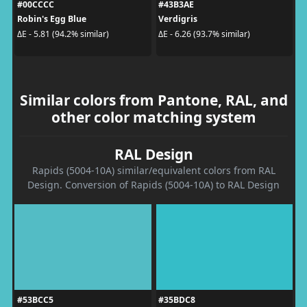
#00CCCC
#43B3AE
Robin's Egg Blue
Verdigris
ΔE - 5.81 (94.2% similar)
ΔE - 6.26 (93.7% similar)
Similar colors from Pantone, RAL, and
other color matching system
RAL Design
Rapids (5004-10A) similar/equivalent colors from RAL
Design. Conversion of Rapids (5004-10A) to RAL Design
#53BCC5
#35BDC8