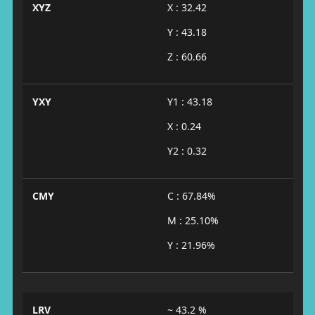
XYZ
X : 32.42
Y : 43.18
Z : 60.66
YXY
Y1 : 43.18
X : 0.24
Y2 : 0.32
CMY
C : 67.84%
M : 25.10%
Y : 21.96%
LRV
~ 43.2 %