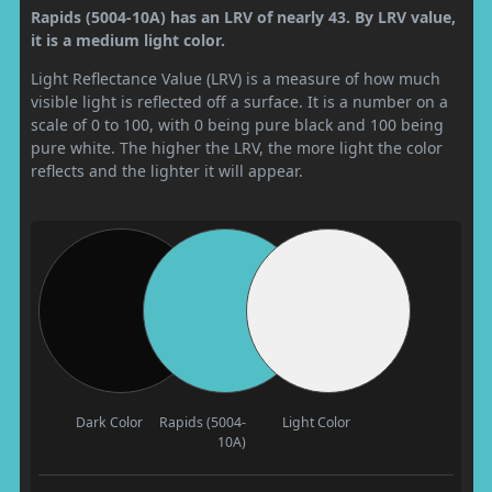
Rapids (5004-10A) has an LRV of nearly 43. By LRV value,
it is a medium light color.
Light Reflectance Value (LRV) is a measure of how much
visible light is reflected off a surface. It is a number on a
scale of 0 to 100, with 0 being pure black and 100 being
pure white. The higher the LRV, the more light the color
reflects and the lighter it will appear.
Dark Color
Rapids (5004-
Light Color
10A)