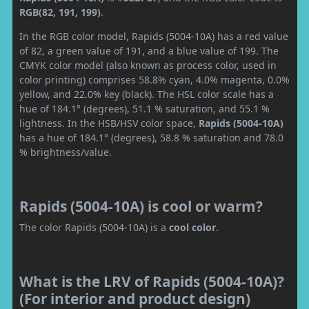
RGB(82, 191, 199)
.
In the RGB color model, Rapids (5004-10A) has a red value
of 82, a green value of 191, and a blue value of 199. The
CMYK color model (also known as process color, used in
color printing) comprises 58.8% cyan, 4.0% magenta, 0.0%
yellow, and 22.0% key (black). The HSL color scale has a
hue of 184.1° (degrees), 51.1 % saturation, and 55.1 %
lightness. In the HSB/HSV color space,
Rapids (5004-10A)
has a hue of 184.1° (degrees), 58.8 % saturation and 78.0
% brightness/value.
Rapids (5004-10A) is cool or warm?
The color Rapids (5004-10A) is a
cool color
.
What is the LRV of Rapids (5004-10A)?
(For interior and product design)