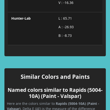
V : -16.36
Hunter-Lab
L : 65.71
A : -26.93
B : -8.73
Similar Colors and Paints
Named colors similar to Rapids (5004-
10A) (Paint - Valspar)
Here are the colors similar to
Rapids (5004-10A) (Paint -
Valspar)
. Delta E (ΔE) is the measure of the difference