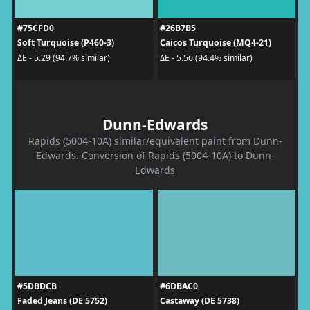
#75CFD0
#26B7B5
Soft Turquoise (P460-3)
Caicos Turquoise (MQ4-21)
ΔE - 5.29 (94.7% similar)
ΔE - 5.56 (94.4% similar)
Dunn-Edwards
Rapids (5004-10A) similar/equivalent paint from Dunn-
Edwards. Conversion of Rapids (5004-10A) to Dunn-
Edwards
#5DBDCB
#6DBAC0
Faded Jeans (DE 5752)
Castaway (DE 5738)