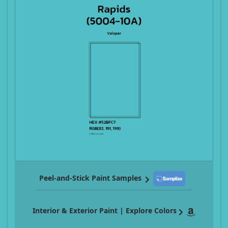
Peel-and-Stick Paint Samples
Interior & Exterior Paint | Explore Colors