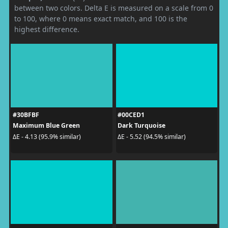
between two colors. Delta E is measured on a scale from 0
to 100, where 0 means exact match, and 100 is the
highest difference.
#30BFBF
#00CED1
Maximum Blue Green
Dark Turquoise
ΔE - 4.13 (95.9% similar)
ΔE - 5.52 (94.5% similar)