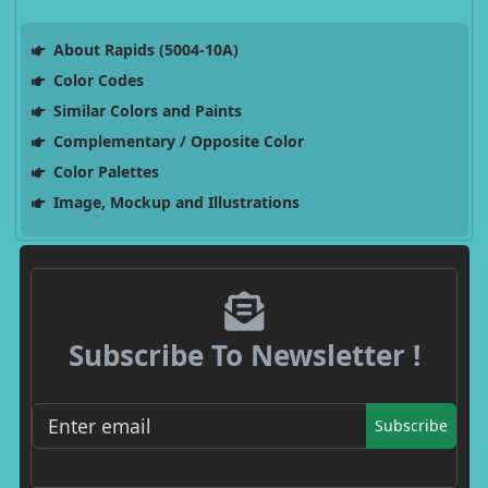
About Rapids (5004-10A)
Color Codes
Similar Colors and Paints
Complementary / Opposite Color
Color Palettes
Image, Mockup and Illustrations
Subscribe To Newsletter !
Subscribe