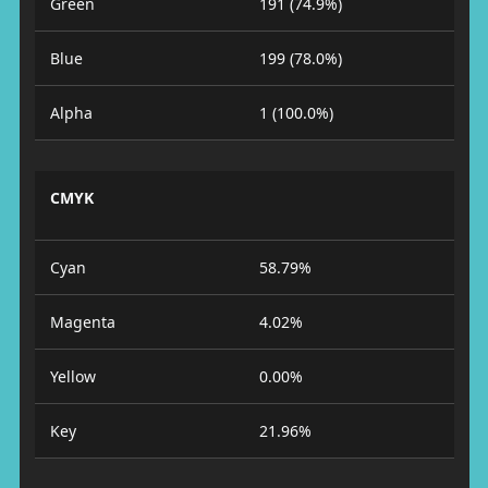
Green
191 (74.9%)
Blue
199 (78.0%)
Alpha
1 (100.0%)
CMYK
Cyan
58.79%
Magenta
4.02%
Yellow
0.00%
Key
21.96%