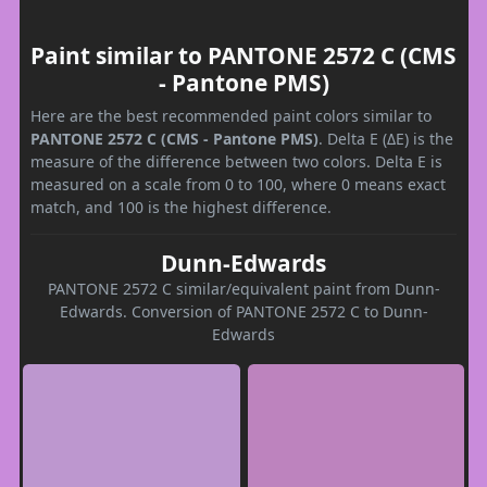
Paint similar to PANTONE 2572 C (CMS
- Pantone PMS)
Here are the best recommended paint colors similar to
PANTONE 2572 C (CMS - Pantone PMS)
. Delta E (ΔE) is the
measure of the difference between two colors. Delta E is
measured on a scale from 0 to 100, where 0 means exact
match, and 100 is the highest difference.
Dunn-Edwards
PANTONE 2572 C similar/equivalent paint from Dunn-
Edwards. Conversion of PANTONE 2572 C to Dunn-
Edwards