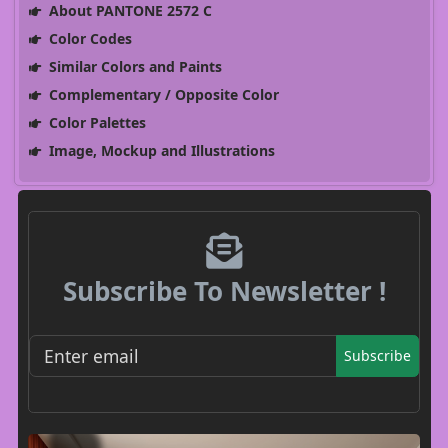
About PANTONE 2572 C
Color Codes
Similar Colors and Paints
Complementary / Opposite Color
Color Palettes
Image, Mockup and Illustrations
Subscribe To Newsletter !
Subscribe