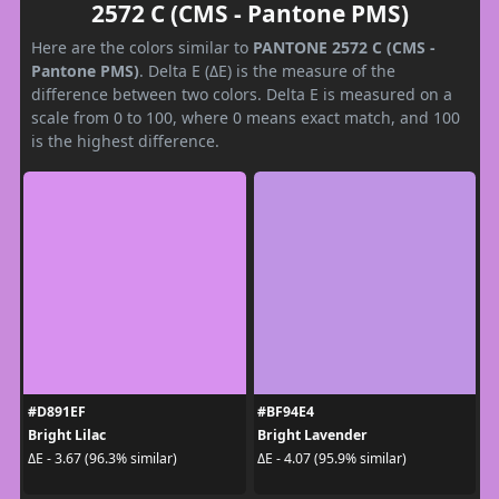
2572 C (CMS - Pantone PMS)
Here are the colors similar to
PANTONE 2572 C (CMS -
Pantone PMS)
. Delta E (ΔE) is the measure of the
difference between two colors. Delta E is measured on a
scale from 0 to 100, where 0 means exact match, and 100
is the highest difference.
#D891EF
#BF94E4
Bright Lilac
Bright Lavender
ΔE - 3.67 (96.3% similar)
ΔE - 4.07 (95.9% similar)