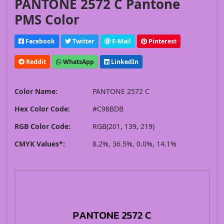
PANTONE 2572 C Pantone
PMS Color
Facebook
Twitter
E-Mail
Pinterest
Reddit
WhatsApp
LinkedIn
Color Name:
PANTONE 2572 C
Hex Color Code:
#C98BDB
RGB Color Code:
RGB(201, 139, 219)
CMYK Values*:
8.2%, 36.5%, 0.0%, 14.1%