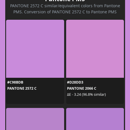
PANTONE 2572 C similar/equivalent colors from Pantone
PMS. Conversion of PANTONE 2572 C to Pantone PMS
#C98BDB
#D28DD3
PANTONE 2572 C
PANTONE 2066 C
ΔE - 3.24 (96.8% similar)