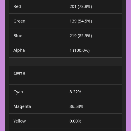
Red
201 (78.8%)
Green
139 (54.5%)
Blue
219 (85.9%)
Alpha
1 (100.0%)
CMYK
Cyan
8.22%
Magenta
36.53%
Yellow
0.00%