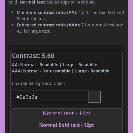
bold.
Normal Text:
below 18pt or 14pt bold.
Minimum contrast ratio (AA):
4.5 for normal text and
3 for large text.
Enhanced contrast ratio (AAA):
7 for normal text and
4.5 for large text.
Contrast: 5.60
AA: Normal - Readable | Large - Readable
AAA: Normal - Non-readable | Large - Readable
Change Background Color:
Normal text - 14pt
Normal Bold text - 12pt