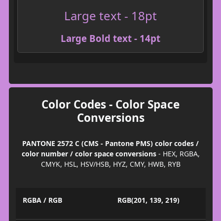
Large text - 18pt
Large Bold text - 14pt
Color Codes - Color Space
Conversions
PANTONE 2572 C (CMS - Pantone PMS) color codes /
color number / color space conversions
- HEX, RGBA,
CMYK, HSL, HSV/HSB, HYZ, CMY, HWB, RYB
RGBA / RGB
RGB(201, 139, 219)