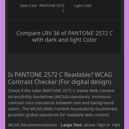
Dark Color
PANTONE 2572
Light Color
C
Compare LRV 36 of PANTONE 2572 C
with dark and light Color
Is PANTONE 2572 C Readable? WCAG
Contrast Checker (For digital design)
Check if the color PANTONE 2572 C meets Web Content
Accessibility Guidelines (WCAG) standards, minimum
contrast ratio standards between text and background
colors. The WCAG (Web Content Accessibility Guidelines)
provides global standards for readable web content.
WCAG Recommendations -
Large Text:
above 18pt or 14pt