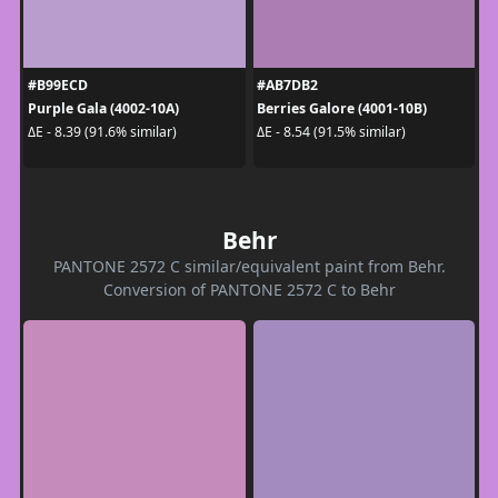
#B99ECD
#AB7DB2
Purple Gala (4002-10A)
Berries Galore (4001-10B)
ΔE - 8.39 (91.6% similar)
ΔE - 8.54 (91.5% similar)
Behr
PANTONE 2572 C similar/equivalent paint from Behr.
Conversion of PANTONE 2572 C to Behr