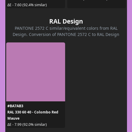
ΔE - 7.60 (92.4% similar)
RAL Design
PANTONE 2572 C similar/equivalent colors from RAL
Design. Conversion of PANTONE 2572 C to RAL Design
#BA7AB3
RAL 330 60 40 - Colombo Red
Mauve
ΔE - 7.99 (92.0% similar)