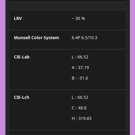
LRV
~ 36 %
Munsell Color System
6.4P 6.5/10.3
CIE-Lab
L : 66.52
A : 37.19
B : -31.6
CIE-Lch
L : 66.52
C : 48.8
H : 319.65