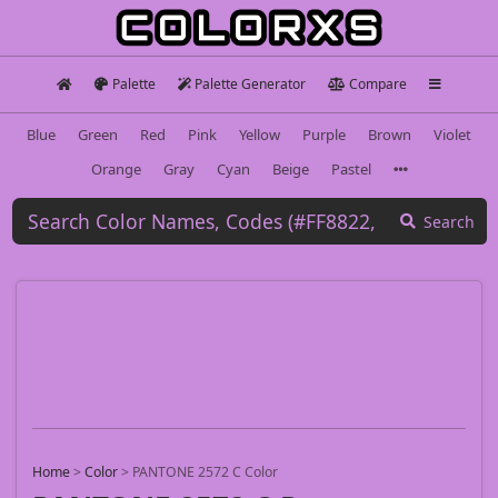
Palette
Palette Generator
Compare
Blue
Green
Red
Pink
Yellow
Purple
Brown
Violet
Orange
Gray
Cyan
Beige
Pastel
Search
Home
>
Color
>
PANTONE 2572 C Color