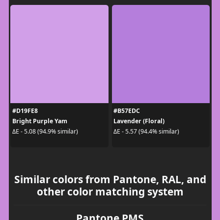
#D19FE8
#B57EDC
Bright Purple Yam
Lavender (Floral)
ΔE - 5.08 (94.9% similar)
ΔE - 5.57 (94.4% similar)
Similar colors from Pantone, RAL, and
other color matching system
Pantone PMS