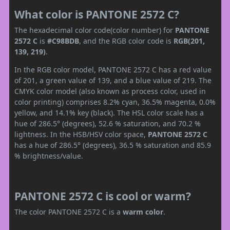
What color is PANTONE 2572 C?
The hexadecimal color code(color number) for
PANTONE
2572 C
is
#C98BDB
, and the RGB color code is
RGB(201,
139, 219)
.
In the RGB color model, PANTONE 2572 C has a red value
of 201, a green value of 139, and a blue value of 219. The
CMYK color model (also known as process color, used in
color printing) comprises 8.2% cyan, 36.5% magenta, 0.0%
yellow, and 14.1% key (black). The HSL color scale has a
hue of 286.5° (degrees), 52.6 % saturation, and 70.2 %
lightness. In the HSB/HSV color space,
PANTONE 2572 C
has a hue of 286.5° (degrees), 36.5 % saturation and 85.9
% brightness/value.
PANTONE 2572 C is cool or warm?
The color PANTONE 2572 C is a
warm color
.