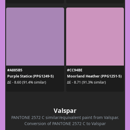
#A885B5
#CC94BE
Purple Statice (PPG1249-5)
Moorland Heather (PPG1251-5)
ΔE - 8.60 (91.4% similar)
ΔE - 8.71 (91.3% similar)
Valspar
PANTONE 2572 C similar/equivalent paint from Valspar.
Conversion of PANTONE 2572 C to Valspar