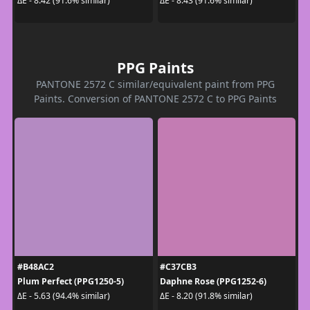
ΔE - 8.42 (91.6% similar)
ΔE - 8.43 (91.6% similar)
PPG Paints
PANTONE 2572 C similar/equivalent paint from PPG
Paints. Conversion of PANTONE 2572 C to PPG Paints
#B48AC2
#C37CB3
Plum Perfect (PPG1250-5)
Daphne Rose (PPG1252-6)
ΔE - 5.63 (94.4% similar)
ΔE - 8.20 (91.8% similar)