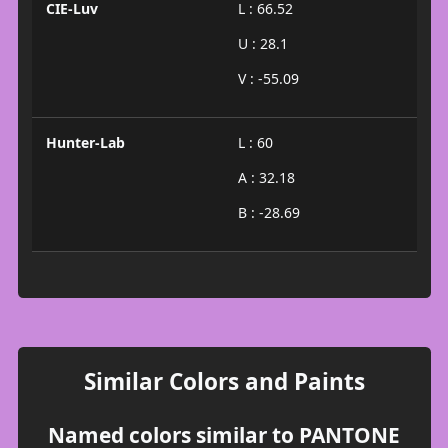
CIE-Luv
L : 66.52
U : 28.1
V : -55.09
Hunter-Lab
L : 60
A : 32.18
B : -28.69
Similar Colors and Paints
Named colors similar to PANTONE