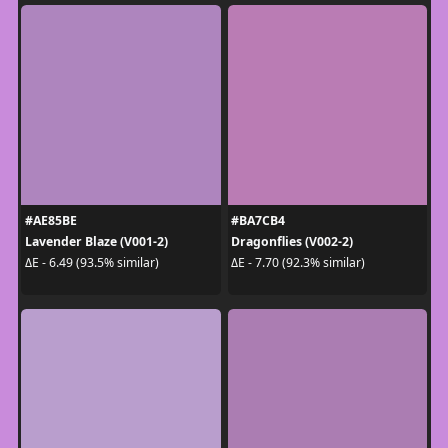
#AE85BE
#BA7CB4
Lavender Blaze (V001-2)
Dragonflies (V002-2)
ΔE - 6.49 (93.5% similar)
ΔE - 7.70 (92.3% similar)