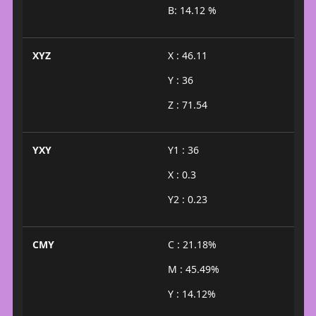
B: 14.12 %
XYZ
X : 46.11
Y : 36
Z : 71.54
YXY
Y1 : 36
X : 0.3
Y2 : 0.23
CMY
C : 21.18%
M : 45.49%
Y : 14.12%