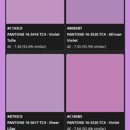
#C193C0
#B085B7
PANTONE 16-3416 TCX - Violet
PANTONE 16-3520 TCX - African
Tulle
Violet
ΔE - 7.38 (92.6% similar)
ΔE - 7.50 (92.5% similar)
#B793C0
#C180B5
PANTONE 16-3617 TCX - Sheer
PANTONE 16-3320 TCX - Violet
Lilac
ΔE - 7.64 (92.4% similar)