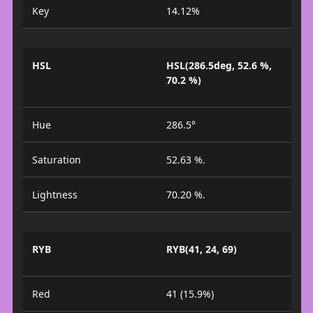
Key
14.12%
HSL
HSL(286.5deg, 52.6 %,
70.2 %)
Hue
286.5°
Saturation
52.63 %.
Lightness
70.20 %.
RYB
RYB(41, 24, 69)
Red
41 (15.9%)