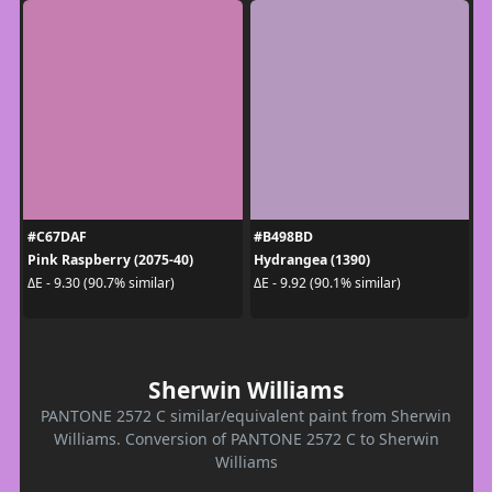
#C67DAF
#B498BD
Pink Raspberry (2075-40)
Hydrangea (1390)
ΔE - 9.30 (90.7% similar)
ΔE - 9.92 (90.1% similar)
Sherwin Williams
PANTONE 2572 C similar/equivalent paint from Sherwin
Williams. Conversion of PANTONE 2572 C to Sherwin
Williams