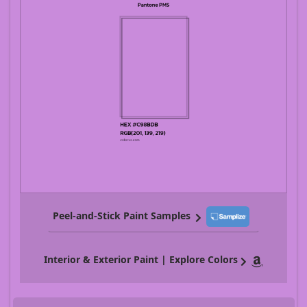
Peel-and-Stick Paint Samples
Interior & Exterior Paint | Explore Colors