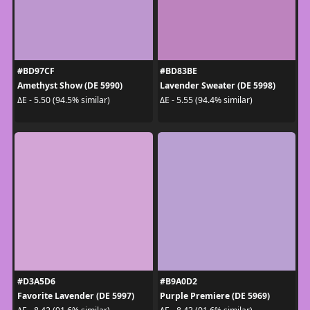
#BD97CF
#BD83BE
Amethyst Show (DE 5990)
Lavender Sweater (DE 5998)
ΔE - 5.50 (94.5% similar)
ΔE - 5.55 (94.4% similar)
#D3A5D6
#B9A0D2
Favorite Lavender (DE 5997)
Purple Premiere (DE 5969)