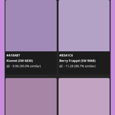
#A18AB7
#B3A1C6
Kismet (SW 6830)
Berry Frappé (SW 9068)
ΔE - 9.96 (90.0% similar)
ΔE - 11.28 (88.7% similar)