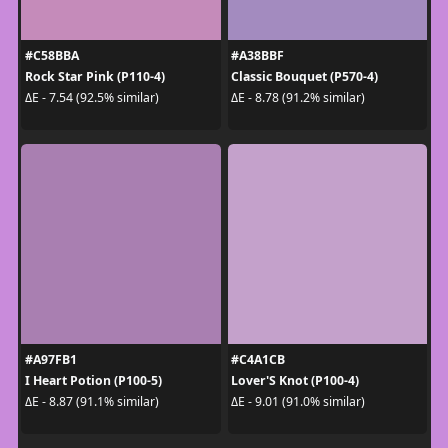
#C58BBA
#A38BBF
Rock Star Pink (P110-4)
Classic Bouquet (P570-4)
ΔE - 7.54 (92.5% similar)
ΔE - 8.78 (91.2% similar)
#A97FB1
#C4A1CB
I Heart Potion (P100-5)
Lover'S Knot (P100-4)
ΔE - 8.87 (91.1% similar)
ΔE - 9.01 (91.0% similar)