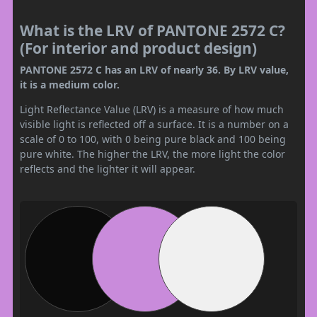
What is the LRV of PANTONE 2572 C?
(For interior and product design)
PANTONE 2572 C has an LRV of nearly 36. By LRV value,
it is a medium color.
Light Reflectance Value (LRV) is a measure of how much
visible light is reflected off a surface. It is a number on a
scale of 0 to 100, with 0 being pure black and 100 being
pure white. The higher the LRV, the more light the color
reflects and the lighter it will appear.