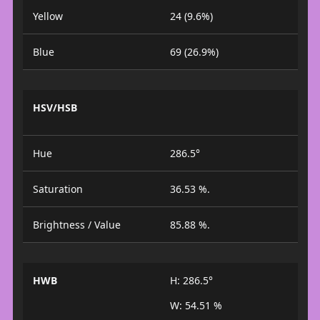
Yellow
24 (9.6%)
Blue
69 (26.9%)
HSV/HSB
Hue
286.5°
Saturation
36.53 %.
Brightness / Value
85.88 %.
HWB
H: 286.5°
W: 54.51 %