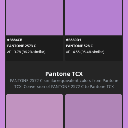
#B884CB
#B580D1
PANTONE 2573 C
PANTONE 528 C
ΔE - 3.78 (96.2% similar)
ΔE - 4.55 (95.4% similar)
Pantone TCX
PANTONE 2572 C similar/equivalent colors from Pantone
TCX. Conversion of PANTONE 2572 C to Pantone TCX