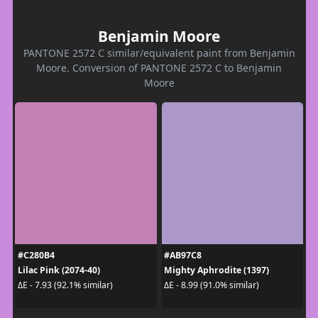
Benjamin Moore
PANTONE 2572 C similar/equivalent paint from Benjamin
Moore. Conversion of PANTONE 2572 C to Benjamin
Moore
#C280B4
#AB97C8
Lilac Pink (2074-40)
Mighty Aphrodite (1397)
ΔE - 7.93 (92.1% similar)
ΔE - 8.99 (91.0% similar)