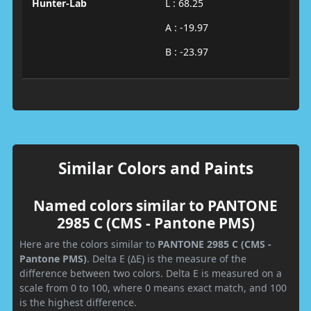
Hunter-Lab
L : 68.25
A : -19.97
B : -23.97
Similar Colors and Paints
Named colors similar to PANTONE
2985 C (CMS - Pantone PMS)
Here are the colors similar to
PANTONE 2985 C (CMS -
Pantone PMS)
. Delta E (ΔE) is the measure of the
difference between two colors. Delta E is measured on a
scale from 0 to 100, where 0 means exact match, and 100
is the highest difference.