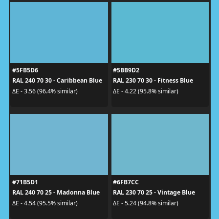
#5FB5D6
#5BB9D2
RAL 240 70 30 - Caribbean Blue
RAL 230 70 30 - Fitness Blue
ΔE - 3.56 (96.4% similar)
ΔE - 4.22 (95.8% similar)
#71B5D1
#6FB7CC
RAL 240 70 25 - Madonna Blue
RAL 230 70 25 - Vintage Blue
ΔE - 4.54 (95.5% similar)
ΔE - 5.24 (94.8% similar)