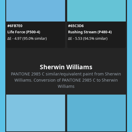
#6FB7E0
#65C3D6
Life Force (P500-4)
Rushing Stream (P480-4)
ΔE - 4.97 (95.0% similar)
ΔE - 5.53 (94.5% similar)
Sherwin Williams
PANTONE 2985 C similar/equivalent paint from Sherwin
Williams. Conversion of PANTONE 2985 C to Sherwin
Williams