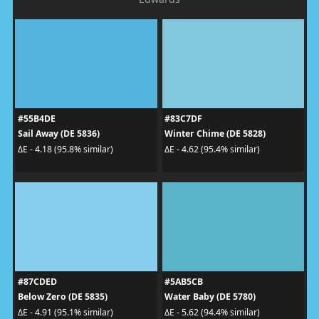
#55B4DE
#83C7DF
Sail Away (DE 5836)
Winter Chime (DE 5828)
ΔE - 4.18 (95.8% similar)
ΔE - 4.62 (95.4% similar)
#87CDED
#5AB5CB
Below Zero (DE 5835)
Water Baby (DE 5780)
ΔE - 4.91 (95.1% similar)
ΔE - 5.62 (94.4% similar)