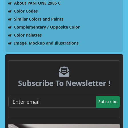
About PANTONE 2985 C
Color Codes
Similar Colors and Paints
Complementary / Opposite Color
Color Palettes
Image, Mockup and Illustrations
Subscribe To Newsletter !
Subscribe