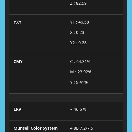
Z : 82.59
YXY
Y1 : 46.58
X : 0.23
Y2 : 0.28
CMY
C : 64.31%
M : 23.92%
Y : 9.41%
LRV
~ 46.6 %
Munsell Color System
4.8B 7.2/7.5