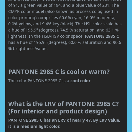
of 91, a green value of 194, and a blue value of 231. The
CMYK color model (also known as process color, used in
color printing) comprises 60.6% cyan, 16.0% magenta,
0.0% yellow, and 9.4% key (black). The HSL color scale has
a hue of 195.9° (degrees), 74.5 % saturation, and 63.1 %
lightness. In the HSB/HSV color space,
PANTONE 2985 C
has a hue of 195.9° (degrees), 60.6 % saturation and 90.6
% brightness/value.
PANTONE 2985 C is cool or warm?
The color PANTONE 2985 C is a
cool color
.
What is the LRV of PANTONE 2985 C?
(For interior and product design)
PANTONE 2985 C has an LRV of nearly 47. By LRV value,
it is a medium light color.