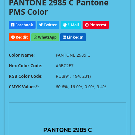
PANTONE 2985 C Pantone
PMS Color
Facebook
Twitter
E-Mail
Pinterest
Reddit
WhatsApp
LinkedIn
Color Name:
PANTONE 2985 C
Hex Color Code:
#5BC2E7
RGB Color Code:
RGB(91, 194, 231)
CMYK Values*:
60.6%, 16.0%, 0.0%, 9.4%