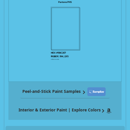
Peel-and-Stick Paint Samples
Interior & Exterior Paint | Explore Colors