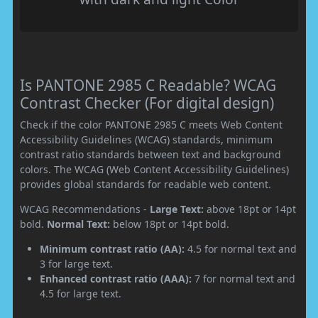
Is PANTONE 2985 C Readable? WCAG
Contrast Checker (For digital design)
Check if the color PANTONE 2985 C meets Web Content
Accessibility Guidelines (WCAG) standards, minimum
contrast ratio standards between text and background
colors. The WCAG (Web Content Accessibility Guidelines)
provides global standards for readable web content.
WCAG Recommendations -
Large Text:
above 18pt or 14pt
bold.
Normal Text:
below 18pt or 14pt bold.
Minimum contrast ratio (AA):
4.5 for normal text and
3 for large text.
Enhanced contrast ratio (AAA):
7 for normal text and
4.5 for large text.