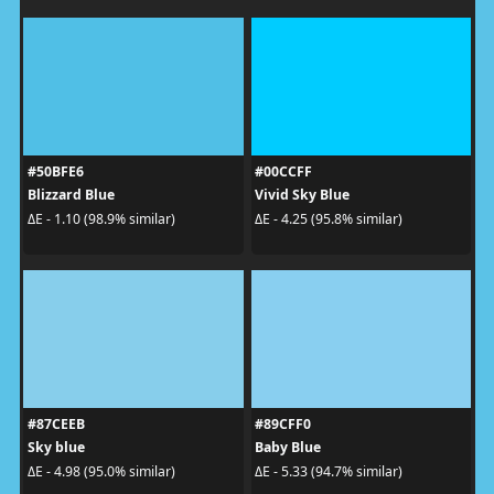
#50BFE6
#00CCFF
Blizzard Blue
Vivid Sky Blue
ΔE - 1.10 (98.9% similar)
ΔE - 4.25 (95.8% similar)
#87CEEB
#89CFF0
Sky blue
Baby Blue
ΔE - 4.98 (95.0% similar)
ΔE - 5.33 (94.7% similar)