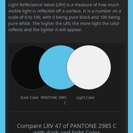
Light Reflectance Value (LRV) is a measure of how much
visible light is reflected off a surface. It is a number on a
scale of 0 to 100, with 0 being pure black and 100 being
pure white. The higher the LRV, the more light the color
reflects and the lighter it will appear.
Dark Color
PANTONE 2985
Light Color
C
Compare LRV 47 of PANTONE 2985 C
with dark and light Color