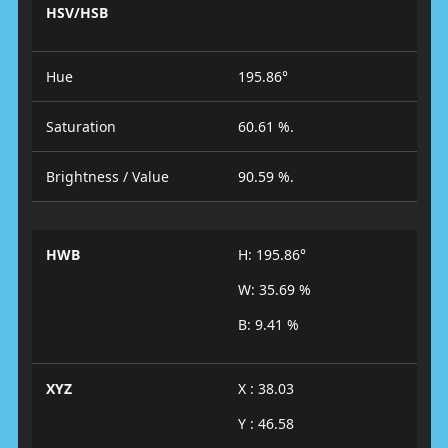
HSV/HSB
Hue
195.86°
Saturation
60.61 %.
Brightness / Value
90.59 %.
HWB
H: 195.86°
W: 35.69 %
B: 9.41 %
XYZ
X : 38.03
Y : 46.58