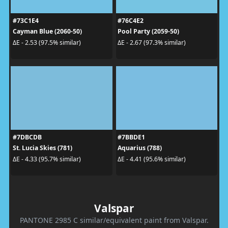
#73C1E4
#76C4E2
Cayman Blue (2060-50)
Pool Party (2059-50)
ΔE - 2.53 (97.5% similar)
ΔE - 2.67 (97.3% similar)
#7DBCDB
#7BBDE1
St. Lucia Skies (781)
Aquarius (788)
ΔE - 4.33 (95.7% similar)
ΔE - 4.41 (95.6% similar)
Valspar
PANTONE 2985 C similar/equivalent paint from Valspar.