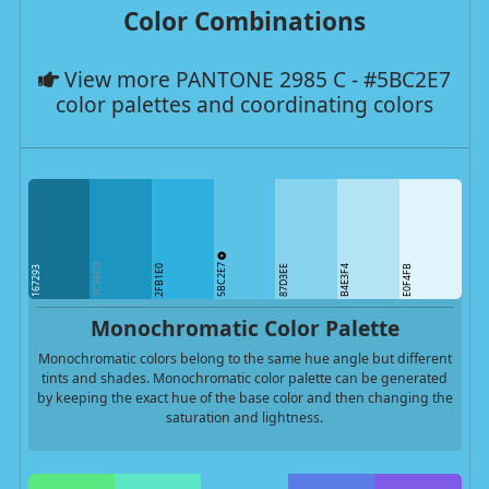
Color Combinations
View more PANTONE 2985 C - #5BC2E7
color palettes and coordinating colors
5BC2E7
1C95C0
2FB1E0
87D3EE
B4E3F4
E0F4FB
167293
Monochromatic Color Palette
Monochromatic colors belong to the same hue angle but different
tints and shades. Monochromatic color palette can be generated
by keeping the exact hue of the base color and then changing the
saturation and lightness.