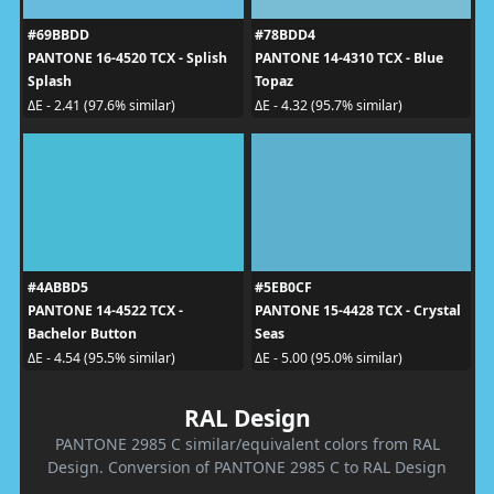
#69BBDD
#78BDD4
PANTONE 16-4520 TCX - Splish
PANTONE 14-4310 TCX - Blue
Splash
Topaz
ΔE - 2.41 (97.6% similar)
ΔE - 4.32 (95.7% similar)
#4ABBD5
#5EB0CF
PANTONE 14-4522 TCX -
PANTONE 15-4428 TCX - Crystal
Bachelor Button
Seas
ΔE - 4.54 (95.5% similar)
ΔE - 5.00 (95.0% similar)
RAL Design
PANTONE 2985 C similar/equivalent colors from RAL
Design. Conversion of PANTONE 2985 C to RAL Design