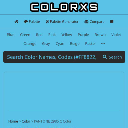
Palette
Palette Generator
Compare
Blue
Green
Red
Pink
Yellow
Purple
Brown
Violet
Orange
Gray
Cyan
Beige
Pastel
Search
Home
>
Color
>
PANTONE 2985 C Color