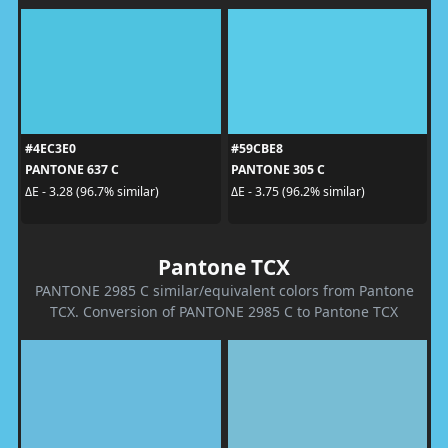
#4EC3E0
#59CBE8
PANTONE 637 C
PANTONE 305 C
ΔE - 3.28 (96.7% similar)
ΔE - 3.75 (96.2% similar)
Pantone TCX
PANTONE 2985 C similar/equivalent colors from Pantone
TCX. Conversion of PANTONE 2985 C to Pantone TCX