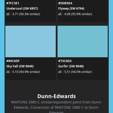
#7FC3E1
#5DB3D4
Undercool (SW 6957)
Flyway (SW 6794)
ΔE - 3.71 (96.3% similar)
ΔE - 4.08 (95.9% similar)
#89C6DF
#73C0D2
Sky Fall (SW 9049)
Surfin' (SW 9048)
ΔE - 5.10 (94.9% similar)
ΔE - 5.51 (94.5% similar)
Dunn-Edwards
PANTONE 2985 C similar/equivalent paint from Dunn-
Edwards. Conversion of PANTONE 2985 C to Dunn-
Edwards