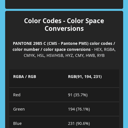
Color Codes - Color Space
Conversions
PANTONE 2985 C (CMS - Pantone PMS) color codes /
color number / color space conversions
- HEX, RGBA,
CMYK, HSL, HSV/HSB, HYZ, CMY, HWB, RYB
RGBA / RGB
RGB(91, 194, 231)
Red
91 (35.7%)
Green
194 (76.1%)
Blue
231 (90.6%)