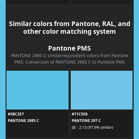
Similar colors from Pantone, RAL, and
other color matching system
Pantone PMS
PANTONE 2985 C similar/equivalent colors from Pantone
PMS. Conversion of PANTONE 2985 C to Pantone PMS
#5BC2E7
#71C5E8
PANTONE 2985 C
PANTONE 297 C
ΔE - 2.13 (97.9% similar)