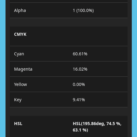
Alpha
1 (100.0%)
CMYK
Cyan
60.61%
Magenta
16.02%
Yellow
0.00%
Key
9.41%
HSL
HSL(195.86deg, 74.5 %,
63.1 %)