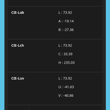
CIE-Lab
L : 73.92
A : -19.14
B : -27.36
CIE-Lch
L : 73.92
C : 33.39
H : 235.03
CIE-Luv
L : 73.92
U : -41.63
V : -40.86