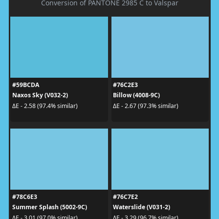
Conversion of PANTONE 2985 C to Valspar
#59BCDA
#76C2E3
Naxos Sky (V032-2)
Billow (4008-9C)
ΔE - 2.58 (97.4% similar)
ΔE - 2.67 (97.3% similar)
#78C6E3
#76C7E2
Summer Splash (5002-9C)
Waterslide (V031-2)
ΔE - 3.01 (97.0% similar)
ΔE - 3.29 (96.7% similar)