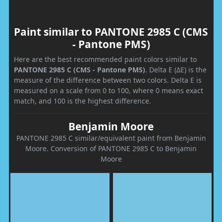
Paint similar to PANTONE 2985 C (CMS
- Pantone PMS)
Here are the best recommended paint colors similar to
PANTONE 2985 C (CMS - Pantone PMS)
. Delta E (ΔE) is the
measure of the difference between two colors. Delta E is
measured on a scale from 0 to 100, where 0 means exact
match, and 100 is the highest difference.
Benjamin Moore
PANTONE 2985 C similar/equivalent paint from Benjamin
Moore. Conversion of PANTONE 2985 C to Benjamin
Moore