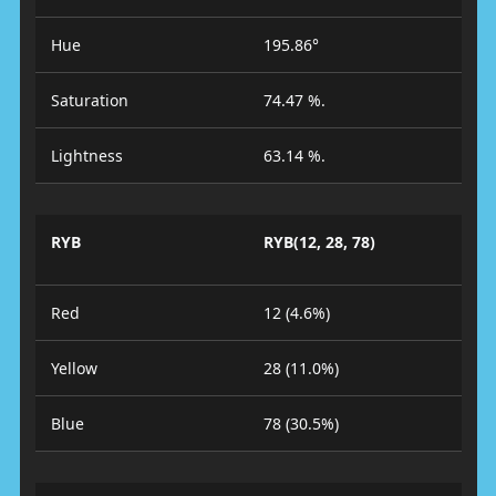
Hue
195.86°
Saturation
74.47 %.
Lightness
63.14 %.
RYB
RYB(12, 28, 78)
Red
12 (4.6%)
Yellow
28 (11.0%)
Blue
78 (30.5%)