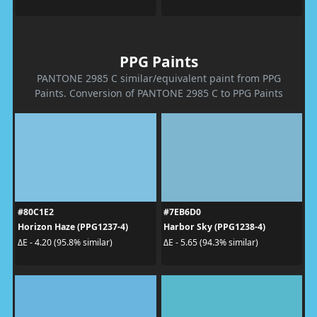
PPG Paints
PANTONE 2985 C similar/equivalent paint from PPG
Paints. Conversion of PANTONE 2985 C to PPG Paints
#80C1E2
#7EB6D0
Horizon Haze (PPG1237-4)
Harbor Sky (PPG1238-4)
ΔE - 4.20 (95.8% similar)
ΔE - 5.65 (94.3% similar)