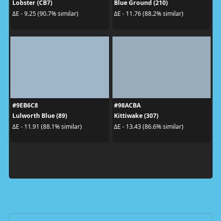
Lobster (CB7)
Blue Ground (210)
ΔE - 9.25 (90.7% similar)
ΔE - 11.76 (88.2% similar)
#9EB6C8
#98ACBA
Lulworth Blue (89)
Kittiwake (307)
ΔE - 11.91 (88.1% similar)
ΔE - 13.43 (86.6% similar)