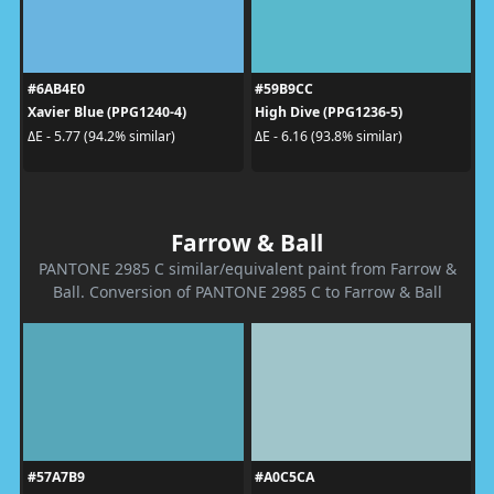
#6AB4E0
#59B9CC
Xavier Blue (PPG1240-4)
High Dive (PPG1236-5)
ΔE - 5.77 (94.2% similar)
ΔE - 6.16 (93.8% similar)
Farrow & Ball
PANTONE 2985 C similar/equivalent paint from Farrow &
Ball. Conversion of PANTONE 2985 C to Farrow & Ball
#57A7B9
#A0C5CA