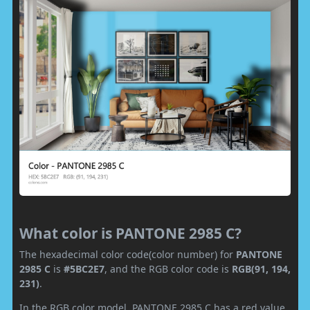
What color is PANTONE 2985 C?
The hexadecimal color code(color number) for
PANTONE
2985 C
is
#5BC2E7
, and the RGB color code is
RGB(91, 194,
231)
.
In the RGB color model, PANTONE 2985 C has a red value