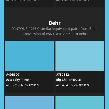
Behr
PANTONE 2985 C similar/equivalent paint from Behr.
Conversion of PANTONE 2985 C to Behr
#4DB5D7
#7ECBE2
Aztec Sky (P490-4)
Big Chill (P490-3)
ΔE - 3.71 (96.3% similar)
ΔE - 4.84 (95.2% similar)