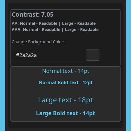
Contrast: 7.05
AA: Normal - Readable | Large - Readable
AAA: Normal - Readable | Large - Readable
Change Background Color:
Normal text - 14pt
Normal Bold text - 12pt
Large text - 18pt
Large Bold text - 14pt