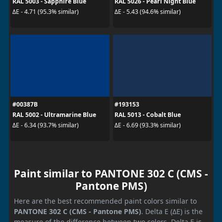
RAL 5003 - Sapphire Blue
RAL 5026 - Pearl Night Blue
ΔE - 4.71 (95.3% similar)
ΔE - 5.43 (94.6% similar)
#00387B
#193153
RAL 5002 - Ultramarine Blue
RAL 5013 - Cobalt Blue
ΔE - 6.34 (93.7% similar)
ΔE - 6.69 (93.3% similar)
Paint similar to PANTONE 302 C (CMS -
Pantone PMS)
Here are the best recommended paint colors similar to
PANTONE 302 C (CMS - Pantone PMS)
. Delta E (ΔE) is the
measure of the difference between two colors. Delta E is