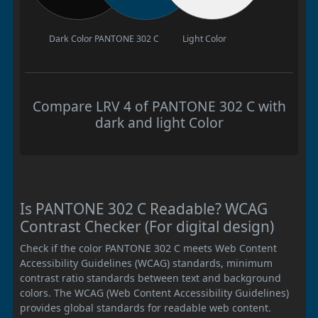
Dark Color
PANTONE 302 C
Light Color
Compare LRV 4 of PANTONE 302 C with
dark and light Color
Is PANTONE 302 C Readable? WCAG
Contrast Checker (For digital design)
Check if the color PANTONE 302 C meets Web Content
Accessibility Guidelines (WCAG) standards, minimum
contrast ratio standards between text and background
colors. The WCAG (Web Content Accessibility Guidelines)
provides global standards for readable web content.