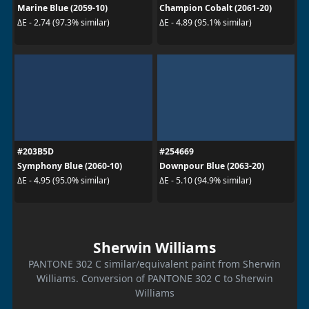
Marine Blue (2059-10)
Champion Cobalt (2061-20)
ΔE - 2.74 (97.3% similar)
ΔE - 4.89 (95.1% similar)
#203B5D
#254669
Symphony Blue (2060-10)
Downpour Blue (2063-20)
ΔE - 4.95 (95.0% similar)
ΔE - 5.10 (94.9% similar)
Sherwin Williams
PANTONE 302 C similar/equivalent paint from Sherwin
Williams. Conversion of PANTONE 302 C to Sherwin
Williams