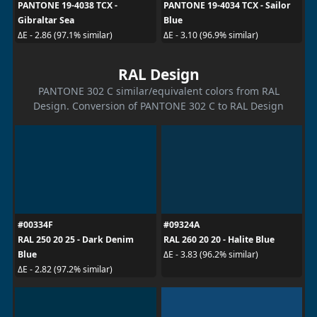
PANTONE 19-4038 TCX -
PANTONE 19-4034 TCX - Sailor
Gibraltar Sea
Blue
ΔE - 2.86 (97.1% similar)
ΔE - 3.10 (96.9% similar)
RAL Design
PANTONE 302 C similar/equivalent colors from RAL
Design. Conversion of PANTONE 302 C to RAL Design
#00334F
#09324A
RAL 250 20 25 - Dark Denim
RAL 260 20 20 - Halite Blue
Blue
ΔE - 3.83 (96.2% similar)
ΔE - 2.82 (97.2% similar)