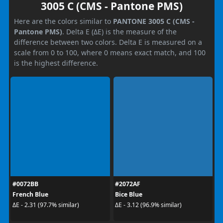
3005 C (CMS - Pantone PMS)
Here are the colors similar to
PANTONE 3005 C (CMS -
Pantone PMS)
. Delta E (ΔE) is the measure of the
difference between two colors. Delta E is measured on a
scale from 0 to 100, where 0 means exact match, and 100
is the highest difference.
#0072BB
#2072AF
French Blue
Bice Blue
ΔE - 2.31 (97.7% similar)
ΔE - 3.12 (96.9% similar)