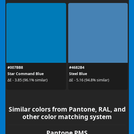
#007BB8
#4682B4
Star Command Blue
Steel Blue
ΔE - 3.85 (96.1% similar)
ΔE - 5.16 (94.8% similar)
Similar colors from Pantone, RAL, and
other color matching system
Pantone PMS