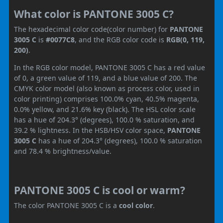
What color is PANTONE 3005 C?
The hexadecimal color code(color number) for
PANTONE
3005 C
is
#0077C8
, and the RGB color code is
RGB(0, 119,
200)
.
In the RGB color model, PANTONE 3005 C has a red value
of 0, a green value of 119, and a blue value of 200. The
CMYK color model (also known as process color, used in
color printing) comprises 100.0% cyan, 40.5% magenta,
0.0% yellow, and 21.6% key (black). The HSL color scale
has a hue of 204.3° (degrees), 100.0 % saturation, and
39.2 % lightness. In the HSB/HSV color space,
PANTONE
3005 C
has a hue of 204.3° (degrees), 100.0 % saturation
and 78.4 % brightness/value.
PANTONE 3005 C is cool or warm?
The color PANTONE 3005 C is a
cool color
.