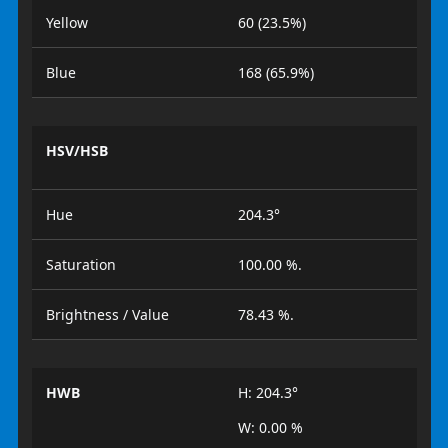
Yellow
60 (23.5%)
Blue
168 (65.9%)
HSV/HSB
Hue
204.3°
Saturation
100.00 %.
Brightness / Value
78.43 %.
HWB
H: 204.3°
W: 0.00 %