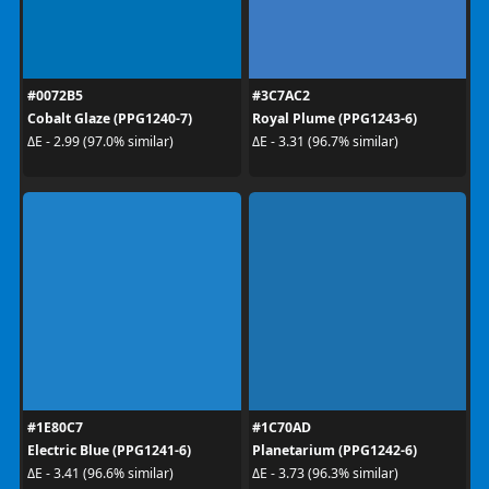
#0072B5
#3C7AC2
Cobalt Glaze (PPG1240-7)
Royal Plume (PPG1243-6)
ΔE - 2.99 (97.0% similar)
ΔE - 3.31 (96.7% similar)
#1E80C7
#1C70AD
Electric Blue (PPG1241-6)
Planetarium (PPG1242-6)
ΔE - 3.41 (96.6% similar)
ΔE - 3.73 (96.3% similar)