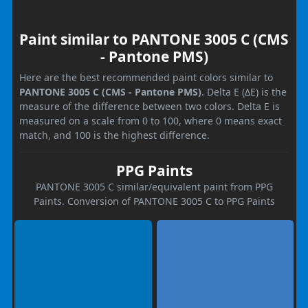
Paint similar to PANTONE 3005 C (CMS
- Pantone PMS)
Here are the best recommended paint colors similar to
PANTONE 3005 C (CMS - Pantone PMS)
. Delta E (ΔE) is the
measure of the difference between two colors. Delta E is
measured on a scale from 0 to 100, where 0 means exact
match, and 100 is the highest difference.
PPG Paints
PANTONE 3005 C similar/equivalent paint from PPG
Paints. Conversion of PANTONE 3005 C to PPG Paints