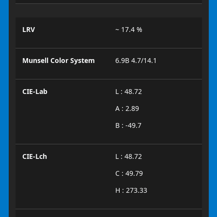
LRV
~ 17.4 %
Munsell Color System
6.9B 4.7/14.1
CIE-Lab
L : 48.72
A : 2.89
B : -49.7
CIE-Lch
L : 48.72
C : 49.79
H : 273.33