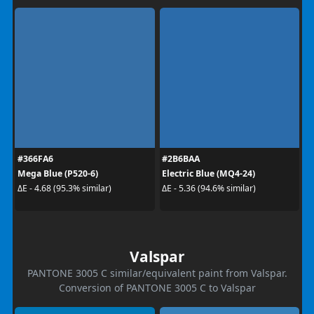
#366FA6
#2B6BAA
Mega Blue (P520-6)
Electric Blue (MQ4-24)
ΔE - 4.68 (95.3% similar)
ΔE - 5.36 (94.6% similar)
Valspar
PANTONE 3005 C similar/equivalent paint from Valspar.
Conversion of PANTONE 3005 C to Valspar