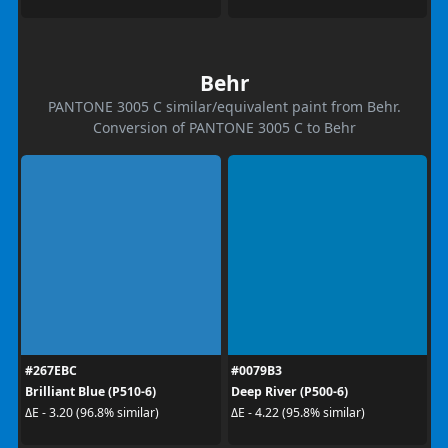
Behr
PANTONE 3005 C similar/equivalent paint from Behr.
Conversion of PANTONE 3005 C to Behr
#267EBC
#0079B3
Brilliant Blue (P510-6)
Deep River (P500-6)
ΔE - 3.20 (96.8% similar)
ΔE - 4.22 (95.8% similar)