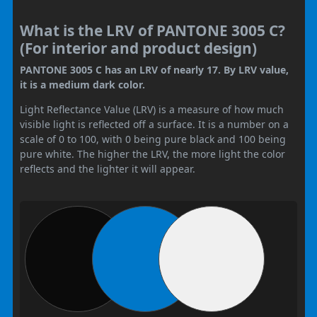
What is the LRV of PANTONE 3005 C?
(For interior and product design)
PANTONE 3005 C has an LRV of nearly 17. By LRV value,
it is a medium dark color.
Light Reflectance Value (LRV) is a measure of how much
visible light is reflected off a surface. It is a number on a
scale of 0 to 100, with 0 being pure black and 100 being
pure white. The higher the LRV, the more light the color
reflects and the lighter it will appear.