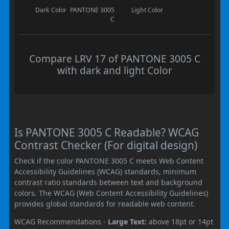
Dark Color
PANTONE 3005
Light Color
C
Compare LRV 17 of PANTONE 3005 C
with dark and light Color
Is PANTONE 3005 C Readable? WCAG
Contrast Checker (For digital design)
Check if the color PANTONE 3005 C meets Web Content
Accessibility Guidelines (WCAG) standards, minimum
contrast ratio standards between text and background
colors. The WCAG (Web Content Accessibility Guidelines)
provides global standards for readable web content.
WCAG Recommendations -
Large Text:
above 18pt or 14pt