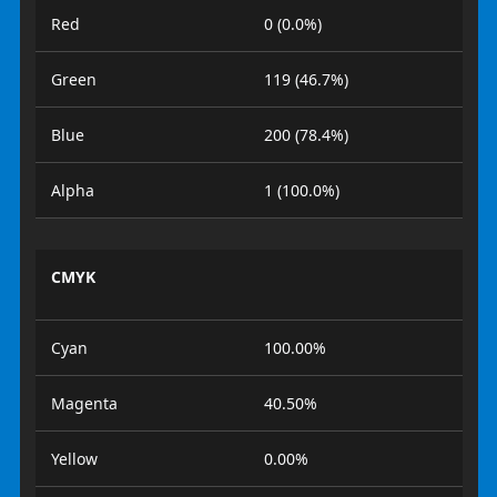
Red
0 (0.0%)
Green
119 (46.7%)
Blue
200 (78.4%)
Alpha
1 (100.0%)
CMYK
Cyan
100.00%
Magenta
40.50%
Yellow
0.00%