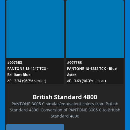
#0075B3
#0077B3
PANTONE 18-4247 TCX -
PANTONE 18-4252 TCX - Blue
Brilliant Blue
Aster
ΔE - 3.34 (96.7% similar)
ΔE - 3.69 (96.3% similar)
British Standard 4800
PANTONE 3005 C similar/equivalent colors from British
Standard 4800. Conversion of PANTONE 3005 C to British
Standard 4800