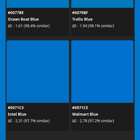
#0077BE
#0079BF
Ocean Boat Blue
Trello Blue
ΔE - 1.61 (98.4% similar)
ΔE - 1.94 (98.1% similar)
#0071C5
#0071CE
Intel Blue
Walmart Blue
ΔE - 2.31 (97.7% similar)
ΔE - 2.78 (97.2% similar)