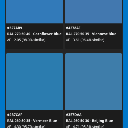
#327AB9
#4278AF
RAL 270 50 40 - Cornflower Blue
RAL 270 50 35 - Viennese Blue
ΔE - 2.05 (98.0% similar)
ΔE - 3.61 (96.4% similar)
#2B7CAF
#3E7DAA
RAL 260 50 35 - Vermeer Blue
RAL 260 50 30 - Beijing Blue
ΔE - 4.30 (95.7% similar)
ΔE - 4.71 (95.3% similar)