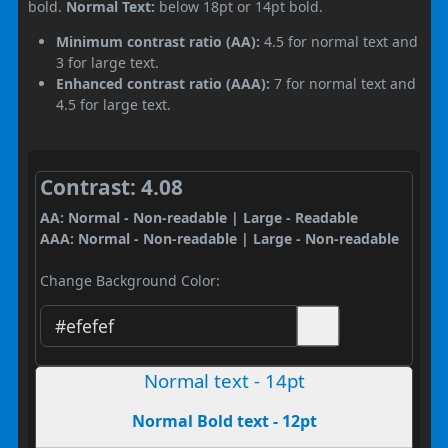
bold.
Normal Text:
below 18pt or 14pt bold.
Minimum contrast ratio (AA):
4.5 for normal text and
3 for large text.
Enhanced contrast ratio (AAA):
7 for normal text and
4.5 for large text.
Contrast: 4.08
AA: Normal - Non-readable | Large - Readable
AAA: Normal - Non-readable | Large - Non-readable
Change Background Color:
Normal text - 14pt
Normal Bold text - 12pt