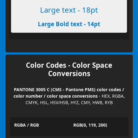
Large text - 18pt
Large Bold text - 14pt
Color Codes - Color Space
Conversions
PANTONE 3005 C (CMS - Pantone PMS) color codes /
color number / color space conversions
- HEX, RGBA,
CMYK, HSL, HSV/HSB, HYZ, CMY, HWB, RYB
RGBA / RGB
RGB(0, 119, 200)