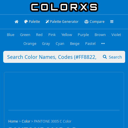
Palette
Palette Generator
Compare
Blue
Green
Red
Pink
Yellow
Purple
Brown
Violet
Orange
Gray
Cyan
Beige
Pastel
Search
Home
>
Color
>
PANTONE 3005 C Color