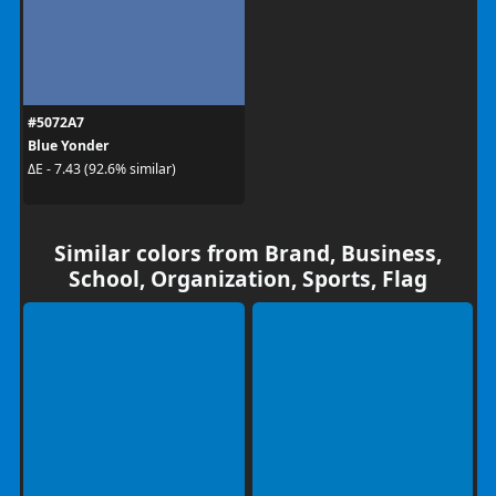
#5072A7
Blue Yonder
ΔE - 7.43 (92.6% similar)
Similar colors from Brand, Business,
School, Organization, Sports, Flag