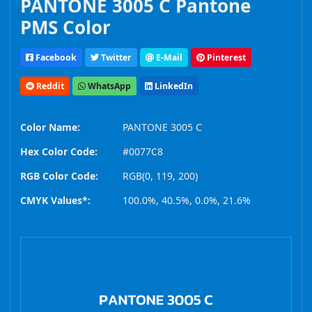
PANTONE 3005 C Pantone
PMS Color
Facebook
Twitter
E-Mail
Pinterest
Reddit
WhatsApp
LinkedIn
Color Name:
PANTONE 3005 C
Hex Color Code:
#0077C8
RGB Color Code:
RGB(0, 119, 200)
CMYK Values*:
100.0%, 40.5%, 0.0%, 21.6%