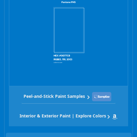
Peel-and-Stick Paint Samples
Interior & Exterior Paint | Explore Colors