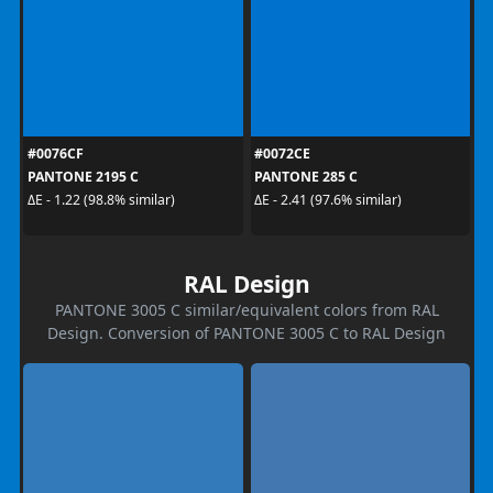
#0076CF
#0072CE
PANTONE 2195 C
PANTONE 285 C
ΔE - 1.22 (98.8% similar)
ΔE - 2.41 (97.6% similar)
RAL Design
PANTONE 3005 C similar/equivalent colors from RAL
Design. Conversion of PANTONE 3005 C to RAL Design