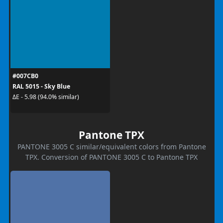
#007CB0
RAL 5015 - Sky Blue
ΔE - 5.98 (94.0% similar)
Pantone TPX
PANTONE 3005 C similar/equivalent colors from Pantone
TPX. Conversion of PANTONE 3005 C to Pantone TPX