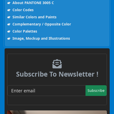
About PANTONE 3005 C
Color Codes
Similar Colors and Paints
Complementary / Opposite Color
Color Palettes
Image, Mockup and Illustrations
Subscribe To Newsletter !
Subscribe