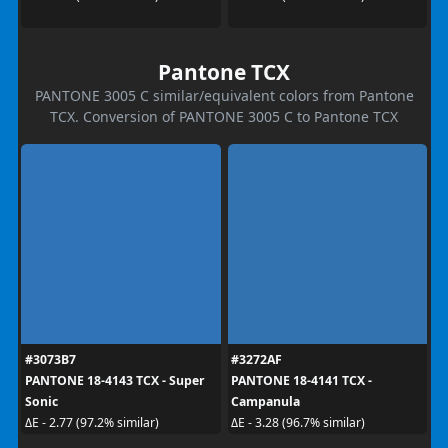
Pantone TCX
PANTONE 3005 C similar/equivalent colors from Pantone
TCX. Conversion of PANTONE 3005 C to Pantone TCX
#3073B7
#3272AF
PANTONE 18-4143 TCX - Super
PANTONE 18-4141 TCX -
Sonic
Campanula
ΔE - 2.77 (97.2% similar)
ΔE - 3.28 (96.7% similar)