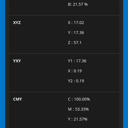
B: 21.57 %
XYZ
X : 17.02
Y : 17.36
Z : 57.1
YXY
Y1 : 17.36
X : 0.19
Y2 : 0.19
CMY
C : 100.00%
M : 53.33%
Y : 21.57%