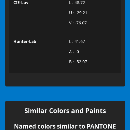
CIE-Luv
L : 48.72
U : -29.21
V : -76.07
Hunter-Lab
L : 41.67
A : -0
B : -52.07
Similar Colors and Paints
Named colors similar to PANTONE