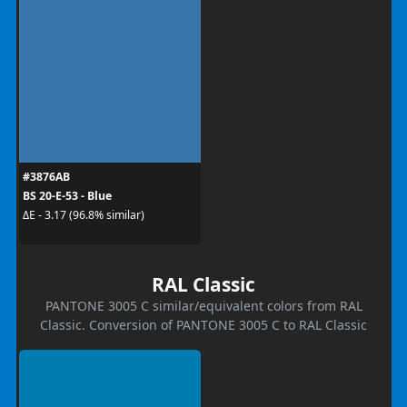
#3876AB
BS 20-E-53 - Blue
ΔE - 3.17 (96.8% similar)
RAL Classic
PANTONE 3005 C similar/equivalent colors from RAL
Classic. Conversion of PANTONE 3005 C to RAL Classic