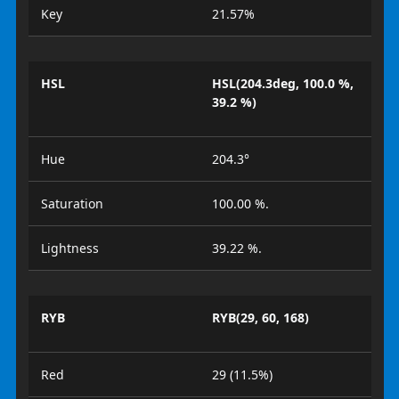
Key
21.57%
HSL
HSL(204.3deg, 100.0 %,
39.2 %)
Hue
204.3°
Saturation
100.00 %.
Lightness
39.22 %.
RYB
RYB(29, 60, 168)
Red
29 (11.5%)