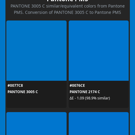
PANTONE 3005 C similar/equivalent colors from Pantone
PMS. Conversion of PANTONE 3005 C to Pantone PMS
#0077C8
#0076CE
PANTONE 3005 C
PANTONE 2174 C
ΔE - 1.09 (98.9% similar)