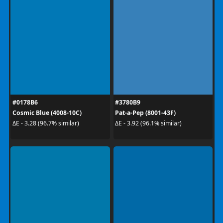
#0178B6
#3780B9
Cosmic Blue (4008-10C)
Pat-a-Pep (8001-43F)
ΔE - 3.28 (96.7% similar)
ΔE - 3.92 (96.1% similar)