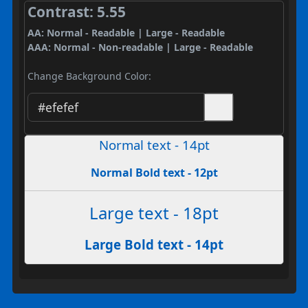
Contrast: 5.55
AA: Normal - Readable | Large - Readable
AAA: Normal - Non-readable | Large - Readable
Change Background Color:
Normal text - 14pt
Normal Bold text - 12pt
Large text - 18pt
Large Bold text - 14pt