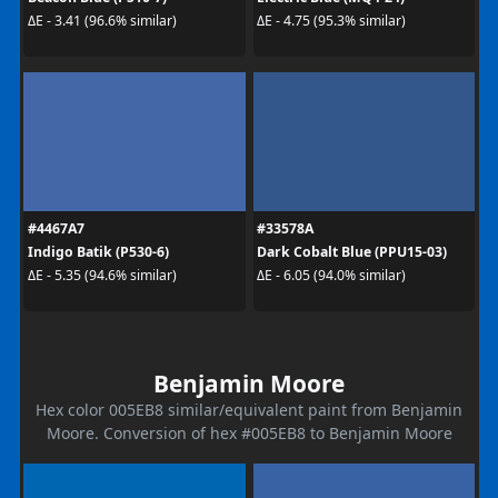
ΔE - 3.41 (96.6% similar)
ΔE - 4.75 (95.3% similar)
#4467A7
#33578A
Indigo Batik (P530-6)
Dark Cobalt Blue (PPU15-03)
ΔE - 5.35 (94.6% similar)
ΔE - 6.05 (94.0% similar)
Benjamin Moore
Hex color 005EB8 similar/equivalent paint from Benjamin
Moore. Conversion of hex #005EB8 to Benjamin Moore