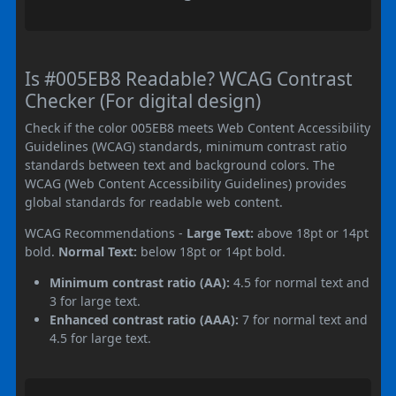
Is #005EB8 Readable? WCAG Contrast
Checker (For digital design)
Check if the color 005EB8 meets Web Content Accessibility
Guidelines (WCAG) standards, minimum contrast ratio
standards between text and background colors. The
WCAG (Web Content Accessibility Guidelines) provides
global standards for readable web content.
WCAG Recommendations -
Large Text:
above 18pt or 14pt
bold.
Normal Text:
below 18pt or 14pt bold.
Minimum contrast ratio (AA):
4.5 for normal text and
3 for large text.
Enhanced contrast ratio (AAA):
7 for normal text and
4.5 for large text.