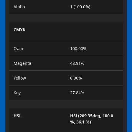
Alpha
1 (100.0%)
CMYK
Cyan
100.00%
Magenta
48.91%
Yellow
0.00%
Key
27.84%
HSL
HSL(209.35deg, 100.0
%, 36.1 %)