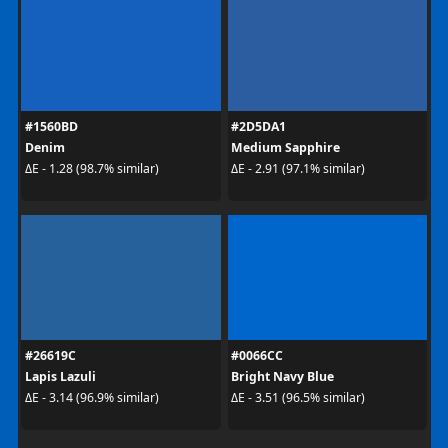
#1560BD
#2D5DA1
Denim
Medium Sapphire
ΔE - 1.28 (98.7% similar)
ΔE - 2.91 (97.1% similar)
#26619C
#0066CC
Lapis Lazuli
Bright Navy Blue
ΔE - 3.14 (96.9% similar)
ΔE - 3.51 (96.5% similar)