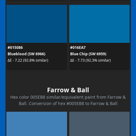
#015086
#016EA7
Blueblood (SW 6966)
Blue Chip (SW 6959)
ΔE - 7.22 (92.8% similar)
ΔE - 7.73 (92.3% similar)
Farrow & Ball
Hex color 005EB8 similar/equivalent paint from Farrow &
Ball. Conversion of hex #005EB8 to Farrow & Ball