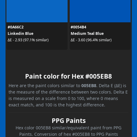
#0A66C2
#0054B4
Linkedin Blue
Medium Teal Blue
ΔE - 2.93 (97.1% similar)
ΔE - 3.60 (96.4% similar)
Paint color for Hex #005EB8
Here are the paint colors similar to
005EB8
. Delta E (ΔE) is
the measure of the difference between two colors. Delta E
is measured on a scale from 0 to 100, where 0 means
exact match, and 100 is the highest difference.
PPG Paints
Hex color 005EB8 similar/equivalent paint from PPG
Paints. Conversion of hex #005EB8 to PPG Paints