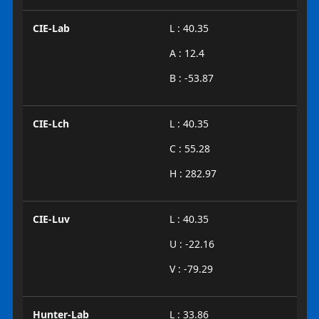
CIE-Lab
L : 40.35
A : 12.4
B : -53.87
CIE-Lch
L : 40.35
C : 55.28
H : 282.97
CIE-Luv
L : 40.35
U : -22.16
V : -79.29
Hunter-Lab
L : 33.86