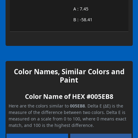
A : 7.45
B : -58.41
Color Names, Similar Colors and
Paint
Color Name of HEX #005EB8
Here are the colors similar to
005EB8
. Delta E (ΔE) is the
measure of the difference between two colors. Delta E is
measured on a scale from 0 to 100, where 0 means exact
match, and 100 is the highest difference.