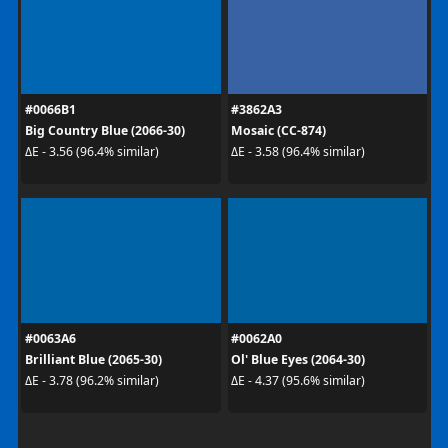
#0066B1
#3862A3
Big Country Blue (2066-30)
Mosaic (CC-874)
ΔE - 3.56 (96.4% similar)
ΔE - 3.58 (96.4% similar)
#0063A6
#0062A0
Brilliant Blue (2065-30)
Ol' Blue Eyes (2064-30)
ΔE - 3.78 (96.2% similar)
ΔE - 4.37 (95.6% similar)