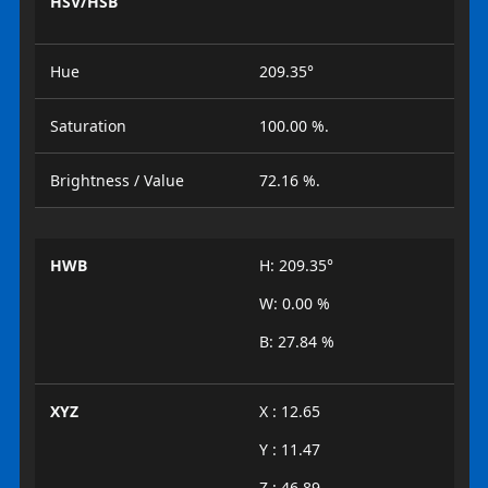
HSV/HSB
Hue
209.35°
Saturation
100.00 %.
Brightness / Value
72.16 %.
HWB
H: 209.35°
W: 0.00 %
B: 27.84 %
XYZ
X : 12.65
Y : 11.47
Z : 46.89