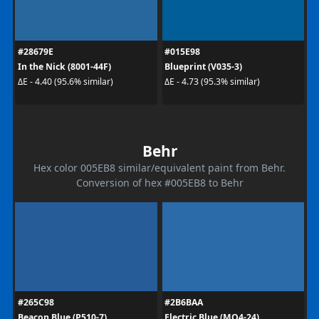
#28679E
#015E98
In the Nick (8001-44F)
Blueprint (V035-3)
ΔE - 4.40 (95.6% similar)
ΔE - 4.73 (95.3% similar)
Behr
Hex color 005EB8 similar/equivalent paint from Behr.
Conversion of hex #005EB8 to Behr
#265C98
#2B6BAA
Beacon Blue (P510-7)
Electric Blue (MQ4-24)