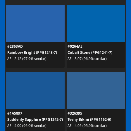
#2863AD
#0264AE
Rainbow Bright (PPG1243-7)
Cobalt Stone (PPG1241-7)
ΔE - 2.12 (97.9% similar)
ΔE - 3.07 (96.9% similar)
#1A5897
#326395
Suddenly Sapphire (PPG1242-7)
Teeny Bikini (PPG1162-6)
ΔE - 4.00 (96.0% similar)
ΔE - 4.05 (95.9% similar)