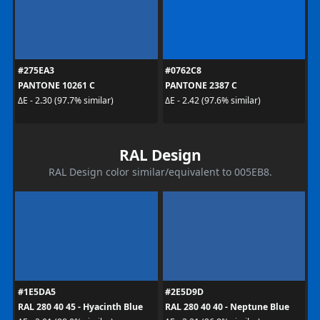
#275EA3
#0762C8
PANTONE 10261 C
PANTONE 2387 C
ΔE - 2.30 (97.7% similar)
ΔE - 2.42 (97.6% similar)
RAL Design
RAL Design color similar/equivalent to 005EB8.
#1E5DA5
#2E5D9D
RAL 280 40 45 - Hyacinth Blue
RAL 280 40 40 - Neptune Blue