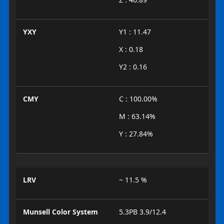
YXY
Y1 : 11.47
X : 0.18
Y2 : 0.16
CMY
C : 100.00%
M : 63.14%
Y : 27.84%
LRV
~ 11.5 %
Munsell Color System
5.3PB 3.9/12.4