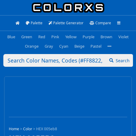
Palette
Palette Generator
Compare
Blue
Green
Red
Pink
Yellow
Purple
Brown
Violet
Orange
Gray
Cyan
Beige
Pastel
Search
Home
>
Color
>
HEX 005eb8