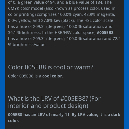
of 0, a green value of 94, and a blue value of 184. The
CMYK color model (also known as process color, used in
color printing) comprises 100.0% cyan, 48.9% magenta,
0.0% yellow, and 27.8% key (black). The HSL color scale
has a hue of 209.3° (degrees), 100.0 % saturation, and
36.1 % lightness. In the HSB/HSV color space,
#005EB8
has a hue of 209.3° (degrees), 100.0 % saturation and 72.2
% brightness/value.
Color 005EB8 is cool or warm?
Color 005EB8 is a
cool color
.
What is the LRV of #005EB8? (For
interior and product design)
005EB8 has an LRV of nearly 11. By LRV value, it is a dark
color.