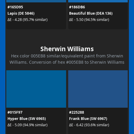
#165D95
#186DB6
Lapis (DE 5846)
Beautiful Blue (DEA 136)
ΔE - 4.28 (95.7% similar)
ΔE - 5.50 (94.5% similar)
Sherwin Williams
Hex color 005EB8 similar/equivalent paint from Sherwin
Williams. Conversion of hex #005EB8 to Sherwin Williams
#015F97
#225288
Hyper Blue (SW 6965)
Frank Blue (SW 6967)
ΔE - 5.09 (94.9% similar)
ΔE - 6.42 (93.6% similar)