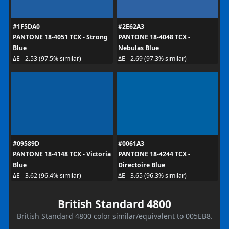
#1F5DA0
#2E62A3
PANTONE 18-4051 TCX - Strong
PANTONE 18-4048 TCX -
Blue
Nebulas Blue
ΔE - 2.53 (97.5% similar)
ΔE - 2.69 (97.3% similar)
#09589D
#0061A3
PANTONE 18-4148 TCX - Victoria
PANTONE 18-4244 TCX -
Blue
Directoire Blue
ΔE - 3.62 (96.4% similar)
ΔE - 3.65 (96.3% similar)
British Standard 4800
British Standard 4800 color similar/equivalent to 005EB8.