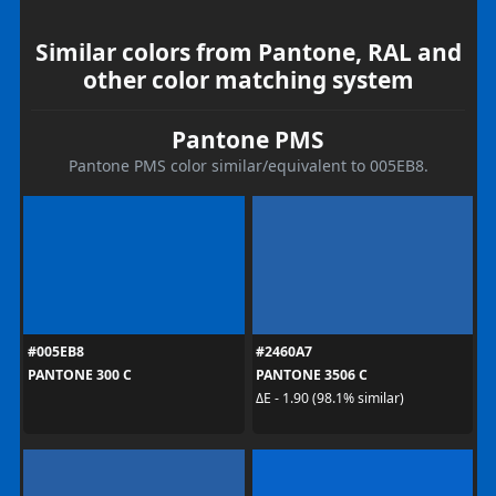
Similar colors from Pantone, RAL and
other color matching system
Pantone PMS
Pantone PMS color similar/equivalent to 005EB8.
#005EB8
#2460A7
PANTONE 300 C
PANTONE 3506 C
ΔE - 1.90 (98.1% similar)