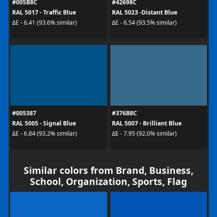
#005B8C
#42698C
RAL 5017 - Traffic Blue
RAL 5023 -Distant Blue
ΔE - 6.41 (93.6% similar)
ΔE - 6.54 (93.5% similar)
#005387
#376B8C
RAL 5005 - Signal Blue
RAL 5007 - Brilliant Blue
ΔE - 6.84 (93.2% similar)
ΔE - 7.95 (92.0% similar)
Similar colors from Brand, Business,
School, Organization, Sports, Flag