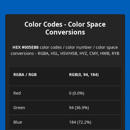
Color Codes - Color Space
Conversions
HEX #005EB8
color codes / color number / color space
conversions - RGBA, HSL, HSV/HSB, HYZ, CMY, HWB, RYB
RGBA / RGB
RGB(0, 94, 184)
Red
0 (0.0%)
Green
94 (36.9%)
Blue
184 (72.2%)