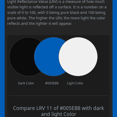
Light Reflectance Value (LRV) is a measure of how much
visible light is reflected off a surface. It is a number on a
scale of 0 to 100, with 0 being pure black and 100 being
pure white. The higher the LRV, the more light the color
reflects and the lighter it will appear.
Dark Color
#005EB8
Light Color
Compare LRV 11 of #005EB8 with dark
and light Color