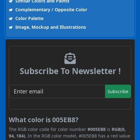
Similar Colors and Paints
Complementary / Opposite Color
Color Palette
Image, Mockup and Illustrations
Subscribe To Newsletter !
Subscribe
What color is 005EB8?
The RGB color code for color number
#005EB8
is
RGB(0,
94, 184)
. In the RGB color model, #005EB8 has a red value