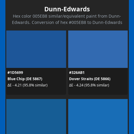
Dunn-Edwards
Hex color 005EB8 similar/equivalent paint from Dunn-
Edwards. Conversion of hex #005EB8 to Dunn-Edwards
#1D5699
#326AB1
Blue Chip (DE 5867)
Dover Straits (DE 5866)
ΔE - 4.21 (95.8% similar)
ΔE - 4.24 (95.8% similar)