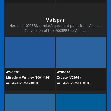
Valspar
Hex color 005EB8 similar/equivalent paint from Valspar.
Conversion of hex #005EB8 to Valspar
#245B9E
#2B63A0
Miracle at Wrigley (8001-45G)
Zydeco (V036-3)
ΔE - 2.95 (97.0% similar)
ΔE - 2.99 (97.0% similar)