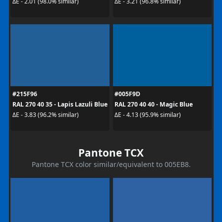
ΔE - 2.01 (98.0% similar)
ΔE - 3.21 (96.8% similar)
#215F96
#005F9D
RAL 270 40 35 - Lapis Lazuli Blue
RAL 270 40 40 - Magic Blue
ΔE - 3.83 (96.2% similar)
ΔE - 4.13 (95.9% similar)
Pantone TCX
Pantone TCX color similar/equivalent to 005EB8.