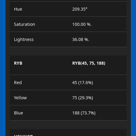
Hue
209.35°
Saturation
100.00 %.
Lightness
36.08 %.
RYB
RYB(45, 75, 188)
Red
45 (17.6%)
Yellow
75 (29.3%)
Blue
188 (73.7%)