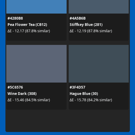
#4280B8
#4A5B6B
Pea Flower Tea (CB12)
Stiffkey Blue (281)
ΔE - 12.17 (87.8% similar)
ΔE - 12.19 (87.8% similar)
#5C6576
#3F4D57
Wine Dark (308)
Hague Blue (30)
ΔE - 15.46 (84.5% similar)
ΔE - 15.78 (84.2% similar)