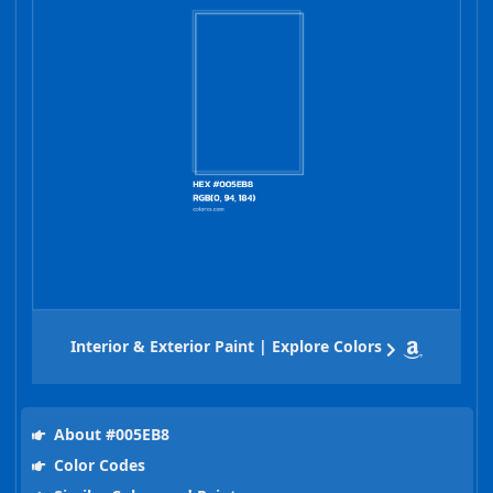
Interior & Exterior Paint | Explore Colors
About #005EB8
Color Codes