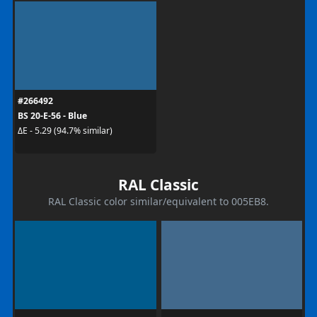
#266492
BS 20-E-56 - Blue
ΔE - 5.29 (94.7% similar)
RAL Classic
RAL Classic color similar/equivalent to 005EB8.