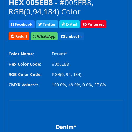
HEX 005EB8
- #005EB8,
RGB(0,94,184) Color
Facebook
Twitter
E-Mail
Pinterest
Reddit
WhatsApp
LinkedIn
Color Name:
Denim*
Hex Color Code:
#005EB8
RGB Color Code:
RGB(0, 94, 184)
CMYK Values*:
100.0%, 48.9%, 0.0%, 27.8%