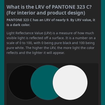
What is the LRV of PANTONE 323 C?
(For interior and product design)
PANTONE 323 C has an LRV of nearly 9. By LRV value, it
is a dark color.
Light Reflectance Value (LRV) is a measure of how much
visible light is reflected off a surface. It is a number on a
scale of 0 to 100, with 0 being pure black and 100 being
pure white. The higher the LRV, the more light the color
reflects and the lighter it will appear.