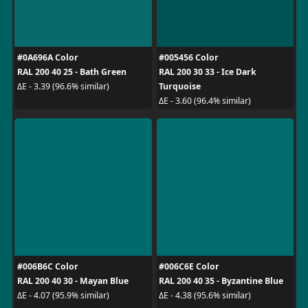
#0A696A Color
#005456 Color
RAL 200 40 25 - Bath Green
RAL 200 30 33 - Ice Dark
Turquoise
ΔE - 3.39 (96.6% similar)
ΔE - 3.60 (96.4% similar)
#006B6C Color
#006C6E Color
RAL 200 40 30 - Mayan Blue
RAL 200 40 35 - Byzantine Blue
ΔE - 4.07 (95.9% similar)
ΔE - 4.38 (95.6% similar)