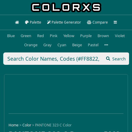
Palette
Palette Generator
Compare
Blue
Green
Red
Pink
Yellow
Purple
Brown
Violet
Orange
Gray
Cyan
Beige
Pastel
Search
Home
>
Color
>
PANTONE 323 C Color