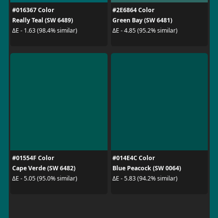
#016367 Color
#2E6864 Color
Really Teal (SW 6489)
Green Bay (SW 6481)
ΔE - 1.63 (98.4% similar)
ΔE - 4.85 (95.2% similar)
#01554F Color
#014E4C Color
Cape Verde (SW 6482)
Blue Peacock (SW 0064)
ΔE - 5.05 (95.0% similar)
ΔE - 5.83 (94.2% similar)