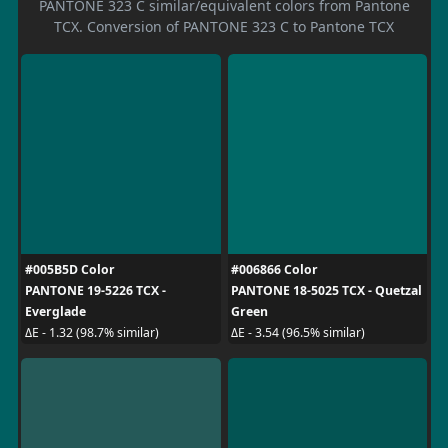
PANTONE 323 C similar/equivalent colors from Pantone
TCX. Conversion of PANTONE 323 C to Pantone TCX
#005B5D Color
#006866 Color
PANTONE 19-5226 TCX -
PANTONE 18-5025 TCX - Quetzal
Everglade
Green
ΔE - 1.32 (98.7% similar)
ΔE - 3.54 (96.5% similar)