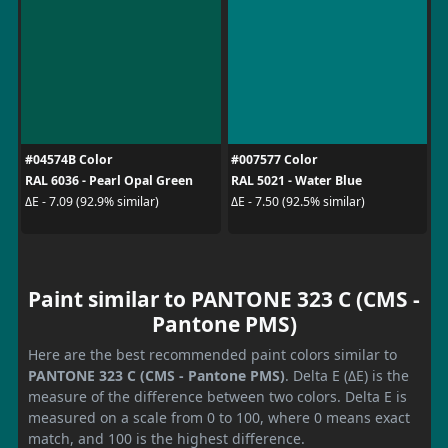
#04574B Color
#007577 Color
RAL 6036 - Pearl Opal Green
RAL 5021 - Water Blue
ΔE - 7.09 (92.9% similar)
ΔE - 7.50 (92.5% similar)
Paint similar to PANTONE 323 C (CMS -
Pantone PMS)
Here are the best recommended paint colors similar to
PANTONE 323 C (CMS - Pantone PMS)
. Delta E (ΔE) is the
measure of the difference between two colors. Delta E is
measured on a scale from 0 to 100, where 0 means exact
match, and 100 is the highest difference.