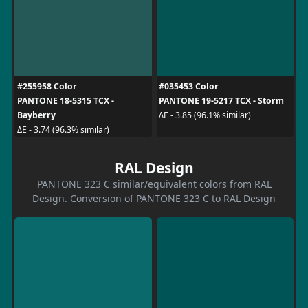
#255958 Color
#035453 Color
PANTONE 18-5315 TCX -
PANTONE 19-5217 TCX - Storm
Bayberry
ΔE - 3.85 (96.1% similar)
ΔE - 3.74 (96.3% similar)
RAL Design
PANTONE 323 C similar/equivalent colors from RAL
Design. Conversion of PANTONE 323 C to RAL Design