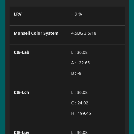
LRV
~ 9 %
Munsell Color System
4.5BG 3.5/18
CIE-Lab
L : 36.08
A : -22.65
B : -8
CIE-Lch
L : 36.08
C : 24.02
H : 199.45
CIE-Luv
L : 36.08