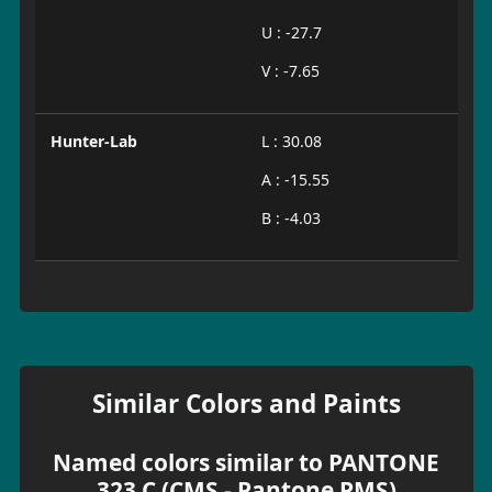
U : -27.7
V : -7.65
Hunter-Lab
L : 30.08
A : -15.55
B : -4.03
Similar Colors and Paints
Named colors similar to PANTONE
323 C (CMS - Pantone PMS)