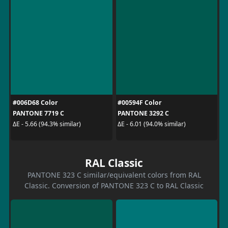
#006D68 Color
#00594F Color
PANTONE 7719 C
PANTONE 3292 C
ΔE - 5.66 (94.3% similar)
ΔE - 6.01 (94.0% similar)
RAL Classic
PANTONE 323 C similar/equivalent colors from RAL
Classic. Conversion of PANTONE 323 C to RAL Classic