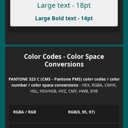
Large text - 18pt
Large Bold text - 14pt
Color Codes - Color Space
Conversions
PANTONE 323 C (CMS - Pantone PMS) color codes / color
number / color space conversions
- HEX, RGBA, CMYK,
HSL, HSV/HSB, HYZ, CMY, HWB, RYB
RGBA / RGB
RGB(0, 95, 97)