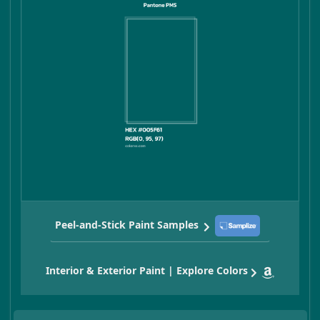
Peel-and-Stick Paint Samples
Interior & Exterior Paint | Explore Colors