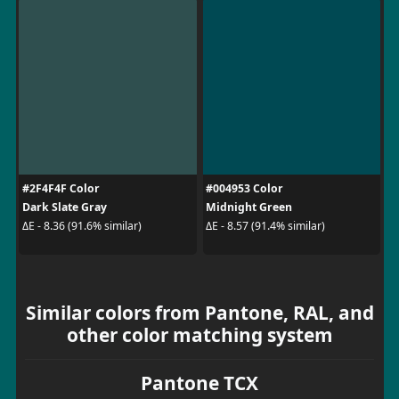
#2F4F4F Color
#004953 Color
Dark Slate Gray
Midnight Green
ΔE - 8.36 (91.6% similar)
ΔE - 8.57 (91.4% similar)
Similar colors from Pantone, RAL, and
other color matching system
Pantone TCX