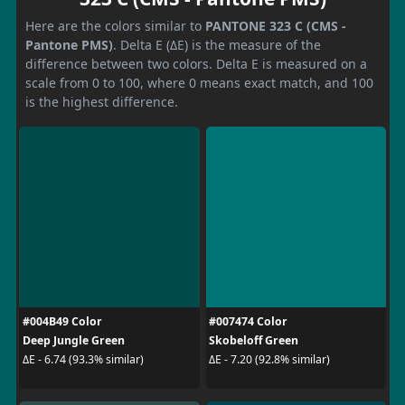
Here are the colors similar to
PANTONE 323 C (CMS -
Pantone PMS)
. Delta E (ΔE) is the measure of the
difference between two colors. Delta E is measured on a
scale from 0 to 100, where 0 means exact match, and 100
is the highest difference.
#004B49 Color
#007474 Color
Deep Jungle Green
Skobeloff Green
ΔE - 6.74 (93.3% similar)
ΔE - 7.20 (92.8% similar)