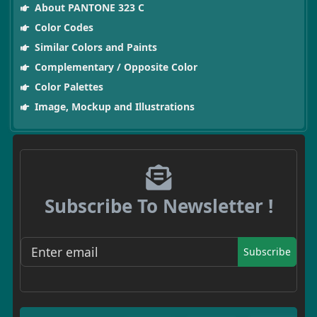
About PANTONE 323 C
Color Codes
Similar Colors and Paints
Complementary / Opposite Color
Color Palettes
Image, Mockup and Illustrations
Subscribe To Newsletter !
Subscribe