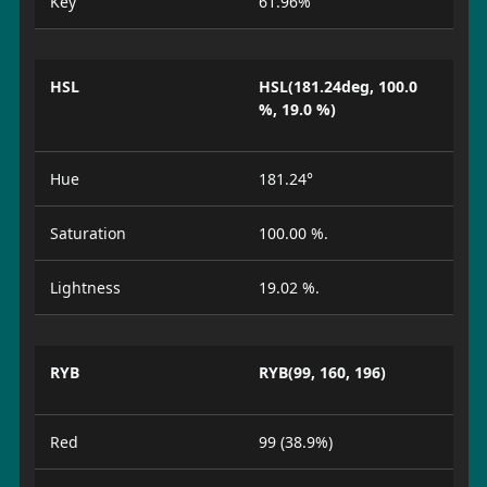
Key
61.96%
HSL
HSL(181.24deg, 100.0
%, 19.0 %)
Hue
181.24°
Saturation
100.00 %.
Lightness
19.02 %.
RYB
RYB(99, 160, 196)
Red
99 (38.9%)