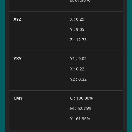
B: 61.96 %
XYZ
X : 6.25
Y : 9.05
Z : 12.73
YXY
Y1 : 9.05
X : 0.22
Y2 : 0.32
CMY
C : 100.00%
M : 62.75%
Y : 61.96%