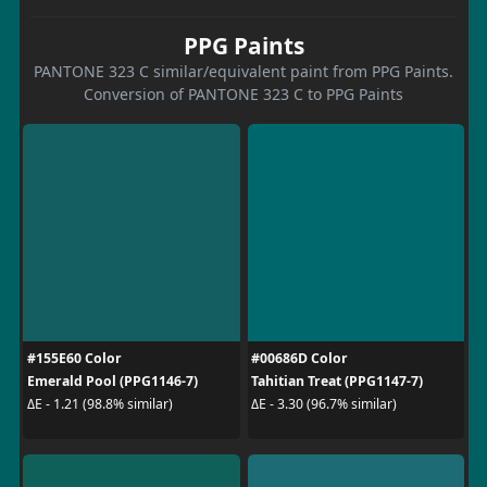
PPG Paints
PANTONE 323 C similar/equivalent paint from PPG Paints.
Conversion of PANTONE 323 C to PPG Paints
#155E60 Color
#00686D Color
Emerald Pool (PPG1146-7)
Tahitian Treat (PPG1147-7)
ΔE - 1.21 (98.8% similar)
ΔE - 3.30 (96.7% similar)