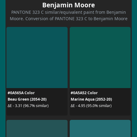
Benjamin Moore
PANTONE 323 C similar/equivalent paint from Benjamin
Moore. Conversion of PANTONE 323 C to Benjamin Moore
#0A565A Color
#0A5A52 Color
Beau Green (2054-20)
Marine Aqua (2052-20)
ΔE - 3.31 (96.7% similar)
ΔE - 4.95 (95.0% similar)