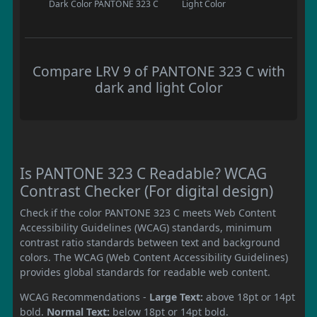
Dark Color
PANTONE 323 C
Light Color
Compare LRV 9 of PANTONE 323 C with
dark and light Color
Is PANTONE 323 C Readable? WCAG
Contrast Checker (For digital design)
Check if the color PANTONE 323 C meets Web Content
Accessibility Guidelines (WCAG) standards, minimum
contrast ratio standards between text and background
colors. The WCAG (Web Content Accessibility Guidelines)
provides global standards for readable web content.
WCAG Recommendations -
Large Text:
above 18pt or 14pt
bold.
Normal Text:
below 18pt or 14pt bold.