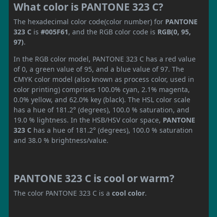
What color is PANTONE 323 C?
The hexadecimal color code(color number) for
PANTONE
323 C
is
#005F61
, and the RGB color code is
RGB(0, 95,
97)
.
In the RGB color model, PANTONE 323 C has a red value
of 0, a green value of 95, and a blue value of 97. The
CMYK color model (also known as process color, used in
color printing) comprises 100.0% cyan, 2.1% magenta,
0.0% yellow, and 62.0% key (black). The HSL color scale
has a hue of 181.2° (degrees), 100.0 % saturation, and
19.0 % lightness. In the HSB/HSV color space,
PANTONE
323 C
has a hue of 181.2° (degrees), 100.0 % saturation
and 38.0 % brightness/value.
PANTONE 323 C is cool or warm?
The color PANTONE 323 C is a
cool color
.