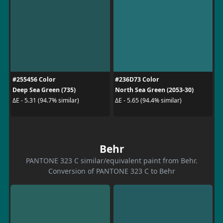
#255456 Color
#236D73 Color
Deep Sea Green (735)
North Sea Green (2053-30)
ΔE - 5.31 (94.7% similar)
ΔE - 5.65 (94.4% similar)
Behr
PANTONE 323 C similar/equivalent paint from Behr.
Conversion of PANTONE 323 C to Behr