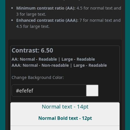
Minimum contrast ratio (AA):
4.5 for normal text and
3 for large text.
Enhanced contrast ratio (AAA):
7 for normal text and
4.5 for large text.
Contrast: 6.50
AA: Normal - Readable | Large - Readable
AAA: Normal - Non-readable | Large - Readable
Change Background Color:
Normal text - 14pt
Normal Bold text - 12pt