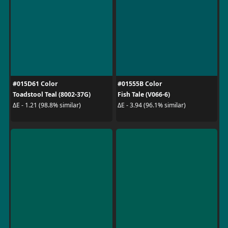
#015D61 Color
#01555B Color
Toadstool Teal (8002-37G)
Fish Tale (V066-6)
ΔE - 1.21 (98.8% similar)
ΔE - 3.94 (96.1% similar)