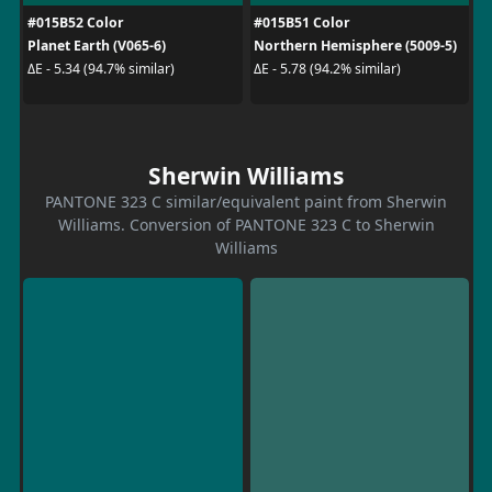
#015B52 Color
#015B51 Color
Planet Earth (V065-6)
Northern Hemisphere (5009-5)
ΔE - 5.34 (94.7% similar)
ΔE - 5.78 (94.2% similar)
Sherwin Williams
PANTONE 323 C similar/equivalent paint from Sherwin
Williams. Conversion of PANTONE 323 C to Sherwin
Williams