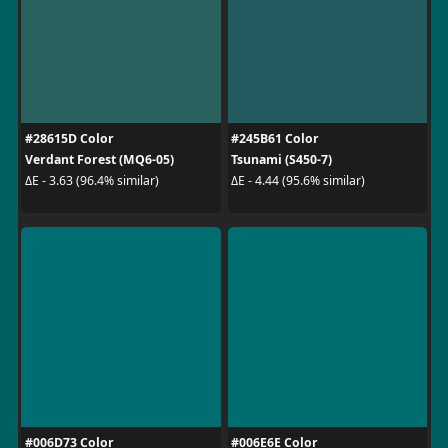
#28615D Color
#245B61 Color
Verdant Forest (MQ6-05)
Tsunami (S450-7)
ΔE - 3.63 (96.4% similar)
ΔE - 4.44 (95.6% similar)
#006D73 Color
#006E6E Color