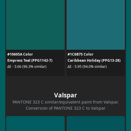
#10605A Color
#1C6B75 Color
Empress Teal (PPG1142-7)
Caribbean Holiday (PPG13-28)
ΔE - 3.66 (96.3% similar)
ΔE - 5.95 (94.0% similar)
Valspar
PANTONE 323 C similar/equivalent paint from Valspar.
Conversion of PANTONE 323 C to Valspar