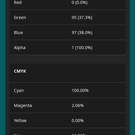
Red
0 (0.0%)
Green
95 (37.3%)
Blue
97 (38.0%)
Alpha
1 (100.0%)
CMYK
Cyan
100.00%
Magenta
2.06%
Yellow
0.00%