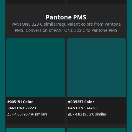
Pantone PMS
PANTONE 323 C similar/equivalent colors from Pantone
PMS. Conversion of PANTONE 323 C to Pantone PMS
#005151 Color
#0D5257 Color
PANTONE 7722 C
PANTONE 7476 C
ΔE - 4.65 (95.4% similar)
ΔE - 4.83 (95.2% similar)