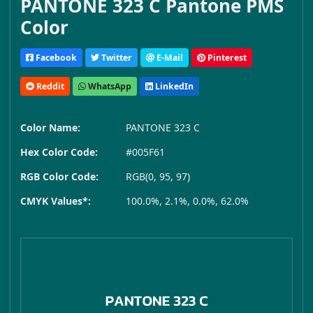
PANTONE 323 C Pantone PMS
Color
Facebook
Twitter
E-Mail
Pinterest
Reddit
WhatsApp
LinkedIn
Color Name:
PANTONE 323 C
Hex Color Code:
#005F61
RGB Color Code:
RGB(0, 95, 97)
CMYK Values*:
100.0%, 2.1%, 0.0%, 62.0%