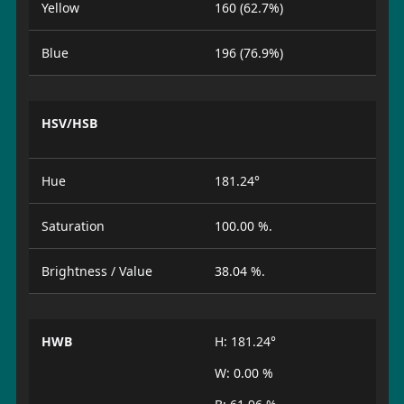
Yellow
160 (62.7%)
Blue
196 (76.9%)
HSV/HSB
Hue
181.24°
Saturation
100.00 %.
Brightness / Value
38.04 %.
HWB
H: 181.24°
W: 0.00 %