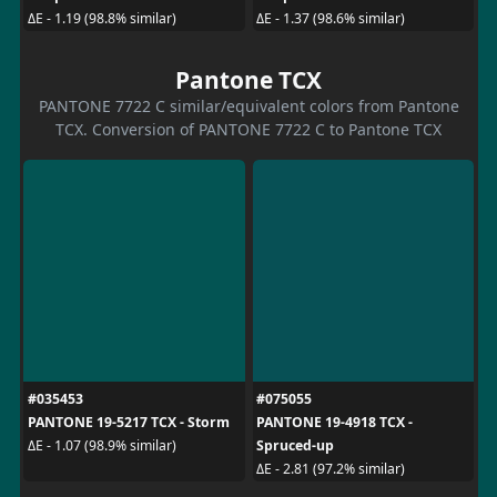
ΔE - 1.19 (98.8% similar)
ΔE - 1.37 (98.6% similar)
Pantone TCX
PANTONE 7722 C similar/equivalent colors from Pantone
TCX. Conversion of PANTONE 7722 C to Pantone TCX
#035453
#075055
PANTONE 19-5217 TCX - Storm
PANTONE 19-4918 TCX -
Spruced-up
ΔE - 1.07 (98.9% similar)
ΔE - 2.81 (97.2% similar)