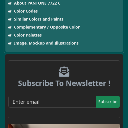
About PANTONE 7722 C
Color Codes
Similar Colors and Paints
Complementary / Opposite Color
Color Palettes
Image, Mockup and Illustrations
Subscribe To Newsletter !
Subscribe