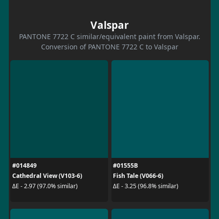
Valspar
PANTONE 7722 C similar/equivalent paint from Valspar.
Conversion of PANTONE 7722 C to Valspar
#014849
#01555B
Cathedral View (V103-6)
Fish Tale (V066-6)
ΔE - 2.97 (97.0% similar)
ΔE - 3.25 (96.8% similar)