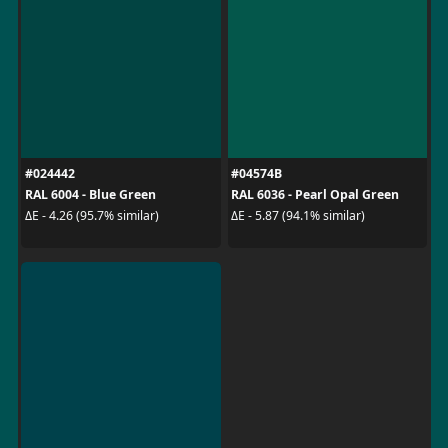
#024442
#04574B
RAL 6004 - Blue Green
RAL 6036 - Pearl Opal Green
ΔE - 4.26 (95.7% similar)
ΔE - 5.87 (94.1% similar)