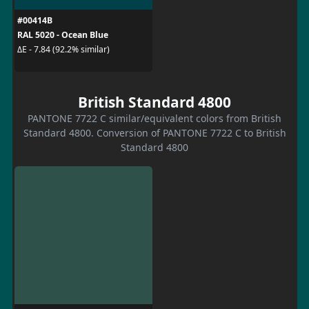
#00414B
RAL 5020 - Ocean Blue
ΔE - 7.84 (92.2% similar)
British Standard 4800
PANTONE 7722 C similar/equivalent colors from British
Standard 4800. Conversion of PANTONE 7722 C to British
Standard 4800