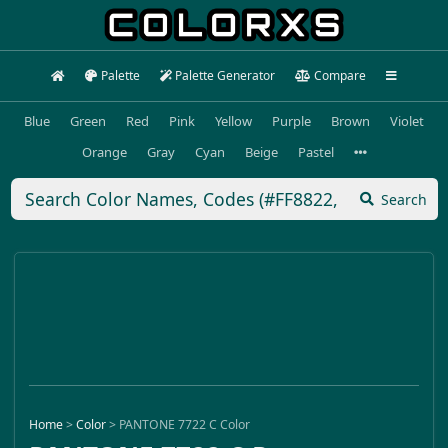
Palette
Palette Generator
Compare
Blue
Green
Red
Pink
Yellow
Purple
Brown
Violet
Orange
Gray
Cyan
Beige
Pastel
Search
Home
>
Color
>
PANTONE 7722 C Color