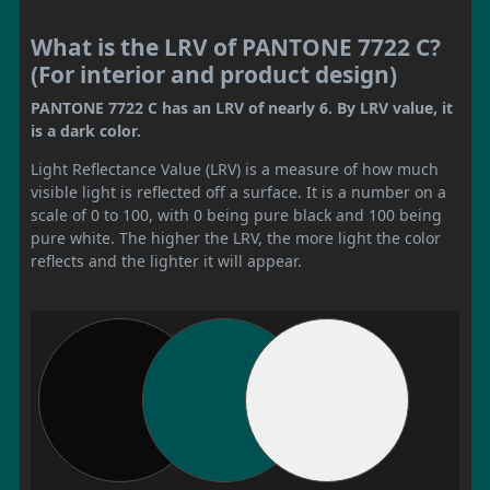
What is the LRV of PANTONE 7722 C?
(For interior and product design)
PANTONE 7722 C has an LRV of nearly 6. By LRV value, it
is a dark color.
Light Reflectance Value (LRV) is a measure of how much
visible light is reflected off a surface. It is a number on a
scale of 0 to 100, with 0 being pure black and 100 being
pure white. The higher the LRV, the more light the color
reflects and the lighter it will appear.