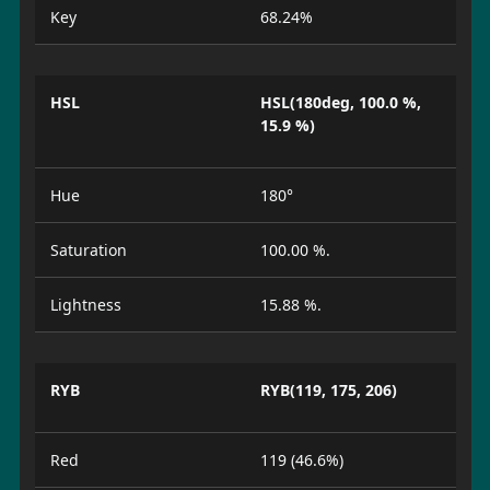
Key
68.24%
HSL
HSL(180deg, 100.0 %,
15.9 %)
Hue
180°
Saturation
100.00 %.
Lightness
15.88 %.
RYB
RYB(119, 175, 206)
Red
119 (46.6%)