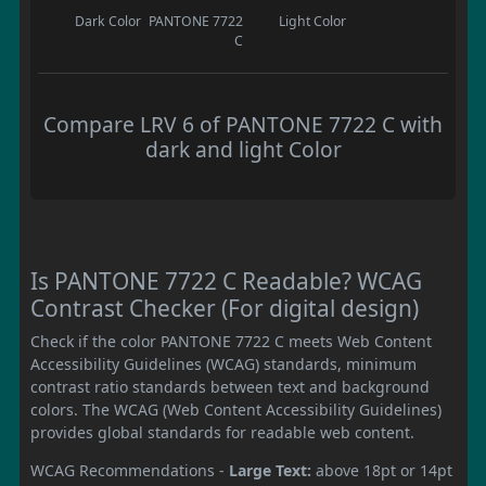
Dark Color
PANTONE 7722
Light Color
C
Compare LRV 6 of PANTONE 7722 C with
dark and light Color
Is PANTONE 7722 C Readable? WCAG
Contrast Checker (For digital design)
Check if the color PANTONE 7722 C meets Web Content
Accessibility Guidelines (WCAG) standards, minimum
contrast ratio standards between text and background
colors. The WCAG (Web Content Accessibility Guidelines)
provides global standards for readable web content.
WCAG Recommendations -
Large Text:
above 18pt or 14pt