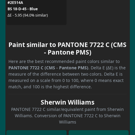
#2E514A
BS 18-D-45 - Blue
ΔE - 5.95 (94.0% similar)
Paint similar to PANTONE 7722 C (CMS
- Pantone PMS)
Here are the best recommended paint colors similar to
PANTONE 7722 C (CMS - Pantone PMS)
. Delta E (ΔE) is the
measure of the difference between two colors. Delta E is
measured on a scale from 0 to 100, where 0 means exact
match, and 100 is the highest difference.
Sherwin Williams
PANTONE 7722 C similar/equivalent paint from Sherwin
Williams. Conversion of PANTONE 7722 C to Sherwin
Williams