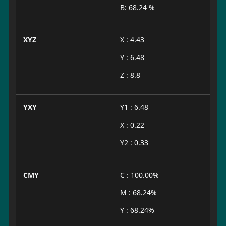
B: 68.24 %
XYZ
X : 4.43
Y : 6.48
Z : 8.8
YXY
Y1 : 6.48
X : 0.22
Y2 : 0.33
CMY
C : 100.00%
M : 68.24%
Y : 68.24%