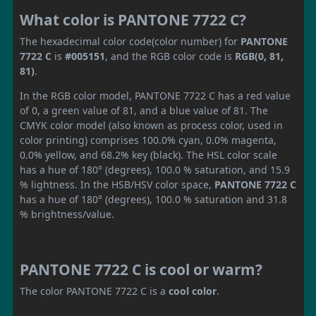
What color is PANTONE 7722 C?
The hexadecimal color code(color number) for
PANTONE
7722 C
is
#005151
, and the RGB color code is
RGB(0, 81,
81)
.
In the RGB color model, PANTONE 7722 C has a red value
of 0, a green value of 81, and a blue value of 81. The
CMYK color model (also known as process color, used in
color printing) comprises 100.0% cyan, 0.0% magenta,
0.0% yellow, and 68.2% key (black). The HSL color scale
has a hue of 180° (degrees), 100.0 % saturation, and 15.9
% lightness. In the HSB/HSV color space,
PANTONE 7722 C
has a hue of 180° (degrees), 100.0 % saturation and 31.8
% brightness/value.
PANTONE 7722 C is cool or warm?
The color PANTONE 7722 C is a
cool color
.