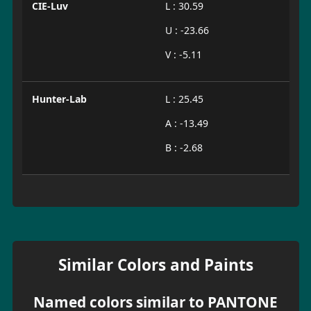
CIE-Luv
L : 30.59
U : -23.66
V : -5.11
Hunter-Lab
L : 25.45
A : -13.49
B : -2.68
Similar Colors and Paints
Named colors similar to PANTONE