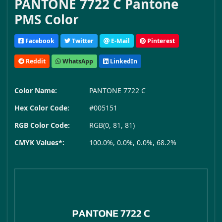
PANTONE 7722 C Pantone
PMS Color
Facebook
Twitter
E-Mail
Pinterest
Reddit
WhatsApp
LinkedIn
Color Name:
PANTONE 7722 C
Hex Color Code:
#005151
RGB Color Code:
RGB(0, 81, 81)
CMYK Values*:
100.0%, 0.0%, 0.0%, 68.2%