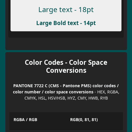
Large text - 18pt
Large Bold text - 14pt
Color Codes - Color Space
Conversions
PANTONE 7722 C (CMS - Pantone PMS) color codes /
color number / color space conversions
- HEX, RGBA,
CMYK, HSL, HSV/HSB, HYZ, CMY, HWB, RYB
RGBA / RGB
RGB(0, 81, 81)