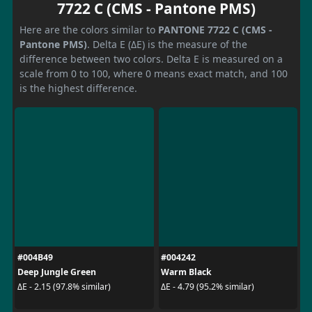
7722 C (CMS - Pantone PMS)
Here are the colors similar to
PANTONE 7722 C (CMS -
Pantone PMS)
. Delta E (ΔE) is the measure of the
difference between two colors. Delta E is measured on a
scale from 0 to 100, where 0 means exact match, and 100
is the highest difference.
#004B49
#004242
Deep Jungle Green
Warm Black
ΔE - 2.15 (97.8% similar)
ΔE - 4.79 (95.2% similar)