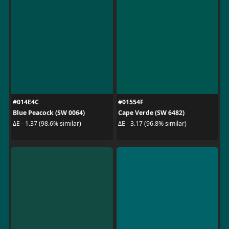
#014E4C
#01554F
Blue Peacock (SW 0064)
Cape Verde (SW 6482)
ΔE - 1.37 (98.6% similar)
ΔE - 3.17 (96.8% similar)