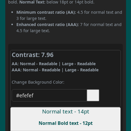
bold.
Normal Text:
below 18pt or 14pt bold.
Minimum contrast ratio (AA):
4.5 for normal text and
3 for large text.
Enhanced contrast ratio (AAA):
7 for normal text and
4.5 for large text.
Contrast: 7.96
AA: Normal - Readable | Large - Readable
AAA: Normal - Readable | Large - Readable
Change Background Color:
Normal text - 14pt
Normal Bold text - 12pt