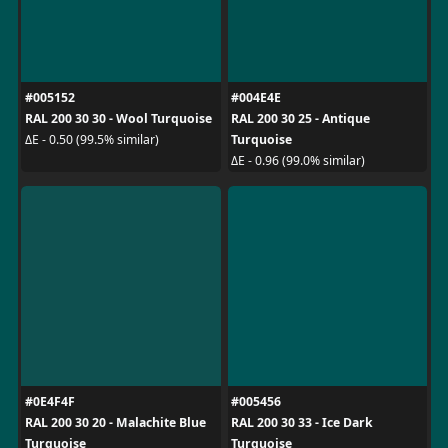
#005152
#004E4E
RAL 200 30 30 - Wool Turquoise
RAL 200 30 25 - Antique
Turquoise
ΔE - 0.50 (99.5% similar)
ΔE - 0.96 (99.0% similar)
#0E4F4F
#005456
RAL 200 30 20 - Malachite Blue
RAL 200 30 33 - Ice Dark
Turquoise
Turquoise