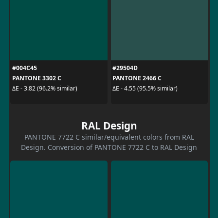
#004C45
#29504D
PANTONE 3302 C
PANTONE 2466 C
ΔE - 3.82 (96.2% similar)
ΔE - 4.55 (95.5% similar)
RAL Design
PANTONE 7722 C similar/equivalent colors from RAL
Design. Conversion of PANTONE 7722 C to RAL Design