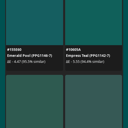
#155E60
#10605A
Emerald Pool (PPG1146-7)
Empress Teal (PPG1142-7)
ΔE - 4.47 (95.5% similar)
ΔE - 5.55 (94.4% similar)