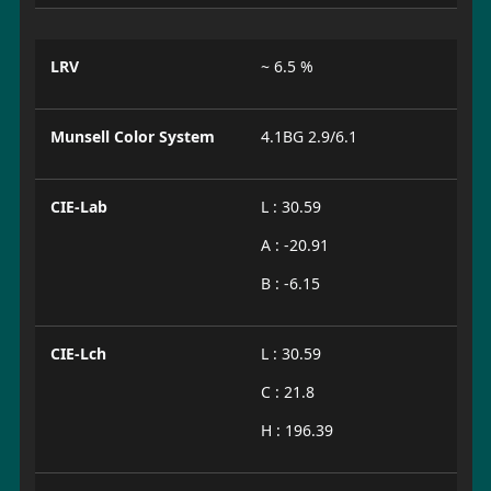
LRV
~ 6.5 %
Munsell Color System
4.1BG 2.9/6.1
CIE-Lab
L : 30.59
A : -20.91
B : -6.15
CIE-Lch
L : 30.59
C : 21.8
H : 196.39