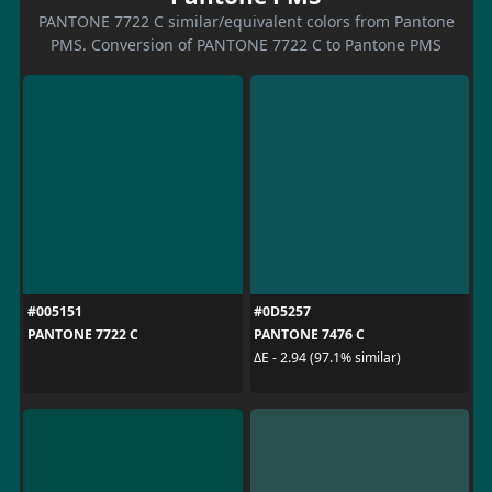
PANTONE 7722 C similar/equivalent colors from Pantone
PMS. Conversion of PANTONE 7722 C to Pantone PMS
#005151
#0D5257
PANTONE 7722 C
PANTONE 7476 C
ΔE - 2.94 (97.1% similar)