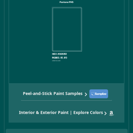
Peel-and-Stick Paint Samples
Interior & Exterior Paint | Explore Colors