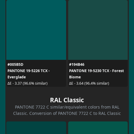
#005B5D
#194B46
PANTONE 19-5226 TCX -
PANTONE 19-5230 TCX - Forest
Everglade
Biome
ΔE - 3.37 (96.6% similar)
ΔE - 3.64 (96.4% similar)
RAL Classic
PANTONE 7722 C similar/equivalent colors from RAL
Classic. Conversion of PANTONE 7722 C to RAL Classic