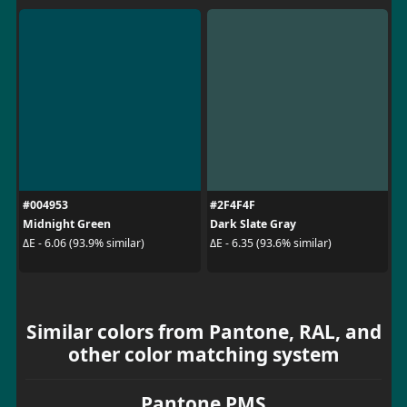
#004953
#2F4F4F
Midnight Green
Dark Slate Gray
ΔE - 6.06 (93.9% similar)
ΔE - 6.35 (93.6% similar)
Similar colors from Pantone, RAL, and
other color matching system
Pantone PMS