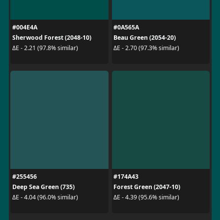
#004E4A
#0A565A
Sherwood Forest (2048-10)
Beau Green (2054-20)
ΔE - 2.21 (97.8% similar)
ΔE - 2.70 (97.3% similar)
#255456
#174A43
Deep Sea Green (735)
Forest Green (2047-10)
ΔE - 4.04 (96.0% similar)
ΔE - 4.39 (95.6% similar)