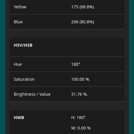
Yellow
175 (68.8%)
Blue
206 (80.8%)
HSV/HSB
Hue
180°
Saturation
100.00 %.
Brightness / Value
31.76 %.
HWB
H: 180°
W: 0.00 %