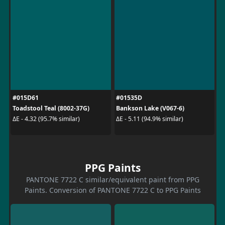
#015D61
#01535D
Toadstool Teal (8002-37G)
Bankson Lake (V067-6)
ΔE - 4.32 (95.7% similar)
ΔE - 5.11 (94.9% similar)
PPG Paints
PANTONE 7722 C similar/equivalent paint from PPG
Paints. Conversion of PANTONE 7722 C to PPG Paints