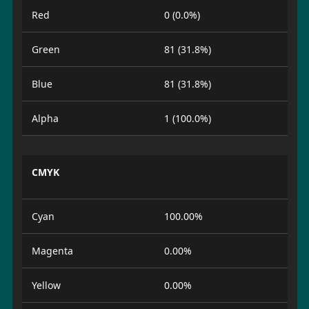
Red
0 (0.0%)
Green
81 (31.8%)
Blue
81 (31.8%)
Alpha
1 (100.0%)
CMYK
Cyan
100.00%
Magenta
0.00%
Yellow
0.00%