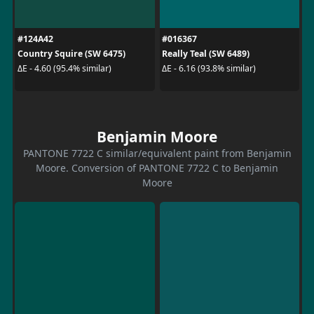
#124A42
#016367
Country Squire (SW 6475)
Really Teal (SW 6489)
ΔE - 4.60 (95.4% similar)
ΔE - 6.16 (93.8% similar)
Benjamin Moore
PANTONE 7722 C similar/equivalent paint from Benjamin
Moore. Conversion of PANTONE 7722 C to Benjamin
Moore