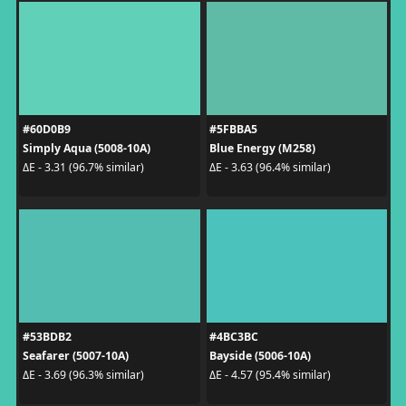
#60D0B9
#5FBBA5
Simply Aqua (5008-10A)
Blue Energy (M258)
ΔE - 3.31 (96.7% similar)
ΔE - 3.63 (96.4% similar)
#53BDB2
#4BC3BC
Seafarer (5007-10A)
Bayside (5006-10A)
ΔE - 3.69 (96.3% similar)
ΔE - 4.57 (95.4% similar)