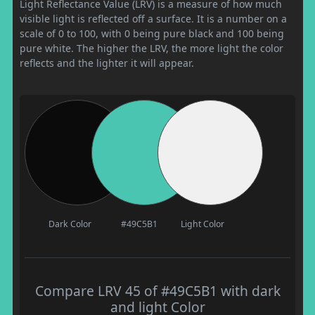
Light Reflectance Value (LRV) is a measure of how much
visible light is reflected off a surface. It is a number on a
scale of 0 to 100, with 0 being pure black and 100 being
pure white. The higher the LRV, the more light the color
reflects and the lighter it will appear.
Dark Color
#49C5B1
Light Color
Compare LRV 45 of #49C5B1 with dark
and light Color