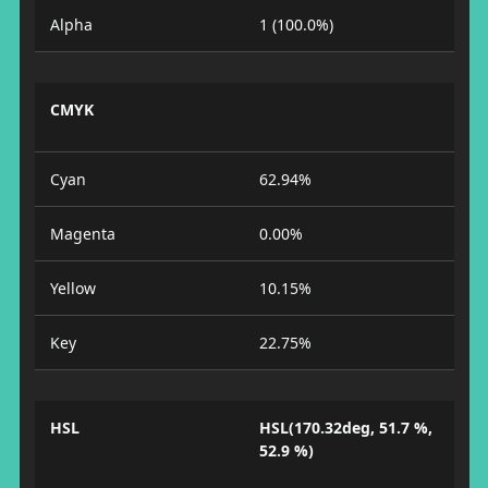
Alpha
1 (100.0%)
CMYK
Cyan
62.94%
Magenta
0.00%
Yellow
10.15%
Key
22.75%
HSL
HSL(170.32deg, 51.7 %,
52.9 %)