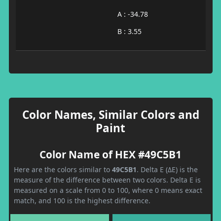
A : -34.78
B : 3.55
Color Names, Similar Colors and
Paint
Color Name of HEX #49C5B1
Here are the colors similar to
49C5B1
. Delta E (ΔE) is the
measure of the difference between two colors. Delta E is
measured on a scale from 0 to 100, where 0 means exact
match, and 100 is the highest difference.