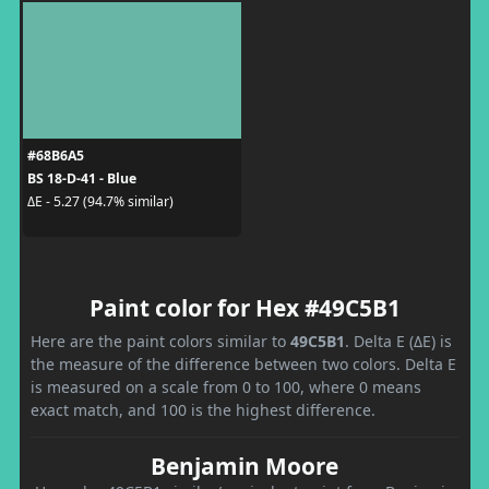
#68B6A5
BS 18-D-41 - Blue
ΔE - 5.27 (94.7% similar)
Paint color for Hex #49C5B1
Here are the paint colors similar to
49C5B1
. Delta E (ΔE) is
the measure of the difference between two colors. Delta E
is measured on a scale from 0 to 100, where 0 means
exact match, and 100 is the highest difference.
Benjamin Moore