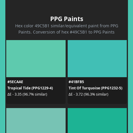
PPG Paints
Hex color 49C5B1 similar/equivalent paint from PPG
Paints. Conversion of hex #49C5B1 to PPG Paints
#5ECAAE
#41BFB5
Tropical Tide (PPG1229-4)
Tint Of Turquoise (PPG1232-5)
ΔE - 3.35 (96.7% similar)
ΔE - 3.72 (96.3% similar)