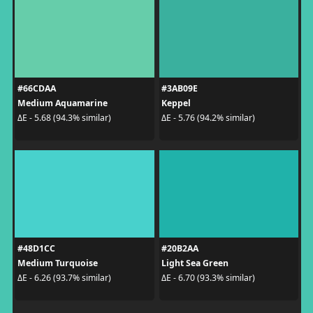
#66CDAA
#3AB09E
Medium Aquamarine
Keppel
ΔE - 5.68 (94.3% similar)
ΔE - 5.76 (94.2% similar)
#48D1CC
#20B2AA
Medium Turquoise
Light Sea Green
ΔE - 6.26 (93.7% similar)
ΔE - 6.70 (93.3% similar)