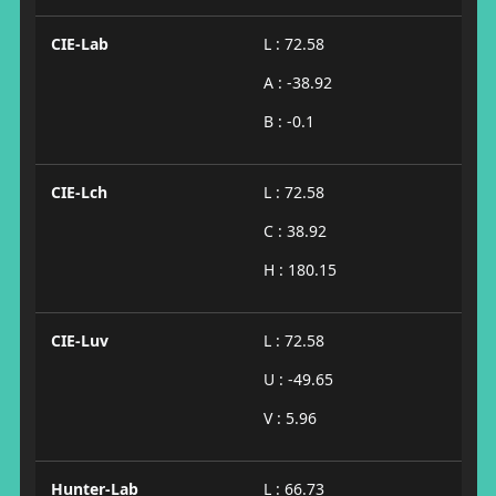
CIE-Lab
L : 72.58
A : -38.92
B : -0.1
CIE-Lch
L : 72.58
C : 38.92
H : 180.15
CIE-Luv
L : 72.58
U : -49.65
V : 5.96
Hunter-Lab
L : 66.73