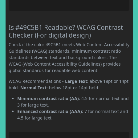
Is #49C5B1 Readable? WCAG Contrast
Checker (For digital design)
Check if the color 49C5B1 meets Web Content Accessibility
Guidelines (WCAG) standards, minimum contrast ratio
standards between text and background colors. The
WCAG (Web Content Accessibility Guidelines) provides
global standards for readable web content.
WCAG Recommendations -
Large Text:
above 18pt or 14pt
bold.
Normal Text:
below 18pt or 14pt bold.
Minimum contrast ratio (AA):
4.5 for normal text and
3 for large text.
Enhanced contrast ratio (AAA):
7 for normal text and
4.5 for large text.