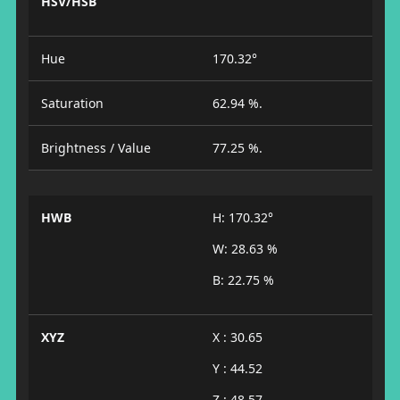
HSV/HSB
Hue
170.32°
Saturation
62.94 %.
Brightness / Value
77.25 %.
HWB
H: 170.32°
W: 28.63 %
B: 22.75 %
XYZ
X : 30.65
Y : 44.52
Z : 48.57