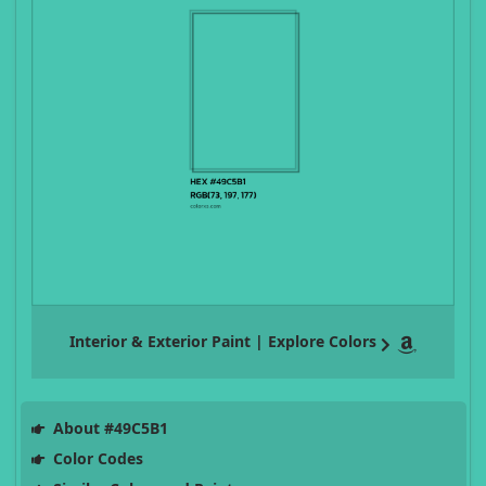
Interior & Exterior Paint | Explore Colors
About #49C5B1
Color Codes