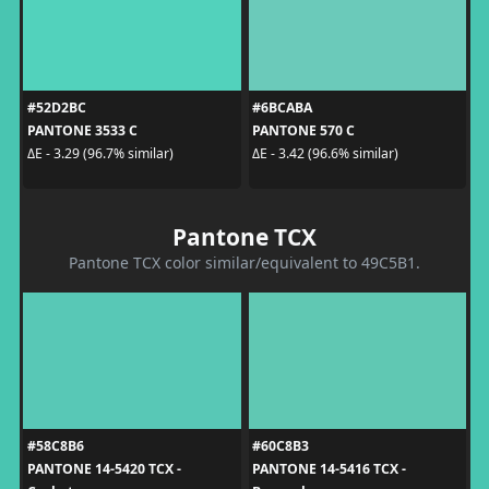
#52D2BC
#6BCABA
PANTONE 3533 C
PANTONE 570 C
ΔE - 3.29 (96.7% similar)
ΔE - 3.42 (96.6% similar)
Pantone TCX
Pantone TCX color similar/equivalent to 49C5B1.
#58C8B6
#60C8B3
PANTONE 14-5420 TCX -
PANTONE 14-5416 TCX -