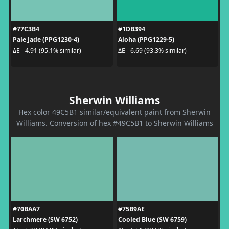
#77C3B4
#1DB394
Pale Jade (PPG1230-4)
Aloha (PPG1229-5)
ΔE - 4.91 (95.1% similar)
ΔE - 6.69 (93.3% similar)
Sherwin Williams
Hex color 49C5B1 similar/equivalent paint from Sherwin
Williams. Conversion of hex #49C5B1 to Sherwin Williams
#70BAA7
#75B9AE
Larchmere (SW 6752)
Cooled Blue (SW 6759)