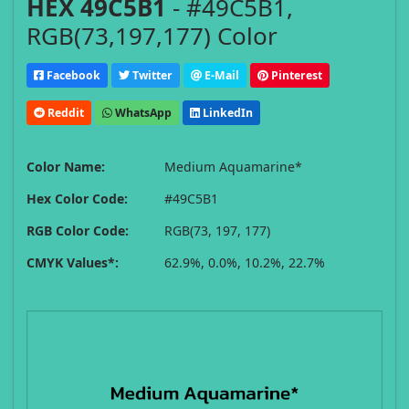
HEX 49C5B1
- #49C5B1,
RGB(73,197,177) Color
Facebook
Twitter
E-Mail
Pinterest
Reddit
WhatsApp
LinkedIn
Color Name:
Medium Aquamarine*
Hex Color Code:
#49C5B1
RGB Color Code:
RGB(73, 197, 177)
CMYK Values*:
62.9%, 0.0%, 10.2%, 22.7%