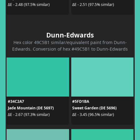
ΔE - 2.48 (97.5% similar)
ΔE - 2.51 (97.5% similar)
Dunn-Edwards
Hex color 49C5B1 similar/equivalent paint from Dunn-
Edwards. Conversion of hex #49C5B1 to Dunn-Edwards
#34C2A7
#5FD1BA
Jade Mountain (DE 5697)
Sweet Garden (DE 5696)
ΔE - 2.67 (97.3% similar)
ΔE - 3.45 (96.5% similar)