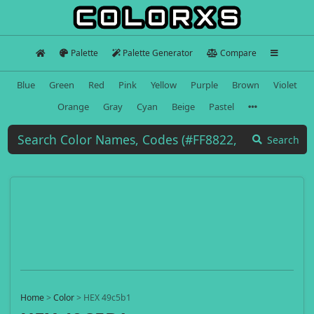
Palette
Palette Generator
Compare
Blue
Green
Red
Pink
Yellow
Purple
Brown
Violet
Orange
Gray
Cyan
Beige
Pastel
Search
Home
>
Color
>
HEX 49c5b1