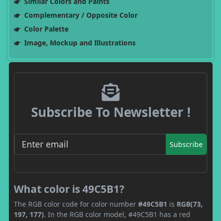
Similar Colors and Paints
Complementary / Opposite Color
Color Palette
Image, Mockup and Illustrations
Subscribe To Newsletter !
Subscribe
What color is 49C5B1?
The RGB color code for color number
#49C5B1
is
RGB(73,
197, 177)
. In the RGB color model, #49C5B1 has a red