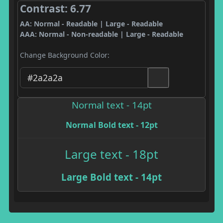
Contrast: 6.77
AA: Normal - Readable | Large - Readable
AAA: Normal - Non-readable | Large - Readable
Change Background Color:
Normal text - 14pt
Normal Bold text - 12pt
Large text - 18pt
Large Bold text - 14pt