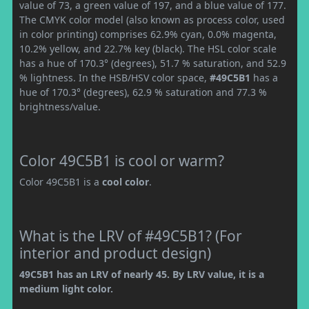
value of 73, a green value of 197, and a blue value of 177.
The CMYK color model (also known as process color, used
in color printing) comprises 62.9% cyan, 0.0% magenta,
10.2% yellow, and 22.7% key (black). The HSL color scale
has a hue of 170.3° (degrees), 51.7 % saturation, and 52.9
% lightness. In the HSB/HSV color space,
#49C5B1
has a
hue of 170.3° (degrees), 62.9 % saturation and 77.3 %
brightness/value.
Color 49C5B1 is cool or warm?
Color 49C5B1 is a
cool color
.
What is the LRV of #49C5B1? (For
interior and product design)
49C5B1 has an LRV of nearly 45. By LRV value, it is a
medium light color.