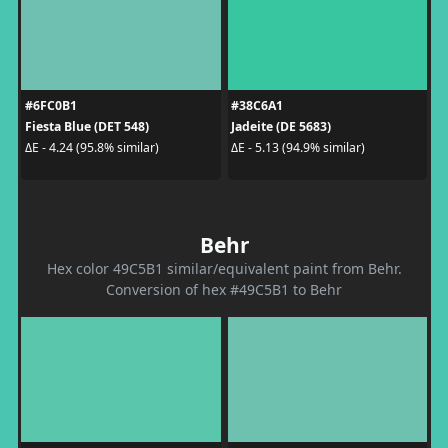
#6FC0B1
#38C6A1
Fiesta Blue (DET 548)
Jadeite (DE 5683)
ΔE - 4.24 (95.8% similar)
ΔE - 5.13 (94.9% similar)
Behr
Hex color 49C5B1 similar/equivalent paint from Behr.
Conversion of hex #49C5B1 to Behr