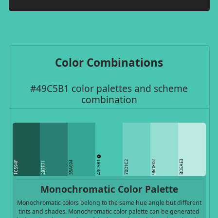
Color Combinations
#49C5B1 color palettes and scheme
combination
49C5B1
BDEAE3
70D1C2
96DED2
1C594F
35A694
297F71
Monochromatic Color Palette
Monochromatic colors belong to the same hue angle but different
tints and shades. Monochromatic color palette can be generated