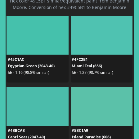
Hex color 49C5B1 similar/equivalent paint from Benjamin
Moore. Conversion of hex #49C5B1 to Benjamin Moore
#45C1AC
#4FC2B1
Egyptian Green (2043-40)
Miami Teal (656)
ΔE - 1.16 (98.8% similar)
ΔE - 1.27 (98.7% similar)
#4BBCAB
#5BC1A9
Capri Seas (2047-40)
Island Paradise (606)