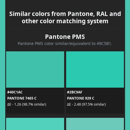
Similar colors from Pantone, RAL and
other color matching system
Pantone PMS
Pantone PMS color similar/equivalent to 49C5B1.
#40C1AC
#2BC9AF
PANTONE 7465 C
PANTONE 929 C
ΔE - 1.26 (98.7% similar)
ΔE - 2.48 (97.5% similar)