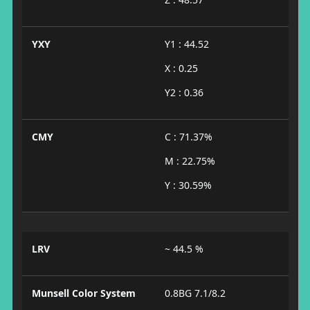
YXY
Y1 : 44.52
X : 0.25
Y2 : 0.36
CMY
C : 71.37%
M : 22.75%
Y : 30.59%
LRV
~ 44.5 %
Munsell Color System
0.8BG 7.1/8.2