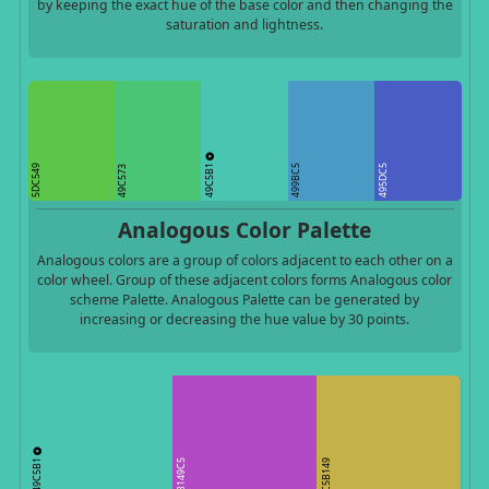
by keeping the exact hue of the base color and then changing the
saturation and lightness.
49C5B1
5DC549
499BC5
495DC5
49C573
Analogous Color Palette
Analogous colors are a group of colors adjacent to each other on a
color wheel. Group of these adjacent colors forms Analogous color
scheme Palette. Analogous Palette can be generated by
increasing or decreasing the hue value by 30 points.
49C5B1
B149C5
C5B149