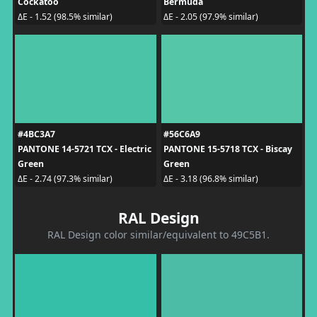
Cockatoo
Bermuda
ΔE - 1.52 (98.5% similar)
ΔE - 2.05 (97.9% similar)
#4BC3A7
#56C6A9
PANTONE 14-5721 TCX - Electric
PANTONE 15-5718 TCX - Biscay
Green
Green
ΔE - 2.74 (97.3% similar)
ΔE - 3.18 (96.8% similar)
RAL Design
RAL Design color similar/equivalent to 49C5B1.