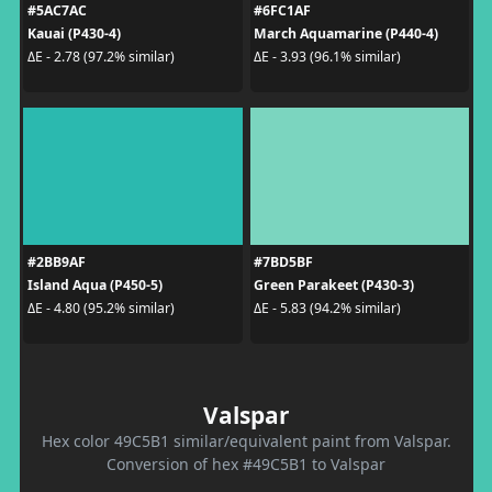
#5AC7AC
#6FC1AF
Kauai (P430-4)
March Aquamarine (P440-4)
ΔE - 2.78 (97.2% similar)
ΔE - 3.93 (96.1% similar)
#2BB9AF
#7BD5BF
Island Aqua (P450-5)
Green Parakeet (P430-3)
ΔE - 4.80 (95.2% similar)
ΔE - 5.83 (94.2% similar)
Valspar
Hex color 49C5B1 similar/equivalent paint from Valspar.
Conversion of hex #49C5B1 to Valspar