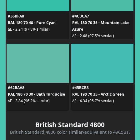
#36BFA8
#4CBCA7
RAL 180 70 40 - Pure Cyan
RAL 180 70 35 - Mountain Lake
Azure
ΔE - 2.24 (97.8% similar)
ΔE - 2.48 (97.5% similar)
#62BAA8
#45BCB3
RAL 180 70 30 - Bath Turquoise
RAL 190 70 35 - Arctic Green
ΔE - 3.84 (96.2% similar)
ΔE - 4.34 (95.7% similar)
British Standard 4800
British Standard 4800 color similar/equivalent to 49C5B1.