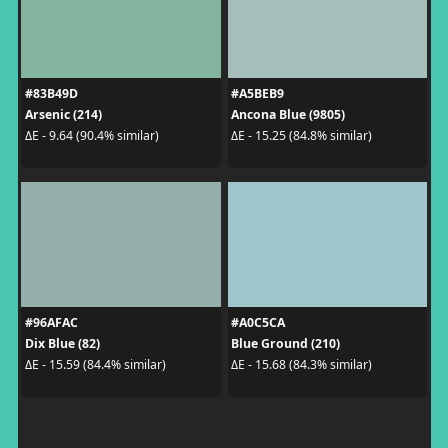
#83B49D
#A5BEB9
Arsenic (214)
Ancona Blue (9805)
ΔE - 9.64 (90.4% similar)
ΔE - 15.25 (84.8% similar)
#96AFAC
#A0C5CA
Dix Blue (82)
Blue Ground (210)
ΔE - 15.59 (84.4% similar)
ΔE - 15.68 (84.3% similar)