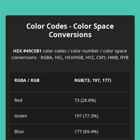
Color Codes - Color Space
Conversions
HEX #49C5B1
color codes / color number / color space
conversions - RGBA, HSL, HSV/HSB, HYZ, CMY, HWB, RYB
RGBA / RGB
RGB(73, 197, 177)
Red
73 (28.6%)
Green
197 (77.3%)
Blue
177 (69.4%)