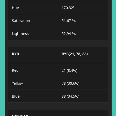
Hue
170.32°
Saturation
51.67 %.
Lightness
52.94 %.
RYB
RYB(21, 78, 88)
Red
21 (8.4%)
Yellow
78 (30.6%)
Blue
88 (34.5%)