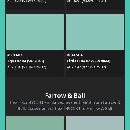
ΔE - 5.23 (94.8% similar)
ΔE - 6.51 (93.5% similar)
#89C6B7
#8AC5BA
Aquastone (SW 9043)
Little Blue Box (SW 9044)
ΔE - 7.30 (92.7% similar)
ΔE - 7.92 (92.1% similar)
Farrow & Ball
Hex color 49C5B1 similar/equivalent paint from Farrow &
Ball. Conversion of hex #49C5B1 to Farrow & Ball