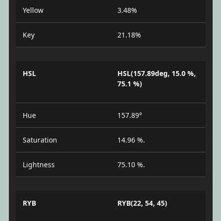
Yellow
3.48%
Key
21.18%
HSL
HSL(157.89deg, 15.0 %,
75.1 %)
Hue
157.89°
Saturation
14.96 %.
Lightness
75.10 %.
RYB
RYB(22, 54, 45)