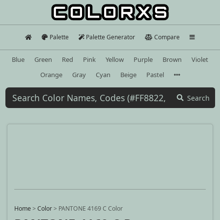
Palette
Palette Generator
Compare
Blue
Green
Red
Pink
Yellow
Purple
Brown
Violet
Orange
Gray
Cyan
Beige
Pastel
Search
Home
>
Color
>
PANTONE 4169 C Color