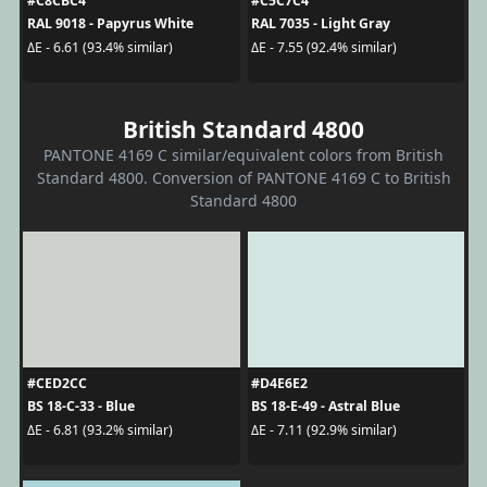
#C8CBC4
#C5C7C4
RAL 9018 - Papyrus White
RAL 7035 - Light Gray
ΔE - 6.61 (93.4% similar)
ΔE - 7.55 (92.4% similar)
British Standard 4800
PANTONE 4169 C similar/equivalent colors from British
Standard 4800. Conversion of PANTONE 4169 C to British
Standard 4800
#CED2CC
#D4E6E2
BS 18-C-33 - Blue
BS 18-E-49 - Astral Blue
ΔE - 6.81 (93.2% similar)
ΔE - 7.11 (92.9% similar)