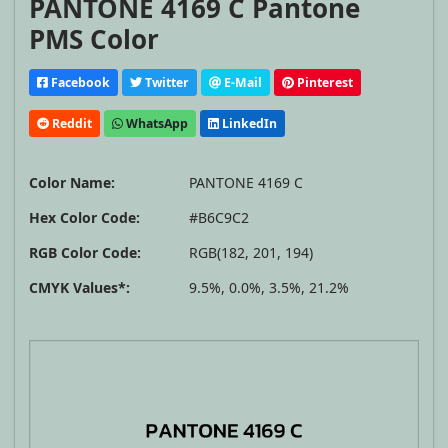
PANTONE 4169 C Pantone
PMS Color
Facebook
Twitter
E-Mail
Pinterest
Reddit
WhatsApp
LinkedIn
Color Name:
PANTONE 4169 C
Hex Color Code:
#B6C9C2
RGB Color Code:
RGB(182, 201, 194)
CMYK Values*:
9.5%, 0.0%, 3.5%, 21.2%