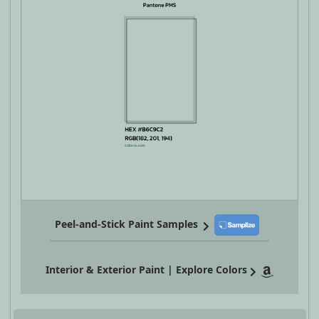
Peel-and-Stick Paint Samples
Interior & Exterior Paint | Explore Colors