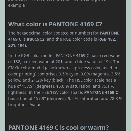
What color is PANTONE 4169 C?
The hexadecimal color code(color number) for
PANTONE
4169 C
is
#B6C9C2
, and the RGB color code is
RGB(182,
201, 194)
.
In the RGB color model, PANTONE 4169 C has a red value
of 182, a green value of 201, and a blue value of 194. The
CMYK color model (also known as process color, used in
color printing) comprises 9.5% cyan, 0.0% magenta, 3.5%
yellow, and 21.2% key (black). The HSL color scale has a
hue of 157.9° (degrees), 15.0 % saturation, and 75.1 %
lightness. In the HSB/HSV color space,
PANTONE 4169 C
has a hue of 157.9° (degrees), 9.5 % saturation and 78.8 %
brightness/value.
PANTONE 4169 C is cool or warm?