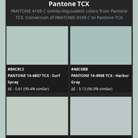
Pantone TCX
PANTONE 4169 C similar/equivalent colors from Pantone
TCX. Conversion of PANTONE 4169 C to Pantone TCX
#B4C8C2
#A8C0BB
PANTONE 14-4807 TCX - Surf
PANTONE 14-4908 TCX - Harbor
Spray
Gray
ΔE - 0.61 (99.4% similar)
ΔE - 3.13 (96.9% similar)