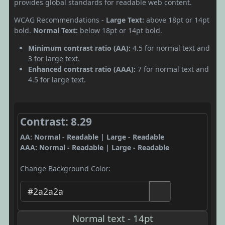
provides global standards for readable web content.
WCAG Recommendations -
Large Text:
above 18pt or 14pt
bold.
Normal Text:
below 18pt or 14pt bold.
Minimum contrast ratio (AA):
4.5 for normal text and
3 for large text.
Enhanced contrast ratio (AAA):
7 for normal text and
4.5 for large text.
Contrast: 8.29
AA: Normal - Readable | Large - Readable
AAA: Normal - Readable | Large - Readable
Change Background Color:
Normal text - 14pt