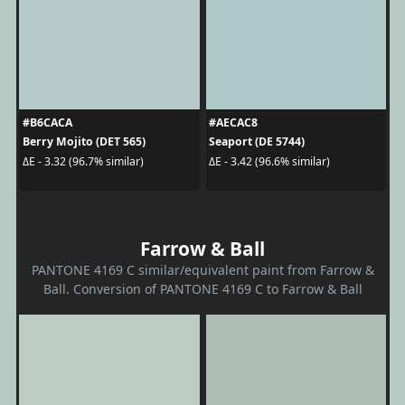
#B6CACA
#AECAC8
Berry Mojito (DET 565)
Seaport (DE 5744)
ΔE - 3.32 (96.7% similar)
ΔE - 3.42 (96.6% similar)
Farrow & Ball
PANTONE 4169 C similar/equivalent paint from Farrow &
Ball. Conversion of PANTONE 4169 C to Farrow & Ball