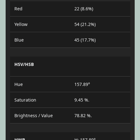
Red
22 (8.6%)
Yellow
54 (21.2%)
Blue
45 (17.7%)
HSV/HSB
Hue
157.89°
Saturation
9.45 %.
Brightness / Value
78.82 %.
HWB
H: 157.89°