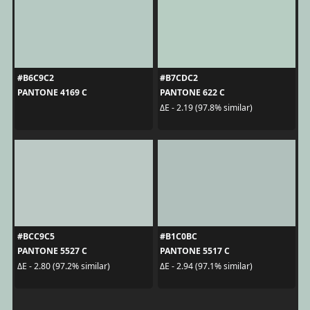
#B6C9C2
#B7CDC2
PANTONE 4169 C
PANTONE 622 C
ΔE - 2.19 (97.8% similar)
#BCC9C5
#B1C0BC
PANTONE 5527 C
PANTONE 5517 C
ΔE - 2.80 (97.2% similar)
ΔE - 2.94 (97.1% similar)