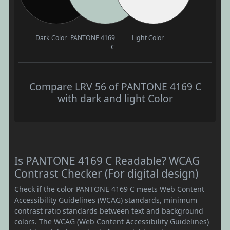
Dark Color
PANTONE 4169
Light Color
C
Compare LRV 56 of PANTONE 4169 C
with dark and light Color
Is PANTONE 4169 C Readable? WCAG
Contrast Checker (For digital design)
Check if the color PANTONE 4169 C meets Web Content
Accessibility Guidelines (WCAG) standards, minimum
contrast ratio standards between text and background
colors. The WCAG (Web Content Accessibility Guidelines)