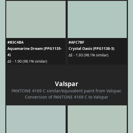
#B3C4BA
#AFC7BF
Aquamarine Dream (PPG1135-
Crystal Oasis (PPG1138-3)
4)
ΔE - 1.93 (98.1% similar)
ΔE - 1.90 (98.1% similar)
Valspar
PANTONE 4169 C similar/equivalent paint from Valspar.
Conversion of PANTONE 4169 C to Valspar