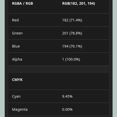
RGBA / RGB
RGB(182, 201, 194)
Red
182 (71.4%)
Green
201 (78.8%)
Blue
194 (76.1%)
Alpha
1 (100.0%)
CMYK
Cyan
9.45%
Magenta
0.00%