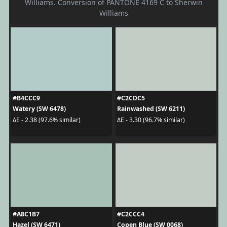
Williams. Conversion of PANTONE 4169 C to Sherwin
Williams
#B4CCC9
#C2CDC5
Watery (SW 6478)
Rainwashed (SW 6211)
ΔE - 2.38 (97.6% similar)
ΔE - 3.30 (96.7% similar)
#A8C1B7
#C2CCC4
Hazel (SW 6471)
Copen Blue (SW 0068)