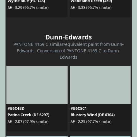
Wythe Blue (HC-143)
Woodland Green (459)
ΔE - 3.29 (96.7% similar)
ΔE - 3.33 (96.7% similar)
Dunn-Edwards
PANTONE 4169 C similar/equivalent paint from Dunn-
Edwards. Conversion of PANTONE 4169 C to Dunn-
Edwards
#B6C4BD
#B6C5C1
Patina Creek (DE 6297)
Blustery Wind (DE 6304)
ΔE - 2.07 (97.9% similar)
ΔE - 2.25 (97.7% similar)