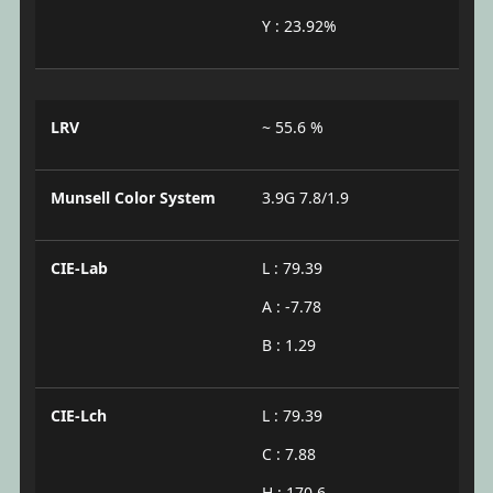
Y : 23.92%
LRV
~ 55.6 %
Munsell Color System
3.9G 7.8/1.9
CIE-Lab
L : 79.39
A : -7.78
B : 1.29
CIE-Lch
L : 79.39
C : 7.88
H : 170.6