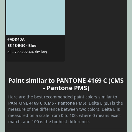
#ADD4DA
BS 18-E-50 - Blue
ΔE - 7.65 (92.4% similar)
Paint similar to PANTONE 4169 C (CMS
- Pantone PMS)
Here are the best recommended paint colors similar to
PANTONE 4169 C (CMS - Pantone PMS)
. Delta E (ΔE) is the
measure of the difference between two colors. Delta E is
measured on a scale from 0 to 100, where 0 means exact
match, and 100 is the highest difference.