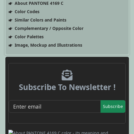
About PANTONE 4169 C
Color Codes
Similar Colors and Paints
Complementary / Opposite Color
Color Palettes
Image, Mockup and Illustrations
Subscribe To Newsletter !
Subscribe