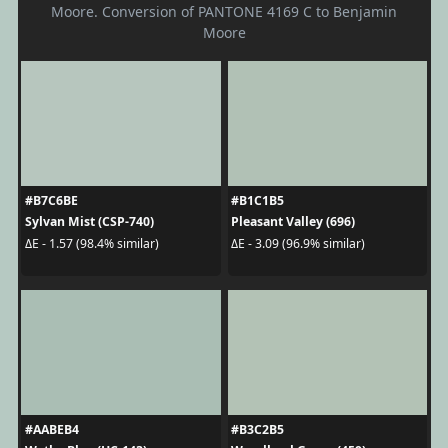
Moore. Conversion of PANTONE 4169 C to Benjamin
Moore
#B7C6BE
#B1C1B5
Sylvan Mist (CSP-740)
Pleasant Valley (696)
ΔE - 1.57 (98.4% similar)
ΔE - 3.09 (96.9% similar)
#AABEB4
#B3C2B5