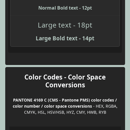
Normal Bold text - 12pt
Large text - 18pt
Large Bold text - 14pt
Color Codes - Color Space
Conversions
PANTONE 4169 C (CMS - Pantone PMS) color codes /
color number / color space conversions
- HEX, RGBA,
CMYK, HSL, HSV/HSB, HYZ, CMY, HWB, RYB