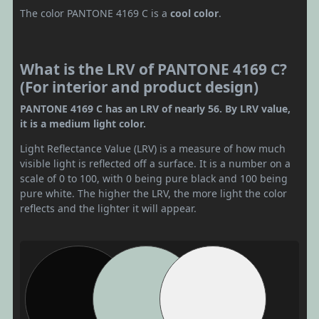
The color PANTONE 4169 C is a
cool color
.
What is the LRV of PANTONE 4169 C?
(For interior and product design)
PANTONE 4169 C has an LRV of nearly 56. By LRV value,
it is a medium light color.
Light Reflectance Value (LRV) is a measure of how much
visible light is reflected off a surface. It is a number on a
scale of 0 to 100, with 0 being pure black and 100 being
pure white. The higher the LRV, the more light the color
reflects and the lighter it will appear.