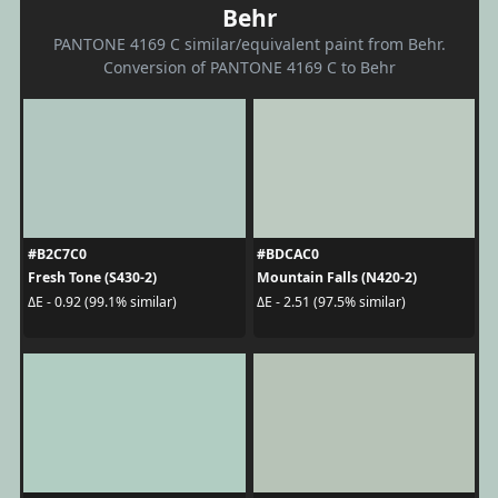
Behr
PANTONE 4169 C similar/equivalent paint from Behr.
Conversion of PANTONE 4169 C to Behr
#B2C7C0
#BDCAC0
Fresh Tone (S430-2)
Mountain Falls (N420-2)
ΔE - 0.92 (99.1% similar)
ΔE - 2.51 (97.5% similar)