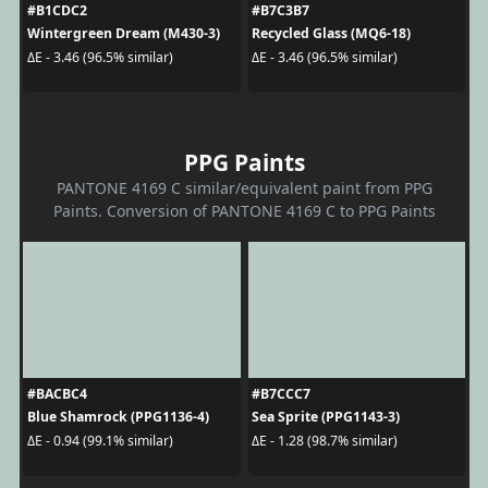
#B1CDC2
#B7C3B7
Wintergreen Dream (M430-3)
Recycled Glass (MQ6-18)
ΔE - 3.46 (96.5% similar)
ΔE - 3.46 (96.5% similar)
PPG Paints
PANTONE 4169 C similar/equivalent paint from PPG
Paints. Conversion of PANTONE 4169 C to PPG Paints
#BACBC4
#B7CCC7
Blue Shamrock (PPG1136-4)
Sea Sprite (PPG1143-3)
ΔE - 0.94 (99.1% similar)
ΔE - 1.28 (98.7% similar)