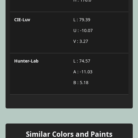
CIE-Luv
L : 79.39
U : -10.07
V : 3.27
Hunter-Lab
L : 74.57
A : -11.03
B : 5.18
Similar Colors and Paints