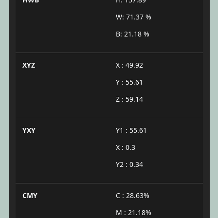
W: 71.37 %
B: 21.18 %
XYZ
X : 49.92
Y : 55.61
Z : 59.14
YXY
Y1 : 55.61
X : 0.3
Y2 : 0.34
CMY
C : 28.63%
M : 21.18%