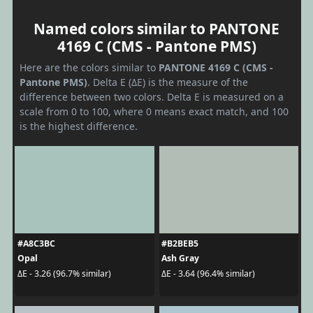
Named colors similar to PANTONE
4169 C (CMS - Pantone PMS)
Here are the colors similar to
PANTONE 4169 C (CMS -
Pantone PMS)
. Delta E (ΔE) is the measure of the
difference between two colors. Delta E is measured on a
scale from 0 to 100, where 0 means exact match, and 100
is the highest difference.
#A8C3BC
#B2BEB5
Opal
Ash Gray
ΔE - 3.26 (96.7% similar)
ΔE - 3.64 (96.4% similar)