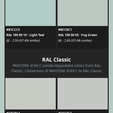
#B1CCC5
#BCC8C1
RAL 180 80 10 - Light Teal
RAL 160 80 05 - Fog Green
ΔE - 2.59 (97.4% similar)
ΔE - 2.60 (97.4% similar)
RAL Classic
PANTONE 4169 C similar/equivalent colors from RAL
Classic. Conversion of PANTONE 4169 C to RAL Classic