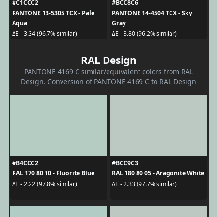
#C1CCC2
#BCC8C6
PANTONE 13-5305 TCX - Pale
PANTONE 14-4504 TCX - Sky
Aqua
Gray
ΔE - 3.34 (96.7% similar)
ΔE - 3.80 (96.2% similar)
RAL Design
PANTONE 4169 C similar/equivalent colors from RAL
Design. Conversion of PANTONE 4169 C to RAL Design
#B4CCC2
#BCC9C3
RAL 170 80 10 - Fluorite Blue
RAL 180 80 05 - Aragonite White
ΔE - 2.22 (97.8% similar)
ΔE - 2.33 (97.7% similar)