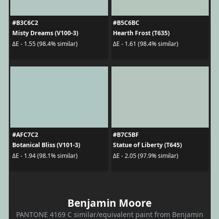
#B3C6C2
#B5C6BC
Misty Dreams (V100-3)
Hearth Frost (T635)
ΔE - 1.55 (98.4% similar)
ΔE - 1.61 (98.4% similar)
#AFC7C2
#B7C5BF
Botanical Bliss (V101-3)
Statue of Liberty (T645)
ΔE - 1.94 (98.1% similar)
ΔE - 2.05 (97.9% similar)
Benjamin Moore
PANTONE 4169 C similar/equivalent paint from Benjamin