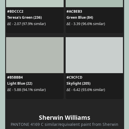
#BDCCC2
#ACBEB3
Teresa's Green (236)
Green Blue (84)
ΔE - 2.07 (97.9% similar)
ΔE - 3.39 (96.6% similar)
#B5BBB4
#C9CFCD
Light Blue (22)
Skylight (205)
ΔE - 5.88 (94.1% similar)
ΔE - 6.42 (93.6% similar)
Sherwin Williams
PANTONE 4169 C similar/equivalent paint from Sherwin