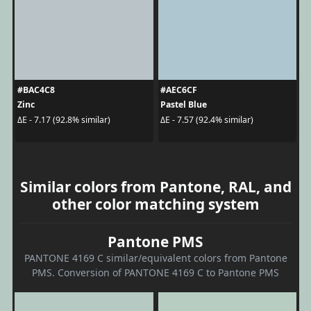
#BAC4C8
#AEC6CF
Zinc
Pastel Blue
ΔE - 7.17 (92.8% similar)
ΔE - 7.57 (92.4% similar)
Similar colors from Pantone, RAL, and
other color matching system
Pantone PMS
PANTONE 4169 C similar/equivalent colors from Pantone
PMS. Conversion of PANTONE 4169 C to Pantone PMS