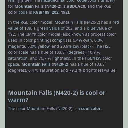
family (hue). The hexadecimal color code(color number)
for
Mountain Falls (N420-2)
is
#BDCAC0
, and the RGB
color code is
RGB(189, 202, 192)
.
In the RGB color model, Mountain Falls (N420-2) has a red
value of 189, a green value of 202, and a blue value of
192. The CMYK color model (also known as process color,
used in color printing) comprises 6.4% cyan, 0.0%
magenta, 5.0% yellow, and 20.8% key (black). The HSL
color scale has a hue of 133.8° (degrees), 10.9 %
saturation, and 76.7 % lightness. In the HSB/HSV color
space,
Mountain Falls (N420-2)
has a hue of 133.8°
(degrees), 6.4 % saturation and 79.2 % brightness/value.
Mountain Falls (N420-2) is cool or
warm?
The color Mountain Falls (N420-2) is a
cool color
.