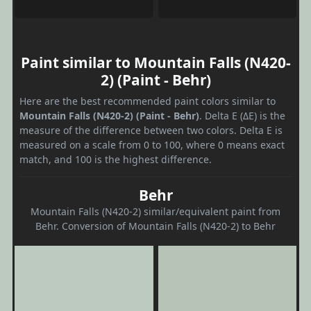
Paint similar to Mountain Falls (N420-
2) (Paint - Behr)
Here are the best recommended paint colors similar to
Mountain Falls (N420-2) (Paint - Behr)
. Delta E (ΔE) is the
measure of the difference between two colors. Delta E is
measured on a scale from 0 to 100, where 0 means exact
match, and 100 is the highest difference.
Behr
Mountain Falls (N420-2) similar/equivalent paint from
Behr. Conversion of Mountain Falls (N420-2) to Behr