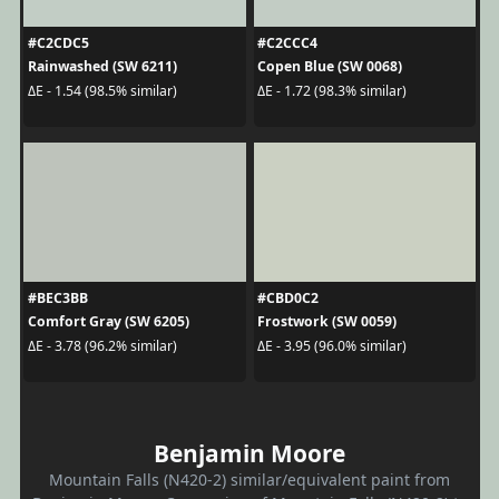
#C2CDC5
#C2CCC4
Rainwashed (SW 6211)
Copen Blue (SW 0068)
ΔE - 1.54 (98.5% similar)
ΔE - 1.72 (98.3% similar)
#BEC3BB
#CBD0C2
Comfort Gray (SW 6205)
Frostwork (SW 0059)
ΔE - 3.78 (96.2% similar)
ΔE - 3.95 (96.0% similar)
Benjamin Moore
Mountain Falls (N420-2) similar/equivalent paint from