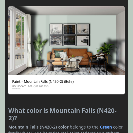
What color is Mountain Falls (N420-
2)?
Mountain Falls (N420-2) color
belongs to the
Green
color