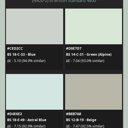
(N420-2) to British Standard 4800
#CED2CC
#D9E7D7
BS 18-C-33 - Blue
BS 14-C-31 - Green (Alpine)
ΔE - 5.10 (94.9% similar)
ΔE - 7.04 (93.0% similar)
#D4E6E2
#B8B7A8
BS 18-E-49 - Astral Blue
BS 12-B-19 - Beige
ΔE - 7.15 (92.9% similar)
ΔE - 7.47 (92.5% similar)