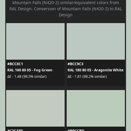
Mountain Falls (N420-2) similar/equivalent colors from
RAL Design. Conversion of Mountain Falls (N420-2) to RAL
Design
#BCC8C1
#BCC9C3
RAL 160 80 05 - Fog Green
RAL 180 80 05 - Aragonite White
ΔE - 1.48 (98.5% similar)
ΔE - 1.81 (98.2% similar)
#C3CABF
#BBCCBD