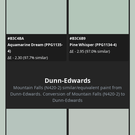
#B3C4BA
#B3C6B9
Aquamarine Dream (PPG1135-
Pine Whisper (PPG1134-4)
4)
ΔE - 2.95 (97.0% similar)
ΔE - 2.30 (97.7% similar)
Dunn-Edwards
Mountain Falls (N420-2) similar/equivalent paint from
Dunn-Edwards. Conversion of Mountain Falls (N420-2) to
Dunn-Edwards