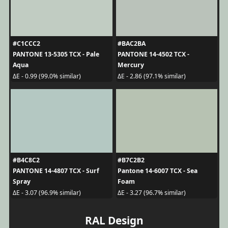
#C1CCC2
#BAC2BA
PANTONE 13-5305 TCX - Pale
PANTONE 14-4502 TCX -
Aqua
Mercury
ΔE - 0.99 (99.0% similar)
ΔE - 2.86 (97.1% similar)
#B4C8C2
#B7C2B2
PANTONE 14-4807 TCX - Surf
Pantone 14-6007 TCX - Sea
Spray
Foam
ΔE - 3.07 (96.9% similar)
ΔE - 3.27 (96.7% similar)
RAL Design