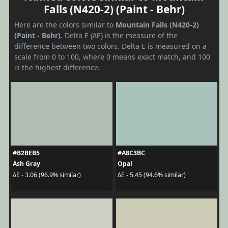
Falls (N420-2) (Paint - Behr)
Here are the colors similar to
Mountain Falls (N420-2)
(Paint - Behr)
. Delta E (ΔE) is the measure of the
difference between two colors. Delta E is measured on a
scale from 0 to 100, where 0 means exact match, and 100
is the highest difference.
#B2BEB5
#A8C3BC
Ash Gray
Opal
ΔE - 3.06 (96.9% similar)
ΔE - 5.45 (94.6% similar)