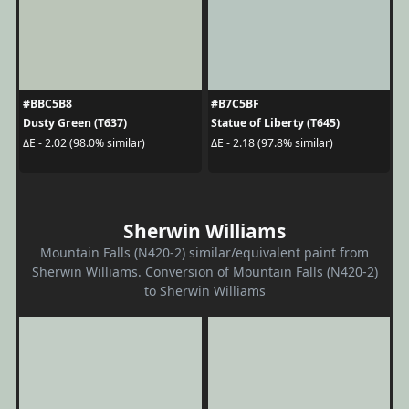
#BBC5B8
#B7C5BF
Dusty Green (T637)
Statue of Liberty (T645)
ΔE - 2.02 (98.0% similar)
ΔE - 2.18 (97.8% similar)
Sherwin Williams
Mountain Falls (N420-2) similar/equivalent paint from
Sherwin Williams. Conversion of Mountain Falls (N420-2)
to Sherwin Williams