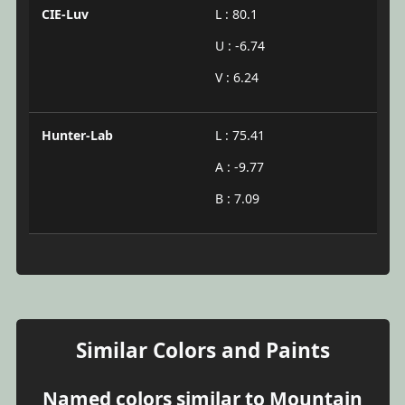
CIE-Luv
L : 80.1
U : -6.74
V : 6.24
Hunter-Lab
L : 75.41
A : -9.77
B : 7.09
Similar Colors and Paints
Named colors similar to Mountain