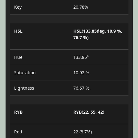
Key
20.78%
HSL
HSL(133.85deg, 10.9 %,
76.7 %)
Hue
133.85°
Saturation
10.92 %.
Lightness
76.67 %.
RYB
RYB(22, 55, 42)
Red
22 (8.7%)