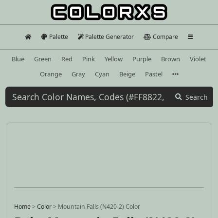
Palette
Palette Generator
Compare
Blue
Green
Red
Pink
Yellow
Purple
Brown
Violet
Orange
Gray
Cyan
Beige
Pastel
Search
Home
>
Color
>
Mountain Falls (N420-2) Color