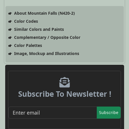
About Mountain Falls (N420-2)
Color Codes
Similar Colors and Paints
Complementary / Opposite Color
Color Palettes
Image, Mockup and Illustrations
Subscribe To Newsletter !
Subscribe