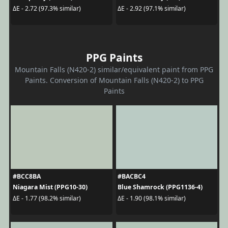
ΔE - 2.72 (97.3% similar)
ΔE - 2.92 (97.1% similar)
PPG Paints
Mountain Falls (N420-2) similar/equivalent paint from PPG
Paints. Conversion of Mountain Falls (N420-2) to PPG
Paints
#BCC8BA
#BACBC4
Niagara Mist (PPG10-30)
Blue Shamrock (PPG1136-4)
ΔE - 1.77 (98.2% similar)
ΔE - 1.90 (98.1% similar)