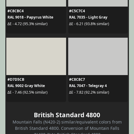
#C8CBC4
#C5C7C4
RAL 9018 - Papyrus White
RAL 7035 - Light Gray
ΔE - 4.72 (95.3% similar)
ΔE - 6.21 (93.8% similar)
#D7D5CB
#C8C8C7
RAL 9002 Gray White
RAL 7047 - Telegray 4
ΔE - 7.46 (92.5% similar)
ΔE - 7.82 (92.2% similar)
British Standard 4800
Mountain Falls (N420-2) similar/equivalent colors from
British Standard 4800. Conversion of Mountain Falls