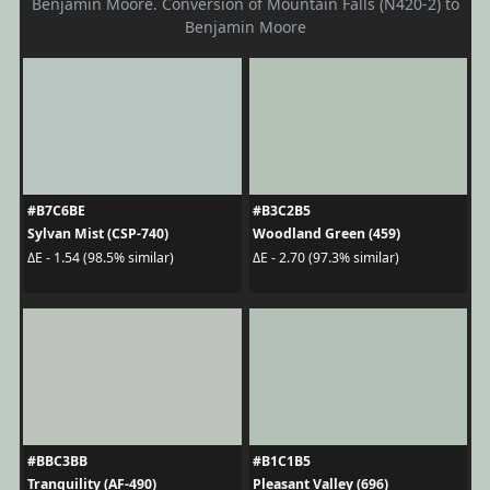
Benjamin Moore. Conversion of Mountain Falls (N420-2) to
Benjamin Moore
#B7C6BE
#B3C2B5
Sylvan Mist (CSP-740)
Woodland Green (459)
ΔE - 1.54 (98.5% similar)
ΔE - 2.70 (97.3% similar)
#BBC3BB
#B1C1B5
Tranquility (AF-490)
Pleasant Valley (696)