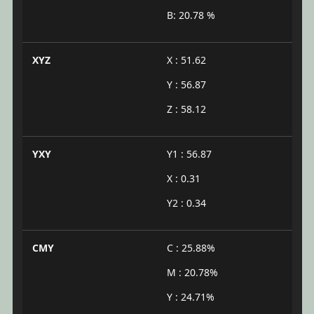
B: 20.78 %
XYZ
X : 51.62
Y : 56.87
Z : 58.12
YXY
Y1 : 56.87
X : 0.31
Y2 : 0.34
CMY
C : 25.88%
M : 20.78%
Y : 24.71%