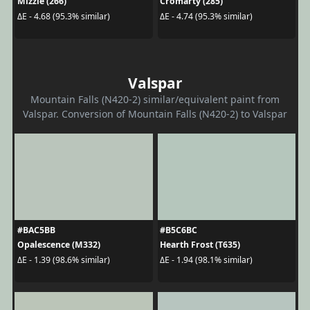
Mizzle (266)
Cromarty (285)
ΔE - 4.68 (95.3% similar)
ΔE - 4.74 (95.3% similar)
Valspar
Mountain Falls (N420-2) similar/equivalent paint from
Valspar. Conversion of Mountain Falls (N420-2) to Valspar
#BAC5BB
#B5C6BC
Opalescence (M332)
Hearth Frost (T635)
ΔE - 1.39 (98.6% similar)
ΔE - 1.94 (98.1% similar)