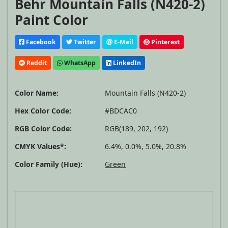
Behr Mountain Falls (N420-2)
Paint Color
Facebook
Twitter
E-Mail
Pinterest
Reddit
WhatsApp
LinkedIn
Color Name:
Mountain Falls (N420-2)
Hex Color Code:
#BDCAC0
RGB Color Code:
RGB(189, 202, 192)
CMYK Values*:
6.4%, 0.0%, 5.0%, 20.8%
Color Family (Hue):
Green