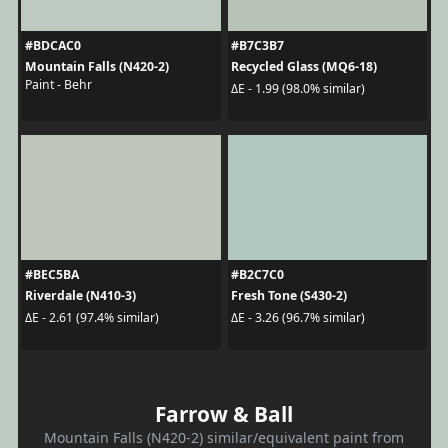
#BDCAC0
#B7C3B7
Mountain Falls (N420-2)
Recycled Glass (MQ6-18)
Paint - Behr
ΔE - 1.99 (98.0% similar)
#BEC5BA
#B2C7C0
Riverdale (N410-3)
Fresh Tone (S430-2)
ΔE - 2.61 (97.4% similar)
ΔE - 3.26 (96.7% similar)
Farrow & Ball
Mountain Falls (N420-2) similar/equivalent paint from