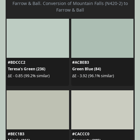
Farrow & Ball. Conversion of Mountain Falls (N420-2) to
Farrow & Ball
#BDCCC2
#ACBEB3
Teresa's Green (236)
Green Blue (84)
ΔE - 0.85 (99.2% similar)
ΔE - 3.92 (96.1% similar)
#BEC1B3
#CACCC0