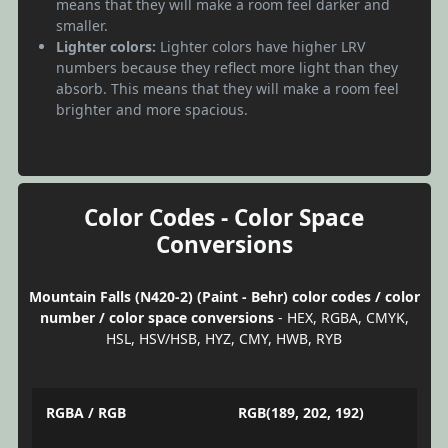
means that they will make a room feel darker and
smaller.
Lighter colors:
Lighter colors have higher LRV
numbers because they reflect more light than they
absorb. This means that they will make a room feel
brighter and more spacious.
Color Codes - Color Space
Conversions
Mountain Falls (N420-2) (Paint - Behr) color codes / color
number / color space conversions
- HEX, RGBA, CMYK,
HSL, HSV/HSB, HYZ, CMY, HWB, RYB
RGBA / RGB
RGB(189, 202, 192)