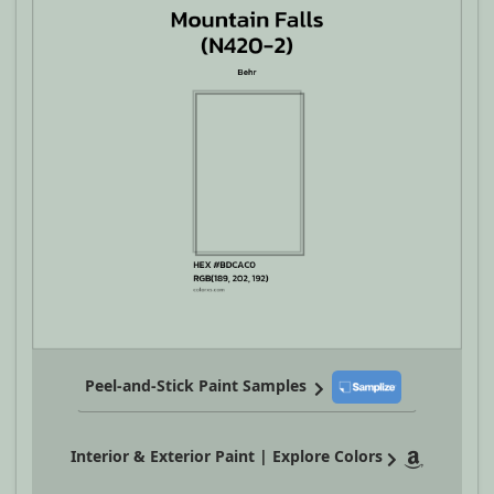
Peel-and-Stick Paint Samples
Interior & Exterior Paint | Explore Colors