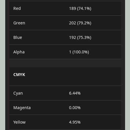
Red
189 (74.1%)
Green
202 (79.2%)
Blue
192 (75.3%)
Alpha
1 (100.0%)
CMYK
Cyan
6.44%
Magenta
0.00%
Yellow
4.95%