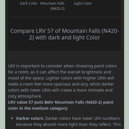
Dark Color
Mountain Falls
Light Color
(N420-2)
Compare LRV 57 of Mountain Falls (N420-
2) with dark and light Color
LRV is important to consider when choosing paint colors
for a room, as it can affect the overall brightness and
mood of the space. Lighter colors with higher LRVs will
make a room feel more spacious and airy, while darker
colors with lower LRVs will create a more intimate and
cozy atmosphere.
LRV value 57 puts Behr Mountain Falls (N420-2) paint
color in the medium category.
Darker colors:
Darker colors have lower LRV numbers
because they absorb more light than they reflect. This