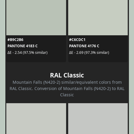
#B9C2B6
#C6CDC1
PANTONE 4183 C
PANTONE 4176 C
ΔE - 2.54 (97.5% similar)
ΔE - 2.69 (97.3% similar)
RAL Classic
Mountain Falls (N420-2) similar/equivalent colors from
RAL Classic. Conversion of Mountain Falls (N420-2) to RAL
Classic