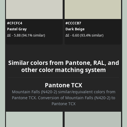
#CFCFC4
#CCCCB7
Pastel Gray
Dark Beige
ΔE - 5.88 (94.1% similar)
ΔE - 6.60 (93.4% similar)
Similar colors from Pantone, RAL, and
other color matching system
Pantone TCX
Mountain Falls (N420-2) similar/equivalent colors from
Pantone TCX. Conversion of Mountain Falls (N420-2) to
Pantone TCX