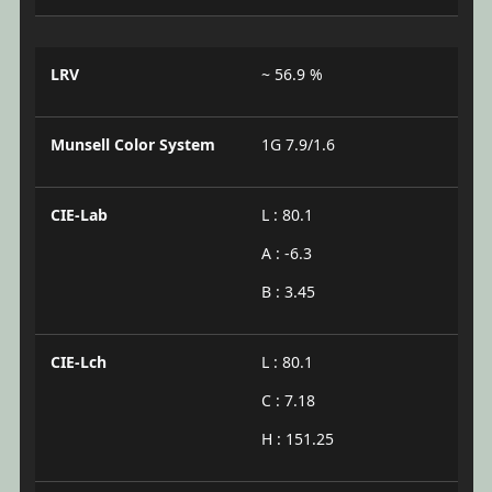
LRV
~ 56.9 %
Munsell Color System
1G 7.9/1.6
CIE-Lab
L : 80.1
A : -6.3
B : 3.45
CIE-Lch
L : 80.1
C : 7.18
H : 151.25