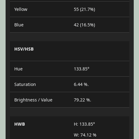
Yellow
55 (21.7%)
Blue
42 (16.5%)
HSV/HSB
Hue
133.85°
Saturation
6.44 %.
Brightness / Value
79.22 %.
HWB
H: 133.85°
W: 74.12 %