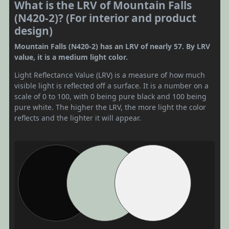
What is the LRV of Mountain Falls
(N420-2)? (For interior and product
design)
Mountain Falls (N420-2) has an LRV of nearly 57. By LRV
value, it is a medium light color.
Light Reflectance Value (LRV) is a measure of how much
visible light is reflected off a surface. It is a number on a
scale of 0 to 100, with 0 being pure black and 100 being
pure white. The higher the LRV, the more light the color
reflects and the lighter it will appear.