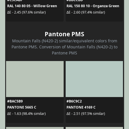
RAL 140 80 05 - Willow Green
RAL 150 80 10 - Organza Green
ΔE - 2.45 (97.6% similar)
ΔE - 2.60 (97.4% similar)
Pantone PMS
Mountain Falls (N420-2) similar/equivalent colors from
Pantone PMS. Conversion of Mountain Falls (N420-2) to
Pantone PMS
#BAC5B9
#B6C9C2
PANTONE 5665 C
PANTONE 4169 C
ΔE - 1.63 (98.4% similar)
ΔE - 2.51 (97.5% similar)