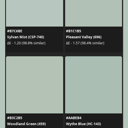
#B7C6BE
#B1C1B5
Sylvan Mist (CSP-740)
Pleasant Valley (696)
ΔE - 1.20 (98.8% similar)
ΔE - 1.57 (98.4% similar)
#B3C2B5
#AABEB4
Woodland Green (459)
Wythe Blue (HC-143)