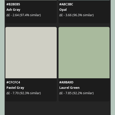
#B2BEB5
#A8C3BC
Ash Gray
Opal
ΔE - 2.64 (97.4% similar)
ΔE - 3.66 (96.3% similar)
#CFCFC4
#A9BA9D
Pastel Gray
Laurel Green
ΔE - 7.70 (92.3% similar)
ΔE - 7.85 (92.2% similar)