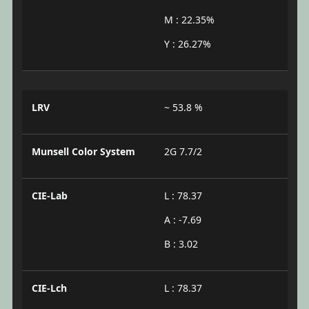
M : 22.35%
Y : 26.27%
LRV
~ 53.8 %
Munsell Color System
2G 7.7/2
CIE-Lab
L : 78.37
A : -7.69
B : 3.02
CIE-Lch
L : 78.37