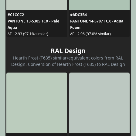
#C1CCC2
#ADC3B4
PANTONE 13-5305 TCX - Pale
PANTONE 14-5707 TCX - Aqua
Aqua
Foam
ΔE - 2.93 (97.1% similar)
ΔE - 2.96 (97.0% similar)
RAL Design
Hearth Frost (T635) similar/equivalent colors from RAL
Design. Conversion of Hearth Frost (T635) to RAL Design