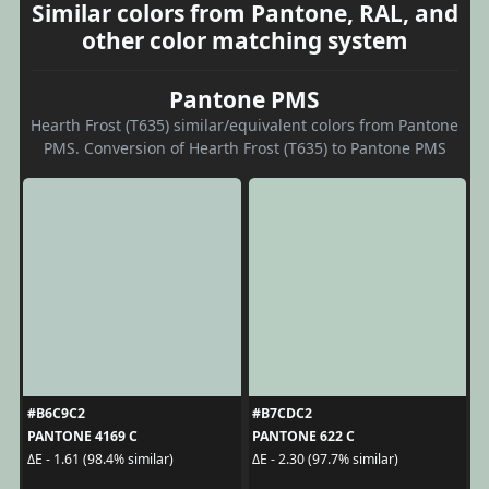
Similar colors from Pantone, RAL, and
other color matching system
Pantone PMS
Hearth Frost (T635) similar/equivalent colors from Pantone
PMS. Conversion of Hearth Frost (T635) to Pantone PMS
#B6C9C2
#B7CDC2
PANTONE 4169 C
PANTONE 622 C
ΔE - 1.61 (98.4% similar)
ΔE - 2.30 (97.7% similar)