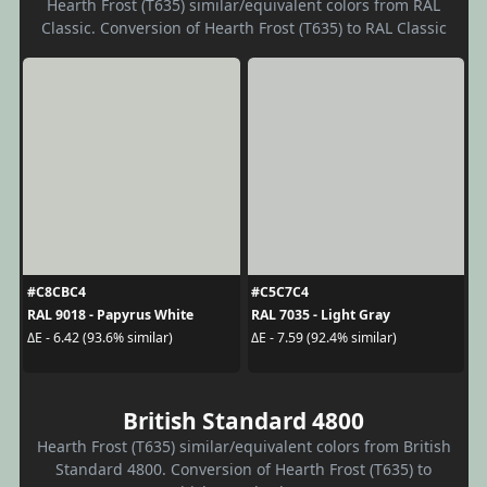
Hearth Frost (T635) similar/equivalent colors from RAL
Classic. Conversion of Hearth Frost (T635) to RAL Classic
#C8CBC4
#C5C7C4
RAL 9018 - Papyrus White
RAL 7035 - Light Gray
ΔE - 6.42 (93.6% similar)
ΔE - 7.59 (92.4% similar)
British Standard 4800
Hearth Frost (T635) similar/equivalent colors from British
Standard 4800. Conversion of Hearth Frost (T635) to