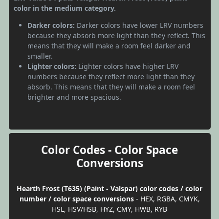
color in the medium category.
Darker colors:
Darker colors have lower LRV numbers
because they absorb more light than they reflect. This
means that they will make a room feel darker and
smaller.
Lighter colors:
Lighter colors have higher LRV
numbers because they reflect more light than they
absorb. This means that they will make a room feel
brighter and more spacious.
Color Codes - Color Space
Conversions
Hearth Frost (T635) (Paint - Valspar) color codes / color
number / color space conversions
- HEX, RGBA, CMYK,
HSL, HSV/HSB, HYZ, CMY, HWB, RYB