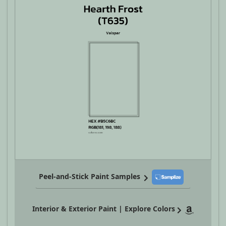
Peel-and-Stick Paint Samples
Interior & Exterior Paint | Explore Colors