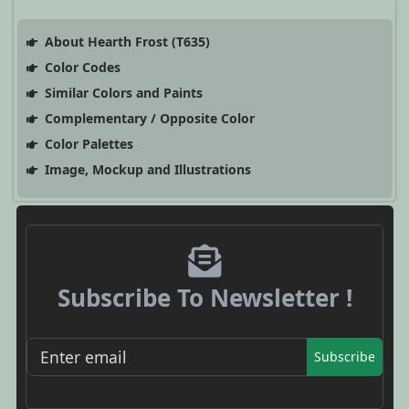
About Hearth Frost (T635)
Color Codes
Similar Colors and Paints
Complementary / Opposite Color
Color Palettes
Image, Mockup and Illustrations
Subscribe To Newsletter !
Subscribe