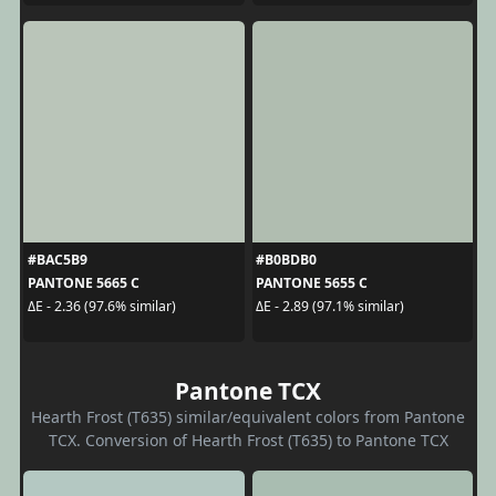
#BAC5B9
#B0BDB0
PANTONE 5665 C
PANTONE 5655 C
ΔE - 2.36 (97.6% similar)
ΔE - 2.89 (97.1% similar)
Pantone TCX
Hearth Frost (T635) similar/equivalent colors from Pantone
TCX. Conversion of Hearth Frost (T635) to Pantone TCX