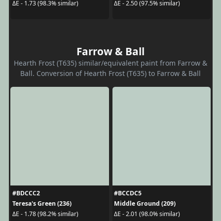
ΔE - 1.73 (98.3% similar)
ΔE - 2.50 (97.5% similar)
Farrow & Ball
Hearth Frost (T635) similar/equivalent paint from Farrow &
Ball. Conversion of Hearth Frost (T635) to Farrow & Ball
#BDCCC2
#BCCDC5
Teresa's Green (236)
Middle Ground (209)
ΔE - 1.78 (98.2% similar)
ΔE - 2.01 (98.0% similar)