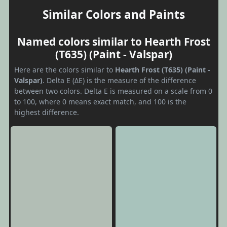
Similar Colors and Paints
Named colors similar to Hearth Frost
(T635) (Paint - Valspar)
Here are the colors similar to
Hearth Frost (T635) (Paint -
Valspar)
. Delta E (ΔE) is the measure of the difference
between two colors. Delta E is measured on a scale from 0
to 100, where 0 means exact match, and 100 is the
highest difference.