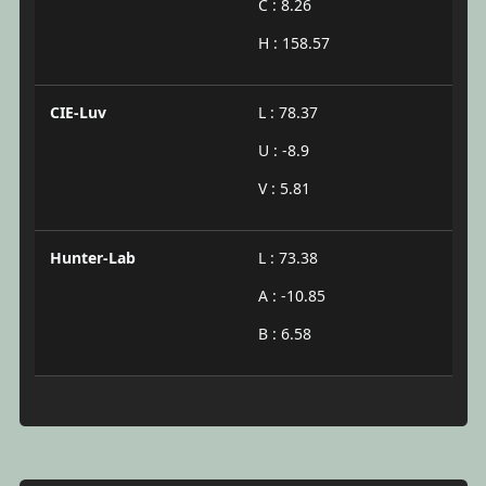
C : 8.26
H : 158.57
CIE-Luv
L : 78.37
U : -8.9
V : 5.81
Hunter-Lab
L : 73.38
A : -10.85
B : 6.58