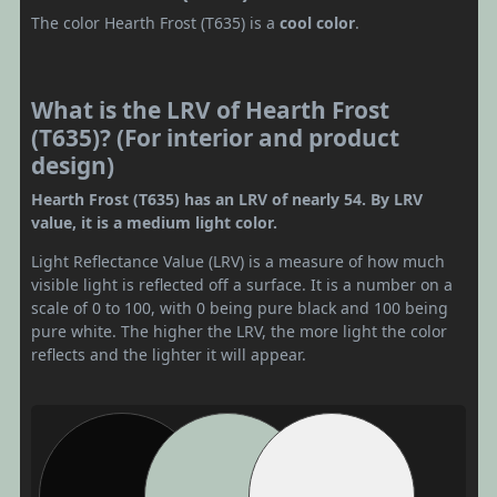
The color Hearth Frost (T635) is a
cool color
.
What is the LRV of Hearth Frost
(T635)? (For interior and product
design)
Hearth Frost (T635) has an LRV of nearly 54. By LRV
value, it is a medium light color.
Light Reflectance Value (LRV) is a measure of how much
visible light is reflected off a surface. It is a number on a
scale of 0 to 100, with 0 being pure black and 100 being
pure white. The higher the LRV, the more light the color
reflects and the lighter it will appear.