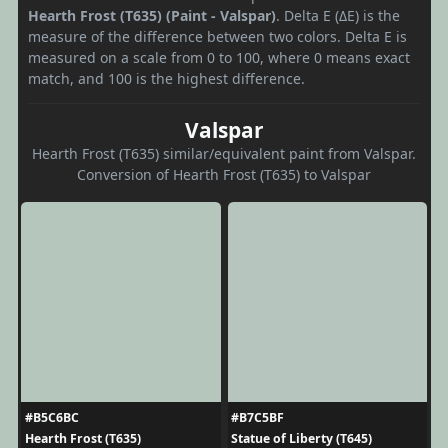
Hearth Frost (T635) (Paint - Valspar)
. Delta E (ΔE) is the
measure of the difference between two colors. Delta E is
measured on a scale from 0 to 100, where 0 means exact
match, and 100 is the highest difference.
Valspar
Hearth Frost (T635) similar/equivalent paint from Valspar.
Conversion of Hearth Frost (T635) to Valspar
#B5C6BC
#B7C5BF
Hearth Frost (T635)
Statue of Liberty (T645)