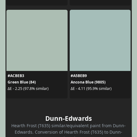
#ACBEB3
#A5BEB9
Green Blue (84)
Ancona Blue (9805)
ΔE - 2.25 (97.8% similar)
ΔE - 4.11 (95.9% similar)
Dunn-Edwards
Hearth Frost (T635) similar/equivalent paint from Dunn-
Edwards. Conversion of Hearth Frost (T635) to Dunn-