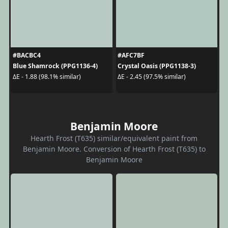
#BACBC4
#AFC7BF
Blue Shamrock (PPG1136-4)
Crystal Oasis (PPG1138-3)
ΔE - 1.88 (98.1% similar)
ΔE - 2.45 (97.5% similar)
Benjamin Moore
Hearth Frost (T635) similar/equivalent paint from
Benjamin Moore. Conversion of Hearth Frost (T635) to
Benjamin Moore