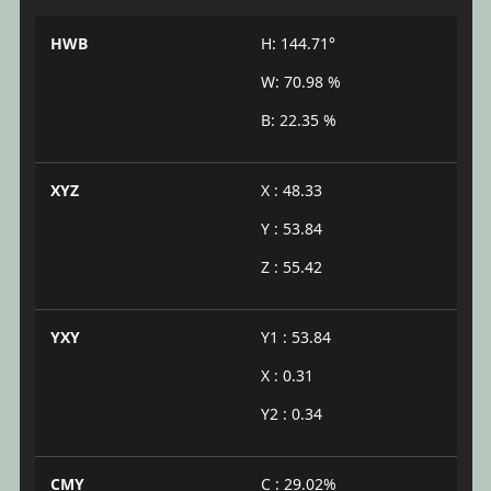
HWB
H: 144.71°
W: 70.98 %
B: 22.35 %
XYZ
X : 48.33
Y : 53.84
Z : 55.42
YXY
Y1 : 53.84
X : 0.31
Y2 : 0.34
CMY
C : 29.02%