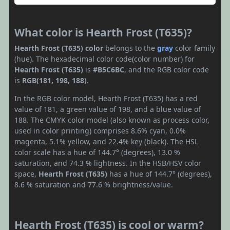
What color is Hearth Frost (T635)?
Hearth Frost (T635) color
belongs to the
gray
color family
(hue). The hexadecimal color code(color number) for
Hearth Frost (T635)
is
#B5C6BC
, and the RGB color code
is
RGB(181, 198, 188)
.
In the RGB color model, Hearth Frost (T635) has a red
value of 181, a green value of 198, and a blue value of
188. The CMYK color model (also known as process color,
used in color printing) comprises 8.6% cyan, 0.0%
magenta, 5.1% yellow, and 22.4% key (black). The HSL
color scale has a hue of 144.7° (degrees), 13.0 %
saturation, and 74.3 % lightness. In the HSB/HSV color
space,
Hearth Frost (T635)
has a hue of 144.7° (degrees),
8.6 % saturation and 77.6 % brightness/value.
Hearth Frost (T635) is cool or warm?