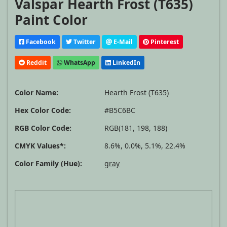
Valspar Hearth Frost (T635)
Paint Color
Facebook
Twitter
E-Mail
Pinterest
Reddit
WhatsApp
LinkedIn
Color Name:
Hearth Frost (T635)
Hex Color Code:
#B5C6BC
RGB Color Code:
RGB(181, 198, 188)
CMYK Values*:
8.6%, 0.0%, 5.1%, 22.4%
Color Family (Hue):
gray