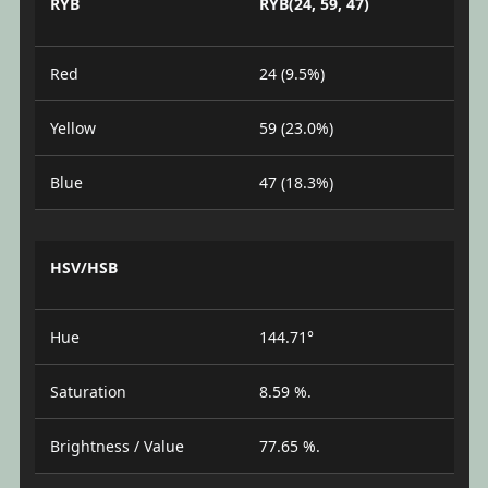
RYB
RYB(24, 59, 47)
Red
24 (9.5%)
Yellow
59 (23.0%)
Blue
47 (18.3%)
HSV/HSB
Hue
144.71°
Saturation
8.59 %.
Brightness / Value
77.65 %.