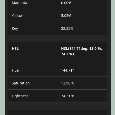
Magenta
0.00%
Yellow
5.05%
Key
22.35%
HSL
HSL(144.71deg, 13.0 %,
74.3 %)
Hue
144.71°
Saturation
12.98 %.
Lightness
74.31 %.