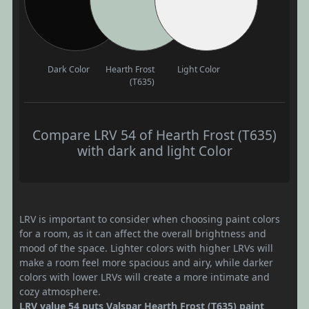
Dark Color
Hearth Frost
Light Color
(T635)
Compare LRV 54 of Hearth Frost (T635)
with dark and light Color
LRV is important to consider when choosing paint colors
for a room, as it can affect the overall brightness and
mood of the space. Lighter colors with higher LRVs will
make a room feel more spacious and airy, while darker
colors with lower LRVs will create a more intimate and
cozy atmosphere.
LRV value 54 puts Valspar Hearth Frost (T635) paint