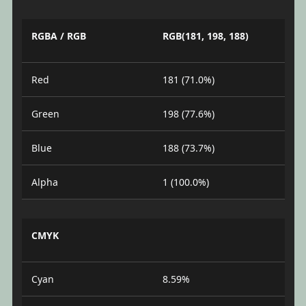
RGBA / RGB
RGB(181, 198, 188)
Red
181 (71.0%)
Green
198 (77.6%)
Blue
188 (73.7%)
Alpha
1 (100.0%)
CMYK
Cyan
8.59%