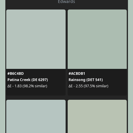
Edwards
#B6C4BD
#ACBDB1
Patina Creek (DE 6297)
Rainsong (DET 541)
ΔE - 1.83 (98.2% similar)
ΔE - 2.55 (97.5% similar)