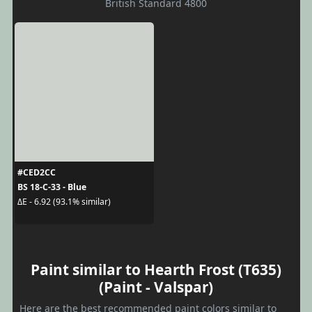
British Standard 4800
#CED2CC
BS 18-C-33 - Blue
ΔE - 6.92 (93.1% similar)
Paint similar to Hearth Frost (T635)
(Paint - Valspar)
Here are the best recommended paint colors similar to