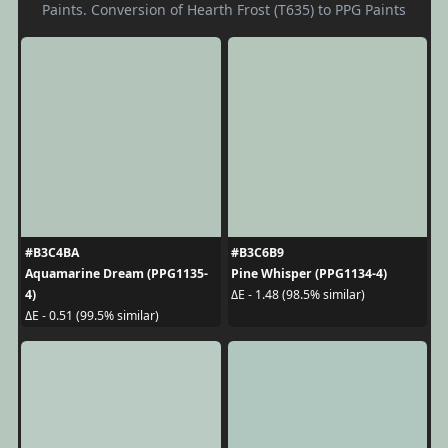
Paints. Conversion of Hearth Frost (T635) to PPG Paints
#B3C4BA
#B3C6B9
Aquamarine Dream (PPG1135-
Pine Whisper (PPG1134-4)
4)
ΔE - 1.48 (98.5% similar)
ΔE - 0.51 (99.5% similar)