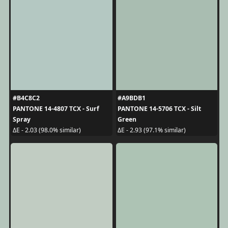
#B4C8C2
#A9BDB1
PANTONE 14-4807 TCX - Surf
PANTONE 14-5706 TCX - Silt
Spray
Green
ΔE - 2.03 (98.0% similar)
ΔE - 2.93 (97.1% similar)