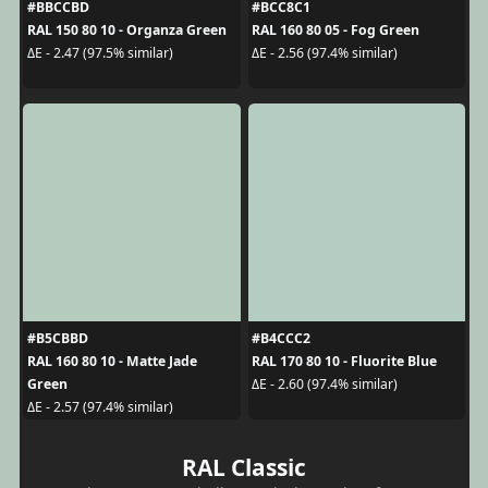
#BBCCBD
#BCC8C1
RAL 150 80 10 - Organza Green
RAL 160 80 05 - Fog Green
ΔE - 2.47 (97.5% similar)
ΔE - 2.56 (97.4% similar)
#B5CBBD
#B4CCC2
RAL 160 80 10 - Matte Jade
RAL 170 80 10 - Fluorite Blue
Green
ΔE - 2.60 (97.4% similar)
ΔE - 2.57 (97.4% similar)
RAL Classic