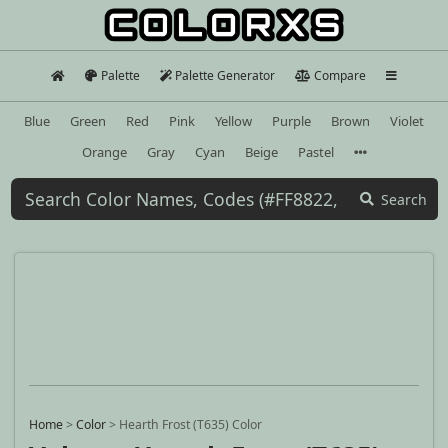
Palette
Palette Generator
Compare
Blue
Green
Red
Pink
Yellow
Purple
Brown
Violet
Orange
Gray
Cyan
Beige
Pastel
Search
Home
>
Color
>
Hearth Frost (T635) Color