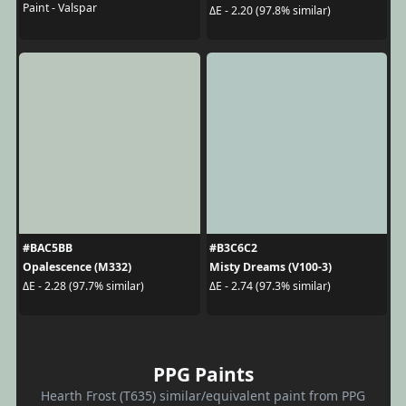
Paint - Valspar
ΔE - 2.20 (97.8% similar)
#BAC5BB
#B3C6C2
Opalescence (M332)
Misty Dreams (V100-3)
ΔE - 2.28 (97.7% similar)
ΔE - 2.74 (97.3% similar)
PPG Paints
Hearth Frost (T635) similar/equivalent paint from PPG