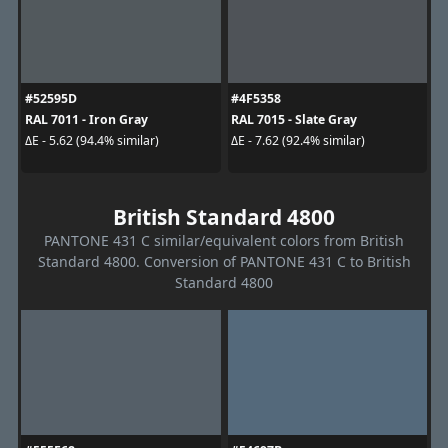
#52595D
#4F5358
RAL 7011 - Iron Gray
RAL 7015 - Slate Gray
ΔE - 5.62 (94.4% similar)
ΔE - 7.62 (92.4% similar)
British Standard 4800
PANTONE 431 C similar/equivalent colors from British
Standard 4800. Conversion of PANTONE 431 C to British
Standard 4800