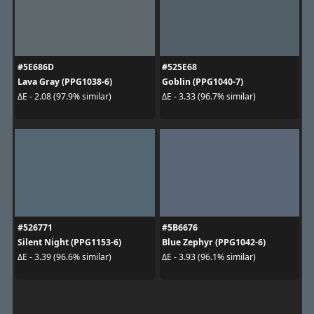
#5E686D
#525E68
Lava Gray (PPG1038-6)
Goblin (PPG1040-7)
ΔE - 2.08 (97.9% similar)
ΔE - 3.33 (96.7% similar)
#526771
#5B6676
Silent Night (PPG1153-6)
Blue Zephyr (PPG1042-6)
ΔE - 3.39 (96.6% similar)
ΔE - 3.93 (96.1% similar)