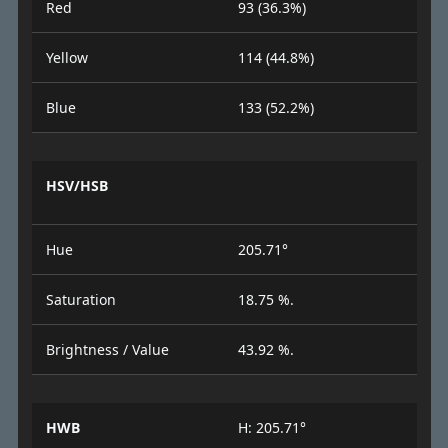
Red
93 (36.3%)
Yellow
114 (44.8%)
Blue
133 (52.2%)
HSV/HSB
Hue
205.71°
Saturation
18.75 %.
Brightness / Value
43.92 %.
HWB
H: 205.71°