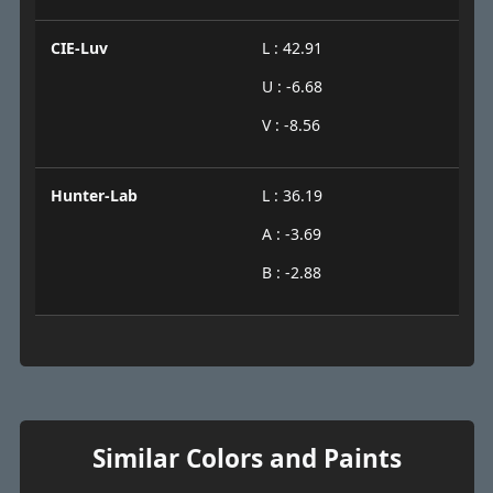
CIE-Luv
L : 42.91
U : -6.68
V : -8.56
Hunter-Lab
L : 36.19
A : -3.69
B : -2.88
Similar Colors and Paints