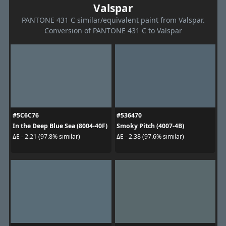
Valspar
PANTONE 431 C similar/equivalent paint from Valspar.
Conversion of PANTONE 431 C to Valspar
#5C6C76
#536470
In the Deep Blue Sea (8004-40F)
Smoky Pitch (4007-4B)
ΔE - 2.21 (97.8% similar)
ΔE - 2.38 (97.6% similar)