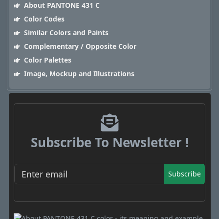
About PANTONE 431 C
Color Codes
Similar Colors and Paints
Complementary / Opposite Color
Color Palettes
Image, Mockup and Illustrations
Subscribe To Newsletter !
Subscribe