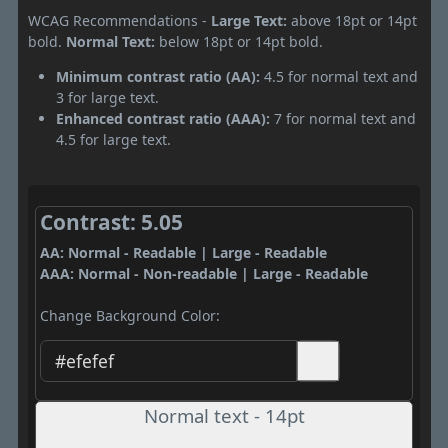
WCAG Recommendations -
Large Text:
above 18pt or 14pt
bold.
Normal Text:
below 18pt or 14pt bold.
Minimum contrast ratio (AA):
4.5 for normal text and
3 for large text.
Enhanced contrast ratio (AAA):
7 for normal text and
4.5 for large text.
Contrast: 5.05
AA: Normal - Readable | Large - Readable
AAA: Normal - Non-readable | Large - Readable
Change Background Color:
Normal text - 14pt