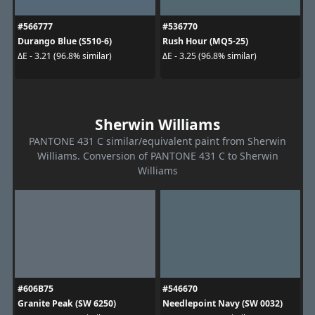
#566777
#536770
Durango Blue (S510-6)
Rush Hour (MQ5-25)
ΔE - 3.21 (96.8% similar)
ΔE - 3.25 (96.8% similar)
Sherwin Williams
PANTONE 431 C similar/equivalent paint from Sherwin
Williams. Conversion of PANTONE 431 C to Sherwin
Williams
#606B75
#546670
Granite Peak (SW 6250)
Needlepoint Navy (SW 0032)