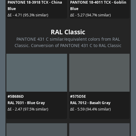
PANTONE 18-3918 TCX - China
PANTONE 18-4011 TCX - Goblin
Blue
Blue
ΔE - 4.71 (95.3% similar)
ΔE - 5.27 (94.7% similar)
RAL Classic
PANTONE 431 C similar/equivalent colors from RAL
Classic. Conversion of PANTONE 431 C to RAL Classic
#5B686D
#575D5E
RAL 7031 - Blue Gray
RAL 7012 - Basalt Gray
ΔE - 2.47 (97.5% similar)
ΔE - 5.59 (94.4% similar)