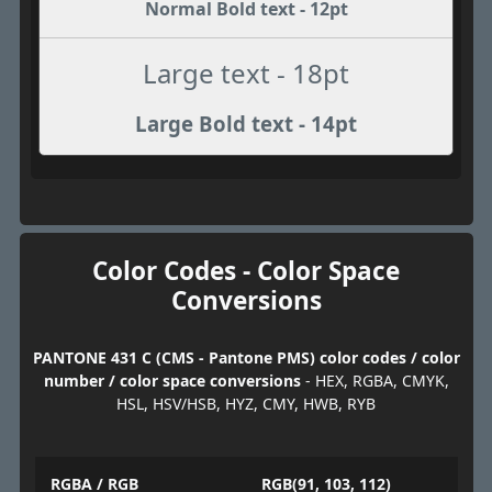
Normal Bold text - 12pt
Large text - 18pt
Large Bold text - 14pt
Color Codes - Color Space
Conversions
PANTONE 431 C (CMS - Pantone PMS) color codes / color
number / color space conversions
- HEX, RGBA, CMYK,
HSL, HSV/HSB, HYZ, CMY, HWB, RYB
RGBA / RGB
RGB(91, 103, 112)