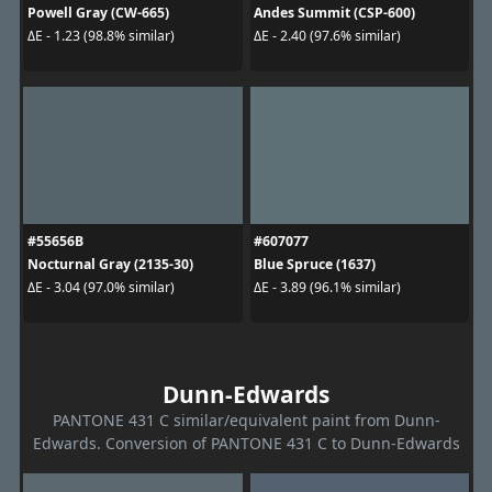
Powell Gray (CW-665)
Andes Summit (CSP-600)
ΔE - 1.23 (98.8% similar)
ΔE - 2.40 (97.6% similar)
#55656B
#607077
Nocturnal Gray (2135-30)
Blue Spruce (1637)
ΔE - 3.04 (97.0% similar)
ΔE - 3.89 (96.1% similar)
Dunn-Edwards
PANTONE 431 C similar/equivalent paint from Dunn-
Edwards. Conversion of PANTONE 431 C to Dunn-Edwards