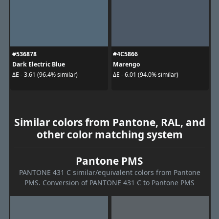
#536878
#4C5866
Dark Electric Blue
Marengo
ΔE - 3.61 (96.4% similar)
ΔE - 6.01 (94.0% similar)
Similar colors from Pantone, RAL, and
other color matching system
Pantone PMS
PANTONE 431 C similar/equivalent colors from Pantone
PMS. Conversion of PANTONE 431 C to Pantone PMS