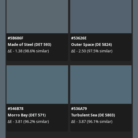
#5B686F
#53626E
Made of Steel (DET 593)
Outer Space (DE 5824)
ΔE - 1.38 (98.6% similar)
ΔE - 2.50 (97.5% similar)
#546B78
#536A79
Morro Bay (DET 571)
Turbulent Sea (DE 5803)
ΔE - 3.81 (96.2% similar)
ΔE - 3.87 (96.1% similar)