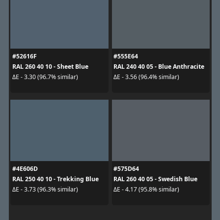
#52616F
#555E64
RAL 260 40 10 - Sheet Blue
RAL 240 40 05 - Blue Anthracite
ΔE - 3.30 (96.7% similar)
ΔE - 3.56 (96.4% similar)
#4E606D
#575D64
RAL 250 40 10 - Trekking Blue
RAL 260 40 05 - Swedish Blue
ΔE - 3.73 (96.3% similar)
ΔE - 4.17 (95.8% similar)