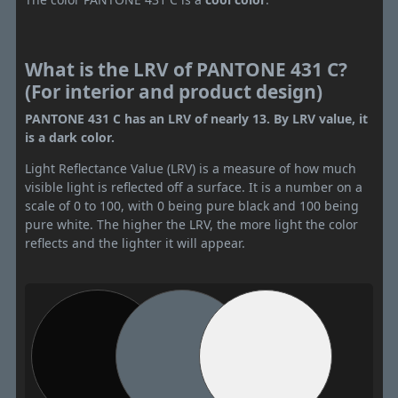
What is the LRV of PANTONE 431 C?
(For interior and product design)
PANTONE 431 C has an LRV of nearly 13. By LRV value, it
is a dark color.
Light Reflectance Value (LRV) is a measure of how much
visible light is reflected off a surface. It is a number on a
scale of 0 to 100, with 0 being pure black and 100 being
pure white. The higher the LRV, the more light the color
reflects and the lighter it will appear.