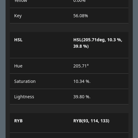
Yellow
0.00%
Key
56.08%
HSL
HSL(205.71deg, 10.3 %,
39.8 %)
Hue
205.71°
Saturation
10.34 %.
Lightness
39.80 %.
RYB
RYB(93, 114, 133)