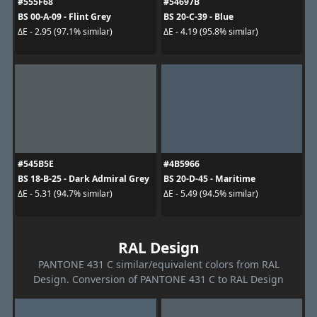
#555F68
#54697B
BS 00-A-09 - Flint Grey
BS 20-C-39 - Blue
ΔE - 2.95 (97.1% similar)
ΔE - 4.19 (95.8% similar)
#545B5E
#4B5966
BS 18-B-25 - Dark Admiral Grey
BS 20-D-45 - Maritime
ΔE - 5.31 (94.7% similar)
ΔE - 5.49 (94.5% similar)
RAL Design
PANTONE 431 C similar/equivalent colors from RAL
Design. Conversion of PANTONE 431 C to RAL Design