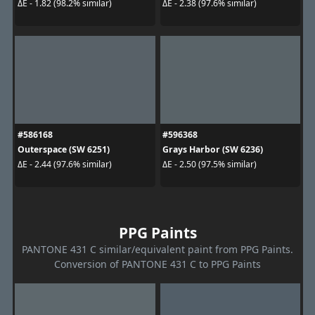
ΔE - 1.82 (98.2% similar)
ΔE - 2.38 (97.6% similar)
#586168
#596368
Outerspace (SW 6251)
Grays Harbor (SW 6236)
ΔE - 2.44 (97.6% similar)
ΔE - 2.50 (97.5% similar)
PPG Paints
PANTONE 431 C similar/equivalent paint from PPG Paints.
Conversion of PANTONE 431 C to PPG Paints