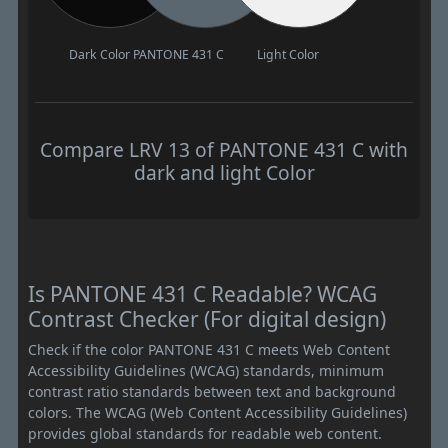
Dark Color
PANTONE 431 C
Light Color
Compare LRV 13 of PANTONE 431 C with
dark and light Color
Is PANTONE 431 C Readable? WCAG
Contrast Checker (For digital design)
Check if the color PANTONE 431 C meets Web Content
Accessibility Guidelines (WCAG) standards, minimum
contrast ratio standards between text and background
colors. The WCAG (Web Content Accessibility Guidelines)
provides global standards for readable web content.