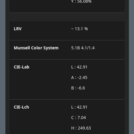
Y : 56.08%
LRV
~ 13.1 %
Munsell Color System
5.1B 4.1/1.4
CIE-Lab
L : 42.91
A : -2.45
B : -6.6
CIE-Lch
L : 42.91
C : 7.04
H : 249.63