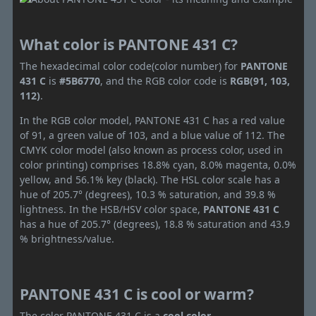
What color is PANTONE 431 C?
The hexadecimal color code(color number) for
PANTONE
431 C
is
#5B6770
, and the RGB color code is
RGB(91, 103,
112)
.
In the RGB color model, PANTONE 431 C has a red value
of 91, a green value of 103, and a blue value of 112. The
CMYK color model (also known as process color, used in
color printing) comprises 18.8% cyan, 8.0% magenta, 0.0%
yellow, and 56.1% key (black). The HSL color scale has a
hue of 205.7° (degrees), 10.3 % saturation, and 39.8 %
lightness. In the HSB/HSV color space,
PANTONE 431 C
has a hue of 205.7° (degrees), 18.8 % saturation and 43.9
% brightness/value.
PANTONE 431 C is cool or warm?
The color PANTONE 431 C is a
cool color
.