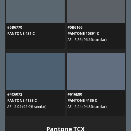
#5B6770
#5B6166
PANTONE 431 C
PANTONE 10391 C
ΔE - 3.36 (96.6% similar)
#4C6072
#616E80
PANTONE 4138 C
PANTONE 4136 C
ΔE - 5.04 (95.0% similar)
ΔE - 5.24 (94.8% similar)
Pantone TCX