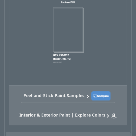
Peel-and-Stick Paint Samples
Interior & Exterior Paint | Explore Colors