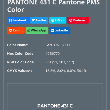
PANTONE 431 C Pantone PMS
Color
Facebook
Twitter
E-Mail
Pinterest
Reddit
WhatsApp
LinkedIn
Color Name:
PANTONE 431 C
Hex Color Code:
#5B6770
RGB Color Code:
RGB(91, 103, 112)
CMYK Values*:
18.8%, 8.0%, 0.0%, 56.1%