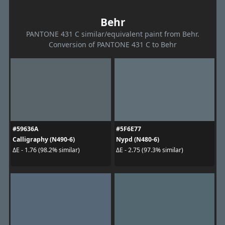
Behr
PANTONE 431 C similar/equivalent paint from Behr.
Conversion of PANTONE 431 C to Behr
#59636A
#5F6E77
Calligraphy (N490-6)
Nypd (N480-6)
ΔE - 1.76 (98.2% similar)
ΔE - 2.75 (97.3% similar)