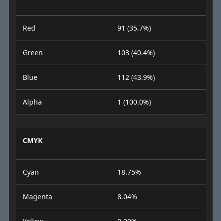
Red
91 (35.7%)
Green
103 (40.4%)
Blue
112 (43.9%)
Alpha
1 (100.0%)
CMYK
Cyan
18.75%
Magenta
8.04%