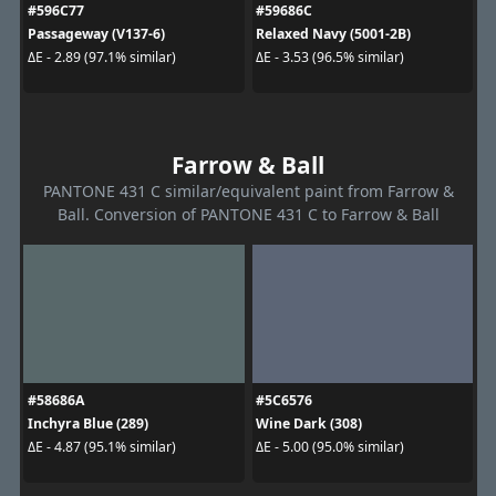
#596C77
#59686C
Passageway (V137-6)
Relaxed Navy (5001-2B)
ΔE - 2.89 (97.1% similar)
ΔE - 3.53 (96.5% similar)
Farrow & Ball
PANTONE 431 C similar/equivalent paint from Farrow &
Ball. Conversion of PANTONE 431 C to Farrow & Ball
#58686A
#5C6576
Inchyra Blue (289)
Wine Dark (308)
ΔE - 4.87 (95.1% similar)
ΔE - 5.00 (95.0% similar)