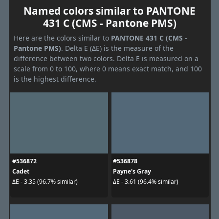
Named colors similar to PANTONE
431 C (CMS - Pantone PMS)
Here are the colors similar to
PANTONE 431 C (CMS -
Pantone PMS)
. Delta E (ΔE) is the measure of the
difference between two colors. Delta E is measured on a
scale from 0 to 100, where 0 means exact match, and 100
is the highest difference.
#536872
#536878
Cadet
Payne's Gray
ΔE - 3.35 (96.7% similar)
ΔE - 3.61 (96.4% similar)