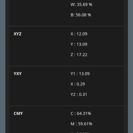
W: 35.69 %
B: 56.08 %
XYZ
X : 12.09
Y : 13.09
Z : 17.22
YXY
Y1 : 13.09
X : 0.29
Y2 : 0.31
CMY
C : 64.31%
M : 59.61%