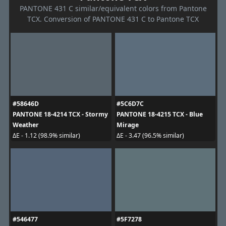
PANTONE 431 C similar/equivalent colors from Pantone
TCX. Conversion of PANTONE 431 C to Pantone TCX
#58646D
#5C6D7C
PANTONE 18-4214 TCX - Stormy
PANTONE 18-4215 TCX - Blue
Weather
Mirage
ΔE - 1.12 (98.9% similar)
ΔE - 3.47 (96.5% similar)
#546477
#5F7278