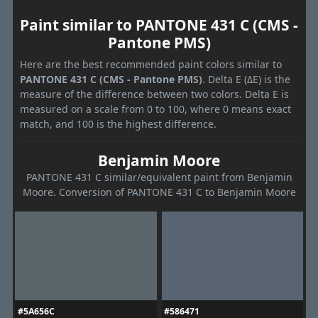
Paint similar to PANTONE 431 C (CMS -
Pantone PMS)
Here are the best recommended paint colors similar to
PANTONE 431 C (CMS - Pantone PMS)
. Delta E (ΔE) is the
measure of the difference between two colors. Delta E is
measured on a scale from 0 to 100, where 0 means exact
match, and 100 is the highest difference.
Benjamin Moore
PANTONE 431 C similar/equivalent paint from Benjamin
Moore. Conversion of PANTONE 431 C to Benjamin Moore
#5A656C
#586471