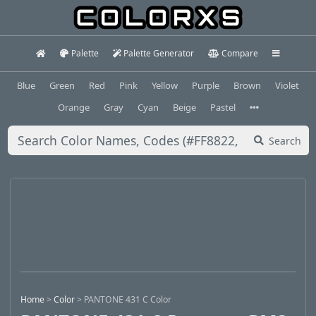
Palette
Palette Generator
Compare
Blue
Green
Red
Pink
Yellow
Purple
Brown
Violet
Orange
Gray
Cyan
Beige
Pastel
Search
Home
>
Color
>
PANTONE 431 C Color