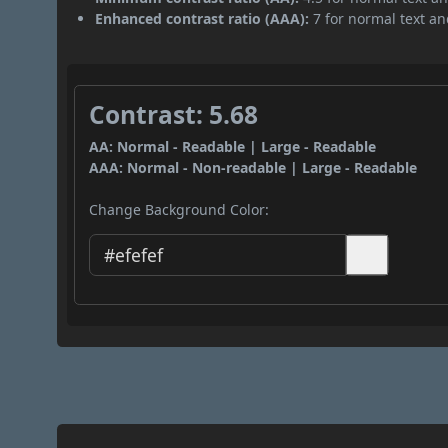
Enhanced contrast ratio (AAA):
7 for normal text and
Contrast: 5.68
AA: Normal - Readable | Large - Readable
AAA: Normal - Non-readable | Large - Readable
Change Background Color: