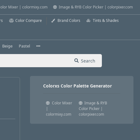
olor Mixer | colormixy.com
Image & RYB Color Picker | colorpixer.com
rs
Color Compare
Brand Colors
Tints & Shades
Beige
Pastel
Search
Colorxs Color Palette Generator
Color Mixer
Image & RYB
|
Color Picker |
colormixy.com
colorpixer.com