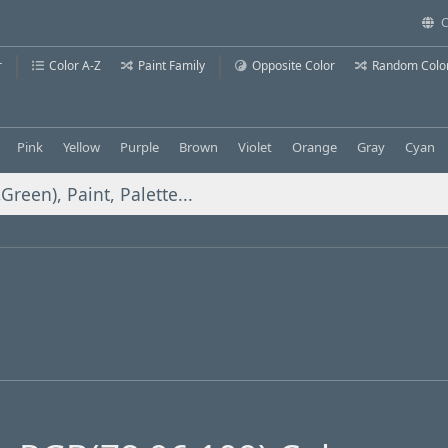
C
r
Color A-Z
Paint Family
Opposite Color
Random Colo
Pink
Yellow
Purple
Brown
Violet
Orange
Gray
Cyan