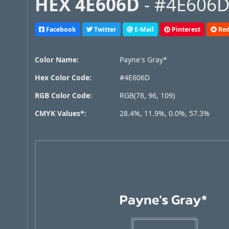
HEX 4E606D
- #4E606D,
Facebook
Twitter
E-Mail
Pinterest
Red
Color Name:
Payne's Gray*
Hex Color Code:
#4E606D
RGB Color Code:
RGB(78, 96, 109)
CMYK Values*:
28.4%, 11.9%, 0.0%, 57.3%