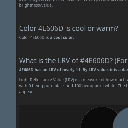
brightness/value.
Color 4E606D is cool or warm?
Color 4E606D is a
cool color
.
What is the LRV of #4E606D? (For
4E606D has an LRV of nearly 11. By LRV value, it is a dar
Light Reflectance Value (LRV) is a measure of how much vis
with 0 being pure black and 100 being pure white. The hig
appear.