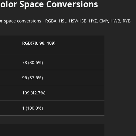
Color Space Conversions
lor space conversions - RGBA, HSL, HSV/HSB, HYZ, CMY, HWB, RYB
RGB(78, 96, 109)
78 (30.6%)
96 (37.6%)
109 (42.7%)
1 (100.0%)