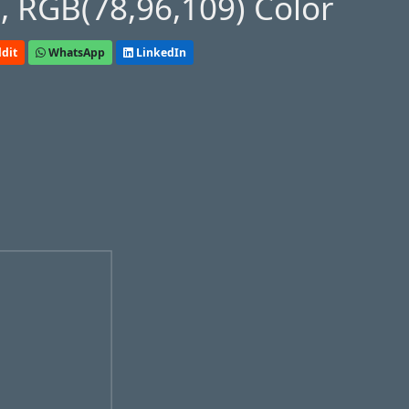
 RGB(78,96,109) Color
dit
WhatsApp
LinkedIn