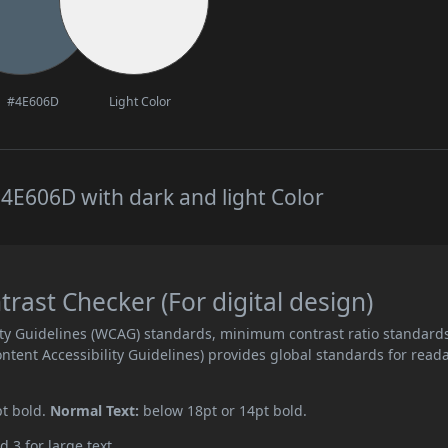
#4E606D
Light Color
4E606D with dark and light Color
ast Checker (For digital design)
ity Guidelines (WCAG) standards, minimum contrast ratio standard
ent Accessibility Guidelines) provides global standards for read
pt bold.
Normal Text:
below 18pt or 14pt bold.
d 3 for large text.