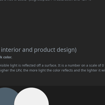
 interior and product design)
k color.
ible light is reflected off a surface. It is a number on a scale of 0 
her the LRV, the more light the color reflects and the lighter it wi