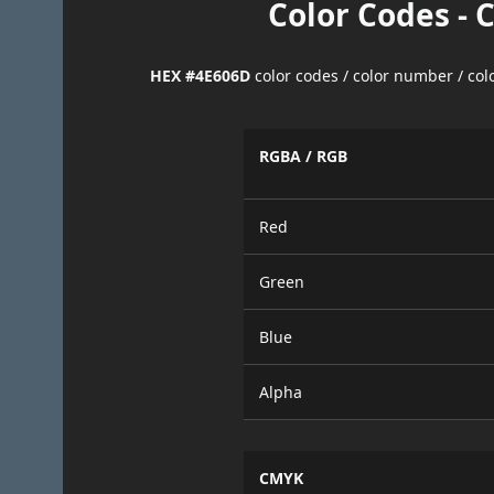
Color Codes - 
HEX #4E606D
color codes / color number / co
RGBA / RGB
Red
Green
Blue
Alpha
CMYK