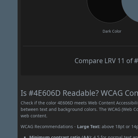
Dark Color
Compare LRV 11 of #
Is #4E606D Readable? WCAG Contr
Check if the color 4E606D meets Web Content Accessibil
between text and background colors. The WCAG (Web Cont
web content.
WCAG Recommendations -
Large Text:
above 18pt or 14
Minimum contrast ratio (AA):
4.5 for normal text an