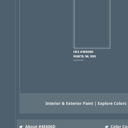
Interior & Exterior Paint | Explore Colors
About #4E606D
Color Co