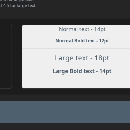
 4.5 for large text.
Normal text - 14pt
Normal Bold text - 12pt
Large text - 18pt
Large Bold text - 14pt