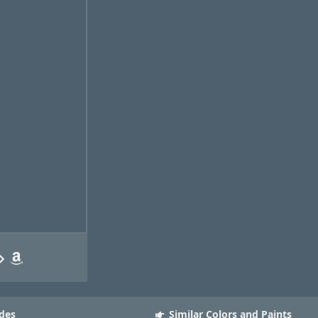
des
Similar Colors and Paints