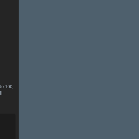
to 100,
ll