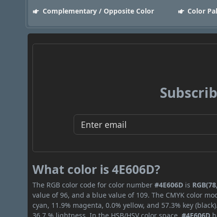
Complementary / Opposite Color
Color Pa
Subscrib
What color is 4E606D?
The RGB color code for color number
#4E606D
is
RGB(78,
value of 96, and a blue value of 109. The CMYK color mod
cyan, 11.9% magenta, 0.0% yellow, and 57.3% key (black).
36.7 % lightness. In the HSB/HSV color space,
#4E606D
h