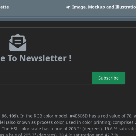
lette
Image, Mockup and Illustrati
e To Newsletter !
Subscribe
 96, 109)
. In the RGB color model, #4E606D has a red value of 78, 
el (also known as process color, used in color printing) comprises
 The HSL color scale has a hue of 205.2° (degrees), 16.6 % saturati
as a hue of 205.2° (degrees), 28.4 % saturation and 42.7 %