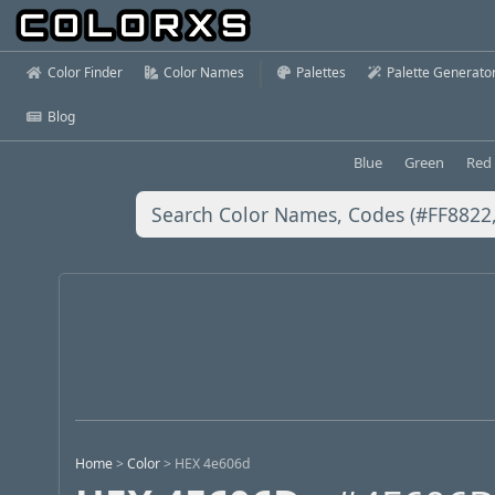
Color Finder
Color Names
Palettes
Palette Generato
Blog
Blue
Green
Red
Home
>
Color
>
HEX 4e606d