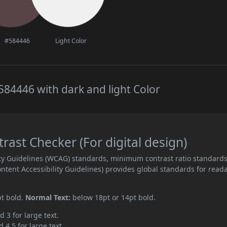
#584446
Light Color
84446 with dark and light Color
ast Checker (For digital design)
ity Guidelines (WCAG) standards, minimum contrast ratio standard
ent Accessibility Guidelines) provides global standards for read
pt bold.
Normal Text:
below 18pt or 14pt bold.
d 3 for large text.
 4.5 for large text.