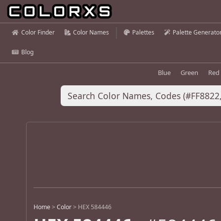
Color Finder
Color Names
Palettes
Palette Generato
Blog
Blue
Green
Red
Home
>
Color
>
HEX 584446