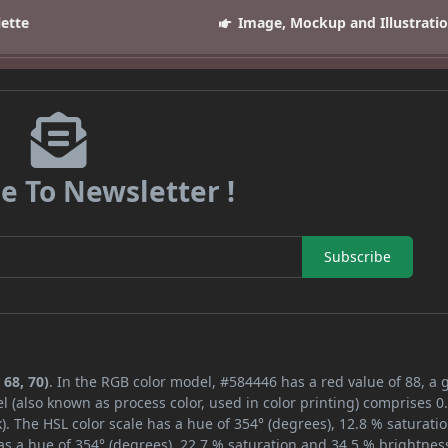
lette
Image, Mockup and Illustrati
e To Newsletter !
Subscribe
 68, 70)
. In the RGB color model, #584446 has a red value of 88, a 
l (also known as process color, used in color printing) comprises 
. The HSL color scale has a hue of 354° (degrees), 12.8 % saturati
s a hue of 354° (degrees), 22.7 % saturation and 34.5 % brightnes