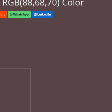
 RGB(88,68,70) Color
dit
WhatsApp
LinkedIn