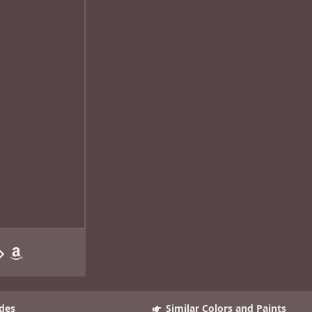
des
Similar Colors and Paints