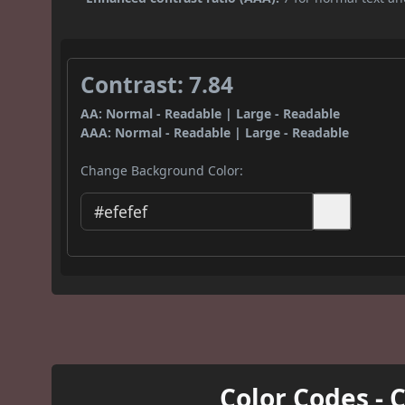
Contrast: 7.84
AA: Normal - Readable | Large - Readable
AAA: Normal - Readable | Large - Readable
Change Background Color:
Color Codes - 