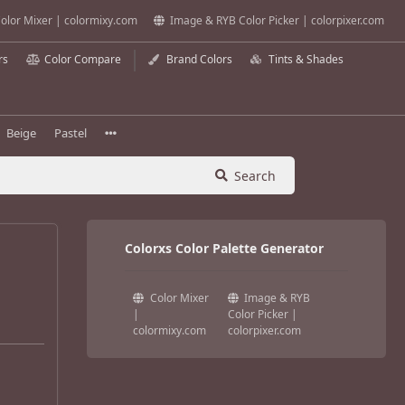
olor Mixer | colormixy.com
Image & RYB Color Picker | colorpixer.com
rs
Color Compare
Brand Colors
Tints & Shades
Beige
Pastel
Search
Colorxs Color Palette Generator
Color Mixer
Image & RYB
|
Color Picker |
colormixy.com
colorpixer.com