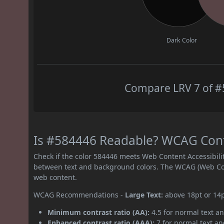
Dark Color
Compare LRV 7 of #5
Is #584446 Readable? WCAG Contr
Check if the color 584446 meets Web Content Accessibil
between text and background colors. The WCAG (Web Cont
web content.
WCAG Recommendations -
Large Text:
above 18pt or 14
Minimum contrast ratio (AA):
4.5 for normal text an
Enhanced contrast ratio (AAA):
7 for normal text and