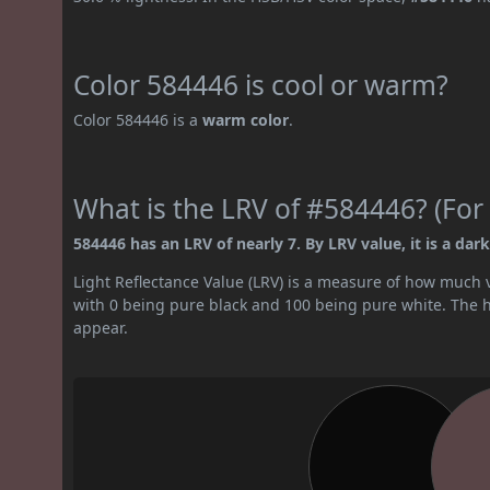
Color 584446 is cool or warm?
Color 584446 is a
warm color
.
What is the LRV of #584446? (For 
584446 has an LRV of nearly 7. By LRV value, it is a dark
Light Reflectance Value (LRV) is a measure of how much vis
with 0 being pure black and 100 being pure white. The hig
appear.