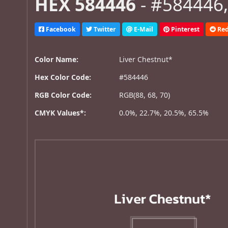
HEX 584446
- #584446,
Facebook
Twitter
E-Mail
Pinterest
Red
Color Name:
Liver Chestnut*
Hex Color Code:
#584446
RGB Color Code:
RGB(88, 68, 70)
CMYK Values*:
0.0%, 22.7%, 20.5%, 65.5%