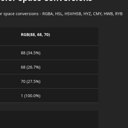
lor space conversions - RGBA, HSL, HSV/HSB, HYZ, CMY, HWB, RYB
RGB(88, 68, 70)
88 (34.5%)
68 (26.7%)
70 (27.5%)
1 (100.0%)