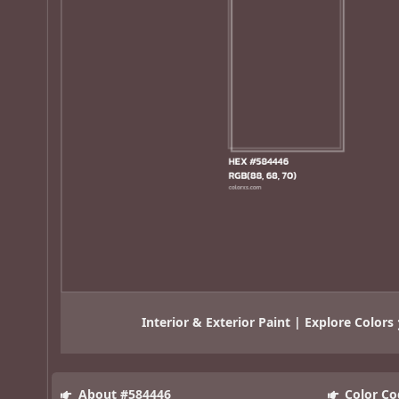
Interior & Exterior Paint | Explore Colors
About #584446
Color Co