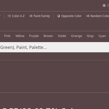
C
r
Color A-Z
Paint Family
Opposite Color
Random Colo
Pink
Yellow
Purple
Brown
Violet
Orange
Gray
Cyan