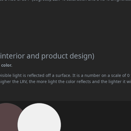
interior and product design)
 color.
ible light is reflected off a surface. It is a number on a scale of 0 
her the LRV, the more light the color reflects and the lighter it wi