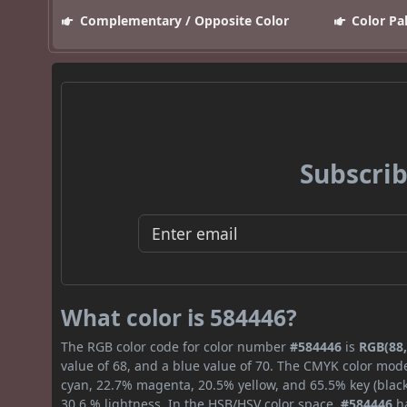
Complementary / Opposite Color
Color Pa
Subscrib
What color is 584446?
The RGB color code for color number
#584446
is
RGB(88,
value of 68, and a blue value of 70. The CMYK color mode
cyan, 22.7% magenta, 20.5% yellow, and 65.5% key (black)
30.6 % lightness. In the HSB/HSV color space,
#584446
ha