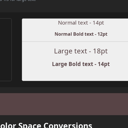
Normal text - 14pt
Normal Bold text - 12pt
Large text - 18pt
Large Bold text - 14pt
Color Space Conversions