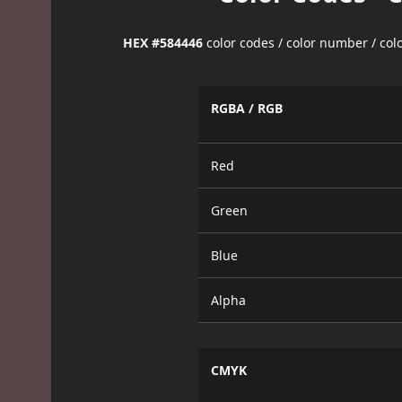
HEX #584446
color codes / color number / co
RGBA / RGB
Red
Green
Blue
Alpha
CMYK