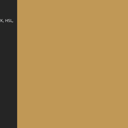
K, HSL,