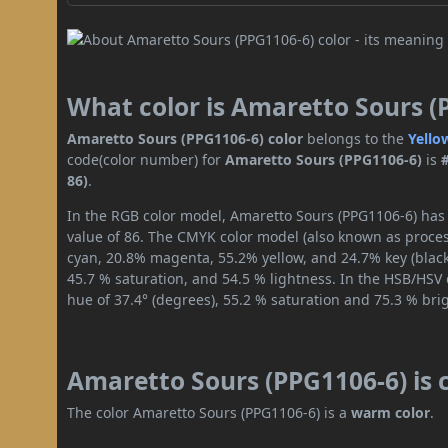
What color is Amaretto Sours (
Amaretto Sours (PPG1106-6) color
belongs to the
Yello
code(color number) for
Amaretto Sours (PPG1106-6)
is
86)
.
In the RGB color model, Amaretto Sours (PPG1106-6) has a
value of 86. The CMYK color model (also known as process
cyan, 20.8% magenta, 55.2% yellow, and 24.7% key (black)
45.7 % saturation, and 54.5 % lightness. In the HSB/HSV
hue of 37.4° (degrees), 55.2 % saturation and 75.3 % bri
Amaretto Sours (PPG1106-6) is 
The color Amaretto Sours (PPG1106-6) is a
warm color
.