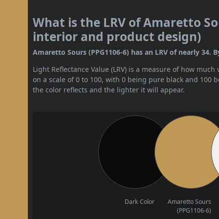
What is the LRV of Amaretto So
interior and product design)
Amaretto Sours (PPG1106-6) has an LRV of nearly 34. By
Light Reflectance Value (LRV) is a measure of how much vis
on a scale of 0 to 100, with 0 being pure black and 100 
the color reflects and the lighter it will appear.
Dark Color
Amaretto Sours
(PPG1106-6)