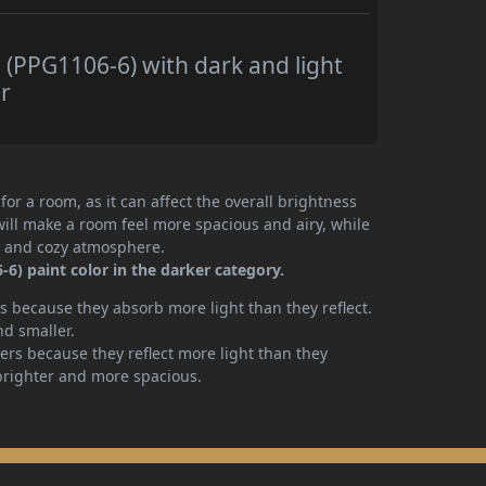
(PPG1106-6) with dark and light
r
or a room, as it can affect the overall brightness
will make a room feel more spacious and airy, while
te and cozy atmosphere.
6) paint color in the darker category.
 because they absorb more light than they reflect.
nd smaller.
rs because they reflect more light than they
brighter and more spacious.