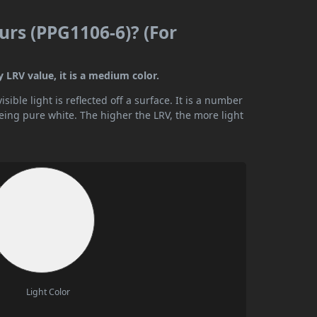
urs (PPG1106-6)? (For
 LRV value, it is a medium color.
ible light is reflected off a surface. It is a number
being pure white. The higher the LRV, the more light
Light Color