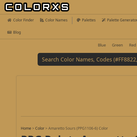
Color Finder
Color Names
Palettes
Palette Generato
Blog
Blue
Green
Red
Home
>
Color
>
Amaretto Sours (PPG1106-6) Color