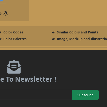
Color Codes
Similar Colors and Paints
Color Palettes
Image, Mockup and Illustrati
e To Newsletter !
Subscribe