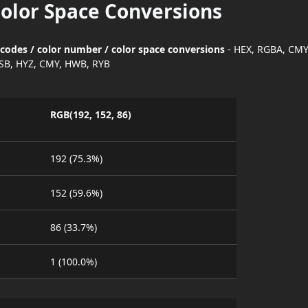
Color Space Conversions
 codes / color number / color space conversions
- HEX, RGBA, CMY
SB, HYZ, CMY, HWB, RYB
RGB(192, 152, 86)
192 (75.3%)
152 (59.6%)
86 (33.7%)
1 (100.0%)