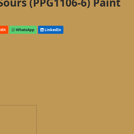
Sours (PPG1106-6) Paint
dit
WhatsApp
LinkedIn