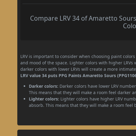
Compare LRV 34 of Amaretto Sours 
Colo
LRV is important to consider when choosing paint colors f
and mood of the space. Lighter colors with higher LRVs 
darker colors with lower LRVs will create a more intima
LRV value 34 puts PPG Paints Amaretto Sours (PPG1106-
Darker colors:
Darker colors have lower LRV numbers
This means that they will make a room feel darker a
Lighter colors:
Lighter colors have higher LRV numbe
absorb. This means that they will make a room feel 