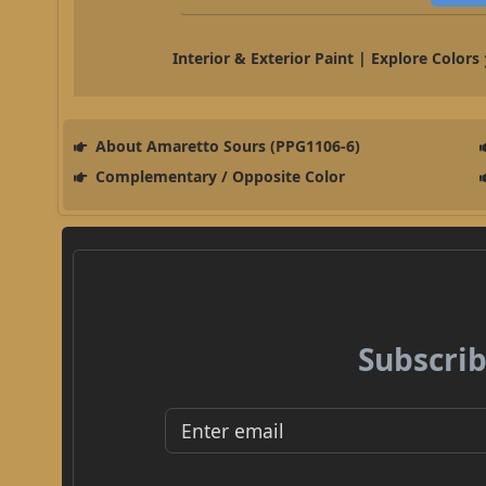
Interior & Exterior Paint | Explore Colors
About Amaretto Sours (PPG1106-6)
Complementary / Opposite Color
Subscrib