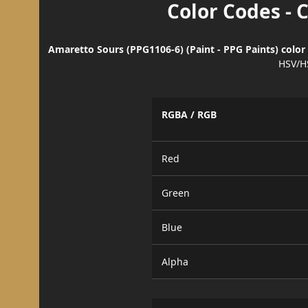
Color Codes - 
Amaretto Sours (PPG1106-6) (Paint - PPG Paints) color
HSV/H
RGBA / RGB
Red
Green
Blue
Alpha