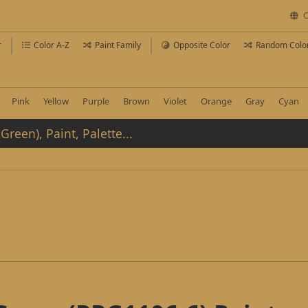
C
r
Color A-Z
Paint Family
Opposite Color
Random Colo
Pink
Yellow
Purple
Brown
Violet
Orange
Gray
Cyan