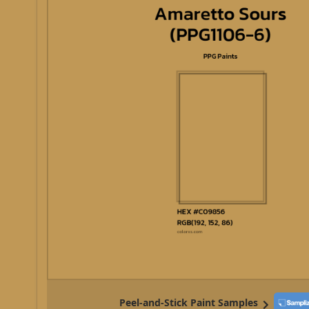
Peel-and-Stick Paint Samples