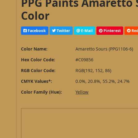
PPG Paints Amaretto 
Color
Facebook
Twitter
E-Mail
Pinterest
Red
Color Name:
Amaretto Sours (PPG1106-6)
Hex Color Code:
#C09856
RGB Color Code:
RGB(192, 152, 86)
CMYK Values*:
0.0%, 20.8%, 55.2%, 24.7%
Color Family (Hue):
Yellow