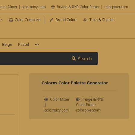
olor Mixer | colormixy.com
Image & RYB Color Picker | colorpixer.com
rs
Color Compare
Brand Colors
Tints & Shades
Beige
Pastel
Search
Colorxs Color Palette Generator
Color Mixer
Image & RYB
|
Color Picker |
colormixy.com
colorpixer.com