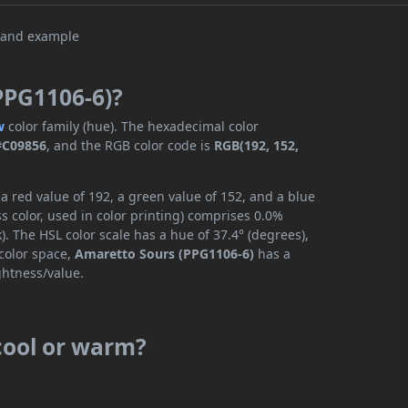
PPG1106-6)?
w
color family (hue). The hexadecimal color
#C09856
, and the RGB color code is
RGB(192, 152,
 red value of 192, a green value of 152, and a blue
 color, used in color printing) comprises 0.0%
. The HSL color scale has a hue of 37.4° (degrees),
 color space,
Amaretto Sours (PPG1106-6)
has a
ghtness/value.
cool or warm?