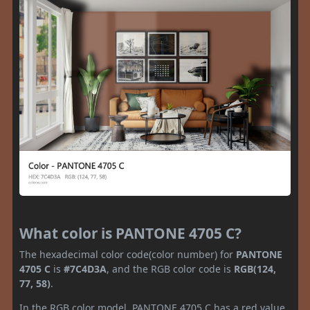
What color is PANTONE 4705 C?
The hexadecimal color code(color number) for
PANTONE
4705 C
is
#7C4D3A
, and the RGB color code is
RGB(124,
77, 58)
.
In the RGB color model, PANTONE 4705 C has a red value