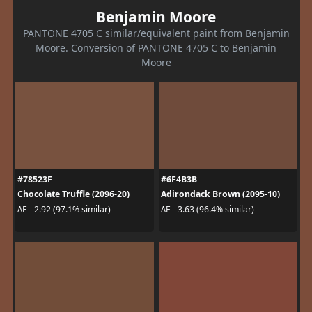
Benjamin Moore
PANTONE 4705 C similar/equivalent paint from Benjamin
Moore. Conversion of PANTONE 4705 C to Benjamin
Moore
#78523F
#6F4B3B
Chocolate Truffle (2096-20)
Adirondack Brown (2095-10)
ΔE - 2.92 (97.1% similar)
ΔE - 3.63 (96.4% similar)