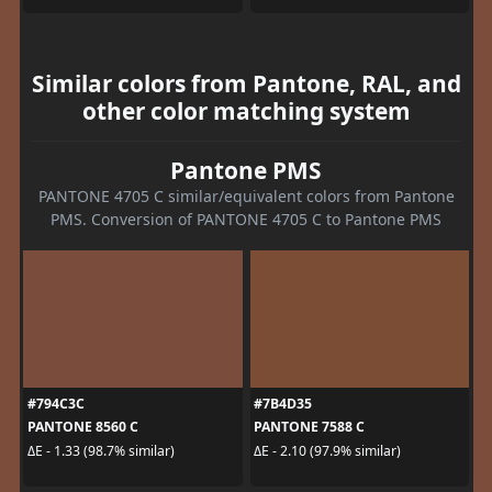
Similar colors from Pantone, RAL, and
other color matching system
Pantone PMS
PANTONE 4705 C similar/equivalent colors from Pantone
PMS. Conversion of PANTONE 4705 C to Pantone PMS
#794C3C
#7B4D35
PANTONE 8560 C
PANTONE 7588 C
ΔE - 1.33 (98.7% similar)
ΔE - 2.10 (97.9% similar)