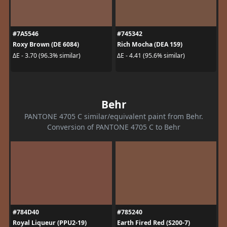
#7A5546
#745342
Roxy Brown (DE 6084)
Rich Mocha (DEA 159)
ΔE - 3.70 (96.3% similar)
ΔE - 4.41 (95.6% similar)
Behr
PANTONE 4705 C similar/equivalent paint from Behr.
Conversion of PANTONE 4705 C to Behr
#784D40
#785240
Royal Liqueur (PPU2-19)
Earth Fired Red (S200-7)