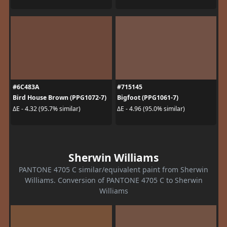
#6C483A
#715145
Bird House Brown (PPG1072-7)
Bigfoot (PPG1061-7)
ΔE - 4.32 (95.7% similar)
ΔE - 4.96 (95.0% similar)
Sherwin Williams
PANTONE 4705 C similar/equivalent paint from Sherwin
Williams. Conversion of PANTONE 4705 C to Sherwin
Williams