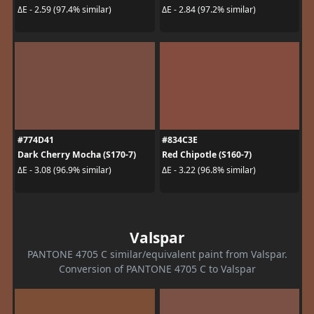
ΔE - 2.59 (97.4% similar)
ΔE - 2.84 (97.2% similar)
#774D41
#834C3E
Dark Cherry Mocha (S170-7)
Red Chipotle (S160-7)
ΔE - 3.08 (96.9% similar)
ΔE - 3.22 (96.8% similar)
Valspar
PANTONE 4705 C similar/equivalent paint from Valspar.
Conversion of PANTONE 4705 C to Valspar