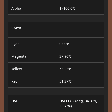
Alpha
1 (100.0%)
CMYK
Cyan
0.00%
Magenta
37.90%
Yellow
53.23%
Key
51.37%
HSL
HSL(17.27deg, 36.3 %,
35.7 %)