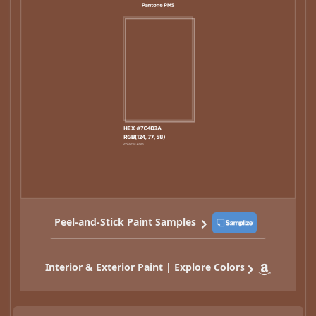
Peel-and-Stick Paint Samples
Interior & Exterior Paint | Explore Colors