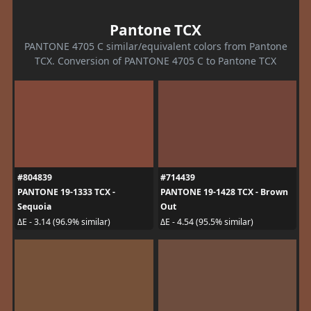
Pantone TCX
PANTONE 4705 C similar/equivalent colors from Pantone
TCX. Conversion of PANTONE 4705 C to Pantone TCX
#804839
#714439
PANTONE 19-1333 TCX -
PANTONE 19-1428 TCX - Brown
Sequoia
Out
ΔE - 3.14 (96.9% similar)
ΔE - 4.54 (95.5% similar)