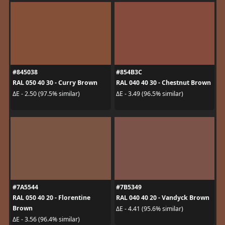
#845038
#854B3C
RAL 050 40 30 - Curry Brown
RAL 040 40 30 - Chestnut Brown
ΔE - 2.50 (97.5% similar)
ΔE - 3.49 (96.5% similar)
#7A5544
#7B5349
RAL 050 40 20 - Florentine
RAL 040 40 20 - Vandyck Brown
Brown
ΔE - 4.41 (95.6% similar)
ΔE - 3.56 (96.4% similar)