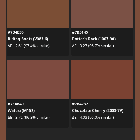
#7B4E35
#7B5145
Riding Boots (V083-6)
Potter's Rock (1007-9A)
ΔE - 2.61 (97.4% similar)
ΔE - 3.27 (96.7% similar)
#7E4B40
#7B4232
Watusi (M152)
Chocolate Cherry (2003-7A)
ΔE - 3.72 (96.3% similar)
ΔE - 4.03 (96.0% similar)