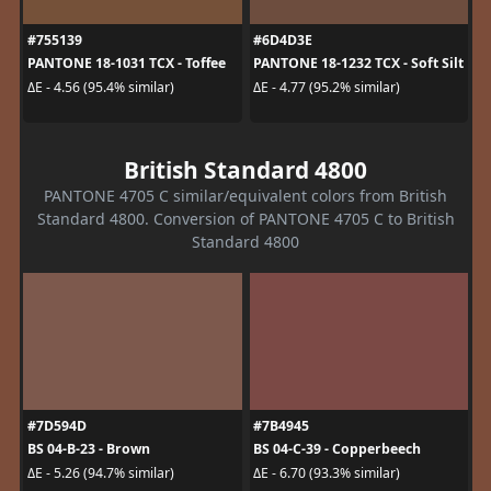
#755139
#6D4D3E
PANTONE 18-1031 TCX - Toffee
PANTONE 18-1232 TCX - Soft Silt
ΔE - 4.56 (95.4% similar)
ΔE - 4.77 (95.2% similar)
British Standard 4800
PANTONE 4705 C similar/equivalent colors from British
Standard 4800. Conversion of PANTONE 4705 C to British
Standard 4800
#7D594D
#7B4945
BS 04-B-23 - Brown
BS 04-C-39 - Copperbeech
ΔE - 5.26 (94.7% similar)
ΔE - 6.70 (93.3% similar)