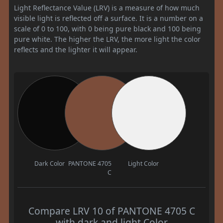
Light Reflectance Value (LRV) is a measure of how much
visible light is reflected off a surface. It is a number on a
scale of 0 to 100, with 0 being pure black and 100 being
pure white. The higher the LRV, the more light the color
reflects and the lighter it will appear.
Dark Color
PANTONE 4705
Light Color
C
Compare LRV 10 of PANTONE 4705 C
with dark and light Color