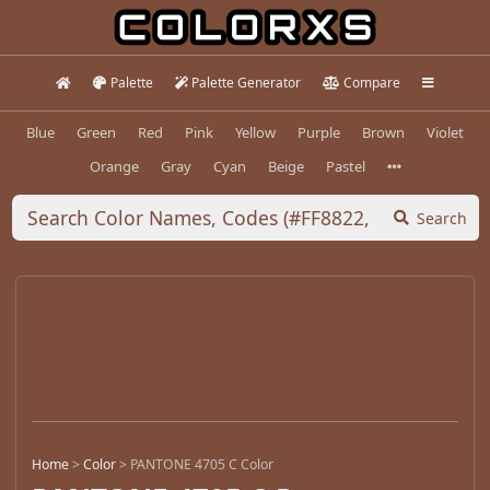
Palette
Palette Generator
Compare
Blue
Green
Red
Pink
Yellow
Purple
Brown
Violet
Orange
Gray
Cyan
Beige
Pastel
Search
Home
>
Color
>
PANTONE 4705 C Color