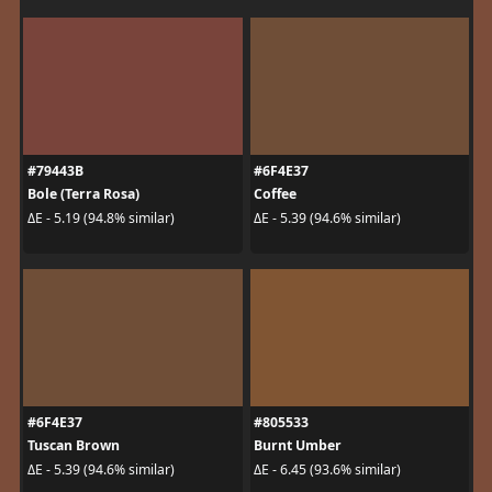
#79443B
#6F4E37
Bole (Terra Rosa)
Coffee
ΔE - 5.19 (94.8% similar)
ΔE - 5.39 (94.6% similar)
#6F4E37
#805533
Tuscan Brown
Burnt Umber
ΔE - 5.39 (94.6% similar)
ΔE - 6.45 (93.6% similar)