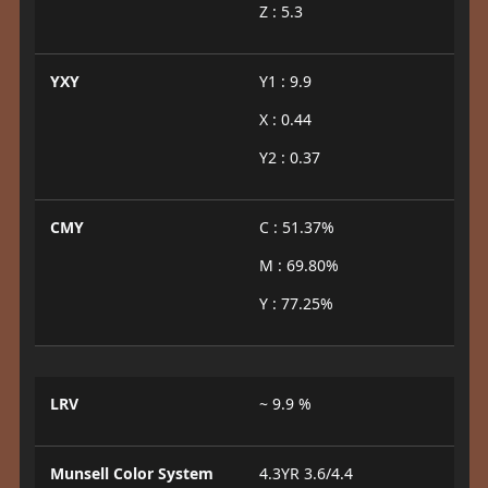
Z : 5.3
YXY
Y1 : 9.9
X : 0.44
Y2 : 0.37
CMY
C : 51.37%
M : 69.80%
Y : 77.25%
LRV
~ 9.9 %
Munsell Color System
4.3YR 3.6/4.4