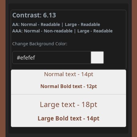
Contrast: 6.13
AA: Normal - Readable | Large - Readable
AAA: Normal - Non-readable | Large - Readable
Change Background Color:
Normal text - 14pt
Normal Bold text - 12pt
Large text - 18pt
Large Bold text - 14pt