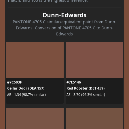
match, and 100 is the highest difference.
Dunn-Edwards
PANTONE 4705 C similar/equivalent paint from Dunn-
Edwards. Conversion of PANTONE 4705 C to Dunn-
Edwards
#7C503F
#7E5146
Cellar Door (DEA 157)
Red Rooster (DET 459)
ΔE - 1.34 (98.7% similar)
ΔE - 3.70 (96.3% similar)