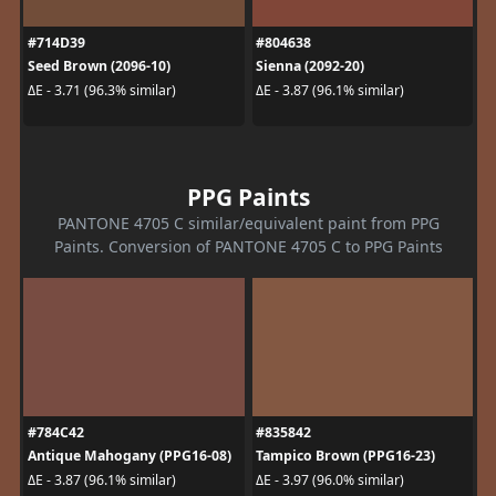
#714D39
#804638
Seed Brown (2096-10)
Sienna (2092-20)
ΔE - 3.71 (96.3% similar)
ΔE - 3.87 (96.1% similar)
PPG Paints
PANTONE 4705 C similar/equivalent paint from PPG
Paints. Conversion of PANTONE 4705 C to PPG Paints
#784C42
#835842
Antique Mahogany (PPG16-08)
Tampico Brown (PPG16-23)
ΔE - 3.87 (96.1% similar)
ΔE - 3.97 (96.0% similar)