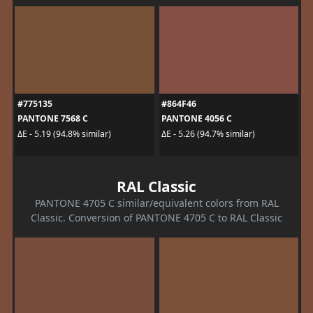
#775135
#864F46
PANTONE 7568 C
PANTONE 4056 C
ΔE - 5.19 (94.8% similar)
ΔE - 5.26 (94.7% similar)
RAL Classic
PANTONE 4705 C similar/equivalent colors from RAL
Classic. Conversion of PANTONE 4705 C to RAL Classic