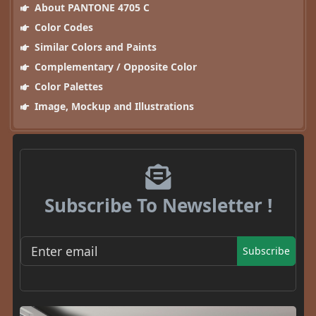
About PANTONE 4705 C
Color Codes
Similar Colors and Paints
Complementary / Opposite Color
Color Palettes
Image, Mockup and Illustrations
Subscribe To Newsletter !
Subscribe