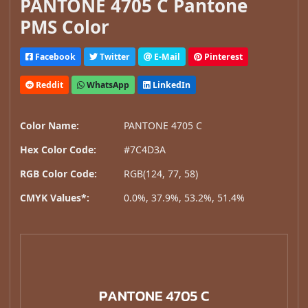
PANTONE 4705 C Pantone
PMS Color
Facebook
Twitter
E-Mail
Pinterest
Reddit
WhatsApp
LinkedIn
Color Name:
PANTONE 4705 C
Hex Color Code:
#7C4D3A
RGB Color Code:
RGB(124, 77, 58)
CMYK Values*:
0.0%, 37.9%, 53.2%, 51.4%