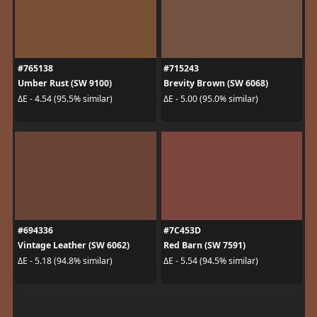
#765138
#715243
Umber Rust (SW 9100)
Brevity Brown (SW 6068)
ΔE - 4.54 (95.5% similar)
ΔE - 5.00 (95.0% similar)
#694336
#7C453D
Vintage Leather (SW 6062)
Red Barn (SW 7591)
ΔE - 5.18 (94.8% similar)
ΔE - 5.54 (94.5% similar)