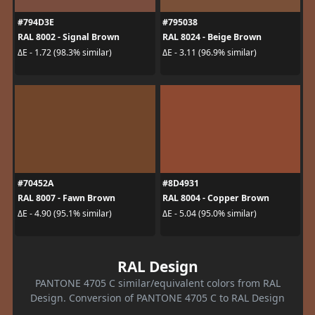
#794D3E
#795038
RAL 8002 - Signal Brown
RAL 8024 - Beige Brown
ΔE - 1.72 (98.3% similar)
ΔE - 3.11 (96.9% similar)
#70452A
#8D4931
RAL 8007 - Fawn Brown
RAL 8004 - Copper Brown
ΔE - 4.90 (95.1% similar)
ΔE - 5.04 (95.0% similar)
RAL Design
PANTONE 4705 C similar/equivalent colors from RAL
Design. Conversion of PANTONE 4705 C to RAL Design