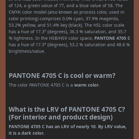
of 124, a green value of 77, and a blue value of 58. The
CMYK color model (also known as process color, used in
color printing) comprises 0.0% cyan, 37.9% magenta,
53.2% yellow, and 51.4% key (black). The HSL color scale
has a hue of 17.3° (degrees), 36.3 % saturation, and 35.7
% lightness. In the HSB/HSV color space,
PANTONE 4705 C
has a hue of 17.3° (degrees), 53.2 % saturation and 48.6 %
brightness/value.
PANTONE 4705 C is cool or warm?
The color PANTONE 4705 C is a
warm color
.
What is the LRV of PANTONE 4705 C?
(For interior and product design)
PANTONE 4705 C has an LRV of nearly 10. By LRV value,
it is a dark color.