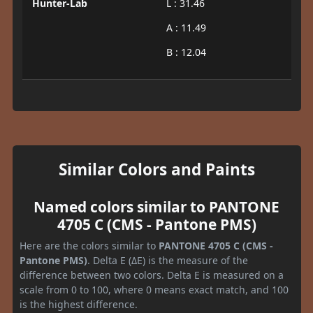
Hunter-Lab
L : 31.46
A : 11.49
B : 12.04
Similar Colors and Paints
Named colors similar to PANTONE
4705 C (CMS - Pantone PMS)
Here are the colors similar to
PANTONE 4705 C (CMS -
Pantone PMS)
. Delta E (ΔE) is the measure of the
difference between two colors. Delta E is measured on a
scale from 0 to 100, where 0 means exact match, and 100
is the highest difference.