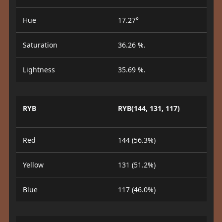
Hue
17.27°
Saturation
36.26 %.
Lightness
35.69 %.
RYB
RYB(144, 131, 117)
Red
144 (56.3%)
Yellow
131 (51.2%)
Blue
117 (46.0%)