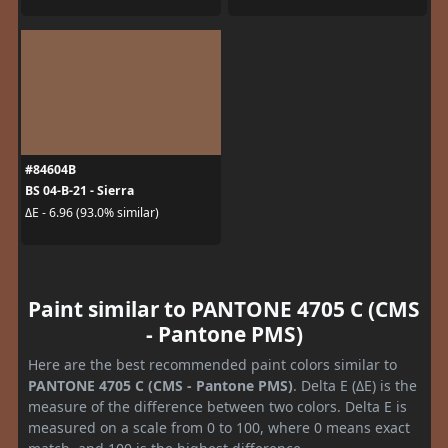
#84604B
BS 04-B-21 - Sierra
ΔE - 6.96 (93.0% similar)
Paint similar to PANTONE 4705 C (CMS
- Pantone PMS)
Here are the best recommended paint colors similar to
PANTONE 4705 C (CMS - Pantone PMS)
. Delta E (ΔE) is the
measure of the difference between two colors. Delta E is
measured on a scale from 0 to 100, where 0 means exact