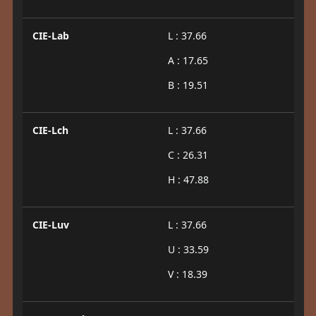
CIE-Lab
L : 37.66
A : 17.65
B : 19.51
CIE-Lch
L : 37.66
C : 26.31
H : 47.88
CIE-Luv
L : 37.66
U : 33.59
V : 18.39