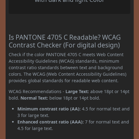
Is PANTONE 4705 C Readable? WCAG
Contrast Checker (For digital design)
Check if the color PANTONE 4705 C meets Web Content
Accessibility Guidelines (WCAG) standards, minimum
contrast ratio standards between text and background
colors. The WCAG (Web Content Accessibility Guidelines)
provides global standards for readable web content.
WCAG Recommendations -
Large Text:
above 18pt or 14pt
bold.
Normal Text:
below 18pt or 14pt bold.
Minimum contrast ratio (AA):
4.5 for normal text and
3 for large text.
Enhanced contrast ratio (AAA):
7 for normal text and
4.5 for large text.