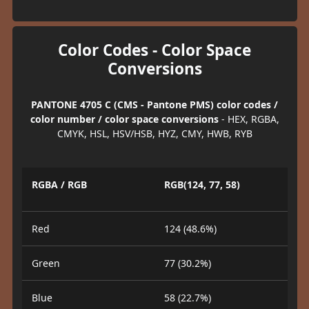
Color Codes - Color Space
Conversions
PANTONE 4705 C (CMS - Pantone PMS) color codes /
color number / color space conversions
- HEX, RGBA,
CMYK, HSL, HSV/HSB, HYZ, CMY, HWB, RYB
RGBA / RGB
RGB(124, 77, 58)
Red
124 (48.6%)
Green
77 (30.2%)
Blue
58 (22.7%)