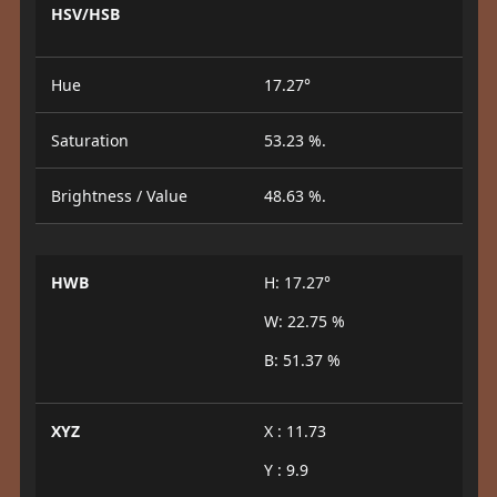
HSV/HSB
Hue
17.27°
Saturation
53.23 %.
Brightness / Value
48.63 %.
HWB
H: 17.27°
W: 22.75 %
B: 51.37 %
XYZ
X : 11.73
Y : 9.9