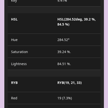
Key
9.41%
HSL
HSL(284.52deg, 39.2 %,
84.5 %)
Hue
284.52°
Saturation
39.24 %.
Lightness
84.51 %.
RYB
RYB(19, 21, 33)
Red
19 (7.3%)