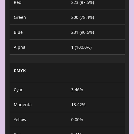
Red
223 (87.5%)
Green
200 (78.4%)
Blue
231 (90.6%)
Alpha
1 (100.0%)
CMYK
Cyan
3.46%
Magenta
13.42%
Yellow
0.00%