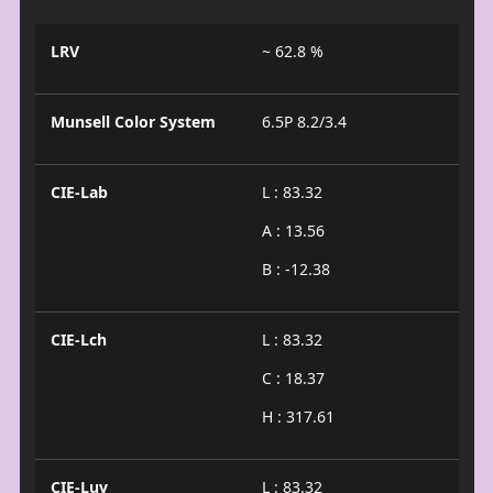
LRV
~ 62.8 %
Munsell Color System
6.5P 8.2/3.4
CIE-Lab
L : 83.32
A : 13.56
B : -12.38
CIE-Lch
L : 83.32
C : 18.37
H : 317.61
CIE-Luv
L : 83.32