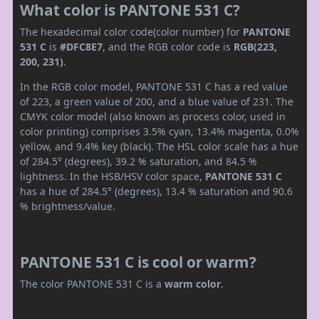
What color is PANTONE 531 C?
The hexadecimal color code(color number) for
PANTONE
531 C
is
#DFC8E7
, and the RGB color code is
RGB(223,
200, 231)
.
In the RGB color model, PANTONE 531 C has a red value
of 223, a green value of 200, and a blue value of 231. The
CMYK color model (also known as process color, used in
color printing) comprises 3.5% cyan, 13.4% magenta, 0.0%
yellow, and 9.4% key (black). The HSL color scale has a hue
of 284.5° (degrees), 39.2 % saturation, and 84.5 %
lightness. In the HSB/HSV color space,
PANTONE 531 C
has a hue of 284.5° (degrees), 13.4 % saturation and 90.6
% brightness/value.
PANTONE 531 C is cool or warm?
The color PANTONE 531 C is a
warm color
.