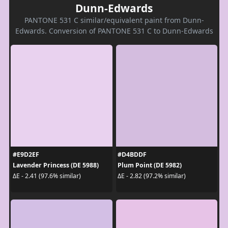
Dunn-Edwards
PANTONE 531 C similar/equivalent paint from Dunn-
Edwards. Conversion of PANTONE 531 C to Dunn-Edwards
#E9D2EF
#D4BDDF
Lavender Princess (DE 5988)
Plum Point (DE 5982)
ΔE - 2.41 (97.6% similar)
ΔE - 2.82 (97.2% similar)