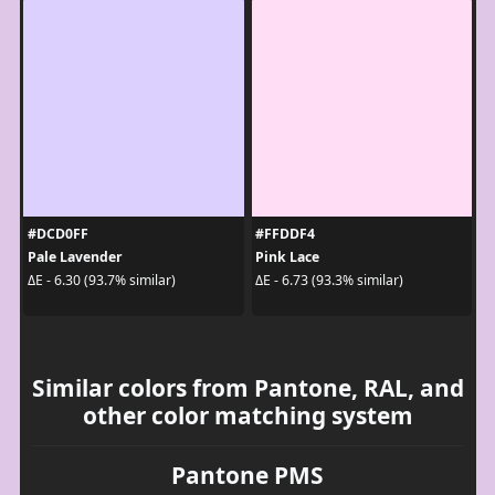
#DCD0FF
#FFDDF4
Pale Lavender
Pink Lace
ΔE - 6.30 (93.7% similar)
ΔE - 6.73 (93.3% similar)
Similar colors from Pantone, RAL, and
other color matching system
Pantone PMS