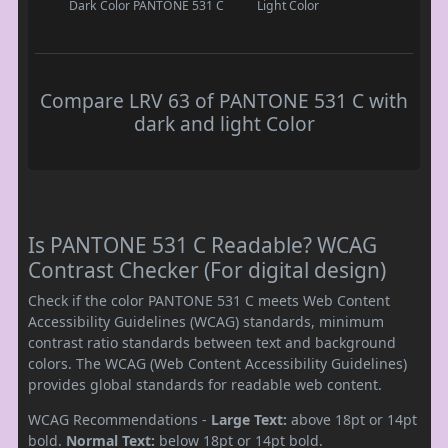
Dark Color
PANTONE 531 C
Light Color
Compare LRV 63 of PANTONE 531 C with
dark and light Color
Is PANTONE 531 C Readable? WCAG
Contrast Checker (For digital design)
Check if the color PANTONE 531 C meets Web Content
Accessibility Guidelines (WCAG) standards, minimum
contrast ratio standards between text and background
colors. The WCAG (Web Content Accessibility Guidelines)
provides global standards for readable web content.
WCAG Recommendations -
Large Text:
above 18pt or 14pt
bold.
Normal Text:
below 18pt or 14pt bold.