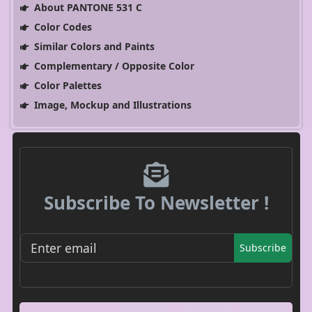
About PANTONE 531 C
Color Codes
Similar Colors and Paints
Complementary / Opposite Color
Color Palettes
Image, Mockup and Illustrations
Subscribe To Newsletter !
Subscribe