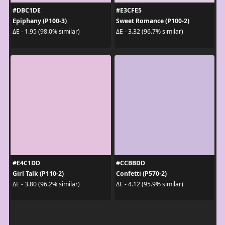
#DBC1DE
#E3CFE5
Epiphany (P100-3)
Sweet Romance (P100-2)
ΔE - 1.95 (98.0% similar)
ΔE - 3.32 (96.7% similar)
#E4C1DD
#CCBBDD
Girl Talk (P110-2)
Confetti (P570-2)
ΔE - 3.80 (96.2% similar)
ΔE - 4.12 (95.9% similar)