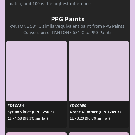
match, and 100 is the highest difference.
PPG Paints
PANTONE 531 C similar/equivalent paint from PPG Paints.
Conversion of PANTONE 531 C to PPG Paints
#DFCAE4
#DCCAE0
Syrian Violet (PPG1250-3)
Grape Glimmer (PPG1249-3)
ΔE - 1.68 (98.3% similar)
ΔE - 3.23 (96.8% similar)