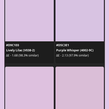
#D9C1E0
#D5C3E1
Lively Lilac (V038-2)
Purple Whisper (4002-9C)
ΔE - 1.68 (98.3% similar)
ΔE - 2.13 (97.9% similar)