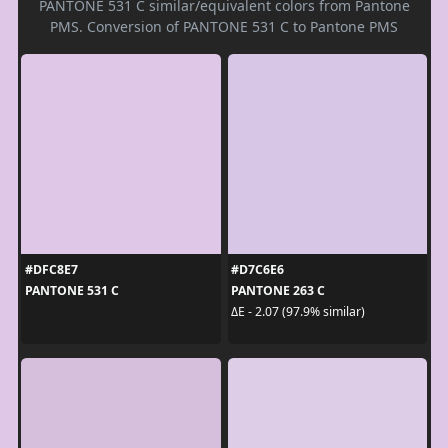
PANTONE 531 C similar/equivalent colors from Pantone
PMS. Conversion of PANTONE 531 C to Pantone PMS
#DFC8E7
#D7C6E6
PANTONE 531 C
PANTONE 263 C
ΔE - 2.07 (97.9% similar)