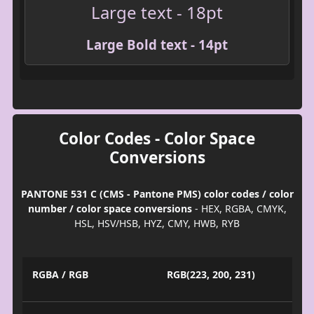
Large text - 18pt
Large Bold text - 14pt
Color Codes - Color Space
Conversions
PANTONE 531 C (CMS - Pantone PMS) color codes / color
number / color space conversions
- HEX, RGBA, CMYK,
HSL, HSV/HSB, HYZ, CMY, HWB, RYB
RGBA / RGB
RGB(223, 200, 231)