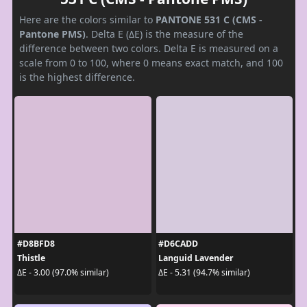
Here are the colors similar to
PANTONE 531 C (CMS -
Pantone PMS)
. Delta E (ΔE) is the measure of the
difference between two colors. Delta E is measured on a
scale from 0 to 100, where 0 means exact match, and 100
is the highest difference.
#D8BFD8
#D6CADD
Thistle
Languid Lavender
ΔE - 3.00 (97.0% similar)
ΔE - 5.31 (94.7% similar)