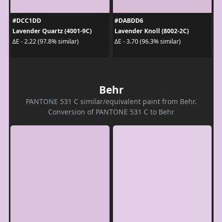
#DCC1DD
#DABDD6
Lavender Quartz (4001-9C)
Lavender Knoll (8002-2C)
ΔE - 2.22 (97.8% similar)
ΔE - 3.70 (96.3% similar)
Behr
PANTONE 531 C similar/equivalent paint from Behr.
Conversion of PANTONE 531 C to Behr