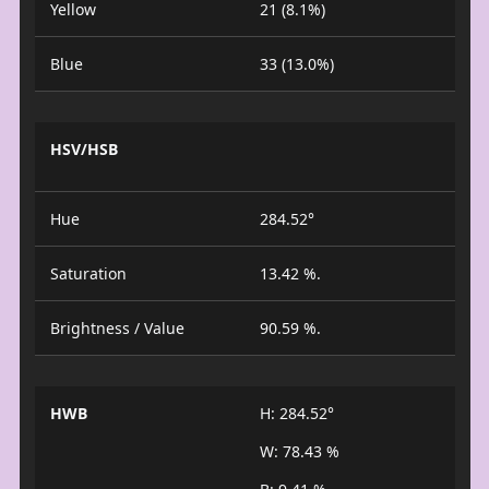
Yellow
21 (8.1%)
Blue
33 (13.0%)
HSV/HSB
Hue
284.52°
Saturation
13.42 %.
Brightness / Value
90.59 %.
HWB
H: 284.52°
W: 78.43 %