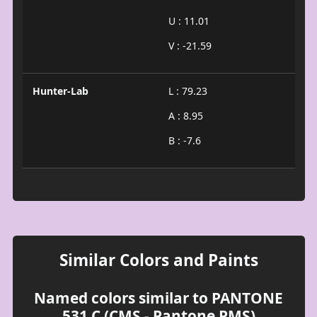
U : 11.01
V : -21.59
Hunter-Lab
L : 79.23
A : 8.95
B : -7.6
Similar Colors and Paints
Named colors similar to PANTONE
531 C (CMS - Pantone PMS)