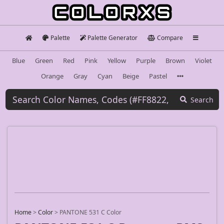
Palette
Palette Generator
Compare
Blue
Green
Red
Pink
Yellow
Purple
Brown
Violet
Orange
Gray
Cyan
Beige
Pastel
Search
Home
>
Color
>
PANTONE 531 C Color