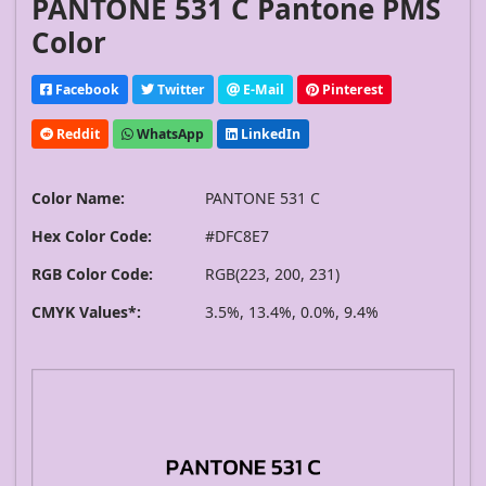
PANTONE 531 C Pantone PMS
Color
Facebook
Twitter
E-Mail
Pinterest
Reddit
WhatsApp
LinkedIn
Color Name:
PANTONE 531 C
Hex Color Code:
#DFC8E7
RGB Color Code:
RGB(223, 200, 231)
CMYK Values*:
3.5%, 13.4%, 0.0%, 9.4%