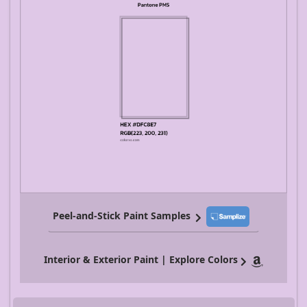
Peel-and-Stick Paint Samples
Interior & Exterior Paint | Explore Colors