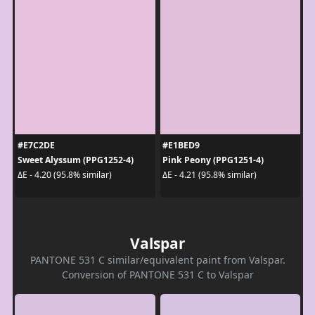
#E7C2DE
#E1BED9
Sweet Alyssum (PPG1252-4)
Pink Peony (PPG1251-4)
ΔE - 4.20 (95.8% similar)
ΔE - 4.21 (95.8% similar)
Valspar
PANTONE 531 C similar/equivalent paint from Valspar.
Conversion of PANTONE 531 C to Valspar