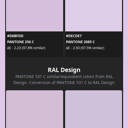
#D6BFDD
#DECDE7
PANTONE 256 C
PANTONE 2085 C
ΔE - 2.23 (97.8% similar)
ΔE - 2.50 (97.5% similar)
RAL Design
PANTONE 531 C similar/equivalent colors from RAL
Design. Conversion of PANTONE 531 C to RAL Design