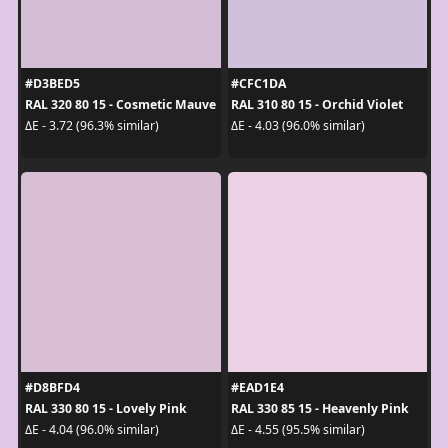
#D3BED5
#CFC1DA
RAL 320 80 15 - Cosmetic Mauve
RAL 310 80 15 - Orchid Violet
ΔE - 3.72 (96.3% similar)
ΔE - 4.03 (96.0% similar)
#D8BFD4
#EAD1E4
RAL 330 80 15 - Lovely Pink
RAL 330 85 15 - Heavenly Pink
ΔE - 4.04 (96.0% similar)
ΔE - 4.55 (95.5% similar)