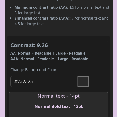
Minimum contrast ratio (AA):
4.5 for normal text and
3 for large text.
Enhanced contrast ratio (AAA):
7 for normal text and
4.5 for large text.
Contrast: 9.26
AA: Normal - Readable | Large - Readable
AAA: Normal - Readable | Large - Readable
Change Background Color:
Normal text - 14pt
Normal Bold text - 12pt