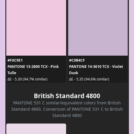
#F0C9E1
#C9B4CF
PANTONE 13-2800 TCX - Pink
PANTONE 14-3610 TCX - Violet
Tulle
Dusk
ΔE - 5.30 (94.7% similar)
ΔE - 5.35 (94.6% similar)
British Standard 4800
PANTONE 531 C similar/equivalent colors from British
Standard 4800. Conversion of PANTONE 531 C to British
Standard 4800