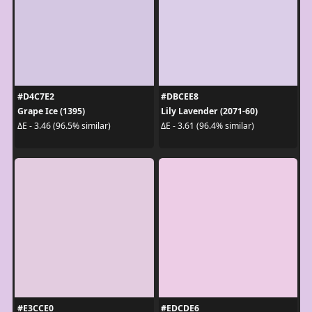
#D4C7E2
#DBCEE8
Grape Ice (1395)
Lily Lavender (2071-60)
ΔE - 3.46 (96.5% similar)
ΔE - 3.61 (96.4% similar)
#E3CCE0
#EDCDE6