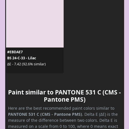
#EBDAE7
BS 24-C-33 - Lilac
ΔE - 7.42 (92.6% similar)
Paint similar to PANTONE 531 C (CMS -
Pantone PMS)
Here are the best recommended paint colors similar to
PANTONE 531 C (CMS - Pantone PMS)
. Delta E (ΔE) is the
measure of the difference between two colors. Delta E is
measured on a scale from 0 to 100, where 0 means exact