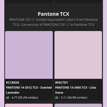
Pantone TCX
PANTONE 531 C similar/equivalent colors from Pantone
TCX. Conversion of PANTONE 531 C to Pantone TCX
#CCB5D6
#E0C7D7
PANTONE 14-3512 TCX - Scented
PANTONE 13-3405 TCX - Lilac
Lavender
Snow
ΔE - 4.77 (95.2% similar)
ΔE - 5.11 (94.9% similar)