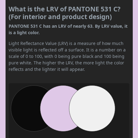
What is the LRV of PANTONE 531 C?
(For interior and product design)
PANTONE 531 C has an LRV of nearly 63. By LRV value, it
is a light color.
Light Reflectance Value (LRV) is a measure of how much
visible light is reflected off a surface. It is a number on a
scale of 0 to 100, with 0 being pure black and 100 being
pure white. The higher the LRV, the more light the color
reflects and the lighter it will appear.