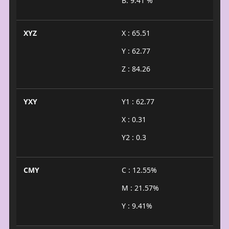
B: 9.41 %
XYZ
X : 65.51
Y : 62.77
Z : 84.26
YXY
Y1 : 62.77
X : 0.31
Y2 : 0.3
CMY
C : 12.55%
M : 21.57%
Y : 9.41%