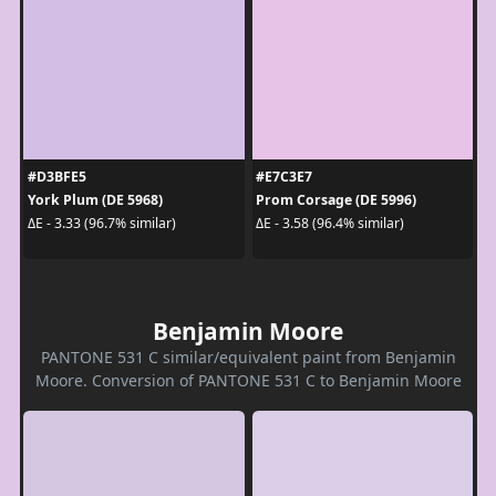
#D3BFE5
#E7C3E7
York Plum (DE 5968)
Prom Corsage (DE 5996)
ΔE - 3.33 (96.7% similar)
ΔE - 3.58 (96.4% similar)
Benjamin Moore
PANTONE 531 C similar/equivalent paint from Benjamin
Moore. Conversion of PANTONE 531 C to Benjamin Moore