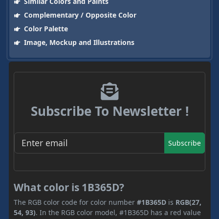
Similar Colors and Paints
Complementary / Opposite Color
Color Palette
Image, Mockup and Illustrations
Subscribe To Newsletter !
Subscribe
What color is 1B365D?
The RGB color code for color number
#1B365D
is
RGB(27,
54, 93)
. In the RGB color model, #1B365D has a red value