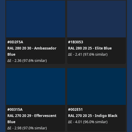
#0D2F5A
#1B3053
RAL 280 20 30 - Ambassador
RAL 280 20 25 - Elite Blue
Blue
ΔE - 2.41 (97.6% similar)
ΔE - 2.36 (97.6% similar)
#00315A
#002E51
RAL 270 20 29 - Effervescent
RAL 270 20 25 - Indigo Black
Blue
ΔE - 4.01 (96.0% similar)
ΔE - 2.98 (97.0% similar)