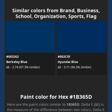
Similar colors from Brand, Business,
School, Organization, Sports, Flag
#003262
#002C5F
Berkeley Blue
Hyundai Blue
ΔE - 2.74 (97.3% similar)
ΔE - 3.71 (96.3% similar)
Paint color for Hex #1B365D
Here are the paint colors similar to
1B365D
. Delta E (ΔE) is
the measure of the difference between two colors. Delta E