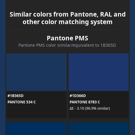
Similar colors from Pantone, RAL and
other color matching system
Pantone PMS
Pantone PMS color similar/equivalent to 1B365D.
#1B365D
#1D366D
PANTONE 534 C
PANTONE 8783 C
ΔE - 3.10 (96.9% similar)