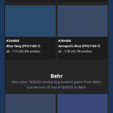
#2A4B6E
#384A66
Blue Tang (PPG1160-7)
Annapolis Blue (PPG1164-7)
ΔE - 7.15 (92.9% similar)
ΔE - 7.30 (92.7% similar)
Behr
Hex color 1B365D similar/equivalent paint from Behr.
Conversion of hex #1B365D to Behr