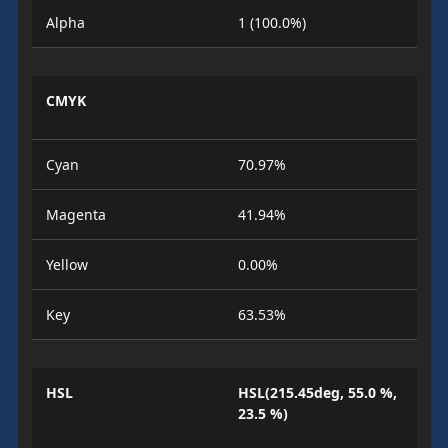
Alpha
1 (100.0%)
CMYK
Cyan
70.97%
Magenta
41.94%
Yellow
0.00%
Key
63.53%
HSL
HSL(215.45deg, 55.0 %,
23.5 %)