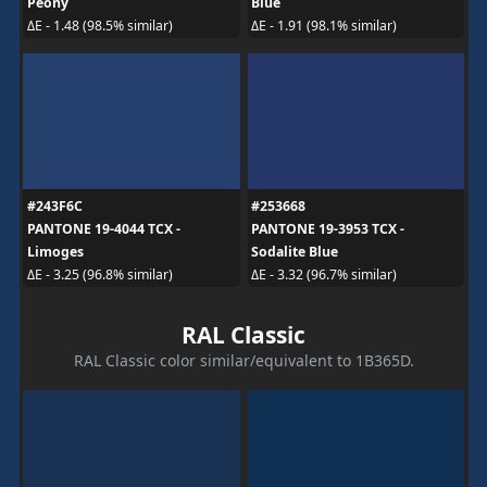
Peony
Blue
ΔE - 1.48 (98.5% similar)
ΔE - 1.91 (98.1% similar)
#243F6C
#253668
PANTONE 19-4044 TCX -
PANTONE 19-3953 TCX -
Limoges
Sodalite Blue
ΔE - 3.25 (96.8% similar)
ΔE - 3.32 (96.7% similar)
RAL Classic
RAL Classic color similar/equivalent to 1B365D.