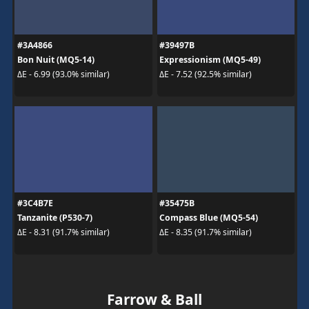
#3A4866
#39497B
Bon Nuit (MQ5-14)
Expressionism (MQ5-49)
ΔE - 6.99 (93.0% similar)
ΔE - 7.52 (92.5% similar)
#3C4B7E
#35475B
Tanzanite (P530-7)
Compass Blue (MQ5-54)
ΔE - 8.31 (91.7% similar)
ΔE - 8.35 (91.7% similar)
Farrow & Ball