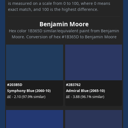
is measured on a scale from 0 to 100, where 0 means
exact match, and 100 is the highest difference.
Benjamin Moore
Hex color 1B365D similar/equivalent paint from Benjamin
Moore. Conversion of hex #1B365D to Benjamin Moore
#203B5D
#2B3762
Symphony Blue (2060-10)
Admiral Blue (2065-10)
ΔE - 2.10 (97.9% similar)
ΔE - 3.88 (96.1% similar)