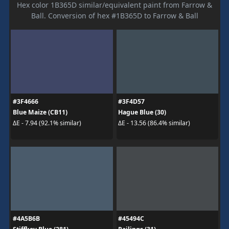
Hex color 1B365D similar/equivalent paint from Farrow &
Ball. Conversion of hex #1B365D to Farrow & Ball
#3F4666
#3F4D57
Blue Maize (CB11)
Hague Blue (30)
ΔE - 7.94 (92.1% similar)
ΔE - 13.56 (86.4% similar)
#4A5B6B
#45494C