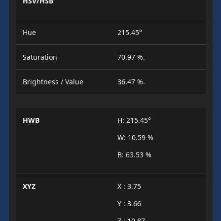
HSV/HSB
Hue
215.45°
Saturation
70.97 %.
Brightness / Value
36.47 %.
HWB
H: 215.45°
W: 10.59 %
B: 63.53 %
XYZ
X : 3.75
Y : 3.66
Z : 10.87