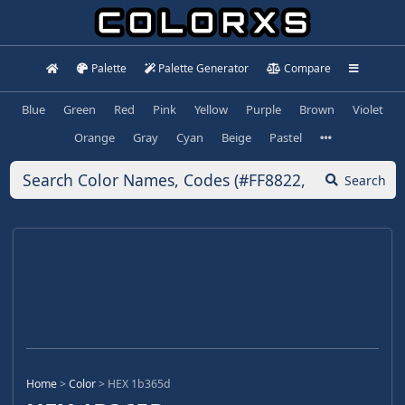
Palette
Palette Generator
Compare
Blue
Green
Red
Pink
Yellow
Purple
Brown
Violet
Orange
Gray
Cyan
Beige
Pastel
Search
Home
>
Color
>
HEX 1b365d