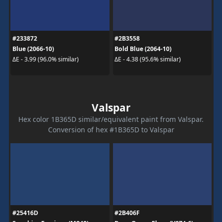
#233872
#2B3558
Blue (2066-10)
Bold Blue (2064-10)
ΔE - 3.99 (96.0% similar)
ΔE - 4.38 (95.6% similar)
Valspar
Hex color 1B365D similar/equivalent paint from Valspar.
Conversion of hex #1B365D to Valspar
#25416D
#2B406F