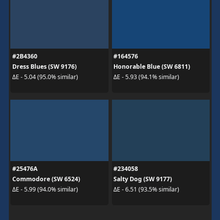
#2B4360
#164576
Dress Blues (SW 9176)
Honorable Blue (SW 6811)
ΔE - 5.04 (95.0% similar)
ΔE - 5.93 (94.1% similar)
#25476A
#234058
Commodore (SW 6524)
Salty Dog (SW 9177)
ΔE - 5.99 (94.0% similar)
ΔE - 6.51 (93.5% similar)