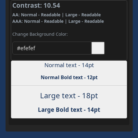
Contrast: 10.54
AA: Normal - Readable | Large - Readable
AAA: Normal - Readable | Large - Readable
Change Background Color:
Normal text - 14pt
Normal Bold text - 12pt
Large text - 18pt
Large Bold text - 14pt