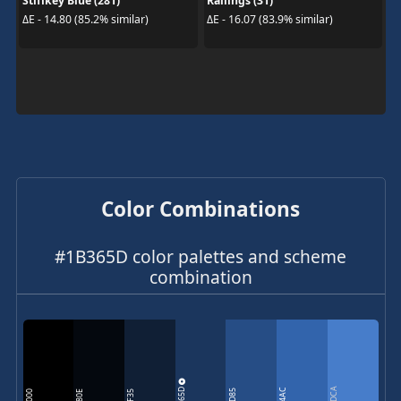
Stiffkey Blue (281)
Railings (31)
ΔE - 14.80 (85.2% similar)
ΔE - 16.07 (83.9% similar)
Color Combinations
#1B365D color palettes and scheme
combination
1B365D
477DCA