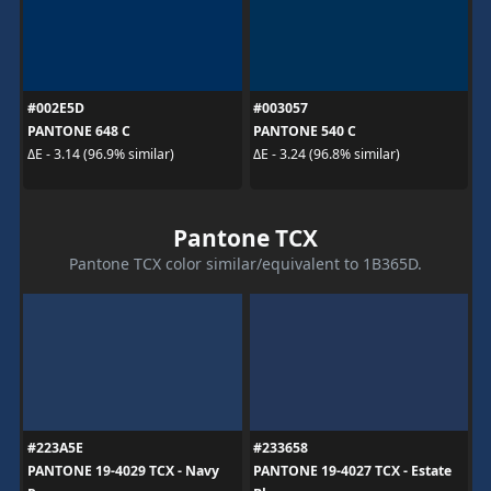
#002E5D
#003057
PANTONE 648 C
PANTONE 540 C
ΔE - 3.14 (96.9% similar)
ΔE - 3.24 (96.8% similar)
Pantone TCX
Pantone TCX color similar/equivalent to 1B365D.
#223A5E
#233658
PANTONE 19-4029 TCX - Navy
PANTONE 19-4027 TCX - Estate