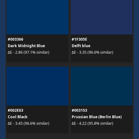
#003366
#1F305E
Dark Midnight Blue
Delft blue
ΔE - 2.86 (97.1% similar)
ΔE - 3.35 (96.6% similar)
#002E63
#003153
Cool Black
Prussian Blue (Berlin Blue)
ΔE - 3.45 (96.6% similar)
ΔE - 4.22 (95.8% similar)