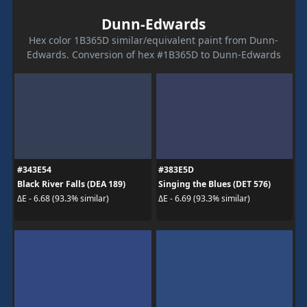
Dunn-Edwards
Hex color 1B365D similar/equivalent paint from Dunn-
Edwards. Conversion of hex #1B365D to Dunn-Edwards
#343E54
#383E5D
Black River Falls (DEA 189)
Singing the Blues (DET 576)
ΔE - 6.68 (93.3% similar)
ΔE - 6.69 (93.3% similar)