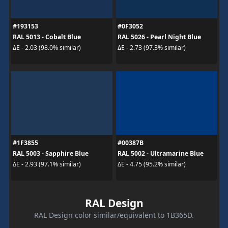
#193153
#0F3052
RAL 5013 - Cobalt Blue
RAL 5026 - Pearl Night Blue
ΔE - 2.03 (98.0% similar)
ΔE - 2.73 (97.3% similar)
#1F3855
#00387B
RAL 5003 - Sapphire Blue
RAL 5002 - Ultramarine Blue
ΔE - 2.93 (97.1% similar)
ΔE - 4.75 (95.2% similar)
RAL Design
RAL Design color similar/equivalent to 1B365D.