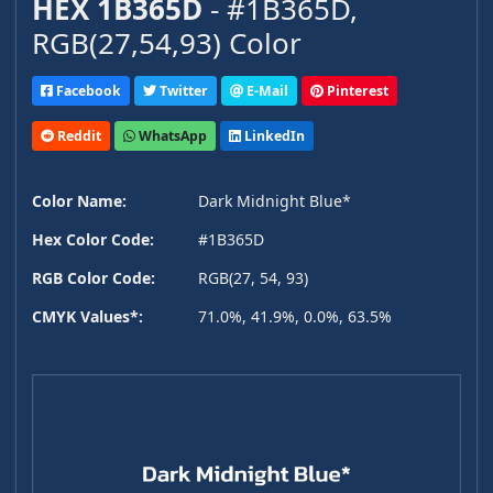
HEX 1B365D
- #1B365D,
RGB(27,54,93) Color
Facebook
Twitter
E-Mail
Pinterest
Reddit
WhatsApp
LinkedIn
Color Name:
Dark Midnight Blue*
Hex Color Code:
#1B365D
RGB Color Code:
RGB(27, 54, 93)
CMYK Values*:
71.0%, 41.9%, 0.0%, 63.5%