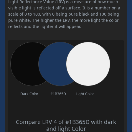
Light Reflectance Value (LRV) is a measure of how much
visible light is reflected off a surface. It is a number on a
scale of 0 to 100, with 0 being pure black and 100 being
pure white. The higher the LRV, the more light the color
reflects and the lighter it will appear.
Dark Color
#1B365D
Light Color
Compare LRV 4 of #1B365D with dark
and light Color