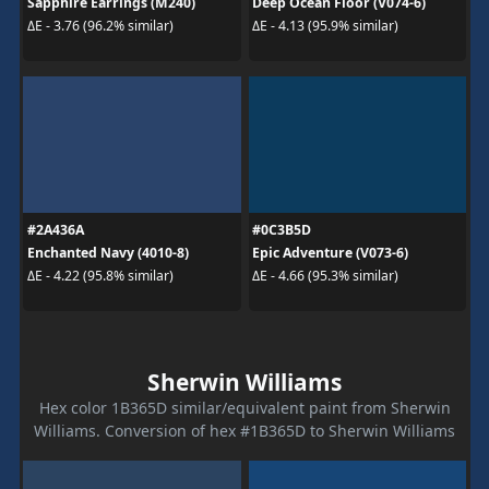
Sapphire Earrings (M240)
Deep Ocean Floor (V074-6)
ΔE - 3.76 (96.2% similar)
ΔE - 4.13 (95.9% similar)
#2A436A
#0C3B5D
Enchanted Navy (4010-8)
Epic Adventure (V073-6)
ΔE - 4.22 (95.8% similar)
ΔE - 4.66 (95.3% similar)
Sherwin Williams
Hex color 1B365D similar/equivalent paint from Sherwin
Williams. Conversion of hex #1B365D to Sherwin Williams