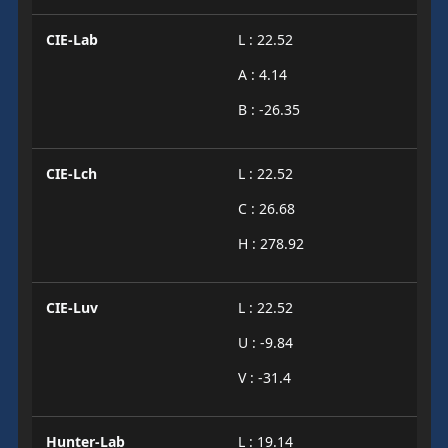
CIE-Lab
L : 22.52
A : 4.14
B : -26.35
CIE-Lch
L : 22.52
C : 26.68
H : 278.92
CIE-Luv
L : 22.52
U : -9.84
V : -31.4
Hunter-Lab
L : 19.14