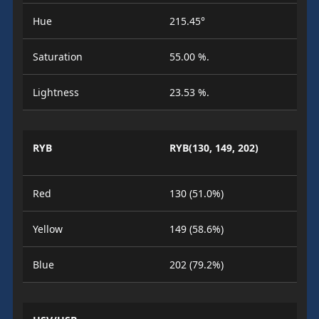
Hue
215.45°
Saturation
55.00 %.
Lightness
23.53 %.
RYB
RYB(130, 149, 202)
Red
130 (51.0%)
Yellow
149 (58.6%)
Blue
202 (79.2%)