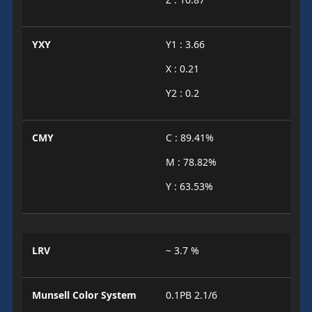
YXY
Y1 : 3.66
X : 0.21
Y2 : 0.2
CMY
C : 89.41%
M : 78.82%
Y : 63.53%
LRV
~ 3.7 %
Munsell Color System
0.1PB 2.1/6