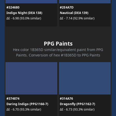
#324680
#2E4A7D
Indigo Night (DEA 138)
Nautical (DEA 139)
ΔE - 6.98 (93.0% similar)
ΔE - 7.14 (92.9% similar)
PPG Paints
Hex color 1B365D similar/equivalent paint from PPG
Paints. Conversion of hex #1B365D to PPG Paints
#374874
#314A76
Daring Indigo (PPG1166-7)
Dragonfly (PPG1162-7)
ΔE - 6.70 (93.3% similar)
ΔE - 6.73 (93.3% similar)