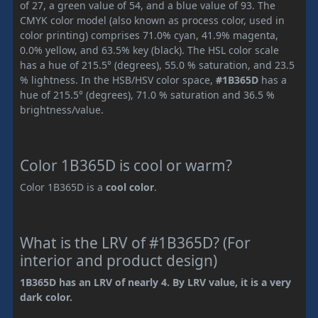
of 27, a green value of 54, and a blue value of 93. The
CMYK color model (also known as process color, used in
color printing) comprises 71.0% cyan, 41.9% magenta,
0.0% yellow, and 63.5% key (black). The HSL color scale
has a hue of 215.5° (degrees), 55.0 % saturation, and 23.5
% lightness. In the HSB/HSV color space,
#1B365D
has a
hue of 215.5° (degrees), 71.0 % saturation and 36.5 %
brightness/value.
Color 1B365D is cool or warm?
Color 1B365D is a
cool color
.
What is the LRV of #1B365D? (For
interior and product design)
1B365D has an LRV of nearly 4. By LRV value, it is a very
dark color.