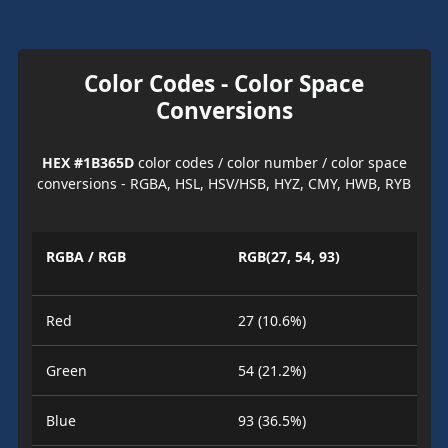
Color Codes - Color Space
Conversions
HEX #1B365D
color codes / color number / color space
conversions - RGBA, HSL, HSV/HSB, HYZ, CMY, HWB, RYB
RGBA / RGB
RGB(27, 54, 93)
Red
27 (10.6%)
Green
54 (21.2%)
Blue
93 (36.5%)