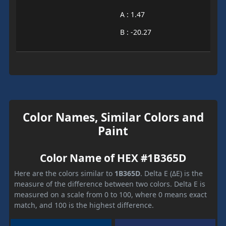
A : 1.47
B : -20.27
Color Names, Similar Colors and
Paint
Color Name of HEX #1B365D
Here are the colors similar to
1B365D
. Delta E (ΔE) is the
measure of the difference between two colors. Delta E is
measured on a scale from 0 to 100, where 0 means exact
match, and 100 is the highest difference.