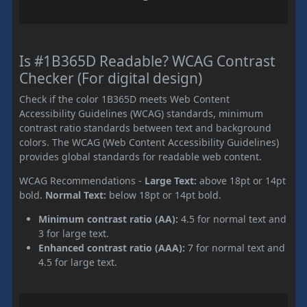
Is #1B365D Readable? WCAG Contrast
Checker (For digital design)
Check if the color 1B365D meets Web Content
Accessibility Guidelines (WCAG) standards, minimum
contrast ratio standards between text and background
colors. The WCAG (Web Content Accessibility Guidelines)
provides global standards for readable web content.
WCAG Recommendations -
Large Text:
above 18pt or 14pt
bold.
Normal Text:
below 18pt or 14pt bold.
Minimum contrast ratio (AA):
4.5 for normal text and
3 for large text.
Enhanced contrast ratio (AAA):
7 for normal text and
4.5 for large text.