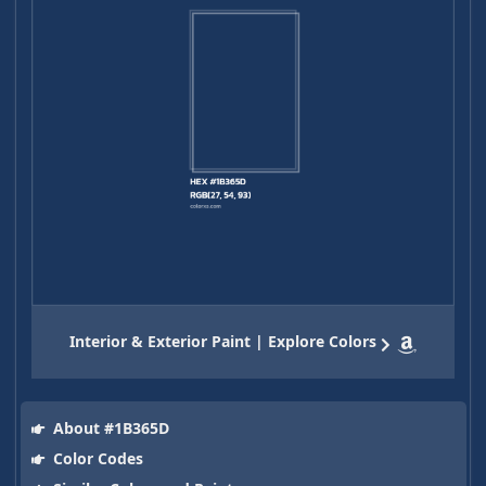
Interior & Exterior Paint | Explore Colors
About #1B365D
Color Codes