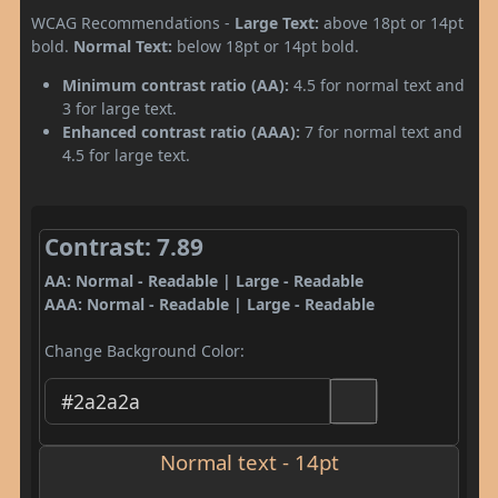
WCAG Recommendations -
Large Text:
above 18pt or 14pt
bold.
Normal Text:
below 18pt or 14pt bold.
Minimum contrast ratio (AA):
4.5 for normal text and
3 for large text.
Enhanced contrast ratio (AAA):
7 for normal text and
4.5 for large text.
Contrast: 7.89
AA: Normal - Readable | Large - Readable
AAA: Normal - Readable | Large - Readable
Change Background Color:
Normal text - 14pt