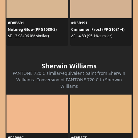
#D8B691
#D3B191
Nutmeg Glow (PPG1080-3)
Cinnamon Frost (PPG1081-4)
ΔE - 3.98 (96.0% similar)
ΔE - 4.89 (95.1% similar)
Sherwin Williams
PANTONE 720 C similar/equivalent paint from Sherwin
Williams. Conversion of PANTONE 720 C to Sherwin
Williams
#F2B88C
#E8B87F