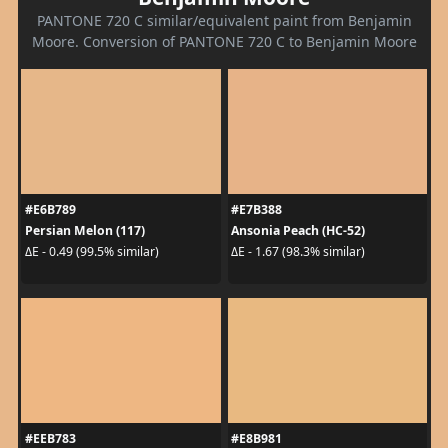
PANTONE 720 C similar/equivalent paint from Benjamin
Moore. Conversion of PANTONE 720 C to Benjamin Moore
#E6B789
#E7B388
Persian Melon (117)
Ansonia Peach (HC-52)
ΔE - 0.49 (99.5% similar)
ΔE - 1.67 (98.3% similar)
#EEB783
#E8B981