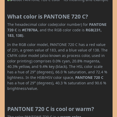
What color is PANTONE 720 C?
The hexadecimal color code(color number) for
PANTONE
720 C
is
#E7B78A
, and the RGB color code is
RGB(231,
183, 138)
.
In the RGB color model, PANTONE 720 C has a red value
of 231, a green value of 183, and a blue value of 138. The
CMYK color model (also known as process color, used in
color printing) comprises 0.0% cyan, 20.8% magenta,
40.3% yellow, and 9.4% key (black). The HSL color scale
has a hue of 29° (degrees), 66.0 % saturation, and 72.4 %
lightness. In the HSB/HSV color space,
PANTONE 720 C
has a hue of 29° (degrees), 40.3 % saturation and 90.6 %
brightness/value.
PANTONE 720 C is cool or warm?
The color PANTONE 720 C is a
warm color
.