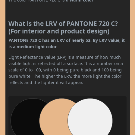
What is the LRV of PANTONE 720 C?
(For interior and product design)
PANTONE 720 C has an LRV of nearly 53. By LRV value, it
is a medium light color.
Light Reflectance Value (LRV) is a measure of how much
visible light is reflected off a surface. It is a number on a
scale of 0 to 100, with 0 being pure black and 100 being
pure white. The higher the LRV, the more light the color
reflects and the lighter it will appear.