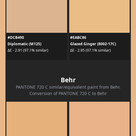
#DCB490
#EABC86
Diplomatic (M125)
Glazed Ginger (8002-17C)
ΔE - 2.91 (97.1% similar)
ΔE - 2.95 (97.1% similar)
Behr
PANTONE 720 C similar/equivalent paint from Behr.
Conversion of PANTONE 720 C to Behr