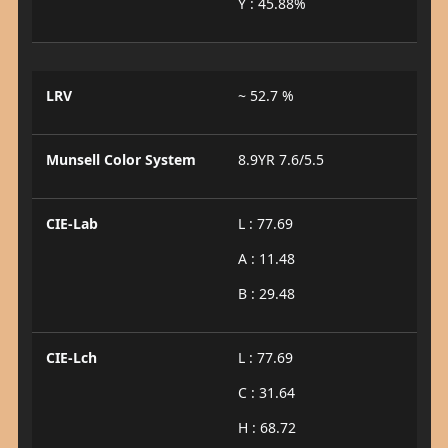
Y : 45.88%
LRV
~ 52.7 %
Munsell Color System
8.9YR 7.6/5.5
CIE-Lab
L : 77.69
A : 11.48
B : 29.48
CIE-Lch
L : 77.69
C : 31.64
H : 68.72