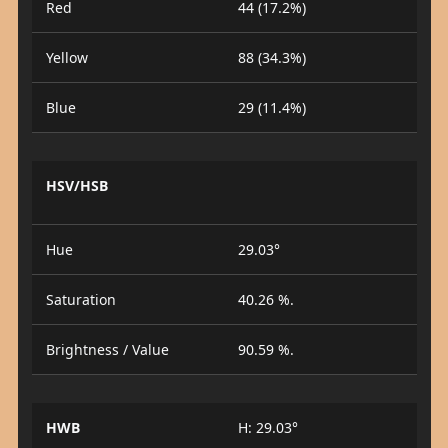
Red
44 (17.2%)
Yellow
88 (34.3%)
Blue
29 (11.4%)
HSV/HSB
Hue
29.03°
Saturation
40.26 %.
Brightness / Value
90.59 %.
HWB
H: 29.03°