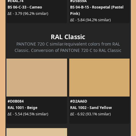
#E4AC74
#D5B59A
BS 06-C-33 - Cameo
BS 04-B-15 - Rosepetal (Pastel
Pink)
ΔE - 3.79 (96.2% similar)
ΔE - 5.84 (94.2% similar)
RAL Classic
PANTONE 720 C similar/equivalent colors from RAL
Classic. Conversion of PANTONE 720 C to RAL Classic
#D0B084
#D2AA6D
RAL 1001 - Beige
RAL 1002 - Sand Yellow
ΔE - 5.54 (94.5% similar)
ΔE - 6.92 (93.1% similar)