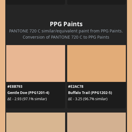
PPG Paints
PANTONE 720 C similar/equivalent paint from PPG Paints.
Conversion of PANTONE 720 C to PPG Paints
#E8B793
#E2AC78
Gentle Doe (PPG1201-4)
Buffalo Trail (PPG1202-5)
ΔE - 2.93 (97.1% similar)
ΔE - 3.25 (96.7% similar)