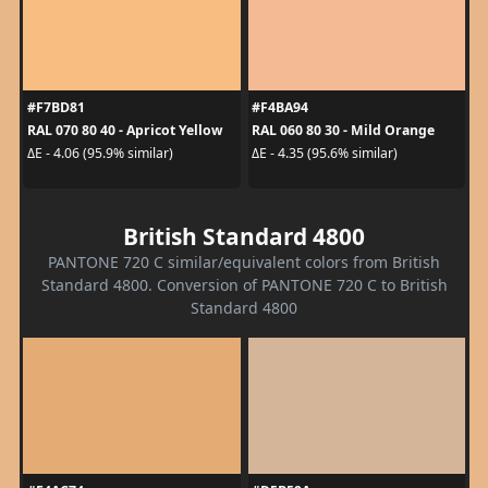
#F7BD81
#F4BA94
RAL 070 80 40 - Apricot Yellow
RAL 060 80 30 - Mild Orange
ΔE - 4.06 (95.9% similar)
ΔE - 4.35 (95.6% similar)
British Standard 4800
PANTONE 720 C similar/equivalent colors from British
Standard 4800. Conversion of PANTONE 720 C to British
Standard 4800