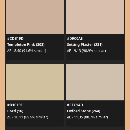
#CDB19D
#D9C0AE
Templeton Pink (303)
Setting Plaster (231)
ΔE - 8.40 (91.6% similar)
ΔE - 9.13 (90.9% similar)
#D1C19F
#CFC1AD
Cord (16)
Oxford Stone (264)
ΔE - 10.11 (89.9% similar)
ΔE - 11.35 (88.7% similar)