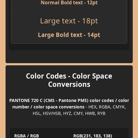
Normal Bold text - 12pt
Large text - 18pt
Large Bold text - 14pt
Color Codes - Color Space
Conversions
PANTONE 720 C (CMS - Pantone PMS) color codes / color
number / color space conversions
- HEX, RGBA, CMYK,
HSL, HSV/HSB, HYZ, CMY, HWB, RYB
RGBA / RGB
RGB(231, 183, 138)