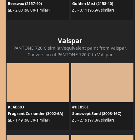
Beeswax (2157-40)
Golden Mist (2158-40)
ΔE - 2.03 (98.0% similar)
ΔE - 3.11 (96.9% similar)
Valspar
PANTONE 720 C similar/equivalent paint from Valspar.
Conversion of PANTONE 720 C to Valspar
#EAB583
#DEB58E
Fragrant Coriander (3002-6A)
Sunswept Sand (8003-16C)
ΔE - 1.49 (98.5% similar)
ΔE - 2.19 (97.8% similar)