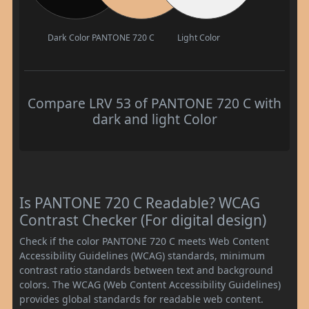
Dark Color
PANTONE 720 C
Light Color
Compare LRV 53 of PANTONE 720 C with
dark and light Color
Is PANTONE 720 C Readable? WCAG
Contrast Checker (For digital design)
Check if the color PANTONE 720 C meets Web Content
Accessibility Guidelines (WCAG) standards, minimum
contrast ratio standards between text and background
colors. The WCAG (Web Content Accessibility Guidelines)
provides global standards for readable web content.