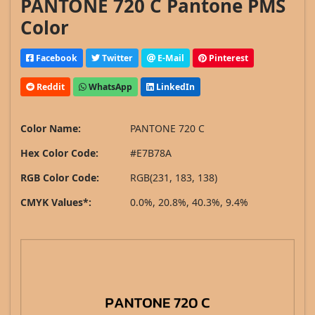
PANTONE 720 C Pantone PMS
Color
Facebook
Twitter
E-Mail
Pinterest
Reddit
WhatsApp
LinkedIn
Color Name:
PANTONE 720 C
Hex Color Code:
#E7B78A
RGB Color Code:
RGB(231, 183, 138)
CMYK Values*:
0.0%, 20.8%, 40.3%, 9.4%