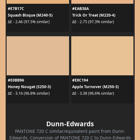
#E7B17C
#EAB38A
Squash Bisque (M240-5)
Trick Or Treat (M220-4)
ΔE - 2.46 (97.5% similar)
ΔE - 2.75 (97.3% similar)
#E0BB96
#E8C194
Honey Nougat (S250-3)
Apple Turnover (M250-3)
ΔE - 3.16 (96.8% similar)
ΔE - 3.38 (96.6% similar)
Dunn-Edwards
PANTONE 720 C similar/equivalent paint from Dunn-
Edwards. Conversion of PANTONE 720 C to Dunn-Edwards