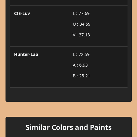
CIE-Luv
L : 77.69
U : 34.59
V : 37.13
Hunter-Lab
L : 72.59
A : 6.93
B : 25.21
Similar Colors and Paints