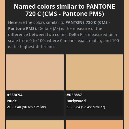
Named colors similar to PANTONE
720 C (CMS - Pantone PMS)
Here are the colors similar to
PANTONE 720 C (CMS -
Pantone PMS)
. Delta E (ΔE) is the measure of the
difference between two colors. Delta E is measured on a
scale from 0 to 100, where 0 means exact match, and 100
is the highest difference.
#E3BC9A
#DEB887
Nude
Burlywood
ΔE - 3.40 (96.6% similar)
ΔE - 3.64 (96.4% similar)