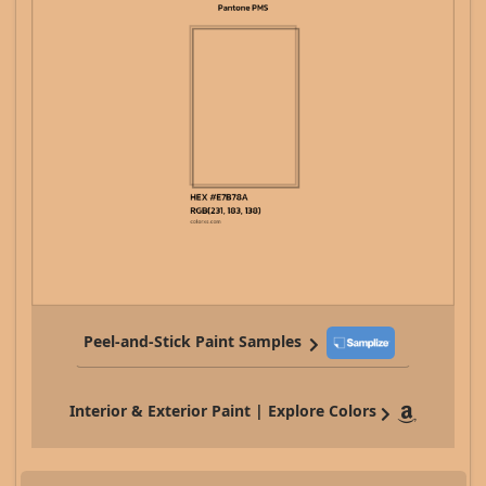
Peel-and-Stick Paint Samples
Interior & Exterior Paint | Explore Colors