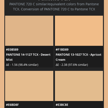
PANTONE 720 C similar/equivalent colors from Pantone
TCX. Conversion of PANTONE 720 C to Pantone TCX
#E0B589
#F1BD89
PANTONE 14-1127 TCX - Desert
PANTONE 13-1027 TCX - Apricot
Mist
Cream
ΔE - 1.56 (98.4% similar)
ΔE - 2.38 (97.6% similar)
#E6BD8F
#E3BC8E