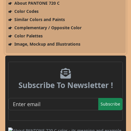
About PANTONE 720 C
Color Codes
Similar Colors and Paints
Complementary / Opposite Color
Color Palettes
Image, Mockup and Illustrations
Subscribe To Newsletter !
Subscribe