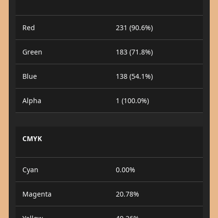
Red
231 (90.6%)
Green
183 (71.8%)
Blue
138 (54.1%)
Alpha
1 (100.0%)
CMYK
Cyan
0.00%
Magenta
20.78%