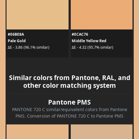
#E6BE8A
#ECAC76
Pale Gold
Middle Yellow Red
ΔE - 3.86 (96.1% similar)
ΔE - 4.32 (95.7% similar)
Similar colors from Pantone, RAL, and
other color matching system
Pantone PMS
PANTONE 720 C similar/equivalent colors from Pantone
PMS. Conversion of PANTONE 720 C to Pantone PMS