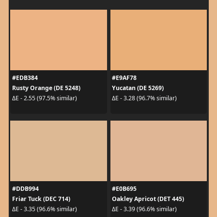
#EDB384
#E9AF78
Rusty Orange (DE 5248)
Yucatan (DE 5269)
ΔE - 2.55 (97.5% similar)
ΔE - 3.28 (96.7% similar)
#DDB994
#E0B695
Friar Tuck (DEC 714)
Oakley Apricot (DET 445)
ΔE - 3.35 (96.6% similar)
ΔE - 3.39 (96.6% similar)