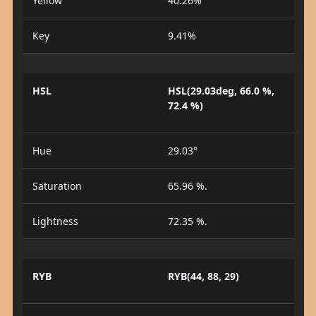
Yellow
40.26%
Key
9.41%
HSL
HSL(29.03deg, 66.0 %,
72.4 %)
Hue
29.03°
Saturation
65.96 %.
Lightness
72.35 %.
RYB
RYB(44, 88, 29)