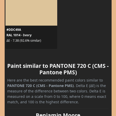
#DDC49A
RAL 1014 - Ivory
ΔE - 7.38 (92.6% similar)
Paint similar to PANTONE 720 C (CMS -
Pantone PMS)
Here are the best recommended paint colors similar to
PANTONE 720 C (CMS - Pantone PMS)
. Delta E (ΔE) is the
measure of the difference between two colors. Delta E is
measured on a scale from 0 to 100, where 0 means exact
match, and 100 is the highest difference.
Benjamin Moore