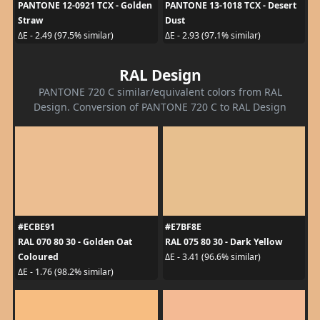
PANTONE 12-0921 TCX - Golden
PANTONE 13-1018 TCX - Desert
Straw
Dust
ΔE - 2.49 (97.5% similar)
ΔE - 2.93 (97.1% similar)
RAL Design
PANTONE 720 C similar/equivalent colors from RAL
Design. Conversion of PANTONE 720 C to RAL Design
#ECBE91
#E7BF8E
RAL 070 80 30 - Golden Oat
RAL 075 80 30 - Dark Yellow
Coloured
ΔE - 3.41 (96.6% similar)
ΔE - 1.76 (98.2% similar)