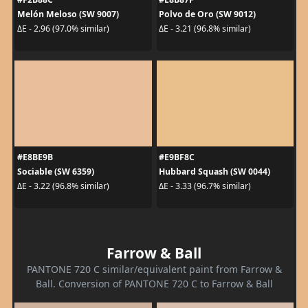
Melón Meloso (SW 9007)
Polvo de Oro (SW 9012)
ΔE - 2.96 (97.0% similar)
ΔE - 3.21 (96.8% similar)
#E8BE9B
#E9BF8C
Sociable (SW 6359)
Hubbard Squash (SW 0044)
ΔE - 3.22 (96.8% similar)
ΔE - 3.33 (96.7% similar)
Farrow & Ball
PANTONE 720 C similar/equivalent paint from Farrow &
Ball. Conversion of PANTONE 720 C to Farrow & Ball