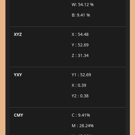
W: 54.12 %
B: 9.41 %
XYZ
X : 54.48
Y : 52.69
Z : 31.34
YXY
Y1 : 52.69
X : 0.39
Y2 : 0.38
CMY
C : 9.41%
M : 28.24%