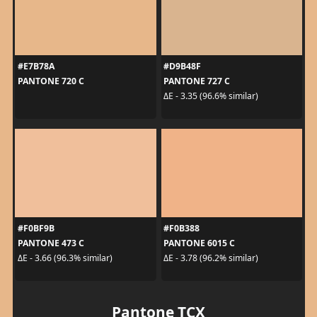
#E7B78A
#D9B48F
PANTONE 720 C
PANTONE 727 C
ΔE - 3.35 (96.6% similar)
#F0BF9B
#F0B388
PANTONE 473 C
PANTONE 6015 C
ΔE - 3.66 (96.3% similar)
ΔE - 3.78 (96.2% similar)
Pantone TCX