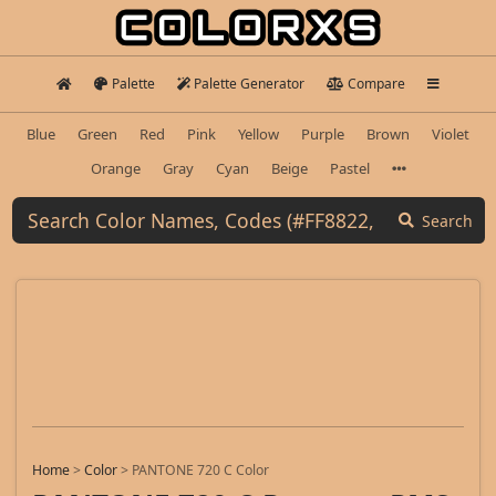
Palette
Palette Generator
Compare
Blue
Green
Red
Pink
Yellow
Purple
Brown
Violet
Orange
Gray
Cyan
Beige
Pastel
Search
Home
>
Color
>
PANTONE 720 C Color