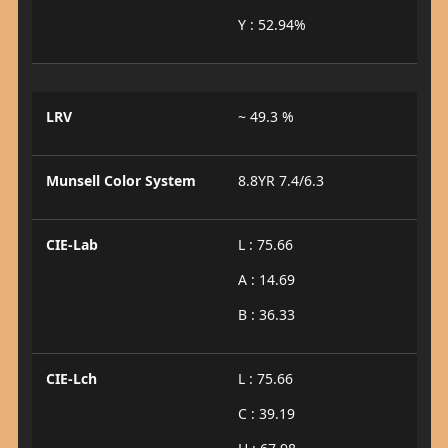
Y : 52.94%
LRV
~ 49.3 %
Munsell Color System
8.8YR 7.4/6.3
CIE-Lab
L : 75.66
A : 14.69
B : 36.33
CIE-Lch
L : 75.66
C : 39.19