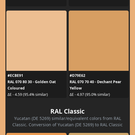
#ECBE91
#D79E62
RAL 070 80 30 - Golden Oat
RAL 070 70 40 - Dechant Pear
Coloured
Yellow
ΔE - 4.59 (95.4% similar)
ΔE - 4.97 (95.0% similar)
RAL Classic
Yucatan (DE 5269) similar/equivalent colors from RAL
Classic. Conversion of Yucatan (DE 5269) to RAL Classic