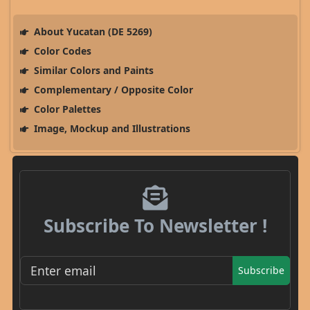
About Yucatan (DE 5269)
Color Codes
Similar Colors and Paints
Complementary / Opposite Color
Color Palettes
Image, Mockup and Illustrations
Subscribe To Newsletter !
Subscribe