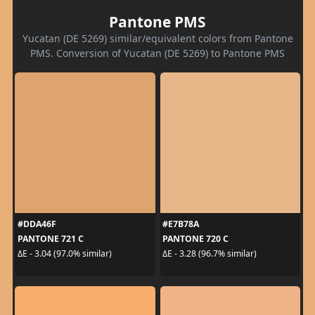
Pantone PMS
Yucatan (DE 5269) similar/equivalent colors from Pantone
PMS. Conversion of Yucatan (DE 5269) to Pantone PMS
#DDA46F
#E7B78A
PANTONE 721 C
PANTONE 720 C
ΔE - 3.04 (97.0% similar)
ΔE - 3.28 (96.7% similar)