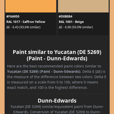
#F6A950
#D0B084
RAL 1017 - Saffron Yellow
RAL 1001 - Beige
ΔE - 6.43 (93.6% similar)
ΔE - 6.96 (93.0% similar)
Paint similar to Yucatan (DE 5269)
(Paint - Dunn-Edwards)
Here are the best recommended paint colors similar to
Yucatan (DE 5269) (Paint - Dunn-Edwards)
. Delta E (ΔE) is
the measure of the difference between two colors. Delta E
is measured on a scale from 0 to 100, where 0 means
exact match, and 100 is the highest difference.
Dunn-Edwards
Yucatan (DE 5269) similar/equivalent paint from Dunn-
Edwards. Conversion of Yucatan (DE 5269) to Dunn-