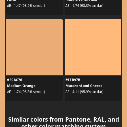
ΔE - 1.47 (98.5% similar)
ΔE - 1.74 (98.3% similar)
#ECAC76
#FFB97B
Medium Orange
Macaroni and Cheese
ΔE - 1.74 (98.3% similar)
ΔE - 4.11 (95.9% similar)
Similar colors from Pantone, RAL, and
other color matching system