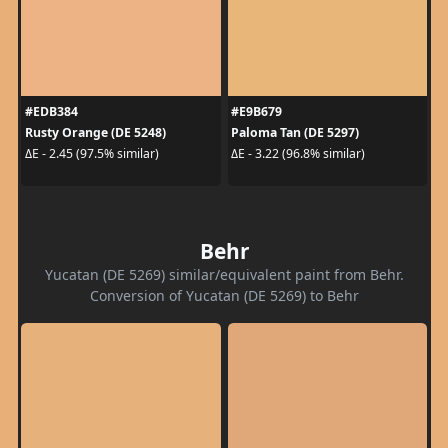
#EDB384
#E9B679
Rusty Orange (DE 5248)
Paloma Tan (DE 5297)
ΔE - 2.45 (97.5% similar)
ΔE - 3.22 (96.8% similar)
Behr
Yucatan (DE 5269) similar/equivalent paint from Behr.
Conversion of Yucatan (DE 5269) to Behr