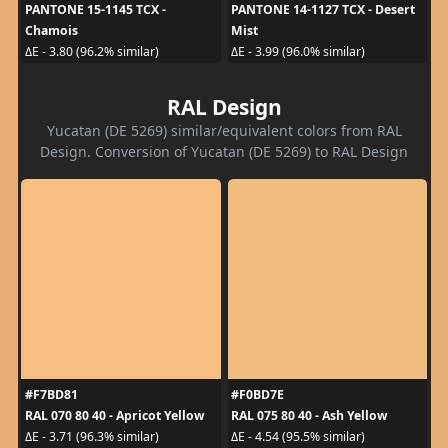
PANTONE 15-1145 TCX -
PANTONE 14-1127 TCX - Desert
Chamois
Mist
ΔE - 3.80 (96.2% similar)
ΔE - 3.99 (96.0% similar)
RAL Design
Yucatan (DE 5269) similar/equivalent colors from RAL
Design. Conversion of Yucatan (DE 5269) to RAL Design
#F7BD81
#F0BD7E
RAL 070 80 40 - Apricot Yellow
RAL 075 80 40 - Ash Yellow
ΔE - 3.71 (96.3% similar)
ΔE - 4.54 (95.5% similar)