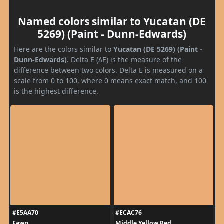
Named colors similar to Yucatan (DE
5269) (Paint - Dunn-Edwards)
Here are the colors similar to
Yucatan (DE 5269) (Paint -
Dunn-Edwards)
. Delta E (ΔE) is the measure of the
difference between two colors. Delta E is measured on a
scale from 0 to 100, where 0 means exact match, and 100
is the highest difference.
#E5AA70
#ECAC76
Fawn
Middle Yellow Red