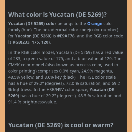
What color is Yucatan (DE 5269)?
Yucatan (DE 5269) color
belongs to the
Orange
color
family (hue). The hexadecimal color code(color number)
for
Yucatan (DE 5269)
is
#E9AF78
, and the RGB color code
is
RGB(233, 175, 120)
.
In the RGB color model, Yucatan (DE 5269) has a red value
of 233, a green value of 175, and a blue value of 120. The
CMYK color model (also known as process color, used in
color printing) comprises 0.0% cyan, 24.9% magenta,
48.5% yellow, and 8.6% key (black). The HSL color scale
has a hue of 29.2° (degrees), 72.0 % saturation, and 69.2
% lightness. In the HSB/HSV color space,
Yucatan (DE
5269)
has a hue of 29.2° (degrees), 48.5 % saturation and
91.4 % brightness/value.
Yucatan (DE 5269) is cool or warm?