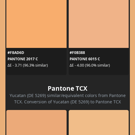
#F8AD6D
#F0B388
PANTONE 2017 C
PANTONE 6015 C
ΔE - 3.71 (96.3% similar)
ΔE - 4.00 (96.0% similar)
Pantone TCX
Yucatan (DE 5269) similar/equivalent colors from Pantone
TCX. Conversion of Yucatan (DE 5269) to Pantone TCX