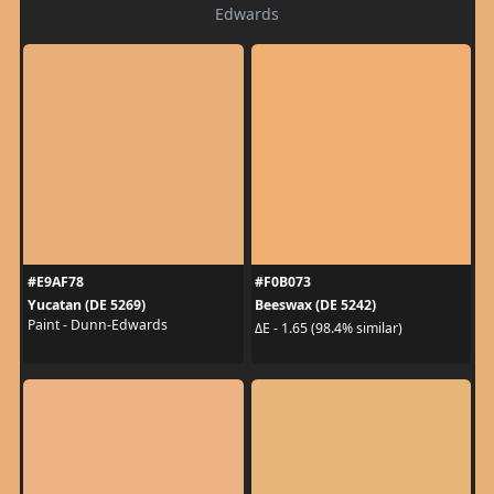
Edwards
#E9AF78
#F0B073
Yucatan (DE 5269)
Beeswax (DE 5242)
Paint - Dunn-Edwards
ΔE - 1.65 (98.4% similar)