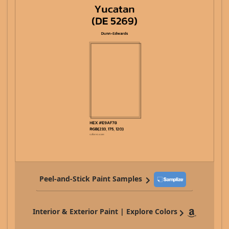
Peel-and-Stick Paint Samples
Interior & Exterior Paint | Explore Colors