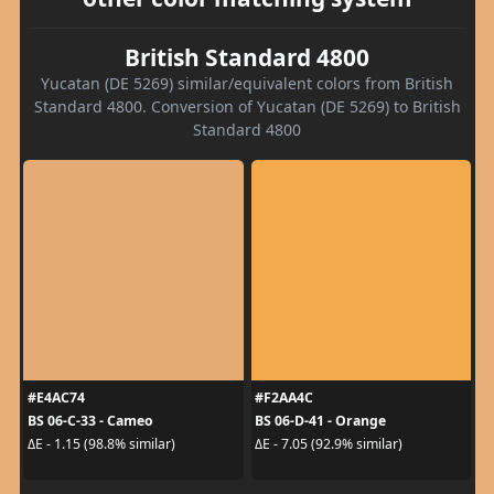
British Standard 4800
Yucatan (DE 5269) similar/equivalent colors from British
Standard 4800. Conversion of Yucatan (DE 5269) to British
Standard 4800
#E4AC74
#F2AA4C
BS 06-C-33 - Cameo
BS 06-D-41 - Orange
ΔE - 1.15 (98.8% similar)
ΔE - 7.05 (92.9% similar)