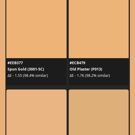
#EEB377
#ECB479
Spun Gold (3001-5C)
Old Plaster (P013)
ΔE - 1.55 (98.4% similar)
ΔE - 1.76 (98.2% similar)