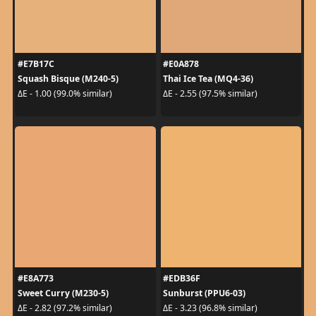
#E7B17C
#E0A878
Squash Bisque (M240-5)
Thai Ice Tea (MQ4-36)
ΔE - 1.00 (99.0% similar)
ΔE - 2.55 (97.5% similar)
#E8A773
#EDB36F
Sweet Curry (M230-5)
Sunburst (PPU6-03)
ΔE - 2.82 (97.2% similar)
ΔE - 3.23 (96.8% similar)