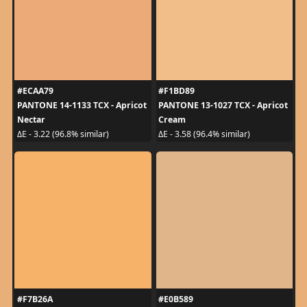
#ECAA79
#F1BD89
PANTONE 14-1133 TCX - Apricot
PANTONE 13-1027 TCX - Apricot
Nectar
Cream
ΔE - 3.22 (96.8% similar)
ΔE - 3.58 (96.4% similar)
#F7B26A
#E0B589