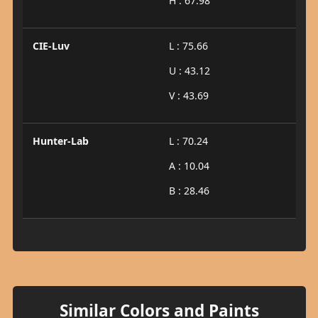
H : 67.98
CIE-Luv
L : 75.66
U : 43.12
V : 43.69
Hunter-Lab
L : 70.24
A : 10.04
B : 28.46
Similar Colors and Paints