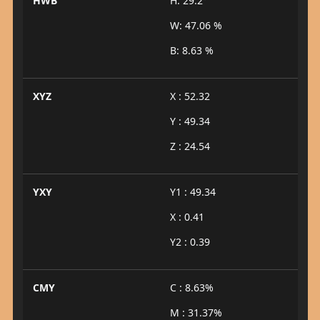
HWB
H: 29.2°
W: 47.06 %
B: 8.63 %
XYZ
X : 52.32
Y : 49.34
Z : 24.54
YXY
Y1 : 49.34
X : 0.41
Y2 : 0.39
CMY
C : 8.63%
M : 31.37%