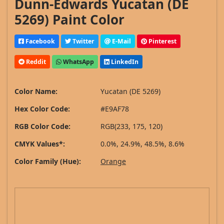
Dunn-Edwards Yucatan (DE
5269) Paint Color
Facebook
Twitter
E-Mail
Pinterest
Reddit
WhatsApp
LinkedIn
Color Name:
Yucatan (DE 5269)
Hex Color Code:
#E9AF78
RGB Color Code:
RGB(233, 175, 120)
CMYK Values*:
0.0%, 24.9%, 48.5%, 8.6%
Color Family (Hue):
Orange