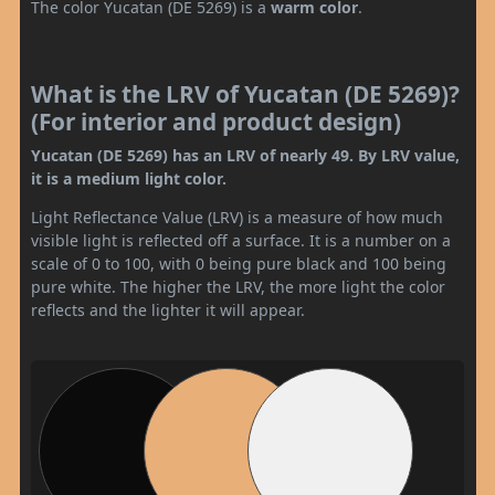
The color Yucatan (DE 5269) is a
warm color
.
What is the LRV of Yucatan (DE 5269)?
(For interior and product design)
Yucatan (DE 5269) has an LRV of nearly 49. By LRV value,
it is a medium light color.
Light Reflectance Value (LRV) is a measure of how much
visible light is reflected off a surface. It is a number on a
scale of 0 to 100, with 0 being pure black and 100 being
pure white. The higher the LRV, the more light the color
reflects and the lighter it will appear.