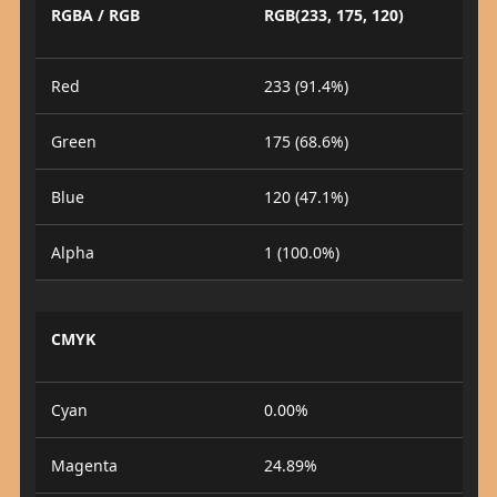
RGBA / RGB
RGB(233, 175, 120)
Red
233 (91.4%)
Green
175 (68.6%)
Blue
120 (47.1%)
Alpha
1 (100.0%)
CMYK
Cyan
0.00%
Magenta
24.89%