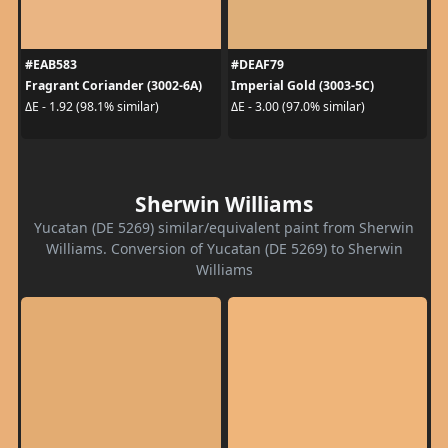
#EAB583
#DEAF79
Fragrant Coriander (3002-6A)
Imperial Gold (3003-5C)
ΔE - 1.92 (98.1% similar)
ΔE - 3.00 (97.0% similar)
Sherwin Williams
Yucatan (DE 5269) similar/equivalent paint from Sherwin
Williams. Conversion of Yucatan (DE 5269) to Sherwin
Williams