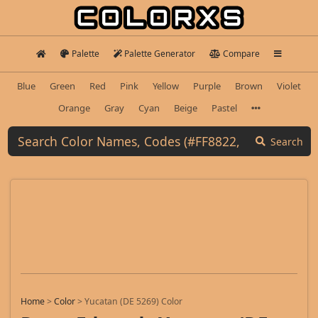
Palette
Palette Generator
Compare
Blue
Green
Red
Pink
Yellow
Purple
Brown
Violet
Orange
Gray
Cyan
Beige
Pastel
Search
Home
>
Color
>
Yucatan (DE 5269) Color