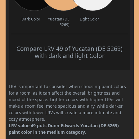
Dark Color
Yucatan (DE
Light Color
5269)
Compare LRV 49 of Yucatan (DE 5269)
with dark and light Color
LRV is important to consider when choosing paint colors
for a room, as it can affect the overall brightness and
mood of the space. Lighter colors with higher LRVs will
make a room feel more spacious and airy, while darker
colors with lower LRVs will create a more intimate and
cozy atmosphere.
LRV value 49 puts Dunn-Edwards Yucatan (DE 5269)
paint color in the medium category.