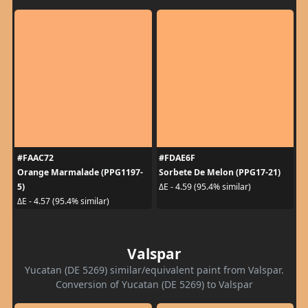
#FAAC72
#FDAE6F
Orange Marmalade (PPG1197-
Sorbete De Melon (PPG17-21)
5)
ΔE - 4.59 (95.4% similar)
ΔE - 4.57 (95.4% similar)
Valspar
Yucatan (DE 5269) similar/equivalent paint from Valspar.
Conversion of Yucatan (DE 5269) to Valspar