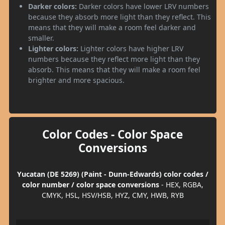
Darker colors:
Darker colors have lower LRV numbers
because they absorb more light than they reflect. This
means that they will make a room feel darker and
smaller.
Lighter colors:
Lighter colors have higher LRV
numbers because they reflect more light than they
absorb. This means that they will make a room feel
brighter and more spacious.
Color Codes - Color Space
Conversions
Yucatan (DE 5269) (Paint - Dunn-Edwards) color codes /
color number / color space conversions
- HEX, RGBA,
CMYK, HSL, HSV/HSB, HYZ, CMY, HWB, RYB