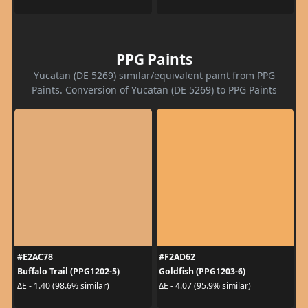
PPG Paints
Yucatan (DE 5269) similar/equivalent paint from PPG
Paints. Conversion of Yucatan (DE 5269) to PPG Paints
#E2AC78
#F2AD62
Buffalo Trail (PPG1202-5)
Goldfish (PPG1203-6)
ΔE - 1.40 (98.6% similar)
ΔE - 4.07 (95.9% similar)