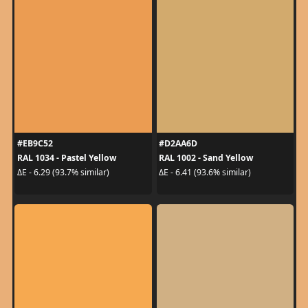
#EB9C52
#D2AA6D
RAL 1034 - Pastel Yellow
RAL 1002 - Sand Yellow
ΔE - 6.29 (93.7% similar)
ΔE - 6.41 (93.6% similar)