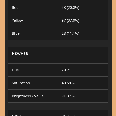
Red
53 (20.8%)
Yellow
97 (37.9%)
Blue
28 (11.1%)
HSV/HSB
Hue
29.2°
Saturation
48.50 %.
Brightness / Value
91.37 %.