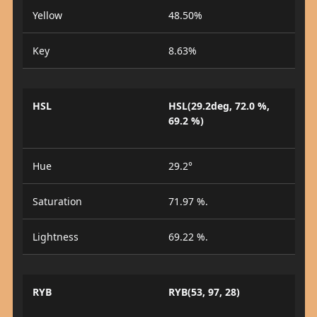
Yellow
48.50%
Key
8.63%
HSL
HSL(29.2deg, 72.0 %,
69.2 %)
Hue
29.2°
Saturation
71.97 %.
Lightness
69.22 %.
RYB
RYB(53, 97, 28)