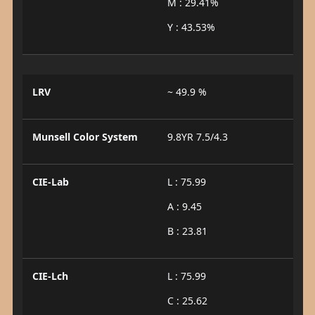
M : 29.41%
Y : 43.53%
LRV
~ 49.9 %
Munsell Color System
9.8YR 7.5/4.3
CIE-Lab
L : 75.99
A : 9.45
B : 23.81
CIE-Lch
L : 75.99
C : 25.62