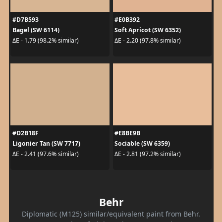
#D7B593
#E0B392
Bagel (SW 6114)
Soft Apricot (SW 6352)
ΔE - 1.79 (98.2% similar)
ΔE - 2.20 (97.8% similar)
#D2B18F
#E8BE9B
Ligonier Tan (SW 7717)
Sociable (SW 6359)
ΔE - 2.41 (97.6% similar)
ΔE - 2.81 (97.2% similar)
Behr
Diplomatic (M125) similar/equivalent paint from Behr.