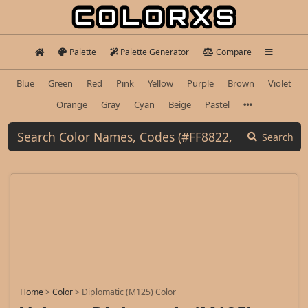
Palette
Palette Generator
Compare
Blue
Green
Red
Pink
Yellow
Purple
Brown
Violet
Orange
Gray
Cyan
Beige
Pastel
Search
Home
>
Color
>
Diplomatic (M125) Color