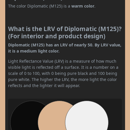
The color Diplomatic (M125) is a
warm color
.
What is the LRV of Diplomatic (M125)?
(For interior and product design)
Diplomatic (M125) has an LRV of nearly 50. By LRV value,
it is a medium light color.
Light Reflectance Value (LRV) is a measure of how much
visible light is reflected off a surface. It is a number on a
scale of 0 to 100, with 0 being pure black and 100 being
pure white. The higher the LRV, the more light the color
reflects and the lighter it will appear.