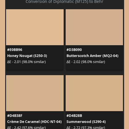
Conversion of Diplomatic (M125) to Behr
#E0BB96
#D3B090
Honey Nougat (S250-3)
Butterscotch Amber (MQ2-04)
ΔE - 2.01 (98.0% similar)
ΔE - 2.02 (98.0% similar)
#D4B38F
#D4B28B
Crème De Caramel (HDC-NT-04)
Summerwood (S290-4)
ΔE - 2.42 (97.6% similar)
ΔE - 2.72 (97.3% similar)