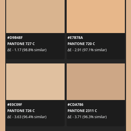
#D9B48F
#E7B78A
PANTONE 727 C
PANTONE 720 C
ΔE - 1.17 (98.8% similar)
ΔE - 2.91 (97.1% similar)
#E0C09F
#CDA786
PANTONE 726 C
PANTONE 2311 C
ΔE - 3.63 (96.4% similar)
ΔE - 3.71 (96.3% similar)