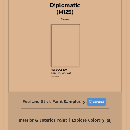
Peel-and-Stick Paint Samples
Interior & Exterior Paint | Explore Colors