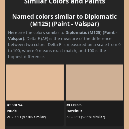
Similar Colors and Paints
Named colors similar to Diplomatic
(M125) (Paint - Valspar)
Here are the colors similar to
Diplomatic (M125) (Paint -
Valspar)
. Delta E (ΔE) is the measure of the difference
between two colors. Delta E is measured on a scale from 0
to 100, where 0 means exact match, and 100 is the
highest difference.
#E3BC9A
#CFB095
Nude
Hazelnut
ΔE - 2.13 (97.9% similar)
ΔE - 3.51 (96.5% similar)