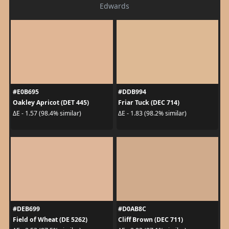
Edwards
#E0B695
#DDB994
Oakley Apricot (DET 445)
Friar Tuck (DEC 714)
ΔE - 1.57 (98.4% similar)
ΔE - 1.83 (98.2% similar)
#DEB699
#D0AB8C
Field of Wheat (DE 5262)
Cliff Brown (DEC 711)