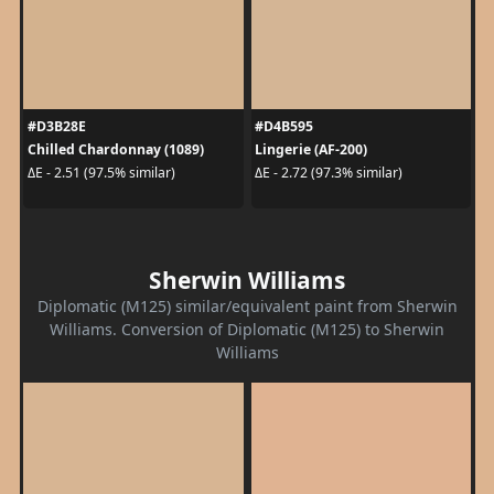
#D3B28E
#D4B595
Chilled Chardonnay (1089)
Lingerie (AF-200)
ΔE - 2.51 (97.5% similar)
ΔE - 2.72 (97.3% similar)
Sherwin Williams
Diplomatic (M125) similar/equivalent paint from Sherwin
Williams. Conversion of Diplomatic (M125) to Sherwin
Williams