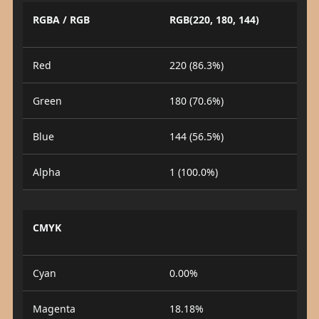
RGBA / RGB
RGB(220, 180, 144)
Red
220 (86.3%)
Green
180 (70.6%)
Blue
144 (56.5%)
Alpha
1 (100.0%)
CMYK
Cyan
0.00%
Magenta
18.18%