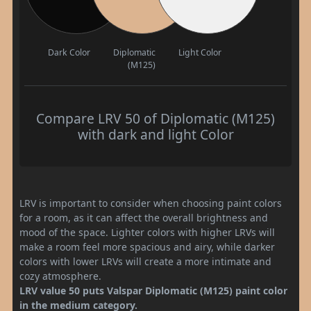
Dark Color
Diplomatic
Light Color
(M125)
Compare LRV 50 of Diplomatic (M125)
with dark and light Color
LRV is important to consider when choosing paint colors
for a room, as it can affect the overall brightness and
mood of the space. Lighter colors with higher LRVs will
make a room feel more spacious and airy, while darker
colors with lower LRVs will create a more intimate and
cozy atmosphere.
LRV value 50 puts Valspar Diplomatic (M125) paint color
in the medium category.