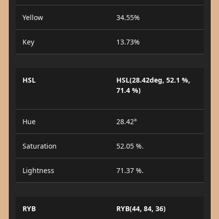
Yellow
34.55%
Key
13.73%
HSL
HSL(28.42deg, 52.1 %,
71.4 %)
Hue
28.42°
Saturation
52.05 %.
Lightness
71.37 %.
RYB
RYB(44, 84, 36)