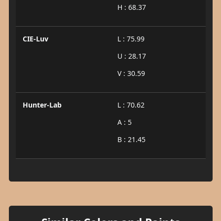
H : 68.37
CIE-Luv
L : 75.99
U : 28.17
V : 30.59
Hunter-Lab
L : 70.62
A : 5
B : 21.45