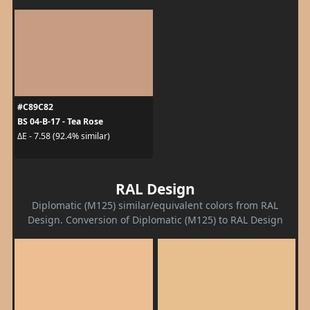
#C89C82
BS 04-B-17 - Tea Rose
ΔE - 7.58 (92.4% similar)
RAL Design
Diplomatic (M125) similar/equivalent colors from RAL
Design. Conversion of Diplomatic (M125) to RAL Design