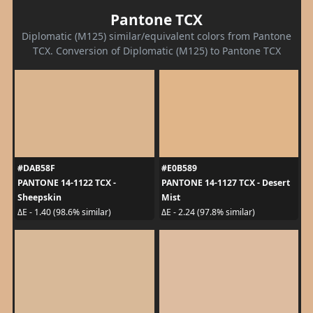
Pantone TCX
Diplomatic (M125) similar/equivalent colors from Pantone
TCX. Conversion of Diplomatic (M125) to Pantone TCX
#DAB58F
#E0B589
PANTONE 14-1122 TCX -
PANTONE 14-1127 TCX - Desert
Sheepskin
Mist
ΔE - 1.40 (98.6% similar)
ΔE - 2.24 (97.8% similar)