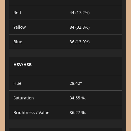
Red
44 (17.2%)
Yellow
84 (32.8%)
Blue
36 (13.9%)
HSV/HSB
Hue
28.42°
Saturation
34.55 %.
Brightness / Value
86.27 %.