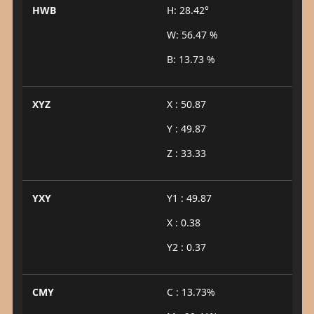
HWB
H: 28.42°
W: 56.47 %
B: 13.73 %
XYZ
X : 50.87
Y : 49.87
Z : 33.33
YXY
Y1 : 49.87
X : 0.38
Y2 : 0.37
CMY
C : 13.73%