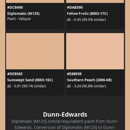
#DCB490
#DAB390
Diplomatic (M125)
Feline Frolic (8003-17C)
Paint - Valspar
ΔE - 0.45 (99.5% similar)
#DEB58E
#E8BE9E
Sunswept Sand (8003-16C)
Southern Peach (2006-6B)
ΔE - 0.91 (99.1% similar)
ΔE - 3.24 (96.8% similar)
Dunn-Edwards
Diplomatic (M125) similar/equivalent paint from Dunn-
Edwards. Conversion of Diplomatic (M125) to Dunn-