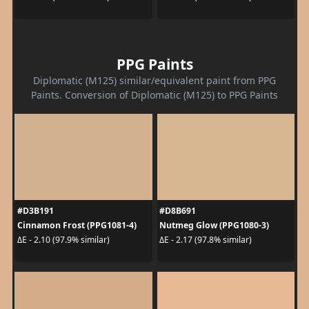
PPG Paints
Diplomatic (M125) similar/equivalent paint from PPG
Paints. Conversion of Diplomatic (M125) to PPG Paints
#D3B191
#D8B691
Cinnamon Frost (PPG1081-4)
Nutmeg Glow (PPG1080-3)
ΔE - 2.10 (97.9% similar)
ΔE - 2.17 (97.8% similar)