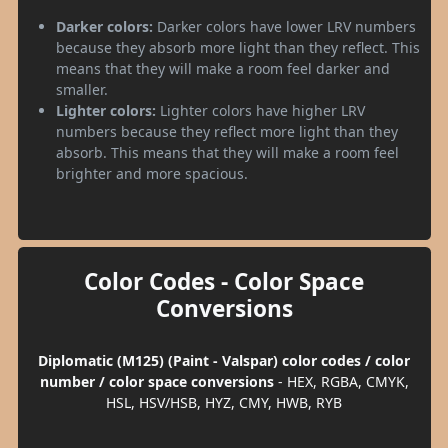
Darker colors:
Darker colors have lower LRV numbers
because they absorb more light than they reflect. This
means that they will make a room feel darker and
smaller.
Lighter colors:
Lighter colors have higher LRV
numbers because they reflect more light than they
absorb. This means that they will make a room feel
brighter and more spacious.
Color Codes - Color Space
Conversions
Diplomatic (M125) (Paint - Valspar) color codes / color
number / color space conversions
- HEX, RGBA, CMYK,
HSL, HSV/HSB, HYZ, CMY, HWB, RYB