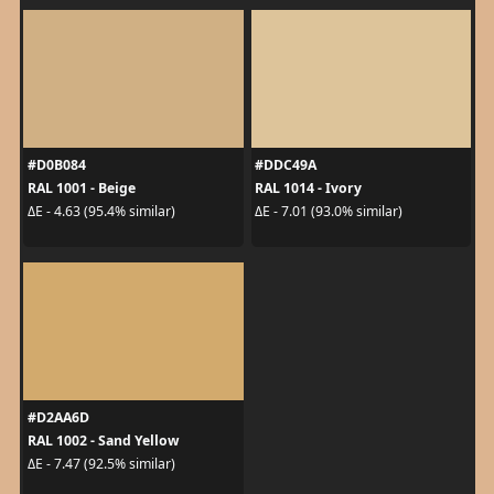
#D0B084
#DDC49A
RAL 1001 - Beige
RAL 1014 - Ivory
ΔE - 4.63 (95.4% similar)
ΔE - 7.01 (93.0% similar)
#D2AA6D
RAL 1002 - Sand Yellow
ΔE - 7.47 (92.5% similar)