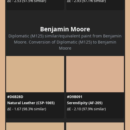
ΔE - 2.53 (97.5% similar)
ΔE - 2.93 (97.1% similar)
Benjamin Moore
Diplomatic (M125) similar/equivalent paint from Benjamin
Moore. Conversion of Diplomatic (M125) to Benjamin
Moore
#D6B28D
#D9B091
Natural Leather (CSP-1065)
Serendipity (AF-205)
ΔE - 1.67 (98.3% similar)
ΔE - 2.10 (97.9% similar)