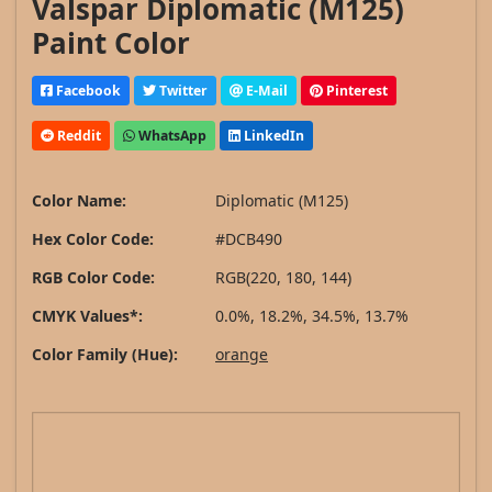
Valspar Diplomatic (M125)
Paint Color
Facebook
Twitter
E-Mail
Pinterest
Reddit
WhatsApp
LinkedIn
Color Name:
Diplomatic (M125)
Hex Color Code:
#DCB490
RGB Color Code:
RGB(220, 180, 144)
CMYK Values*:
0.0%, 18.2%, 34.5%, 13.7%
Color Family (Hue):
orange