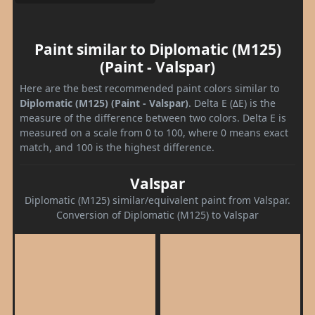
Paint similar to Diplomatic (M125)
(Paint - Valspar)
Here are the best recommended paint colors similar to
Diplomatic (M125) (Paint - Valspar)
. Delta E (ΔE) is the
measure of the difference between two colors. Delta E is
measured on a scale from 0 to 100, where 0 means exact
match, and 100 is the highest difference.
Valspar
Diplomatic (M125) similar/equivalent paint from Valspar.
Conversion of Diplomatic (M125) to Valspar