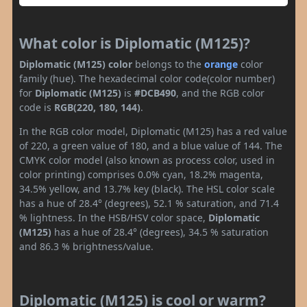
What color is Diplomatic (M125)?
Diplomatic (M125) color
belongs to the
orange
color
family (hue). The hexadecimal color code(color number)
for
Diplomatic (M125)
is
#DCB490
, and the RGB color
code is
RGB(220, 180, 144)
.
In the RGB color model, Diplomatic (M125) has a red value
of 220, a green value of 180, and a blue value of 144. The
CMYK color model (also known as process color, used in
color printing) comprises 0.0% cyan, 18.2% magenta,
34.5% yellow, and 13.7% key (black). The HSL color scale
has a hue of 28.4° (degrees), 52.1 % saturation, and 71.4
% lightness. In the HSB/HSV color space,
Diplomatic
(M125)
has a hue of 28.4° (degrees), 34.5 % saturation
and 86.3 % brightness/value.
Diplomatic (M125) is cool or warm?