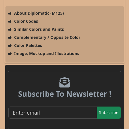
About Diplomatic (M125)
Color Codes
Similar Colors and Paints
Complementary / Opposite Color
Color Palettes
Image, Mockup and Illustrations
Subscribe To Newsletter !
Subscribe