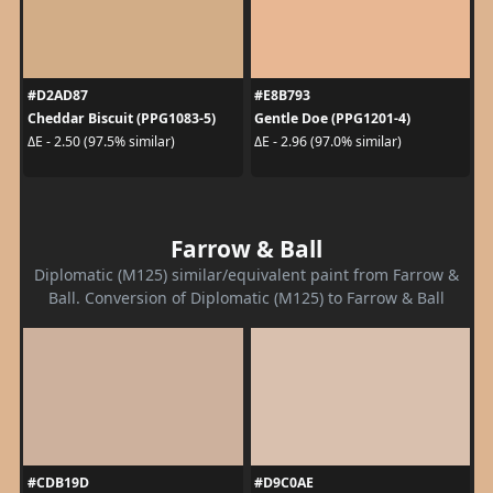
#D2AD87
#E8B793
Cheddar Biscuit (PPG1083-5)
Gentle Doe (PPG1201-4)
ΔE - 2.50 (97.5% similar)
ΔE - 2.96 (97.0% similar)
Farrow & Ball
Diplomatic (M125) similar/equivalent paint from Farrow &
Ball. Conversion of Diplomatic (M125) to Farrow & Ball
#CDB19D
#D9C0AE