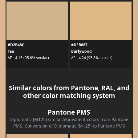
#D2B48C
#DEB887
Tan
Burlywood
ΔE - 4.15 (95.8% similar)
ΔE - 4.24 (95.8% similar)
Similar colors from Pantone, RAL, and
other color matching system
Pantone PMS
Diplomatic (M125) similar/equivalent colors from Pantone
PMS. Conversion of Diplomatic (M125) to Pantone PMS