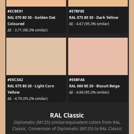
#ECBE91
#E7BF8E
RAL 070 80 30 - Golden Oat
RAL 075 80 30 - Dark Yellow
Coloured
ΔE - 4.67 (95.3% similar)
ΔE - 3.71 (96.3% similar)
#E0C3A2
#E6BFA6
RAL 075 80 20 - Light Corn
RAL 060 80 20 - Biscuit Beige
Yellow
ΔE - 4.84 (95.2% similar)
ΔE - 4.79 (95.2% similar)
RAL Classic
Diplomatic (M125) similar/equivalent colors from RAL
Classic. Conversion of Diplomatic (M125) to RAL Classic