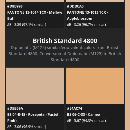
#D8B998
#DDBCA0
PANTONE 13-1014 TCX - Mellow
PANTONE 13-1013 TCX -
Buff
Appleblossom
ΔE - 2.89 (97.1% similar)
ΔE - 3.26 (96.7% similar)
British Standard 4800
Diplomatic (M125) similar/equivalent colors from British
Standard 4800. Conversion of Diplomatic (M125) to British
Standard 4800
#D5B59A
#E4AC74
BS 04-B-15 - Rosepetal (Pastel
BS 06-C-33 - Cameo
Pink)
ΔE - 5.67 (94.3% similar)
ΔE - 3.06 (96.9% similar)