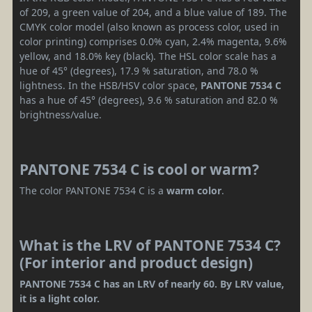
of 209, a green value of 204, and a blue value of 189. The
CMYK color model (also known as process color, used in
color printing) comprises 0.0% cyan, 2.4% magenta, 9.6%
yellow, and 18.0% key (black). The HSL color scale has a
hue of 45° (degrees), 17.9 % saturation, and 78.0 %
lightness. In the HSB/HSV color space,
PANTONE 7534 C
has a hue of 45° (degrees), 9.6 % saturation and 82.0 %
brightness/value.
PANTONE 7534 C is cool or warm?
The color PANTONE 7534 C is a
warm color
.
What is the LRV of PANTONE 7534 C?
(For interior and product design)
PANTONE 7534 C has an LRV of nearly 60. By LRV value,
it is a light color.