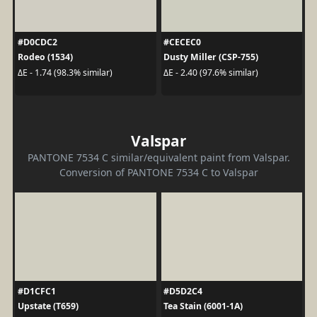
#D0CDC2
#CECEC0
Rodeo (1534)
Dusty Miller (CSP-755)
ΔE - 1.74 (98.3% similar)
ΔE - 2.40 (97.6% similar)
Valspar
PANTONE 7534 C similar/equivalent paint from Valspar.
Conversion of PANTONE 7534 C to Valspar
#D1CFC1
#D5D2C4
Upstate (T659)
Tea Stain (6001-1A)