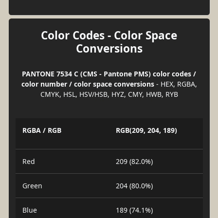
Color Codes - Color Space
Conversions
PANTONE 7534 C (CMS - Pantone PMS) color codes /
color number / color space conversions
- HEX, RGBA,
CMYK, HSL, HSV/HSB, HYZ, CMY, HWB, RYB
RGBA / RGB
RGB(209, 204, 189)
Red
209 (82.0%)
Green
204 (80.0%)
Blue
189 (74.1%)