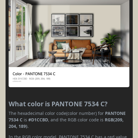
What color is PANTONE 7534 C?
The hexadecimal color code(color number) for
PANTONE
7534 C
is
#D1CCBD
, and the RGB color code is
RGB(209,
204, 189)
.
In the RGB color model, PANTONE 7534 C has a red value