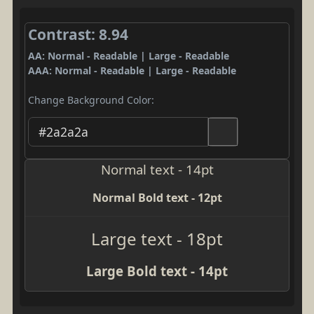
Contrast: 8.94
AA: Normal - Readable | Large - Readable
AAA: Normal - Readable | Large - Readable
Change Background Color:
Normal text - 14pt
Normal Bold text - 12pt
Large text - 18pt
Large Bold text - 14pt