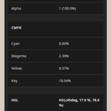
Alpha
1 (100.0%)
CMYK
Cyan
0.00%
Magenta
2.39%
Yellow
9.57%
Key
18.04%
HSL
HSL(45deg, 17.9 %, 78.0
%)