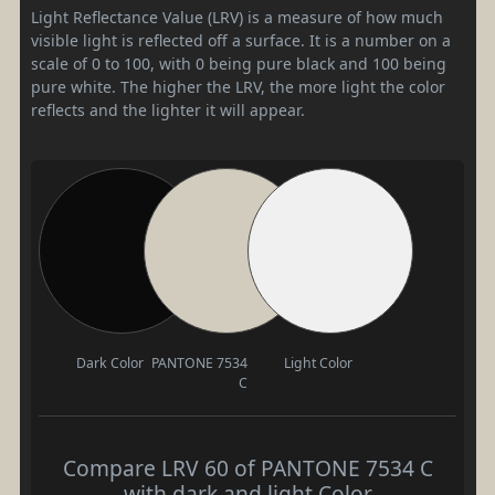
Light Reflectance Value (LRV) is a measure of how much
visible light is reflected off a surface. It is a number on a
scale of 0 to 100, with 0 being pure black and 100 being
pure white. The higher the LRV, the more light the color
reflects and the lighter it will appear.
Dark Color
PANTONE 7534
Light Color
C
Compare LRV 60 of PANTONE 7534 C
with dark and light Color