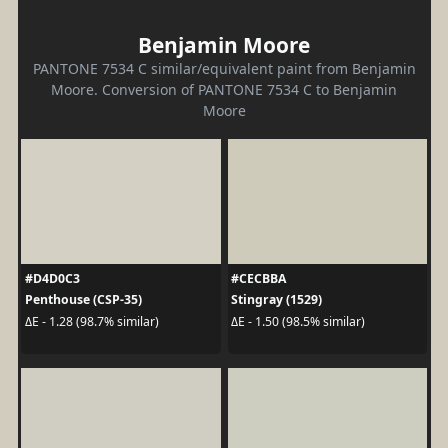
Benjamin Moore
PANTONE 7534 C similar/equivalent paint from Benjamin
Moore. Conversion of PANTONE 7534 C to Benjamin
Moore
#D4D0C3
#CECBBA
Penthouse (CSP-35)
Stingray (1529)
ΔE - 1.28 (98.7% similar)
ΔE - 1.50 (98.5% similar)