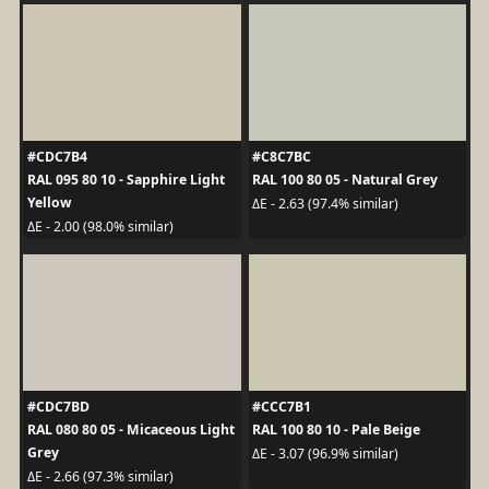
#CDC7B4
#C8C7BC
RAL 095 80 10 - Sapphire Light
RAL 100 80 05 - Natural Grey
Yellow
ΔE - 2.63 (97.4% similar)
ΔE - 2.00 (98.0% similar)
#CDC7BD
#CCC7B1
RAL 080 80 05 - Micaceous Light
RAL 100 80 10 - Pale Beige
Grey
ΔE - 3.07 (96.9% similar)
ΔE - 2.66 (97.3% similar)