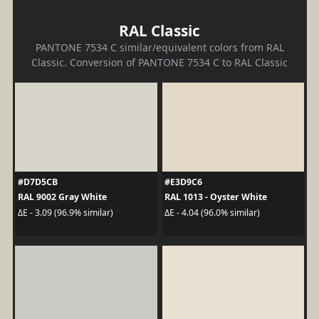
RAL Classic
PANTONE 7534 C similar/equivalent colors from RAL
Classic. Conversion of PANTONE 7534 C to RAL Classic
#D7D5CB
#E3D9C6
RAL 9002 Gray White
RAL 1013 - Oyster White
ΔE - 3.09 (96.9% similar)
ΔE - 4.04 (96.0% similar)