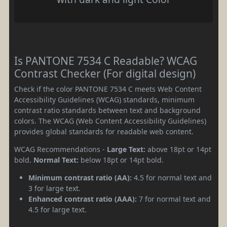
Is PANTONE 7534 C Readable? WCAG
Contrast Checker (For digital design)
Check if the color PANTONE 7534 C meets Web Content
Accessibility Guidelines (WCAG) standards, minimum
contrast ratio standards between text and background
colors. The WCAG (Web Content Accessibility Guidelines)
provides global standards for readable web content.
WCAG Recommendations -
Large Text:
above 18pt or 14pt
bold.
Normal Text:
below 18pt or 14pt bold.
Minimum contrast ratio (AA):
4.5 for normal text and
3 for large text.
Enhanced contrast ratio (AAA):
7 for normal text and
4.5 for large text.