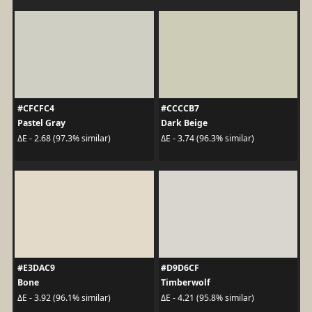
#CFCFC4
#CCCCB7
Pastel Gray
Dark Beige
ΔE - 2.68 (97.3% similar)
ΔE - 3.74 (96.3% similar)
#E3DAC9
#D9D6CF
Bone
Timberwolf
ΔE - 3.92 (96.1% similar)
ΔE - 4.21 (95.8% similar)