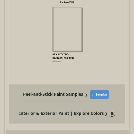
Peel-and-Stick Paint Samples
Interior & Exterior Paint | Explore Colors