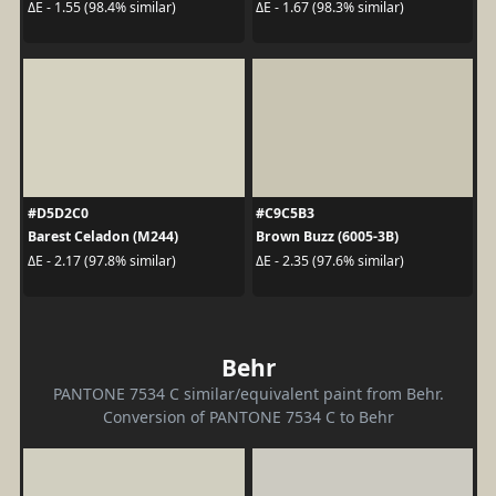
ΔE - 1.55 (98.4% similar)
ΔE - 1.67 (98.3% similar)
#D5D2C0
#C9C5B3
Barest Celadon (M244)
Brown Buzz (6005-3B)
ΔE - 2.17 (97.8% similar)
ΔE - 2.35 (97.6% similar)
Behr
PANTONE 7534 C similar/equivalent paint from Behr.
Conversion of PANTONE 7534 C to Behr