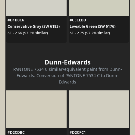
#D1D0C6
#CECEBD
Conservative Gray (SW 6183)
Liveable Green (SW 6176)
ΔE - 2.66 (97.3% similar)
ΔE - 2.75 (97.2% similar)
Dunn-Edwards
PANTONE 7534 C similar/equivalent paint from Dunn-
Edwards. Conversion of PANTONE 7534 C to Dunn-
Edwards
#D2CDBC
#D2CFC1