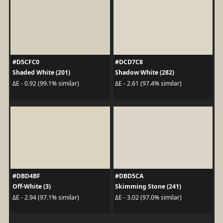
#D5CFC0
#DCD7C8
Shaded White (201)
Shadow White (282)
ΔE - 0.92 (99.1% similar)
ΔE - 2.61 (97.4% similar)
#DBD4BF
#DBD5CA
Off-White (3)
Skimming Stone (241)
ΔE - 2.94 (97.1% similar)
ΔE - 3.02 (97.0% similar)