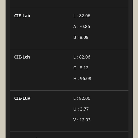
CIE-Lab
L : 82.06
A : -0.86
B : 8.08
CIE-Lch
L : 82.06
C : 8.12
H : 96.08
CIE-Luv
L : 82.06
U : 3.77
V : 12.03