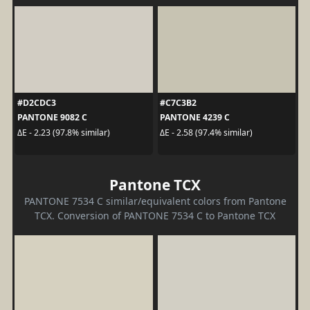
#D2CDC3
#C7C3B2
PANTONE 9082 C
PANTONE 4239 C
ΔE - 2.23 (97.8% similar)
ΔE - 2.58 (97.4% similar)
Pantone TCX
PANTONE 7534 C similar/equivalent colors from Pantone
TCX. Conversion of PANTONE 7534 C to Pantone TCX