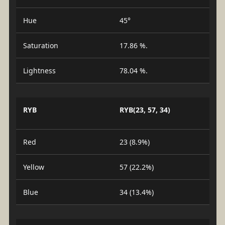
Hue
45°
Saturation
17.86 %.
Lightness
78.04 %.
RYB
RYB(23, 57, 34)
Red
23 (8.9%)
Yellow
57 (22.2%)
Blue
34 (13.4%)