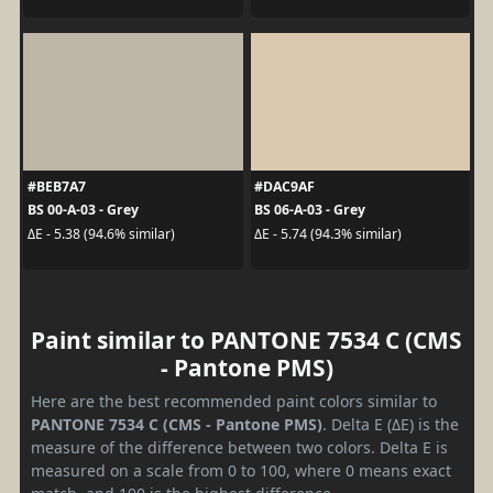
#BEB7A7
#DAC9AF
BS 00-A-03 - Grey
BS 06-A-03 - Grey
ΔE - 5.38 (94.6% similar)
ΔE - 5.74 (94.3% similar)
Paint similar to PANTONE 7534 C (CMS
- Pantone PMS)
Here are the best recommended paint colors similar to
PANTONE 7534 C (CMS - Pantone PMS)
. Delta E (ΔE) is the
measure of the difference between two colors. Delta E is
measured on a scale from 0 to 100, where 0 means exact