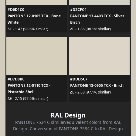
#D6D1C0
#D2CFC4
PANTONE 12-0105 TCX - Bone
PANTONE 13-4403 TCX - Silver
White
Birch
ΔE - 1.42 (98.6% similar)
ΔE - 1.86 (98.1% similar)
#D7D0BC
#DDD5C7
PANTONE 12-0110 TCX -
PANTONE 13-0905 TCX - Birch
Pistachio Shell
ΔE - 2.88 (97.1% similar)
ΔE - 2.15 (97.9% similar)
RAL Design
PANTONE 7534 C similar/equivalent colors from RAL
Design. Conversion of PANTONE 7534 C to RAL Design