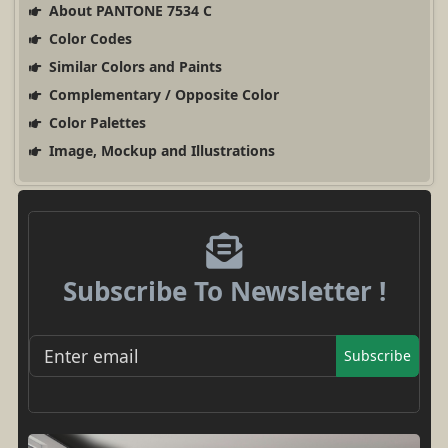
About PANTONE 7534 C
Color Codes
Similar Colors and Paints
Complementary / Opposite Color
Color Palettes
Image, Mockup and Illustrations
Subscribe To Newsletter !
Subscribe