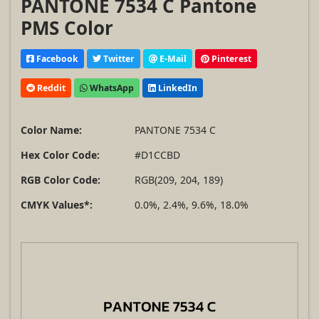
PANTONE 7534 C Pantone
PMS Color
Facebook
Twitter
E-Mail
Pinterest
Reddit
WhatsApp
LinkedIn
Color Name:
PANTONE 7534 C
Hex Color Code:
#D1CCBD
RGB Color Code:
RGB(209, 204, 189)
CMYK Values*:
0.0%, 2.4%, 9.6%, 18.0%