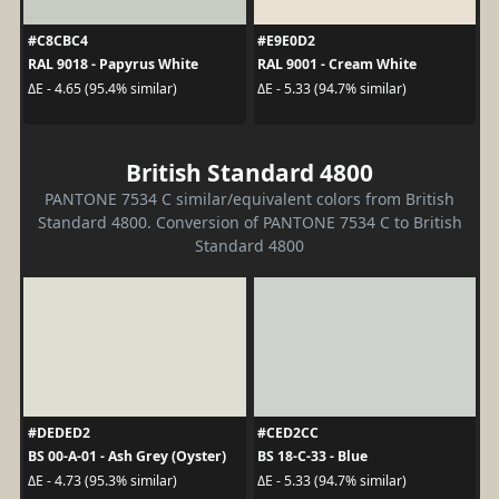
#C8CBC4
#E9E0D2
RAL 9018 - Papyrus White
RAL 9001 - Cream White
ΔE - 4.65 (95.4% similar)
ΔE - 5.33 (94.7% similar)
British Standard 4800
PANTONE 7534 C similar/equivalent colors from British
Standard 4800. Conversion of PANTONE 7534 C to British
Standard 4800
#DEDED2
#CED2CC
BS 00-A-01 - Ash Grey (Oyster)
BS 18-C-33 - Blue
ΔE - 4.73 (95.3% similar)
ΔE - 5.33 (94.7% similar)