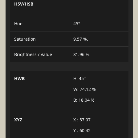
HSV/HSB
Hue
45°
Saturation
9.57 %.
Brightness / Value
81.96 %.
HWB
H: 45°
W: 74.12 %
B: 18.04 %
XYZ
X : 57.07
Y : 60.42