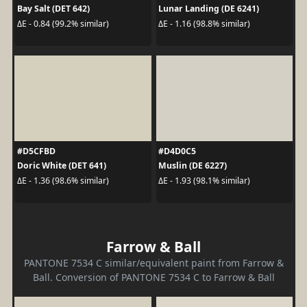
Bay Salt (DET 642)
Lunar Landing (DE 6241)
ΔE - 0.84 (99.2% similar)
ΔE - 1.16 (98.8% similar)
#D5CFBD
#D4D0C5
Doric White (DET 641)
Muslin (DE 6227)
ΔE - 1.36 (98.6% similar)
ΔE - 1.93 (98.1% similar)
Farrow & Ball
PANTONE 7534 C similar/equivalent paint from Farrow &
Ball. Conversion of PANTONE 7534 C to Farrow & Ball