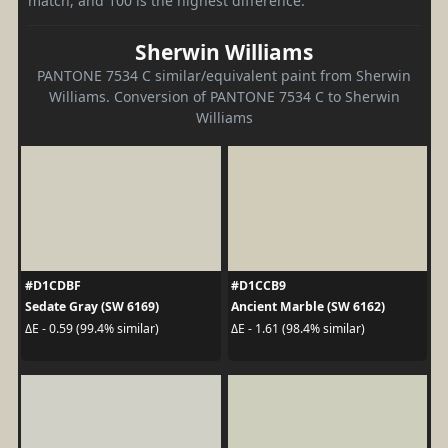
match, and 100 is the highest difference.
Sherwin Williams
PANTONE 7534 C similar/equivalent paint from Sherwin
Williams. Conversion of PANTONE 7534 C to Sherwin
Williams
#D1CDBF
#D1CCB9
Sedate Gray (SW 6169)
Ancient Marble (SW 6162)
ΔE - 0.59 (99.4% similar)
ΔE - 1.61 (98.4% similar)