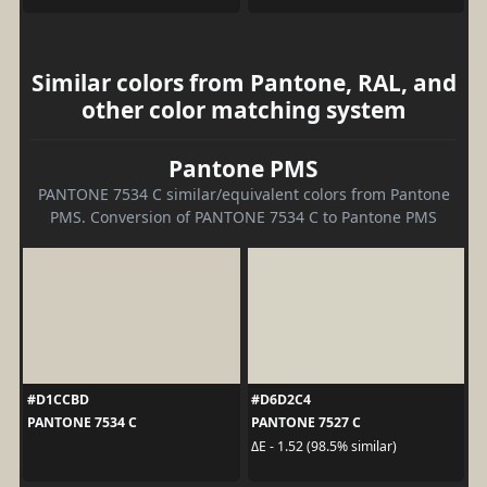
Similar colors from Pantone, RAL, and
other color matching system
Pantone PMS
PANTONE 7534 C similar/equivalent colors from Pantone
PMS. Conversion of PANTONE 7534 C to Pantone PMS
#D1CCBD
#D6D2C4
PANTONE 7534 C
PANTONE 7527 C
ΔE - 1.52 (98.5% similar)