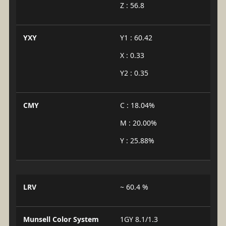
Z : 56.8
YXY
Y1 : 60.42
X : 0.33
Y2 : 0.35
CMY
C : 18.04%
M : 20.00%
Y : 25.88%
LRV
~ 60.4 %
Munsell Color System
1GY 8.1/1.3