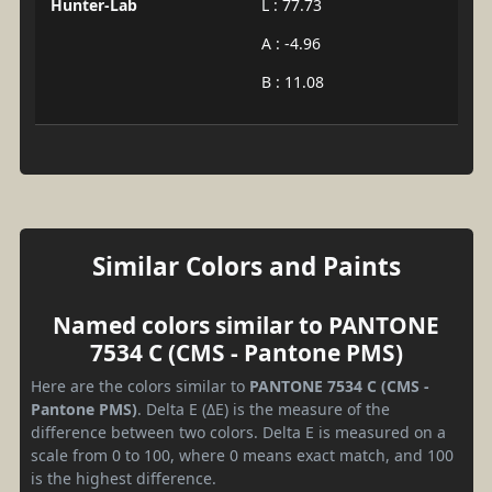
Hunter-Lab
L : 77.73
A : -4.96
B : 11.08
Similar Colors and Paints
Named colors similar to PANTONE
7534 C (CMS - Pantone PMS)
Here are the colors similar to
PANTONE 7534 C (CMS -
Pantone PMS)
. Delta E (ΔE) is the measure of the
difference between two colors. Delta E is measured on a
scale from 0 to 100, where 0 means exact match, and 100
is the highest difference.