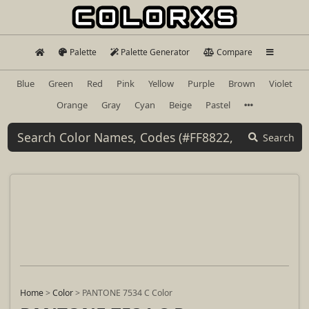
Palette
Palette Generator
Compare
Blue
Green
Red
Pink
Yellow
Purple
Brown
Violet
Orange
Gray
Cyan
Beige
Pastel
Search
Home
>
Color
>
PANTONE 7534 C Color