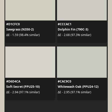
#D1CFC0
#CCCAC1
Sawgrass (N350-2)
Dolphin Fin (790C-3)
ΔE - 1.59 (98.4% similar)
ΔE - 2.68 (97.3% similar)
#D6D4CA
#CAC9C0
Soft Secret (PPU25-10)
Whitewash Oak (PPU24-12)
ΔE - 2.94 (97.1% similar)
ΔE - 2.95 (97.1% similar)