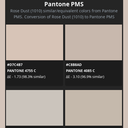
Pantone PMS
Rose Dust (1010) similar/equivalent colors from Pantone
PMS. Conversion of Rose Dust (1010) to Pantone PMS
#D7C4B7
#C8B8AD
PANTONE 4755 C
PANTONE 4085 C
ΔE - 1.73 (98.3% similar)
ΔE - 3.10 (96.9% similar)