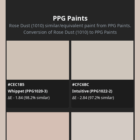
PPG Paints
Rose Dust (1010) similar/equivalent paint from PPG Paints.
Conversion of Rose Dust (1010) to PPG Paints
#CEC1B5
#CFC6BC
Whippet (PPG1020-3)
Intuitive (PPG1022-2)
ΔE - 1.84 (98.2% similar)
ΔE - 2.84 (97.2% similar)