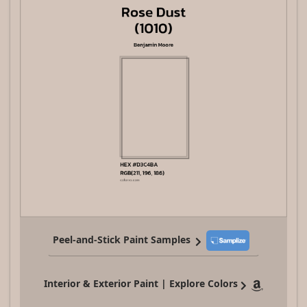
Peel-and-Stick Paint Samples
Interior & Exterior Paint | Explore Colors