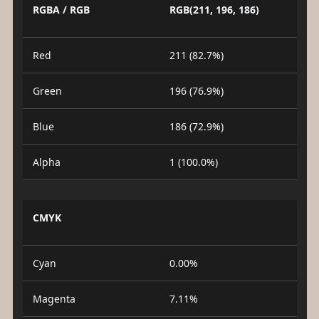
RGBA / RGB
RGB(211, 196, 186)
Red
211 (82.7%)
Green
196 (76.9%)
Blue
186 (72.9%)
Alpha
1 (100.0%)
CMYK
Cyan
0.00%
Magenta
7.11%