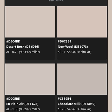
#D5C6BD
#D6C3B9
Desert Rock (DE 6066)
New Wool (DE 6073)
ΔE - 0.72 (99.3% similar)
ΔE - 1.72 (98.3% similar)
#D0C5BE
#C5B9B4
En Plein Air (DET 623)
Chocolate Milk (DE 6059)
ΔE - 1.85 (98.2% similar)
ΔE - 3.74 (96.3% similar)