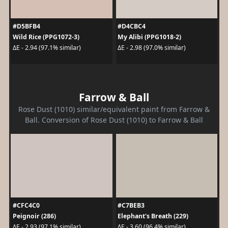
#D5BFB4
#D4CBC4
Wild Rice (PPG1072-3)
My Alibi (PPG1018-2)
ΔE - 2.94 (97.1% similar)
ΔE - 2.98 (97.0% similar)
Farrow & Ball
Rose Dust (1010) similar/equivalent paint from Farrow &
Ball. Conversion of Rose Dust (1010) to Farrow & Ball
#CFC4C0
#C7BEB3
Peignoir (286)
Elephant's Breath (229)
ΔE - 2.93 (97.1% similar)
ΔE - 3.60 (96.4% similar)