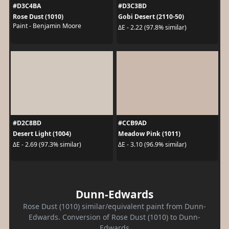
#D3C4BA
#D3C3BD
Rose Dust (1010)
Gobi Desert (2110-50)
Paint - Benjamin Moore
ΔE - 2.22 (97.8% similar)
#D2C8BD
#CCB9AD
Desert Light (1004)
Meadow Pink (1011)
ΔE - 2.69 (97.3% similar)
ΔE - 3.10 (96.9% similar)
Dunn-Edwards
Rose Dust (1010) similar/equivalent paint from Dunn-
Edwards. Conversion of Rose Dust (1010) to Dunn-
Edwards