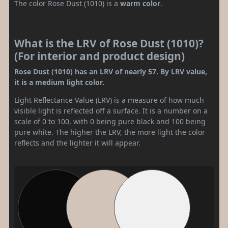
The color Rose Dust (1010) is a
warm color
.
What is the LRV of Rose Dust (1010)?
(For interior and product design)
Rose Dust (1010) has an LRV of nearly 57. By LRV value,
it is a medium light color.
Light Reflectance Value (LRV) is a measure of how much
visible light is reflected off a surface. It is a number on a
scale of 0 to 100, with 0 being pure black and 100 being
pure white. The higher the LRV, the more light the color
reflects and the lighter it will appear.