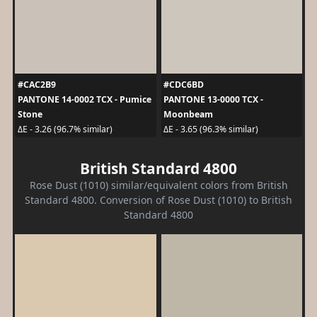
#CAC2B9
#CDC6BD
PANTONE 14-0002 TCX - Pumice
PANTONE 13-0000 TCX -
Stone
Moonbeam
ΔE - 3.26 (96.7% similar)
ΔE - 3.65 (96.3% similar)
British Standard 4800
Rose Dust (1010) similar/equivalent colors from British
Standard 4800. Conversion of Rose Dust (1010) to British
Standard 4800