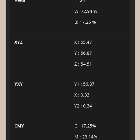
HWB
H: 24°
W: 72.94 %
B: 17.25 %
XYZ
X : 55.47
Y : 56.87
Z : 54.51
YXY
Y1 : 56.87
X : 0.33
Y2 : 0.34
CMY
C : 17.25%
M : 23.14%