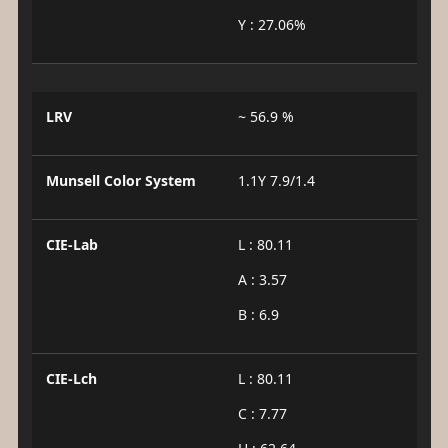
Y : 27.06%
LRV
~ 56.9 %
Munsell Color System
1.1Y 7.9/1.4
CIE-Lab
L : 80.11
A : 3.57
B : 6.9
CIE-Lch
L : 80.11
C : 7.77