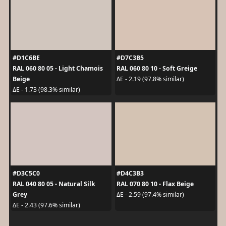
#D1C6BE
#D7C3B5
RAL 060 80 05 - Light Chamois
RAL 060 80 10 - Soft Greige
Beige
ΔE - 2.19 (97.8% similar)
ΔE - 1.73 (98.3% similar)
#D3C5C0
#D4C3B3
RAL 040 80 05 - Natural Silk
RAL 070 80 10 - Flax Beige
Grey
ΔE - 2.59 (97.4% similar)
ΔE - 2.43 (97.6% similar)