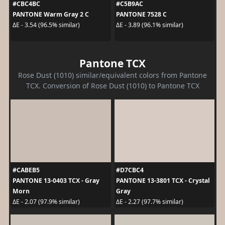
#CBC4BC
#C5B9AC
PANTONE Warm Gray 2 C
PANTONE 7528 C
ΔE - 3.54 (96.5% similar)
ΔE - 3.89 (96.1% similar)
Pantone TCX
Rose Dust (1010) similar/equivalent colors from Pantone
TCX. Conversion of Rose Dust (1010) to Pantone TCX
#CABEB5
#D7CBC4
PANTONE 13-0403 TCX - Gray
PANTONE 13-3801 TCX - Crystal
Morn
Gray
ΔE - 2.07 (97.9% similar)
ΔE - 2.27 (97.7% similar)