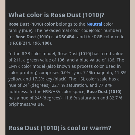
What color is Rose Dust (1010)?
Rose Dust (1010) color
belongs to the
Neutral
color
family (hue). The hexadecimal color code(color number)
for
Rose Dust (1010)
is
#D3C4BA
, and the RGB color code
is
RGB(211, 196, 186)
.
In the RGB color model, Rose Dust (1010) has a red value
of 211, a green value of 196, and a blue value of 186. The
CMYK color model (also known as process color, used in
color printing) comprises 0.0% cyan, 7.1% magenta, 11.8%
yellow, and 17.3% key (black). The HSL color scale has a
hue of 24° (degrees), 22.1 % saturation, and 77.8 %
lightness. In the HSB/HSV color space,
Rose Dust (1010)
has a hue of 24° (degrees), 11.8 % saturation and 82.7 %
brightness/value.
Rose Dust (1010) is cool or warm?