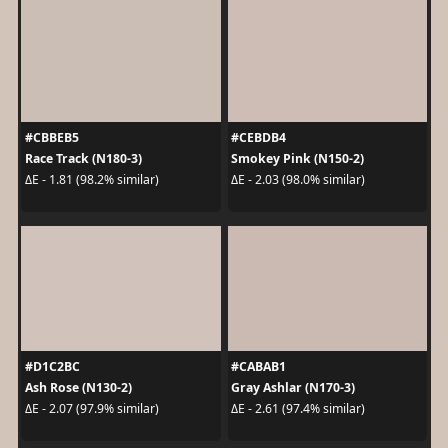
#CBBEB5
#CEBDB4
Race Track (N180-3)
Smokey Pink (N150-2)
ΔE - 1.81 (98.2% similar)
ΔE - 2.03 (98.0% similar)
#D1C2BC
#CABAB1
Ash Rose (N130-2)
Gray Ashlar (N170-3)
ΔE - 2.07 (97.9% similar)
ΔE - 2.61 (97.4% similar)