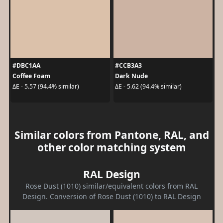
#DBC1AA
#CCB3A3
Coffee Foam
Dark Nude
ΔE - 5.57 (94.4% similar)
ΔE - 5.62 (94.4% similar)
Similar colors from Pantone, RAL, and
other color matching system
RAL Design
Rose Dust (1010) similar/equivalent colors from RAL
Design. Conversion of Rose Dust (1010) to RAL Design