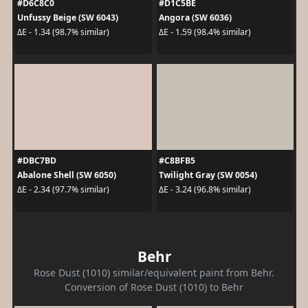
#D6C8C0
#D1C5BE
Unfussy Beige (SW 6043)
Angora (SW 6036)
ΔE - 1.34 (98.7% similar)
ΔE - 1.59 (98.4% similar)
#DBC7BD
#C8BFB5
Abalone Shell (SW 6050)
Twilight Gray (SW 0054)
ΔE - 2.34 (97.7% similar)
ΔE - 3.24 (96.8% similar)
Behr
Rose Dust (1010) similar/equivalent paint from Behr.
Conversion of Rose Dust (1010) to Behr