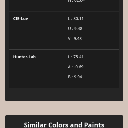
H : 62.64
CIE-Luv
L : 80.11
U : 9.48
V : 9.48
Hunter-Lab
L : 75.41
A : -0.69
B : 9.94
Similar Colors and Paints