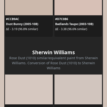
#CCB9AC
#D7C0B6
Dust Bunny (2005-10B)
Badlands Taupe (2003-10B)
ΔE - 3.19 (96.8% similar)
ΔE - 3.38 (96.6% similar)
Sherwin Williams
Rose Dust (1010) similar/equivalent paint from Sherwin
Williams. Conversion of Rose Dust (1010) to Sherwin
Williams