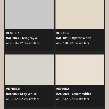
#C8C8C7
#E3D9C6
RAL 7047 - Telegray 4
RAL 1013 - Oyster White
ΔE - 7.16 (92.8% similar)
ΔE - 7.20 (92.8% similar)
#D7D5CB
#E9E0D2
RAL 9002 Gray White
RAL 9001 - Cream White
ΔE - 7.32 (92.7% similar)
ΔE - 7.42 (92.6% similar)