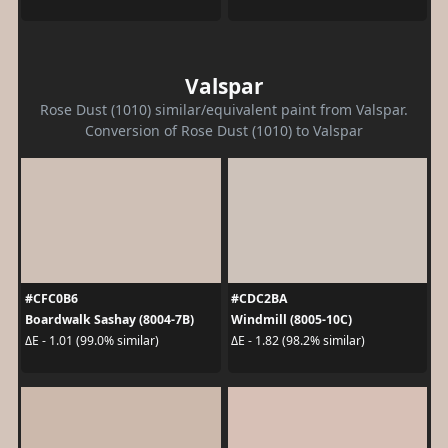
Valspar
Rose Dust (1010) similar/equivalent paint from Valspar.
Conversion of Rose Dust (1010) to Valspar
#CFC0B6
#CDC2BA
Boardwalk Sashay (8004-7B)
Windmill (8005-10C)
ΔE - 1.01 (99.0% similar)
ΔE - 1.82 (98.2% similar)