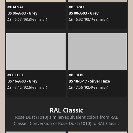
#DAC9AF
#BEB7A7
BS 06-A-03 - Grey
BS 00-A-03 - Grey
ΔE - 6.67 (93.3% similar)
ΔE - 6.92 (93.1% similar)
#CCCCCC
#BFBFBF
BS 16-A-03 - Grey
BS 18-B-17 - Silver Haze
ΔE - 7.42 (92.6% similar)
ΔE - 7.56 (92.4% similar)
RAL Classic
Rose Dust (1010) similar/equivalent colors from RAL
Classic. Conversion of Rose Dust (1010) to RAL Classic