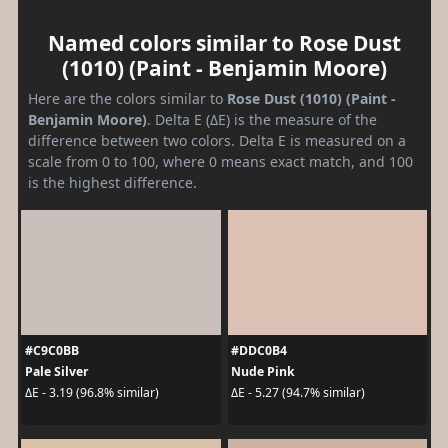
Named colors similar to Rose Dust
(1010) (Paint - Benjamin Moore)
Here are the colors similar to
Rose Dust (1010) (Paint -
Benjamin Moore)
. Delta E (ΔE) is the measure of the
difference between two colors. Delta E is measured on a
scale from 0 to 100, where 0 means exact match, and 100
is the highest difference.
#C9C0BB
#DDC0B4
Pale Silver
Nude Pink
ΔE - 3.19 (96.8% similar)
ΔE - 5.27 (94.7% similar)