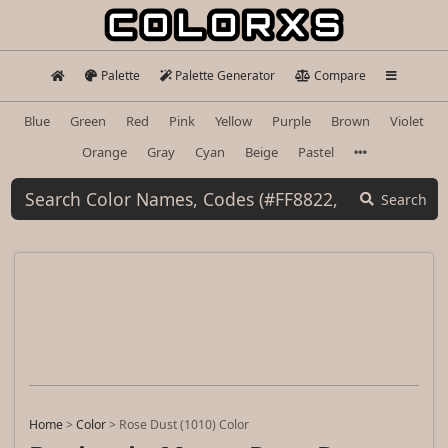
Palette
Palette Generator
Compare
Blue
Green
Red
Pink
Yellow
Purple
Brown
Violet
Orange
Gray
Cyan
Beige
Pastel
Search
Home
>
Color
>
Rose Dust (1010) Color