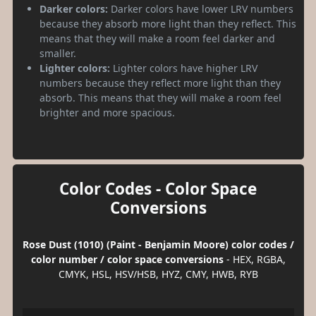
Darker colors:
Darker colors have lower LRV numbers
because they absorb more light than they reflect. This
means that they will make a room feel darker and
smaller.
Lighter colors:
Lighter colors have higher LRV
numbers because they reflect more light than they
absorb. This means that they will make a room feel
brighter and more spacious.
Color Codes - Color Space
Conversions
Rose Dust (1010) (Paint - Benjamin Moore) color codes /
color number / color space conversions
- HEX, RGBA,
CMYK, HSL, HSV/HSB, HYZ, CMY, HWB, RYB