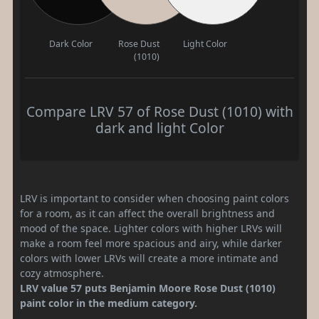
Dark Color
Rose Dust
Light Color
(1010)
Compare LRV 57 of Rose Dust (1010) with
dark and light Color
LRV is important to consider when choosing paint colors
for a room, as it can affect the overall brightness and
mood of the space. Lighter colors with higher LRVs will
make a room feel more spacious and airy, while darker
colors with lower LRVs will create a more intimate and
cozy atmosphere.
LRV value 57 puts Benjamin Moore Rose Dust (1010)
paint color in the medium category.