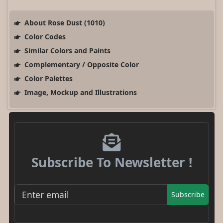
About Rose Dust (1010)
Color Codes
Similar Colors and Paints
Complementary / Opposite Color
Color Palettes
Image, Mockup and Illustrations
Subscribe To Newsletter !
Subscribe