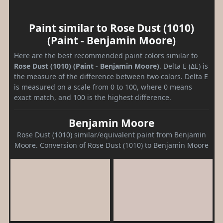
Paint similar to Rose Dust (1010)
(Paint - Benjamin Moore)
Here are the best recommended paint colors similar to
Rose Dust (1010) (Paint - Benjamin Moore)
. Delta E (ΔE) is
the measure of the difference between two colors. Delta E
is measured on a scale from 0 to 100, where 0 means
exact match, and 100 is the highest difference.
Benjamin Moore
Rose Dust (1010) similar/equivalent paint from Benjamin
Moore. Conversion of Rose Dust (1010) to Benjamin Moore