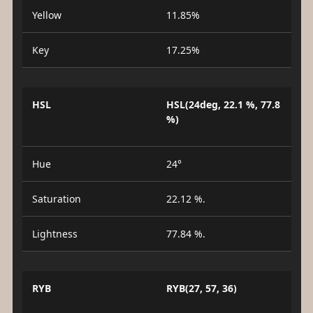
Yellow
11.85%
Key
17.25%
HSL
HSL(24deg, 22.1 %, 77.8
%)
Hue
24°
Saturation
22.12 %.
Lightness
77.84 %.
RYB
RYB(27, 57, 36)