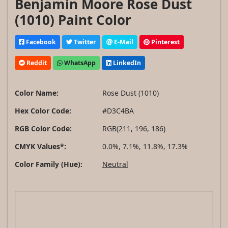
Benjamin Moore Rose Dust
(1010) Paint Color
Facebook
Twitter
E-Mail
Pinterest
Reddit
WhatsApp
LinkedIn
Color Name:
Rose Dust (1010)
Hex Color Code:
#D3C4BA
RGB Color Code:
RGB(211, 196, 186)
CMYK Values*:
0.0%, 7.1%, 11.8%, 17.3%
Color Family (Hue):
Neutral