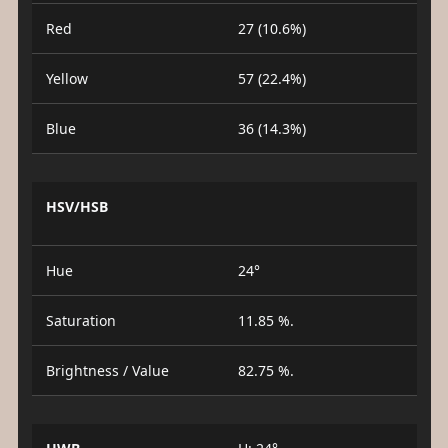
Red
27 (10.6%)
Yellow
57 (22.4%)
Blue
36 (14.3%)
HSV/HSB
Hue
24°
Saturation
11.85 %.
Brightness / Value
82.75 %.