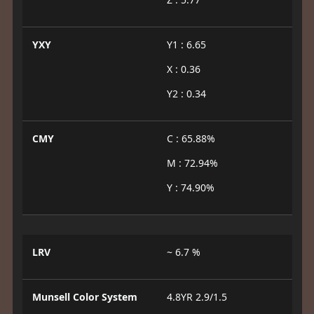
YXY
Y1 : 6.65
X : 0.36
Y2 : 0.34
CMY
C : 65.88%
M : 72.94%
Y : 74.90%
LRV
~ 6.7 %
Munsell Color System
4.8YR 2.9/1.5