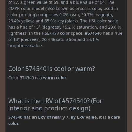
of 87, a green value of 69, and a blue value of 64. The
CMYK color model (also known as process color, used in
color printing) comprises 0.0% cyan, 20.7% magenta,
26.4% yellow, and 65.9% key (black). The HSL color scale
has a hue of 13° (degrees), 15.2 % saturation, and 29.6 %
lightness. In the HSB/HSV color space,
#574540
has a hue
of 13° (degrees), 26.4 % saturation and 34.1 %
brightness/value.
Color 574540 is cool or warm?
Color 574540 is a
warm color
.
What is the LRV of #574540? (For
interior and product design)
574540 has an LRV of nearly 7. By LRV value, it is a dark
color.