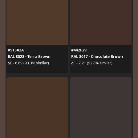
#513A2A
#442F29
RAL 8028 - Terra Brown
RAL 8017 - Chocolate Brown
ΔE - 6.69 (93.3% similar)
ΔE - 7.21 (92.8% similar)