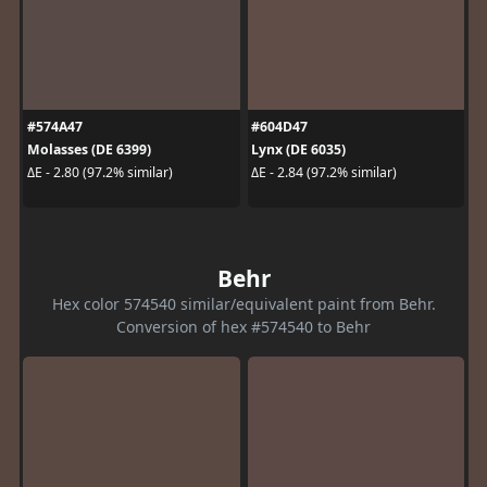
#574A47
#604D47
Molasses (DE 6399)
Lynx (DE 6035)
ΔE - 2.80 (97.2% similar)
ΔE - 2.84 (97.2% similar)
Behr
Hex color 574540 similar/equivalent paint from Behr.
Conversion of hex #574540 to Behr