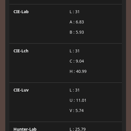
CIE-Lab
L : 31
A : 6.83
B : 5.93
CIE-Lch
L : 31
C : 9.04
H : 40.99
CIE-Luv
L : 31
U : 11.01
V : 5.74
Hunter-Lab
L : 25.79