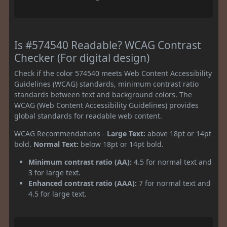
Is #574540 Readable? WCAG Contrast
Checker (For digital design)
Check if the color 574540 meets Web Content Accessibility
Guidelines (WCAG) standards, minimum contrast ratio
standards between text and background colors. The
WCAG (Web Content Accessibility Guidelines) provides
global standards for readable web content.
WCAG Recommendations -
Large Text:
above 18pt or 14pt
bold.
Normal Text:
below 18pt or 14pt bold.
Minimum contrast ratio (AA):
4.5 for normal text and
3 for large text.
Enhanced contrast ratio (AAA):
7 for normal text and
4.5 for large text.