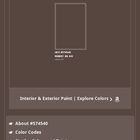
Interior & Exterior Paint | Explore Colors
About #574540
Color Codes