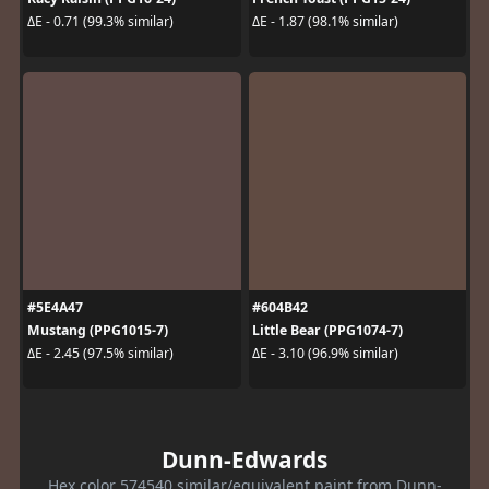
ΔE - 0.71 (99.3% similar)
ΔE - 1.87 (98.1% similar)
#5E4A47
#604B42
Mustang (PPG1015-7)
Little Bear (PPG1074-7)
ΔE - 2.45 (97.5% similar)
ΔE - 3.10 (96.9% similar)
Dunn-Edwards
Hex color 574540 similar/equivalent paint from Dunn-