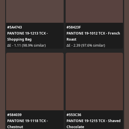
#5A4743
#58423F
PANTONE 19-1213 TCX -
PANTONE 19-1012 TCX - French
Shopping Bag
Roast
ΔE - 1.11 (98.9% similar)
ΔE - 2.39 (97.6% similar)
#584039
#553C36
PANTONE 19-1118 TCX -
PANTONE 19-1215 TCX - Shaved
Chestnut
Chocolate