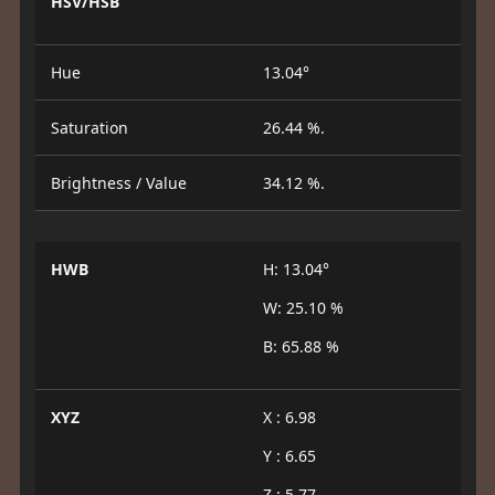
HSV/HSB
Hue
13.04°
Saturation
26.44 %.
Brightness / Value
34.12 %.
HWB
H: 13.04°
W: 25.10 %
B: 65.88 %
XYZ
X : 6.98
Y : 6.65
Z : 5.77