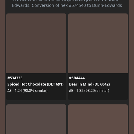
Edwards. Conversion of hex #574540 to Dunn-Edwards
#53433E
#5B4A44
Spiced Hot Chocolate (DET 691)
Bear in Mind (DE 6042)
ΔE - 1.24 (98.8% similar)
ΔE - 1.82 (98.2% similar)