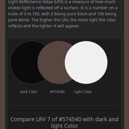
Light Reflectance Value (LRV) is a measure of how much
visible light is reflected off a surface. It is a number on a
scale of 0 to 100, with 0 being pure black and 100 being
pure white. The higher the LRV, the more light the color
reflects and the lighter it will appear.
Dark Color
#574540
Light Color
Compare LRV 7 of #574540 with dark and
light Color