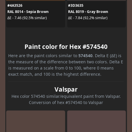
#4A3526
#3D3635
RAL 8014 - Sepia Brown
RAL 8019 - Gray Brown
ΔE - 7.46 (92.5% similar)
ΔE - 7.84 (92.2% similar)
Paint color for Hex #574540
Here are the paint colors similar to
574540
. Delta E (ΔE) is
the measure of the difference between two colors. Delta E
is measured on a scale from 0 to 100, where 0 means
exact match, and 100 is the highest difference.
Valspar
Hex color 574540 similar/equivalent paint from Valspar.
Conversion of hex #574540 to Valspar