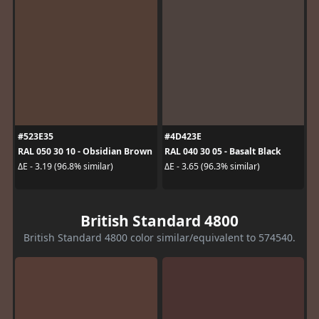
#523E35
#4D423E
RAL 050 30 10 - Obsidian Brown
RAL 040 30 05 - Basalt Black
ΔE - 3.19 (96.8% similar)
ΔE - 3.65 (96.3% similar)
British Standard 4800
British Standard 4800 color similar/equivalent to 574540.