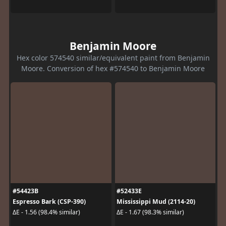
Benjamin Moore
Hex color 574540 similar/equivalent paint from Benjamin
Moore. Conversion of hex #574540 to Benjamin Moore
#54423B
#52433E
Espresso Bark (CSP-390)
Mississippi Mud (2114-20)
ΔE - 1.56 (98.4% similar)
ΔE - 1.67 (98.3% similar)