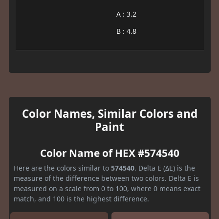
A : 3.2
B : 4.8
Color Names, Similar Colors and
Paint
Color Name of HEX #574540
Here are the colors similar to
574540
. Delta E (ΔE) is the
measure of the difference between two colors. Delta E is
measured on a scale from 0 to 100, where 0 means exact
match, and 100 is the highest difference.