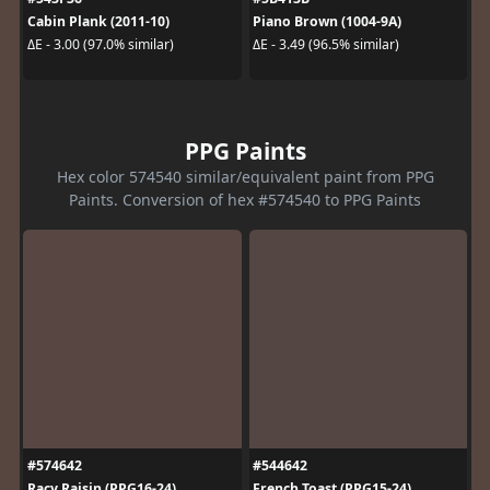
Cabin Plank (2011-10)
Piano Brown (1004-9A)
ΔE - 3.00 (97.0% similar)
ΔE - 3.49 (96.5% similar)
PPG Paints
Hex color 574540 similar/equivalent paint from PPG
Paints. Conversion of hex #574540 to PPG Paints
#574642
#544642
Racy Raisin (PPG16-24)
French Toast (PPG15-24)