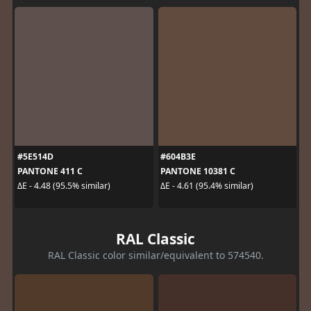
#5E514D
#604B3E
PANTONE 411 C
PANTONE 10381 C
ΔE - 4.48 (95.5% similar)
ΔE - 4.61 (95.4% similar)
RAL Classic
RAL Classic color similar/equivalent to 574540.