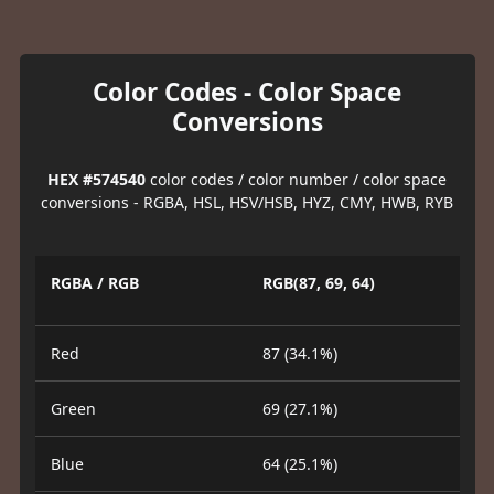
Color Codes - Color Space
Conversions
HEX #574540
color codes / color number / color space
conversions - RGBA, HSL, HSV/HSB, HYZ, CMY, HWB, RYB
RGBA / RGB
RGB(87, 69, 64)
Red
87 (34.1%)
Green
69 (27.1%)
Blue
64 (25.1%)