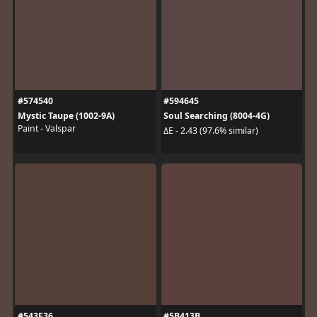
#574540
#594645
Mystic Taupe (1002-9A)
Soul Searching (8004-4G)
Paint - Valspar
ΔE - 2.43 (97.6% similar)
#543F36
#5B413B