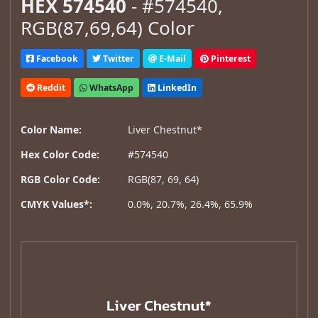
HEX 574540
- #574540,
RGB(87,69,64) Color
Facebook
Twitter
E-Mail
Pinterest
Reddit
WhatsApp
LinkedIn
Color Name:
Liver Chestnut*
Hex Color Code:
#574540
RGB Color Code:
RGB(87, 69, 64)
CMYK Values*:
0.0%, 20.7%, 26.4%, 65.9%