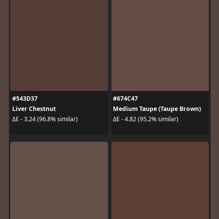
#543D37
#674C47
Liver Chestnut
Medium Taupe (Taupe Brown)
ΔE - 3.24 (96.8% similar)
ΔE - 4.82 (95.2% similar)