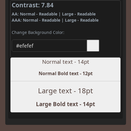
Contrast: 7.84
AA: Normal - Readable | Large - Readable
AAA: Normal - Readable | Large - Readable
Change Background Color:
Normal text - 14pt
Normal Bold text - 12pt
Large text - 18pt
Large Bold text - 14pt