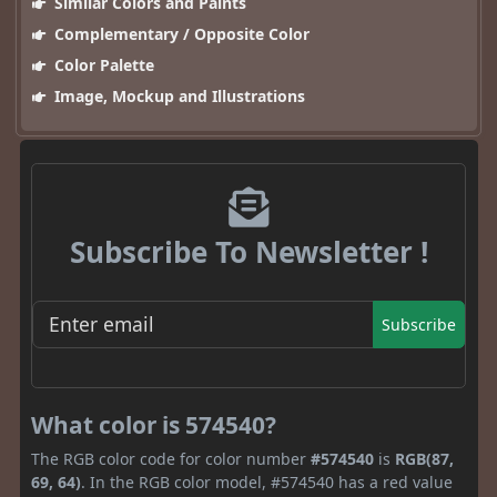
Similar Colors and Paints
Complementary / Opposite Color
Color Palette
Image, Mockup and Illustrations
Subscribe To Newsletter !
Subscribe
What color is 574540?
The RGB color code for color number
#574540
is
RGB(87,
69, 64)
. In the RGB color model, #574540 has a red value