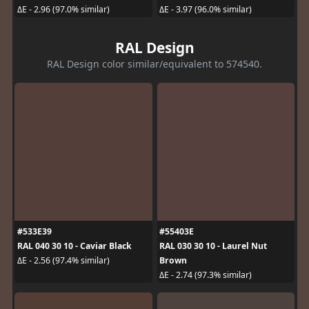
ΔE - 2.96 (97.0% similar)
ΔE - 3.97 (96.0% similar)
RAL Design
RAL Design color similar/equivalent to 574540.
#533E39
#55403E
RAL 040 30 10 - Caviar Black
RAL 030 30 10 - Laurel Nut
Brown
ΔE - 2.56 (97.4% similar)
ΔE - 2.74 (97.3% similar)