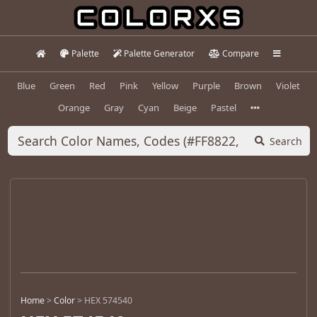
Palette
Palette Generator
Compare
Blue
Green
Red
Pink
Yellow
Purple
Brown
Violet
Orange
Gray
Cyan
Beige
Pastel
Search
Home
>
Color
>
HEX 574540