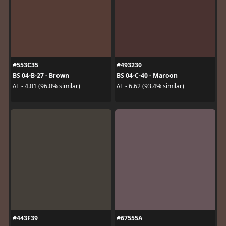
#553C35
#493230
BS 04-B-27 - Brown
BS 04-C-40 - Maroon
ΔE - 4.01 (96.0% similar)
ΔE - 6.62 (93.4% similar)
#443F39
#67555A