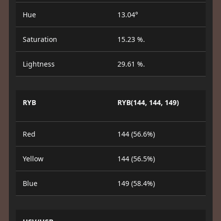
Hue
13.04°
Saturation
15.23 %.
Lightness
29.61 %.
RYB
RYB(144, 144, 149)
Red
144 (56.6%)
Yellow
144 (56.5%)
Blue
149 (58.4%)