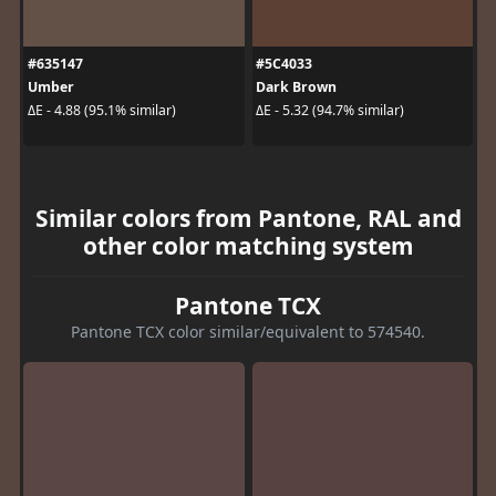
#635147
#5C4033
Umber
Dark Brown
ΔE - 4.88 (95.1% similar)
ΔE - 5.32 (94.7% similar)
Similar colors from Pantone, RAL and
other color matching system
Pantone TCX
Pantone TCX color similar/equivalent to 574540.