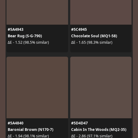
#5A4943
#5C4945
Bear Rug (S-G-790)
Chocolate Soul (MQ1-58)
ΔE - 1.52 (98.5% similar)
ΔE - 1.65 (98.3% similar)
#5A4840
#5D4D47
Baronial Brown (N170-7)
Cabin In The Woods (MQ2-35)
ΔE - 1.94 (98.1% similar)
ΔE - 2.86 (97.1% similar)