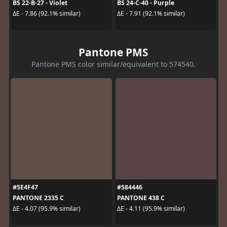
BS 22-B-27 - Violet
BS 24-C-40 - Purple
ΔE - 7.86 (92.1% similar)
ΔE - 7.91 (92.1% similar)
Pantone PMS
Pantone PMS color similar/equivalent to 574540.
#5E4F47
#584446
PANTONE 2335 C
PANTONE 438 C
ΔE - 4.07 (95.9% similar)
ΔE - 4.11 (95.9% similar)