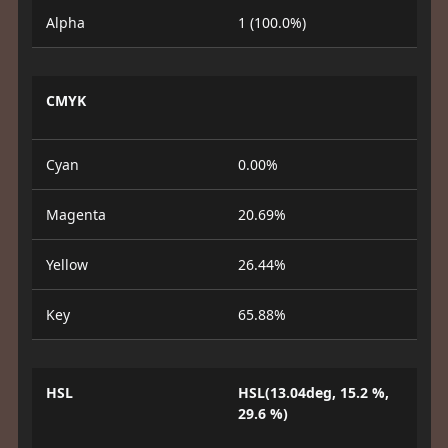
Alpha
1 (100.0%)
CMYK
Cyan
0.00%
Magenta
20.69%
Yellow
26.44%
Key
65.88%
HSL
HSL(13.04deg, 15.2 %,
29.6 %)