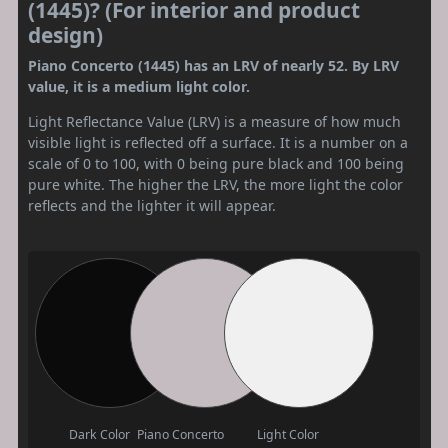
(1445)? (For interior and product
design)
Piano Concerto (1445) has an LRV of nearly 52. By LRV
value, it is a medium light color.
Light Reflectance Value (LRV) is a measure of how much
visible light is reflected off a surface. It is a number on a
scale of 0 to 100, with 0 being pure black and 100 being
pure white. The higher the LRV, the more light the color
reflects and the lighter it will appear.
Dark Color
Piano Concerto
Light Color