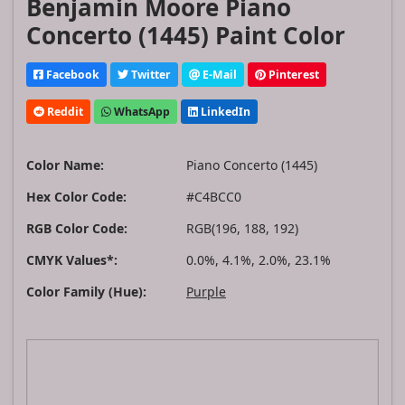
Benjamin Moore Piano
Concerto (1445) Paint Color
Facebook
Twitter
E-Mail
Pinterest
Reddit
WhatsApp
LinkedIn
Color Name:
Piano Concerto (1445)
Hex Color Code:
#C4BCC0
RGB Color Code:
RGB(196, 188, 192)
CMYK Values*:
0.0%, 4.1%, 2.0%, 23.1%
Color Family (Hue):
Purple