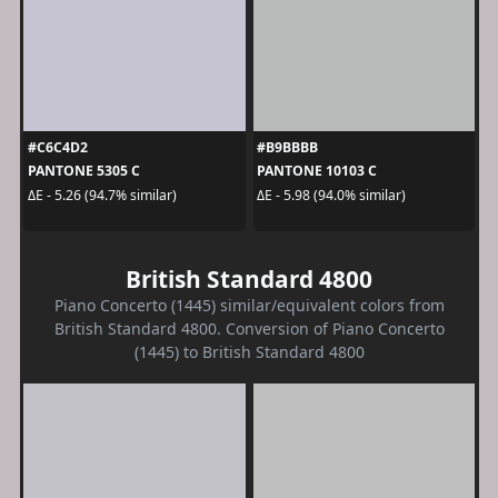
#C6C4D2
#B9BBBB
PANTONE 5305 C
PANTONE 10103 C
ΔE - 5.26 (94.7% similar)
ΔE - 5.98 (94.0% similar)
British Standard 4800
Piano Concerto (1445) similar/equivalent colors from
British Standard 4800. Conversion of Piano Concerto
(1445) to British Standard 4800