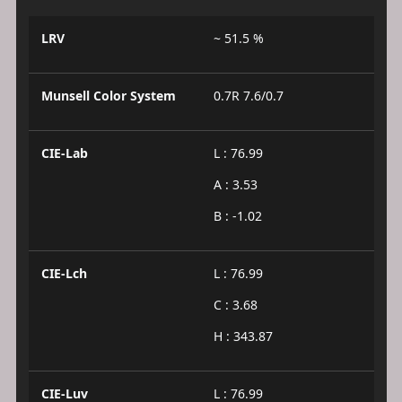
LRV
~ 51.5 %
Munsell Color System
0.7R 7.6/0.7
CIE-Lab
L : 76.99
A : 3.53
B : -1.02
CIE-Lch
L : 76.99
C : 3.68
H : 343.87
CIE-Luv
L : 76.99