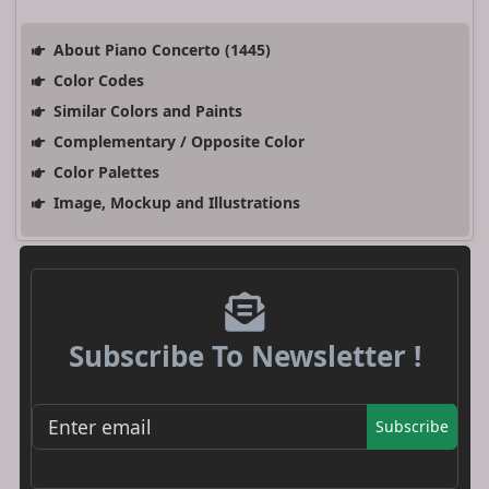
About Piano Concerto (1445)
Color Codes
Similar Colors and Paints
Complementary / Opposite Color
Color Palettes
Image, Mockup and Illustrations
Subscribe To Newsletter !
Subscribe