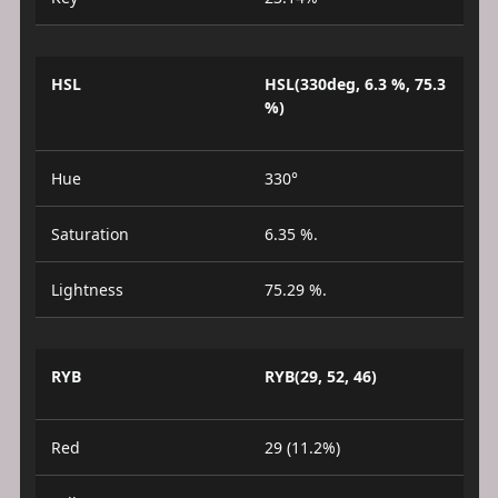
HSL
HSL(330deg, 6.3 %, 75.3
%)
Hue
330°
Saturation
6.35 %.
Lightness
75.29 %.
RYB
RYB(29, 52, 46)
Red
29 (11.2%)