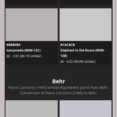
#B8B4B4
#CAC8CB
Ganymede (8006-12C)
Elephant in the Room (8006-
12B)
ΔE - 3.91 (96.1% similar)
ΔE - 4.02 (96.0% similar)
Behr
Piano Concerto (1445) similar/equivalent paint from Behr.
Conversion of Piano Concerto (1445) to Behr