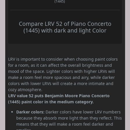
(1445)
Compare LRV 52 of Piano Concerto
(1445) with dark and light Color
LRV is important to consider when choosing paint colors
for a room, as it can affect the overall brightness and
mood of the space. Lighter colors with higher LRVs will
make a room feel more spacious and airy, while darker
colors with lower LRVs will create a more intimate and
cozy atmosphere.
LRV value 52 puts Benjamin Moore Piano Concerto
(1445) paint color in the medium category.
Darker colors:
Darker colors have lower LRV numbers
because they absorb more light than they reflect. This
means that they will make a room feel darker and