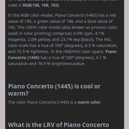
code is
RGB(196, 188, 192)
.
In the RGB color model, Piano Concerto (1445) has a red
value of 196, a green value of 188, and a blue value of
192. The CMYK color model (also known as process color,
used in color printing) comprises 0.0% cyan, 4.1%
magenta, 2.0% yellow, and 23.1% key (black). The HSL
color scale has a hue of 330° (degrees), 6.3 % saturation,
and 75.3 % lightness. In the HSB/HSV color space,
Piano
Concerto (1445)
has a hue of 330° (degrees), 4.1 %
saturation and 76.9 % brightness/value.
Piano Concerto (1445) is cool or
warm?
The color Piano Concerto (1445) is a
warm color
.
What is the LRV of Piano Concerto