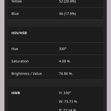
Yellow
52 (20.4%)
Blue
46 (17.9%)
HSV/HSB
Hue
330°
Saturation
4.08 %.
Brightness / Value
76.86 %.
HWB
H: 330°
W: 73.73 %
B: 23.14 %