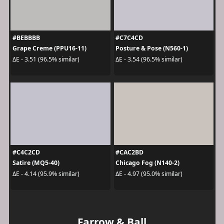
#BEBBBB
#C7C4CD
Grape Creme (PPU16-11)
Posture & Pose (N560-1)
ΔE - 3.51 (96.5% similar)
ΔE - 3.54 (96.5% similar)
#C4C2CD
#CAC2BD
Satire (MQ5-40)
Chicago Fog (N140-2)
ΔE - 4.14 (95.9% similar)
ΔE - 4.97 (95.0% similar)
Farrow & Ball