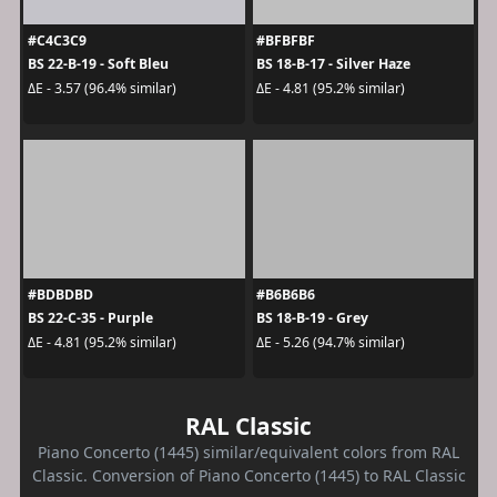
#C4C3C9
#BFBFBF
BS 22-B-19 - Soft Bleu
BS 18-B-17 - Silver Haze
ΔE - 3.57 (96.4% similar)
ΔE - 4.81 (95.2% similar)
#BDBDBD
#B6B6B6
BS 22-C-35 - Purple
BS 18-B-19 - Grey
ΔE - 4.81 (95.2% similar)
ΔE - 5.26 (94.7% similar)
RAL Classic
Piano Concerto (1445) similar/equivalent colors from RAL
Classic. Conversion of Piano Concerto (1445) to RAL Classic