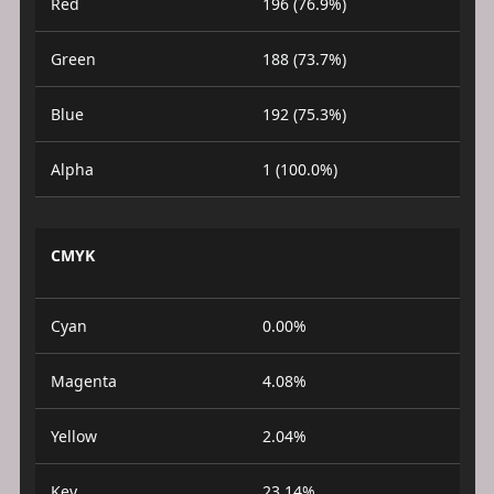
Red
196 (76.9%)
Green
188 (73.7%)
Blue
192 (75.3%)
Alpha
1 (100.0%)
CMYK
Cyan
0.00%
Magenta
4.08%
Yellow
2.04%
Key
23.14%