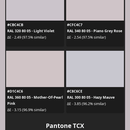
#CBC4CB
#CFC4C7
RAL 320 80 05 - Light Violet
RAL 340 80 05 - Piano Grey Rose
ΔE - 2.49 (97.5% similar)
ΔE - 2.54 (97.5% similar)
#D1C4C6
#C8C6CE
RAL 360 80 05 - Mother-Of-Pearl
RAL 300 80 05 - Hazy Mauve
Pink
ΔE - 3.85 (96.2% similar)
ΔE - 3.15 (96.9% similar)
Pantone TCX