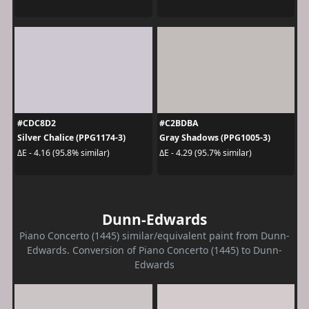
#CDC8D2
#C2BDBA
Silver Chalice (PPG1174-3)
Gray Shadows (PPG1005-3)
ΔE - 4.16 (95.8% similar)
ΔE - 4.29 (95.7% similar)
Dunn-Edwards
Piano Concerto (1445) similar/equivalent paint from Dunn-
Edwards. Conversion of Piano Concerto (1445) to Dunn-
Edwards