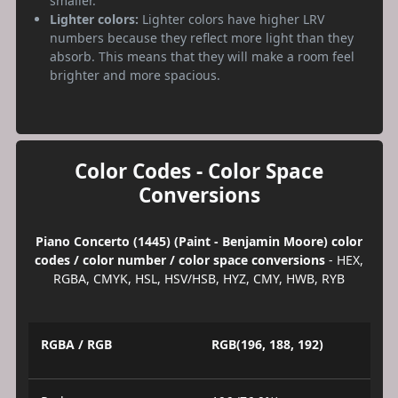
smaller.
Lighter colors:
Lighter colors have higher LRV
numbers because they reflect more light than they
absorb. This means that they will make a room feel
brighter and more spacious.
Color Codes - Color Space
Conversions
Piano Concerto (1445) (Paint - Benjamin Moore) color
codes / color number / color space conversions
- HEX,
RGBA, CMYK, HSL, HSV/HSB, HYZ, CMY, HWB, RYB
RGBA / RGB
RGB(196, 188, 192)