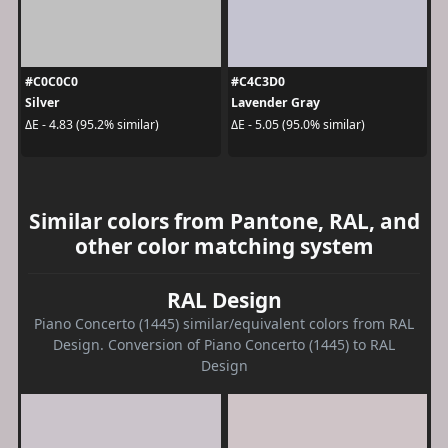
#C0C0C0
#C4C3D0
Silver
Lavender Gray
ΔE - 4.83 (95.2% similar)
ΔE - 5.05 (95.0% similar)
Similar colors from Pantone, RAL, and
other color matching system
RAL Design
Piano Concerto (1445) similar/equivalent colors from RAL
Design. Conversion of Piano Concerto (1445) to RAL
Design