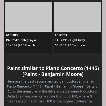
#C8C8C7
#C5C7C4
RAL 7047 - Telegray 4
RAL 7035 - Light Gray
ΔE - 5.82 (94.2% similar)
ΔE - 7.42 (92.6% similar)
Paint similar to Piano Concerto (1445)
(Paint - Benjamin Moore)
Here are the best recommended paint colors similar to
Piano Concerto (1445) (Paint - Benjamin Moore)
. Delta E
(ΔE) is the measure of the difference between two colors.
Delta E is measured on a scale from 0 to 100, where 0
means exact match, and 100 is the highest difference.