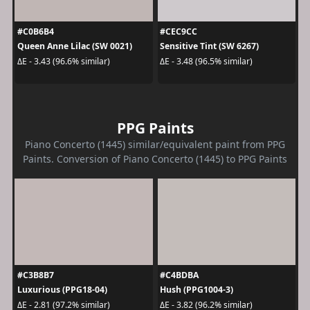
#C0B6B4
#CEC9CC
Queen Anne Lilac (SW 0021)
Sensitive Tint (SW 6267)
ΔE - 3.43 (96.6% similar)
ΔE - 3.48 (96.5% similar)
PPG Paints
Piano Concerto (1445) similar/equivalent paint from PPG
Paints. Conversion of Piano Concerto (1445) to PPG Paints
#C3B8B7
#C4BDBA
Luxurious (PPG18-04)
Hush (PPG1004-3)
ΔE - 2.81 (97.2% similar)
ΔE - 3.82 (96.2% similar)