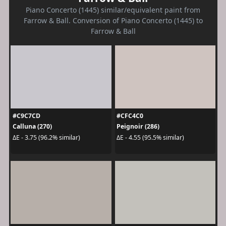
Piano Concerto (1445) similar/equivalent paint from
Farrow & Ball. Conversion of Piano Concerto (1445) to
Farrow & Ball
#C9C7CD
#CFC4C0
Calluna (270)
Peignoir (286)
ΔE - 3.75 (96.2% similar)
ΔE - 4.55 (95.5% similar)