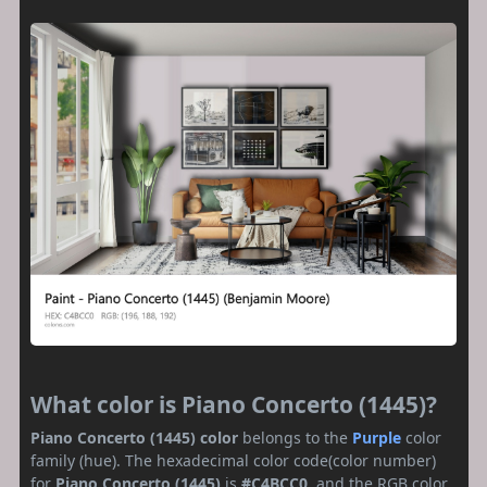
What color is Piano Concerto (1445)?
Piano Concerto (1445) color
belongs to the
Purple
color
family (hue). The hexadecimal color code(color number)
for
Piano Concerto (1445)
is
#C4BCC0
, and the RGB color