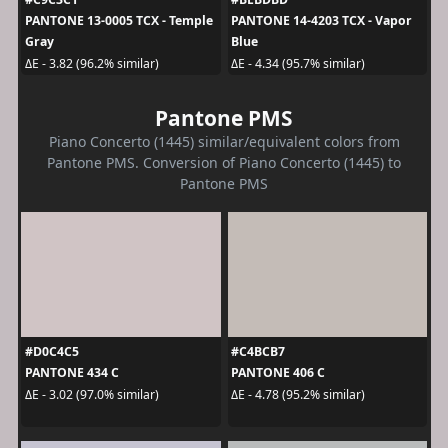
PANTONE 13-0005 TCX - Temple
PANTONE 14-4203 TCX - Vapor
Gray
Blue
ΔE - 3.82 (96.2% similar)
ΔE - 4.34 (95.7% similar)
Pantone PMS
Piano Concerto (1445) similar/equivalent colors from
Pantone PMS. Conversion of Piano Concerto (1445) to
Pantone PMS
#D0C4C5
#C4BCB7
PANTONE 434 C
PANTONE 406 C
ΔE - 3.02 (97.0% similar)
ΔE - 4.78 (95.2% similar)