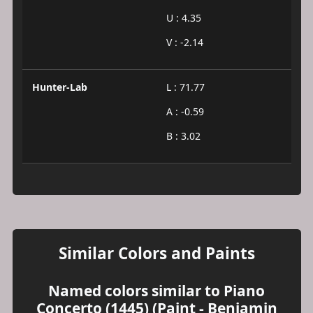
U : 4.35
V : -2.14
Hunter-Lab
L : 71.77
A : -0.59
B : 3.02
Similar Colors and Paints
Named colors similar to Piano
Concerto (1445) (Paint - Benjamin