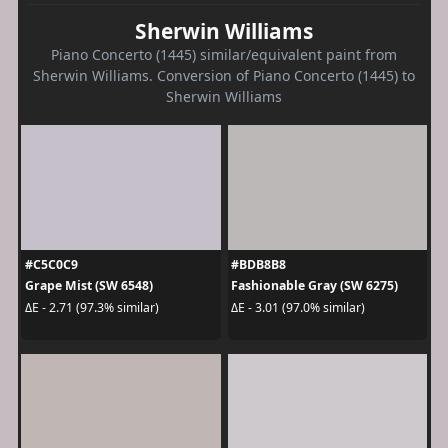
Sherwin Williams
Piano Concerto (1445) similar/equivalent paint from
Sherwin Williams. Conversion of Piano Concerto (1445) to
Sherwin Williams
#C5C0C9
#BDB8B8
Grape Mist (SW 6548)
Fashionable Gray (SW 6275)
ΔE - 2.71 (97.3% similar)
ΔE - 3.01 (97.0% similar)