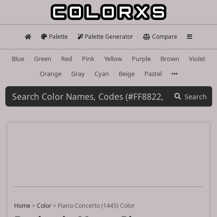
Palette
Palette Generator
Compare
Blue
Green
Red
Pink
Yellow
Purple
Brown
Violet
Orange
Gray
Cyan
Beige
Pastel
Search
Home
>
Color
>
Piano Concerto (1445) Color