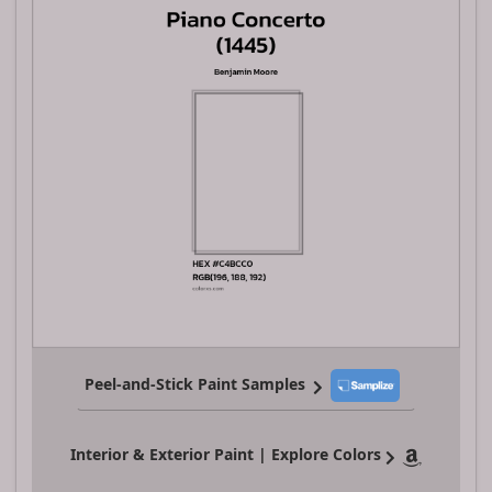
Peel-and-Stick Paint Samples
Interior & Exterior Paint | Explore Colors