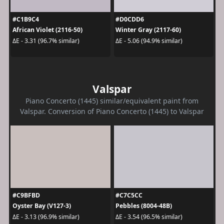
#C1B9C4
#D0CDD6
African Violet (2116-50)
Winter Gray (2117-60)
ΔE - 3.31 (96.7% similar)
ΔE - 5.06 (94.9% similar)
Valspar
Piano Concerto (1445) similar/equivalent paint from
Valspar. Conversion of Piano Concerto (1445) to Valspar
#C9BFBD
#C7C5CC
Oyster Bay (V127-3)
Pebbles (8004-48B)
ΔE - 3.13 (96.9% similar)
ΔE - 3.54 (96.5% similar)