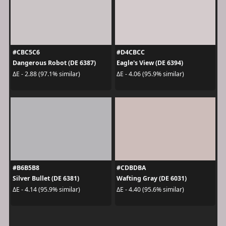
#CBC5C6
#D4CBCC
Dangerous Robot (DE 6387)
Eagle's View (DE 6394)
ΔE - 2.88 (97.1% similar)
ΔE - 4.06 (95.9% similar)
#B6B5B8
#CDBDBA
Silver Bullet (DE 6381)
Wafting Gray (DE 6031)
ΔE - 4.14 (95.9% similar)
ΔE - 4.40 (95.6% similar)