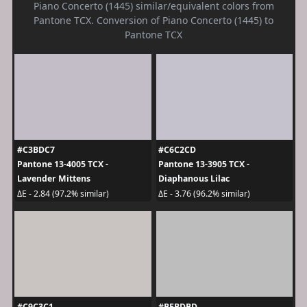
Piano Concerto (1445) similar/equivalent colors from
Pantone TCX. Conversion of Piano Concerto (1445) to
Pantone TCX
#C3BDC7
#C6C2CD
Pantone 13-4005 TCX -
Pantone 13-3905 TCX -
Lavender Mittens
Diaphanous Lilac
ΔE - 2.84 (97.2% similar)
ΔE - 3.76 (96.2% similar)
#C9C3C1
#BEBDBD