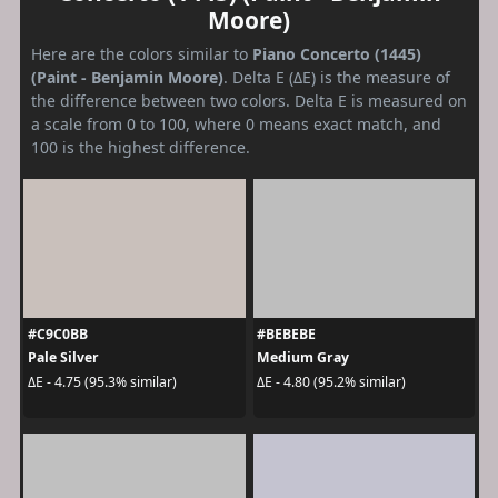
Moore)
Here are the colors similar to
Piano Concerto (1445)
(Paint - Benjamin Moore)
. Delta E (ΔE) is the measure of
the difference between two colors. Delta E is measured on
a scale from 0 to 100, where 0 means exact match, and
100 is the highest difference.
#C9C0BB
#BEBEBE
Pale Silver
Medium Gray
ΔE - 4.75 (95.3% similar)
ΔE - 4.80 (95.2% similar)