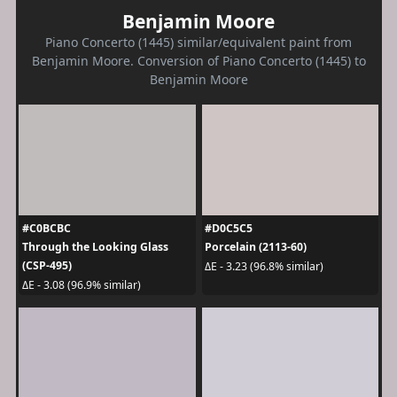
Benjamin Moore
Piano Concerto (1445) similar/equivalent paint from
Benjamin Moore. Conversion of Piano Concerto (1445) to
Benjamin Moore
#C0BCBC
#D0C5C5
Through the Looking Glass
Porcelain (2113-60)
(CSP-495)
ΔE - 3.23 (96.8% similar)
ΔE - 3.08 (96.9% similar)