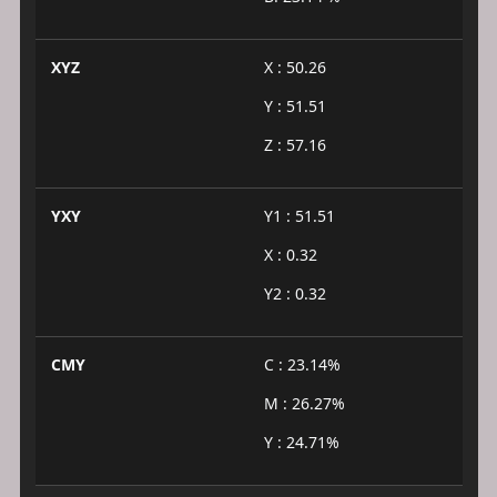
XYZ
X : 50.26
Y : 51.51
Z : 57.16
YXY
Y1 : 51.51
X : 0.32
Y2 : 0.32
CMY
C : 23.14%
M : 26.27%
Y : 24.71%