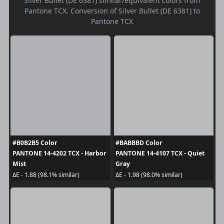
Silver Bullet (DE 6381) similar/equivalent colors from
Pantone TCX. Conversion of Silver Bullet (DE 6381) to
Pantone TCX
#B0B2B5 Color
#BABBBD Color
PANTONE 14-4202 TCX - Harbor
PANTONE 14-4107 TCX - Quiet
Mist
Gray
ΔE - 1.88 (98.1% similar)
ΔE - 1.98 (98.0% similar)