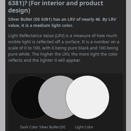
6381)? (For interior and product
design)
Silver Bullet (DE 6381) has an LRV of nearly 46. By LRV
value, it is a medium light color.
Light Reflectance Value (LRV) is a measure of how much
visible light is reflected off a surface. It is a number on a
scale of 0 to 100, with 0 being pure black and 100 being
pure white. The higher the LRV, the more light the color
reflects and the lighter it will appear.
Dark Color
Silver Bullet (DE
Light Color