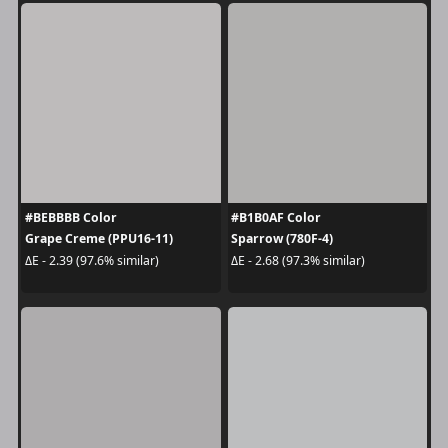
#BEBBBB Color
#B1B0AF Color
Grape Creme (PPU16-11)
Sparrow (780F-4)
ΔE - 2.39 (97.6% similar)
ΔE - 2.68 (97.3% similar)