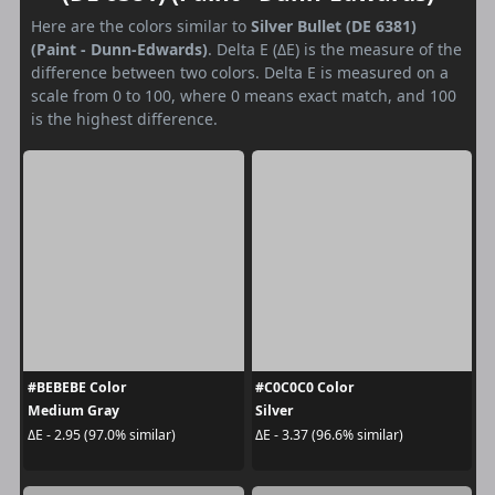
Here are the colors similar to
Silver Bullet (DE 6381)
(Paint - Dunn-Edwards)
. Delta E (ΔE) is the measure of the
difference between two colors. Delta E is measured on a
scale from 0 to 100, where 0 means exact match, and 100
is the highest difference.
#BEBEBE Color
#C0C0C0 Color
Medium Gray
Silver
ΔE - 2.95 (97.0% similar)
ΔE - 3.37 (96.6% similar)