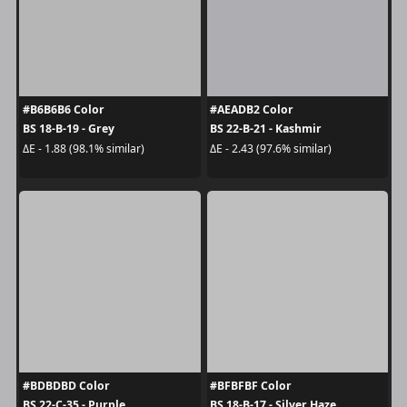
#B6B6B6 Color
#AEADB2 Color
BS 18-B-19 - Grey
BS 22-B-21 - Kashmir
ΔE - 1.88 (98.1% similar)
ΔE - 2.43 (97.6% similar)
#BDBDBD Color
#BFBFBF Color
BS 22-C-35 - Purple
BS 18-B-17 - Silver Haze