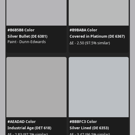
#B6B5B8 Color
#B9BABA Color
Silver Bullet (DE 6381)
Covered in Platinum (DE 6367)
Paint - Dunn-Edwards
ΔE - 2.50 (97.5% similar)
#AEADAD Color
#BBBFC3 Color
Industrial Age (DET 618)
Silver Lined (DE 6353)
ΔE - 2.83 (97.2% similar)
ΔE - 3.47 (96.5% similar)