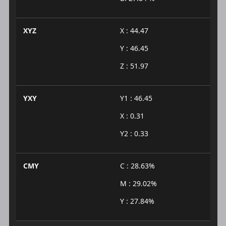
XYZ
X : 44.47
Y : 46.45
Z : 51.97
YXY
Y1 : 46.45
X : 0.31
Y2 : 0.33
CMY
C : 28.63%
M : 29.02%
Y : 27.84%