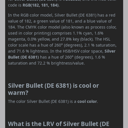
code is
RGB(182, 181, 184)
.
In the RGB color model, Silver Bullet (DE 6381) has a red
value of 182, a green value of 181, and a blue value of
184. The CMYK color model (also known as process color,
used in color printing) comprises 1.1% cyan, 1.6%
magenta, 0.0% yellow, and 27.8% key (black). The HSL
color scale has a hue of 260° (degrees), 2.1 % saturation,
and 71.6 % lightness. In the HSB/HSV color space,
Silver
Bullet (DE 6381)
has a hue of 260° (degrees), 1.6 %
saturation and 72.2 % brightness/value.
Silver Bullet (DE 6381) is cool or
warm?
The color Silver Bullet (DE 6381) is a
cool color
.
What is the LRV of Silver Bullet (DE