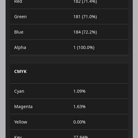
Red
182 (71.4%)
Green
181 (71.0%)
Blue
184 (72.2%)
Alpha
1 (100.0%)
CMYK
Cyan
1.09%
Magenta
1.63%
Yellow
0.00%
Key
27.84%