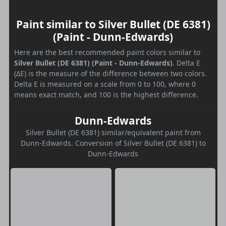
Paint similar to Silver Bullet (DE 6381)
(Paint - Dunn-Edwards)
Here are the best recommended paint colors similar to
Silver Bullet (DE 6381) (Paint - Dunn-Edwards)
. Delta E
(ΔE) is the measure of the difference between two colors.
Delta E is measured on a scale from 0 to 100, where 0
means exact match, and 100 is the highest difference.
Dunn-Edwards
Silver Bullet (DE 6381) similar/equivalent paint from
Dunn-Edwards. Conversion of Silver Bullet (DE 6381) to
Dunn-Edwards