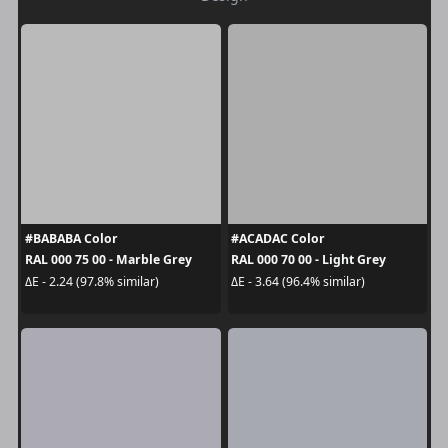
#BABABA Color
#ACADAC Color
RAL 000 75 00 - Marble Grey
RAL 000 70 00 - Light Grey
ΔE - 2.24 (97.8% similar)
ΔE - 3.64 (96.4% similar)