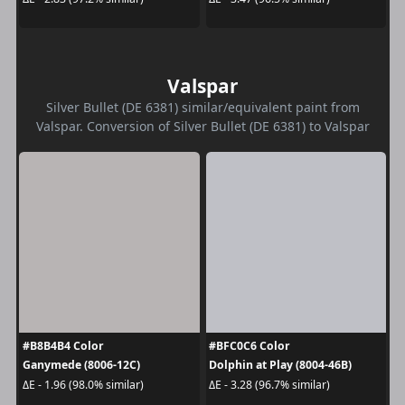
Valspar
Silver Bullet (DE 6381) similar/equivalent paint from
Valspar. Conversion of Silver Bullet (DE 6381) to Valspar
#B8B4B4 Color
#BFC0C6 Color
Ganymede (8006-12C)
Dolphin at Play (8004-46B)
ΔE - 1.96 (98.0% similar)
ΔE - 3.28 (96.7% similar)