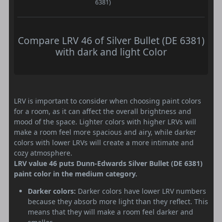
6381)
Compare LRV 46 of Silver Bullet (DE 6381)
with dark and light Color
LRV is important to consider when choosing paint colors
for a room, as it can affect the overall brightness and
mood of the space. Lighter colors with higher LRVs will
make a room feel more spacious and airy, while darker
colors with lower LRVs will create a more intimate and
cozy atmosphere.
LRV value 46 puts Dunn-Edwards Silver Bullet (DE 6381)
paint color in the medium category.
Darker colors:
Darker colors have lower LRV numbers
because they absorb more light than they reflect. This
means that they will make a room feel darker and