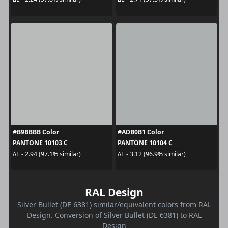
#B9BBBB Color
#ADB0B1 Color
PANTONE 10103 C
PANTONE 10104 C
ΔE - 2.94 (97.1% similar)
ΔE - 3.12 (96.9% similar)
RAL Design
Silver Bullet (DE 6381) similar/equivalent colors from RAL
Design. Conversion of Silver Bullet (DE 6381) to RAL
Design