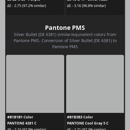
ΔE - 2.75 (97.2% similar)
ΔE - 3.16 (96.8% similar)
Pantone PMS
Silver Bullet (DE 6381) similar/equivalent colors from
Pantone PMS. Conversion of Silver Bullet (DE 6381) to
Pantone PMS
#B1B1B1 Color
#B1B3B3 Color
PANTONE 4281 C
PANTONE Cool Gray 5 C
ΔE - 2.24 (97.8% similar)
ΔE - 2.71 (97.3% similar)