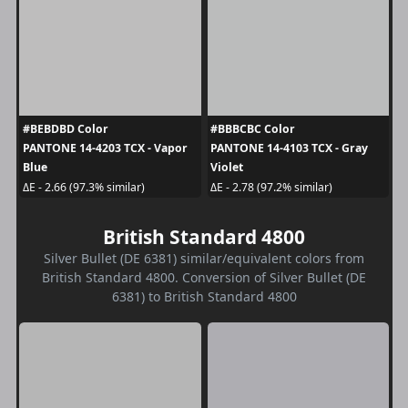
#BEBDBD Color
#BBBCBC Color
PANTONE 14-4203 TCX - Vapor
PANTONE 14-4103 TCX - Gray
Blue
Violet
ΔE - 2.66 (97.3% similar)
ΔE - 2.78 (97.2% similar)
British Standard 4800
Silver Bullet (DE 6381) similar/equivalent colors from
British Standard 4800. Conversion of Silver Bullet (DE
6381) to British Standard 4800