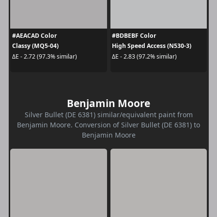
#AEACAD Color
#BDBEBF Color
Classy (MQ5-04)
High Speed Access (N530-3)
ΔE - 2.72 (97.3% similar)
ΔE - 2.83 (97.2% similar)
Benjamin Moore
Silver Bullet (DE 6381) similar/equivalent paint from
Benjamin Moore. Conversion of Silver Bullet (DE 6381) to
Benjamin Moore