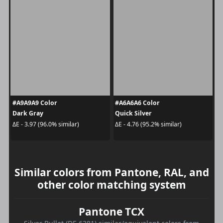
#A9A9A9 Color
#A6A6A6 Color
Dark Gray
Quick Silver
ΔE - 3.97 (96.0% similar)
ΔE - 4.76 (95.2% similar)
Similar colors from Pantone, RAL, and
other color matching system
Pantone TCX