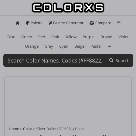
Palette
Palette Generator
Compare
Blue
Green
Red
Pink
Yellow
Purple
Brown
Violet
Orange
Gray
Cyan
Beige
Pastel
Search
Home
>
Color
>
Silver Bullet (DE 6381) Color