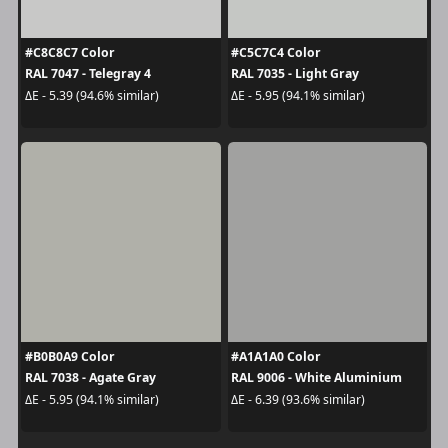
#C8C8C7 Color
#C5C7C4 Color
RAL 7047 - Telegray 4
RAL 7035 - Light Gray
ΔE - 5.39 (94.6% similar)
ΔE - 5.95 (94.1% similar)
#B0B0A9 Color
#A1A1A0 Color
RAL 7038 - Agate Gray
RAL 9006 - White Aluminium
ΔE - 5.95 (94.1% similar)
ΔE - 6.39 (93.6% similar)