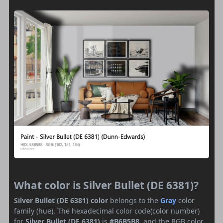
What color is Silver Bullet (DE 6381)?
Silver Bullet (DE 6381) color
belongs to the
Gray
color
family (hue). The hexadecimal color code(color number)
for
Silver Bullet (DE 6381)
is
#B6B5B8
, and the RGB color