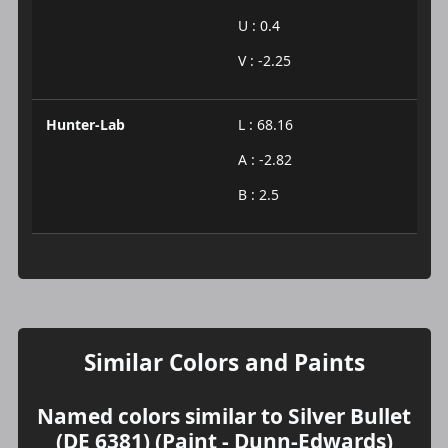
U : 0.4
V : -2.25
Hunter-Lab
L : 68.16
A : -2.82
B : 2.5
Similar Colors and Paints
Named colors similar to Silver Bullet
(DE 6381) (Paint - Dunn-Edwards)