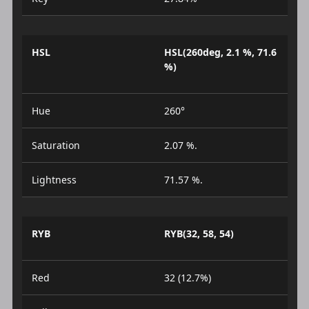
HSL
HSL(260deg, 2.1 %, 71.6
%)
Hue
260°
Saturation
2.07 %.
Lightness
71.57 %.
RYB
RYB(32, 58, 54)
Red
32 (12.7%)