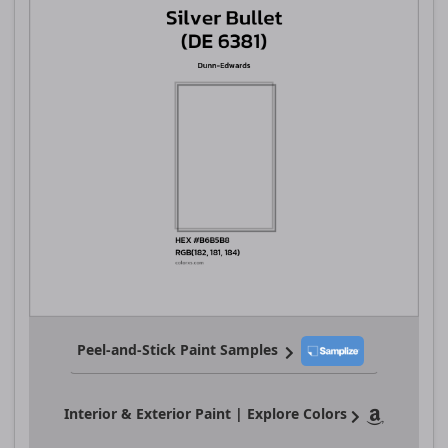
Peel-and-Stick Paint Samples
Interior & Exterior Paint | Explore Colors