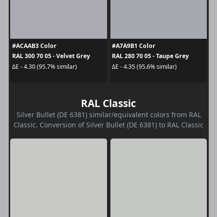
#ACAAB3 Color
#A7A9B1 Color
RAL 300 70 05 - Velvet Grey
RAL 280 70 05 - Taupe Grey
ΔE - 4.30 (95.7% similar)
ΔE - 4.35 (95.6% similar)
RAL Classic
Silver Bullet (DE 6381) similar/equivalent colors from RAL
Classic. Conversion of Silver Bullet (DE 6381) to RAL Classic