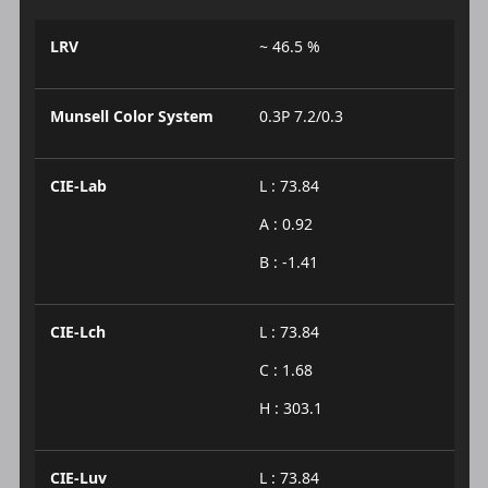
LRV
~ 46.5 %
Munsell Color System
0.3P 7.2/0.3
CIE-Lab
L : 73.84
A : 0.92
B : -1.41
CIE-Lch
L : 73.84
C : 1.68
H : 303.1
CIE-Luv
L : 73.84