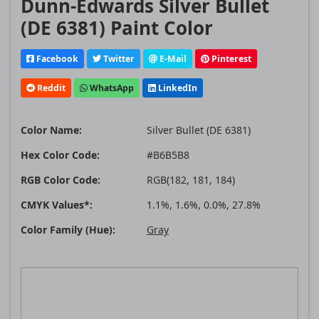
Dunn-Edwards Silver Bullet
(DE 6381) Paint Color
Facebook
Twitter
E-Mail
Pinterest
Reddit
WhatsApp
LinkedIn
Color Name:
Silver Bullet (DE 6381)
Hex Color Code:
#B6B5B8
RGB Color Code:
RGB(182, 181, 184)
CMYK Values*:
1.1%, 1.6%, 0.0%, 27.8%
Color Family (Hue):
Gray