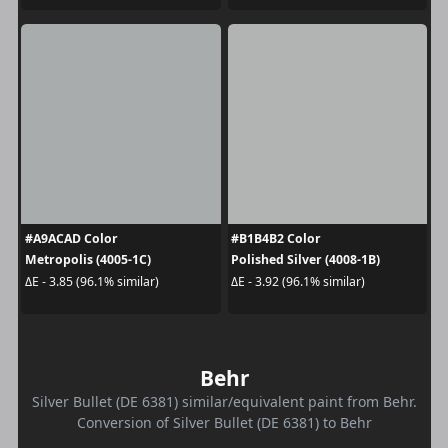
#A9ACAD Color
#B1B4B2 Color
Metropolis (4005-1C)
Polished Silver (4008-1B)
ΔE - 3.85 (96.1% similar)
ΔE - 3.92 (96.1% similar)
Behr
Silver Bullet (DE 6381) similar/equivalent paint from Behr.
Conversion of Silver Bullet (DE 6381) to Behr