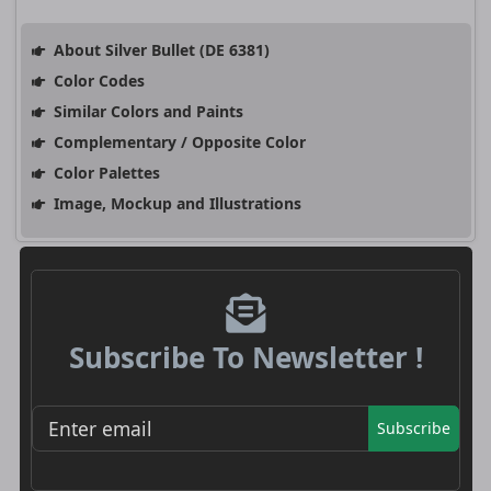
About Silver Bullet (DE 6381)
Color Codes
Similar Colors and Paints
Complementary / Opposite Color
Color Palettes
Image, Mockup and Illustrations
Subscribe To Newsletter !
Subscribe