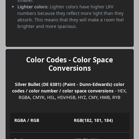
smaller.
Lighter colors:
Lighter colors have higher LRV
numbers because they reflect more light than they
absorb. This means that they will make a room feel
brighter and more spacious.
Color Codes - Color Space
Conversions
Silver Bullet (DE 6381) (Paint - Dunn-Edwards) color
codes / color number / color space conversions
- HEX,
RGBA, CMYK, HSL, HSV/HSB, HYZ, CMY, HWB, RYB
RGBA / RGB
RGB(182, 181, 184)