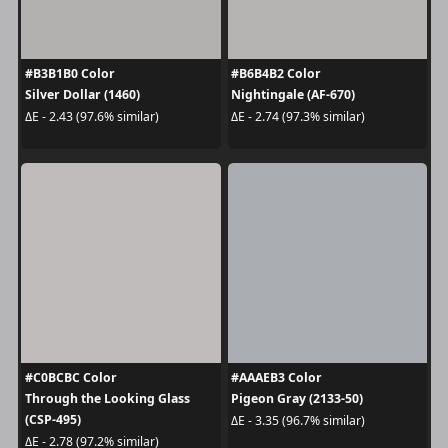
#B3B1B0 Color
#B6B4B2 Color
Silver Dollar (1460)
Nightingale (AF-670)
ΔE - 2.43 (97.6% similar)
ΔE - 2.74 (97.3% similar)
#C0BCBC Color
#AAAEB3 Color
Through the Looking Glass
Pigeon Gray (2133-50)
(CSP-495)
ΔE - 3.35 (96.7% similar)
ΔE - 2.78 (97.2% similar)