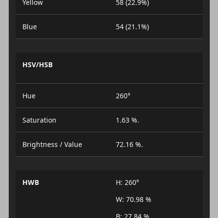
Yellow
58 (22.9%)
Blue
54 (21.1%)
HSV/HSB
Hue
260°
Saturation
1.63 %.
Brightness / Value
72.16 %.
HWB
H: 260°
W: 70.98 %
B: 27.84 %