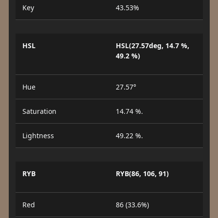
Key
43.53%
HSL
HSL(27.57deg, 14.7 %,
49.2 %)
Hue
27.57°
Saturation
14.74 %.
Lightness
49.22 %.
RYB
RYB(86, 106, 91)
Red
86 (33.6%)