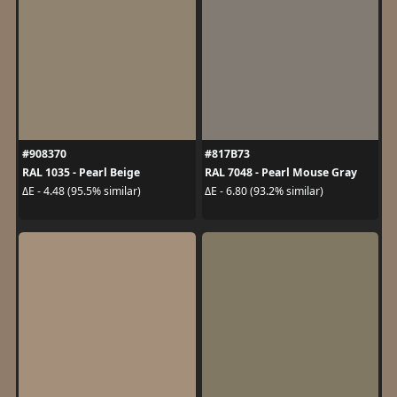
#908370
#817B73
RAL 1035 - Pearl Beige
RAL 7048 - Pearl Mouse Gray
ΔE - 4.48 (95.5% similar)
ΔE - 6.80 (93.2% similar)