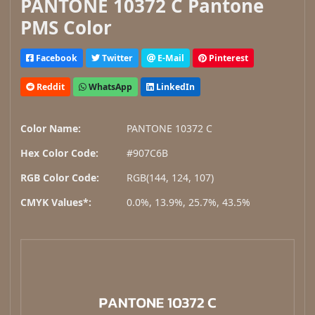
PANTONE 10372 C Pantone
PMS Color
Facebook
Twitter
E-Mail
Pinterest
Reddit
WhatsApp
LinkedIn
Color Name:
PANTONE 10372 C
Hex Color Code:
#907C6B
RGB Color Code:
RGB(144, 124, 107)
CMYK Values*:
0.0%, 13.9%, 25.7%, 43.5%