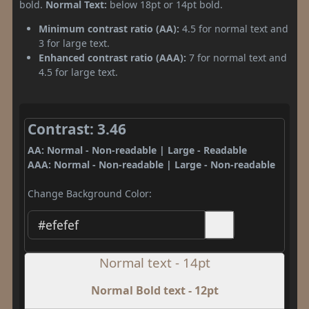
bold.
Normal Text:
below 18pt or 14pt bold.
Minimum contrast ratio (AA):
4.5 for normal text and
3 for large text.
Enhanced contrast ratio (AAA):
7 for normal text and
4.5 for large text.
Contrast: 3.46
AA: Normal - Non-readable | Large - Readable
AAA: Normal - Non-readable | Large - Non-readable
Change Background Color:
Normal text - 14pt
Normal Bold text - 12pt