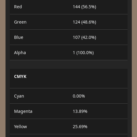
Red
144 (56.5%)
Green
124 (48.6%)
Blue
107 (42.0%)
Alpha
1 (100.0%)
CMYK
Cyan
0.00%
Magenta
13.89%
Yellow
25.69%