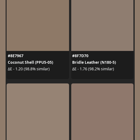
#8E7967
#8F7D70
Coconut Shell (PPU5-05)
Bridle Leather (N180-5)
ΔE - 1.20 (98.8% similar)
ΔE - 1.76 (98.2% similar)