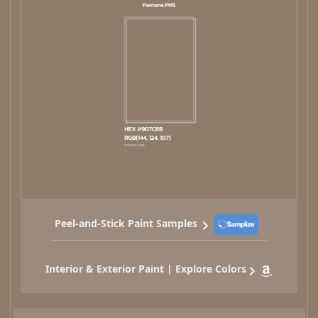
Peel-and-Stick Paint Samples
Interior & Exterior Paint | Explore Colors