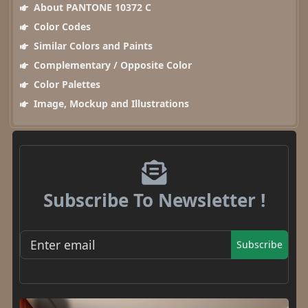
About PANTONE 10372 C
Color Codes
Similar Colors and Paints
Complementary / Opposite Color
Color Palettes
Image, Mockup and Illustrations
Subscribe To Newsletter !
Subscribe