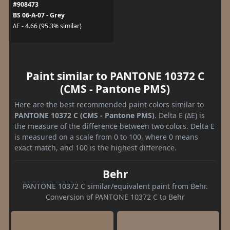
#908473
BS 06-A-07 - Grey
ΔE - 4.66 (95.3% similar)
Paint similar to PANTONE 10372 C
(CMS - Pantone PMS)
Here are the best recommended paint colors similar to
PANTONE 10372 C (CMS - Pantone PMS)
. Delta E (ΔE) is
the measure of the difference between two colors. Delta E
is measured on a scale from 0 to 100, where 0 means
exact match, and 100 is the highest difference.
Behr
PANTONE 10372 C similar/equivalent paint from Behr.
Conversion of PANTONE 10372 C to Behr