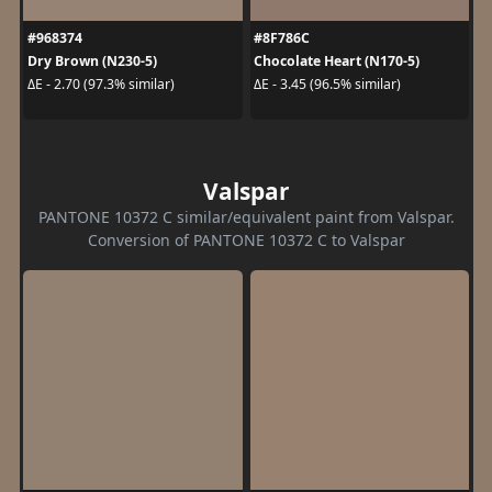
#968374
#8F786C
Dry Brown (N230-5)
Chocolate Heart (N170-5)
ΔE - 2.70 (97.3% similar)
ΔE - 3.45 (96.5% similar)
Valspar
PANTONE 10372 C similar/equivalent paint from Valspar.
Conversion of PANTONE 10372 C to Valspar