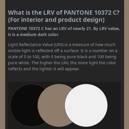
What is the LRV of PANTONE 10372 C?
(For interior and product design)
PANTONE 10372 C has an LRV of nearly 21. By LRV value,
it is a medium dark color.
Light Reflectance Value (LRV) is a measure of how much
visible light is reflected off a surface. It is a number on a
scale of 0 to 100, with 0 being pure black and 100 being
pure white. The higher the LRV, the more light the color
reflects and the lighter it will appear.