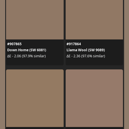
#907865
#917864
Down Home (SW 6081)
Llama Wool (SW 9089)
ΔE - 2.06 (97.9% similar)
ΔE - 2.36 (97.6% similar)