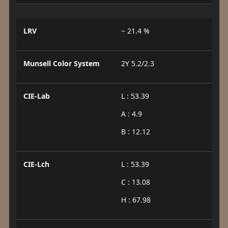
LRV
~ 21.4 %
Munsell Color System
2Y 5.2/2.3
CIE-Lab
L : 53.39
A : 4.9
B : 12.12
CIE-Lch
L : 53.39
C : 13.08
H : 67.98