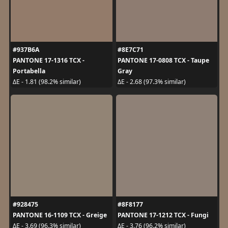
#937B6A
#8E7C71
PANTONE 17-1316 TCX -
PANTONE 17-0808 TCX - Taupe
Portabella
Gray
ΔE - 1.81 (98.2% similar)
ΔE - 2.68 (97.3% similar)
#928475
#8F8177
PANTONE 16-1109 TCX - Greige
PANTONE 17-1212 TCX - Fungi
ΔE - 3.69 (96.3% similar)
ΔE - 3.76 (96.2% similar)