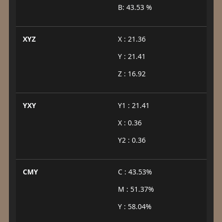
B: 43.53 %
XYZ
X : 21.36
Y : 21.41
Z : 16.92
YXY
Y1 : 21.41
X : 0.36
Y2 : 0.36
CMY
C : 43.53%
M : 51.37%
Y : 58.04%