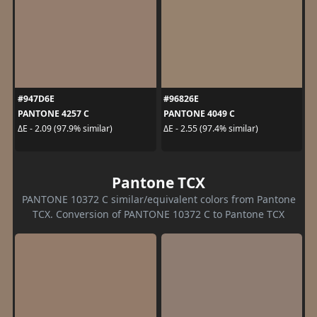
#947D6E
#96826E
PANTONE 4257 C
PANTONE 4049 C
ΔE - 2.09 (97.9% similar)
ΔE - 2.55 (97.4% similar)
Pantone TCX
PANTONE 10372 C similar/equivalent colors from Pantone
TCX. Conversion of PANTONE 10372 C to Pantone TCX