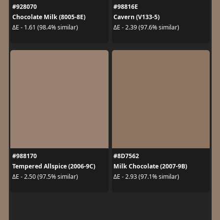
#928070
#98816E
Chocolate Milk (8005-8E)
Cavern (V133-5)
ΔE - 1.61 (98.4% similar)
ΔE - 2.39 (97.6% similar)
#988170
#8D7562
Tempered Allspice (2006-9C)
Milk Chocolate (2007-9B)
ΔE - 2.50 (97.5% similar)
ΔE - 2.93 (97.1% similar)