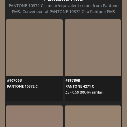
PANTONE 10372 C similar/equivalent colors from Pantone
PMS. Conversion of PANTONE 10372 C to Pantone PMS
#907C6B
#8F7B6B
PANTONE 10372 C
PANTONE 4271 C
ΔE - 0.59 (99.4% similar)