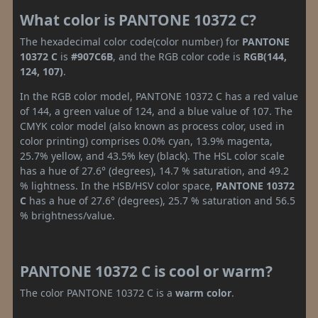
What color is PANTONE 10372 C?
The hexadecimal color code(color number) for
PANTONE
10372 C
is
#907C6B
, and the RGB color code is
RGB(144,
124, 107)
.
In the RGB color model, PANTONE 10372 C has a red value
of 144, a green value of 124, and a blue value of 107. The
CMYK color model (also known as process color, used in
color printing) comprises 0.0% cyan, 13.9% magenta,
25.7% yellow, and 43.5% key (black). The HSL color scale
has a hue of 27.6° (degrees), 14.7 % saturation, and 49.2
% lightness. In the HSB/HSV color space,
PANTONE 10372
C
has a hue of 27.6° (degrees), 25.7 % saturation and 56.5
% brightness/value.
PANTONE 10372 C is cool or warm?
The color PANTONE 10372 C is a
warm color
.