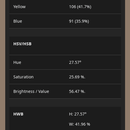
Yellow
106 (41.7%)
Blue
91 (35.9%)
HSV/HSB
Hue
27.57°
Saturation
25.69 %.
Brightness / Value
56.47 %.
HWB
H: 27.57°
W: 41.96 %