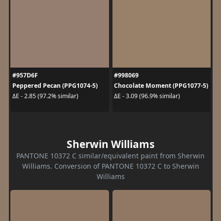
#957D6F
#998069
Peppered Pecan (PPG1074-5)
Chocolate Moment (PPG1077-5)
ΔE - 2.85 (97.2% similar)
ΔE - 3.09 (96.9% similar)
Sherwin Williams
PANTONE 10372 C similar/equivalent paint from Sherwin
Williams. Conversion of PANTONE 10372 C to Sherwin
Williams