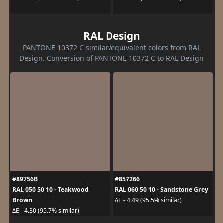
RAL Design
PANTONE 10372 C similar/equivalent colors from RAL
Design. Conversion of PANTONE 10372 C to RAL Design
#89756B
#857266
RAL 050 50 10 - Teakwood
RAL 060 50 10 - Sandstone Grey
Brown
ΔE - 4.49 (95.5% similar)
ΔE - 4.30 (95.7% similar)