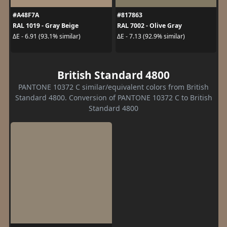
#A48F7A
#817863
RAL 1019 - Gray Beige
RAL 7002 - Olive Gray
ΔE - 6.91 (93.1% similar)
ΔE - 7.13 (92.9% similar)
British Standard 4800
PANTONE 10372 C similar/equivalent colors from British
Standard 4800. Conversion of PANTONE 10372 C to British
Standard 4800