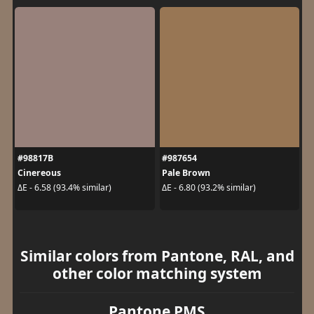
#98817B
#987654
Cinereous
Pale Brown
ΔE - 6.58 (93.4% similar)
ΔE - 6.80 (93.2% similar)
Similar colors from Pantone, RAL, and
other color matching system
Pantone PMS