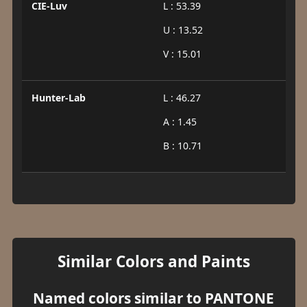
CIE-Luv
L : 53.39
U : 13.52
V : 15.01
Hunter-Lab
L : 46.27
A : 1.45
B : 10.71
Similar Colors and Paints
Named colors similar to PANTONE