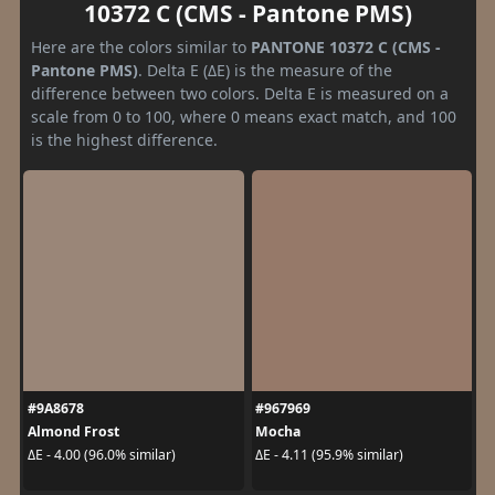
10372 C (CMS - Pantone PMS)
Here are the colors similar to
PANTONE 10372 C (CMS -
Pantone PMS)
. Delta E (ΔE) is the measure of the
difference between two colors. Delta E is measured on a
scale from 0 to 100, where 0 means exact match, and 100
is the highest difference.
#9A8678
#967969
Almond Frost
Mocha
ΔE - 4.00 (96.0% similar)
ΔE - 4.11 (95.9% similar)