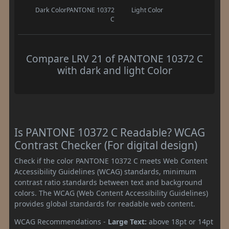
Dark Color
PANTONE 10372
Light Color
C
Compare LRV 21 of PANTONE 10372 C
with dark and light Color
Is PANTONE 10372 C Readable? WCAG
Contrast Checker (For digital design)
Check if the color PANTONE 10372 C meets Web Content
Accessibility Guidelines (WCAG) standards, minimum
contrast ratio standards between text and background
colors. The WCAG (Web Content Accessibility Guidelines)
provides global standards for readable web content.
WCAG Recommendations -
Large Text:
above 18pt or 14pt