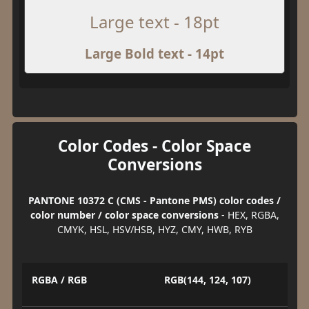
Large text - 18pt
Large Bold text - 14pt
Color Codes - Color Space
Conversions
PANTONE 10372 C (CMS - Pantone PMS) color codes /
color number / color space conversions
- HEX, RGBA,
CMYK, HSL, HSV/HSB, HYZ, CMY, HWB, RYB
RGBA / RGB
RGB(144, 124, 107)