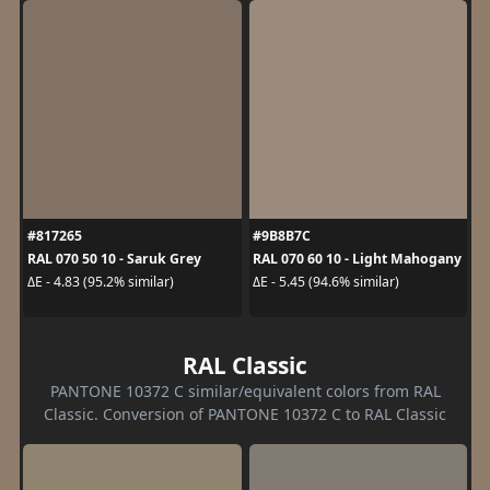
#817265
#9B8B7C
RAL 070 50 10 - Saruk Grey
RAL 070 60 10 - Light Mahogany
ΔE - 4.83 (95.2% similar)
ΔE - 5.45 (94.6% similar)
RAL Classic
PANTONE 10372 C similar/equivalent colors from RAL
Classic. Conversion of PANTONE 10372 C to RAL Classic