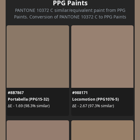
PPG Paints
PANTONE 10372 C similar/equivalent paint from PPG
Paints. Conversion of PANTONE 10372 C to PPG Paints
#8B7867
#988171
Portabella (PPG15-32)
Locomotion (PPG1076-5)
ΔE - 1.69 (98.3% similar)
ΔE - 2.67 (97.3% similar)