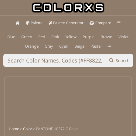
Palette
Palette Generator
Compare
Blue
Green
Red
Pink
Yellow
Purple
Brown
Violet
Orange
Gray
Cyan
Beige
Pastel
Search
Home
>
Color
>
PANTONE 10372 C Color