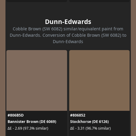
Dunn-Edwards
Cobble Brown (SW 6082) similar/equivalent paint from
Dunn-Edwards. Conversion of Cobble Brown (SW 6082) to
Dunn-Edwards
#806B5D
#806852
Bannister Brown (DE 6069)
Stockhorse (DE 6126)
ΔE - 2.69 (97.3% similar)
ΔE - 3.31 (96.7% similar)