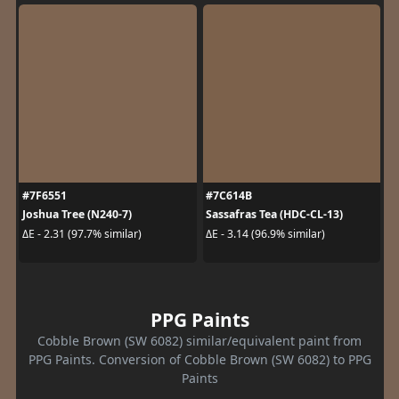
#7F6551
#7C614B
Joshua Tree (N240-7)
Sassafras Tea (HDC-CL-13)
ΔE - 2.31 (97.7% similar)
ΔE - 3.14 (96.9% similar)
PPG Paints
Cobble Brown (SW 6082) similar/equivalent paint from
PPG Paints. Conversion of Cobble Brown (SW 6082) to PPG
Paints