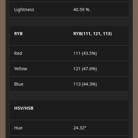
Lightness
40.59 %.
RYB
RYB(111, 121, 113)
Red
111 (43.5%)
Yellow
121 (47.6%)
Blue
113 (44.3%)
HSV/HSB
Hue
24.32°