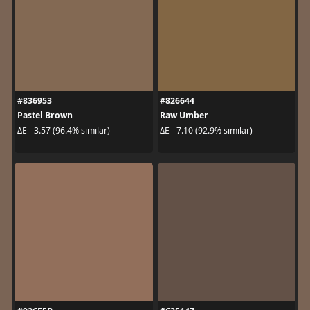
#836953
#826644
Pastel Brown
Raw Umber
ΔE - 3.57 (96.4% similar)
ΔE - 7.10 (92.9% similar)