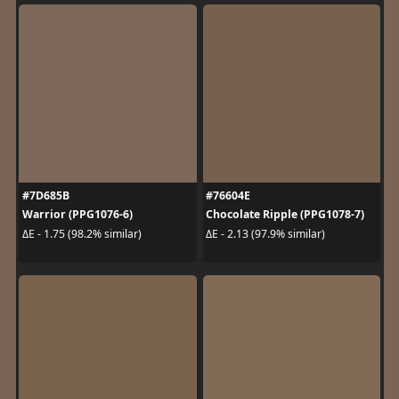
#7D685B
#76604E
Warrior (PPG1076-6)
Chocolate Ripple (PPG1078-7)
ΔE - 1.75 (98.2% similar)
ΔE - 2.13 (97.9% similar)