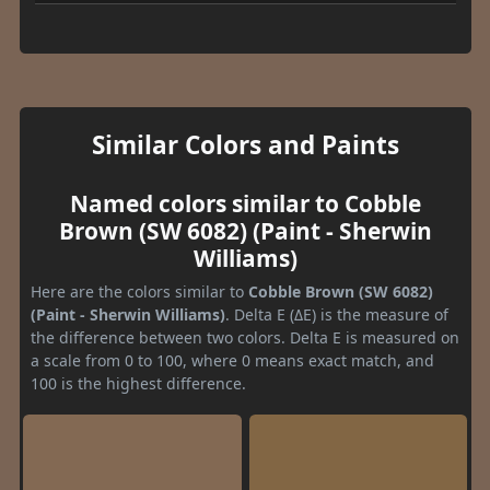
Similar Colors and Paints
Named colors similar to Cobble
Brown (SW 6082) (Paint - Sherwin
Williams)
Here are the colors similar to
Cobble Brown (SW 6082)
(Paint - Sherwin Williams)
. Delta E (ΔE) is the measure of
the difference between two colors. Delta E is measured on
a scale from 0 to 100, where 0 means exact match, and
100 is the highest difference.