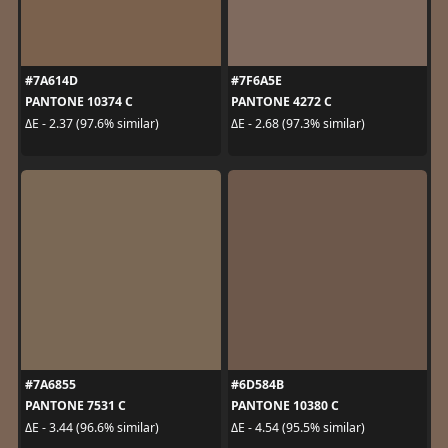
#7A614D
#7F6A5E
PANTONE 10374 C
PANTONE 4272 C
ΔE - 2.37 (97.6% similar)
ΔE - 2.68 (97.3% similar)
#7A6855
#6D584B
PANTONE 7531 C
PANTONE 10380 C
ΔE - 3.44 (96.6% similar)
ΔE - 4.54 (95.5% similar)