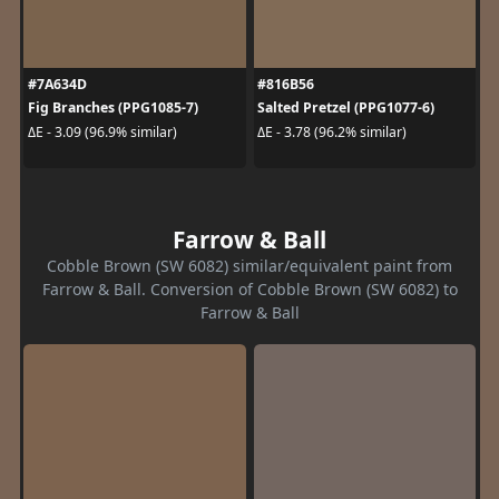
#7A634D
#816B56
Fig Branches (PPG1085-7)
Salted Pretzel (PPG1077-6)
ΔE - 3.09 (96.9% similar)
ΔE - 3.78 (96.2% similar)
Farrow & Ball
Cobble Brown (SW 6082) similar/equivalent paint from
Farrow & Ball. Conversion of Cobble Brown (SW 6082) to
Farrow & Ball