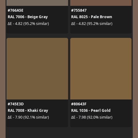
#766A5E
#755847
RAL 7006 - Beige Gray
RAL 8025 - Pale Brown
ΔE - 4.82 (95.2% similar)
ΔE - 4.82 (95.2% similar)
#745E3D
#80643F
RAL 7008 - Khaki Gray
RAL 1036 - Pearl Gold
ΔE - 7.90 (92.1% similar)
ΔE - 7.98 (92.0% similar)