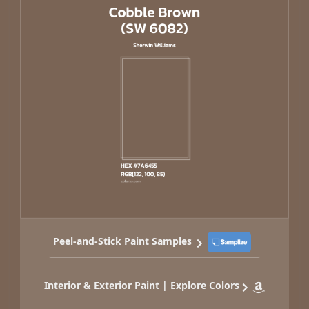
Peel-and-Stick Paint Samples
Interior & Exterior Paint | Explore Colors