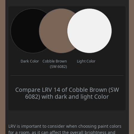
Dark Color
Cobble Brown
Light Color
(SW 6082)
Compare LRV 14 of Cobble Brown (SW
6082) with dark and light Color
LRV is important to consider when choosing paint colors
for a room, as it can affect the overall brightness and