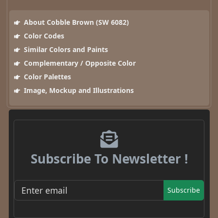
About Cobble Brown (SW 6082)
Color Codes
Similar Colors and Paints
Complementary / Opposite Color
Color Palettes
Image, Mockup and Illustrations
Subscribe To Newsletter !
Subscribe