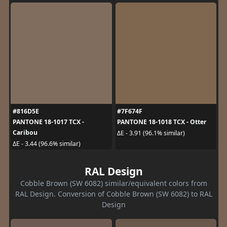
#816D5E
#7F674F
PANTONE 18-1017 TCX -
PANTONE 18-1018 TCX - Otter
Caribou
ΔE - 3.91 (96.1% similar)
ΔE - 3.44 (96.6% similar)
RAL Design
Cobble Brown (SW 6082) similar/equivalent colors from
RAL Design. Conversion of Cobble Brown (SW 6082) to RAL
Design