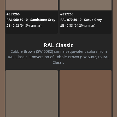
#857266
#817265
RAL 060 50 10 - Sandstone Grey
RAL 070 50 10 - Saruk Grey
ΔE - 5.52 (94.5% similar)
ΔE - 5.83 (94.2% similar)
RAL Classic
Cobble Brown (SW 6082) similar/equivalent colors from
RAL Classic. Conversion of Cobble Brown (SW 6082) to RAL
Classic