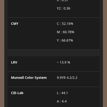
Y2 : 0.36
CMY
C : 52.16%
M : 60.78%
Y : 66.67%
LRV
~ 13.9 %
Munsell Color System
9.9YR 4.2/2.2
CIE-Lab
L : 44.1
A : 6.4