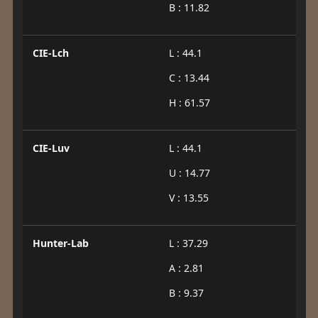
B : 11.82
CIE-Lch
L : 44.1
C : 13.44
H : 61.57
CIE-Luv
L : 44.1
U : 14.77
V : 13.55
Hunter-Lab
L : 37.29
A : 2.81
B : 9.37