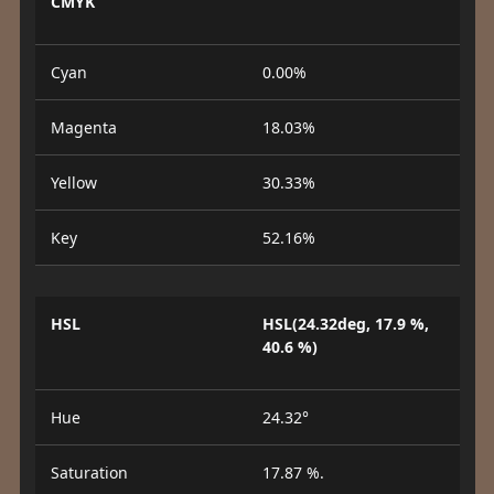
CMYK
Cyan
0.00%
Magenta
18.03%
Yellow
30.33%
Key
52.16%
HSL
HSL(24.32deg, 17.9 %,
40.6 %)
Hue
24.32°
Saturation
17.87 %.