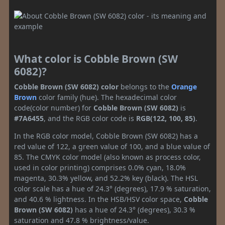
What color is Cobble Brown (SW
6082)?
Cobble Brown (SW 6082) color
belongs to the
Orange
Brown
color family (hue). The hexadecimal color
code(color number) for
Cobble Brown (SW 6082)
is
#7A6455
, and the RGB color code is
RGB(122, 100, 85)
.
In the RGB color model, Cobble Brown (SW 6082) has a
red value of 122, a green value of 100, and a blue value of
85. The CMYK color model (also known as process color,
used in color printing) comprises 0.0% cyan, 18.0%
magenta, 30.3% yellow, and 52.2% key (black). The HSL
color scale has a hue of 24.3° (degrees), 17.9 % saturation,
and 40.6 % lightness. In the HSB/HSV color space,
Cobble
Brown (SW 6082)
has a hue of 24.3° (degrees), 30.3 %
saturation and 47.8 % brightness/value.