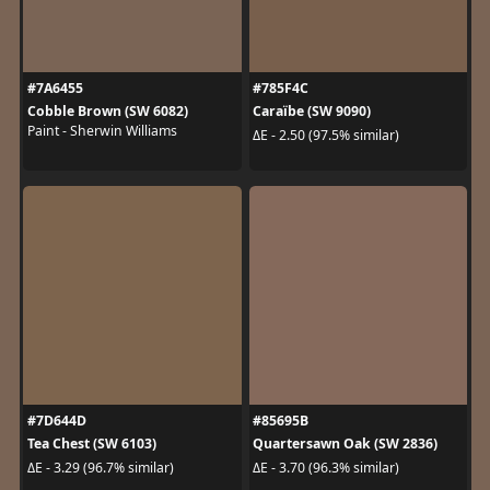
#7A6455
#785F4C
Cobble Brown (SW 6082)
Caraïbe (SW 9090)
Paint - Sherwin Williams
ΔE - 2.50 (97.5% similar)
#7D644D
#85695B
Tea Chest (SW 6103)
Quartersawn Oak (SW 2836)
ΔE - 3.29 (96.7% similar)
ΔE - 3.70 (96.3% similar)