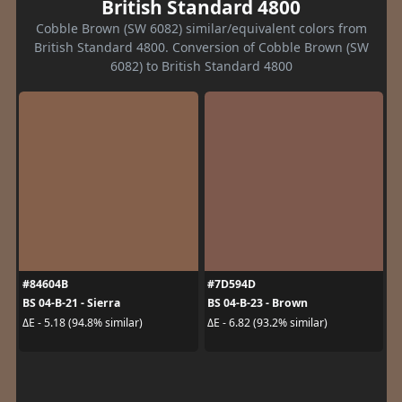
British Standard 4800
Cobble Brown (SW 6082) similar/equivalent colors from
British Standard 4800. Conversion of Cobble Brown (SW
6082) to British Standard 4800
#84604B
#7D594D
BS 04-B-21 - Sierra
BS 04-B-23 - Brown
ΔE - 5.18 (94.8% similar)
ΔE - 6.82 (93.2% similar)