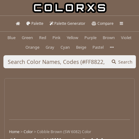
Palette
Palette Generator
Compare
Blue
Green
Red
Pink
Yellow
Purple
Brown
Violet
Orange
Gray
Cyan
Beige
Pastel
Search
Home
>
Color
>
Cobble Brown (SW 6082) Color