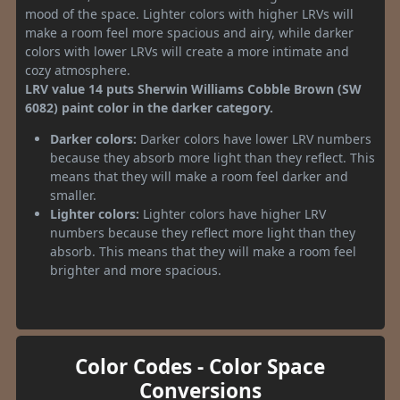
mood of the space. Lighter colors with higher LRVs will
make a room feel more spacious and airy, while darker
colors with lower LRVs will create a more intimate and
cozy atmosphere.
LRV value 14 puts Sherwin Williams Cobble Brown (SW
6082) paint color in the darker category.
Darker colors:
Darker colors have lower LRV numbers
because they absorb more light than they reflect. This
means that they will make a room feel darker and
smaller.
Lighter colors:
Lighter colors have higher LRV
numbers because they reflect more light than they
absorb. This means that they will make a room feel
brighter and more spacious.
Color Codes - Color Space
Conversions