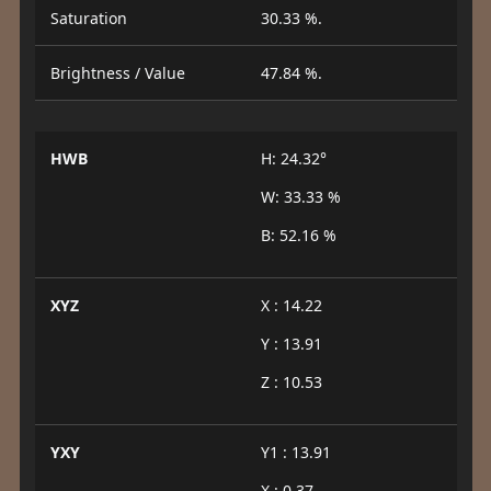
Saturation
30.33 %.
Brightness / Value
47.84 %.
HWB
H: 24.32°
W: 33.33 %
B: 52.16 %
XYZ
X : 14.22
Y : 13.91
Z : 10.53
YXY
Y1 : 13.91
X : 0.37