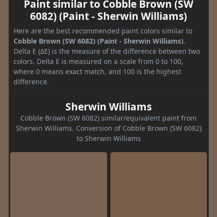
Paint similar to Cobble Brown (SW
6082) (Paint - Sherwin Williams)
Here are the best recommended paint colors similar to
Cobble Brown (SW 6082) (Paint - Sherwin Williams)
.
Delta E (ΔE) is the measure of the difference between two
colors. Delta E is measured on a scale from 0 to 100,
where 0 means exact match, and 100 is the highest
difference.
Sherwin Williams
Cobble Brown (SW 6082) similar/equivalent paint from
Sherwin Williams. Conversion of Cobble Brown (SW 6082)
to Sherwin Williams