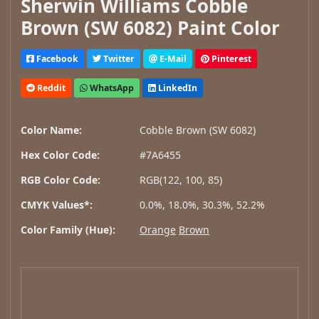
Sherwin Williams Cobble
Brown (SW 6082) Paint Color
Facebook
Twitter
E-Mail
Pinterest
Reddit
WhatsApp
LinkedIn
Color Name:
Cobble Brown (SW 6082)
Hex Color Code:
#7A6455
RGB Color Code:
RGB(122, 100, 85)
CMYK Values*:
0.0%, 18.0%, 30.3%, 52.2%
Color Family (Hue):
Orange
Brown