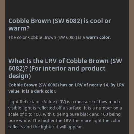
Cobble Brown (SW 6082) is cool or
warm?
The color Cobble Brown (SW 6082) is a
warm color
.
What is the LRV of Cobble Brown (SW
6082)? (For interior and product
design)
Cobble Brown (SW 6082) has an LRV of nearly 14. By LRV
value, it is a dark color.
Light Reflectance Value (LRV) is a measure of how much
visible light is reflected off a surface. It is a number on a
scale of 0 to 100, with 0 being pure black and 100 being
pure white. The higher the LRV, the more light the color
reflects and the lighter it will appear.