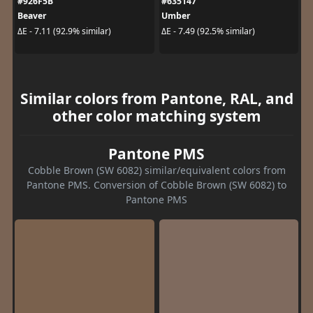
#926F5B
#635147
Beaver
Umber
ΔE - 7.11 (92.9% similar)
ΔE - 7.49 (92.5% similar)
Similar colors from Pantone, RAL, and
other color matching system
Pantone PMS
Cobble Brown (SW 6082) similar/equivalent colors from
Pantone PMS. Conversion of Cobble Brown (SW 6082) to
Pantone PMS