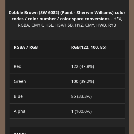
Cobble Brown (SW 6082) (Paint - Sherwin Williams) color
codes / color number / color space conversions
- HEX,
RGBA, CMYK, HSL, HSV/HSB, HYZ, CMY, HWB, RYB
RGBA / RGB
RGB(122, 100, 85)
Red
122 (47.8%)
Green
100 (39.2%)
Blue
85 (33.3%)
Alpha
1 (100.0%)