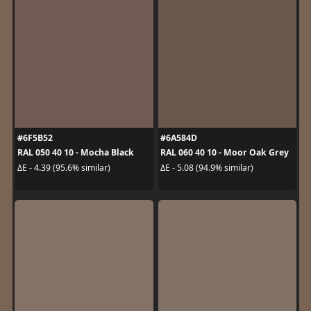
#6F5B52
#6A584D
RAL 050 40 10 - Mocha Black
RAL 060 40 10 - Moor Oak Grey
ΔE - 4.39 (95.6% similar)
ΔE - 5.08 (94.9% similar)