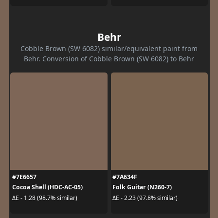
Behr
Cobble Brown (SW 6082) similar/equivalent paint from
Behr. Conversion of Cobble Brown (SW 6082) to Behr
#7E6657
#7A634F
Cocoa Shell (HDC-AC-05)
Folk Guitar (N260-7)
ΔE - 1.28 (98.7% similar)
ΔE - 2.23 (97.8% similar)