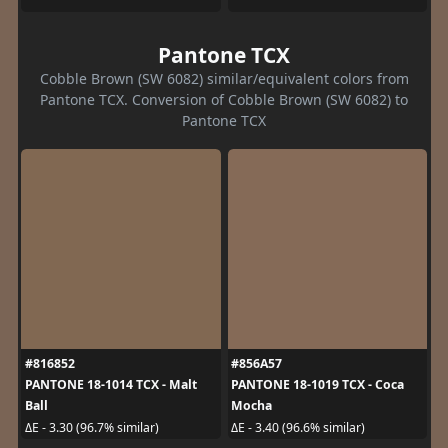
Pantone TCX
Cobble Brown (SW 6082) similar/equivalent colors from
Pantone TCX. Conversion of Cobble Brown (SW 6082) to
Pantone TCX
#816852
#856A57
PANTONE 18-1014 TCX - Malt
PANTONE 18-1019 TCX - Coca
Ball
Mocha
ΔE - 3.30 (96.7% similar)
ΔE - 3.40 (96.6% similar)