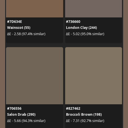
#7D634E
#736660
Wainscot (55)
London Clay (244)
ΔE - 2.58 (97.4% similar)
ΔE - 5.02 (95.0% similar)
#706556
#827462
Salon Drab (290)
Broccoli Brown (198)
ΔE - 5.66 (94.3% similar)
ΔE - 7.31 (92.7% similar)