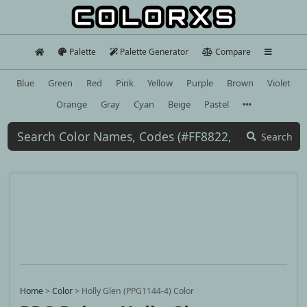
Palette
Palette Generator
Compare
Blue
Green
Red
Pink
Yellow
Purple
Brown
Violet
Orange
Gray
Cyan
Beige
Pastel
Search
Home
>
Color
>
Holly Glen (PPG1144-4) Color