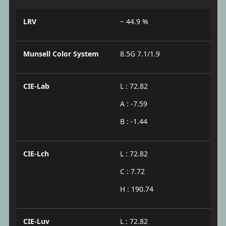
LRV
~ 44.9 %
Munsell Color System
8.5G 7.1/1.9
CIE-Lab
L : 72.82
A : -7.59
B : -1.44
CIE-Lch
L : 72.82
C : 7.72
H : 190.74
CIE-Luv
L : 72.82