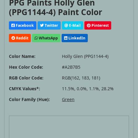
PPG Paints Holly Glen
(PPG1144-4) Paint Color
Facebook
Twitter
E-Mail
Pinterest
Reddit
WhatsApp
LinkedIn
Color Name:
Holly Glen (PPG1144-4)
Hex Color Code:
#A2B7B5
RGB Color Code:
RGB(162, 183, 181)
CMYK Values*:
11.5%, 0.0%, 1.1%, 28.2%
Color Family (Hue):
Green