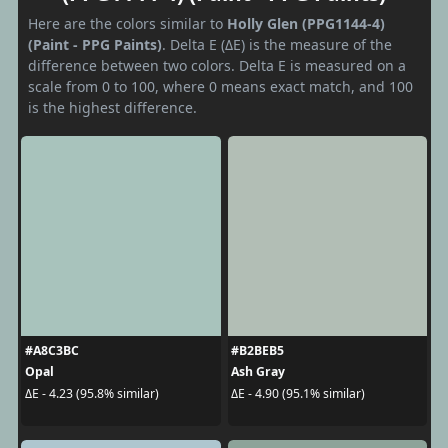
Here are the colors similar to
Holly Glen (PPG1144-4)
(Paint - PPG Paints)
. Delta E (ΔE) is the measure of the
difference between two colors. Delta E is measured on a
scale from 0 to 100, where 0 means exact match, and 100
is the highest difference.
#A8C3BC
#B2BEB5
Opal
Ash Gray
ΔE - 4.23 (95.8% similar)
ΔE - 4.90 (95.1% similar)