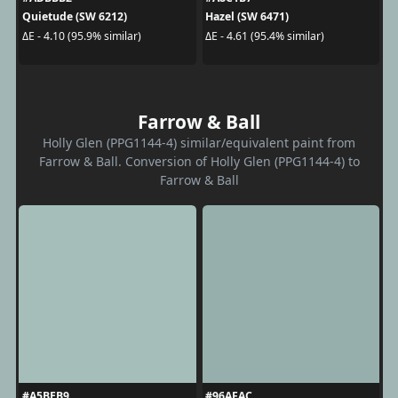
Quietude (SW 6212)
Hazel (SW 6471)
ΔE - 4.10 (95.9% similar)
ΔE - 4.61 (95.4% similar)
Farrow & Ball
Holly Glen (PPG1144-4) similar/equivalent paint from
Farrow & Ball. Conversion of Holly Glen (PPG1144-4) to
Farrow & Ball
#A5BEB9
#96AFAC