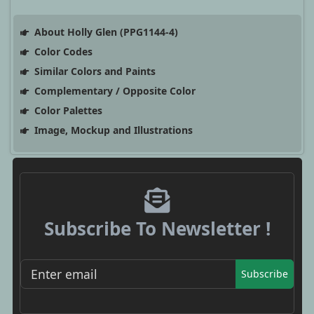
About Holly Glen (PPG1144-4)
Color Codes
Similar Colors and Paints
Complementary / Opposite Color
Color Palettes
Image, Mockup and Illustrations
Subscribe To Newsletter !
Subscribe