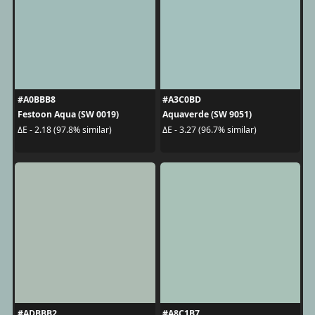
#A0BBB8
#A3C0BD
Festoon Aqua (SW 0019)
Aquaverde (SW 9051)
ΔE - 2.18 (97.8% similar)
ΔE - 3.27 (96.7% similar)
#ADBBB2
#A8C1B7