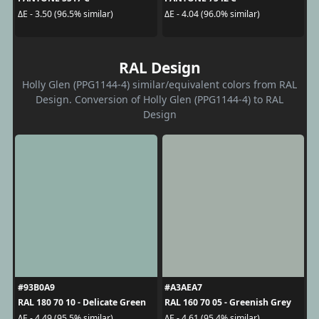
ΔE - 3.50 (96.5% similar)
ΔE - 4.04 (96.0% similar)
RAL Design
Holly Glen (PPG1144-4) similar/equivalent colors from RAL
Design. Conversion of Holly Glen (PPG1144-4) to RAL
Design
#93B0A9
#A3AEA7
RAL 180 70 10 - Delicate Green
RAL 160 70 05 - Greenish Grey
ΔE - 4.49 (95.5% similar)
ΔE - 4.61 (95.4% similar)