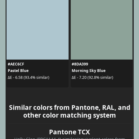
#AEC6CF
#8DA399
Pastel Blue
Morning Sky Blue
ΔE - 6.58 (93.4% similar)
ΔE - 7.20 (92.8% similar)
Similar colors from Pantone, RAL, and
other color matching system
Pantone TCX