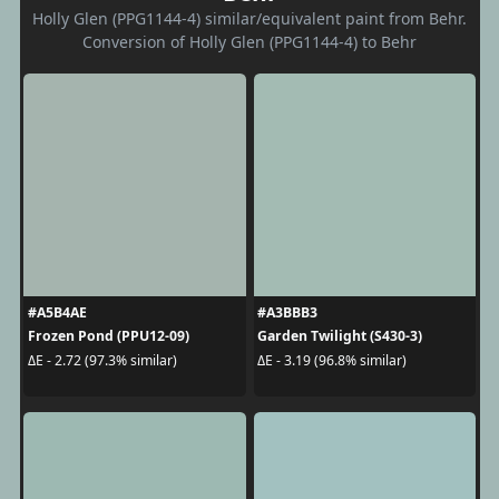
Holly Glen (PPG1144-4) similar/equivalent paint from Behr.
Conversion of Holly Glen (PPG1144-4) to Behr
#A5B4AE
#A3BBB3
Frozen Pond (PPU12-09)
Garden Twilight (S430-3)
ΔE - 2.72 (97.3% similar)
ΔE - 3.19 (96.8% similar)