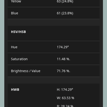
Yellow
63 (24.8%)
Blue
61 (23.8%)
HSV/HSB
Hue
174.29°
Saturation
11.48 %.
Brightness / Value
71.76 %.
HWB
H: 174.29°
W: 63.53 %
B: 28.24 %