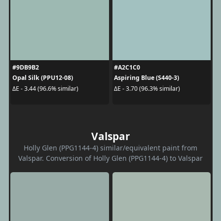
#9DB9B2
#A2C1C0
Opal Silk (PPU12-08)
Aspiring Blue (S440-3)
ΔE - 3.44 (96.6% similar)
ΔE - 3.70 (96.3% similar)
Valspar
Holly Glen (PPG1144-4) similar/equivalent paint from
Valspar. Conversion of Holly Glen (PPG1144-4) to Valspar