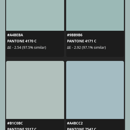
#A4BEBA
#9BB9B6
PANTONE 4170 C
PANTONE 4171 C
ΔE - 2.54 (97.5% similar)
ΔE - 2.92 (97.1% similar)
#B1C0BC
#A4BCC2
PANTONE 5517 C
PANTONE 7542 C