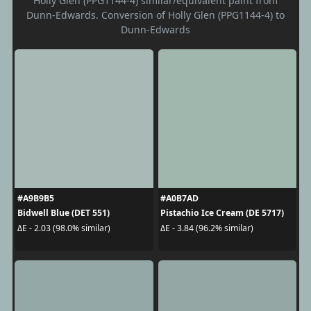
Holly Glen (PPG1144-4) similar/equivalent paint from
Dunn-Edwards. Conversion of Holly Glen (PPG1144-4) to
Dunn-Edwards
#A9B9B5
#A0B7AD
Bidwell Blue (DET 551)
Pistachio Ice Cream (DE 5717)
ΔE - 2.03 (98.0% similar)
ΔE - 3.84 (96.2% similar)