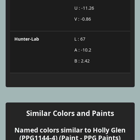
U : -11.26
V : -0.86
Hunter-Lab
L : 67
A : -10.2
B : 2.42
Similar Colors and Paints
Named colors similar to Holly Glen
(PPG1144-4) (Paint - PPG Paints)