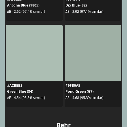
Ancona Blue (9805)
Dix Blue (82)
ΔE - 2.62 (97.4% similar)
ΔE - 2.92 (97.1% similar)
#ACBEB3
#9FB0A5
Green Blue (84)
Pond Green (G7)
ΔE - 4.54 (95.5% similar)
ΔE - 4.68 (95.3% similar)
Behr