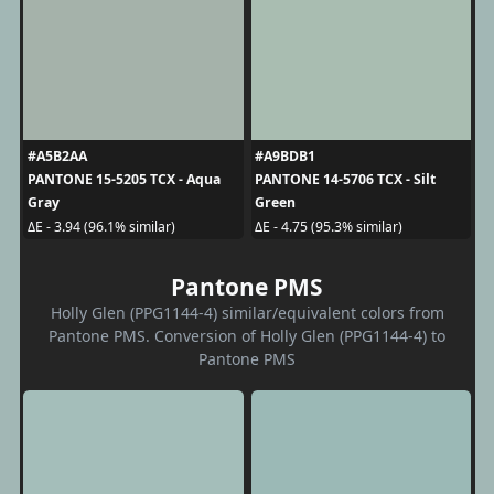
#A5B2AA
#A9BDB1
PANTONE 15-5205 TCX - Aqua
PANTONE 14-5706 TCX - Silt
Gray
Green
ΔE - 3.94 (96.1% similar)
ΔE - 4.75 (95.3% similar)
Pantone PMS
Holly Glen (PPG1144-4) similar/equivalent colors from
Pantone PMS. Conversion of Holly Glen (PPG1144-4) to
Pantone PMS