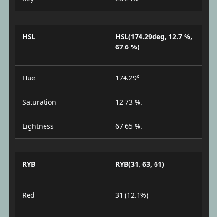
HSL
HSL(174.29deg, 12.7 %,
67.6 %)
Hue
174.29°
Saturation
12.73 %.
Lightness
67.65 %.
RYB
RYB(31, 63, 61)
Red
31 (12.1%)