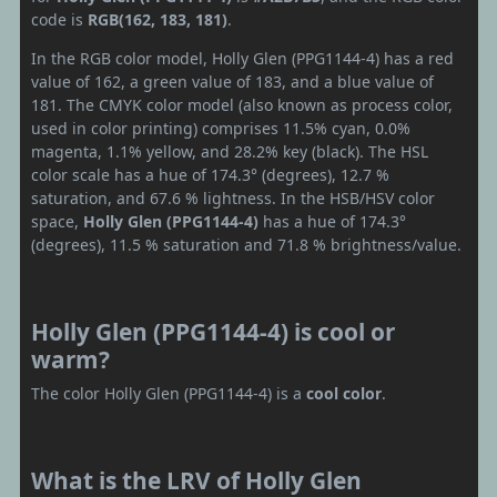
code is
RGB(162, 183, 181)
.
In the RGB color model, Holly Glen (PPG1144-4) has a red
value of 162, a green value of 183, and a blue value of
181. The CMYK color model (also known as process color,
used in color printing) comprises 11.5% cyan, 0.0%
magenta, 1.1% yellow, and 28.2% key (black). The HSL
color scale has a hue of 174.3° (degrees), 12.7 %
saturation, and 67.6 % lightness. In the HSB/HSV color
space,
Holly Glen (PPG1144-4)
has a hue of 174.3°
(degrees), 11.5 % saturation and 71.8 % brightness/value.
Holly Glen (PPG1144-4) is cool or
warm?
The color Holly Glen (PPG1144-4) is a
cool color
.
What is the LRV of Holly Glen