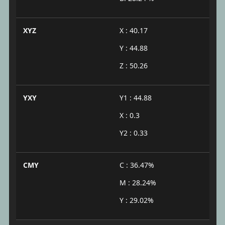
XYZ
X : 40.17
Y : 44.88
Z : 50.26
YXY
Y1 : 44.88
X : 0.3
Y2 : 0.33
CMY
C : 36.47%
M : 28.24%
Y : 29.02%