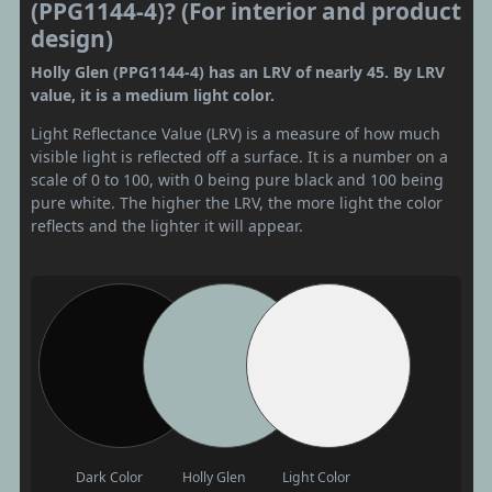
(PPG1144-4)? (For interior and product
design)
Holly Glen (PPG1144-4) has an LRV of nearly 45. By LRV
value, it is a medium light color.
Light Reflectance Value (LRV) is a measure of how much
visible light is reflected off a surface. It is a number on a
scale of 0 to 100, with 0 being pure black and 100 being
pure white. The higher the LRV, the more light the color
reflects and the lighter it will appear.
Dark Color
Holly Glen
Light Color