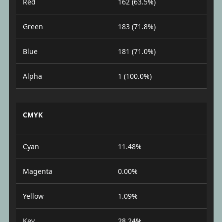
Red
162 (63.5%)
Green
183 (71.8%)
Blue
181 (71.0%)
Alpha
1 (100.0%)
CMYK
Cyan
11.48%
Magenta
0.00%
Yellow
1.09%
Key
28.24%