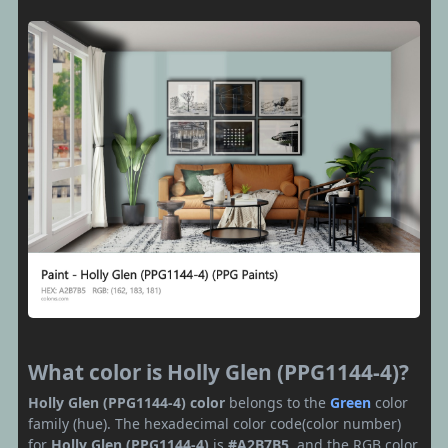
What color is Holly Glen (PPG1144-4)?
Holly Glen (PPG1144-4) color
belongs to the
Green
color
family (hue). The hexadecimal color code(color number)
for
Holly Glen (PPG1144-4)
is
#A2B7B5
, and the RGB color