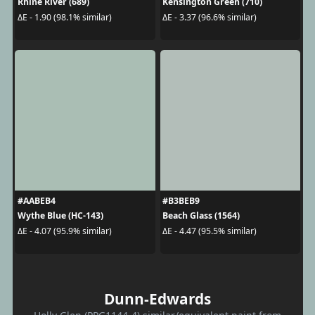
Rhine River (689)
Kensington Green (710)
ΔE - 1.90 (98.1% similar)
ΔE - 3.37 (96.6% similar)
#AABEB4
#B3BEB9
Wythe Blue (HC-143)
Beach Glass (1564)
ΔE - 4.07 (95.9% similar)
ΔE - 4.47 (95.5% similar)
Dunn-Edwards