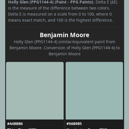
Holly Glen (PPG1144-4) (Paint - PPG Paints)
. Delta E (ΔE)
is the measure of the difference between two colors.
Delta E is measured on a scale from 0 to 100, where 0
means exact match, and 100 is the highest difference.
Benjamin Moore
Holly Glen (PPG1144-4) similar/equivalent paint from
Benjamin Moore. Conversion of Holly Glen (PPG1144-4) to
Benjamin Moore
#A4BBB6
#9AB9B5