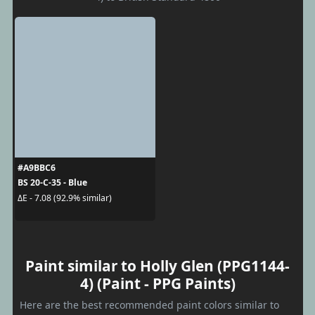
#A9BBC6
BS 20-C-35 - Blue
ΔE - 7.08 (92.9% similar)
Paint similar to Holly Glen (PPG1144-
4) (Paint - PPG Paints)
Here are the best recommended paint colors similar to