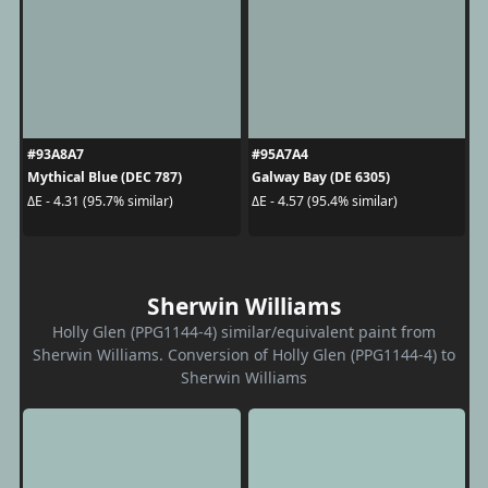
#93A8A7
#95A7A4
Mythical Blue (DEC 787)
Galway Bay (DE 6305)
ΔE - 4.31 (95.7% similar)
ΔE - 4.57 (95.4% similar)
Sherwin Williams
Holly Glen (PPG1144-4) similar/equivalent paint from
Sherwin Williams. Conversion of Holly Glen (PPG1144-4) to
Sherwin Williams