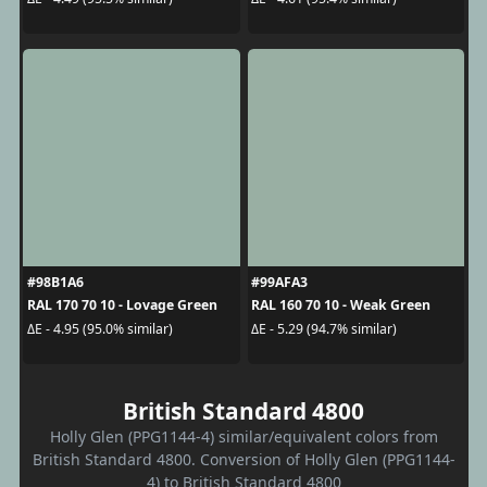
#98B1A6
#99AFA3
RAL 170 70 10 - Lovage Green
RAL 160 70 10 - Weak Green
ΔE - 4.95 (95.0% similar)
ΔE - 5.29 (94.7% similar)
British Standard 4800
Holly Glen (PPG1144-4) similar/equivalent colors from
British Standard 4800. Conversion of Holly Glen (PPG1144-
4) to British Standard 4800