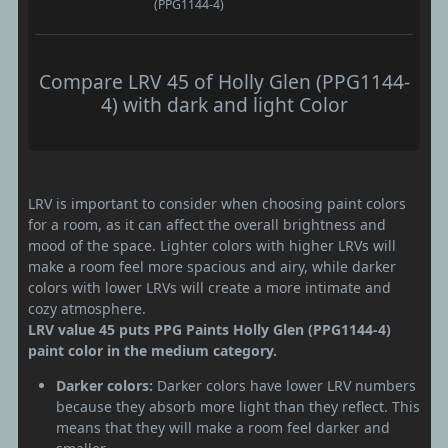
(PPG1144-4)
Compare LRV 45 of Holly Glen (PPG1144-
4) with dark and light Color
LRV is important to consider when choosing paint colors
for a room, as it can affect the overall brightness and
mood of the space. Lighter colors with higher LRVs will
make a room feel more spacious and airy, while darker
colors with lower LRVs will create a more intimate and
cozy atmosphere.
LRV value 45 puts PPG Paints Holly Glen (PPG1144-4)
paint color in the medium category.
Darker colors:
Darker colors have lower LRV numbers
because they absorb more light than they reflect. This
means that they will make a room feel darker and