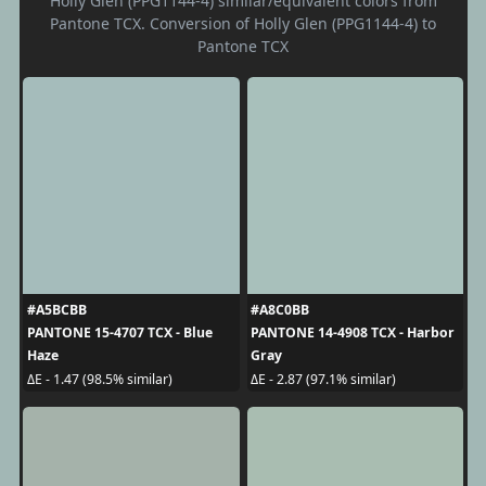
Holly Glen (PPG1144-4) similar/equivalent colors from
Pantone TCX. Conversion of Holly Glen (PPG1144-4) to
Pantone TCX
#A5BCBB
#A8C0BB
PANTONE 15-4707 TCX - Blue
PANTONE 14-4908 TCX - Harbor
Haze
Gray
ΔE - 1.47 (98.5% similar)
ΔE - 2.87 (97.1% similar)