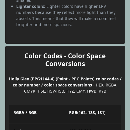
smaller.
Lighter colors:
Lighter colors have higher LRV
numbers because they reflect more light than they
absorb. This means that they will make a room feel
brighter and more spacious.
Color Codes - Color Space
Conversions
Holly Glen (PPG1144-4) (Paint - PPG Paints) color codes /
color number / color space conversions
- HEX, RGBA,
CMYK, HSL, HSV/HSB, HYZ, CMY, HWB, RYB
RGBA / RGB
RGB(162, 183, 181)