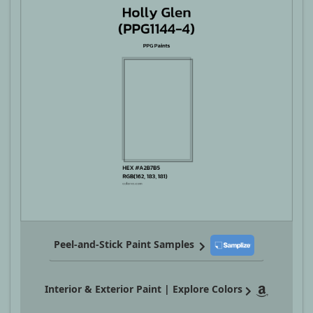
Peel-and-Stick Paint Samples
Interior & Exterior Paint | Explore Colors