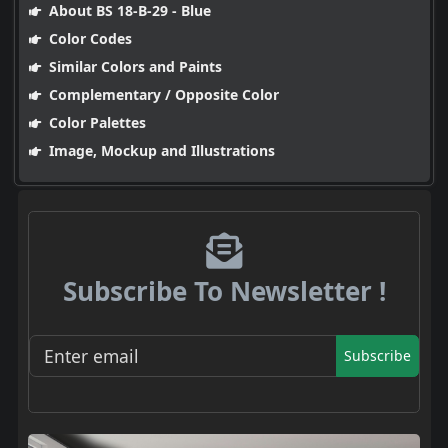
About BS 18-B-29 - Blue
Color Codes
Similar Colors and Paints
Complementary / Opposite Color
Color Palettes
Image, Mockup and Illustrations
Subscribe To Newsletter !
Subscribe