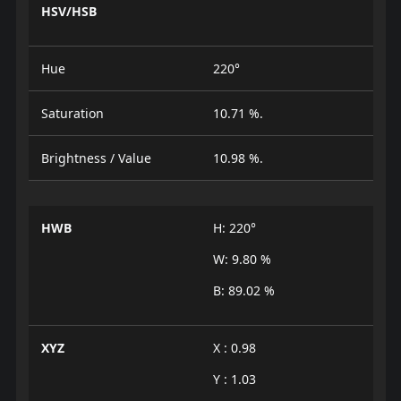
HSV/HSB
Hue
220°
Saturation
10.71 %.
Brightness / Value
10.98 %.
HWB
H: 220°
W: 9.80 %
B: 89.02 %
XYZ
X : 0.98
Y : 1.03