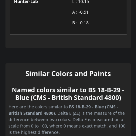
Hunter-Lab
L : 10.15
A : -0.51
B : -0.18
Similar Colors and Paints
Named colors similar to BS 18-B-29 -
Blue (CMS - British Standard 4800)
Here are the colors similar to
BS 18-B-29 - Blue (CMS -
British Standard 4800)
. Delta E (ΔE) is the measure of the
difference between two colors. Delta E is measured on a
scale from 0 to 100, where 0 means exact match, and 100
is the highest difference.