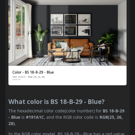
What color is BS 18-B-29 - Blue?
The hexadecimal color code(color number) for
BS 18-B-29
- Blue
is
#191A1C
, and the RGB color code is
RGB(25, 26,
28)
.
In the RGB color model, BS 18-B-29 - Blue has a red value