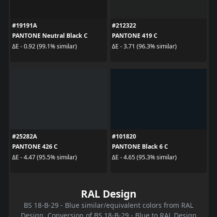
#19191A
#212322
PANTONE Neutral Black C
PANTONE 419 C
ΔE - 0.92 (99.1% similar)
ΔE - 3.71 (96.3% similar)
#25282A
#101820
PANTONE 426 C
PANTONE Black 6 C
ΔE - 4.47 (95.5% similar)
ΔE - 4.65 (95.3% similar)
RAL Design
BS 18-B-29 - Blue similar/equivalent colors from RAL
Design. Conversion of BS 18-B-29 - Blue to RAL Design