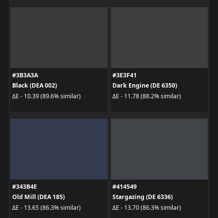
#3B3A3A
#3E3F41
Black (DEA 002)
Dark Engine (DE 6350)
ΔE - 10.39 (89.6% similar)
ΔE - 11.78 (88.2% similar)
#343B4E
#414549
Old Mill (DEA 185)
Stargazing (DE 6336)
ΔE - 13.65 (86.3% similar)
ΔE - 13.70 (86.3% similar)