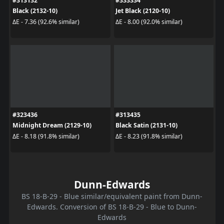
#313132
#333334
Black (2132-10)
Jet Black (2120-10)
ΔE - 7.36 (92.6% similar)
ΔE - 8.00 (92.0% similar)
#323436
#313435
Midnight Dream (2129-10)
Black Satin (2131-10)
ΔE - 8.18 (91.8% similar)
ΔE - 8.23 (91.8% similar)
Dunn-Edwards
BS 18-B-29 - Blue similar/equivalent paint from Dunn-
Edwards. Conversion of BS 18-B-29 - Blue to Dunn-
Edwards