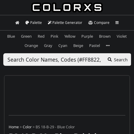
Palette
Palette Generator
Compare
Blue
Green
Red
Pink
Yellow
Purple
Brown
Violet
Orange
Gray
Cyan
Beige
Pastel
Search
Home
>
Color
>
BS 18-B-29 - Blue Color