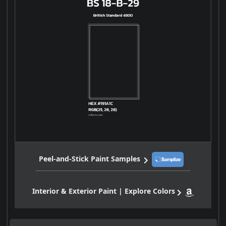
Peel-and-Stick Paint Samples
Interior & Exterior Paint | Explore Colors