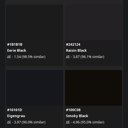
#1B1B1B
#242124
Eerie Black
Raisin Black
ΔE - 1.54 (98.5% similar)
ΔE - 3.87 (96.1% similar)
#16161D
#100C08
Eigengrau
Smoky Black
ΔE - 3.97 (96.0% similar)
ΔE - 4.96 (95.0% similar)