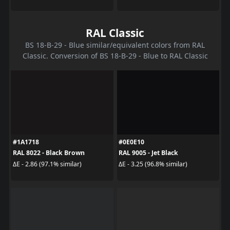
RAL Classic
BS 18-B-29 - Blue similar/equivalent colors from RAL
Classic. Conversion of BS 18-B-29 - Blue to RAL Classic
#1A1718
#0E0E10
RAL 8022 - Black Brown
RAL 9005 - Jet Black
ΔE - 2.86 (97.1% similar)
ΔE - 3.25 (96.8% similar)