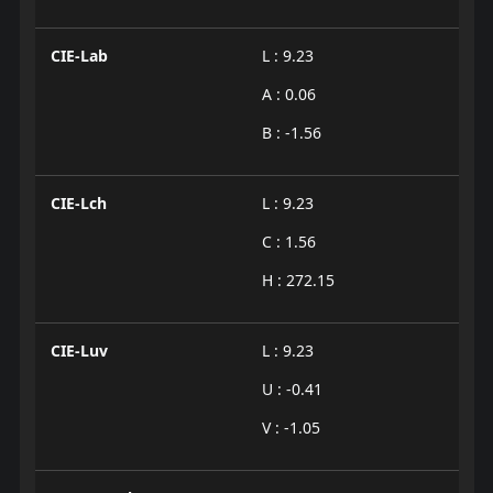
CIE-Lab
L : 9.23
A : 0.06
B : -1.56
CIE-Lch
L : 9.23
C : 1.56
H : 272.15
CIE-Luv
L : 9.23
U : -0.41
V : -1.05