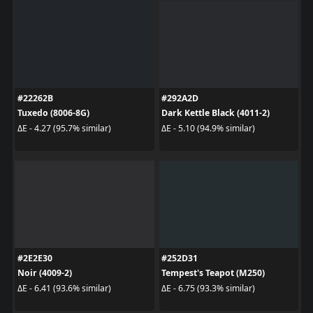
#22262B
#292A2D
Tuxedo (8006-8G)
Dark Kettle Black (4011-2)
ΔE - 4.27 (95.7% similar)
ΔE - 5.10 (94.9% similar)
#2E2E30
#252D31
Noir (4009-2)
Tempest's Teapot (M250)
ΔE - 6.41 (93.6% similar)
ΔE - 6.75 (93.3% similar)