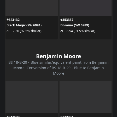
#323132
#353337
Black Magic (SW 6991)
Domino (SW 6989)
ΔE - 7.50 (92.5% similar)
ΔE - 8.54 (91.5% similar)
Benjamin Moore
BS 18-B-29 - Blue similar/equivalent paint from Benjamin
Moore. Conversion of BS 18-B-29 - Blue to Benjamin
Moore