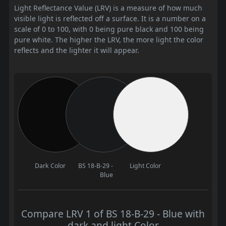
Light Reflectance Value (LRV) is a measure of how much
visible light is reflected off a surface. It is a number on a
scale of 0 to 100, with 0 being pure black and 100 being
pure white. The higher the LRV, the more light the color
reflects and the lighter it will appear.
Dark Color
BS 18-B-29 -
Light Color
Blue
Compare LRV 1 of BS 18-B-29 - Blue with
dark and light Color