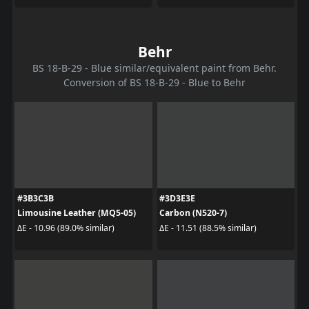
Behr
BS 18-B-29 - Blue similar/equivalent paint from Behr.
Conversion of BS 18-B-29 - Blue to Behr
#3B3C3B
#3D3E3E
Limousine Leather (MQ5-05)
Carbon (N520-7)
ΔE - 10.96 (89.0% similar)
ΔE - 11.51 (88.5% similar)