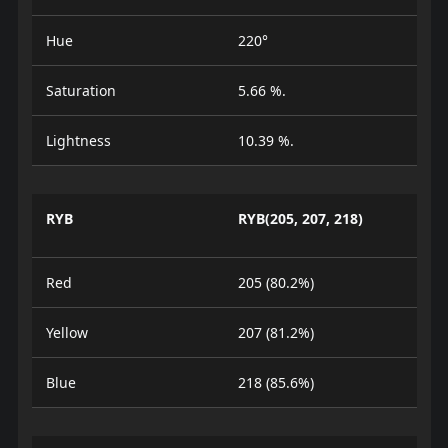
Hue
220°
Saturation
5.66 %.
Lightness
10.39 %.
RYB
RYB(205, 207, 218)
Red
205 (80.2%)
Yellow
207 (81.2%)
Blue
218 (85.6%)