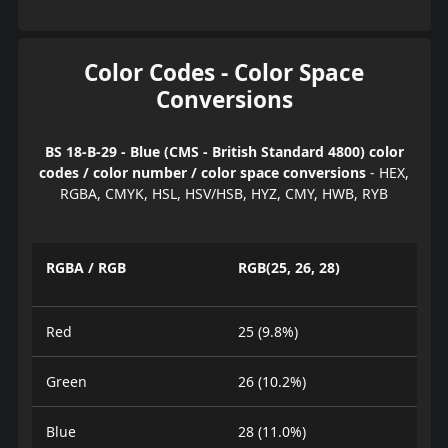
Color Codes - Color Space
Conversions
BS 18-B-29 - Blue (CMS - British Standard 4800) color
codes / color number / color space conversions
- HEX,
RGBA, CMYK, HSL, HSV/HSB, HYZ, CMY, HWB, RYB
RGBA / RGB
RGB(25, 26, 28)
Red
25 (9.8%)
Green
26 (10.2%)
Blue
28 (11.0%)