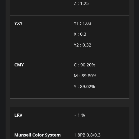
Z : 1.25
YXY
Y1 : 1.03
X : 0.3
Y2 : 0.32
CMY
C : 90.20%
M : 89.80%
Y : 89.02%
LRV
~ 1 %
Munsell Color System
1.8PB 0.8/0.3