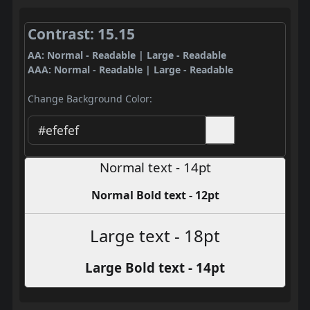
Contrast: 15.15
AA: Normal - Readable | Large - Readable
AAA: Normal - Readable | Large - Readable
Change Background Color:
Normal text - 14pt
Normal Bold text - 12pt
Large text - 18pt
Large Bold text - 14pt