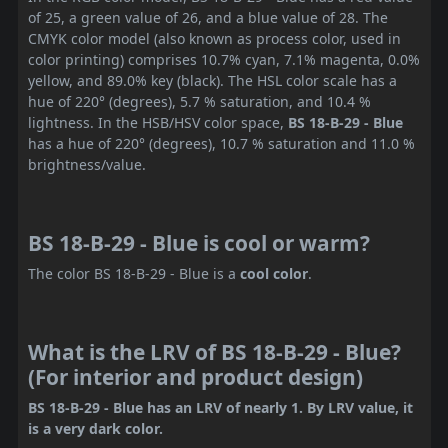
of 25, a green value of 26, and a blue value of 28. The
CMYK color model (also known as process color, used in
color printing) comprises 10.7% cyan, 7.1% magenta, 0.0%
yellow, and 89.0% key (black). The HSL color scale has a
hue of 220° (degrees), 5.7 % saturation, and 10.4 %
lightness. In the HSB/HSV color space,
BS 18-B-29 - Blue
has a hue of 220° (degrees), 10.7 % saturation and 11.0 %
brightness/value.
BS 18-B-29 - Blue is cool or warm?
The color BS 18-B-29 - Blue is a
cool color
.
What is the LRV of BS 18-B-29 - Blue?
(For interior and product design)
BS 18-B-29 - Blue has an LRV of nearly 1. By LRV value, it
is a very dark color.