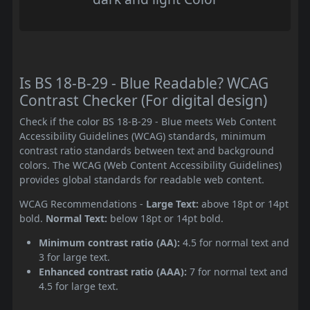
Is BS 18-B-29 - Blue Readable? WCAG
Contrast Checker (For digital design)
Check if the color BS 18-B-29 - Blue meets Web Content
Accessibility Guidelines (WCAG) standards, minimum
contrast ratio standards between text and background
colors. The WCAG (Web Content Accessibility Guidelines)
provides global standards for readable web content.
WCAG Recommendations -
Large Text:
above 18pt or 14pt
bold.
Normal Text:
below 18pt or 14pt bold.
Minimum contrast ratio (AA):
4.5 for normal text and
3 for large text.
Enhanced contrast ratio (AAA):
7 for normal text and
4.5 for large text.