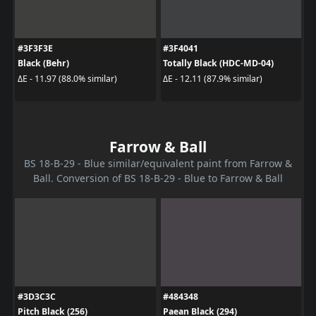
#3F3F3E
#3F4041
Black (Behr)
Totally Black (HDC-MD-04)
ΔE - 11.97 (88.0% similar)
ΔE - 12.11 (87.9% similar)
Farrow & Ball
BS 18-B-29 - Blue similar/equivalent paint from Farrow &
Ball. Conversion of BS 18-B-29 - Blue to Farrow & Ball
#3D3C3C
#484348
Pitch Black (256)
Paean Black (294)