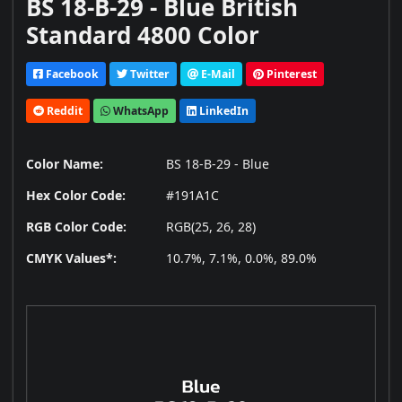
BS 18-B-29 - Blue British
Standard 4800 Color
Facebook
Twitter
E-Mail
Pinterest
Reddit
WhatsApp
LinkedIn
Color Name:
BS 18-B-29 - Blue
Hex Color Code:
#191A1C
RGB Color Code:
RGB(25, 26, 28)
CMYK Values*:
10.7%, 7.1%, 0.0%, 89.0%