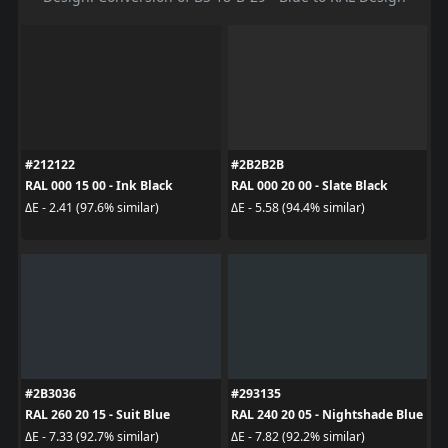
#212122
#2B2B2B
RAL 000 15 00 - Ink Black
RAL 000 20 00 - Slate Black
ΔE - 2.41 (97.6% similar)
ΔE - 5.58 (94.4% similar)
#2B3036
#293135
RAL 260 20 15 - Suit Blue
RAL 240 20 05 - Nightshade Blue
ΔE - 7.33 (92.7% similar)
ΔE - 7.82 (92.2% similar)