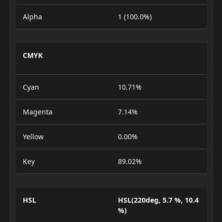
Alpha
1 (100.0%)
CMYK
Cyan
10.71%
Magenta
7.14%
Yellow
0.00%
Key
89.02%
HSL
HSL(220deg, 5.7 %, 10.4
%)