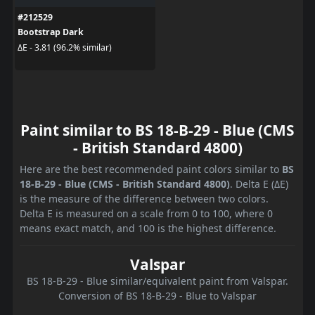
#212529
Bootstrap Dark
ΔE - 3.81 (96.2% similar)
Paint similar to BS 18-B-29 - Blue (CMS
- British Standard 4800)
Here are the best recommended paint colors similar to
BS
18-B-29 - Blue (CMS - British Standard 4800)
. Delta E (ΔE)
is the measure of the difference between two colors.
Delta E is measured on a scale from 0 to 100, where 0
means exact match, and 100 is the highest difference.
Valspar
BS 18-B-29 - Blue similar/equivalent paint from Valspar.
Conversion of BS 18-B-29 - Blue to Valspar