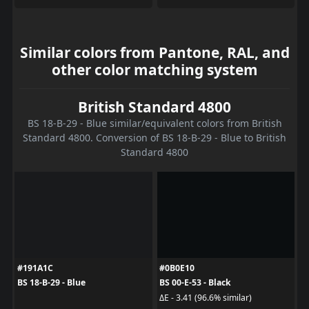
Similar colors from Pantone, RAL, and
other color matching system
British Standard 4800
BS 18-B-29 - Blue similar/equivalent colors from British
Standard 4800. Conversion of BS 18-B-29 - Blue to British
Standard 4800
#191A1C
#0B0E10
BS 18-B-29 - Blue
BS 00-E-53 - Black
ΔE - 3.41 (96.6% similar)