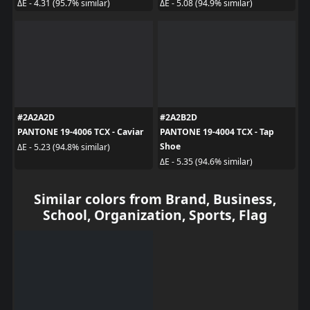
ΔE - 4.31 (95.7% similar)
ΔE - 5.08 (94.9% similar)
#2A2A2D
#2A2B2D
PANTONE 19-4006 TCX - Caviar
PANTONE 19-4004 TCX - Tap
Shoe
ΔE - 5.23 (94.8% similar)
ΔE - 5.35 (94.6% similar)
Similar colors from Brand, Business,
School, Organization, Sports, Flag