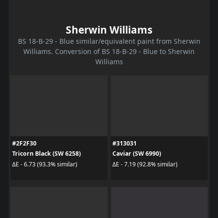
Sherwin Williams
BS 18-B-29 - Blue similar/equivalent paint from Sherwin
Williams. Conversion of BS 18-B-29 - Blue to Sherwin
Williams
#2F2F30
#313031
Tricorn Black (SW 6258)
Caviar (SW 6990)
ΔE - 6.73 (93.3% similar)
ΔE - 7.19 (92.8% similar)