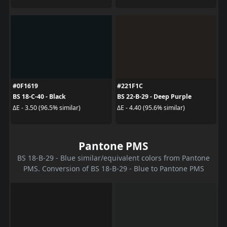
#0F1619
#221F1C
BS 18-C-40 - Black
BS 22-B-29 - Deep Purple
ΔE - 3.50 (96.5% similar)
ΔE - 4.40 (95.6% similar)
Pantone PMS
BS 18-B-29 - Blue similar/equivalent colors from Pantone
PMS. Conversion of BS 18-B-29 - Blue to Pantone PMS