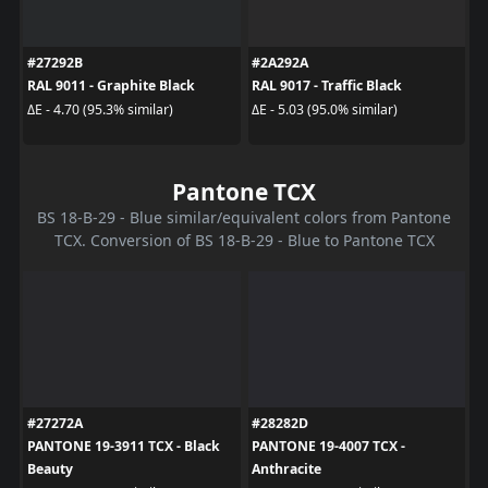
#27292B
#2A292A
RAL 9011 - Graphite Black
RAL 9017 - Traffic Black
ΔE - 4.70 (95.3% similar)
ΔE - 5.03 (95.0% similar)
Pantone TCX
BS 18-B-29 - Blue similar/equivalent colors from Pantone
TCX. Conversion of BS 18-B-29 - Blue to Pantone TCX
#27272A
#28282D
PANTONE 19-3911 TCX - Black
PANTONE 19-4007 TCX -
Beauty
Anthracite