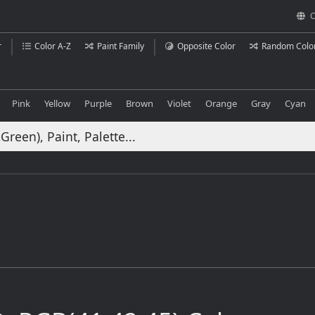
C
r
Color A-Z
Paint Family
Opposite Color
Random Colo
Pink
Yellow
Purple
Brown
Violet
Orange
Gray
Cyan