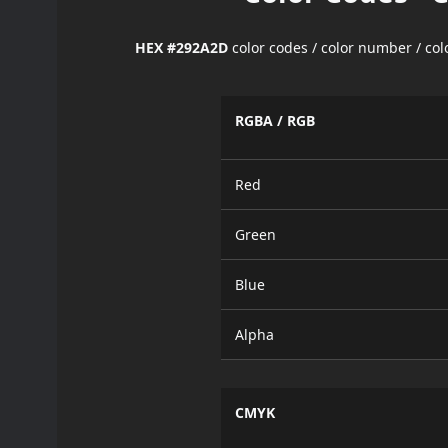
HEX #292A2D
color codes / color number / co
RGBA / RGB
Red
Green
Blue
Alpha
CMYK