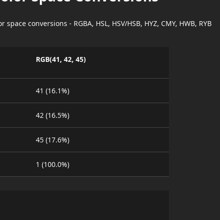
lor space conversions - RGBA, HSL, HSV/HSB, HYZ, CMY, HWB, RYB
RGB(41, 42, 45)
41 (16.1%)
42 (16.5%)
45 (17.6%)
1 (100.0%)