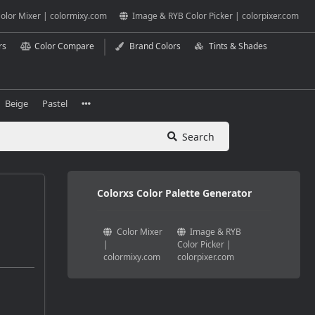
olor Mixer | colormixy.com
Image & RYB Color Picker | colorpixer.com
rs
Color Compare
Brand Colors
Tints & Shades
Beige
Pastel
Search
Colorxs Color Palette Generator
Color Mixer
Image & RYB
|
Color Picker |
colormixy.com
colorpixer.com