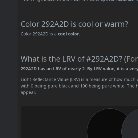
Color 292A2D is cool or warm?
Color 292A2D is a
cool color
.
What is the LRV of #292A2D? (For
292A2D has an LRV of nearly 2. By LRV value, it is a ver
Light Reflectance Value (LRV) is a measure of how much vis
with 0 being pure black and 100 being pure white. The hig
appear.