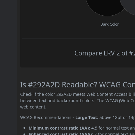
Dark Color
Compare LRV 2 of #2
Is #292A2D Readable? WCAG Contr
Check if the color 292A2D meets Web Content Accessibil
between text and background colors. The WCAG (Web Cont
web content.
WCAG Recommendations -
Large Text:
above 18pt or 14
Minimum contrast ratio (AA):
4.5 for normal text an
Enhanced contrast ratio (AAA):
7 for normal text and