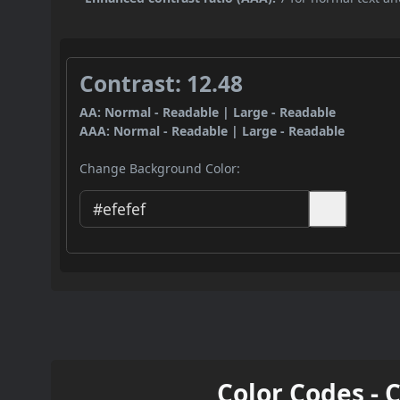
Contrast: 12.48
AA: Normal - Readable | Large - Readable
AAA: Normal - Readable | Large - Readable
Change Background Color:
Color Codes - 