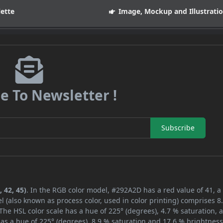
lette
Image, Mockup and Illustrati
e To Newsletter !
Subscribe
 42, 45)
. In the RGB color model, #292A2D has a red value of 41, a
l (also known as process color, used in color printing) comprises 
The HSL color scale has a hue of 225° (degrees), 4.7 % saturation, 
as a hue of 225° (degrees), 8.9 % saturation and 17.6 % brightness