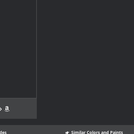
des
Similar Colors and Paints