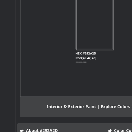
Interior & Exterior Paint | Explore Colors
About #292A2D
Color Co