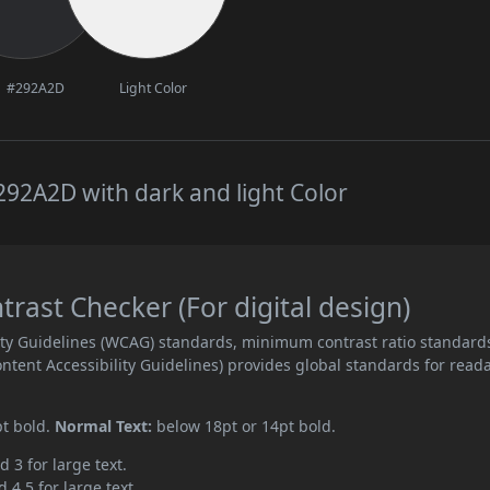
#292A2D
Light Color
92A2D with dark and light Color
ast Checker (For digital design)
ity Guidelines (WCAG) standards, minimum contrast ratio standard
ent Accessibility Guidelines) provides global standards for read
pt bold.
Normal Text:
below 18pt or 14pt bold.
d 3 for large text.
 4.5 for large text.