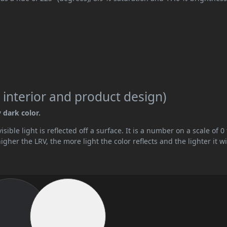
 interior and product design)
y dark color.
ible light is reflected off a surface. It is a number on a scale of 0 
her the LRV, the more light the color reflects and the lighter it wi