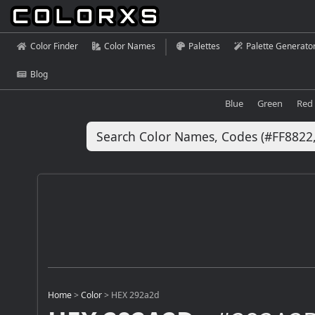
Color Finder
Color Names
Palettes
Palette Generato
Blog
Blue
Green
Red
Home
>
Color
>
HEX 292a2d