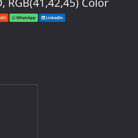
, RGB(41,42,45) Color
dit
WhatsApp
LinkedIn