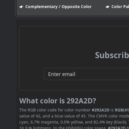
Complementary / Opposite Color
Color Pa
Subscrib
What color is 292A2D?
The RGB color code for color number
#292A2D
is
RGB(41,
value of 42, and a blue value of 45. The CMYK color mode
cyan, 6.7% magenta, 0.0% yellow, and 82.4% key (black). 
16.9 % lightness. In the HSB/HSV color space,
#292A2D
h