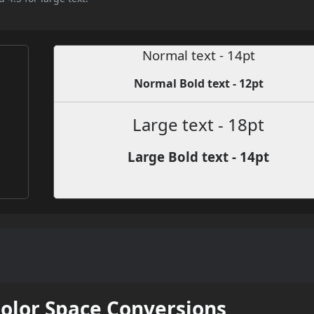
Normal text - 14pt
Normal Bold text - 12pt
Large text - 18pt
Large Bold text - 14pt
Color Space Conversions