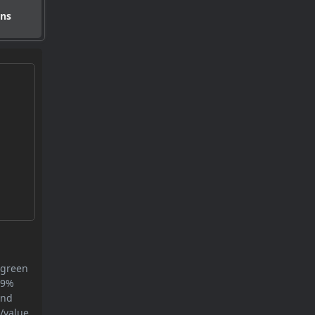
ons
 green
8.9%
and
/value.