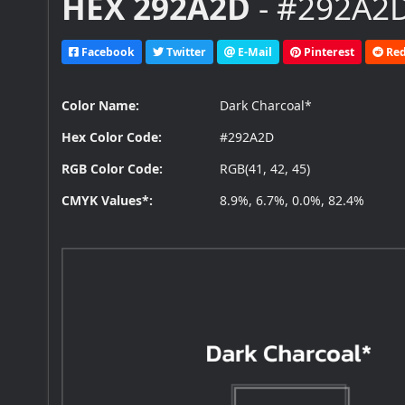
HEX 292A2D
- #292A2D
Facebook
Twitter
E-Mail
Pinterest
Red
Color Name:
Dark Charcoal*
Hex Color Code:
#292A2D
RGB Color Code:
RGB(41, 42, 45)
CMYK Values*:
8.9%, 6.7%, 0.0%, 82.4%