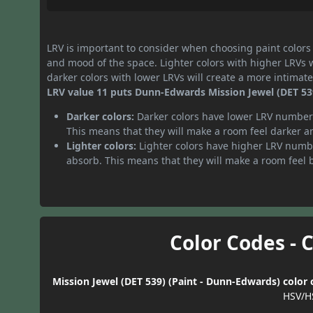
LRV is important to consider when choosing paint colors f
and mood of the space. Lighter colors with higher LRVs 
darker colors with lower LRVs will create a more intima
LRV value 11 puts Dunn-Edwards Mission Jewel (DET 539)
Darker colors:
Darker colors have lower LRV numbers
This means that they will make a room feel darker a
Lighter colors:
Lighter colors have higher LRV numbe
absorb. This means that they will make a room feel 
Color Codes - 
Mission Jewel (DET 539) (Paint - Dunn-Edwards) color 
HSV/H