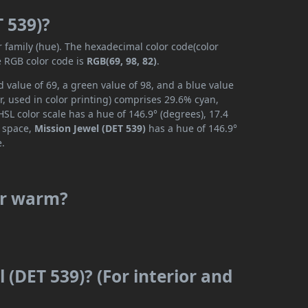
T 539)?
r family (hue). The hexadecimal color code(color
e RGB color code is
RGB(69, 98, 82)
.
 value of 69, a green value of 98, and a blue value
, used in color printing) comprises 29.6% cyan,
SL color scale has a hue of 146.9° (degrees), 17.4
r space,
Mission Jewel (DET 539)
has a hue of 146.9°
e.
 or warm?
 (DET 539)? (For interior and