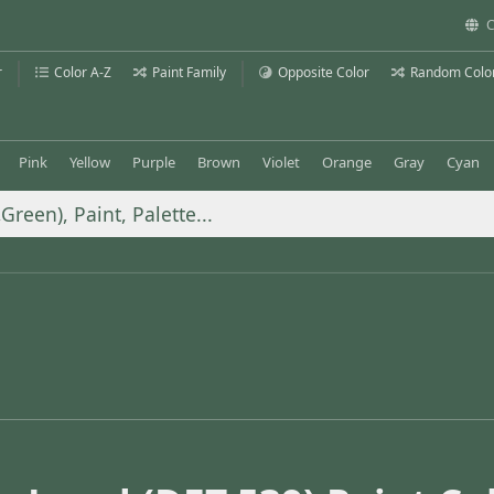
C
r
Color A-Z
Paint Family
Opposite Color
Random Colo
Pink
Yellow
Purple
Brown
Violet
Orange
Gray
Cyan