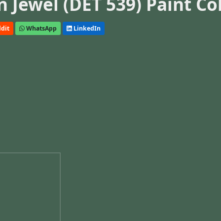
 Jewel (DET 539) Paint Co
dit
WhatsApp
LinkedIn