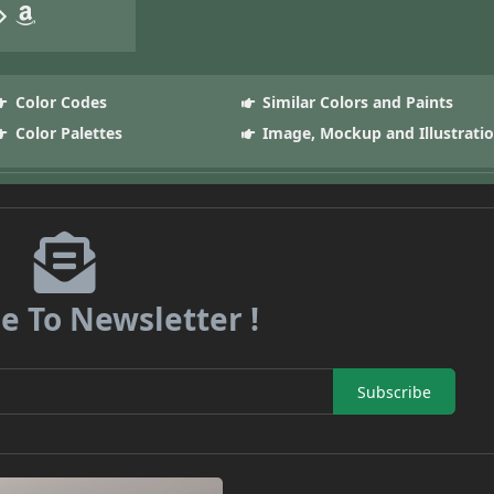
Color Codes
Similar Colors and Paints
Color Palettes
Image, Mockup and Illustrati
e To Newsletter !
Subscribe