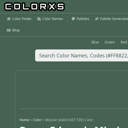
Color Finder
Color Names
Palettes
Palette Generato
Blog
Blue
Green
Red
Home
>
Color
>
Mission Jewel (DET 539) Color