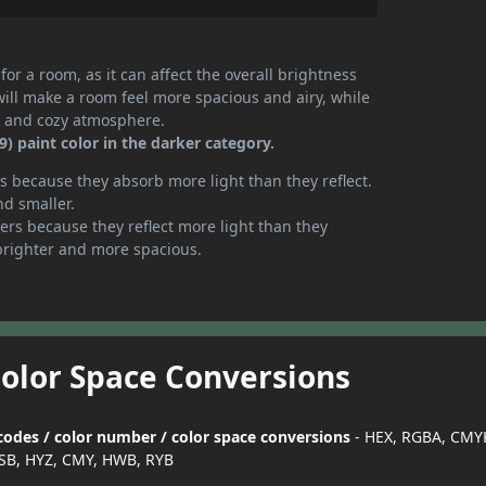
or a room, as it can affect the overall brightness
will make a room feel more spacious and airy, while
te and cozy atmosphere.
 paint color in the darker category.
 because they absorb more light than they reflect.
nd smaller.
rs because they reflect more light than they
brighter and more spacious.
Color Space Conversions
codes / color number / color space conversions
- HEX, RGBA, CMYK
SB, HYZ, CMY, HWB, RYB