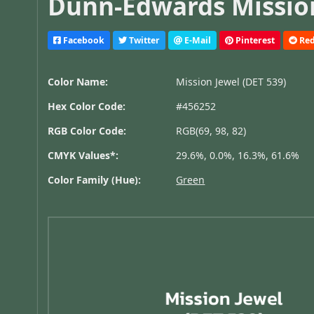
Dunn-Edwards Mission
Facebook
Twitter
E-Mail
Pinterest
Red
Color Name:
Mission Jewel (DET 539)
Hex Color Code:
#456252
RGB Color Code:
RGB(69, 98, 82)
CMYK Values*:
29.6%, 0.0%, 16.3%, 61.6%
Color Family (Hue):
Green