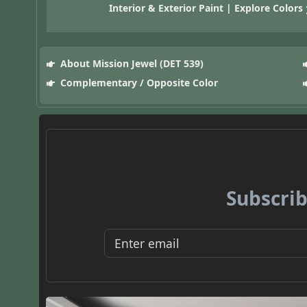
Interior & Exterior Paint | Explore Colors
About Mission Jewel (DET 539)
Complementary / Opposite Color
Subscrib