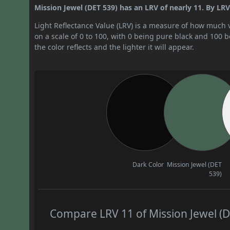
Mission Jewel (DET 539) has an LRV of nearly 11. By LRV v
Light Reflectance Value (LRV) is a measure of how much vis
on a scale of 0 to 100, with 0 being pure black and 100 
the color reflects and the lighter it will appear.
Dark Color
Mission Jewel (DET
539)
Compare LRV 11 of Mission Jewel (DE