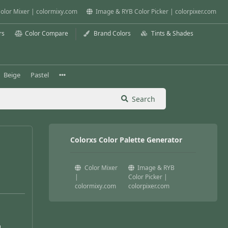
olor Mixer | colormixy.com
Image & RYB Color Picker | colorpixer.com
rs
Color Compare
Brand Colors
Tints & Shades
Beige
Pastel
Search
Colorxs Color Palette Generator
Color Mixer
Image & RYB
|
Color Picker |
colormixy.com
colorpixer.com