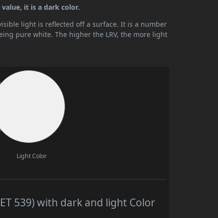
alue, it is a dark color.
ible light is reflected off a surface. It is a number
being pure white. The higher the LRV, the more light
Light Color
T 539) with dark and light Color