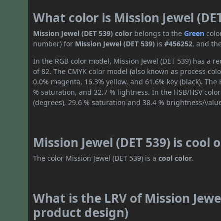
What color is Mission Jewel (DE
Mission Jewel (DET 539) color
belongs to the
Green
colo
number) for
Mission Jewel (DET 539)
is
#456252
, and th
In the RGB color model, Mission Jewel (DET 539) has a red
of 82. The CMYK color model (also known as process color
0.0% magenta, 16.3% yellow, and 61.6% key (black). The H
% saturation, and 32.7 % lightness. In the HSB/HSV colo
(degrees), 29.6 % saturation and 38.4 % brightness/valu
Mission Jewel (DET 539) is cool
The color Mission Jewel (DET 539) is a
cool color
.
What is the LRV of Mission Jewel
product design)