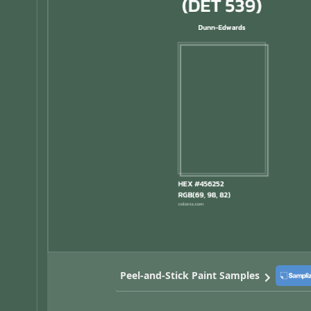
Peel-and-Stick Paint Samples