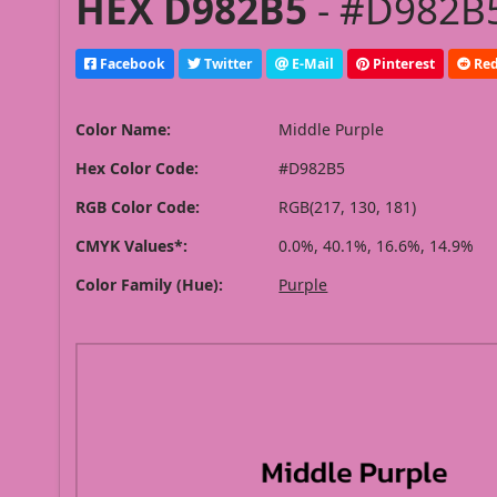
HEX D982B5
- #D982B5
Facebook
Twitter
E-Mail
Pinterest
Red
Color Name:
Middle Purple
Hex Color Code:
#D982B5
RGB Color Code:
RGB(217, 130, 181)
CMYK Values*:
0.0%, 40.1%, 16.6%, 14.9%
Color Family (Hue):
Purple