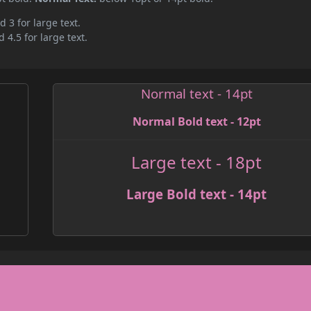
d 3 for large text.
 4.5 for large text.
Normal text - 14pt
Normal Bold text - 12pt
Large text - 18pt
Large Bold text - 14pt