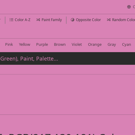
C
r
Color A-Z
Paint Family
Opposite Color
Random Colo
Pink
Yellow
Purple
Brown
Violet
Orange
Gray
Cyan