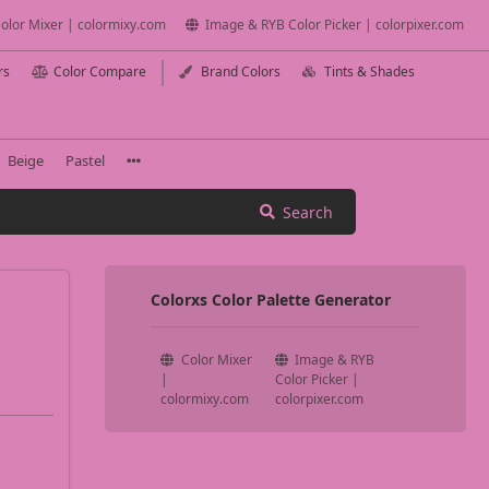
olor Mixer | colormixy.com
Image & RYB Color Picker | colorpixer.com
rs
Color Compare
Brand Colors
Tints & Shades
Beige
Pastel
Search
Colorxs Color Palette Generator
Color Mixer
Image & RYB
|
Color Picker |
colormixy.com
colorpixer.com