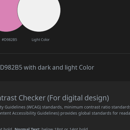
#D982B5
Light Color
D982B5 with dark and light Color
ast Checker (For digital design)
ity Guidelines (WCAG) standards, minimum contrast ratio standard
ent Accessibility Guidelines) provides global standards for read
pt bold.
Normal Text:
below 18pt or 14pt bold.