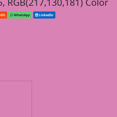
, RGB(217,130,181) Color
dit
WhatsApp
LinkedIn