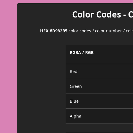
Color Codes - 
HEX #D982B5
color codes / color number / co
RGBA / RGB
Red
Green
Blue
Alpha