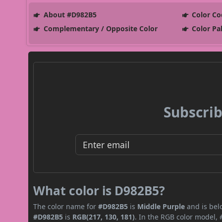
About #D982B5
Color Co
Complementary / Opposite Color
Color Pa
Subscrib
What color is D982B5?
The color name for
#D982B5
is
Middle Purple
and is bel
#D982B5
is
RGB(217, 130, 181)
. In the RGB color model, 