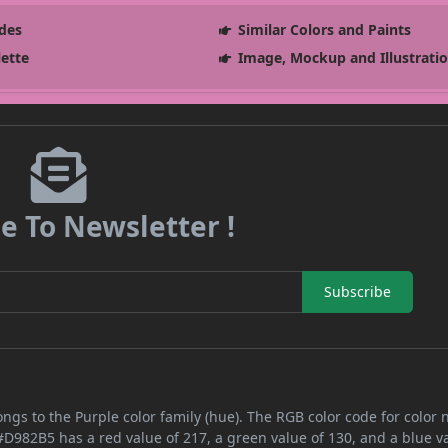
des
Similar Colors and Paints
lette
Image, Mockup and Illustrati
e To Newsletter !
Subscribe
ongs to the Purple color family (hue). The RGB color code for color
#D982B5 has a red value of 217, a green value of 130, and a blue v