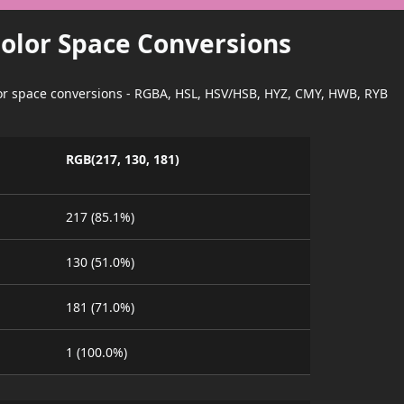
Color Space Conversions
lor space conversions - RGBA, HSL, HSV/HSB, HYZ, CMY, HWB, RYB
RGB(217, 130, 181)
217 (85.1%)
130 (51.0%)
181 (71.0%)
1 (100.0%)