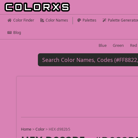
Color Finder
Color Names
Palettes
Palette Generato
Blog
Blue
Green
Red
Home
>
Color
>
HEX d982b5