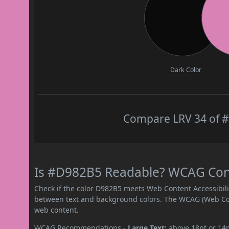
Dark Color
Compare LRV 34 of #
Is #D982B5 Readable? WCAG Contr
Check if the color D982B5 meets Web Content Accessibil
between text and background colors. The WCAG (Web Cont
web content.
WCAG Recommendations -
Large Text:
above 18pt or 14