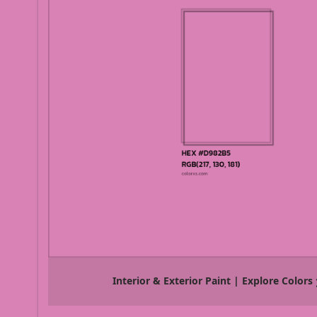
Interior & Exterior Paint | Explore Colors