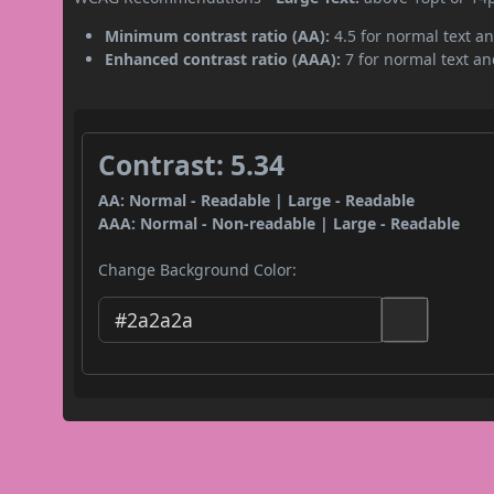
Minimum contrast ratio (AA):
4.5 for normal text an
Enhanced contrast ratio (AAA):
7 for normal text and
Contrast: 5.34
AA: Normal - Readable | Large - Readable
AAA: Normal - Non-readable | Large - Readable
Change Background Color: