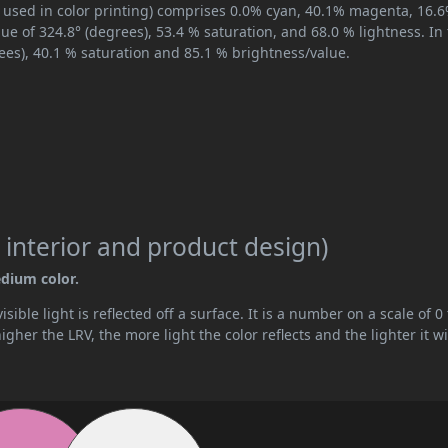
, used in color printing) comprises 0.0% cyan, 40.1% magenta, 16.
hue of 324.8° (degrees), 53.4 % saturation, and 68.0 % lightness. In
ees), 40.1 % saturation and 85.1 % brightness/value.
 interior and product design)
edium color.
ible light is reflected off a surface. It is a number on a scale of 0 
her the LRV, the more light the color reflects and the lighter it wi