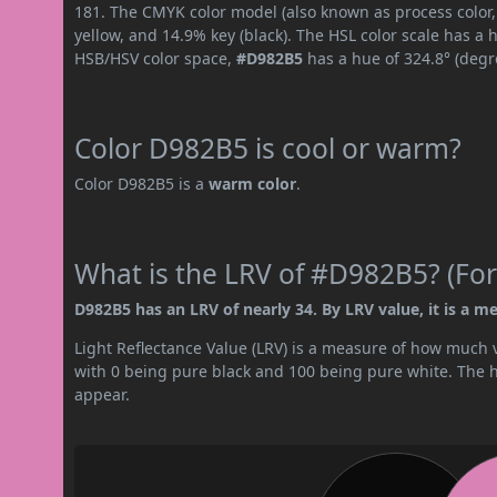
181. The CMYK color model (also known as process color
yellow, and 14.9% key (black). The HSL color scale has a 
HSB/HSV color space,
#D982B5
has a hue of 324.8° (degr
Color D982B5 is cool or warm?
Color D982B5 is a
warm color
.
What is the LRV of #D982B5? (For
D982B5 has an LRV of nearly 34. By LRV value, it is a m
Light Reflectance Value (LRV) is a measure of how much vis
with 0 being pure black and 100 being pure white. The hig
appear.